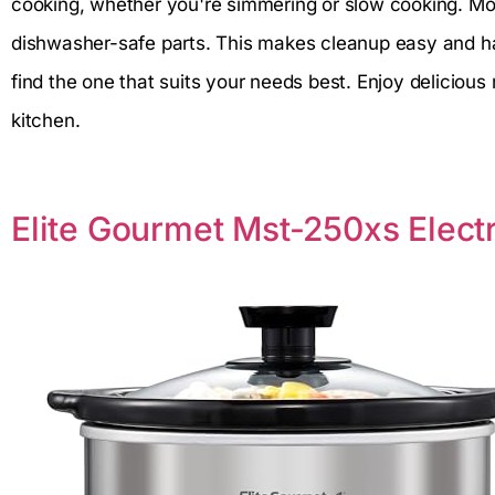
cooking, whether you're simmering or slow cooking. M
dishwasher-safe parts. This makes cleanup easy and has
find the one that suits your needs best. Enjoy delicious
kitchen.
Elite Gourmet Mst-250xs Elect