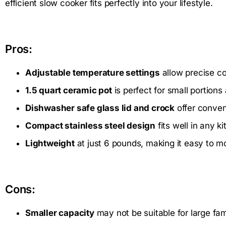
efficient slow cooker fits perfectly into your lifestyle.
Pros:
Adjustable temperature settings
allow precise co
1.5 quart ceramic pot
is perfect for small portions
Dishwasher safe glass lid and crock
offer conve
Compact stainless steel design
fits well in any k
Lightweight
at just 6 pounds, making it easy to m
Cons:
Smaller capacity
may not be suitable for large fam