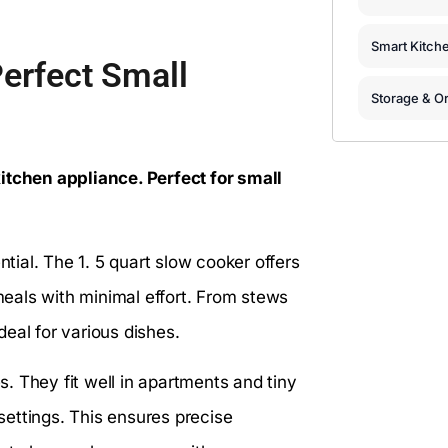
Smart Kitch
Perfect Small
Storage & Or
itchen appliance. Perfect for small
ntial. The 1. 5 quart slow cooker offers
 meals with minimal effort. From stews
eal for various dishes.
. They fit well in apartments and tiny
ettings. This ensures precise