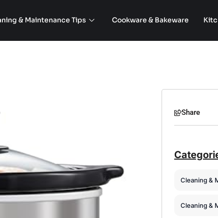
aning & Maintenance Tips
Cookware & Bakeware
Kit
Share
Categori
Cleaning & 
Cleaning & 