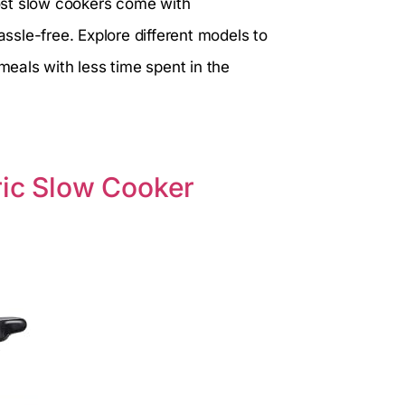
ost slow cookers come with
sle-free. Explore different models to
 meals with less time spent in the
ric Slow Cooker