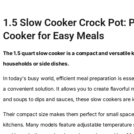
1.5 Slow Cooker Crock Pot: 
Cooker for Easy Meals
The 1.5 quart slow cooker is a compact and versatile k
households or side dishes.
In today's busy world, efficient meal preparation is esse
a convenient solution. It allows you to create flavorful
and soups to dips and sauces, these slow cookers are id
Their compact size makes them perfect for small spaces
kitchens. Many models feature adjustable temperature s