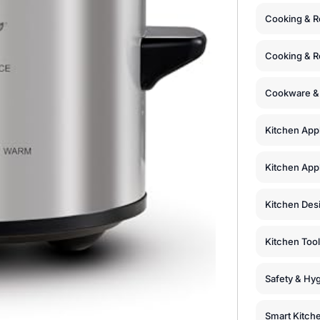
Cooking & R
Cooking & R
Cookware &
Kitchen App
Kitchen Appl
Kitchen Des
Kitchen Too
Safety & Hyg
Smart Kitch