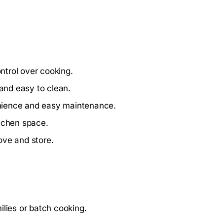
ntrol over cooking.
 and easy to clean.
nience and easy maintenance.
itchen space.
ove and store.
ilies or batch cooking.