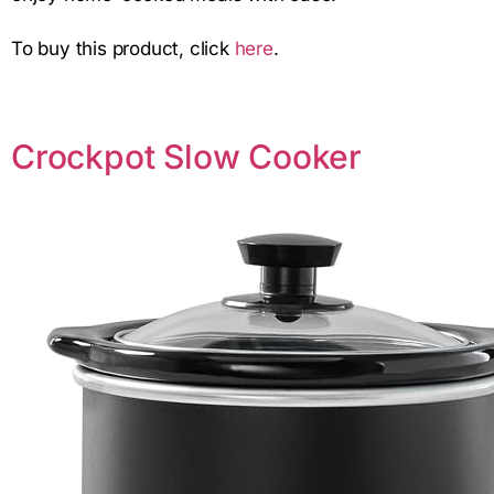
To buy this product, click
here
.
Crockpot Slow Cooker