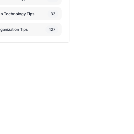
33
en Technology Tips
427
ganization Tips