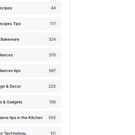
44
ecipes
117
ecipes Tips
324
 Bakeware
370
liances
587
iances tips
225
ign & Decor
156
ls & Gadgets
555
iene tips in the Kitchen
111
en Technology