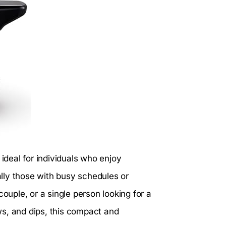
 ideal for individuals who enjoy
lly those with busy schedules or
couple, or a single person looking for a
ws, and dips, this compact and