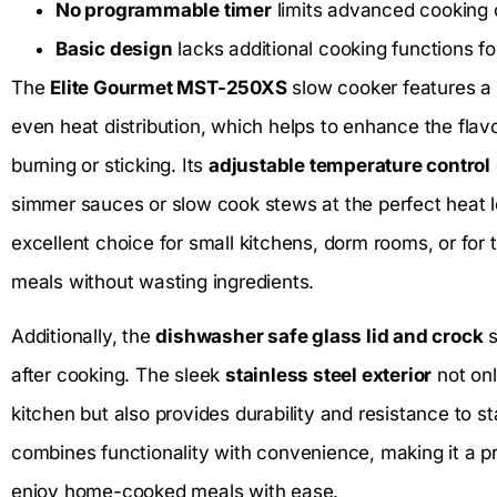
No programmable timer
limits advanced cooking 
Basic design
lacks additional cooking functions f
The
Elite Gourmet MST-250XS
slow cooker features a
even heat distribution, which helps to enhance the flav
burning or sticking. Its
adjustable temperature control
simmer sauces or slow cook stews at the perfect heat 
excellent choice for small kitchens, dorm rooms, or for
meals without wasting ingredients.
Additionally, the
dishwasher safe glass lid and crock
s
after cooking. The sleek
stainless steel exterior
not onl
kitchen but also provides durability and resistance to st
combines functionality with convenience, making it a pr
enjoy home-cooked meals with ease.