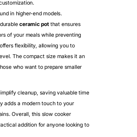
customization.
ound in higher-end models.
 durable
ceramic pot
that ensures
ors of your meals while preventing
offers flexibility, allowing you to
level. The compact size makes it an
 those who want to prepare smaller
implify cleanup, saving valuable time
y adds a modern touch to your
ains. Overall, this slow cooker
actical addition for anyone looking to