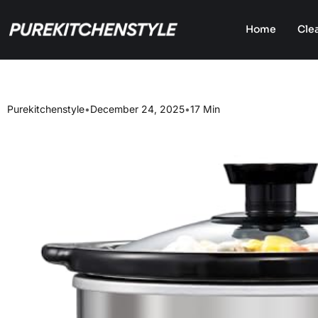
Home
Cle
Purekitchenstyle
•
December 24, 2025
•
17 Min