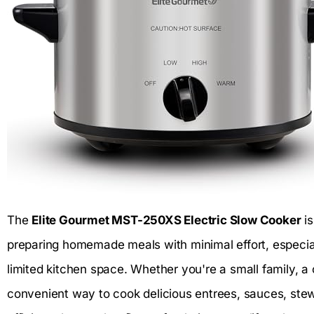
The
Elite Gourmet MST-250XS Electric Slow Cooker
is
preparing homemade meals with minimal effort, especia
limited kitchen space. Whether you're a small family, a 
convenient way to cook delicious entrees, sauces, ste