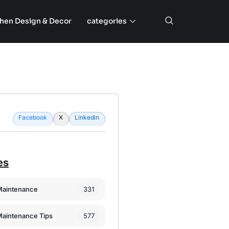
chen Design & Decor
categories
Facebook
X
Linkedin
es
331
Maintenance
577
Maintenance Tips