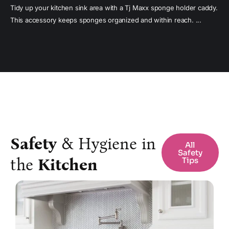
Tidy up your kitchen sink area with a Tj Maxx sponge holder caddy.
This accessory keeps sponges organized and within reach. ...
Safety
& Hygiene in
All
Safety
the
Kitchen
Tips