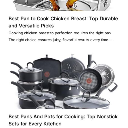
Best Pan to Cook Chicken Breast: Top Durable
and Versatile Picks
Cooking chicken breast to perfection requires the right pan.
The right choice ensures juicy, flavorful results every time. ...
Best Pans And Pots for Cooking: Top Nonstick
Sets for Every Kitchen