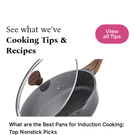
See what we’ve
View
all Tips
Cooking Tips &
Recipes
What are the Best Pans for Induction Cooking:
Top Nonstick Picks