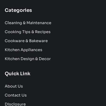
Categories
Cleaning & Maintenance
Cooking Tips & Recipes
Cookware & Bakeware
Kitchen Appliances
Kitchen Design & Decor
Quick Link
About Us
Contact Us
Disclosure