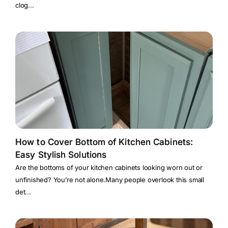
clog...
How to Cover Bottom of Kitchen Cabinets:
Easy Stylish Solutions
Are the bottoms of your kitchen cabinets looking worn out or
unfinished? You’re not alone.Many people overlook this small
det...