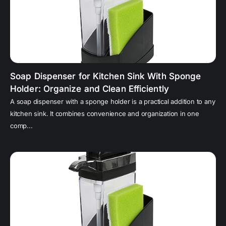
Soap Dispenser for Kitchen Sink With Sponge
Holder: Organize and Clean Efficiently
A soap dispenser with a sponge holder is a practical addition to any
kitchen sink. It combines convenience and organization in one
comp...