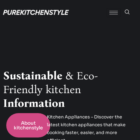
Sustainable
& Eco-
Friendly kitchen
Information
Kitchen Appliances – Discover the
About
latest kitchen appliances that make
kitchenstyle
cooking faster, easier, and more