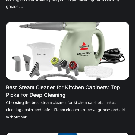
grease, ...
Best Steam Cleaner for Kitchen Cabinets: Top
Picks for Deep Cleaning
Choosing the best steam cleaner for kitchen cabinets makes
cleaning easier and safer. Steam cleaners remove grease and dirt
without har...