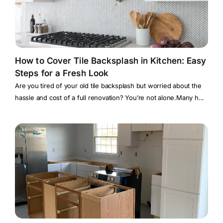
How to Cover Tile Backsplash in Kitchen: Easy
Steps for a Fresh Look
Are you tired of your old tile backsplash but worried about the
hassle and cost of a full renovation? You’re not alone.Many h...