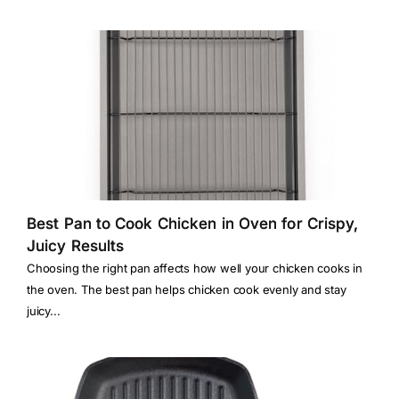
Best Pan to Cook Chicken in Oven for Crispy,
Juicy Results
Choosing the right pan affects how well your chicken cooks in
the oven. The best pan helps chicken cook evenly and stay
juicy...