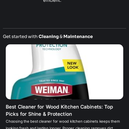
efficient.
Get started with
Cleaning
&
Maintenance
Best Cleaner for Wood Kitchen Cabinets: Top
Picks for Shine & Protection
Choosing the best cleaner for wood kitchen cabinets keeps them
looking fresh and lasting longer. Proper cleaning removes dirt,