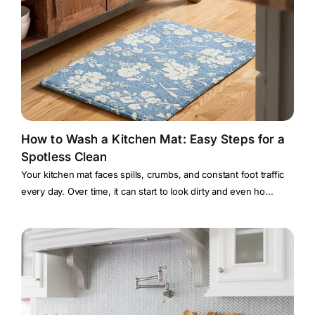
How to Wash a Kitchen Mat: Easy Steps for a
Spotless Clean
Your kitchen mat faces spills, crumbs, and constant foot traffic
every day. Over time, it can start to look dirty and even ho...