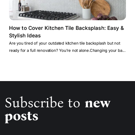
How to Cover Kitchen Tile Backsplash: Easy &
Stylish Ideas
Are you tired of your outdated kitchen tile backsplash but not
ready for a full renovation? You’re not alone.Changing your ba...
Subscribe to
new
posts