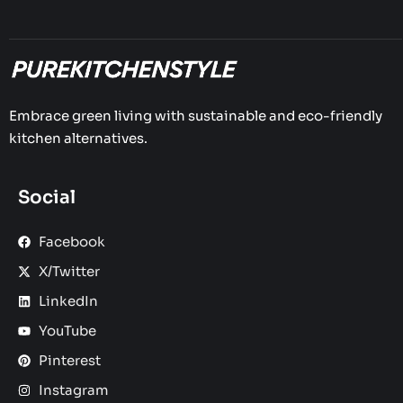
Embrace green living with sustainable and eco-friendly
kitchen alternatives.
Social
Facebook
X/Twitter
LinkedIn
YouTube
Pinterest
Instagram