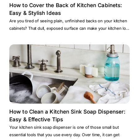
How to Cover the Back of Kitchen Cabinets:
Easy & Stylish Ideas
Are you tired of seeing plain, unfinished backs on your kitchen
cabinets? That dull, exposed surface can make your kitchen lo...
How to Clean a Kitchen Sink Soap Dispenser:
Easy & Effective Tips
Your kitchen sink soap dispenser is one of those small but
essential tools that you use every day. Over time, it can get