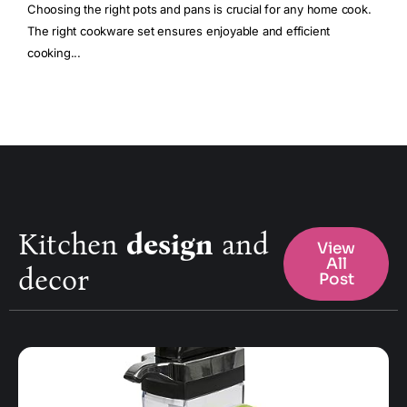
Choosing the right pots and pans is crucial for any home cook.
The right cookware set ensures enjoyable and efficient
cooking...
Kitchen
design
and
View
All
decor
Post