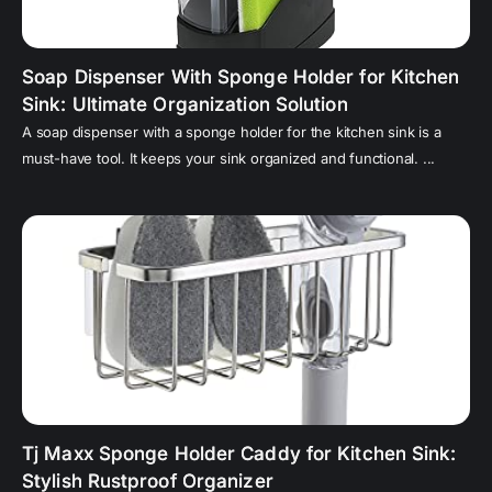
Soap Dispenser With Sponge Holder for Kitchen
Sink: Ultimate Organization Solution
A soap dispenser with a sponge holder for the kitchen sink is a
must-have tool. It keeps your sink organized and functional. ...
Tj Maxx Sponge Holder Caddy for Kitchen Sink:
Stylish Rustproof Organizer