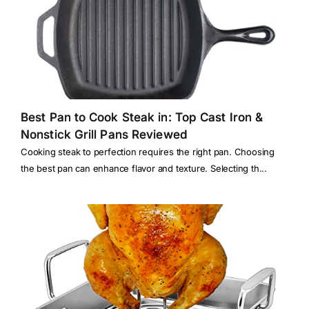
Best Pan to Cook Steak in: Top Cast Iron &
Nonstick Grill Pans Reviewed
Cooking steak to perfection requires the right pan. Choosing
the best pan can enhance flavor and texture. Selecting th...