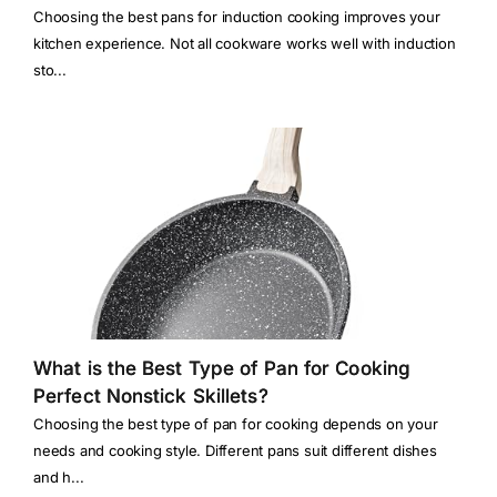
Choosing the best pans for induction cooking improves your
kitchen experience. Not all cookware works well with induction
sto...
What is the Best Type of Pan for Cooking
Perfect Nonstick Skillets?
Choosing the best type of pan for cooking depends on your
needs and cooking style. Different pans suit different dishes
and h...