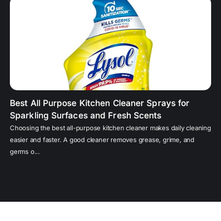
Best All Purpose Kitchen Cleaner Sprays for
Sparkling Surfaces and Fresh Scents
Choosing the best all-purpose kitchen cleaner makes daily cleaning
easier and faster. A good cleaner removes grease, grime, and
germs o...