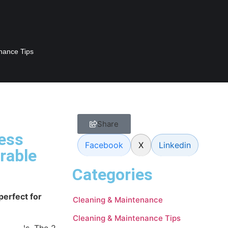
nance Tips
Share
less
Facebook
X
Linkedin
rable
Categories
perfect for
Cleaning & Maintenance
Cleaning & Maintenance Tips