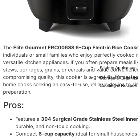
The
Elite Gourmet ERC006SS 6-Cup Electric Rice Cook
individuals or small families who enjoy perfectly cooked 
versatile kitchen appliances. If you often prepare meals l
Kitchen Appliances
stews, porridges, grains, or cereals and value convenienc
compromising quality, this cooker is a great fit. It’s perfe
Storage & Organiza
home cooks seeking an easy-to-use, reliable device to si
Cooking & Recipes
preparation.
Pros:
Features a
304 Surgical Grade Stainless Steel Inner
durable, and non-toxic cooking.
Compact
6-cup capacity
ideal for small households