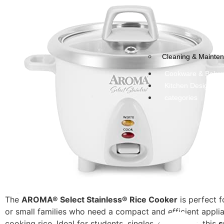
Cleaning & Mainte
Cookware & Bake
Kitchen Design & 
categories
The
AROMA® Select Stainless® Rice Cooker
is perfect f
or small families who need a compact and efficient appli
cooking rice. Ideal for students, singles, or couples, this
s