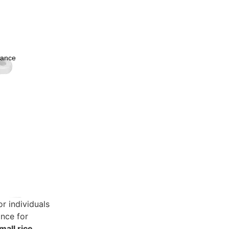
nance
ware
Decor
or individuals
ance for
mall rice