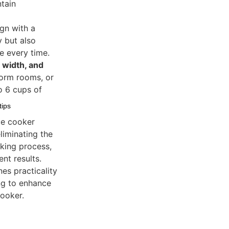
ntain
gn with a
y but also
e every time.
 width, and
dorm rooms, or
o 6 cups of
tips
ice cooker
liminating the
oking process,
nt results.
s practicality
ng to enhance
cooker.