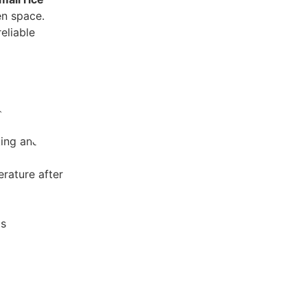
en space.
eliable
ct for small
ing and easy
rature after
ls