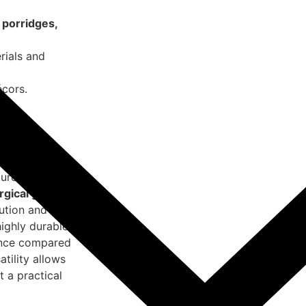
 porridges,
rials and
cors.
 larger
ures.
rgical grade
bution and
highly durable
ience compared
atility allows
t a practical