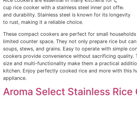
Rice cookers are essential in many kitchens for quick, ea
cup rice cooker with a stainless steel inner pot offers eff
and durability. Stainless steel is known for its longevity a
to rust, making it a reliable choice.
These compact cookers are perfect for small households 
limited counter space. They not only prepare rice but ca
soups, stews, and grains. Easy to operate with simple con
cookers provide convenience without sacrificing quality.
size and multi-functionality make them a practical additi
kitchen. Enjoy perfectly cooked rice and more with this 
appliance.
Aroma Select Stainless Rice