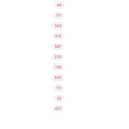
44
117
324
370
587
225
156
555
111
33
427