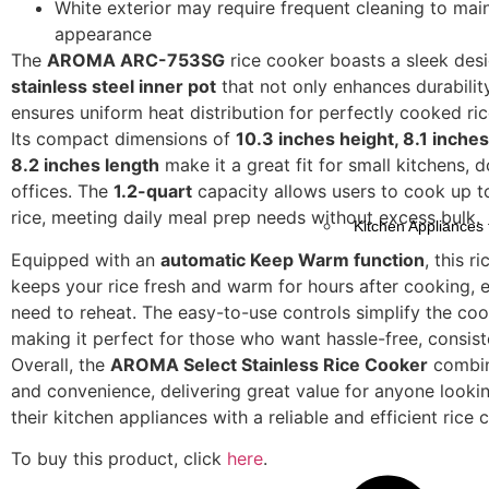
White exterior may require frequent cleaning to mai
appearance
The
AROMA ARC-753SG
rice cooker boasts a sleek desi
stainless steel inner pot
that not only enhances durabilit
ensures uniform heat distribution for perfectly cooked ric
Its compact dimensions of
10.3 inches height, 8.1 inches
8.2 inches length
make it a great fit for small kitchens, 
offices. The
1.2-quart
capacity allows users to cook up t
rice, meeting daily meal prep needs without excess bulk.
Kitchen Appliances 
Equipped with an
automatic Keep Warm function
, this r
keeps your rice fresh and warm for hours after cooking, e
need to reheat. The easy-to-use controls simplify the co
making it perfect for those who want hassle-free, consiste
Overall, the
AROMA Select Stainless Rice Cooker
combine
and convenience, delivering great value for anyone looki
their kitchen appliances with a reliable and efficient rice 
To buy this product, click
here
.