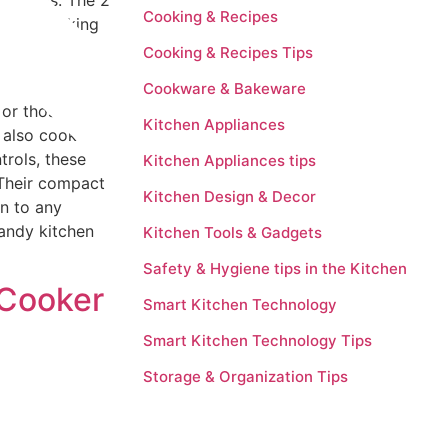
sy meals. The 2
Cooking & Recipes
icient cooking
nd resistance
Cooking & Recipes Tips
Cookware & Bakeware
or those with
Kitchen Appliances
n also cook
trols, these
Kitchen Appliances tips
 Their compact
Kitchen Design & Decor
on to any
handy kitchen
Kitchen Tools & Gadgets
Safety & Hygiene tips in the Kitchen
 Cooker
Smart Kitchen Technology
Smart Kitchen Technology Tips
Storage & Organization Tips