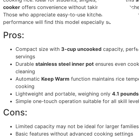
cooker
offers convenience without taking up much kitch
Those who appreciate easy-to-use kitchen gadgets with r
performance will find this model especially suitable.
Pros:
Compact size with
3-cup uncooked
capacity, perfe
servings
Durable
stainless steel inner pot
ensures even cook
cleaning
Automatic
Keep Warm
function maintains rice tempe
cooking
Lightweight and portable, weighing only
4.1 pounds
Simple one-touch operation suitable for all skill leve
Cons:
Limited capacity may not be ideal for larger families
Basic features without advanced cooking settings