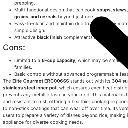
prepping.
Multi-functional design that can cook
soups, stews,
grains, and cereals
beyond just rice.
Easy-to-clean and maintain due to high-quality mate
simple design.
Attractive
black finish
complements most kitchen dé
Cons:
Limited to a
6-cup capacity
, which may be small for
families.
Basic controls without advanced programmable feat
The
Elite Gourmet ERC006SS
stands out with its
304 su
stainless steel inner pot
, which ensures even heat distri
prevents any metallic taste in your food. This material is 
and resistant to rust, offering a healthier cooking exper
to non-stick coatings that can wear off over time. Its vers
users to prepare a variety of dishes beyond rice, making i
appliance for diverse cooking needs.