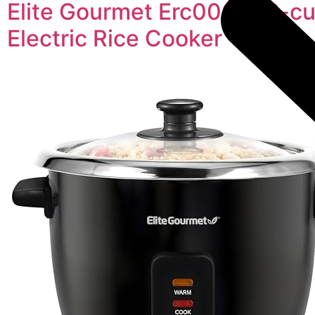
Elite Gourmet Erc006ss 6-c
Electric Rice Cooker