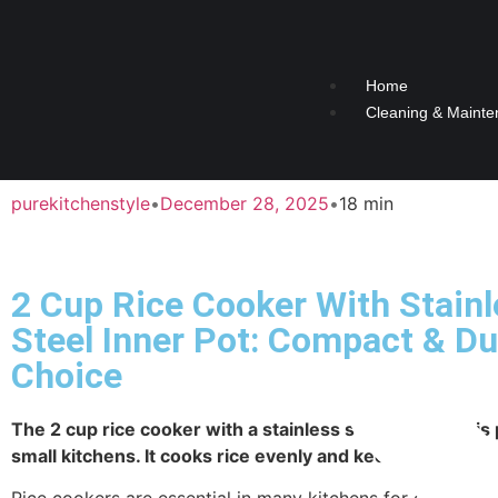
Home
Cleaning & Mainte
purekitchenstyle
•
December 28, 2025
•
18 min
2 Cup Rice Cooker With Stain
Steel Inner Pot: Compact & Du
Choice
The 2 cup rice cooker with a stainless steel inner pot is 
small kitchens. It cooks rice evenly and keeps it warm.