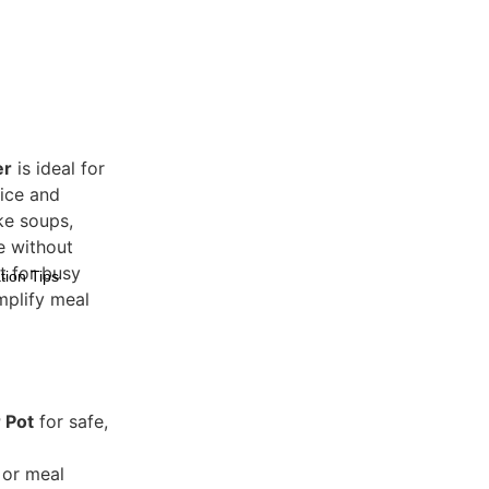
er
is ideal for
rice and
ike soups,
e without
ct for busy
tion Tips
mplify meal
 Pot
for safe,
 or meal