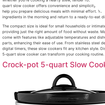
Whether you're cooking a hearty stew, tender roast, or sa
quart slow cooker offers convenience and simplicity. The
help you prepare delicious meals with minimal effort. You
ingredients in the morning and return to a ready-to-eat di
The compact size is ideal for small households or intimat
providing just the right amount of food without waste. 
come with features like adjustable temperatures and dis
parts, enhancing their ease of use. From stainless steel d
digital timers, these slow cookers fit any kitchen style. 
5-quart slow cooker can transform your cooking routine.
Crock-pot 5-quart Slow Coo