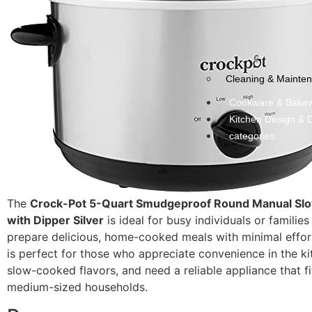
Cleaning & Mainte
Cookware & Bake
Kitchen Design & 
categories
The
Crock-Pot 5-Quart Smudgeproof Round Manual Sl
with Dipper Silver
is ideal for busy individuals or familie
prepare delicious, home-cooked meals with minimal effor
is perfect for those who appreciate convenience in the ki
slow-cooked flavors, and need a reliable appliance that fit
medium-sized households.