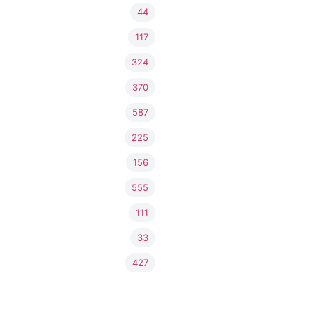
44
117
324
370
587
225
156
555
111
33
427