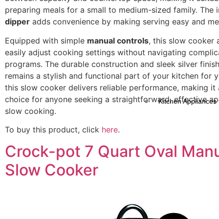
preparing meals for a small to medium-sized family. The 
dipper
adds convenience by making serving easy and mes
Equipped with simple
manual controls
, this slow cooker 
easily adjust cooking settings without navigating compli
programs. The durable construction and sleek silver finish
remains a stylish and functional part of your kitchen for y
this slow cooker delivers reliable performance, making it 
choice for anyone seeking a straightforward, effective ap
Kitchen Appliances 
slow cooking.
To buy this product, click
here
.
Crock-pot 7 Quart Oval Man
Slow Cooker