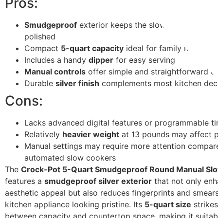
Pros:
Smudgeproof
exterior keeps the slow cooker looki
polished
Compact
5-quart capacity
ideal for family meals
Includes a handy
dipper
for easy serving
Manual controls
offer simple and straightforward o
Durable
silver finish
complements most kitchen dec
Cons:
Lacks advanced digital features or programmable t
Relatively
heavier weight
at 13 pounds may affect p
Manual settings may require more attention compar
automated slow cookers
The
Crock-Pot 5-Quart Smudgeproof Round Manual Sl
features a
smudgeproof silver exterior
that not only enh
aesthetic appeal but also reduces fingerprints and smear
kitchen appliance looking pristine. Its
5-quart size
strikes
between capacity and countertop space, making it suitab