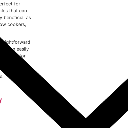
erfect for
oles that can
y beneficial as
low cookers,
straightforward
ers can easily
t option for
he even heat
y and
e.
w