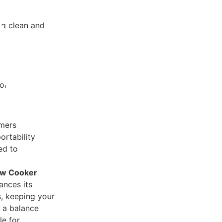
ng clean and
peration
ors
imers
ortability
ed to
ow Cooker
ances its
s, keeping your
 a balance
le for