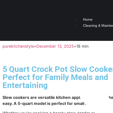
Home
Cleaning & Mainte
purekitchenstyle
•
December 13, 2025
•
18 min
5 Quart Crock Pot Slow Cooke
Perfect for Family Meals and
Entertaining
Slow cookers are versatile kitchen appliances that mak
easy. A 5-quart model is perfect for small families.