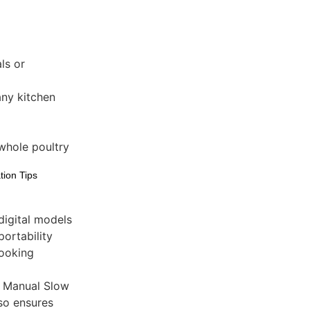
ls or
ny kitchen
whole poultry
tion Tips
digital models
ortability
cooking
l Manual Slow
so ensures