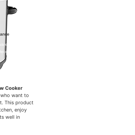
nance
ware
Decor
ow Cooker
s who want to
t. This product
tchen, enjoy
s well in