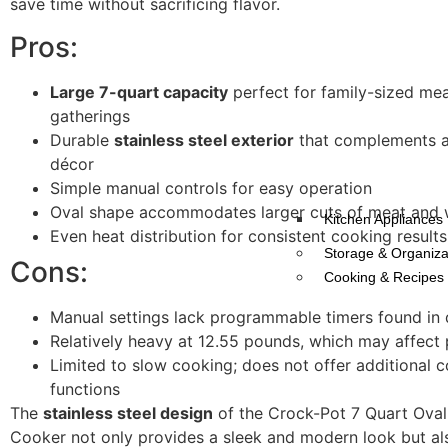
save time without sacrificing flavor.
Pros:
Large 7-quart capacity
perfect for family-sized mea
gatherings
Durable
stainless steel exterior
that complements a
décor
Simple manual controls for easy operation
Oval shape accommodates larger cuts of meat and 
Kitchen Appliances
Even heat distribution for consistent cooking results
Storage & Organiza
Cons:
Cooking & Recipes
Manual settings lack programmable timers found in 
Relatively heavy at 12.55 pounds, which may affect p
Limited to slow cooking; does not offer additional 
functions
The
stainless steel design
of the Crock-Pot 7 Quart Ova
Cooker not only provides a sleek and modern look but al