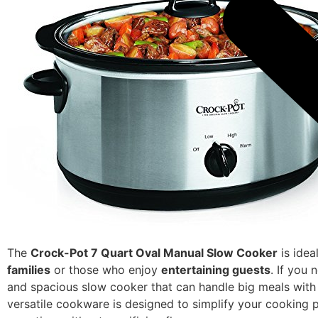
The
Crock-Pot 7 Quart Oval Manual Slow Cooker
is idea
families
or those who enjoy
entertaining guests
. If you 
and spacious slow cooker that can handle big meals with 
versatile cookware is designed to simplify your cooking 