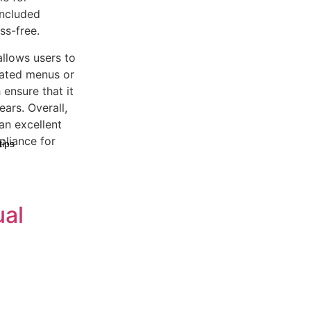
included
s-free.
allows users to
cated menus or
 ensure that it
ears. Overall,
an excellent
pliance for
tips
ual