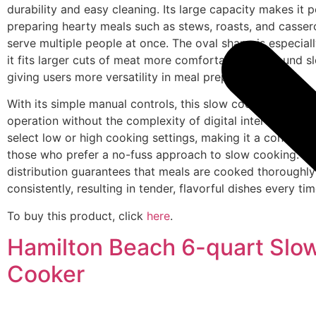
durability and easy cleaning. Its large capacity makes it p
preparing hearty meals such as stews, roasts, and casser
serve multiple people at once. The oval shape is especiall
it fits larger cuts of meat more comfortably than round s
giving users more versatility in meal preparation.
With its simple manual controls, this slow cooker offers 
operation without the complexity of digital interfaces. Us
select low or high cooking settings, making it a convenien
those who prefer a no-fuss approach to slow cooking. T
distribution guarantees that meals are cooked thoroughl
consistently, resulting in tender, flavorful dishes every tim
To buy this product, click
here
.
Hamilton Beach 6-quart Slo
Cooker