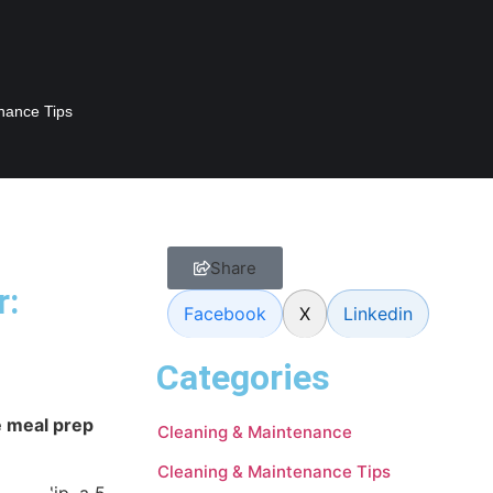
nance Tips
Share
r:
Facebook
X
Linkedin
Categories
e meal prep
Cleaning & Maintenance
Cleaning & Maintenance Tips