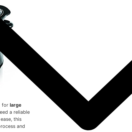
l for
large
need a reliable
ease, this
process and