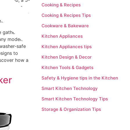
vory dip, a 5-
Cooking & Recipes
se devices
 can set your
Cooking & Recipes Tips
nner.
Cookware & Bakeware
e gatherings,
Kitchen Appliances
Many models
hwasher-safe
Kitchen Appliances tips
esigns to
Kitchen Design & Decor
Discover how a
Kitchen Tools & Gadgets
ker
Safety & Hygiene tips in the Kitchen
Smart Kitchen Technology
Smart Kitchen Technology Tips
Storage & Organization Tips