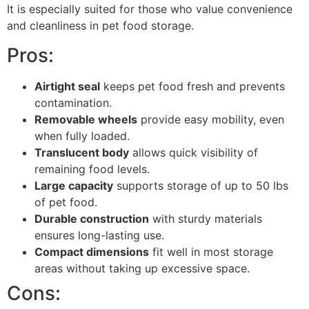
It is especially suited for those who value convenience
and cleanliness in pet food storage.
Pros:
Airtight seal
keeps pet food fresh and prevents
contamination.
Removable wheels
provide easy mobility, even
when fully loaded.
Translucent body
allows quick visibility of
remaining food levels.
Large capacity
supports storage of up to 50 lbs
of pet food.
Durable construction
with sturdy materials
ensures long-lasting use.
Compact dimensions
fit well in most storage
areas without taking up excessive space.
Cons: