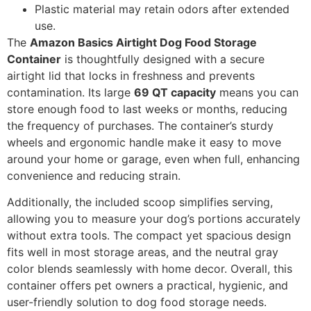
Plastic material may retain odors after extended
use.
The
Amazon Basics Airtight Dog Food Storage
Container
is thoughtfully designed with a secure
airtight lid that locks in freshness and prevents
contamination. Its large
69 QT capacity
means you can
store enough food to last weeks or months, reducing
the frequency of purchases. The container’s sturdy
wheels and ergonomic handle make it easy to move
around your home or garage, even when full, enhancing
convenience and reducing strain.
Additionally, the included scoop simplifies serving,
allowing you to measure your dog’s portions accurately
without extra tools. The compact yet spacious design
fits well in most storage areas, and the neutral gray
color blends seamlessly with home decor. Overall, this
container offers pet owners a practical, hygienic, and
user-friendly solution to dog food storage needs.