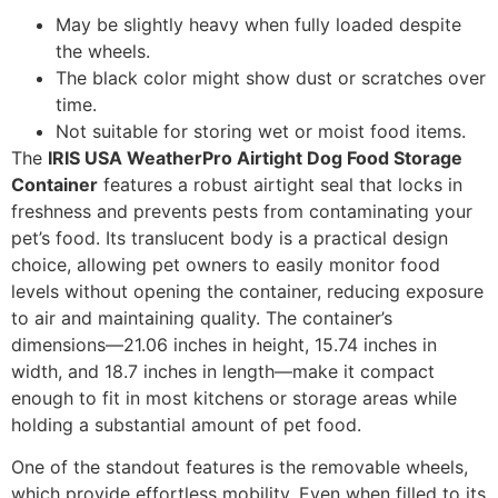
May be slightly heavy when fully loaded despite
the wheels.
The black color might show dust or scratches over
time.
Not suitable for storing wet or moist food items.
The
IRIS USA WeatherPro Airtight Dog Food Storage
Container
features a robust airtight seal that locks in
freshness and prevents pests from contaminating your
pet’s food. Its translucent body is a practical design
choice, allowing pet owners to easily monitor food
levels without opening the container, reducing exposure
to air and maintaining quality. The container’s
dimensions—21.06 inches in height, 15.74 inches in
width, and 18.7 inches in length—make it compact
enough to fit in most kitchens or storage areas while
holding a substantial amount of pet food.
One of the standout features is the removable wheels,
which provide effortless mobility. Even when filled to its