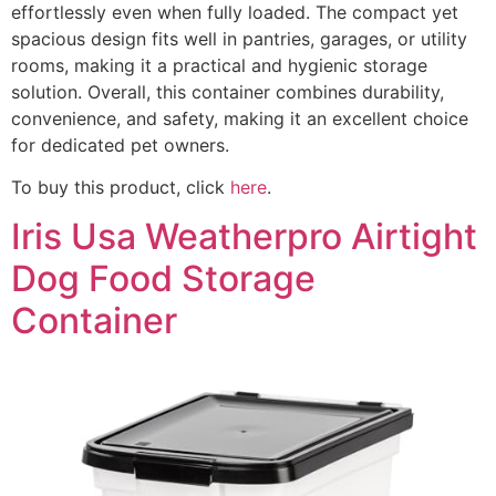
effortlessly even when fully loaded. The compact yet
spacious design fits well in pantries, garages, or utility
rooms, making it a practical and hygienic storage
solution. Overall, this container combines durability,
convenience, and safety, making it an excellent choice
for dedicated pet owners.
To buy this product, click
here
.
Iris Usa Weatherpro Airtight
Dog Food Storage
Container