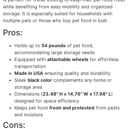
while benefiting from easy mobility and organized
storage. It is especially suited for households with
multiple pets or those who buy pet food in bulk.
Pros:
Holds up to
54 pounds
of pet food,
accommodating large storage needs
Equipped with
attachable wheels
for effortless
transportation
Made in USA
ensuring quality and durability
Sleek
black color
complements any home or
storage area
Dimensions (
23.48" H x 14.76" W x 17.98" L
)
designed for space efficiency
Keeps pet food
fresh and protected
from pests
and moisture
Cons: