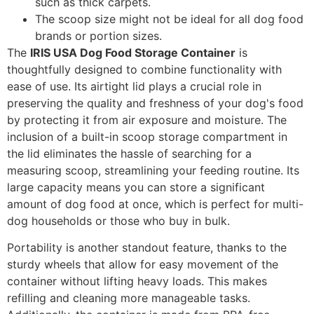
such as thick carpets.
The scoop size might not be ideal for all dog food
brands or portion sizes.
The
IRIS USA Dog Food Storage Container
is
thoughtfully designed to combine functionality with
ease of use. Its airtight lid plays a crucial role in
preserving the quality and freshness of your dog's food
by protecting it from air exposure and moisture. The
inclusion of a built-in scoop storage compartment in
the lid eliminates the hassle of searching for a
measuring scoop, streamlining your feeding routine. Its
large capacity means you can store a significant
amount of dog food at once, which is perfect for multi-
dog households or those who buy in bulk.
Portability is another standout feature, thanks to the
sturdy wheels that allow for easy movement of the
container without lifting heavy loads. This makes
refilling and cleaning more manageable tasks.