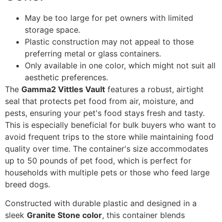
May be too large for pet owners with limited
storage space.
Plastic construction may not appeal to those
preferring metal or glass containers.
Only available in one color, which might not suit all
aesthetic preferences.
The
Gamma2 Vittles Vault
features a robust, airtight
seal that protects pet food from air, moisture, and
pests, ensuring your pet's food stays fresh and tasty.
This is especially beneficial for bulk buyers who want to
avoid frequent trips to the store while maintaining food
quality over time. The container's size accommodates
up to 50 pounds of pet food, which is perfect for
households with multiple pets or those who feed large
breed dogs.
Constructed with durable plastic and designed in a
sleek
Granite Stone color
, this container blends