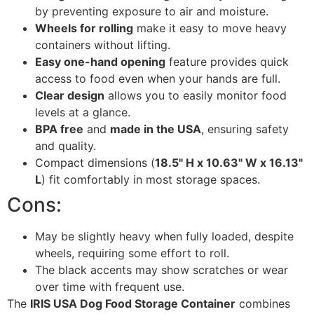
by preventing exposure to air and moisture.
Wheels for rolling
make it easy to move heavy
containers without lifting.
Easy one-hand opening
feature provides quick
access to food even when your hands are full.
Clear design
allows you to easily monitor food
levels at a glance.
BPA free
and
made in the USA
, ensuring safety
and quality.
Compact dimensions (
18.5" H x 10.63" W x 16.13"
L
) fit comfortably in most storage spaces.
Cons:
May be slightly heavy when fully loaded, despite
wheels, requiring some effort to roll.
The black accents may show scratches or wear
over time with frequent use.
The
IRIS USA Dog Food Storage Container
combines