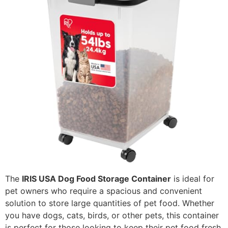
The
IRIS USA Dog Food Storage Container
is ideal for
pet owners who require a spacious and convenient
solution to store large quantities of pet food. Whether
you have dogs, cats, birds, or other pets, this container
is perfect for those looking to keep their pet food fresh