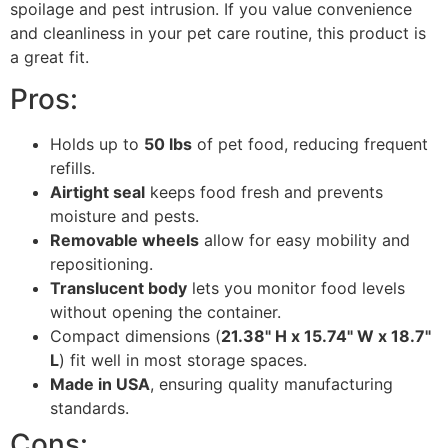
spoilage and pest intrusion. If you value convenience
and cleanliness in your pet care routine, this product is
a great fit.
Pros:
Holds up to
50 lbs
of pet food, reducing frequent
refills.
Airtight seal
keeps food fresh and prevents
moisture and pests.
Removable wheels
allow for easy mobility and
repositioning.
Translucent body
lets you monitor food levels
without opening the container.
Compact dimensions (
21.38" H x 15.74" W x 18.7"
L
) fit well in most storage spaces.
Made in USA
, ensuring quality manufacturing
standards.
Cons: