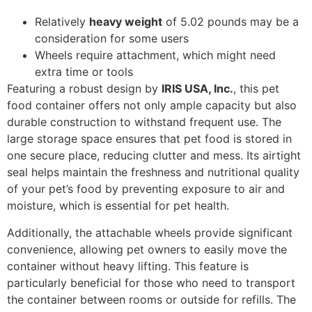
Relatively
heavy weight
of 5.02 pounds may be a
consideration for some users
Wheels require attachment, which might need
extra time or tools
Featuring a robust design by
IRIS USA, Inc.
, this pet
food container offers not only ample capacity but also
durable construction to withstand frequent use. The
large storage space ensures that pet food is stored in
one secure place, reducing clutter and mess. Its airtight
seal helps maintain the freshness and nutritional quality
of your pet’s food by preventing exposure to air and
moisture, which is essential for pet health.
Additionally, the attachable wheels provide significant
convenience, allowing pet owners to easily move the
container without heavy lifting. This feature is
particularly beneficial for those who need to transport
the container between rooms or outside for refills. The