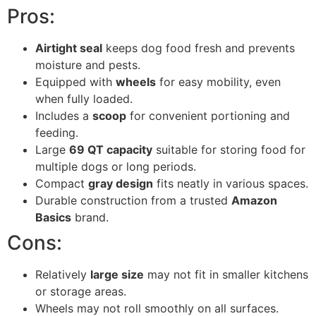
Pros:
Airtight seal
keeps dog food fresh and prevents
moisture and pests.
Equipped with
wheels
for easy mobility, even
when fully loaded.
Includes a
scoop
for convenient portioning and
feeding.
Large
69 QT capacity
suitable for storing food for
multiple dogs or long periods.
Compact
gray design
fits neatly in various spaces.
Durable construction from a trusted
Amazon
Basics
brand.
Cons:
Relatively
large size
may not fit in smaller kitchens
or storage areas.
Wheels may not roll smoothly on all surfaces.