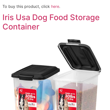
To buy this product, click
here
.
Iris Usa Dog Food Storage
Container