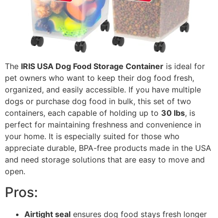
The
IRIS USA Dog Food Storage Container
is ideal for
pet owners who want to keep their dog food fresh,
organized, and easily accessible. If you have multiple
dogs or purchase dog food in bulk, this set of two
containers, each capable of holding up to
30 lbs
, is
perfect for maintaining freshness and convenience in
your home. It is especially suited for those who
appreciate durable, BPA-free products made in the USA
and need storage solutions that are easy to move and
open.
Pros:
Airtight seal
ensures dog food stays fresh longer