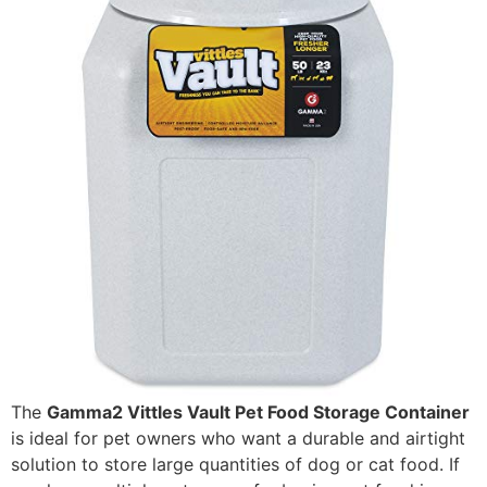
The
Gamma2 Vittles Vault Pet Food Storage Container
is ideal for pet owners who want a durable and airtight
solution to store large quantities of dog or cat food. If