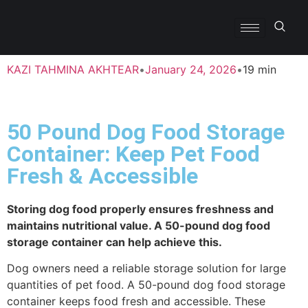
KAZI TAHMINA AKHTEAR
•
January 24, 2026
•
19 min
50 Pound Dog Food Storage
Container: Keep Pet Food
Fresh & Accessible
Storing dog food properly ensures freshness and
maintains nutritional value. A 50-pound dog food
storage container can help achieve this.
Dog owners need a reliable storage solution for large
quantities of pet food. A 50-pound dog food storage
container keeps food fresh and accessible. These