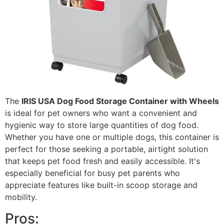
The
IRIS USA Dog Food Storage Container with Wheels
is ideal for pet owners who want a convenient and
hygienic way to store large quantities of dog food.
Whether you have one or multiple dogs, this container is
perfect for those seeking a portable, airtight solution
that keeps pet food fresh and easily accessible. It's
especially beneficial for busy pet parents who
appreciate features like built-in scoop storage and
mobility.
Pros: