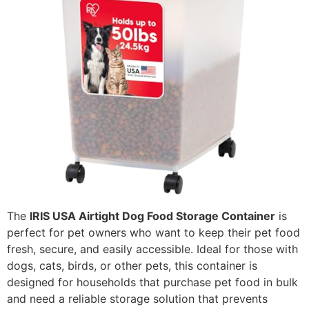
The
IRIS USA Airtight Dog Food Storage Container
is
perfect for pet owners who want to keep their pet food
fresh, secure, and easily accessible. Ideal for those with
dogs, cats, birds, or other pets, this container is
designed for households that purchase pet food in bulk
and need a reliable storage solution that prevents