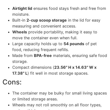
Airtight lid
ensures food stays fresh and free from
moisture.
Built-in
2-cup scoop storage
in the lid for easy
measuring and convenient access.
Wheels
provide portability, making it easy to
move the container even when full.
Large capacity holds up to
54 pounds
of pet
food, reducing frequent refills.
Made from
BPA-free
materials, ensuring safe food
storage.
Compact dimensions (
23.56" H x 14.63" W x
17.38" L
) fit well in most storage spaces.
Cons:
The container may be bulky for small living spaces
or limited storage areas.
Wheels may not roll smoothly on all floor types,