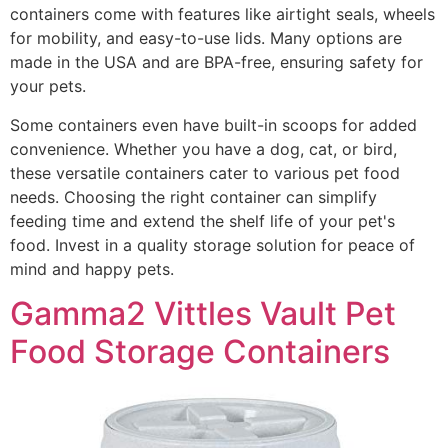
containers come with features like airtight seals, wheels
for mobility, and easy-to-use lids. Many options are
made in the USA and are BPA-free, ensuring safety for
your pets.
Some containers even have built-in scoops for added
convenience. Whether you have a dog, cat, or bird,
these versatile containers cater to various pet food
needs. Choosing the right container can simplify
feeding time and extend the shelf life of your pet's
food. Invest in a quality storage solution for peace of
mind and happy pets.
Gamma2 Vittles Vault Pet
Food Storage Containers