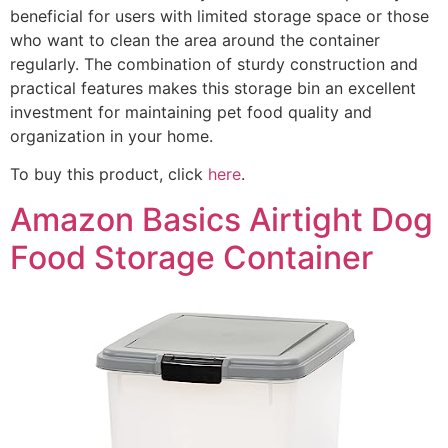
beneficial for users with limited storage space or those
who want to clean the area around the container
regularly. The combination of sturdy construction and
practical features makes this storage bin an excellent
investment for maintaining pet food quality and
organization in your home.
To buy this product, click
here
.
Amazon Basics Airtight Dog
Food Storage Container