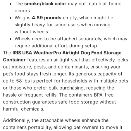
The
smoke/black color
may not match all home
decors.
Weighs
4.89 pounds
empty, which might be
slightly heavy for some users when moving
without wheels.
Wheels need to be attached separately, which may
require additional effort during setup.
The
IRIS USA WeatherPro Airtight Dog Food Storage
Container
features an airtight seal that effectively locks
out moisture, pests, and contaminants, ensuring your
pet’s food stays fresh longer. Its generous capacity of
up to 58 lbs is perfect for households with multiple pets
or those who prefer bulk purchasing, reducing the
hassle of frequent refills. The container’s BPA-free
construction guarantees safe food storage without
harmful chemicals.
Additionally, the attachable wheels enhance the
container’s portability, allowing pet owners to move it