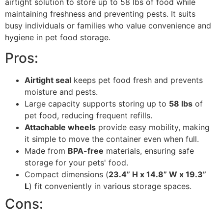
airtight solution to store up to 58 lbs of food while
maintaining freshness and preventing pests. It suits
busy individuals or families who value convenience and
hygiene in pet food storage.
Pros:
Airtight seal
keeps pet food fresh and prevents
moisture and pests.
Large capacity supports storing up to
58 lbs
of
pet food, reducing frequent refills.
Attachable wheels
provide easy mobility, making
it simple to move the container even when full.
Made from
BPA-free
materials, ensuring safe
storage for your pets' food.
Compact dimensions (
23.4” H x 14.8” W x 19.3”
L
) fit conveniently in various storage spaces.
Cons: