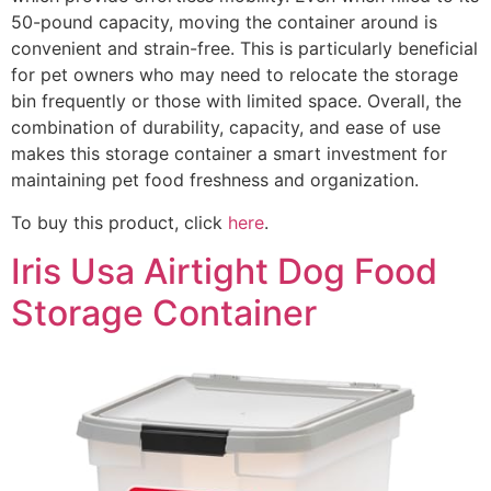
50-pound capacity, moving the container around is
convenient and strain-free. This is particularly beneficial
for pet owners who may need to relocate the storage
bin frequently or those with limited space. Overall, the
combination of durability, capacity, and ease of use
makes this storage container a smart investment for
maintaining pet food freshness and organization.
To buy this product, click
here
.
Iris Usa Airtight Dog Food
Storage Container