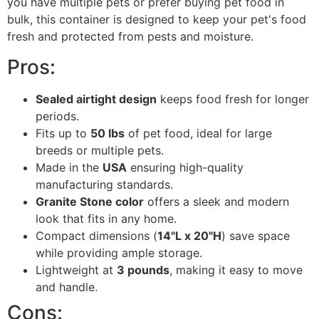
you have multiple pets or prefer buying pet food in
bulk, this container is designed to keep your pet's food
fresh and protected from pests and moisture.
Pros:
Sealed airtight design
keeps food fresh for longer
periods.
Fits up to
50 lbs
of pet food, ideal for large
breeds or multiple pets.
Made in the
USA
ensuring high-quality
manufacturing standards.
Granite Stone color
offers a sleek and modern
look that fits in any home.
Compact dimensions (
14"L x 20"H
) save space
while providing ample storage.
Lightweight at
3 pounds
, making it easy to move
and handle.
Cons: