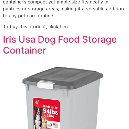
container’s compact yet ample size fits neatly in
pantries or storage areas, making it a versatile addition
to any pet care routine.
To buy this product, click
here
.
Iris Usa Dog Food Storage
Container