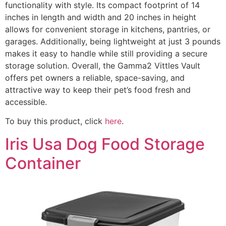
functionality with style. Its compact footprint of 14
inches in length and width and 20 inches in height
allows for convenient storage in kitchens, pantries, or
garages. Additionally, being lightweight at just 3 pounds
makes it easy to handle while still providing a secure
storage solution. Overall, the Gamma2 Vittles Vault
offers pet owners a reliable, space-saving, and
attractive way to keep their pet’s food fresh and
accessible.
To buy this product, click
here
.
Iris Usa Dog Food Storage
Container