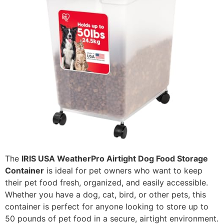
The
IRIS USA WeatherPro Airtight Dog Food Storage
Container
is ideal for pet owners who want to keep
their pet food fresh, organized, and easily accessible.
Whether you have a dog, cat, bird, or other pets, this
container is perfect for anyone looking to store up to
50 pounds of pet food in a secure, airtight environment.