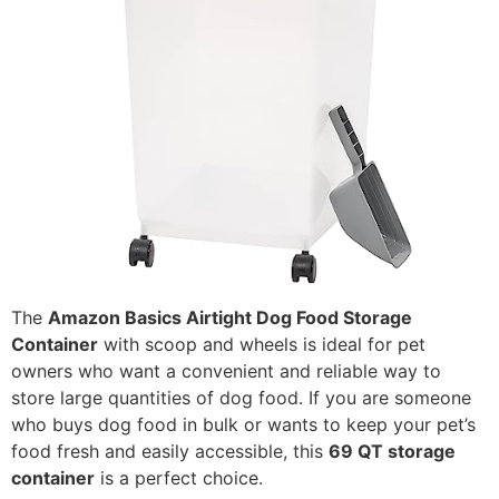
The
Amazon Basics Airtight Dog Food Storage
Container
with scoop and wheels is ideal for pet
owners who want a convenient and reliable way to
store large quantities of dog food. If you are someone
who buys dog food in bulk or wants to keep your pet’s
food fresh and easily accessible, this
69 QT storage
container
is a perfect choice.