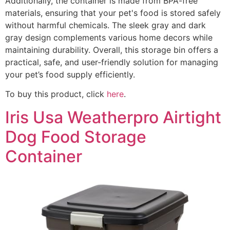
Additionally, the container is made from BPA-free
materials, ensuring that your pet's food is stored safely
without harmful chemicals. The sleek gray and dark
gray design complements various home decors while
maintaining durability. Overall, this storage bin offers a
practical, safe, and user-friendly solution for managing
your pet’s food supply efficiently.
To buy this product, click
here
.
Iris Usa Weatherpro Airtight
Dog Food Storage
Container