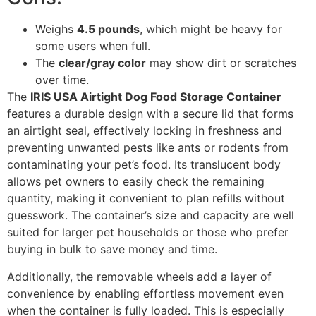
Weighs
4.5 pounds
, which might be heavy for
some users when full.
The
clear/gray color
may show dirt or scratches
over time.
The
IRIS USA Airtight Dog Food Storage Container
features a durable design with a secure lid that forms
an airtight seal, effectively locking in freshness and
preventing unwanted pests like ants or rodents from
contaminating your pet’s food. Its translucent body
allows pet owners to easily check the remaining
quantity, making it convenient to plan refills without
guesswork. The container’s size and capacity are well
suited for larger pet households or those who prefer
buying in bulk to save money and time.
Additionally, the removable wheels add a layer of
convenience by enabling effortless movement even
when the container is fully loaded. This is especially