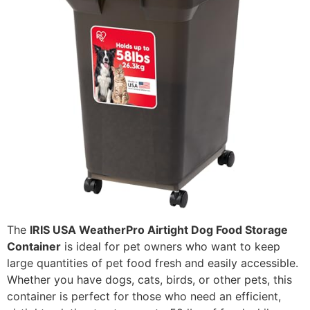
The
IRIS USA WeatherPro Airtight Dog Food Storage
Container
is ideal for pet owners who want to keep
large quantities of pet food fresh and easily accessible.
Whether you have dogs, cats, birds, or other pets, this
container is perfect for those who need an efficient,