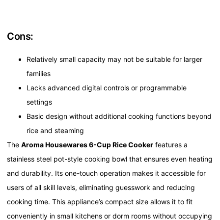
Cons:
Relatively small capacity may not be suitable for larger
families
Lacks advanced digital controls or programmable
settings
Basic design without additional cooking functions beyond
rice and steaming
The
Aroma Housewares 6-Cup Rice Cooker
features a
stainless steel pot-style cooking bowl that ensures even heating
and durability. Its one-touch operation makes it accessible for
users of all skill levels, eliminating guesswork and reducing
cooking time. This appliance’s compact size allows it to fit
conveniently in small kitchens or dorm rooms without occupying