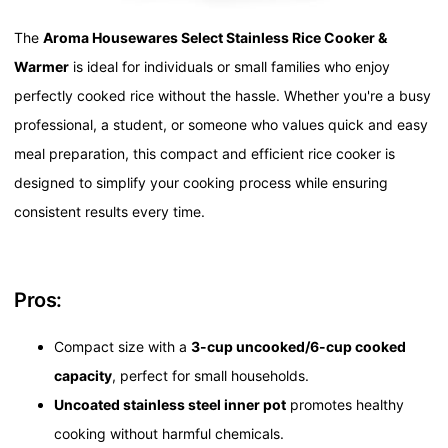
The
Aroma Housewares Select Stainless Rice Cooker &
Warmer
is ideal for individuals or small families who enjoy
perfectly cooked rice without the hassle. Whether you're a busy
professional, a student, or someone who values quick and easy
meal preparation, this compact and efficient rice cooker is
designed to simplify your cooking process while ensuring
consistent results every time.
Pros:
Compact size with a
3-cup uncooked/6-cup cooked
capacity
, perfect for small households.
Uncoated stainless steel inner pot
promotes healthy
cooking without harmful chemicals.