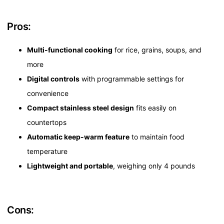
Pros:
Multi-functional cooking
for rice, grains, soups, and
more
Digital controls
with programmable settings for
convenience
Compact stainless steel design
fits easily on
countertops
Automatic keep-warm feature
to maintain food
temperature
Lightweight and portable
, weighing only 4 pounds
Cons: