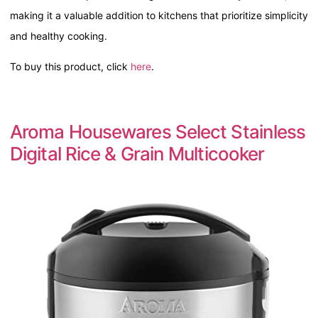
making it a valuable addition to kitchens that prioritize simplicity
and healthy cooking.
To buy this product, click
here
.
Aroma Housewares Select Stainless
Digital Rice & Grain Multicooker