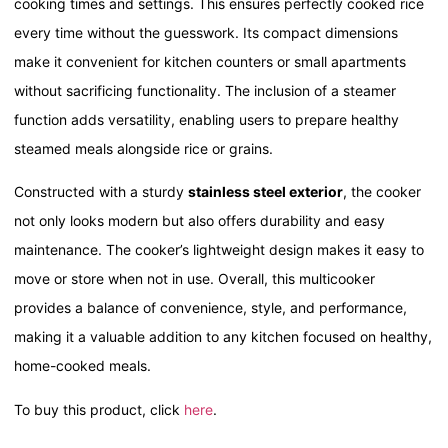
cooking times and settings. This ensures perfectly cooked rice
every time without the guesswork. Its compact dimensions
make it convenient for kitchen counters or small apartments
without sacrificing functionality. The inclusion of a steamer
function adds versatility, enabling users to prepare healthy
steamed meals alongside rice or grains.
Constructed with a sturdy
stainless steel exterior
, the cooker
not only looks modern but also offers durability and easy
maintenance. The cooker’s lightweight design makes it easy to
move or store when not in use. Overall, this multicooker
provides a balance of convenience, style, and performance,
making it a valuable addition to any kitchen focused on healthy,
home-cooked meals.
To buy this product, click
here
.