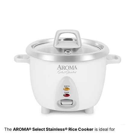
The
AROMA® Select Stainless® Rice Cooker
is ideal for