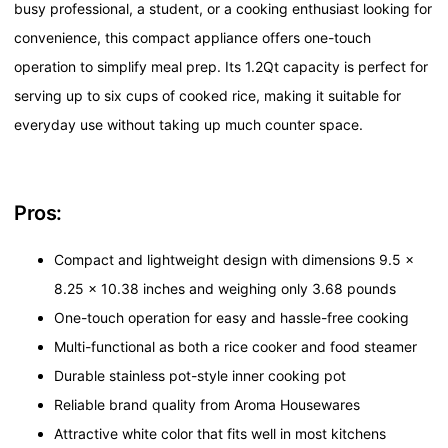
busy professional, a student, or a cooking enthusiast looking for
convenience, this compact appliance offers one-touch
operation to simplify meal prep. Its 1.2Qt capacity is perfect for
serving up to six cups of cooked rice, making it suitable for
everyday use without taking up much counter space.
Pros:
Compact and lightweight design with dimensions 9.5 x
8.25 x 10.38 inches and weighing only 3.68 pounds
One-touch operation for easy and hassle-free cooking
Multi-functional as both a rice cooker and food steamer
Durable stainless pot-style inner cooking pot
Reliable brand quality from Aroma Housewares
Attractive white color that fits well in most kitchens