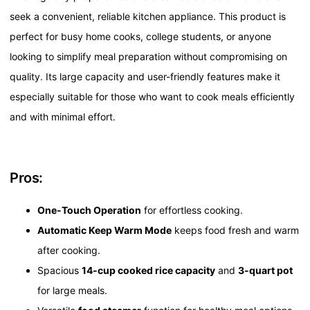
seek a convenient, reliable kitchen appliance. This product is
perfect for busy home cooks, college students, or anyone
looking to simplify meal preparation without compromising on
quality. Its large capacity and user-friendly features make it
especially suitable for those who want to cook meals efficiently
and with minimal effort.
Pros:
One-Touch Operation
for effortless cooking.
Automatic Keep Warm Mode
keeps food fresh and warm
after cooking.
Spacious
14-cup cooked rice capacity
and
3-quart pot
for large meals.