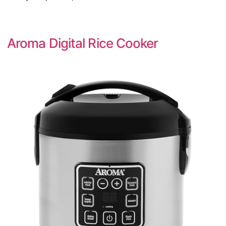
Aroma Digital Rice Cooker