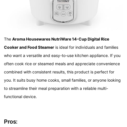
The
Aroma Housewares NutriWare 14-Cup Digital Rice
Cooker and Food Steamer
is ideal for individuals and families
who want a versatile and easy-to-use kitchen appliance. If you
often cook rice or steamed meals and appreciate convenience
combined with consistent results, this product is perfect for
you. It suits busy home cooks, small families, or anyone looking
to streamline their meal preparation with a reliable multi-
functional device.
Pros: