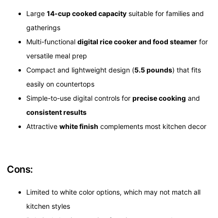
Large
14-cup cooked capacity
suitable for families and
gatherings
Multi-functional
digital rice cooker and food steamer
for
versatile meal prep
Compact and lightweight design (
5.5 pounds
) that fits
easily on countertops
Simple-to-use digital controls for
precise cooking
and
consistent results
Attractive
white finish
complements most kitchen decor
Cons:
Limited to white color options, which may not match all
kitchen styles