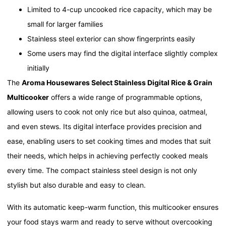
Limited to 4-cup uncooked rice capacity, which may be
small for larger families
Stainless steel exterior can show fingerprints easily
Some users may find the digital interface slightly complex
initially
The
Aroma Housewares Select Stainless Digital Rice & Grain
Multicooker
offers a wide range of programmable options,
allowing users to cook not only rice but also quinoa, oatmeal,
and even stews. Its digital interface provides precision and
ease, enabling users to set cooking times and modes that suit
their needs, which helps in achieving perfectly cooked meals
every time. The compact stainless steel design is not only
stylish but also durable and easy to clean.
With its automatic keep-warm function, this multicooker ensures
your food stays warm and ready to serve without overcooking