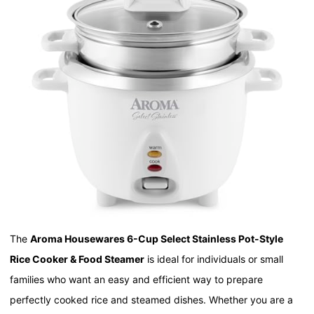
The
Aroma Housewares 6-Cup Select Stainless Pot-Style
Rice Cooker & Food Steamer
is ideal for individuals or small
families who want an easy and efficient way to prepare
perfectly cooked rice and steamed dishes. Whether you are a