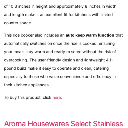
of 10.3 inches in height and approximately 8 inches in width
and length make it an excellent fit for kitchens with limited
counter space.
This rice cooker also includes an
auto keep warm function
that
automatically switches on once the rice is cooked, ensuring
your meals stay warm and ready to serve without the risk of
overcooking. The user-friendly design and lightweight 4.1-
pound build make it easy to operate and clean, catering
especially to those who value convenience and efficiency in
their kitchen appliances.
To buy this product, click
here
.
Aroma Housewares Select Stainless