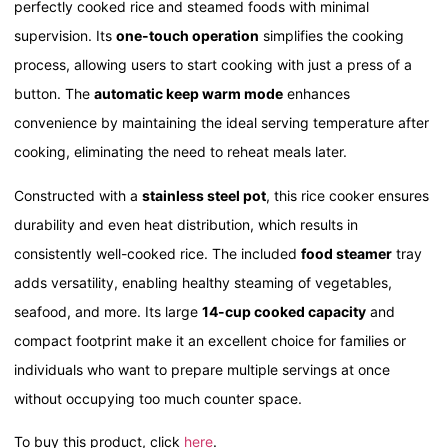
perfectly cooked rice and steamed foods with minimal
supervision. Its
one-touch operation
simplifies the cooking
process, allowing users to start cooking with just a press of a
button. The
automatic keep warm mode
enhances
convenience by maintaining the ideal serving temperature after
cooking, eliminating the need to reheat meals later.
Constructed with a
stainless steel pot
, this rice cooker ensures
durability and even heat distribution, which results in
consistently well-cooked rice. The included
food steamer
tray
adds versatility, enabling healthy steaming of vegetables,
seafood, and more. Its large
14-cup cooked capacity
and
compact footprint make it an excellent choice for families or
individuals who want to prepare multiple servings at once
without occupying too much counter space.
To buy this product, click
here
.