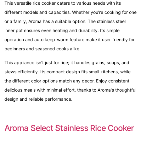
This versatile rice cooker caters to various needs with its
different models and capacities. Whether you're cooking for one
or a family, Aroma has a suitable option. The stainless steel
inner pot ensures even heating and durability. Its simple
operation and auto keep-warm feature make it user-friendly for
beginners and seasoned cooks alike.
This appliance isn't just for rice; it handles grains, soups, and
stews efficiently. Its compact design fits small kitchens, while
the different color options match any decor. Enjoy consistent,
delicious meals with minimal effort, thanks to Aroma's thoughtful
design and reliable performance.
Aroma Select Stainless Rice Cooker