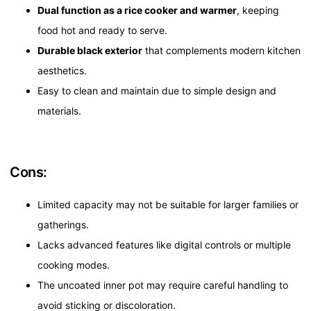
Dual function as a rice cooker and warmer
, keeping
food hot and ready to serve.
Durable black exterior
that complements modern kitchen
aesthetics.
Easy to clean and maintain due to simple design and
materials.
Cons:
Limited capacity may not be suitable for larger families or
gatherings.
Lacks advanced features like digital controls or multiple
cooking modes.
The uncoated inner pot may require careful handling to
avoid sticking or discoloration.