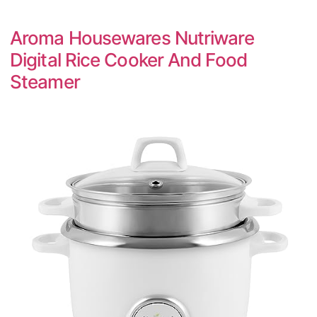
Aroma Housewares Nutriware
Digital Rice Cooker And Food
Steamer