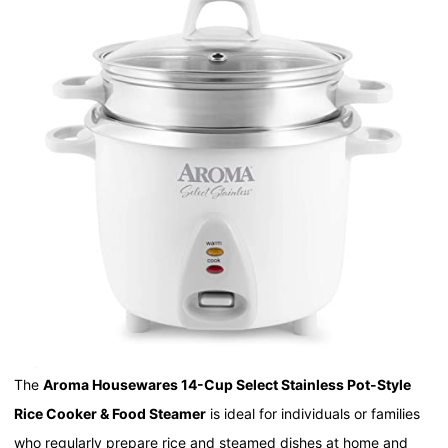
The
Aroma Housewares 14-Cup Select Stainless Pot-Style
Rice Cooker & Food Steamer
is ideal for individuals or families
who regularly prepare rice and steamed dishes at home and