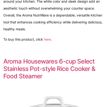
around your kitchen. The white color and sleek design add an
aesthetic touch without overwhelming your counter space.
Overall, the Aroma NutriWare is a dependable, versatile kitchen
tool that enhances cooking efficiency while delivering delicious,
healthy meals.
To buy this product, click
here
.
Aroma Housewares 6-cup Select
Stainless Pot-style Rice Cooker &
Food Steamer