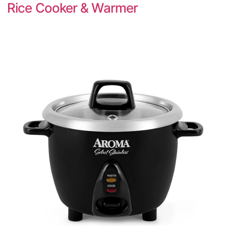
Rice Cooker & Warmer