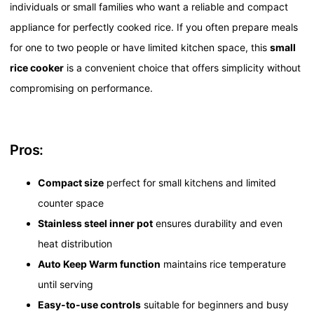
individuals or small families who want a reliable and compact
appliance for perfectly cooked rice. If you often prepare meals
for one to two people or have limited kitchen space, this
small
rice cooker
is a convenient choice that offers simplicity without
compromising on performance.
Pros:
Compact size
perfect for small kitchens and limited
counter space
Stainless steel inner pot
ensures durability and even
heat distribution
Auto Keep Warm function
maintains rice temperature
until serving
Easy-to-use controls
suitable for beginners and busy