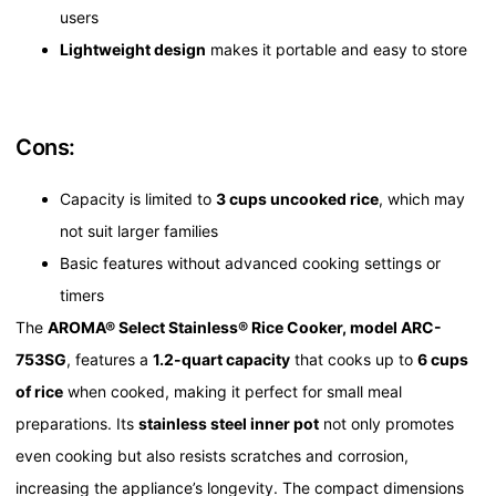
users
Lightweight design
makes it portable and easy to store
Cons:
Capacity is limited to
3 cups uncooked rice
, which may
not suit larger families
Basic features without advanced cooking settings or
timers
The
AROMA® Select Stainless® Rice Cooker, model ARC-
753SG
, features a
1.2-quart capacity
that cooks up to
6 cups
of rice
when cooked, making it perfect for small meal
preparations. Its
stainless steel inner pot
not only promotes
even cooking but also resists scratches and corrosion,
increasing the appliance’s longevity. The compact dimensions