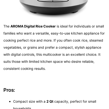
The
AROMA Digital Rice Cooker
is ideal for individuals or small
families who want a versatile, easy-to-use kitchen appliance for
cooking perfect rice and more. If you often cook rice, steamed
vegetables, or grains and prefer a compact, stylish appliance
with digital controls, this multicooker is an excellent choice. It
suits those with limited kitchen space who desire reliable,
consistent cooking results.
Pros:
Compact size with a
2 Qt
capacity, perfect for small
households.