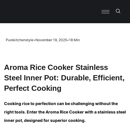
Purekitchenstyle
•
November 19, 2025
•
18 Min
Aroma Rice Cooker Stainless
Steel Inner Pot: Durable, Efficient,
Perfect Cooking
Cooking rice to perfection can be challenging without the
right tools. Enter the Aroma Rice Cooker with a stainless steel
inner pot, designed for superior cooking.