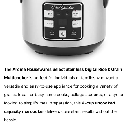
The
Aroma Housewares Select Stainless Digital Rice & Grain
Multicooker
is perfect for individuals or families who want a
versatile and easy-to-use appliance for cooking a variety of
grains. Ideal for busy home cooks, college students, or anyone
looking to simplify meal preparation, this
4-cup uncooked
capacity rice cooker
delivers consistent results without the
hassle.