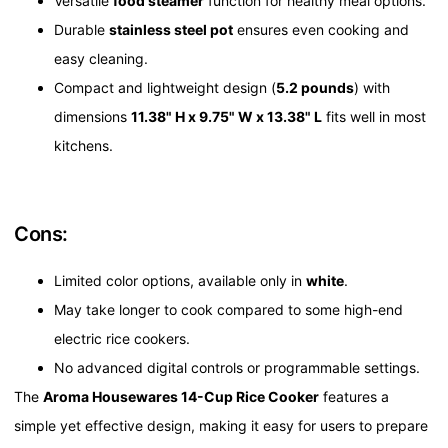
Versatile
food steamer
function for healthy meal options.
Durable
stainless steel pot
ensures even cooking and
easy cleaning.
Compact and lightweight design (
5.2 pounds
) with
dimensions
11.38" H x 9.75" W x 13.38" L
fits well in most
kitchens.
Cons:
Limited color options, available only in
white
.
May take longer to cook compared to some high-end
electric rice cookers.
No advanced digital controls or programmable settings.
The
Aroma Housewares 14-Cup Rice Cooker
features a
simple yet effective design, making it easy for users to prepare