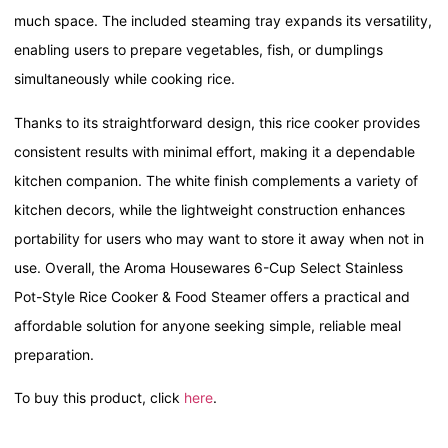
much space. The included steaming tray expands its versatility,
enabling users to prepare vegetables, fish, or dumplings
simultaneously while cooking rice.
Thanks to its straightforward design, this rice cooker provides
consistent results with minimal effort, making it a dependable
kitchen companion. The white finish complements a variety of
kitchen decors, while the lightweight construction enhances
portability for users who may want to store it away when not in
use. Overall, the Aroma Housewares 6-Cup Select Stainless
Pot-Style Rice Cooker & Food Steamer offers a practical and
affordable solution for anyone seeking simple, reliable meal
preparation.
To buy this product, click
here
.