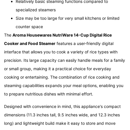
Relatively basic steaming functions compared to
specialized steamers
Size may be too large for very small kitchens or limited
counter space
The
Aroma Housewares NutriWare 14-Cup Digital Rice
Cooker and Food Steamer
features a user-friendly digital
interface that allows you to cook a variety of rice types with
precision. Its large capacity can easily handle meals for a family
or small group, making it a practical choice for everyday
cooking or entertaining. The combination of rice cooking and
steaming capabilities expands your meal options, enabling you
to prepare nutritious dishes with minimal effort.
Designed with convenience in mind, this appliance's compact
dimensions (11.3 inches tall, 9.5 inches wide, and 12.3 inches
long) and lightweight build make it easy to store and move