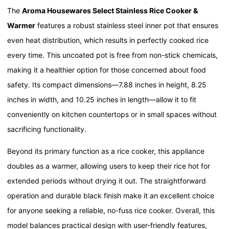
The
Aroma Housewares Select Stainless Rice Cooker &
Warmer
features a robust stainless steel inner pot that ensures
even heat distribution, which results in perfectly cooked rice
every time. This uncoated pot is free from non-stick chemicals,
making it a healthier option for those concerned about food
safety. Its compact dimensions—7.88 inches in height, 8.25
inches in width, and 10.25 inches in length—allow it to fit
conveniently on kitchen countertops or in small spaces without
sacrificing functionality.
Beyond its primary function as a rice cooker, this appliance
doubles as a warmer, allowing users to keep their rice hot for
extended periods without drying it out. The straightforward
operation and durable black finish make it an excellent choice
for anyone seeking a reliable, no-fuss rice cooker. Overall, this
model balances practical design with user-friendly features,