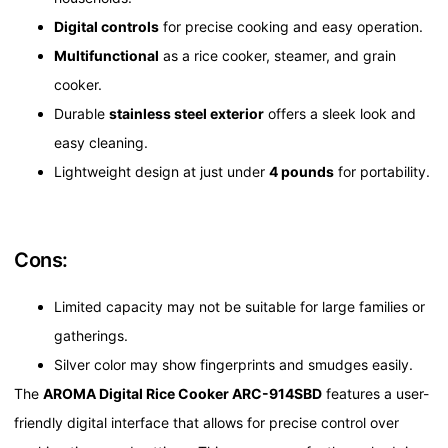
Digital controls
for precise cooking and easy operation.
Multifunctional
as a rice cooker, steamer, and grain
cooker.
Durable
stainless steel exterior
offers a sleek look and
easy cleaning.
Lightweight design at just under
4 pounds
for portability.
Cons:
Limited capacity may not be suitable for large families or
gatherings.
Silver color may show fingerprints and smudges easily.
The
AROMA Digital Rice Cooker ARC-914SBD
features a user-
friendly digital interface that allows for precise control over