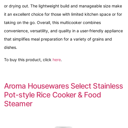
or drying out. The lightweight build and manageable size make
it an excellent choice for those with limited kitchen space or for
taking on the go. Overall, this multicooker combines
convenience, versatility, and quality in a user-friendly appliance
that simplifies meal preparation for a variety of grains and
dishes.
To buy this product, click
here
.
Aroma Housewares Select Stainless
Pot-style Rice Cooker & Food
Steamer