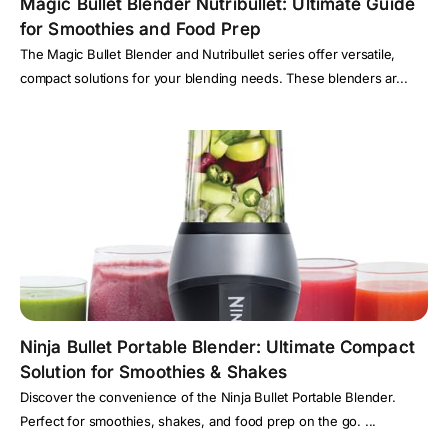
Magic Bullet Blender Nutribullet: Ultimate Guide
for Smoothies and Food Prep
The Magic Bullet Blender and Nutribullet series offer versatile,
compact solutions for your blending needs. These blenders ar...
Ninja Bullet Portable Blender: Ultimate Compact
Solution for Smoothies & Shakes
Discover the convenience of the Ninja Bullet Portable Blender.
Perfect for smoothies, shakes, and food prep on the go. ...