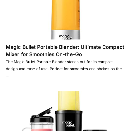
Magic Bullet Portable Blender: Ultimate Compact
Mixer for Smoothies On-the-Go
The Magic Bullet Portable Blender stands out for its compact
design and ease of use. Perfect for smoothies and shakes on the
...