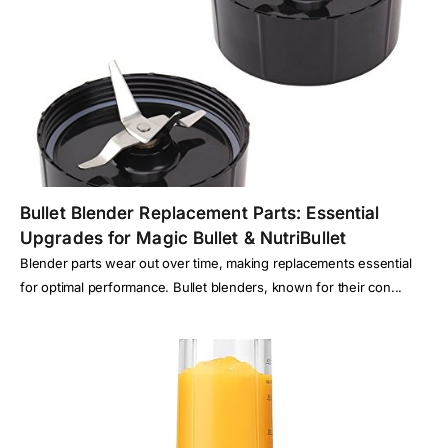
Bullet Blender Replacement Parts: Essential
Upgrades for Magic Bullet & NutriBullet
Blender parts wear out over time, making replacements essential
for optimal performance. Bullet blenders, known for their con...