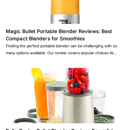
Magic Bullet Portable Blender Reviews: Best
Compact Blenders for Smoothies
Finding the perfect portable blender can be challenging with so
many options available. Our review covers popular choices lik...