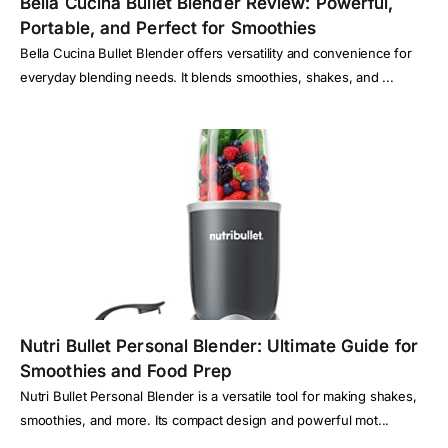
Bella Cucina Bullet Blender Review: Powerful,
Portable, and Perfect for Smoothies
Bella Cucina Bullet Blender offers versatility and convenience for
everyday blending needs. It blends smoothies, shakes, and ...
Nutri Bullet Personal Blender: Ultimate Guide for
Smoothies and Food Prep
Nutri Bullet Personal Blender is a versatile tool for making shakes,
smoothies, and more. Its compact design and powerful mot...