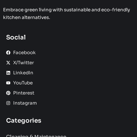
Embrace green living with sustainable and eco-friendly
kitchen alternatives.
Social
Facebook
X/Twitter
LinkedIn
YouTube
Pinterest
Instagram
Categories
Cleaning & Maintenance