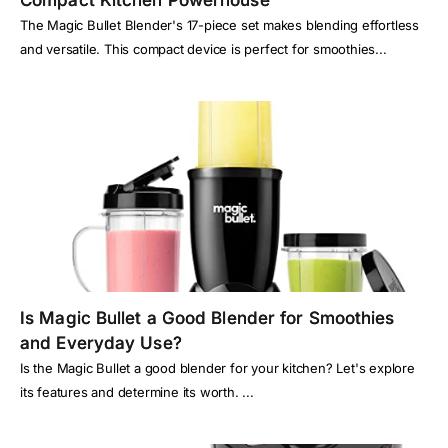
Compact Kitchen Powerhouse
The Magic Bullet Blender's 17-piece set makes blending effortless
and versatile. This compact device is perfect for smoothies...
Is Magic Bullet a Good Blender for Smoothies
and Everyday Use?
Is the Magic Bullet a good blender for your kitchen? Let's explore
its features and determine its worth. ...