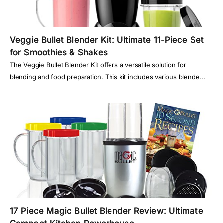
Veggie Bullet Blender Kit: Ultimate 11-Piece Set
for Smoothies & Shakes
The Veggie Bullet Blender Kit offers a versatile solution for
blending and food preparation. This kit includes various blende...
17 Piece Magic Bullet Blender Review: Ultimate