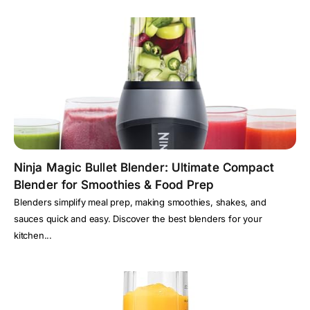
Ninja Magic Bullet Blender: Ultimate Compact
Blender for Smoothies & Food Prep
Blenders simplify meal prep, making smoothies, shakes, and
sauces quick and easy. Discover the best blenders for your
kitchen...