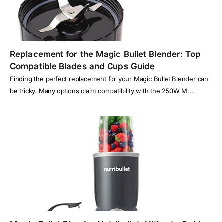
Replacement for the Magic Bullet Blender: Top
Compatible Blades and Cups Guide
Finding the perfect replacement for your Magic Bullet Blender can
be tricky. Many options claim compatibility with the 250W M...