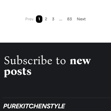
Prev
1
2
3
…
83
Next
Subscribe to
new
posts