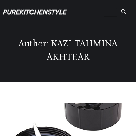
Author: KAZI TAHMINA
AKHTEAR