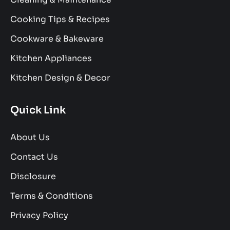
Cooking Tips & Recipes
Cookware & Bakeware
Kitchen Appliances
Kitchen Design & Decor
Quick Link
About Us
Contact Us
Disclosure
Terms & Conditions
Privacy Policy