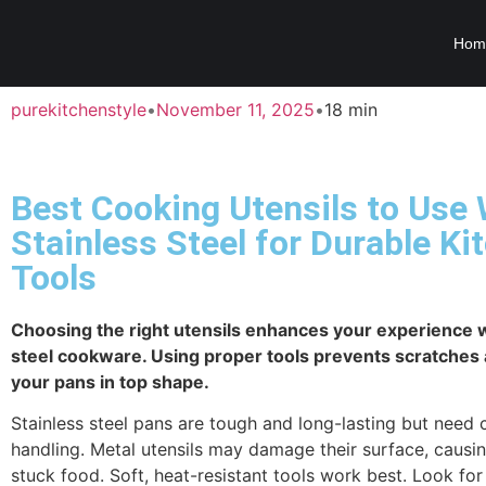
Hom
purekitchenstyle
•
November 11, 2025
•
18 min
Best Cooking Utensils to Use 
Stainless Steel for Durable Ki
Tools
Choosing the right utensils enhances your experience w
steel cookware. Using proper tools prevents scratches
your pans in top shape.
Stainless steel pans are tough and long-lasting but need 
handling. Metal utensils may damage their surface, causin
stuck food. Soft, heat-resistant tools work best. Look for