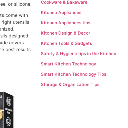
Cookware & Bakeware
el or silicone.
Kitchen Appliances
ets come with
right utensils
Kitchen Appliances tips
anized.
Kitchen Design & Decor
nsils designed
uide covers
Kitchen Tools & Gadgets
he best results.
Safety & Hygiene tips in the Kitchen
Smart Kitchen Technology
Smart Kitchen Technology Tips
Storage & Organization Tips