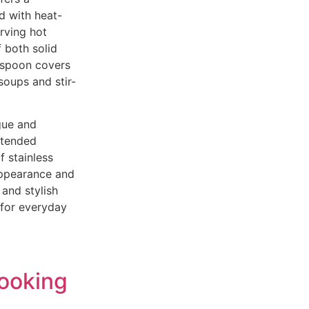
ed with heat-
erving hot
f both solid
g spoon covers
soups and stir-
gue and
extended
f stainless
 appearance and
 and stylish
 for everyday
Cooking