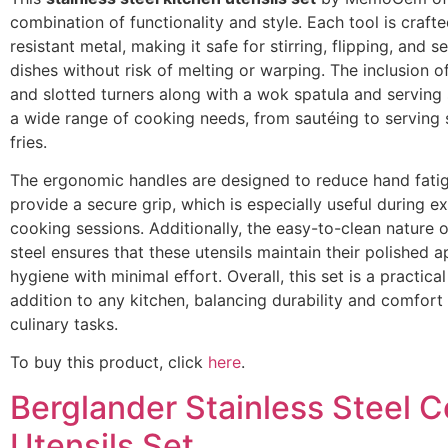
combination of functionality and style. Each tool is craft
resistant metal, making it safe for stirring, flipping, and s
dishes without risk of melting or warping. The inclusion o
and slotted turners along with a wok spatula and servin
a wide range of cooking needs, from sautéing to serving 
fries.
The ergonomic handles are designed to reduce hand fati
provide a secure grip, which is especially useful during 
cooking sessions. Additionally, the easy-to-clean nature o
steel ensures that these utensils maintain their polished
hygiene with minimal effort. Overall, this set is a practical
addition to any kitchen, balancing durability and comfort
culinary tasks.
To buy this product, click
here
.
Berglander Stainless Steel 
Utensils Set