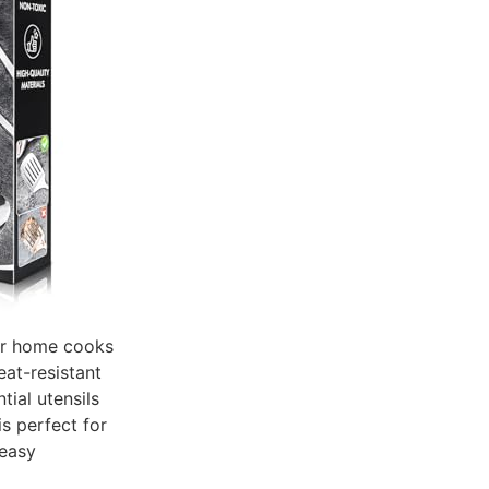
for home cooks
eat-resistant
tial utensils
is perfect for
 easy