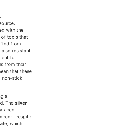
.
 source.
ed with the
of tools that
afted from
 also resistant
ment for
s from their
ean that these
g non-stick
ng a
ed. The
silver
arance,
 decor. Despite
afe
, which