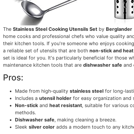
The
Stainless Steel Cooking Utensils Set
by
Berglander
home cooks and professional chefs who value quality and 
their kitchen tools. If you're someone who enjoys cookin
a reliable set of utensils that are both
non-stick and heat
set is ideal for you. It's particularly beneficial for those 
maintenance kitchen tools that are
dishwasher safe
and
Pros:
Made from high-quality
stainless steel
for long-last
Includes a
utensil holder
for easy organization and 
Non-stick
and
heat resistant
, suitable for various 
methods.
Dishwasher safe
, making cleaning a breeze.
Sleek
silver color
adds a modern touch to any kitch