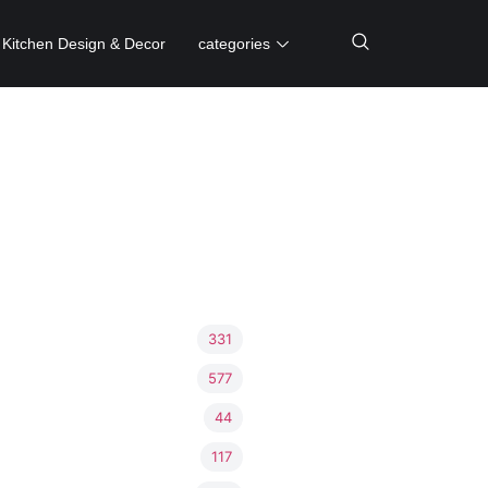
Kitchen Design & Decor
categories
331
577
44
117