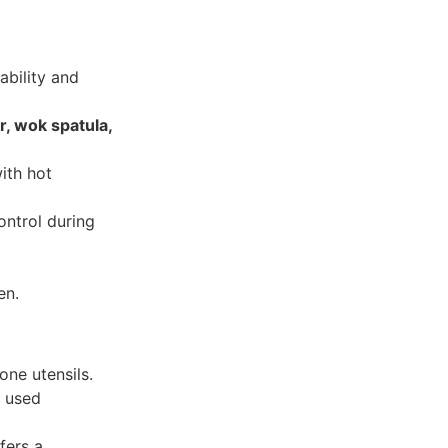
ability and
r, wok spatula,
ith hot
ntrol during
en.
one utensils.
t used
ers a