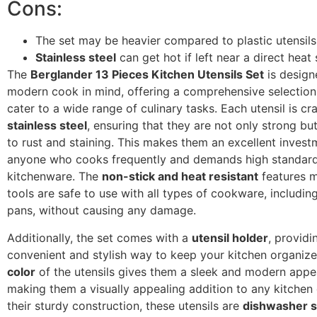
Cons:
The set may be heavier compared to plastic utensils
Stainless steel
can get hot if left near a direct heat
The
Berglander 13 Pieces Kitchen Utensils Set
is design
modern cook in mind, offering a comprehensive selection 
cater to a wide range of culinary tasks. Each utensil is cr
stainless steel
, ensuring that they are not only strong but
to rust and staining. This makes them an excellent invest
anyone who cooks frequently and demands high standard
kitchenware. The
non-stick and heat resistant
features m
tools are safe to use with all types of cookware, includin
pans, without causing any damage.
Additionally, the set comes with a
utensil holder
, providi
convenient and stylish way to keep your kitchen organiz
color
of the utensils gives them a sleek and modern appe
making them a visually appealing addition to any kitchen
their sturdy construction, these utensils are
dishwasher s