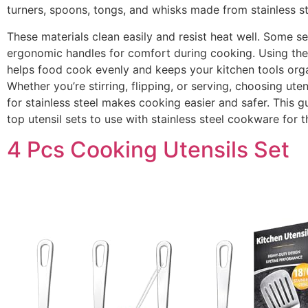
turners, spoons, tongs, and whisks made from stainless ste
These materials clean easily and resist heat well. Some s
ergonomic handles for comfort during cooking. Using the 
helps food cook evenly and keeps your kitchen tools org
Whether you’re stirring, flipping, or serving, choosing ute
for stainless steel makes cooking easier and safer. This g
top utensil sets to use with stainless steel cookware for t
4 Pcs Cooking Utensils Set