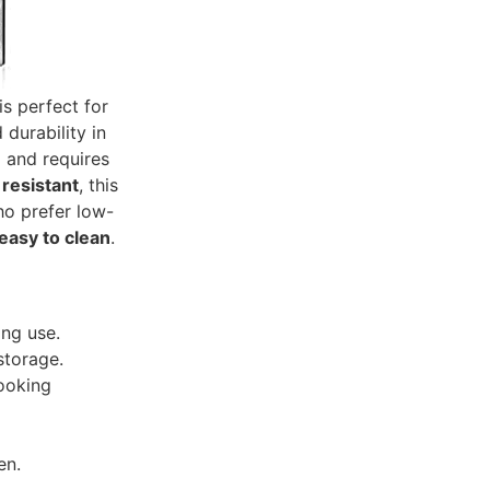
is perfect for
durability in
g and requires
 resistant
, this
who prefer low-
easy to clean
.
ing use.
storage.
cooking
en.