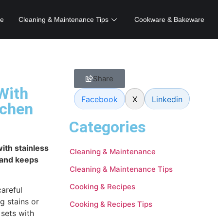
e
Cleaning & Maintenance Tips
Cookware & Bakeware
Share
With
Facebook
X
Linkedin
tchen
Categories
ith stainless
Cleaning & Maintenance
 and keeps
Cleaning & Maintenance Tips
Cooking & Recipes
careful
g stains or
Cooking & Recipes Tips
 sets with