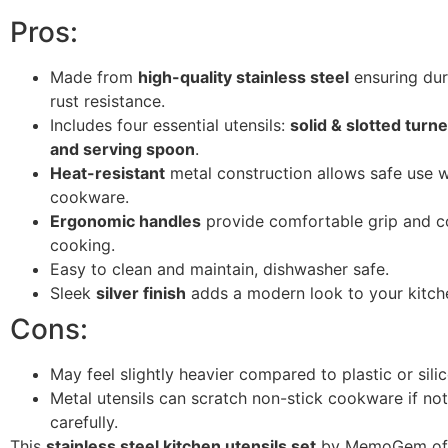
Pros:
Made from
high-quality stainless steel
ensuring dur
rust resistance.
Includes four essential utensils:
solid & slotted turne
and serving spoon
.
Heat-resistant
metal construction allows safe use w
cookware.
Ergonomic handles
provide comfortable grip and co
cooking.
Easy to clean and maintain, dishwasher safe.
Sleek
silver finish
adds a modern look to your kitch
Cons:
May feel slightly heavier compared to plastic or silic
Metal utensils can scratch non-stick cookware if no
carefully.
This
stainless steel kitchen utensils set
by MemoGem off