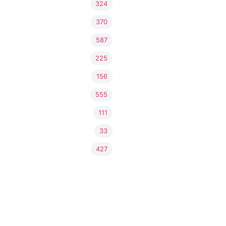
324
370
587
225
156
555
111
33
427