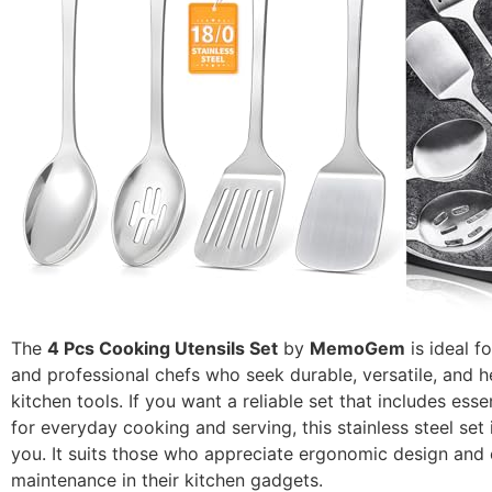
The
4 Pcs Cooking Utensils Set
by
MemoGem
is ideal 
and professional chefs who seek durable, versatile, and h
kitchen tools. If you want a reliable set that includes essen
for everyday cooking and serving, this stainless steel set 
you. It suits those who appreciate ergonomic design and
maintenance in their kitchen gadgets.