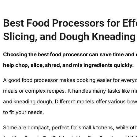
Best Food Processors for Eff
Slicing, and Dough Kneading
Choosing the best food processor can save time and e
help chop, slice, shred, and mix ingredients quickly.
A good food processor makes cooking easier for every
meals or complex recipes. It handles many tasks like m
and kneading dough. Different models offer various bowl
to fit your needs.
Some are compact, perfect for small kitchens, while oth