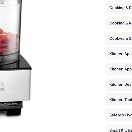
Cooking & R
Cooking & R
Cookware &
Kitchen App
Kitchen Appl
Kitchen Des
Kitchen Too
Safety & Hyg
Smart Kitch