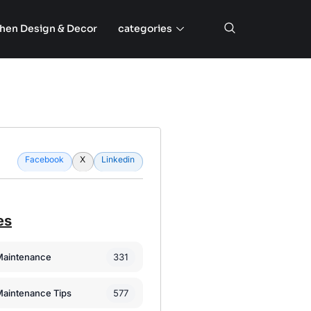
chen Design & Decor
categories
Facebook
X
Linkedin
es
331
Maintenance
577
Maintenance Tips