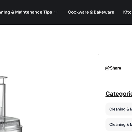
aning & Maintenance Tips
Cookware & Bakeware
Kit
Share
Categori
Cleaning & 
Cleaning & 