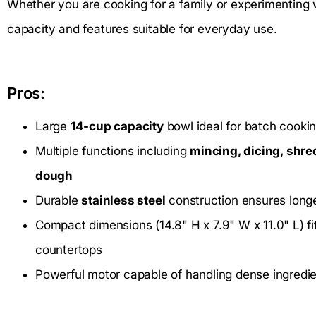
Whether you are cooking for a family or experimenting w
capacity and features suitable for everyday use.
Pros:
Large
14-cup capacity
bowl ideal for batch cooki
Multiple functions including
mincing, dicing, shr
dough
Durable
stainless steel
construction ensures long
Compact dimensions (14.8" H x 7.9" W x 11.0" L) f
countertops
Powerful motor capable of handling dense ingredien