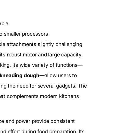
able
o smaller processors
ple attachments slightly challenging
its robust motor and large capacity,
king. Its wide variety of functions—
 kneading dough
—allow users to
ing the need for several gadgets. The
k that complements modern kitchens
size and power provide consistent
d effort during food preparation. Its