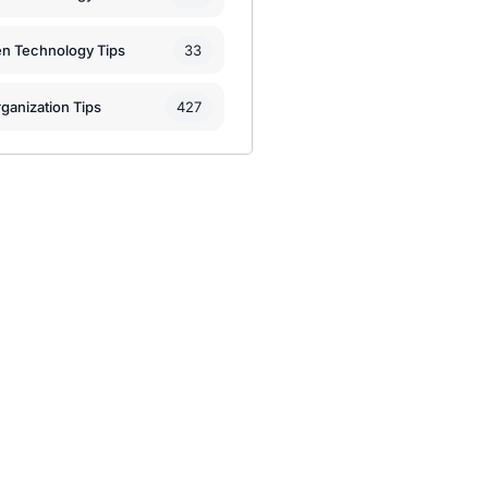
33
en Technology Tips
427
ganization Tips