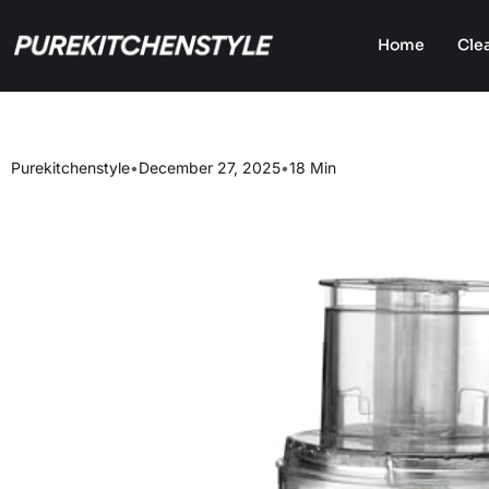
Home
Cle
Purekitchenstyle
•
December 27, 2025
•
18 Min