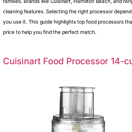
families. Brands like Cuisinart, Hamilton Beach, and Nin
cleaning features. Selecting the right processor depen
you use it. This guide highlights top food processors t
price to help you find the perfect match.
Cuisinart Food Processor 14-c