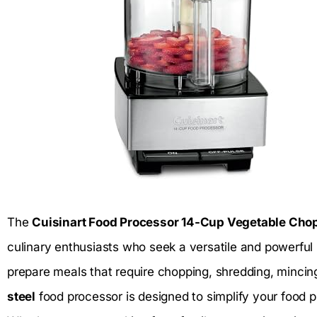
The
Cuisinart Food Processor 14-Cup Vegetable Cho
culinary enthusiasts who seek a versatile and powerful 
prepare meals that require chopping, shredding, mincin
steel
food processor is designed to simplify your food 