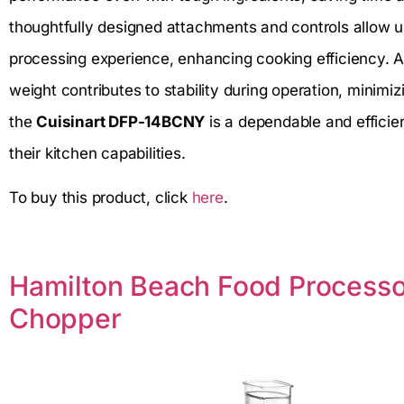
thoughtfully designed attachments and controls allow u
processing experience, enhancing cooking efficiency. A
weight contributes to stability during operation, minimi
the
Cuisinart DFP-14BCNY
is a dependable and efficie
their kitchen capabilities.
To buy this product, click
here
.
Hamilton Beach Food Processo
Chopper