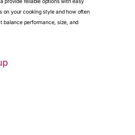
ja provide reliable options with easy
ds on your cooking style and how often
hat balance performance, size, and
up