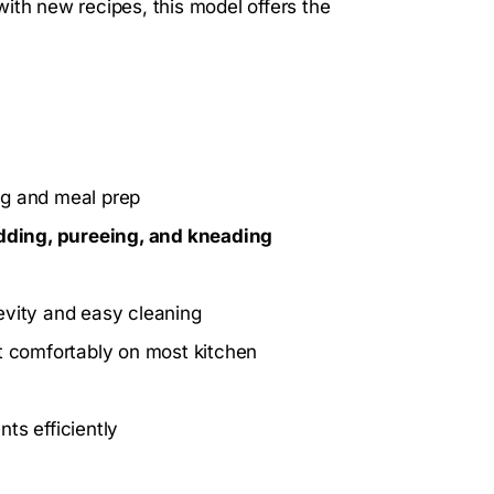
ith new recipes, this model offers the
ng and meal prep
edding, pureeing, and kneading
evity and easy cleaning
it comfortably on most kitchen
ts efficiently