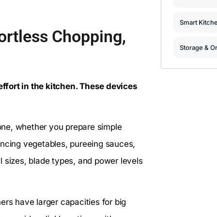
Smart Kitch
ortless Chopping,
Storage & Or
ffort in the kitchen. These devices
one, whether you prepare simple
incing vegetables, pureeing sauces,
 sizes, blade types, and power levels
ers have larger capacities for big