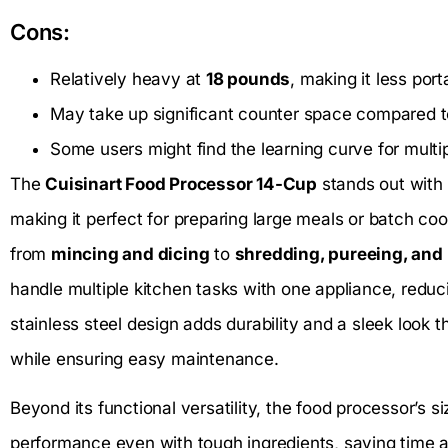
Cons:
Relatively heavy at
18 pounds
, making it less port
May take up significant counter space compared t
Some users might find the learning curve for multi
The
Cuisinart Food Processor 14-Cup
stands out with 
making it perfect for preparing large meals or batch coo
from
mincing and dicing
to
shredding, pureeing, and
handle multiple kitchen tasks with one appliance, reduc
stainless steel design adds durability and a sleek loo
while ensuring easy maintenance.
Beyond its functional versatility, the food processor’s 
performance even with tough ingredients, saving time an