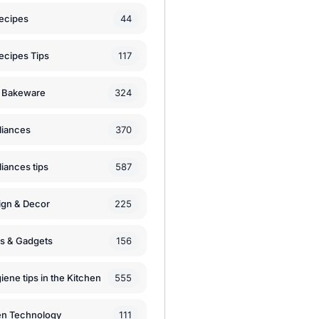
44
ecipes
117
ecipes Tips
324
 Bakeware
370
liances
587
iances tips
225
ign & Decor
156
ls & Gadgets
555
iene tips in the Kitchen
111
en Technology