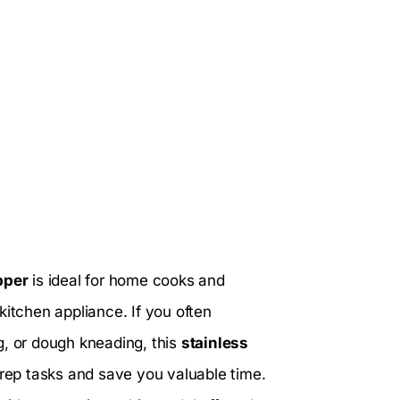
pper
is ideal for home cooks and
kitchen appliance. If you often
g, or dough kneading, this
stainless
prep tasks and save you valuable time.