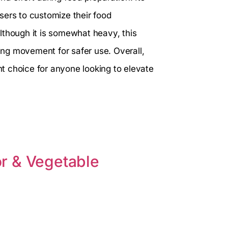
sers to customize their food
lthough it is somewhat heavy, this
zing movement for safer use. Overall,
nt choice for anyone looking to elevate
r & Vegetable