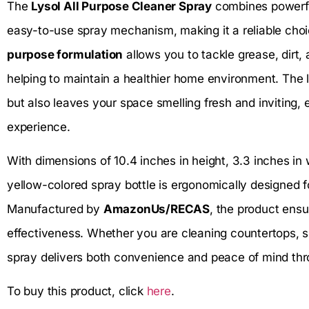
The
Lysol All Purpose Cleaner Spray
combines powerful
easy-to-use spray mechanism, making it a reliable choi
purpose formulation
allows you to tackle grease, dirt,
helping to maintain a healthier home environment. The
but also leaves your space smelling fresh and inviting,
experience.
With dimensions of 10.4 inches in height, 3.3 inches in w
yellow-colored spray bottle is ergonomically designed f
Manufactured by
AmazonUs/RECAS
, the product ensu
effectiveness. Whether you are cleaning countertops, si
spray delivers both convenience and peace of mind thro
To buy this product, click
here
.