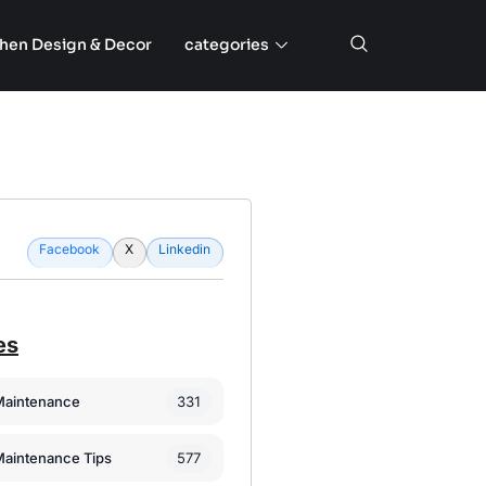
chen Design & Decor
categories
Facebook
X
Linkedin
es
331
Maintenance
577
Maintenance Tips