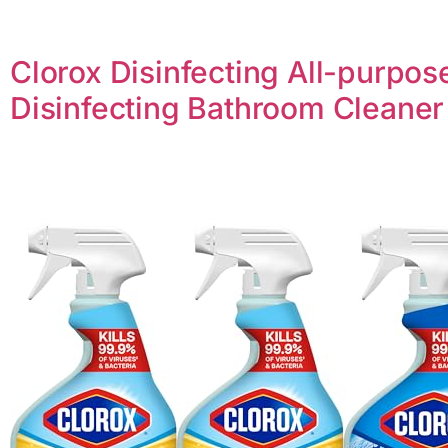
Clorox Disinfecting All-purpos
Disinfecting Bathroom Cleaner