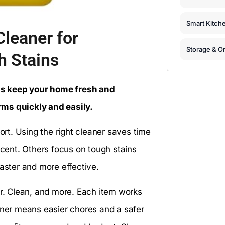
Smart Kitch
leaner for
Storage & Or
h Stains
ps keep your home fresh and
rms quickly and easily.
t. Using the right cleaner saves time
scent. Others focus on tough stains
faster and more effective.
Mr. Clean, and more. Each item works
eaner means easier chores and a safer