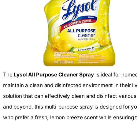
The
Lysol All Purpose Cleaner Spray
is ideal for home
maintain a clean and disinfected environment in their li
solution that can effectively clean and disinfect variou
and beyond, this multi-purpose spray is designed for you.
who prefer a fresh, lemon breeze scent while ensuring 