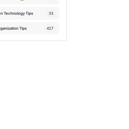
33
en Technology Tips
427
ganization Tips