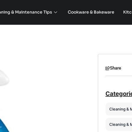
aning & Maintenance Tips
Cookware & Bakeware
Kit
Share
Categori
Cleaning & 
Cleaning & 