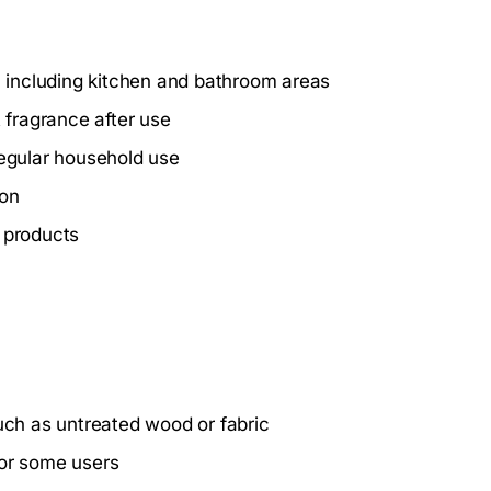
s, including kitchen and bathroom areas
 fragrance after use
regular household use
ion
g products
such as untreated wood or fabric
for some users