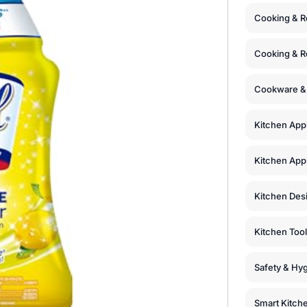
Cooking & R
Cooking & R
Cookware &
Kitchen App
Kitchen Appl
Kitchen Des
Kitchen Too
Safety & Hyg
Smart Kitch