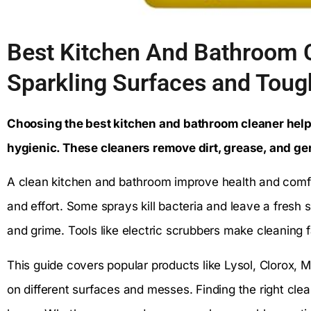
Best Kitchen And Bathroom C
Sparkling Surfaces and Toug
Choosing the best kitchen and bathroom cleaner hel
hygienic. These cleaners remove dirt, grease, and ge
A clean kitchen and bathroom improve health and comfor
and effort. Some sprays kill bacteria and leave a fresh 
and grime. Tools like electric scrubbers make cleaning 
This guide covers popular products like Lysol, Clorox, 
on different surfaces and messes. Finding the right cl