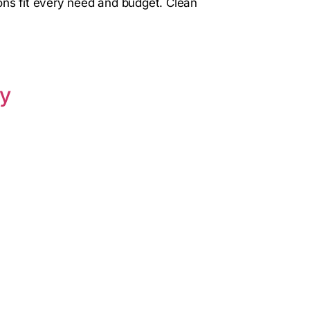
ons fit every need and budget. Clean
ay