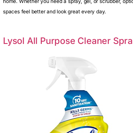
home. Whether you need a spray, gel, or scrubber, opti
spaces feel better and look great every day.
Lysol All Purpose Cleaner Spr