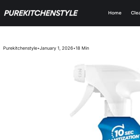
Home
Cle
Purekitchenstyle
•
January 1, 2026
•
18 Min