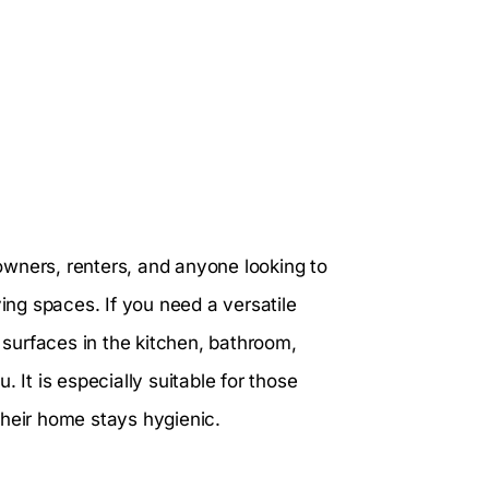
owners, renters, and anyone looking to
ving spaces. If you need a versatile
s surfaces in the kitchen, bathroom,
 It is especially suitable for those
their home stays hygienic.