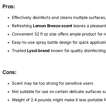
Pros:
Effectively disinfects and cleans multiple surface
Refreshing
Lemon Breeze scent
leaves a pleasant
Convenient 32 fl oz size offers ample product for 
Easy-to-use spray bottle design for quick applicat
Trusted
Lysol brand
known for quality disinfectin
Cons:
Scent may be too strong for sensitive users
Not suitable for use on certain delicate surfaces 
Weight of 2.4 pounds might make it less portable 