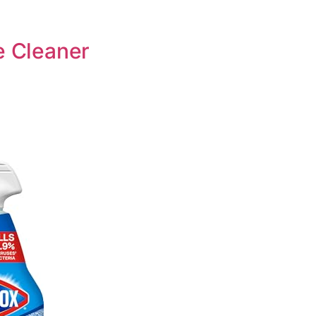
e Cleaner