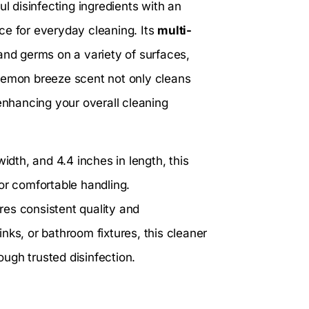
 disinfecting ingredients with an
ce for everyday cleaning. Its
multi-
 and germs on a variety of surfaces,
 lemon breeze scent not only cleans
 enhancing your overall cleaning
idth, and 4.4 inches in length, this
or comfortable handling.
res consistent quality and
nks, or bathroom fixtures, this cleaner
ugh trusted disinfection.