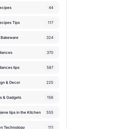
44
ecipes
117
ecipes Tips
324
 Bakeware
370
liances
587
iances tips
225
ign & Decor
156
ls & Gadgets
555
iene tips in the Kitchen
111
en Technology