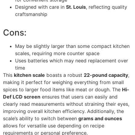
Designed with care in
St. Louis
, reflecting quality
craftsmanship
Cons:
May be slightly larger than some compact kitchen
scales, requiring more counter space
Uses batteries which may need replacement over
time
This
kitchen scale
boasts a robust
22-pound capacity
,
making it perfect for weighing everything from small
spices to larger food items like meat or dough. The
Hi-
Def LCD screen
ensures that users can easily and
clearly read measurements without straining their eyes,
improving overall kitchen efficiency. Additionally, the
scale’s ability to switch between
grams and ounces
allows for versatile use depending on recipe
requirements or personal preference.