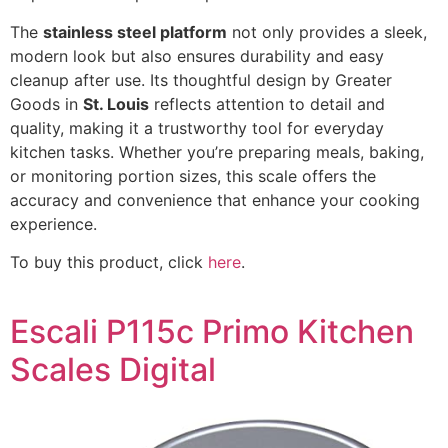
The
stainless steel platform
not only provides a sleek,
modern look but also ensures durability and easy
cleanup after use. Its thoughtful design by Greater
Goods in
St. Louis
reflects attention to detail and
quality, making it a trustworthy tool for everyday
kitchen tasks. Whether you’re preparing meals, baking,
or monitoring portion sizes, this scale offers the
accuracy and convenience that enhance your cooking
experience.
To buy this product, click
here
.
Escali P115c Primo Kitchen
Scales Digital