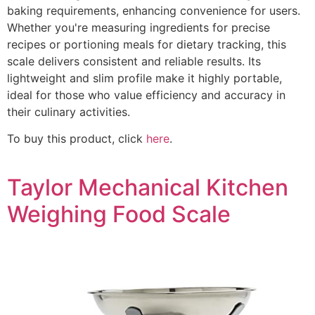
baking requirements, enhancing convenience for users.
Whether you're measuring ingredients for precise
recipes or portioning meals for dietary tracking, this
scale delivers consistent and reliable results. Its
lightweight and slim profile make it highly portable,
ideal for those who value efficiency and accuracy in
their culinary activities.
To buy this product, click
here
.
Taylor Mechanical Kitchen
Weighing Food Scale