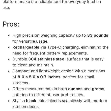
platform make it a reliable tool for everyday kitchen
use.
Pros:
High precision weighing capacity up to
33 pounds
for versatile usage.
Rechargeable
via Type-C charging, eliminating the
need for frequent battery replacements.
Durable
304 stainless steel
surface that is easy
to clean and maintain.
Compact and lightweight design with dimensions
of
8.0 x 5.0 x 0.7 inches
, perfect for small
kitchens.
Offers measurements in both
ounces
and
grams
,
catering to different user preferences.
Stylish
black
color blends seamlessly with modern
kitchen decor.