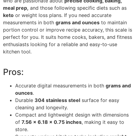
who are passionate about
precise cooking, baking,
meal prep,
and those following specific diets such as
keto
or weight loss plans. If you need accurate
measurements in both
grams and ounces
to maintain
portion control or improve recipe accuracy, this scale is
perfect for you. It suits home cooks, bakers, and fitness
enthusiasts looking for a reliable and easy-to-use
kitchen tool.
Pros:
Accurate digital measurements in both
grams and
ounces
.
Durable
304 stainless steel
surface for easy
cleaning and longevity.
Compact and lightweight design with dimensions
of
7.56 x 6.18 x 0.75 inches
, making it easy to
store.