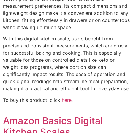
measurement preferences. Its compact dimensions and
lightweight design make it a convenient addition to any
kitchen, fitting effortlessly in drawers or on countertops
without taking up much space.
With this digital kitchen scale, users benefit from
precise and consistent measurements, which are crucial
for successful baking and cooking. This is especially
valuable for those on controlled diets like keto or
weight loss programs, where portion size can
significantly impact results. The ease of operation and
quick digital readings help streamline meal preparation,
making it a practical and efficient tool for everyday use.
To buy this product, click
here
.
Amazon Basics Digital
Kitchen Scales