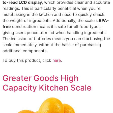
to-read LCD display
, which provides clear and accurate
readings. This is particularly beneficial when you're
multitasking in the kitchen and need to quickly check
the weight of ingredients. Additionally, the scale's
BPA-
free
construction means it's safe for all food types,
giving users peace of mind when handling ingredients.
The inclusion of batteries means you can start using the
scale immediately, without the hassle of purchasing
additional components.
To buy this product, click
here
.
Greater Goods High
Capacity Kitchen Scale