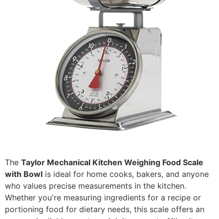
The
Taylor Mechanical Kitchen Weighing Food Scale
with Bowl
is ideal for home cooks, bakers, and anyone
who values precise measurements in the kitchen.
Whether you're measuring ingredients for a recipe or
portioning food for dietary needs, this scale offers an