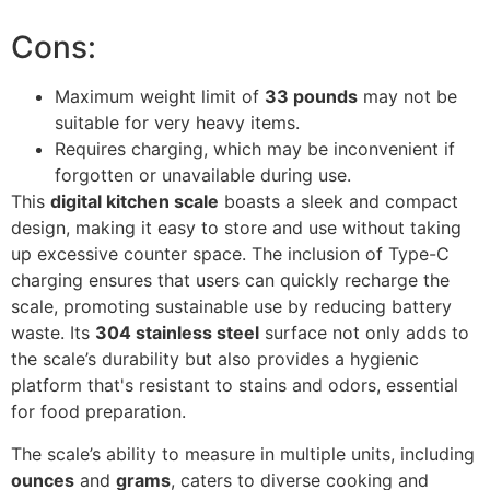
Cons:
Maximum weight limit of
33 pounds
may not be
suitable for very heavy items.
Requires charging, which may be inconvenient if
forgotten or unavailable during use.
This
digital kitchen scale
boasts a sleek and compact
design, making it easy to store and use without taking
up excessive counter space. The inclusion of Type-C
charging ensures that users can quickly recharge the
scale, promoting sustainable use by reducing battery
waste. Its
304 stainless steel
surface not only adds to
the scale’s durability but also provides a hygienic
platform that's resistant to stains and odors, essential
for food preparation.
The scale’s ability to measure in multiple units, including
ounces
and
grams
, caters to diverse cooking and