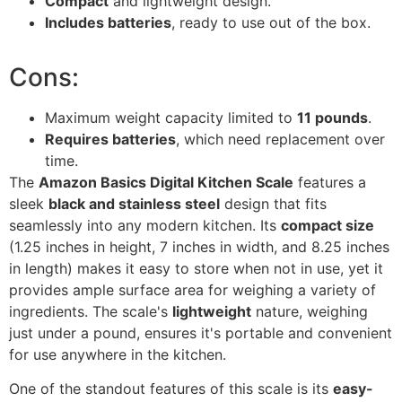
Compact
and lightweight design.
Includes batteries
, ready to use out of the box.
Cons:
Maximum weight capacity limited to
11 pounds
.
Requires batteries
, which need replacement over
time.
The
Amazon Basics Digital Kitchen Scale
features a
sleek
black and stainless steel
design that fits
seamlessly into any modern kitchen. Its
compact size
(1.25 inches in height, 7 inches in width, and 8.25 inches
in length) makes it easy to store when not in use, yet it
provides ample surface area for weighing a variety of
ingredients. The scale's
lightweight
nature, weighing
just under a pound, ensures it's portable and convenient
for use anywhere in the kitchen.
One of the standout features of this scale is its
easy-