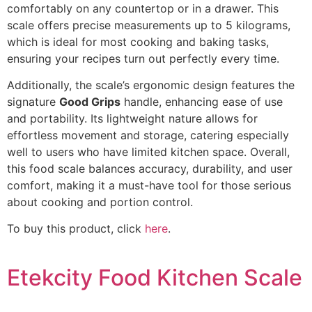
comfortably on any countertop or in a drawer. This
scale offers precise measurements up to 5 kilograms,
which is ideal for most cooking and baking tasks,
ensuring your recipes turn out perfectly every time.
Additionally, the scale’s ergonomic design features the
signature
Good Grips
handle, enhancing ease of use
and portability. Its lightweight nature allows for
effortless movement and storage, catering especially
well to users who have limited kitchen space. Overall,
this food scale balances accuracy, durability, and user
comfort, making it a must-have tool for those serious
about cooking and portion control.
To buy this product, click
here
.
Etekcity Food Kitchen Scale