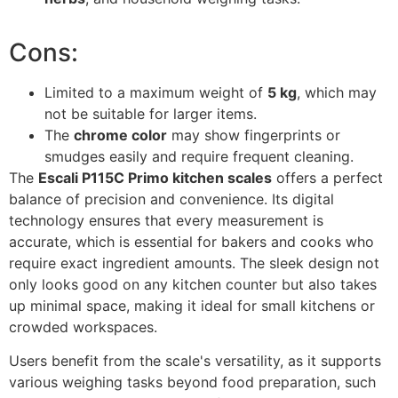
Cons:
Limited to a maximum weight of
5 kg
, which may
not be suitable for larger items.
The
chrome color
may show fingerprints or
smudges easily and require frequent cleaning.
The
Escali P115C Primo kitchen scales
offers a perfect
balance of precision and convenience. Its digital
technology ensures that every measurement is
accurate, which is essential for bakers and cooks who
require exact ingredient amounts. The sleek design not
only looks good on any kitchen counter but also takes
up minimal space, making it ideal for small kitchens or
crowded workspaces.
Users benefit from the scale's versatility, as it supports
various weighing tasks beyond food preparation, such