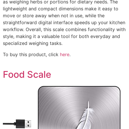
as weighing herbs or portions for dietary needs. The
lightweight and compact dimensions make it easy to
move or store away when not in use, while the
straightforward digital interface speeds up your kitchen
workflow. Overall, this scale combines functionality with
style, making it a valuable tool for both everyday and
specialized weighing tasks.
To buy this product, click
here
.
Food Scale