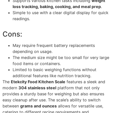
Supports various kitchen tasks including
weight
loss tracking, baking, cooking, and meal prep
.
Simple to use with a clear digital display for quick
readings.
Cons:
May require frequent battery replacements
depending on usage.
The medium size might be too small for very large
food items or containers.
Limited to basic weighing functions without
additional features like nutrition tracking.
The
Etekcity Food Kitchen Scale
features a sleek and
modern
304 stainless steel
platform that not only
provides a sturdy base for weighing but also ensures
easy cleanup after use. The scale’s ability to switch
between
grams and ounces
allows for versatile use,
catering to different recipe requirements and