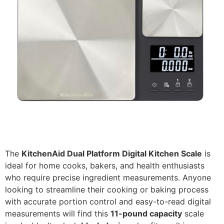
The
KitchenAid Dual Platform Digital Kitchen Scale
is
ideal for home cooks, bakers, and health enthusiasts
who require precise ingredient measurements. Anyone
looking to streamline their cooking or baking process
with accurate portion control and easy-to-read digital
measurements will find this
11-pound capacity
scale