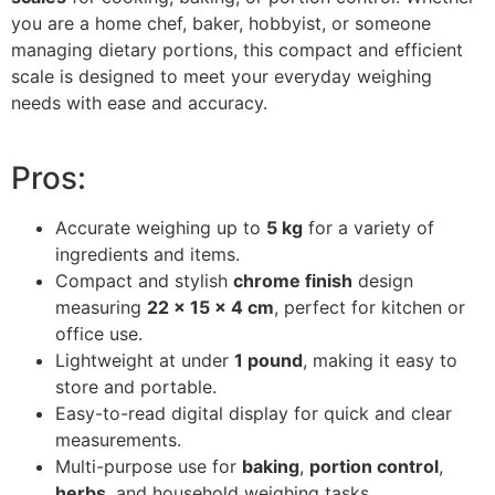
you are a home chef, baker, hobbyist, or someone
managing dietary portions, this compact and efficient
scale is designed to meet your everyday weighing
needs with ease and accuracy.
Pros:
Accurate weighing up to
5 kg
for a variety of
ingredients and items.
Compact and stylish
chrome finish
design
measuring
22 x 15 x 4 cm
, perfect for kitchen or
office use.
Lightweight at under
1 pound
, making it easy to
store and portable.
Easy-to-read digital display for quick and clear
measurements.
Multi-purpose use for
baking
,
portion control
,
herbs
, and household weighing tasks.