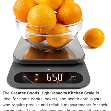
The
Greater Goods High Capacity Kitchen Scale
is
ideal for home cooks, bakers, and health enthusiasts
who require precise and reliable measurements for their
ingredients. If you value accuracy in grams and ounces