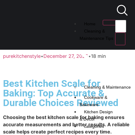
Home
Cleaning &
Maintenance Tips
purekitchenstyle
•
December 27, 2025
•
18 min
Best Kitchen Scale for
Cleaning & Maintenance
Baking: Top Accurate &
Cookware &
Durable Choices Reviewed
Bakeware
Kitchen Design
Choosing the best kitchen scale for baking ensures
& Decor
accurate measurements and better results. A reliable
categories
scale helps create perfect recipes every time.