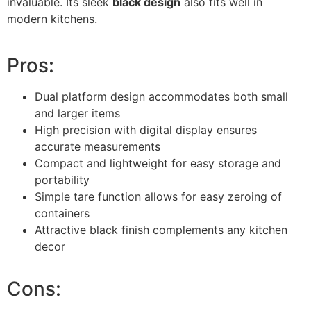
invaluable. Its sleek
black design
also fits well in
modern kitchens.
Pros:
Dual platform design accommodates both small
and larger items
High precision with digital display ensures
accurate measurements
Compact and lightweight for easy storage and
portability
Simple tare function allows for easy zeroing of
containers
Attractive black finish complements any kitchen
decor
Cons: