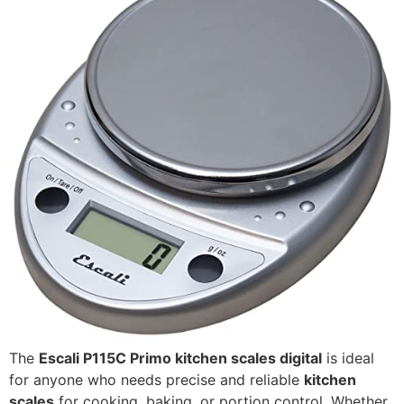
The
Escali P115C Primo kitchen scales digital
is ideal
for anyone who needs precise and reliable
kitchen
scales
for cooking, baking, or portion control. Whether