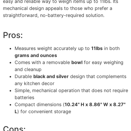
easy and reliable way to weigh items up to 11lbs. Its
mechanical design appeals to those who prefer a
straightforward, no-battery-required solution.
Pros:
Measures weight accurately up to
11lbs
in both
grams and ounces
Comes with a removable
bowl
for easy weighing
and cleanup
Durable
black and silver
design that complements
any kitchen decor
Simple, mechanical operation that does not require
batteries
Compact dimensions (
10.24" H x 8.86" W x 8.27"
L
) for convenient storage
Cons: