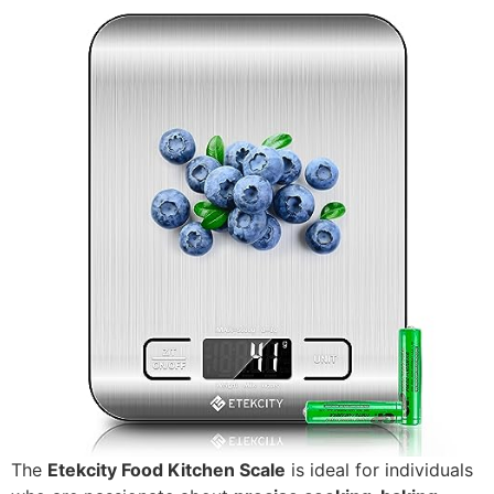
The
Etekcity Food Kitchen Scale
is ideal for individuals