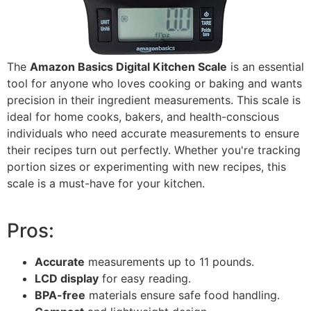
The
Amazon Basics Digital Kitchen Scale
is an essential
tool for anyone who loves cooking or baking and wants
precision in their ingredient measurements. This scale is
ideal for home cooks, bakers, and health-conscious
individuals who need accurate measurements to ensure
their recipes turn out perfectly. Whether you're tracking
portion sizes or experimenting with new recipes, this
scale is a must-have for your kitchen.
Pros:
Accurate
measurements up to 11 pounds.
LCD display
for easy reading.
BPA-free
materials ensure safe food handling.