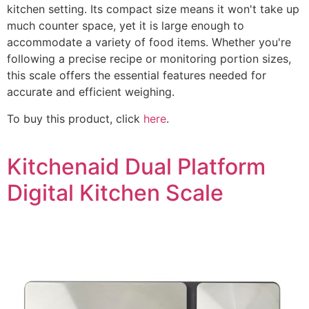
kitchen setting. Its compact size means it won't take up
much counter space, yet it is large enough to
accommodate a variety of food items. Whether you're
following a precise recipe or monitoring portion sizes,
this scale offers the essential features needed for
accurate and efficient weighing.
To buy this product, click
here
.
Kitchenaid Dual Platform
Digital Kitchen Scale