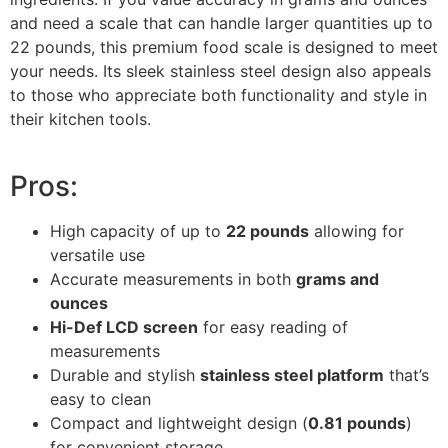
and need a scale that can handle larger quantities up to
22 pounds, this premium food scale is designed to meet
your needs. Its sleek stainless steel design also appeals
to those who appreciate both functionality and style in
their kitchen tools.
Pros:
High capacity of up to
22 pounds
allowing for
versatile use
Accurate measurements in both
grams and
ounces
Hi-Def LCD screen
for easy reading of
measurements
Durable and stylish
stainless steel platform
that’s
easy to clean
Compact and lightweight design (
0.81 pounds
)
for convenient storage