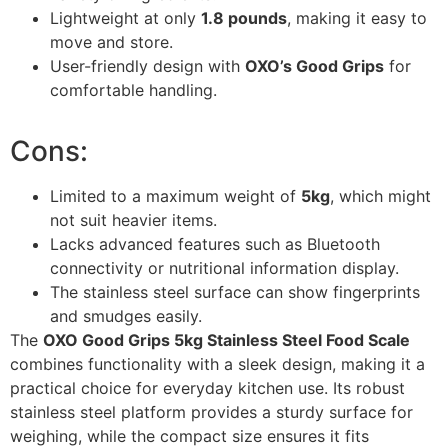
Lightweight at only
1.8 pounds
, making it easy to
move and store.
User-friendly design with
OXO’s Good Grips
for
comfortable handling.
Cons:
Limited to a maximum weight of
5kg
, which might
not suit heavier items.
Lacks advanced features such as Bluetooth
connectivity or nutritional information display.
The stainless steel surface can show fingerprints
and smudges easily.
The
OXO Good Grips 5kg Stainless Steel Food Scale
combines functionality with a sleek design, making it a
practical choice for everyday kitchen use. Its robust
stainless steel platform provides a sturdy surface for
weighing, while the compact size ensures it fits