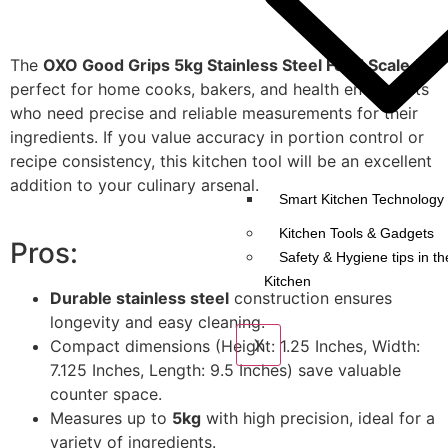
The
OXO Good Grips 5kg Stainless Steel Food Scale
is
perfect for home cooks, bakers, and health enthusiasts
who need precise and reliable measurements for their
ingredients. If you value accuracy in portion control or
recipe consistency, this kitchen tool will be an excellent
addition to your culinary arsenal.
Smart Kitchen Technology 
Kitchen Tools & Gadgets
Pros:
Safety & Hygiene tips in th
Kitchen
Durable stainless steel
construction ensures
longevity and easy cleaning.
X
Compact dimensions (Height: 1.25 Inches, Width:
7.125 Inches, Length: 9.5 Inches) save valuable
counter space.
Measures up to
5kg
with high precision, ideal for a
variety of ingredients.