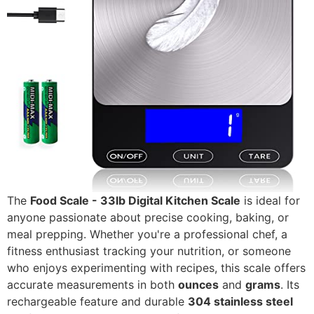
The
Food Scale - 33lb Digital Kitchen Scale
is ideal for
anyone passionate about precise cooking, baking, or
meal prepping. Whether you're a professional chef, a
fitness enthusiast tracking your nutrition, or someone
who enjoys experimenting with recipes, this scale offers
accurate measurements in both
ounces
and
grams
. Its
rechargeable feature and durable
304 stainless steel