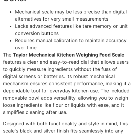
Mechanical scale may be less precise than digital
alternatives for very small measurements
Lacks advanced features like tare memory or unit
conversion buttons
Requires manual calibration to maintain accuracy
over time
The
Taylor Mechanical Kitchen Weighing Food Scale
features a clear and easy-to-read dial that allows users
to quickly measure ingredients without the fuss of
digital screens or batteries. Its robust mechanical
mechanism ensures consistent performance, making it a
dependable tool for everyday kitchen use. The included
removable bowl adds versatility, allowing you to weigh
loose ingredients like flour or liquids with ease, and it
simplifies cleaning after use.
Designed with both functionality and style in mind, this
scale's black and silver finish fits seamlessly into any