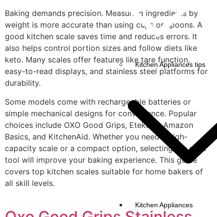
Baking demands precision. Measuring ingredients by
weight is more accurate than using cups or spoons. A
good kitchen scale saves time and reduces errors. It
also helps control portion sizes and follow diets like
keto. Many scales offer features like tare function,
Kitchen Appliances tips
easy-to-read displays, and stainless steel platforms for
durability.
Some models come with rechargeable batteries or
simple mechanical designs for convenience. Popular
choices include OXO Good Grips, Etekcity, Amazon
Basics, and KitchenAid. Whether you need a high-
capacity scale or a compact option, selecting the right
tool will improve your baking experience. This guide
covers top kitchen scales suitable for home bakers of
all skill levels.
Kitchen Appliances
Oxo Good Grips Stainless