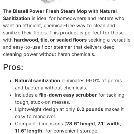
The
Bissell Power Fresh Steam Mop with Natural
Sanitization
is ideal for homeowners and renters who
want an efficient, chemical-free way to clean and
sanitize their floors. This product is perfect for those
with
hardwood, tile, or sealed floors
seeking a versatile
and easy-to-use floor steamer that delivers deep
cleaning power without harsh chemicals.
Pros:
Natural sanitization
eliminates 99.9% of germs
and bacteria without chemicals.
Includes a
flip-down easy scrubber
for tackling
tough, stuck-on messes.
Lightweight design at only
6.2 pounds
makes it
easy to maneuver.
Compact dimensions (
28.6" height, 7.1" width,
11.6" length
) for convenient storage.