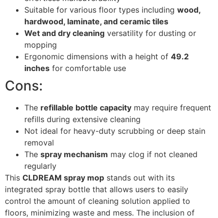
Suitable for various floor types including
wood,
hardwood, laminate, and ceramic tiles
Wet and dry cleaning
versatility for dusting or
mopping
Ergonomic dimensions with a height of
49.2
inches
for comfortable use
Cons:
The
refillable bottle capacity
may require frequent
refills during extensive cleaning
Not ideal for heavy-duty scrubbing or deep stain
removal
The
spray mechanism
may clog if not cleaned
regularly
This
CLDREAM spray mop
stands out with its
integrated spray bottle that allows users to easily
control the amount of cleaning solution applied to
floors, minimizing waste and mess. The inclusion of