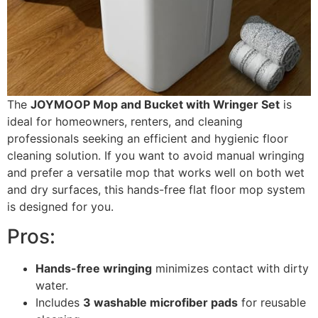
The
JOYMOOP Mop and Bucket with Wringer Set
is
ideal for homeowners, renters, and cleaning
professionals seeking an efficient and hygienic floor
cleaning solution. If you want to avoid manual wringing
and prefer a versatile mop that works well on both wet
and dry surfaces, this hands-free flat floor mop system
is designed for you.
Pros:
Hands-free wringing
minimizes contact with dirty
water.
Includes
3 washable microfiber pads
for reusable