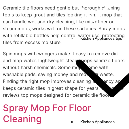
Ceramic tile floors need gentle but thorough cleaning
tools to keep grout and tiles looking fresh. A mop that
can handle wet and dry cleaning, like microfiber or
steam mops, works well on these surfaces. Spray mops
with refillable bottles help control water use, protecting
Kitchen Appliances tips
tiles from excess moisture.
Spin mops with wringers make it easy to remove dirt
and mop water. Lightweight steam mops sanitize floors
without harsh chemicals. Some mops come with
washable pads, saving money and reducing waste.
Finding the right mop improves cleaning efficiency and
keeps ceramic tiles in great shape for years. This guide
reviews top mops designed for ceramic tile floors.
Spray Mop For Floor
Cleaning
Kitchen Appliances