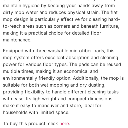
maintain hygiene by keeping your hands away from
dirty mop water and reduces physical strain. The flat
mop design is particularly effective for cleaning hard-
to-reach areas such as corners and beneath furniture,
making it a practical choice for detailed floor
maintenance.
Equipped with three washable microfiber pads, this
mop system offers excellent absorption and cleaning
power for various floor types. The pads can be reused
multiple times, making it an economical and
environmentally friendly option. Additionally, the mop is
suitable for both wet mopping and dry dusting,
providing flexibility to handle different cleaning tasks
with ease. Its lightweight and compact dimensions
make it easy to maneuver and store, ideal for
households with limited space.
To buy this product, click
here
.