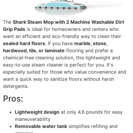
The
Shark Steam Mop with 2 Machine Washable Dirt
Grip Pads
is ideal for homeowners and renters who
want an efficient and eco-friendly way to clean their
sealed hard floors
. If you have
marble, stone,
hardwood, tile, or laminate
flooring and prefer a
chemical-free cleaning solution, this lightweight and
easy-to-use steam cleaner is perfect for you. It's
especially suited for those who value convenience and
want a quick way to sanitize floors without harsh
detergents.
Pros:
Lightweight design
at only 4.6 pounds for easy
maneuverability
Removable water tank
simplifies refilling and