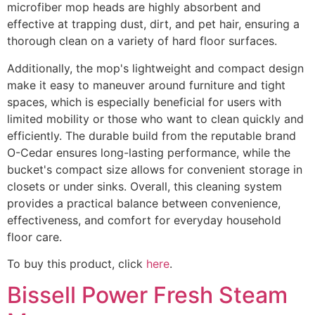
microfiber mop heads are highly absorbent and
effective at trapping dust, dirt, and pet hair, ensuring a
thorough clean on a variety of hard floor surfaces.
Additionally, the mop's lightweight and compact design
make it easy to maneuver around furniture and tight
spaces, which is especially beneficial for users with
limited mobility or those who want to clean quickly and
efficiently. The durable build from the reputable brand
O-Cedar ensures long-lasting performance, while the
bucket's compact size allows for convenient storage in
closets or under sinks. Overall, this cleaning system
provides a practical balance between convenience,
effectiveness, and comfort for everyday household
floor care.
To buy this product, click
here
.
Bissell Power Fresh Steam