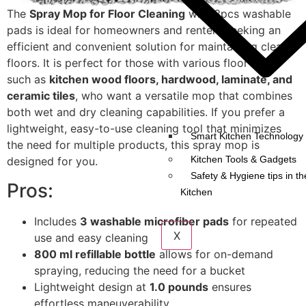
The
Spray Mop for Floor Cleaning
with 3pcs washable
pads is ideal for homeowners and renters seeking an
efficient and convenient solution for maintaining clean
floors. It is perfect for those with various floor types
such as
kitchen wood floors, hardwood, laminate, and
ceramic tiles
, who want a versatile mop that combines
both wet and dry cleaning capabilities. If you prefer a
lightweight, easy-to-use cleaning tool that minimizes
Smart Kitchen Technology 
the need for multiple products, this spray mop is
Kitchen Tools & Gadgets
designed for you.
Safety & Hygiene tips in th
Pros:
Kitchen
Includes
3 washable microfiber pads
for repeated
X
use and easy cleaning
800 ml refillable bottle
allows for on-demand
spraying, reducing the need for a bucket
Lightweight design at
1.0 pounds
ensures
effortless maneuverability