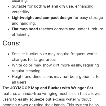
cleaning.
Suitable for both
wet and dry use
, enhancing
versatility.
Lightweight and compact design
for easy storage
and handling.
Flat mop head
reaches corners and under furniture
efficiently.
Cons:
Smaller bucket size may require frequent water
changes for larger areas.
White color may show dirt more easily, requiring
regular cleaning.
Height and dimensions may not be ergonomic for
all users.
The
JOYMOOP Mop and Bucket with Wringer Set
features a hands-free wringing mechanism that allows
users to easily squeeze out excess water without
bending down or using their hands. This system helps