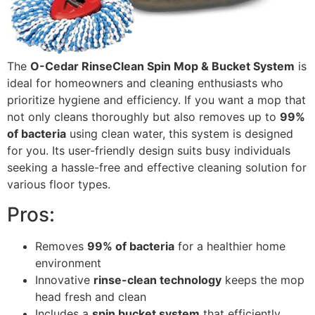
The
O-Cedar RinseClean Spin Mop & Bucket System
is
ideal for homeowners and cleaning enthusiasts who
prioritize hygiene and efficiency. If you want a mop that
not only cleans thoroughly but also removes up to
99%
of bacteria
using clean water, this system is designed
for you. Its user-friendly design suits busy individuals
seeking a hassle-free and effective cleaning solution for
various floor types.
Pros:
Removes
99% of bacteria
for a healthier home
environment
Innovative
rinse-clean technology
keeps the mop
head fresh and clean
Includes a
spin bucket system
that efficiently