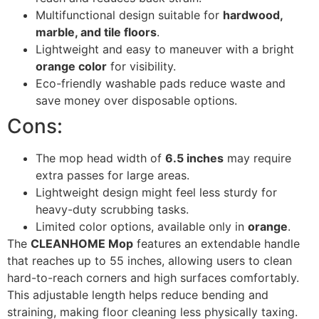
Multifunctional design suitable for
hardwood,
marble, and tile floors
.
Lightweight and easy to maneuver with a bright
orange color
for visibility.
Eco-friendly washable pads reduce waste and
save money over disposable options.
Cons:
The mop head width of
6.5 inches
may require
extra passes for large areas.
Lightweight design might feel less sturdy for
heavy-duty scrubbing tasks.
Limited color options, available only in
orange
.
The
CLEANHOME Mop
features an extendable handle
that reaches up to 55 inches, allowing users to clean
hard-to-reach corners and high surfaces comfortably.
This adjustable length helps reduce bending and
straining, making floor cleaning less physically taxing.