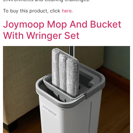
To buy this product, click
here
.
Joymoop Mop And Bucket
With Wringer Set