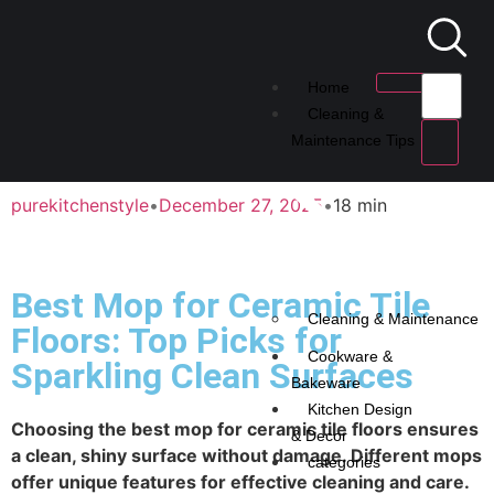
Home
Cleaning &
Maintenance Tips
purekitchenstyle
•
December 27, 2025
•
18 min
Best Mop for Ceramic Tile
Cleaning & Maintenance
Floors: Top Picks for
Cookware &
Sparkling Clean Surfaces
Bakeware
Kitchen Design
Choosing the best mop for ceramic tile floors ensures
& Decor
a clean, shiny surface without damage. Different mops
categories
offer unique features for effective cleaning and care.