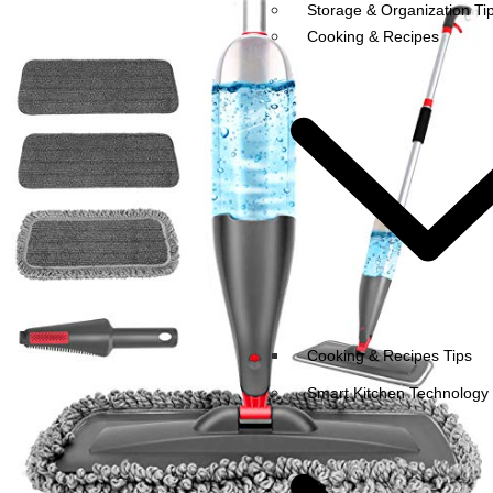
Storage & Organization Ti
Cooking & Recipes
Cooking & Recipes Tips
Smart Kitchen Technology