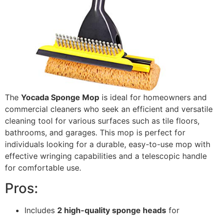
The
Yocada Sponge Mop
is ideal for homeowners and
commercial cleaners who seek an efficient and versatile
cleaning tool for various surfaces such as tile floors,
bathrooms, and garages. This mop is perfect for
individuals looking for a durable, easy-to-use mop with
effective wringing capabilities and a telescopic handle
for comfortable use.
Pros:
Includes
2 high-quality sponge heads
for