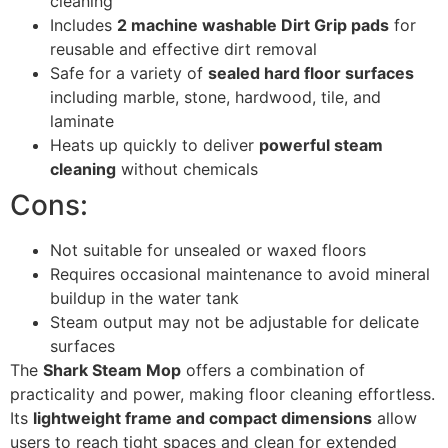
cleaning
Includes
2 machine washable Dirt Grip pads
for
reusable and effective dirt removal
Safe for a variety of
sealed hard floor surfaces
including marble, stone, hardwood, tile, and
laminate
Heats up quickly to deliver
powerful steam
cleaning
without chemicals
Cons:
Not suitable for unsealed or waxed floors
Requires occasional maintenance to avoid mineral
buildup in the water tank
Steam output may not be adjustable for delicate
surfaces
The
Shark Steam Mop
offers a combination of
practicality and power, making floor cleaning effortless.
Its
lightweight frame and compact dimensions
allow
users to reach tight spaces and clean for extended