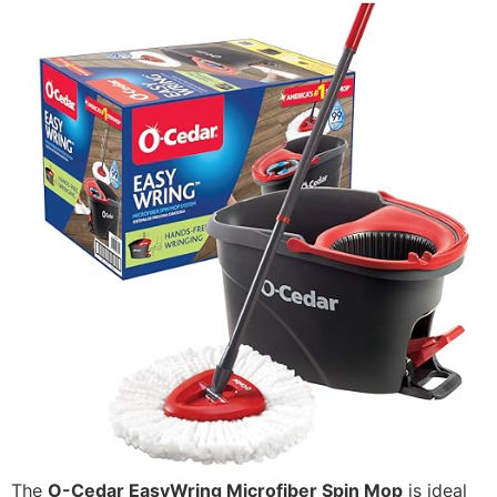
The
O-Cedar EasyWring Microfiber Spin Mop
is ideal