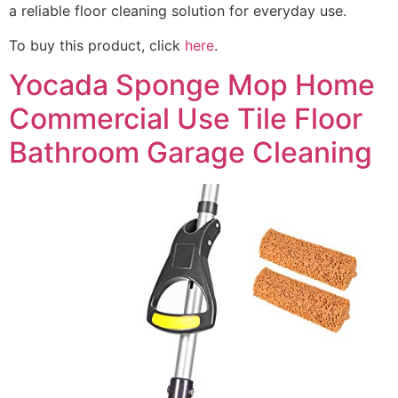
a reliable floor cleaning solution for everyday use.
To buy this product, click
here
.
Yocada Sponge Mop Home
Commercial Use Tile Floor
Bathroom Garage Cleaning