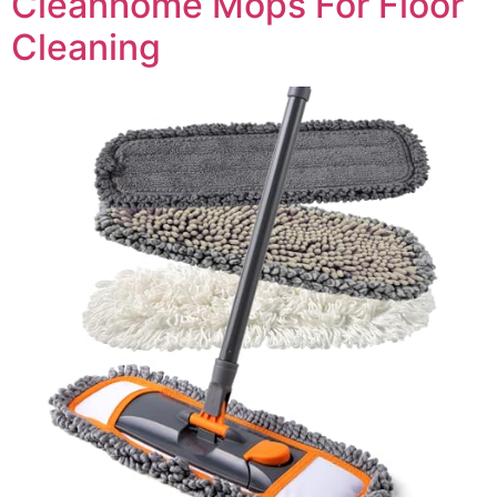
Cleanhome Mops For Floor
Cleaning