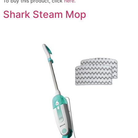
To buy this product, click
here
.
Shark Steam Mop