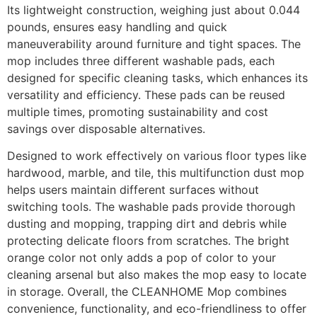
Its lightweight construction, weighing just about 0.044
pounds, ensures easy handling and quick
maneuverability around furniture and tight spaces. The
mop includes three different washable pads, each
designed for specific cleaning tasks, which enhances its
versatility and efficiency. These pads can be reused
multiple times, promoting sustainability and cost
savings over disposable alternatives.
Designed to work effectively on various floor types like
hardwood, marble, and tile, this multifunction dust mop
helps users maintain different surfaces without
switching tools. The washable pads provide thorough
dusting and mopping, trapping dirt and debris while
protecting delicate floors from scratches. The bright
orange color not only adds a pop of color to your
cleaning arsenal but also makes the mop easy to locate
in storage. Overall, the CLEANHOME Mop combines
convenience, functionality, and eco-friendliness to offer