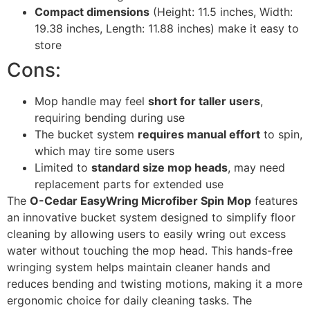
Compact dimensions
(Height: 11.5 inches, Width:
19.38 inches, Length: 11.88 inches) make it easy to
store
Cons:
Mop handle may feel
short for taller users
,
requiring bending during use
The bucket system
requires manual effort
to spin,
which may tire some users
Limited to
standard size mop heads
, may need
replacement parts for extended use
The
O-Cedar EasyWring Microfiber Spin Mop
features
an innovative bucket system designed to simplify floor
cleaning by allowing users to easily wring out excess
water without touching the mop head. This hands-free
wringing system helps maintain cleaner hands and
reduces bending and twisting motions, making it a more
ergonomic choice for daily cleaning tasks. The