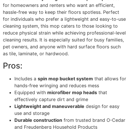
for homeowners and renters who want an efficient,
hassle-free way to keep their floors spotless. Perfect
for individuals who prefer a lightweight and easy-to-use
cleaning system, this mop caters to those looking to
reduce physical strain while achieving professional-level
cleaning results. It is especially suited for busy families,
pet owners, and anyone with hard surface floors such
as tile, laminate, or hardwood.
Pros:
Includes a
spin mop bucket system
that allows for
hands-free wringing and reduces mess
Equipped with
microfiber mop heads
that
effectively capture dirt and grime
Lightweight and maneuverable
design for easy
use and storage
Durable construction
from trusted brand O-Cedar
and Freudenberg Household Products