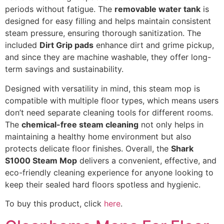
periods without fatigue. The
removable water tank
is
designed for easy filling and helps maintain consistent
steam pressure, ensuring thorough sanitization. The
included
Dirt Grip pads
enhance dirt and grime pickup,
and since they are machine washable, they offer long-
term savings and sustainability.
Designed with versatility in mind, this steam mop is
compatible with multiple floor types, which means users
don’t need separate cleaning tools for different rooms.
The
chemical-free steam cleaning
not only helps in
maintaining a healthy home environment but also
protects delicate floor finishes. Overall, the
Shark
S1000 Steam Mop
delivers a convenient, effective, and
eco-friendly cleaning experience for anyone looking to
keep their sealed hard floors spotless and hygienic.
To buy this product, click
here
.