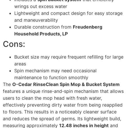
wrings out excess water
Lightweight and compact design for easy storage
and maneuverability
Durable construction from
Freudenberg
Household Products, LP
Cons:
Bucket size may require frequent refilling for large
areas
Spin mechanism may need occasional
maintenance to function smoothly
The
O-Cedar RinseClean Spin Mop & Bucket System
features a unique rinse-and-spin mechanism that allows
users to clean the mop head with fresh water,
effectively preventing dirty water from being reapplied
to floors. This results in a noticeably cleaner surface
and reduces the spread of germs. Its lightweight build,
measuring approximately
12.48 inches in height
and