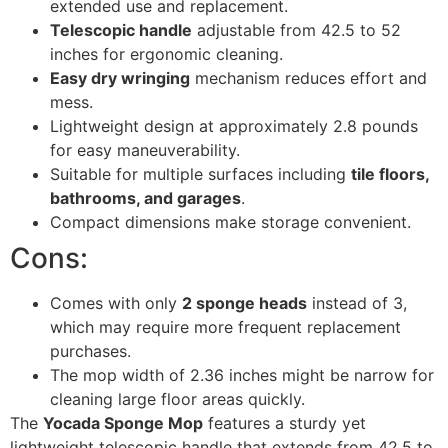
extended use and replacement.
Telescopic handle
adjustable from 42.5 to 52
inches for ergonomic cleaning.
Easy dry wringing
mechanism reduces effort and
mess.
Lightweight design at approximately 2.8 pounds
for easy maneuverability.
Suitable for multiple surfaces including
tile floors,
bathrooms, and garages
.
Compact dimensions make storage convenient.
Cons:
Comes with only
2 sponge heads
instead of 3,
which may require more frequent replacement
purchases.
The mop width of 2.36 inches might be narrow for
cleaning large floor areas quickly.
The
Yocada Sponge Mop
features a sturdy yet
lightweight telescopic handle that extends from 42.5 to