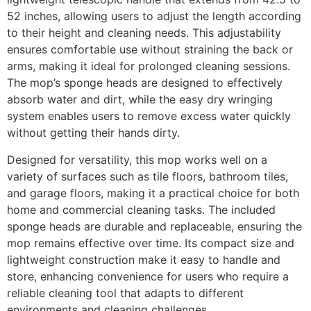
52 inches, allowing users to adjust the length according
to their height and cleaning needs. This adjustability
ensures comfortable use without straining the back or
arms, making it ideal for prolonged cleaning sessions.
The mop’s sponge heads are designed to effectively
absorb water and dirt, while the easy dry wringing
system enables users to remove excess water quickly
without getting their hands dirty.
Designed for versatility, this mop works well on a
variety of surfaces such as tile floors, bathroom tiles,
and garage floors, making it a practical choice for both
home and commercial cleaning tasks. The included
sponge heads are durable and replaceable, ensuring the
mop remains effective over time. Its compact size and
lightweight construction make it easy to handle and
store, enhancing convenience for users who require a
reliable cleaning tool that adapts to different
environments and cleaning challenges.