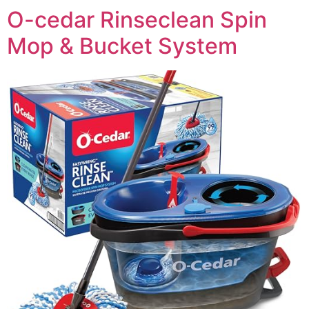
O-cedar Rinseclean Spin
Mop & Bucket System