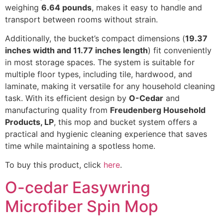
weighing
6.64 pounds
, makes it easy to handle and
transport between rooms without strain.
Additionally, the bucket’s compact dimensions (
19.37
inches width and 11.77 inches length
) fit conveniently
in most storage spaces. The system is suitable for
multiple floor types, including tile, hardwood, and
laminate, making it versatile for any household cleaning
task. With its efficient design by
O-Cedar
and
manufacturing quality from
Freudenberg Household
Products, LP
, this mop and bucket system offers a
practical and hygienic cleaning experience that saves
time while maintaining a spotless home.
To buy this product, click
here
.
O-cedar Easywring
Microfiber Spin Mop