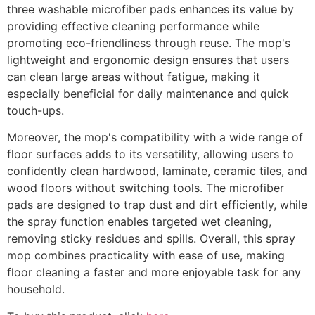
three washable microfiber pads enhances its value by
providing effective cleaning performance while
promoting eco-friendliness through reuse. The mop's
lightweight and ergonomic design ensures that users
can clean large areas without fatigue, making it
especially beneficial for daily maintenance and quick
touch-ups.
Moreover, the mop's compatibility with a wide range of
floor surfaces adds to its versatility, allowing users to
confidently clean hardwood, laminate, ceramic tiles, and
wood floors without switching tools. The microfiber
pads are designed to trap dust and dirt efficiently, while
the spray function enables targeted wet cleaning,
removing sticky residues and spills. Overall, this spray
mop combines practicality with ease of use, making
floor cleaning a faster and more enjoyable task for any
household.