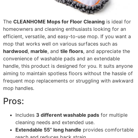
The
CLEANHOME Mops for Floor Cleaning
is ideal for
homeowners and cleaning enthusiasts looking for an
efficient, versatile, and easy-to-use mop. If you want a
mop that works well on various surfaces such as
hardwood
,
marble
, and
tile floors
, and appreciate the
convenience of washable pads and an extendable
handle, this product is designed for you. It suits anyone
aiming to maintain spotless floors without the hassle of
frequent mop replacements or struggling with awkward
mop handles.
Pros:
Includes
3 different washable pads
for multiple
cleaning needs and extended use.
Extendable 55” long handle
provides comfortable
reach and reduces back strain.