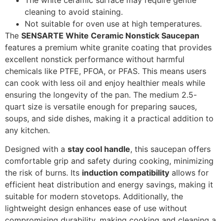
cleaning to avoid staining.
Not suitable for oven use at high temperatures.
The
SENSARTE White Ceramic Nonstick Saucepan
features a premium white granite coating that provides
excellent nonstick performance without harmful
chemicals like PTFE, PFOA, or PFAS. This means users
can cook with less oil and enjoy healthier meals while
ensuring the longevity of the pan. The medium 2.5-
quart size is versatile enough for preparing sauces,
soups, and side dishes, making it a practical addition to
any kitchen.
Designed with a
stay cool handle
, this saucepan offers
comfortable grip and safety during cooking, minimizing
the risk of burns. Its
induction compatibility
allows for
efficient heat distribution and energy savings, making it
suitable for modern stovetops. Additionally, the
lightweight design enhances ease of use without
compromising durability, making cooking and cleaning a