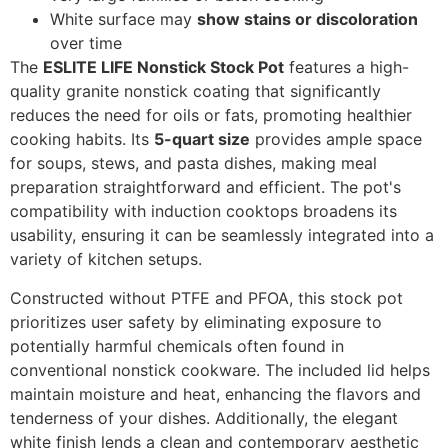
White surface may
show stains or discoloration
over time
The
ESLITE LIFE Nonstick Stock Pot
features a high-
quality granite nonstick coating that significantly
reduces the need for oils or fats, promoting healthier
cooking habits. Its
5-quart size
provides ample space
for soups, stews, and pasta dishes, making meal
preparation straightforward and efficient. The pot's
compatibility with induction cooktops broadens its
usability, ensuring it can be seamlessly integrated into a
variety of kitchen setups.
Constructed without PTFE and PFOA, this stock pot
prioritizes user safety by eliminating exposure to
potentially harmful chemicals often found in
conventional nonstick cookware. The included lid helps
maintain moisture and heat, enhancing the flavors and
tenderness of your dishes. Additionally, the elegant
white finish lends a clean and contemporary aesthetic