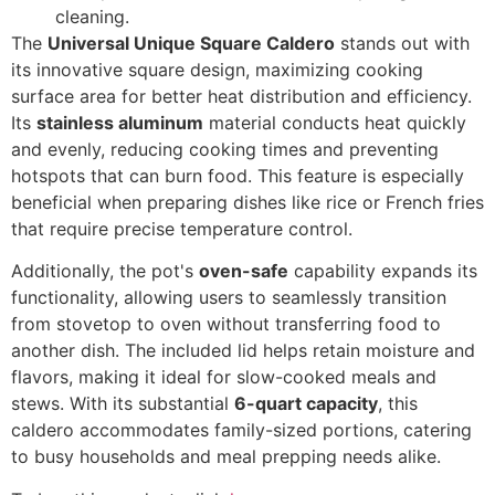
cleaning.
The
Universal Unique Square Caldero
stands out with
its innovative square design, maximizing cooking
surface area for better heat distribution and efficiency.
Its
stainless aluminum
material conducts heat quickly
and evenly, reducing cooking times and preventing
hotspots that can burn food. This feature is especially
beneficial when preparing dishes like rice or French fries
that require precise temperature control.
Additionally, the pot's
oven-safe
capability expands its
functionality, allowing users to seamlessly transition
from stovetop to oven without transferring food to
another dish. The included lid helps retain moisture and
flavors, making it ideal for slow-cooked meals and
stews. With its substantial
6-quart capacity
, this
caldero accommodates family-sized portions, catering
to busy households and meal prepping needs alike.