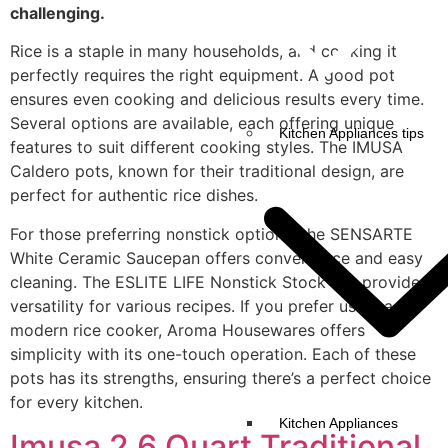
challenging.
Rice is a staple in many households, and cooking it
perfectly requires the right equipment. A good pot
ensures even cooking and delicious results every time.
Several options are available, each offering unique
Kitchen Appliances tips
features to suit different cooking styles. The IMUSA
Caldero pots, known for their traditional design, are
perfect for authentic rice dishes.
For those preferring nonstick options, the SENSARTE
White Ceramic Saucepan offers convenience and easy
cleaning. The ESLITE LIFE Nonstick Stock Pot provides
versatility for various recipes. If you prefer using a
modern rice cooker, Aroma Housewares offers
simplicity with its one-touch operation. Each of these
pots has its strengths, ensuring there’s a perfect choice
for every kitchen.
Kitchen Appliances
Imusa 2.6 Quart Traditional