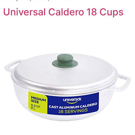
Universal Caldero 18 Cups