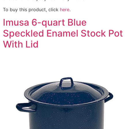
To buy this product, click
here
.
Imusa 6-quart Blue
Speckled Enamel Stock Pot
With Lid