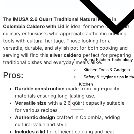
The
IMUSA 2.6 Quart Traditional Natural Made in
Colombia Caldero with Lid
is ideal for home cooks and
culinary enthusiasts who appreciate authentic cooking
tools with cultural heritage. Those looking for a
versatile, durable, and stylish pot for both cooking and
serving will find this
silver caldero
perfect for preparing
Smart Kitchen Technology 
traditional dishes and everyday meals alike.
Kitchen Tools & Gadgets
Pros:
Safety & Hygiene tips in th
Kitchen
Durable construction
made from high-quality
materials ensuring long-lasting use.
Versatile size
with a 2.6 quart capacity suitable
X
for various recipes.
Authentic design
crafted in Colombia, adding
cultural value and style.
Includes a lid
for efficient cooking and heat