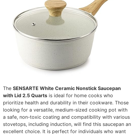
The
SENSARTE White Ceramic Nonstick Saucepan
with Lid 2.5 Quarts
is ideal for home cooks who
prioritize health and durability in their cookware. Those
looking for a versatile, medium-sized cooking pot with
a safe, non-toxic coating and compatibility with various
stovetops, including induction, will find this saucepan an
excellent choice. It is perfect for individuals who want