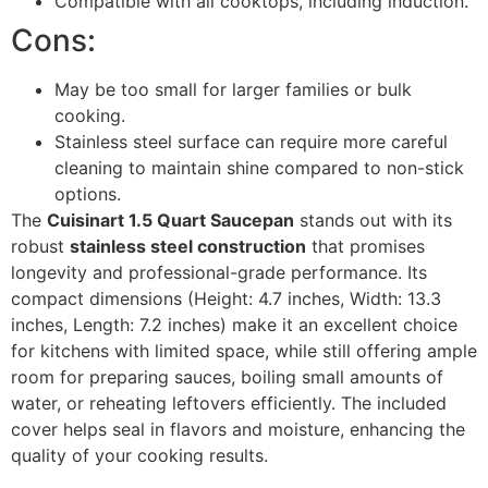
Compatible with all cooktops, including induction.
Cons:
May be too small for larger families or bulk
cooking.
Stainless steel surface can require more careful
cleaning to maintain shine compared to non-stick
options.
The
Cuisinart 1.5 Quart Saucepan
stands out with its
robust
stainless steel construction
that promises
longevity and professional-grade performance. Its
compact dimensions (Height: 4.7 inches, Width: 13.3
inches, Length: 7.2 inches) make it an excellent choice
for kitchens with limited space, while still offering ample
room for preparing sauces, boiling small amounts of
water, or reheating leftovers efficiently. The included
cover helps seal in flavors and moisture, enhancing the
quality of your cooking results.