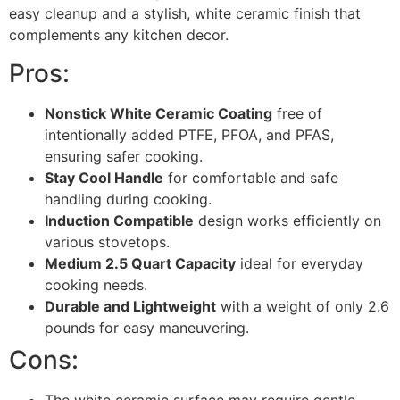
easy cleanup and a stylish, white ceramic finish that
complements any kitchen decor.
Pros:
Nonstick White Ceramic Coating
free of
intentionally added PTFE, PFOA, and PFAS,
ensuring safer cooking.
Stay Cool Handle
for comfortable and safe
handling during cooking.
Induction Compatible
design works efficiently on
various stovetops.
Medium 2.5 Quart Capacity
ideal for everyday
cooking needs.
Durable and Lightweight
with a weight of only 2.6
pounds for easy maneuvering.
Cons:
The white ceramic surface may require gentle