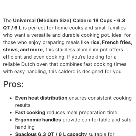
The
Universal (Medium Size) Caldero 18 Cups - 6.3
QT / 6 L
is perfect for home cooks and small families
who want a versatile and durable cooking pot. Ideal for
those who enjoy preparing meals like
rice, French fries,
stews, and more
, this stainless aluminum pot offers
efficient and even cooking. If you’re looking for a
reliable Dutch oven that combines fast cooking times
with easy handling, this caldero is designed for you.
Pros:
Even heat distribution
ensures consistent cooking
results
Fast cooking
reduces meal preparation time
Ergonomic handles
provide comfortable and safe
handling
Spacious 6.3 QT / 6 L capacity
suitable for