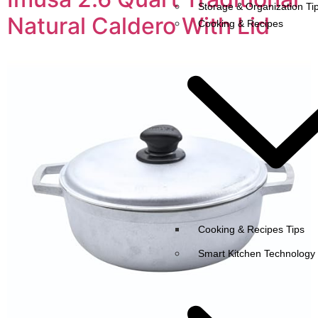
Storage & Organization Ti
Natural Caldero With Lid
Cooking & Recipes
Cooking & Recipes Tips
Smart Kitchen Technology