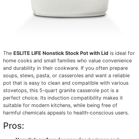
The
ESLITE LIFE Nonstick Stock Pot with Lid
is ideal for
home cooks and small families who value convenience
and durability in their cookware. If you often prepare
soups, stews, pasta, or casseroles and want a reliable
pot that is easy to clean and compatible with various
stovetops, this 5-quart granite casserole pot is a
perfect choice. Its induction compatibility makes it
suitable for modern kitchens, while being free of
harmful chemicals appeals to health-conscious users.
Pros: