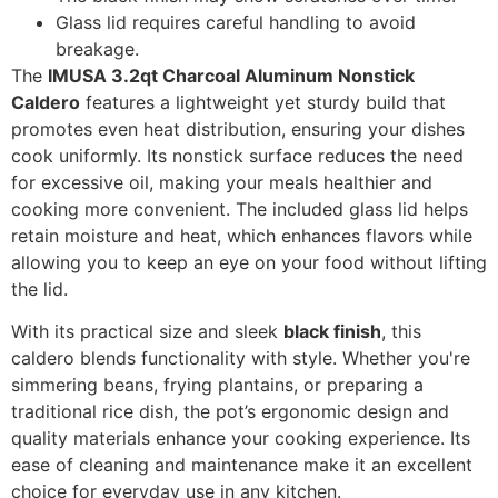
Glass lid requires careful handling to avoid
breakage.
The
IMUSA 3.2qt Charcoal Aluminum Nonstick
Caldero
features a lightweight yet sturdy build that
promotes even heat distribution, ensuring your dishes
cook uniformly. Its nonstick surface reduces the need
for excessive oil, making your meals healthier and
cooking more convenient. The included glass lid helps
retain moisture and heat, which enhances flavors while
allowing you to keep an eye on your food without lifting
the lid.
With its practical size and sleek
black finish
, this
caldero blends functionality with style. Whether you're
simmering beans, frying plantains, or preparing a
traditional rice dish, the pot’s ergonomic design and
quality materials enhance your cooking experience. Its
ease of cleaning and maintenance make it an excellent
choice for everyday use in any kitchen.