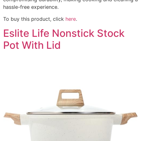
hassle-free experience.
To buy this product, click
here
.
Eslite Life Nonstick Stock
Pot With Lid