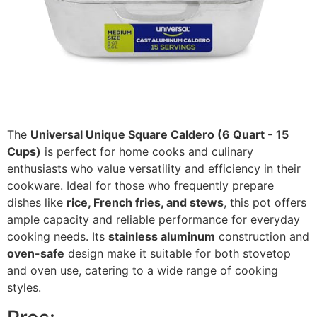
The
Universal Unique Square Caldero (6 Quart - 15
Cups)
is perfect for home cooks and culinary
enthusiasts who value versatility and efficiency in their
cookware. Ideal for those who frequently prepare
dishes like
rice, French fries, and stews
, this pot offers
ample capacity and reliable performance for everyday
cooking needs. Its
stainless aluminum
construction and
oven-safe
design make it suitable for both stovetop
and oven use, catering to a wide range of cooking
styles.