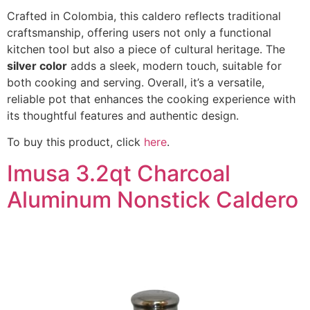
Crafted in Colombia, this caldero reflects traditional
craftsmanship, offering users not only a functional
kitchen tool but also a piece of cultural heritage. The
silver color
adds a sleek, modern touch, suitable for
both cooking and serving. Overall, it’s a versatile,
reliable pot that enhances the cooking experience with
its thoughtful features and authentic design.
To buy this product, click
here
.
Imusa 3.2qt Charcoal
Aluminum Nonstick Caldero