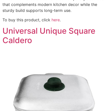
that complements modern kitchen decor while the
sturdy build supports long-term use.
To buy this product, click
here
.
Universal Unique Square
Caldero