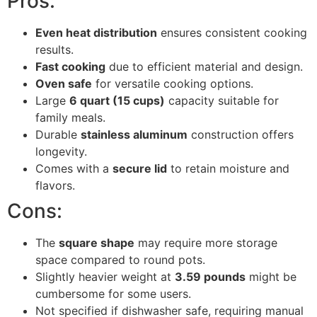
Pros:
Even heat distribution
ensures consistent cooking
results.
Fast cooking
due to efficient material and design.
Oven safe
for versatile cooking options.
Large
6 quart (15 cups)
capacity suitable for
family meals.
Durable
stainless aluminum
construction offers
longevity.
Comes with a
secure lid
to retain moisture and
flavors.
Cons:
The
square shape
may require more storage
space compared to round pots.
Slightly heavier weight at
3.59 pounds
might be
cumbersome for some users.
Not specified if dishwasher safe, requiring manual