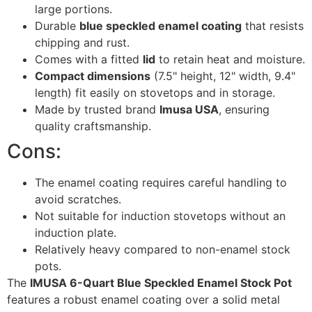
large portions.
Durable
blue speckled enamel coating
that resists
chipping and rust.
Comes with a fitted
lid
to retain heat and moisture.
Compact dimensions
(7.5" height, 12" width, 9.4"
length) fit easily on stovetops and in storage.
Made by trusted brand
Imusa USA
, ensuring
quality craftsmanship.
Cons:
The enamel coating requires careful handling to
avoid scratches.
Not suitable for induction stovetops without an
induction plate.
Relatively heavy compared to non-enamel stock
pots.
The
IMUSA 6-Quart Blue Speckled Enamel Stock Pot
features a robust enamel coating over a solid metal