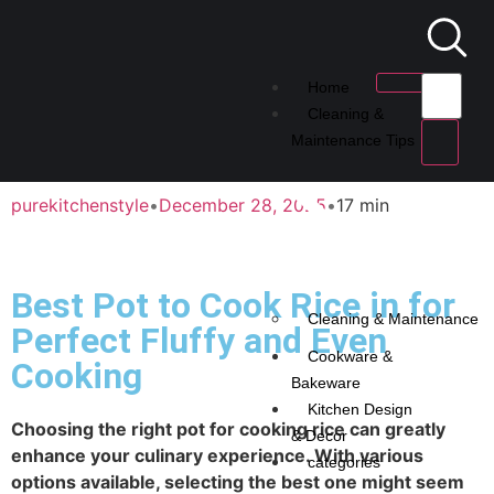
Home
Cleaning &
Maintenance Tips
purekitchenstyle
•
December 28, 2025
•
17 min
Best Pot to Cook Rice in for
Cleaning & Maintenance
Perfect Fluffy and Even
Cookware &
Cooking
Bakeware
Kitchen Design
Choosing the right pot for cooking rice can greatly
& Decor
enhance your culinary experience. With various
categories
options available, selecting the best one might seem