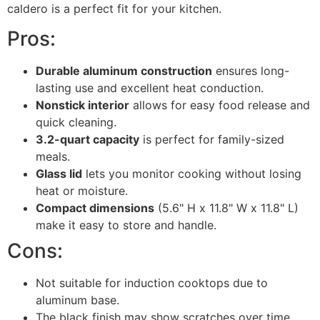
caldero is a perfect fit for your kitchen.
Pros:
Durable aluminum construction
ensures long-
lasting use and excellent heat conduction.
Nonstick interior
allows for easy food release and
quick cleaning.
3.2-quart capacity
is perfect for family-sized
meals.
Glass lid
lets you monitor cooking without losing
heat or moisture.
Compact dimensions
(5.6" H x 11.8" W x 11.8" L)
make it easy to store and handle.
Cons:
Not suitable for induction cooktops due to
aluminum base.
The black finish may show scratches over time.