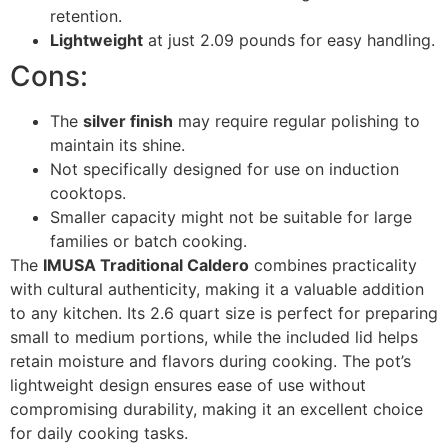
retention.
Lightweight
at just 2.09 pounds for easy handling.
Cons:
The
silver finish
may require regular polishing to
maintain its shine.
Not specifically designed for use on induction
cooktops.
Smaller capacity might not be suitable for large
families or batch cooking.
The
IMUSA Traditional Caldero
combines practicality
with cultural authenticity, making it a valuable addition
to any kitchen. Its 2.6 quart size is perfect for preparing
small to medium portions, while the included lid helps
retain moisture and flavors during cooking. The pot’s
lightweight design ensures ease of use without
compromising durability, making it an excellent choice
for daily cooking tasks.