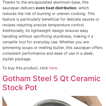
Thanks to the encapsulated aluminum base, this
saucepan delivers
even heat distribution
, which
reduces the risk of burning or uneven cooking. This
feature is particularly beneficial for delicate sauces or
recipes requiring precise temperature control.
Additionally, its lightweight design ensures easy
handling without sacrificing sturdiness, making it a
versatile tool for everyday use. Whether you are
simmering soups or melting butter, this saucepan offers
consistent performance and ease of use in a sleek,
stylish package.
To buy this product, click
here
.
Gotham Steel 5 Qt Ceramic
Stock Pot