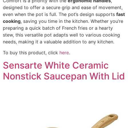
Comfort is a priority with the
ergonomic handles
,
designed to offer a secure grip and ease of movement,
even when the pot is full. The pot’s design supports
fast
cooking
, saving you time in the kitchen. Whether you’re
preparing a quick batch of French fries or a hearty
stew, this versatile pot adapts well to various cooking
needs, making it a valuable addition to any kitchen.
To buy this product, click
here
.
Sensarte White Ceramic
Nonstick Saucepan With Lid