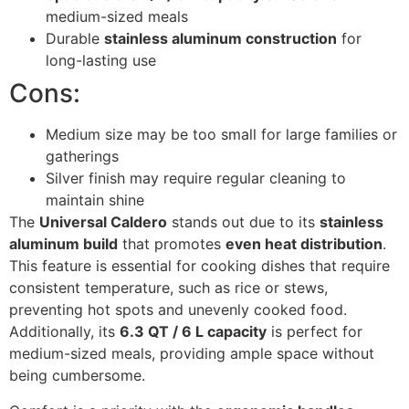
medium-sized meals
Durable
stainless aluminum construction
for
long-lasting use
Cons:
Medium size may be too small for large families or
gatherings
Silver finish may require regular cleaning to
maintain shine
The
Universal Caldero
stands out due to its
stainless
aluminum build
that promotes
even heat distribution
.
This feature is essential for cooking dishes that require
consistent temperature, such as rice or stews,
preventing hot spots and unevenly cooked food.
Additionally, its
6.3 QT / 6 L capacity
is perfect for
medium-sized meals, providing ample space without
being cumbersome.