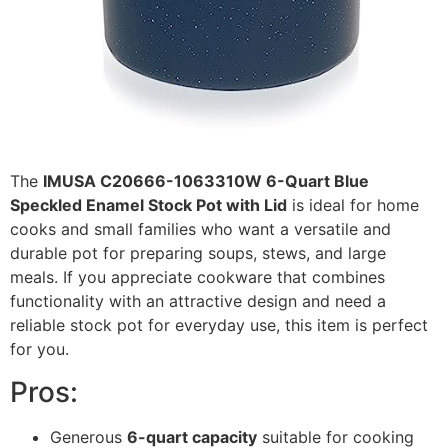
The
IMUSA C20666-1063310W 6-Quart Blue
Speckled Enamel Stock Pot with Lid
is ideal for home
cooks and small families who want a versatile and
durable pot for preparing soups, stews, and large
meals. If you appreciate cookware that combines
functionality with an attractive design and need a
reliable stock pot for everyday use, this item is perfect
for you.
Pros:
Generous
6-quart capacity
suitable for cooking