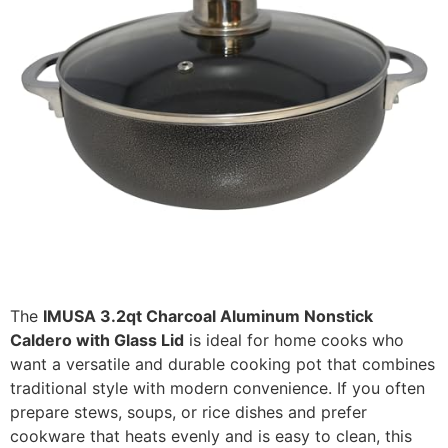
The
IMUSA 3.2qt Charcoal Aluminum Nonstick
Caldero with Glass Lid
is ideal for home cooks who
want a versatile and durable cooking pot that combines
traditional style with modern convenience. If you often
prepare stews, soups, or rice dishes and prefer
cookware that heats evenly and is easy to clean, this