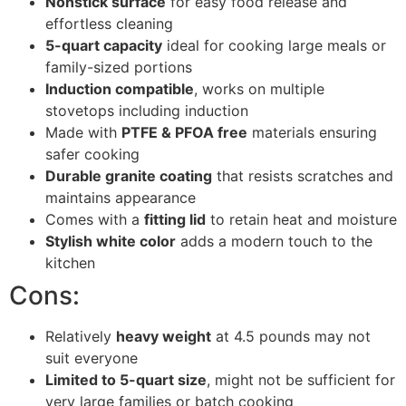
Nonstick surface
for easy food release and
effortless cleaning
5-quart capacity
ideal for cooking large meals or
family-sized portions
Induction compatible
, works on multiple
stovetops including induction
Made with
PTFE & PFOA free
materials ensuring
safer cooking
Durable granite coating
that resists scratches and
maintains appearance
Comes with a
fitting lid
to retain heat and moisture
Stylish white color
adds a modern touch to the
kitchen
Cons:
Relatively
heavy weight
at 4.5 pounds may not
suit everyone
Limited to 5-quart size
, might not be sufficient for
very large families or batch cooking