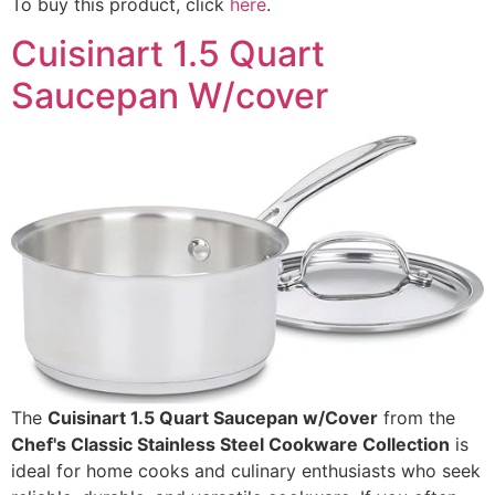
To buy this product, click
here
.
Cuisinart 1.5 Quart
Saucepan W/cover
The
Cuisinart 1.5 Quart Saucepan w/Cover
from the
Chef's Classic Stainless Steel Cookware Collection
is
ideal for home cooks and culinary enthusiasts who seek