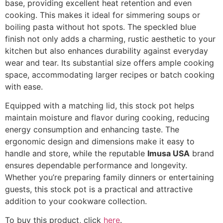
base, providing excellent heat retention and even
cooking. This makes it ideal for simmering soups or
boiling pasta without hot spots. The speckled blue
finish not only adds a charming, rustic aesthetic to your
kitchen but also enhances durability against everyday
wear and tear. Its substantial size offers ample cooking
space, accommodating larger recipes or batch cooking
with ease.
Equipped with a matching lid, this stock pot helps
maintain moisture and flavor during cooking, reducing
energy consumption and enhancing taste. The
ergonomic design and dimensions make it easy to
handle and store, while the reputable
Imusa USA
brand
ensures dependable performance and longevity.
Whether you’re preparing family dinners or entertaining
guests, this stock pot is a practical and attractive
addition to your cookware collection.
To buy this product, click
here
.