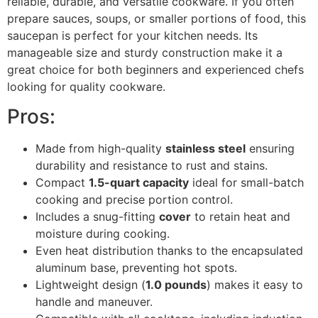
reliable, durable, and versatile cookware. If you often
prepare sauces, soups, or smaller portions of food, this
saucepan is perfect for your kitchen needs. Its
manageable size and sturdy construction make it a
great choice for both beginners and experienced chefs
looking for quality cookware.
Pros:
Made from high-quality
stainless steel
ensuring
durability and resistance to rust and stains.
Compact
1.5-quart capacity
ideal for small-batch
cooking and precise portion control.
Includes a snug-fitting
cover
to retain heat and
moisture during cooking.
Even heat distribution thanks to the encapsulated
aluminum base, preventing hot spots.
Lightweight design (
1.0 pounds
) makes it easy to
handle and maneuver.