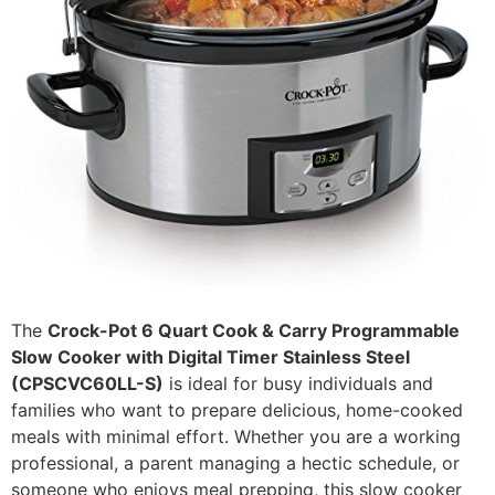
The
Crock-Pot 6 Quart Cook & Carry Programmable
Slow Cooker with Digital Timer Stainless Steel
(CPSCVC60LL-S)
is ideal for busy individuals and
families who want to prepare delicious, home-cooked
meals with minimal effort. Whether you are a working
professional, a parent managing a hectic schedule, or
someone who enjoys meal prepping, this slow cooker