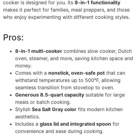
cooker is designed for you. Its
8-in-1 functionality
makes it perfect for families, meal preppers, and those
who enjoy experimenting with different cooking styles.
Pros:
8-in-1 multi-cooker
combines slow cooker, Dutch
oven, steamer, and more, saving kitchen space and
money.
Comes with a
nonstick, oven-safe pot
that can
withstand temperatures up to 500°F, allowing
seamless transition from stovetop to oven.
Generous 8.5-quart capacity
suitable for large
meals or batch cooking.
Stylish
Sea Salt Gray color
fits modern kitchen
aesthetics.
Includes a
glass lid and integrated spoon
for
convenience and ease during cooking.