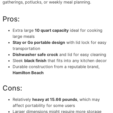
gatherings, potlucks, or weekly meal planning.
Pros:
Extra large
10 quart capacity
ideal for cooking
large meals
Stay or Go portable design
with lid lock for easy
transportation
Dishwasher safe crock
and lid for easy cleaning
Sleek
black finish
that fits into any kitchen decor
Durable construction from a reputable brand,
Hamilton Beach
Cons:
Relatively
heavy at 15.66 pounds
, which may
affect portability for some users
Larger dimensions might require more storage