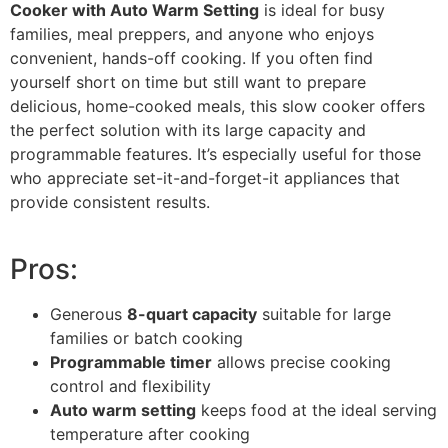
Cooker with Auto Warm Setting
is ideal for busy
families, meal preppers, and anyone who enjoys
convenient, hands-off cooking. If you often find
yourself short on time but still want to prepare
delicious, home-cooked meals, this slow cooker offers
the perfect solution with its large capacity and
programmable features. It’s especially useful for those
who appreciate set-it-and-forget-it appliances that
provide consistent results.
Pros:
Generous
8-quart capacity
suitable for large
families or batch cooking
Programmable timer
allows precise cooking
control and flexibility
Auto warm setting
keeps food at the ideal serving
temperature after cooking