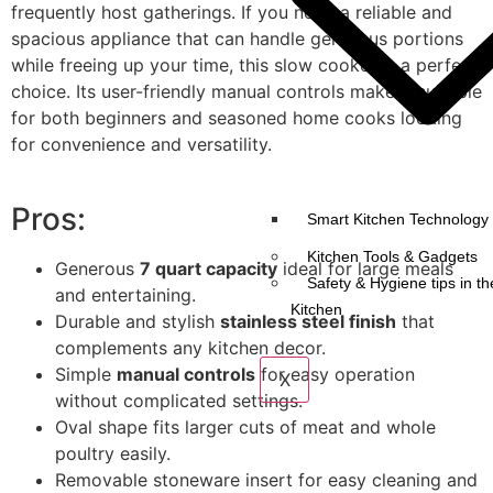
frequently host gatherings. If you need a reliable and
spacious appliance that can handle generous portions
while freeing up your time, this slow cooker is a perfect
choice. Its user-friendly manual controls make it suitable
for both beginners and seasoned home cooks looking
for convenience and versatility.
Pros:
Smart Kitchen Technology 
Kitchen Tools & Gadgets
Generous
7 quart capacity
ideal for large meals
Safety & Hygiene tips in th
and entertaining.
Kitchen
Durable and stylish
stainless steel finish
that
complements any kitchen decor.
Simple
manual controls
for easy operation
X
without complicated settings.
Oval shape fits larger cuts of meat and whole
poultry easily.
Removable stoneware insert for easy cleaning and