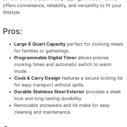
offers convenience, reliability, and versatility to fit your
lifestyle.
Pros:
Large 6 Quart Capacity
perfect for cooking meals
for families or gatherings.
Programmable Digital Timer
allows precise
cooking times and automatic switch to warm
mode.
Cook & Carry Design
features a secure locking lid
for easy transport without spills.
Durable Stainless Steel Exterior
provides a sleek
look and long-lasting durability.
Removable stoneware and lid make for easy
cleaning and maintenance.