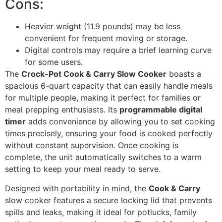
Cons:
Heavier weight (11.9 pounds) may be less
convenient for frequent moving or storage.
Digital controls may require a brief learning curve
for some users.
The
Crock-Pot Cook & Carry Slow Cooker
boasts a
spacious 6-quart capacity that can easily handle meals
for multiple people, making it perfect for families or
meal prepping enthusiasts. Its
programmable digital
timer
adds convenience by allowing you to set cooking
times precisely, ensuring your food is cooked perfectly
without constant supervision. Once cooking is
complete, the unit automatically switches to a warm
setting to keep your meal ready to serve.
Designed with portability in mind, the
Cook & Carry
slow cooker features a secure locking lid that prevents
spills and leaks, making it ideal for potlucks, family