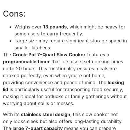
Cons:
Weighs over
13 pounds
, which might be heavy for
some users to carry frequently.
Large size may require significant storage space in
smaller kitchens.
The
Crock-Pot 7-Quart Slow Cooker
features a
programmable timer
that lets users set cooking times
up to 20 hours. This functionality ensures meals are
cooked perfectly, even when you're not home,
providing convenience and peace of mind. The
locking
lid
is particularly useful for transporting food securely,
making it ideal for potlucks or family gatherings without
worrying about spills or messes.
With its
stainless steel design
, this slow cooker not
only looks sleek but also offers long-lasting durability.
The
large 7-quart capacity
means you can prepare