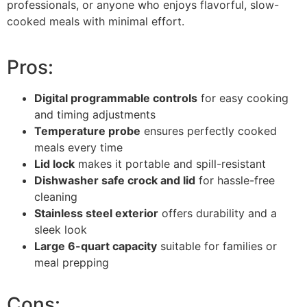
professionals, or anyone who enjoys flavorful, slow-
cooked meals with minimal effort.
Pros:
Digital programmable controls
for easy cooking
and timing adjustments
Temperature probe
ensures perfectly cooked
meals every time
Lid lock
makes it portable and spill-resistant
Dishwasher safe crock and lid
for hassle-free
cleaning
Stainless steel exterior
offers durability and a
sleek look
Large 6-quart capacity
suitable for families or
meal prepping
Cons: