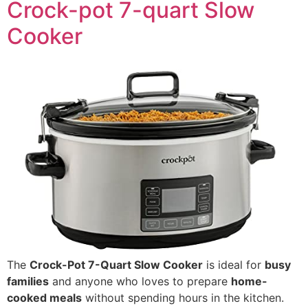
Crock-pot 7-quart Slow
Cooker
The
Crock-Pot 7-Quart Slow Cooker
is ideal for
busy
families
and anyone who loves to prepare
home-
cooked meals
without spending hours in the kitchen.