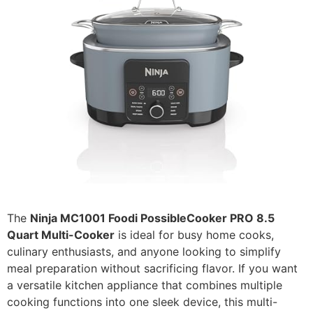
The
Ninja MC1001 Foodi PossibleCooker PRO 8.5
Quart Multi-Cooker
is ideal for busy home cooks,
culinary enthusiasts, and anyone looking to simplify
meal preparation without sacrificing flavor. If you want
a versatile kitchen appliance that combines multiple
cooking functions into one sleek device, this multi-