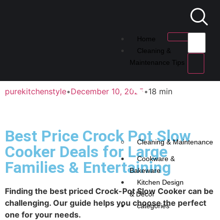
Home
Cleaning &
Maintenance Tips
purekitchenstyle
•
December 10, 2025
•
18 min
Best Price Crock Pot Slow
Cleaning & Maintenance
Cooker Deals for Large
Cookware &
Families & Entertaining
Bakeware
Kitchen Design
Finding the best priced Crock-Pot Slow Cooker can be
& Decor
challenging. Our guide helps you choose the perfect
categories
one for your needs.