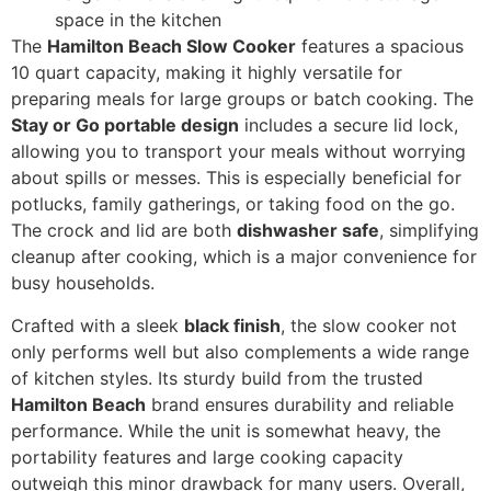
space in the kitchen
The
Hamilton Beach Slow Cooker
features a spacious
10 quart capacity, making it highly versatile for
preparing meals for large groups or batch cooking. The
Stay or Go portable design
includes a secure lid lock,
allowing you to transport your meals without worrying
about spills or messes. This is especially beneficial for
potlucks, family gatherings, or taking food on the go.
The crock and lid are both
dishwasher safe
, simplifying
cleanup after cooking, which is a major convenience for
busy households.
Crafted with a sleek
black finish
, the slow cooker not
only performs well but also complements a wide range
of kitchen styles. Its sturdy build from the trusted
Hamilton Beach
brand ensures durability and reliable
performance. While the unit is somewhat heavy, the
portability features and large cooking capacity
outweigh this minor drawback for many users. Overall,