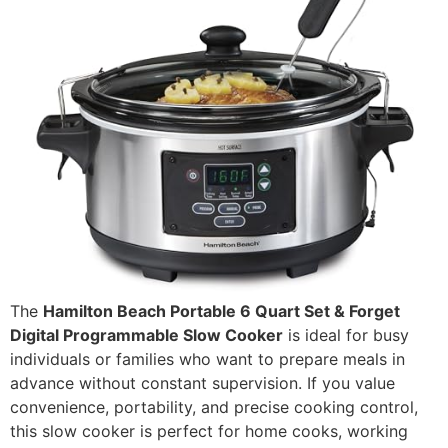
The
Hamilton Beach Portable 6 Quart Set & Forget
Digital Programmable Slow Cooker
is ideal for busy
individuals or families who want to prepare meals in
advance without constant supervision. If you value
convenience, portability, and precise cooking control,
this slow cooker is perfect for home cooks, working