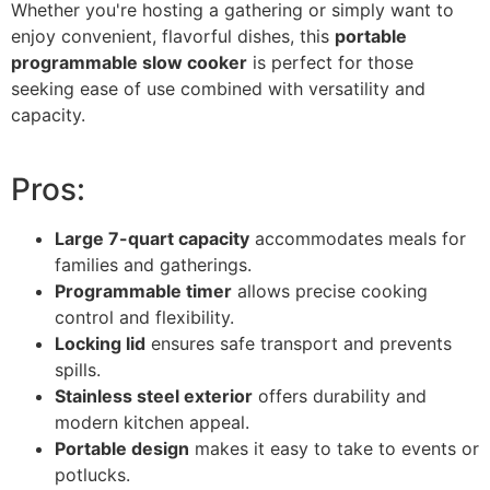
Whether you're hosting a gathering or simply want to
enjoy convenient, flavorful dishes, this
portable
programmable slow cooker
is perfect for those
seeking ease of use combined with versatility and
capacity.
Pros:
Large 7-quart capacity
accommodates meals for
families and gatherings.
Programmable timer
allows precise cooking
control and flexibility.
Locking lid
ensures safe transport and prevents
spills.
Stainless steel exterior
offers durability and
modern kitchen appeal.
Portable design
makes it easy to take to events or
potlucks.