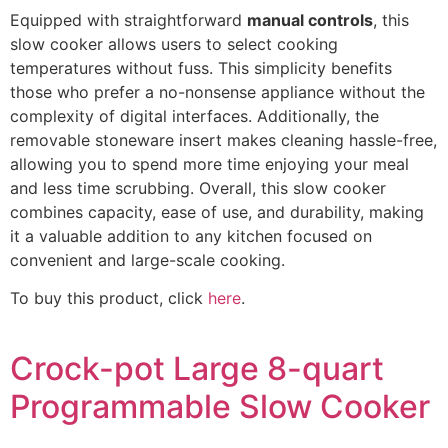
Equipped with straightforward
manual controls
, this
slow cooker allows users to select cooking
temperatures without fuss. This simplicity benefits
those who prefer a no-nonsense appliance without the
complexity of digital interfaces. Additionally, the
removable stoneware insert makes cleaning hassle-free,
allowing you to spend more time enjoying your meal
and less time scrubbing. Overall, this slow cooker
combines capacity, ease of use, and durability, making
it a valuable addition to any kitchen focused on
convenient and large-scale cooking.
To buy this product, click
here
.
Crock-pot Large 8-quart
Programmable Slow Cooker