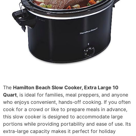
The
Hamilton Beach Slow Cooker, Extra Large 10
Quart
, is ideal for families, meal preppers, and anyone
who enjoys convenient, hands-off cooking. If you often
cook for a crowd or like to prepare meals in advance,
this slow cooker is designed to accommodate large
portions while providing portability and ease of use. Its
extra-large capacity makes it perfect for holiday