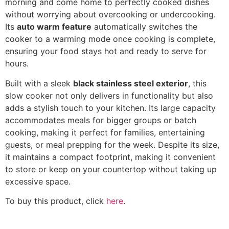
morning and come home to perfectly cooked dishes
without worrying about overcooking or undercooking.
Its
auto warm feature
automatically switches the
cooker to a warming mode once cooking is complete,
ensuring your food stays hot and ready to serve for
hours.
Built with a sleek
black stainless steel exterior
, this
slow cooker not only delivers in functionality but also
adds a stylish touch to your kitchen. Its large capacity
accommodates meals for bigger groups or batch
cooking, making it perfect for families, entertaining
guests, or meal prepping for the week. Despite its size,
it maintains a compact footprint, making it convenient
to store or keep on your countertop without taking up
excessive space.
To buy this product, click
here
.