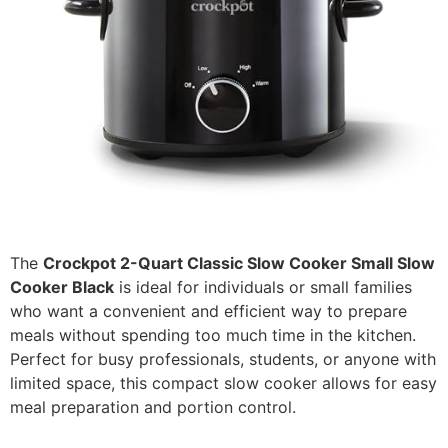
The
Crockpot 2-Quart Classic Slow Cooker Small Slow
Cooker Black
is ideal for individuals or small families
who want a convenient and efficient way to prepare
meals without spending too much time in the kitchen.
Perfect for busy professionals, students, or anyone with
limited space, this compact slow cooker allows for easy
meal preparation and portion control.