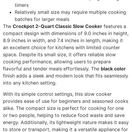
timers
Relatively small size may require multiple cooking
batches for larger meals
The
Crockpot 2-Quart Classic Slow Cooker
features a
compact design with dimensions of 9.0 inches in height,
8.9 inches in width, and 7.4 inches in length, making it
an excellent choice for kitchens with limited counter
space. Despite its small size, it offers reliable slow
cooking performance, allowing users to prepare
flavorful and tender meals effortlessly. The
black color
finish adds a sleek and modern look that fits seamlessly
into any kitchen setting.
With its simple control settings, this slow cooker
provides ease of use for beginners and seasoned cooks
alike. The compact size is perfect for cooking for one
or two people, helping to reduce food waste and save
energy. Additionally, its lightweight nature makes it easy
to store or transport, making it a versatile appliance for