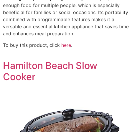
enough food for multiple people, which is especially
beneficial for families or social occasions. Its portability
combined with programmable features makes it a
versatile and essential kitchen appliance that saves time
and enhances meal preparation.
To buy this product, click
here
.
Hamilton Beach Slow
Cooker