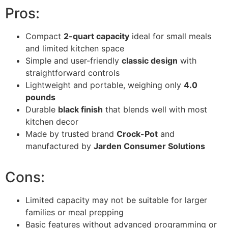
Pros:
Compact
2-quart capacity
ideal for small meals
and limited kitchen space
Simple and user-friendly
classic design
with
straightforward controls
Lightweight and portable, weighing only
4.0
pounds
Durable
black finish
that blends well with most
kitchen decor
Made by trusted brand
Crock-Pot
and
manufactured by
Jarden Consumer Solutions
Cons:
Limited capacity may not be suitable for larger
families or meal prepping
Basic features without advanced programming or