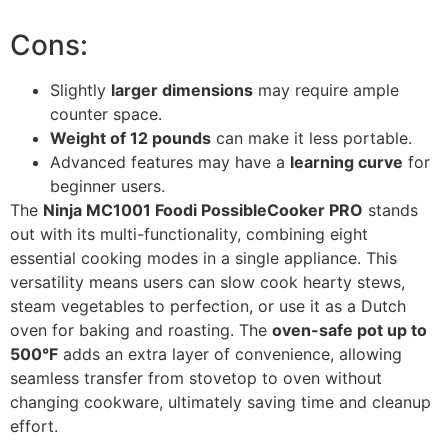
Cons:
Slightly
larger dimensions
may require ample
counter space.
Weight of 12 pounds
can make it less portable.
Advanced features may have a
learning curve
for
beginner users.
The
Ninja MC1001 Foodi PossibleCooker PRO
stands
out with its multi-functionality, combining eight
essential cooking modes in a single appliance. This
versatility means users can slow cook hearty stews,
steam vegetables to perfection, or use it as a Dutch
oven for baking and roasting. The
oven-safe pot up to
500°F
adds an extra layer of convenience, allowing
seamless transfer from stovetop to oven without
changing cookware, ultimately saving time and cleanup
effort.