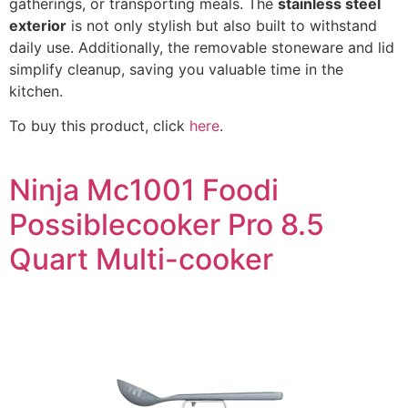
gatherings, or transporting meals. The
stainless steel
exterior
is not only stylish but also built to withstand
daily use. Additionally, the removable stoneware and lid
simplify cleanup, saving you valuable time in the
kitchen.
To buy this product, click
here
.
Ninja Mc1001 Foodi
Possiblecooker Pro 8.5
Quart Multi-cooker