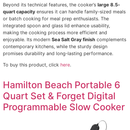
Beyond its technical features, the cooker’s
large 8.5-
quart capacity
ensures it can handle family-sized meals
or batch cooking for meal prep enthusiasts. The
integrated spoon and glass lid enhance usability,
making the cooking process more efficient and
enjoyable. Its modern
Sea Salt Gray finish
complements
contemporary kitchens, while the sturdy design
promises durability and long-lasting performance.
To buy this product, click
here
.
Hamilton Beach Portable 6
Quart Set & Forget Digital
Programmable Slow Cooker