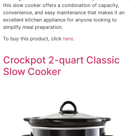
this slow cooker offers a combination of capacity,
convenience, and easy maintenance that makes it an
excellent kitchen appliance for anyone looking to
simplify meal preparation.
To buy this product, click
here
.
Crockpot 2-quart Classic
Slow Cooker