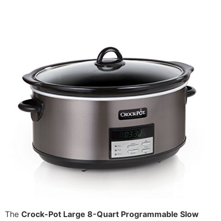
The
Crock-Pot Large 8-Quart Programmable Slow