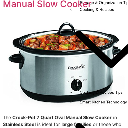
Manual Slow Cooker
Storage & Organization Ti
Cooking & Recipes
Cooking & Recipes Tips
Smart Kitchen Technology
The
Crock-Pot 7 Quart Oval Manual Slow Cooker
in
Stainless Steel
is ideal for
large families
or those who