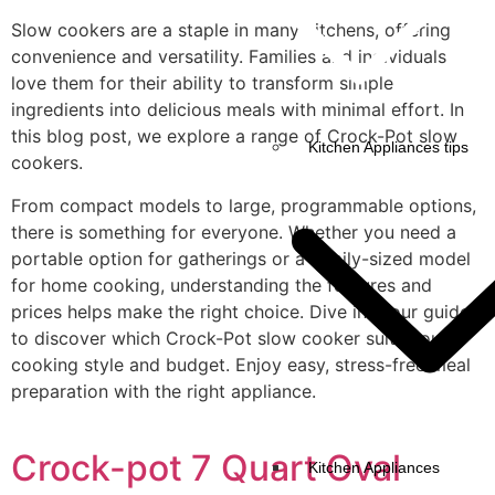
Slow cookers are a staple in many kitchens, offering
convenience and versatility. Families and individuals
love them for their ability to transform simple
ingredients into delicious meals with minimal effort. In
this blog post, we explore a range of Crock-Pot slow
Kitchen Appliances tips
cookers.
From compact models to large, programmable options,
there is something for everyone. Whether you need a
portable option for gatherings or a family-sized model
for home cooking, understanding the features and
prices helps make the right choice. Dive into our guide
to discover which Crock-Pot slow cooker suits your
cooking style and budget. Enjoy easy, stress-free meal
preparation with the right appliance.
Crock-pot 7 Quart Oval
Kitchen Appliances