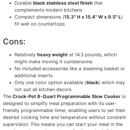
Durable
black stainless steel finish
that
complements modern kitchens
Compact dimensions (
15.3" H x 15.4" W x 9.5" L
)
fit well on countertops
Cons:
Relatively
heavy weight
at 14.3 pounds, which
might make moving it cumbersome
No included accessories like a steaming basket or
additional inserts
Only one color option available (
black
) which may
not suit all kitchen decors
The
Crock-Pot 8-Quart Programmable Slow Cooker
is
designed to simplify meal preparation with its user-
friendly programmable timer, enabling users to set their
desired cooking time and temperature without constant
supervision. This means you can start your meal in the