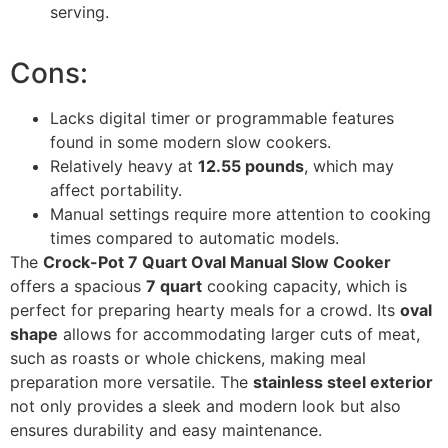
serving.
Cons:
Lacks digital timer or programmable features
found in some modern slow cookers.
Relatively heavy at
12.55 pounds
, which may
affect portability.
Manual settings require more attention to cooking
times compared to automatic models.
The
Crock-Pot 7 Quart Oval Manual Slow Cooker
offers a spacious
7 quart
cooking capacity, which is
perfect for preparing hearty meals for a crowd. Its
oval
shape
allows for accommodating larger cuts of meat,
such as roasts or whole chickens, making meal
preparation more versatile. The
stainless steel exterior
not only provides a sleek and modern look but also
ensures durability and easy maintenance.