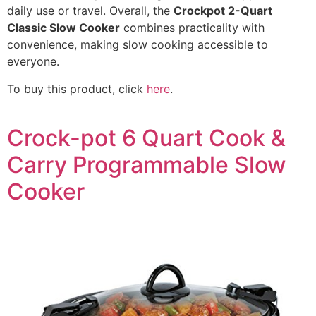
daily use or travel. Overall, the
Crockpot 2-Quart
Classic Slow Cooker
combines practicality with
convenience, making slow cooking accessible to
everyone.
To buy this product, click
here
.
Crock-pot 6 Quart Cook &
Carry Programmable Slow
Cooker