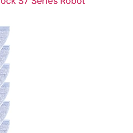
ock S7 Series Robot