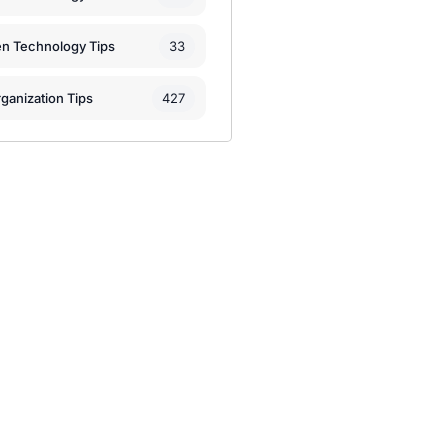
33
en Technology Tips
427
ganization Tips