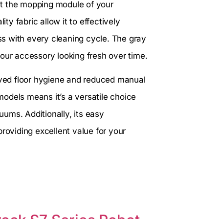
it the mopping module of your
ity fabric allow it to effectively
ess with every cleaning cycle. The gray
our accessory looking fresh over time.
roved floor hygiene and reduced manual
 models means it’s a versatile choice
ums. Additionally, its easy
roviding excellent value for your