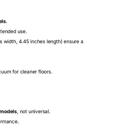
els
.
xtended use.
s width, 4.45 inches length) ensure a
.
uum for cleaner floors.
 models
, not universal.
formance.