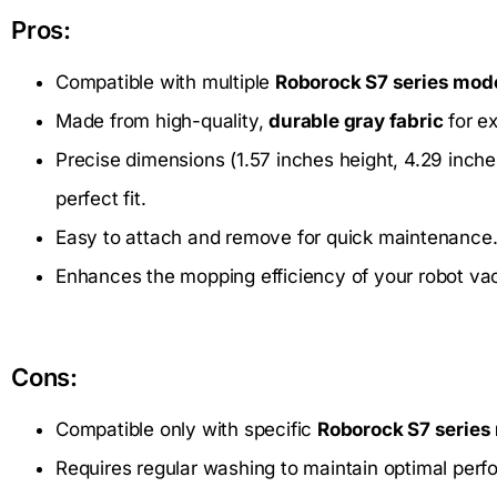
Pros:
Compatible with multiple
Roborock S7 series mod
Made from high-quality,
durable gray fabric
for e
Precise dimensions (1.57 inches height, 4.29 inche
perfect fit.
Easy to attach and remove for quick maintenance
Enhances the mopping efficiency of your robot vac
Cons:
Compatible only with specific
Roborock S7 series
Requires regular washing to maintain optimal per