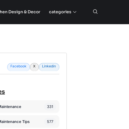
chen Design & Decor
categories
Facebook
X
Linkedin
es
331
Maintenance
577
Maintenance Tips