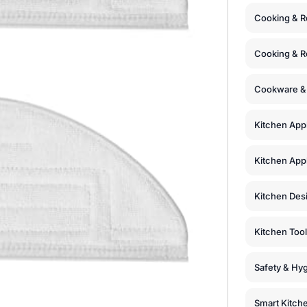
Cooking & R
Cooking & R
Cookware &
Kitchen App
Kitchen Appl
Kitchen Des
Kitchen Too
Safety & Hyg
Smart Kitch