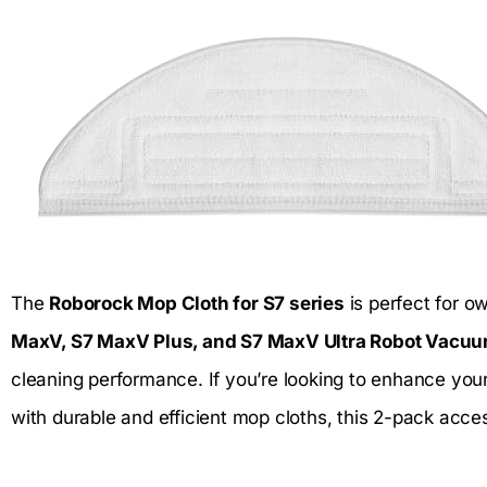
The
Roborock Mop Cloth for S7 series
is perfect for o
MaxV, S7 MaxV Plus, and S7 MaxV Ultra Robot Vacu
cleaning performance. If you’re looking to enhance you
with durable and efficient mop cloths, this 2-pack acces