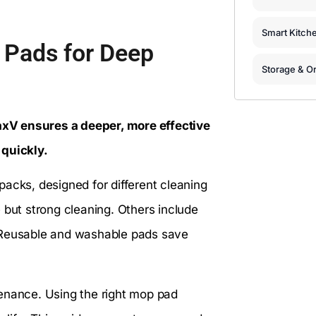
Smart Kitch
Pads for Deep
Storage & Or
xV ensures a deeper, more effective
 quickly.
ks, designed for different cleaning
 but strong cleaning. Others include
er. Reusable and washable pads save
ntenance. Using the right mop pad