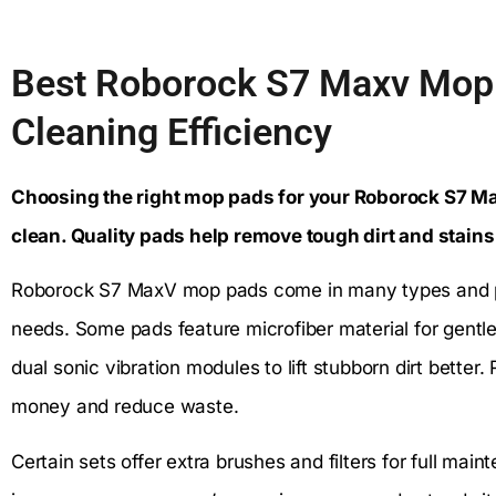
Best Roborock S7 Maxv Mop 
Cleaning Efficiency
Choosing the right mop pads for your Roborock S7 Ma
clean. Quality pads help remove tough dirt and stains
Roborock S7 MaxV mop pads come in many types and pac
needs. Some pads feature microfiber material for gentle
dual sonic vibration modules to lift stubborn dirt bett
money and reduce waste.
Certain sets offer extra brushes and filters for full mai