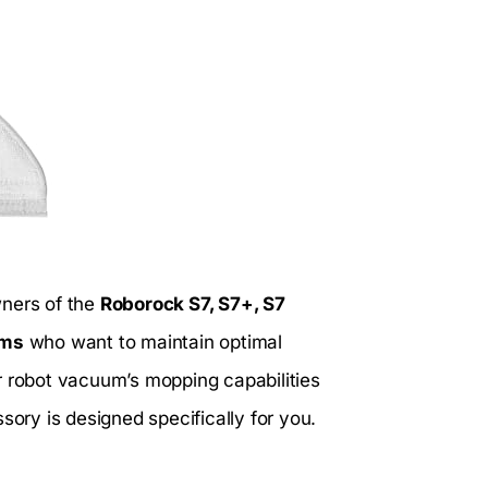
wners of the
Roborock S7, S7+, S7
ums
who want to maintain optimal
r robot vacuum’s mopping capabilities
sory is designed specifically for you.