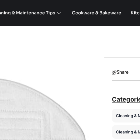
aning & Maintenance Tips
Cookware & Bakeware
Kit
Share
Categori
Cleaning & 
Cleaning & 