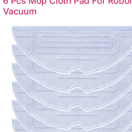
6 Pcs Mop Cloth Pad For Robor
Vacuum