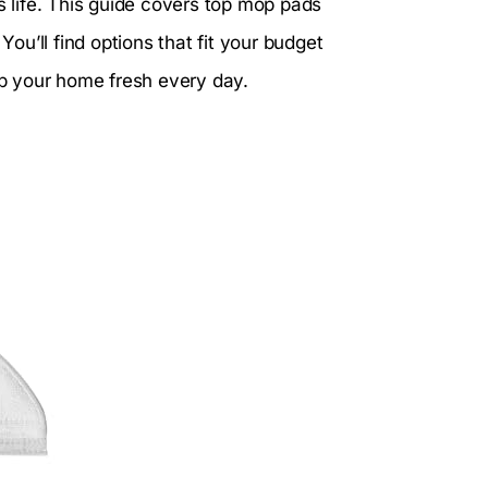
life. This guide covers top mop pads
u’ll find options that fit your budget
eep your home fresh every day.