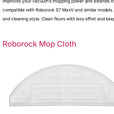
improves your vacuum’s mopping power and extends its 
compatible with Roborock S7 MaxV and similar models. Yo
and cleaning style. Clean floors with less effort and k
Roborock Mop Cloth