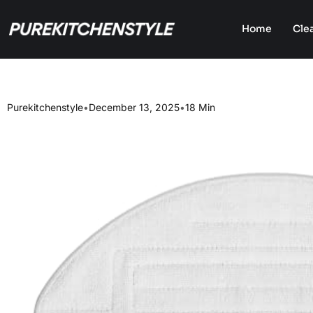
Home
Cle
Purekitchenstyle
•
December 13, 2025
•
18 Min