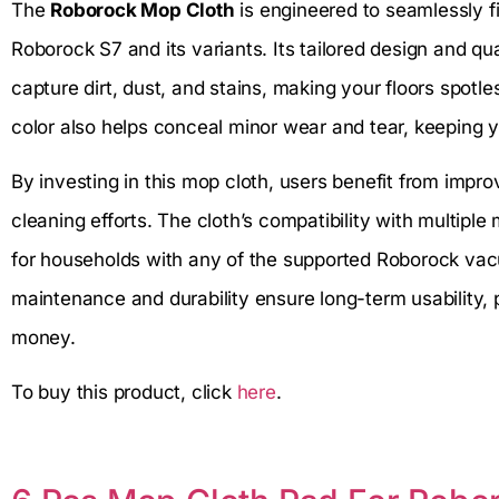
The
Roborock Mop Cloth
is engineered to seamlessly f
Roborock S7 and its variants. Its tailored design and qual
capture dirt, dust, and stains, making your floors spotl
color also helps conceal minor wear and tear, keeping y
By investing in this mop cloth, users benefit from imp
cleaning efforts. The cloth’s compatibility with multiple
for households with any of the supported Roborock vacu
maintenance and durability ensure long-term usability, p
money.
To buy this product, click
here
.