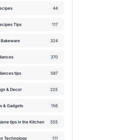
44
ecipes
117
ecipes Tips
324
 Bakeware
370
liances
587
iances tips
225
ign & Decor
156
ls & Gadgets
555
iene tips in the Kitchen
111
en Technology