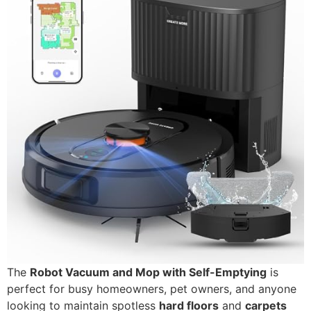
The
Robot Vacuum and Mop with Self-Emptying
is
perfect for busy homeowners, pet owners, and anyone
looking to maintain spotless
hard floors
and
carpets