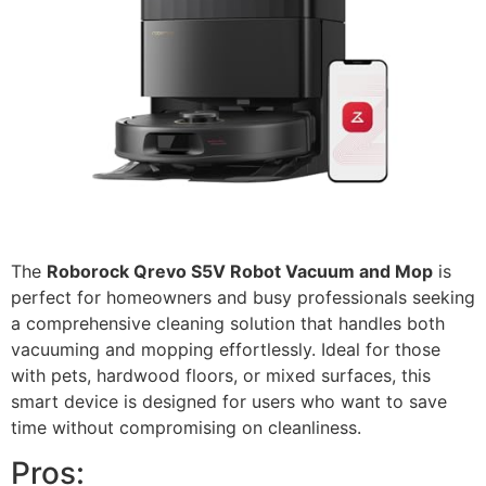
The
Roborock Qrevo S5V Robot Vacuum and Mop
is
perfect for homeowners and busy professionals seeking
a comprehensive cleaning solution that handles both
vacuuming and mopping effortlessly. Ideal for those
with pets, hardwood floors, or mixed surfaces, this
smart device is designed for users who want to save
time without compromising on cleanliness.
Pros: