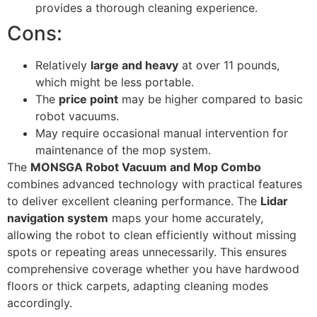
provides a thorough cleaning experience.
Cons:
Relatively
large and heavy
at over 11 pounds,
which might be less portable.
The
price point
may be higher compared to basic
robot vacuums.
May require occasional manual intervention for
maintenance of the mop system.
The
MONSGA Robot Vacuum and Mop Combo
combines advanced technology with practical features
to deliver excellent cleaning performance. The
Lidar
navigation system
maps your home accurately,
allowing the robot to clean efficiently without missing
spots or repeating areas unnecessarily. This ensures
comprehensive coverage whether you have hardwood
floors or thick carpets, adapting cleaning modes
accordingly.