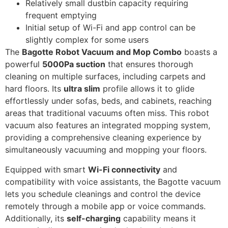
Relatively small dustbin capacity requiring
frequent emptying
Initial setup of Wi-Fi and app control can be
slightly complex for some users
The
Bagotte Robot Vacuum and Mop Combo
boasts a
powerful
5000Pa suction
that ensures thorough
cleaning on multiple surfaces, including carpets and
hard floors. Its
ultra slim
profile allows it to glide
effortlessly under sofas, beds, and cabinets, reaching
areas that traditional vacuums often miss. This robot
vacuum also features an integrated mopping system,
providing a comprehensive cleaning experience by
simultaneously vacuuming and mopping your floors.
Equipped with smart
Wi-Fi connectivity
and
compatibility with voice assistants, the Bagotte vacuum
lets you schedule cleanings and control the device
remotely through a mobile app or voice commands.
Additionally, its
self-charging
capability means it