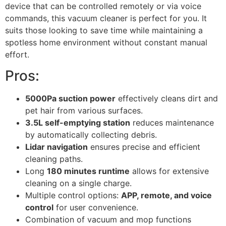
device that can be controlled remotely or via voice
commands, this vacuum cleaner is perfect for you. It
suits those looking to save time while maintaining a
spotless home environment without constant manual
effort.
Pros:
5000Pa suction power
effectively cleans dirt and
pet hair from various surfaces.
3.5L self-emptying station
reduces maintenance
by automatically collecting debris.
Lidar navigation
ensures precise and efficient
cleaning paths.
Long
180 minutes runtime
allows for extensive
cleaning on a single charge.
Multiple control options:
APP, remote, and voice
control
for user convenience.
Combination of vacuum and mop functions