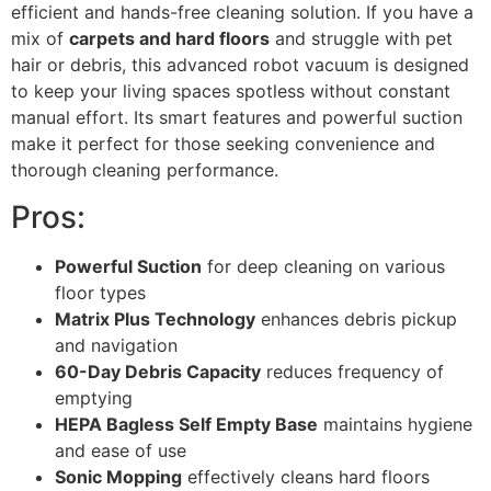
efficient and hands-free cleaning solution. If you have a
mix of
carpets and hard floors
and struggle with pet
hair or debris, this advanced robot vacuum is designed
to keep your living spaces spotless without constant
manual effort. Its smart features and powerful suction
make it perfect for those seeking convenience and
thorough cleaning performance.
Pros:
Powerful Suction
for deep cleaning on various
floor types
Matrix Plus Technology
enhances debris pickup
and navigation
60-Day Debris Capacity
reduces frequency of
emptying
HEPA Bagless Self Empty Base
maintains hygiene
and ease of use
Sonic Mopping
effectively cleans hard floors