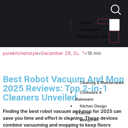
Home
Cleaning &
Maintenance Tips
purekitchenstyle
•
December 29, 2025
•
18 min
Best Robot Vacuum And Mop
Cleaning & Maintenance
2025 Reviews: Top 2-in-1
Cookware &
Cleaners Unveiled
Bakeware
Kitchen Design
Finding the best robot vacuum and mop for 2025 can
& Decor
save you time and effort in cleaning. These devices
categories
combine vacuuming and mopping to keep floors