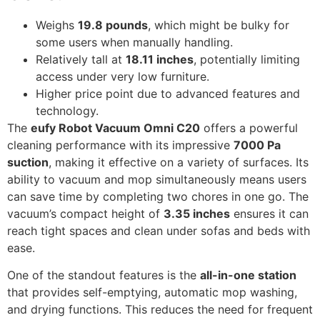
Weighs
19.8 pounds
, which might be bulky for
some users when manually handling.
Relatively tall at
18.11 inches
, potentially limiting
access under very low furniture.
Higher price point due to advanced features and
technology.
The
eufy Robot Vacuum Omni C20
offers a powerful
cleaning performance with its impressive
7000 Pa
suction
, making it effective on a variety of surfaces. Its
ability to vacuum and mop simultaneously means users
can save time by completing two chores in one go. The
vacuum’s compact height of
3.35 inches
ensures it can
reach tight spaces and clean under sofas and beds with
ease.
One of the standout features is the
all-in-one station
that provides self-emptying, automatic mop washing,
and drying functions. This reduces the need for frequent