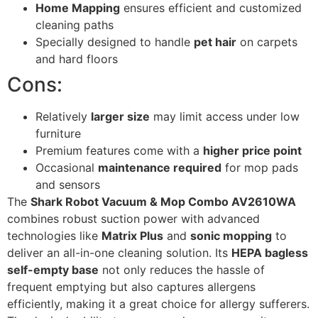
Home Mapping
ensures efficient and customized
cleaning paths
Specially designed to handle
pet hair
on carpets
and hard floors
Cons:
Relatively
larger size
may limit access under low
furniture
Premium features come with a
higher price point
Occasional
maintenance required
for mop pads
and sensors
The
Shark Robot Vacuum & Mop Combo AV2610WA
combines robust suction power with advanced
technologies like
Matrix Plus
and
sonic mopping
to
deliver an all-in-one cleaning solution. Its
HEPA bagless
self-empty base
not only reduces the hassle of
frequent emptying but also captures allergens
efficiently, making it a great choice for allergy sufferers.