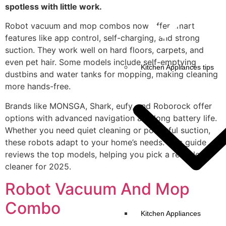
spotless with little work.
Robot vacuum and mop combos now offer smart
features like app control, self-charging, and strong
suction. They work well on hard floors, carpets, and
even pet hair. Some models include self-emptying
Kitchen Appliances tips
dustbins and water tanks for mopping, making cleaning
more hands-free.
Brands like MONSGA, Shark, eufy, and Roborock offer
options with advanced navigation and long battery life.
Whether you need quiet cleaning or powerful suction,
these robots adapt to your home’s needs. This guide
reviews the top models, helping you pick a reliable
cleaner for 2025.
Robot Vacuum And Mop
Combo
Kitchen Appliances