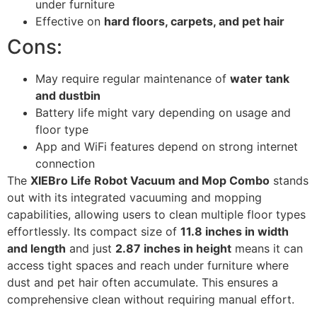
under furniture
Effective on
hard floors, carpets, and pet hair
Cons:
May require regular maintenance of
water tank
and dustbin
Battery life might vary depending on usage and
floor type
App and WiFi features depend on strong internet
connection
The
XIEBro Life Robot Vacuum and Mop Combo
stands
out with its integrated vacuuming and mopping
capabilities, allowing users to clean multiple floor types
effortlessly. Its compact size of
11.8 inches in width
and length
and just
2.87 inches in height
means it can
access tight spaces and reach under furniture where
dust and pet hair often accumulate. This ensures a
comprehensive clean without requiring manual effort.