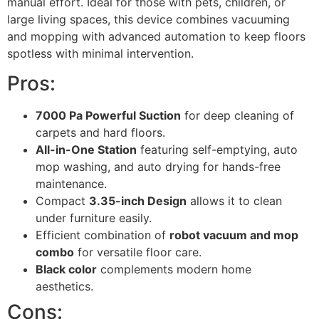
manual effort. Ideal for those with pets, children, or
large living spaces, this device combines vacuuming
and mopping with advanced automation to keep floors
spotless with minimal intervention.
Pros:
7000 Pa Powerful Suction
for deep cleaning of
carpets and hard floors.
All-in-One Station
featuring self-emptying, auto
mop washing, and auto drying for hands-free
maintenance.
Compact
3.35-inch Design
allows it to clean
under furniture easily.
Efficient combination of
robot vacuum and mop
combo
for versatile floor care.
Black color
complements modern home
aesthetics.
Cons: