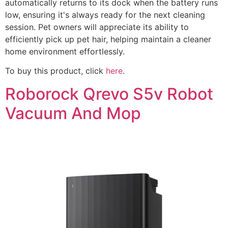
automatically returns to its dock when the battery runs
low, ensuring it's always ready for the next cleaning
session. Pet owners will appreciate its ability to
efficiently pick up pet hair, helping maintain a cleaner
home environment effortlessly.
To buy this product, click
here
.
Roborock Qrevo S5v Robot
Vacuum And Mop