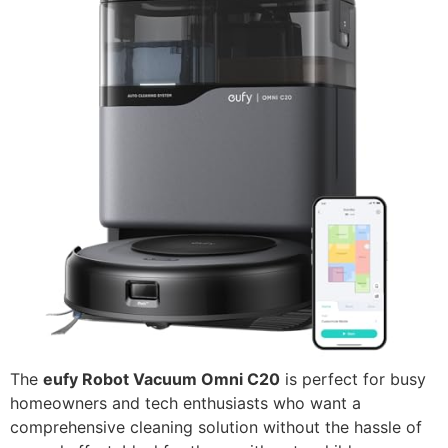
The
eufy Robot Vacuum Omni C20
is perfect for busy
homeowners and tech enthusiasts who want a
comprehensive cleaning solution without the hassle of