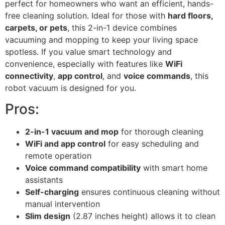
perfect for homeowners who want an efficient, hands-
free cleaning solution. Ideal for those with
hard floors,
carpets, or pets
, this 2-in-1 device combines
vacuuming and mopping to keep your living space
spotless. If you value smart technology and
convenience, especially with features like
WiFi
connectivity
,
app control
, and
voice commands
, this
robot vacuum is designed for you.
Pros:
2-in-1 vacuum and mop
for thorough cleaning
WiFi and app control
for easy scheduling and
remote operation
Voice command compatibility
with smart home
assistants
Self-charging
ensures continuous cleaning without
manual intervention
Slim design
(2.87 inches height) allows it to clean