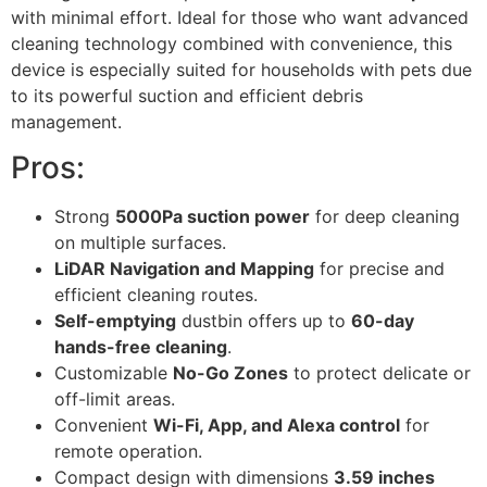
with minimal effort. Ideal for those who want advanced
cleaning technology combined with convenience, this
device is especially suited for households with pets due
to its powerful suction and efficient debris
management.
Pros:
Strong
5000Pa suction power
for deep cleaning
on multiple surfaces.
LiDAR Navigation and Mapping
for precise and
efficient cleaning routes.
Self-emptying
dustbin offers up to
60-day
hands-free cleaning
.
Customizable
No-Go Zones
to protect delicate or
off-limit areas.
Convenient
Wi-Fi, App, and Alexa control
for
remote operation.
Compact design with dimensions
3.59 inches