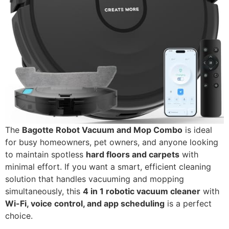
The
Bagotte Robot Vacuum and Mop Combo
is ideal
for busy homeowners, pet owners, and anyone looking
to maintain spotless
hard floors and carpets
with
minimal effort. If you want a smart, efficient cleaning
solution that handles vacuuming and mopping
simultaneously, this
4 in 1 robotic vacuum cleaner
with
Wi-Fi, voice control, and app scheduling
is a perfect
choice.