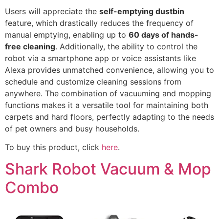
Users will appreciate the
self-emptying dustbin
feature, which drastically reduces the frequency of
manual emptying, enabling up to
60 days of hands-
free cleaning
. Additionally, the ability to control the
robot via a smartphone app or voice assistants like
Alexa provides unmatched convenience, allowing you to
schedule and customize cleaning sessions from
anywhere. The combination of vacuuming and mopping
functions makes it a versatile tool for maintaining both
carpets and hard floors, perfectly adapting to the needs
of pet owners and busy households.
To buy this product, click
here
.
Shark Robot Vacuum & Mop
Combo