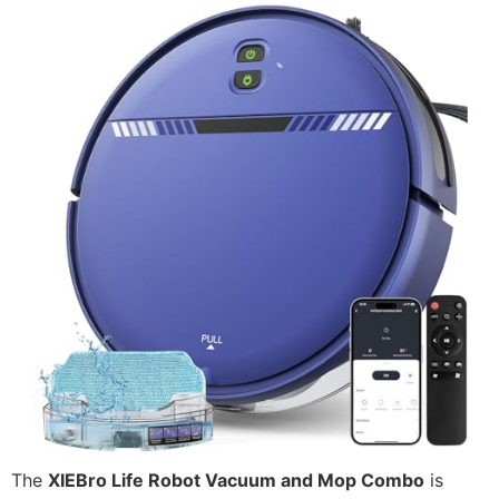
The
XIEBro Life Robot Vacuum and Mop Combo
is