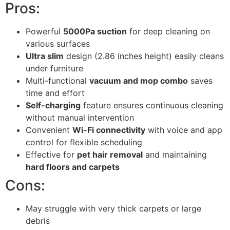
Pros:
Powerful
5000Pa suction
for deep cleaning on
various surfaces
Ultra slim
design (2.86 inches height) easily cleans
under furniture
Multi-functional
vacuum and mop combo
saves
time and effort
Self-charging
feature ensures continuous cleaning
without manual intervention
Convenient
Wi-Fi connectivity
with voice and app
control for flexible scheduling
Effective for
pet hair removal
and maintaining
hard floors and carpets
Cons:
May struggle with very thick carpets or large
debris