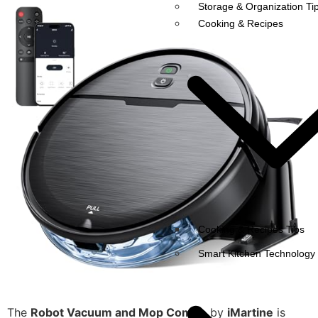
Storage & Organization Ti
Cooking & Recipes
Cooking & Recipes Tips
Smart Kitchen Technology
The
Robot Vacuum and Mop Combo
by
iMartine
is