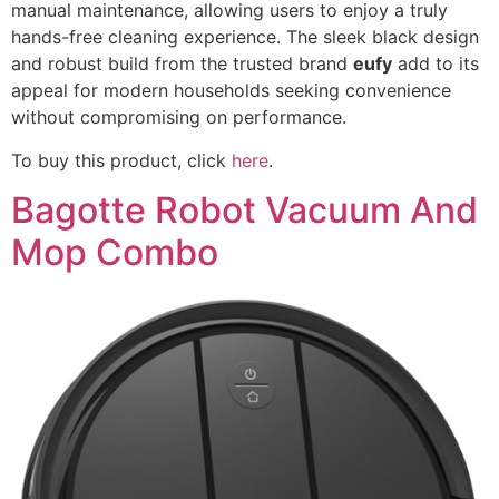
manual maintenance, allowing users to enjoy a truly
hands-free cleaning experience. The sleek black design
and robust build from the trusted brand
eufy
add to its
appeal for modern households seeking convenience
without compromising on performance.
To buy this product, click
here
.
Bagotte Robot Vacuum And
Mop Combo