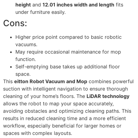
height
and
12.01 inches width and length
fits
under furniture easily.
Cons:
Higher price point compared to basic robotic
vacuums.
May require occasional maintenance for mop
function.
Self-emptying base takes up additional floor
space.
This
eitton Robot Vacuum and Mop
combines powerful
suction with intelligent navigation to ensure thorough
cleaning of your home’s floors. The
LiDAR technology
allows the robot to map your space accurately,
avoiding obstacles and optimizing cleaning paths. This
results in reduced cleaning time and a more efficient
workflow, especially beneficial for larger homes or
spaces with complex layouts.