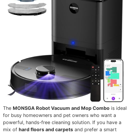
The
MONSGA Robot Vacuum and Mop Combo
is ideal
for busy homeowners and pet owners who want a
powerful, hands-free cleaning solution. If you have a
mix of
hard floors and carpets
and prefer a smart