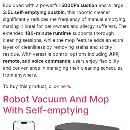
Equipped with a powerful
5000Pa suction
and a large
3.5L self-emptying dustbin
, this robotic cleaner
significantly reduces the frequency of manual emptying,
making it ideal for pet owners and allergy sufferers. The
extended
180-minute runtime
supports thorough
cleaning sessions, while the mop feature adds an extra
layer of cleanliness by removing stains and sticky
residue. With versatile control options including
APP,
remote, and voice commands
, users enjoy flexibility
and convenience in managing their cleaning schedules
from anywhere.
To buy this product, click
here
.
Robot Vacuum And Mop
With Self-emptying