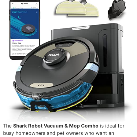
The
Shark Robot Vacuum & Mop Combo
is ideal for
busy homeowners and pet owners who want an