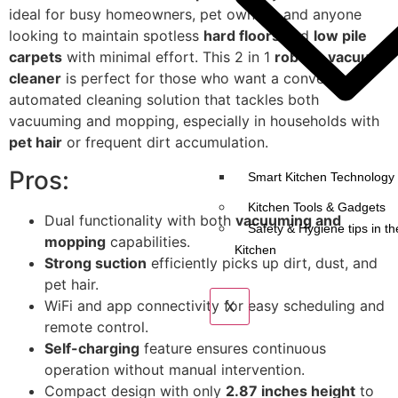
ideal for busy homeowners, pet owners, and anyone
looking to maintain spotless
hard floors
and
low pile
carpets
with minimal effort. This 2 in 1
robotic vacuum
cleaner
is perfect for those who want a convenient,
automated cleaning solution that tackles both
vacuuming and mopping, especially in households with
pet hair
or frequent dirt accumulation.
Pros:
Smart Kitchen Technology 
Kitchen Tools & Gadgets
Dual functionality with both
vacuuming and
Safety & Hygiene tips in th
mopping
capabilities.
Kitchen
Strong suction
efficiently picks up dirt, dust, and
pet hair.
WiFi and app connectivity for easy scheduling and
X
remote control.
Self-charging
feature ensures continuous
operation without manual intervention.
Compact design with only
2.87 inches height
to