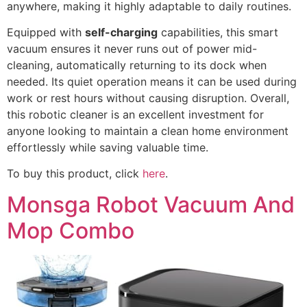
anywhere, making it highly adaptable to daily routines.
Equipped with
self-charging
capabilities, this smart
vacuum ensures it never runs out of power mid-
cleaning, automatically returning to its dock when
needed. Its quiet operation means it can be used during
work or rest hours without causing disruption. Overall,
this robotic cleaner is an excellent investment for
anyone looking to maintain a clean home environment
effortlessly while saving valuable time.
To buy this product, click
here
.
Monsga Robot Vacuum And
Mop Combo