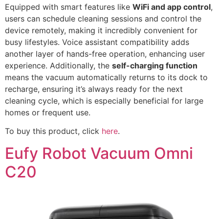
Equipped with smart features like
WiFi and app control
,
users can schedule cleaning sessions and control the
device remotely, making it incredibly convenient for
busy lifestyles. Voice assistant compatibility adds
another layer of hands-free operation, enhancing user
experience. Additionally, the
self-charging function
means the vacuum automatically returns to its dock to
recharge, ensuring it’s always ready for the next
cleaning cycle, which is especially beneficial for large
homes or frequent use.
To buy this product, click
here
.
Eufy Robot Vacuum Omni
C20