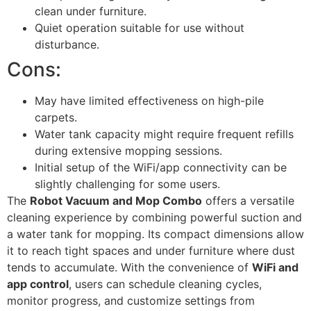
clean under furniture.
Quiet operation suitable for use without
disturbance.
Cons:
May have limited effectiveness on high-pile
carpets.
Water tank capacity might require frequent refills
during extensive mopping sessions.
Initial setup of the WiFi/app connectivity can be
slightly challenging for some users.
The
Robot Vacuum and Mop Combo
offers a versatile
cleaning experience by combining powerful suction and
a water tank for mopping. Its compact dimensions allow
it to reach tight spaces and under furniture where dust
tends to accumulate. With the convenience of
WiFi and
app control
, users can schedule cleaning cycles,
monitor progress, and customize settings from