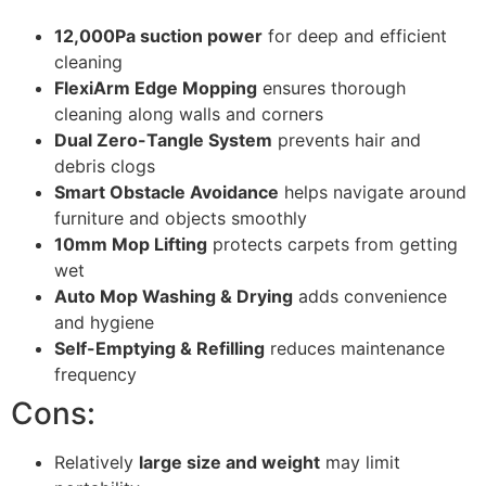
12,000Pa suction power
for deep and efficient
cleaning
FlexiArm Edge Mopping
ensures thorough
cleaning along walls and corners
Dual Zero-Tangle System
prevents hair and
debris clogs
Smart Obstacle Avoidance
helps navigate around
furniture and objects smoothly
10mm Mop Lifting
protects carpets from getting
wet
Auto Mop Washing & Drying
adds convenience
and hygiene
Self-Emptying & Refilling
reduces maintenance
frequency
Cons:
Relatively
large size and weight
may limit