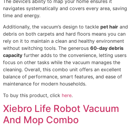
The device’s ability to map your home ensures it
navigates systematically and covers every area, saving
time and energy.
Additionally, the vacuum’s design to tackle
pet hair
and
debris on both carpets and hard floors means you can
rely on it to maintain a clean and healthy environment
without switching tools. The generous
60-day debris
capacity
further adds to the convenience, letting users
focus on other tasks while the vacuum manages the
cleaning. Overall, this combo unit offers an excellent
balance of performance, smart features, and ease of
maintenance for modern households.
To buy this product, click
here
.
Xiebro Life Robot Vacuum
And Mop Combo