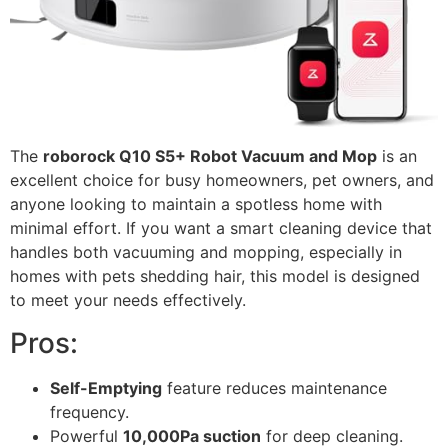
The
roborock Q10 S5+ Robot Vacuum and Mop
is an
excellent choice for busy homeowners, pet owners, and
anyone looking to maintain a spotless home with
minimal effort. If you want a smart cleaning device that
handles both vacuuming and mopping, especially in
homes with pets shedding hair, this model is designed
to meet your needs effectively.
Pros:
Self-Emptying
feature reduces maintenance
frequency.
Powerful
10,000Pa suction
for deep cleaning.