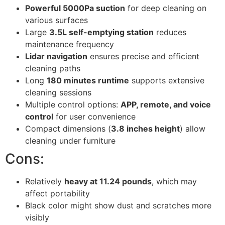
Powerful 5000Pa suction
for deep cleaning on
various surfaces
Large
3.5L self-emptying station
reduces
maintenance frequency
Lidar navigation
ensures precise and efficient
cleaning paths
Long
180 minutes runtime
supports extensive
cleaning sessions
Multiple control options:
APP, remote, and voice
control
for user convenience
Compact dimensions (
3.8 inches height
) allow
cleaning under furniture
Cons:
Relatively
heavy at 11.24 pounds
, which may
affect portability
Black color might show dust and scratches more
visibly