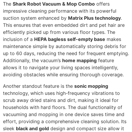
The
Shark Robot Vacuum & Mop Combo
offers
impressive cleaning performance with its powerful
suction system enhanced by
Matrix Plus technology
.
This ensures that even embedded dirt and pet hair are
efficiently picked up from various floor types. The
inclusion of a
HEPA bagless self-empty base
makes
maintenance simple by automatically storing debris for
up to 60 days, reducing the need for frequent emptying.
Additionally, the vacuum’s
home mapping
feature
allows it to navigate your living spaces intelligently,
avoiding obstacles while ensuring thorough coverage.
Another standout feature is the
sonic mopping
technology, which uses high-frequency vibrations to
scrub away dried stains and dirt, making it ideal for
households with hard floors. The dual functionality of
vacuuming and mopping in one device saves time and
effort, providing a comprehensive cleaning solution. Its
sleek
black and gold
design and compact size allow it