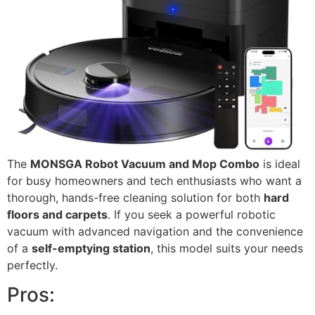
The
MONSGA Robot Vacuum and Mop Combo
is ideal
for busy homeowners and tech enthusiasts who want a
thorough, hands-free cleaning solution for both
hard
floors and carpets
. If you seek a powerful robotic
vacuum with advanced navigation and the convenience
of a
self-emptying station
, this model suits your needs
perfectly.
Pros: