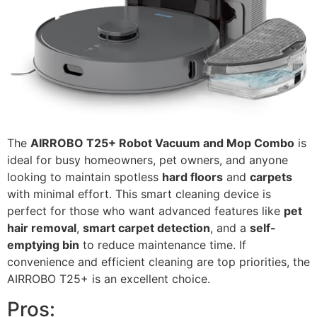
The
AIRROBO T25+ Robot Vacuum and Mop Combo
is
ideal for busy homeowners, pet owners, and anyone
looking to maintain spotless
hard floors
and
carpets
with minimal effort. This smart cleaning device is
perfect for those who want advanced features like
pet
hair removal
,
smart carpet detection
, and a
self-
emptying bin
to reduce maintenance time. If
convenience and efficient cleaning are top priorities, the
AIRROBO T25+ is an excellent choice.
Pros: