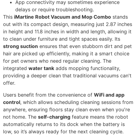
App connectivity may sometimes experience
delays or require troubleshooting.
This
iMartine Robot Vacuum and Mop Combo
stands
out with its compact design, measuring just 2.87 inches
in height and 11.8 inches in width and length, allowing it
to clean under furniture and tight spaces easily. Its
strong suction
ensures that even stubborn dirt and pet
hair are picked up efficiently, making it a smart choice
for pet owners who need regular cleaning. The
integrated
water tank
adds mopping functionality,
providing a deeper clean that traditional vacuums can't
offer.
Users benefit from the convenience of
WiFi and app
control
, which allows scheduling cleaning sessions from
anywhere, ensuring floors stay clean even when you're
not home. The
self-charging
feature means the robot
automatically returns to its dock when the battery is
low, so it’s always ready for the next cleaning cycle.