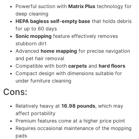
Powerful suction with
Matrix Plus
technology for
deep cleaning
HEPA bagless self-empty base
that holds debris
for up to 60 days
Sonic mopping
feature effectively removes
stubborn dirt
Advanced
home mapping
for precise navigation
and pet hair removal
Compatible with both
carpets
and
hard floors
Compact design with dimensions suitable for
under furniture cleaning
Cons:
Relatively heavy at
16.98 pounds
, which may
affect portability
Premium features come at a higher price point
Requires occasional maintenance of the mopping
pads