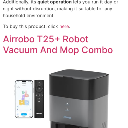
Additionally, its
quiet operation
lets you run it day or
night without disruption, making it suitable for any
household environment.
To buy this product, click
here
.
Airrobo T25+ Robot
Vacuum And Mop Combo