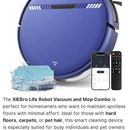
The
XIEBro Life Robot Vacuum and Mop Combo
is
perfect for homeowners who want to maintain spotless
floors with minimal effort. Ideal for those with
hard
floors
,
carpets
, or
pet hair
, this smart cleaning device
is especially suited for busy individuals and pet owners