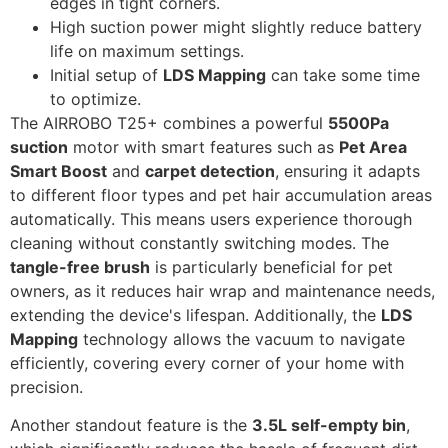
edges in tight corners.
High suction power might slightly reduce battery
life on maximum settings.
Initial setup of
LDS Mapping
can take some time
to optimize.
The AIRROBO T25+ combines a powerful
5500Pa
suction
motor with smart features such as
Pet Area
Smart Boost
and
carpet detection
, ensuring it adapts
to different floor types and pet hair accumulation areas
automatically. This means users experience thorough
cleaning without constantly switching modes. The
tangle-free brush
is particularly beneficial for pet
owners, as it reduces hair wrap and maintenance needs,
extending the device's lifespan. Additionally, the
LDS
Mapping
technology allows the vacuum to navigate
efficiently, covering every corner of your home with
precision.
Another standout feature is the
3.5L self-empty bin
,