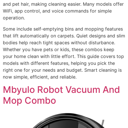
and pet hair, making cleaning easier. Many models offer
WiFi, app control, and voice commands for simple
operation.
Some include self-emptying bins and mopping features
that lift automatically on carpets. Quiet designs and slim
bodies help reach tight spaces without disturbance.
Whether you have pets or kids, these combos keep
your home clean with little effort. This guide covers top
models with different features, helping you pick the
right one for your needs and budget. Smart cleaning is
now simple, efficient, and reliable.
Mbyulo Robot Vacuum And
Mop Combo