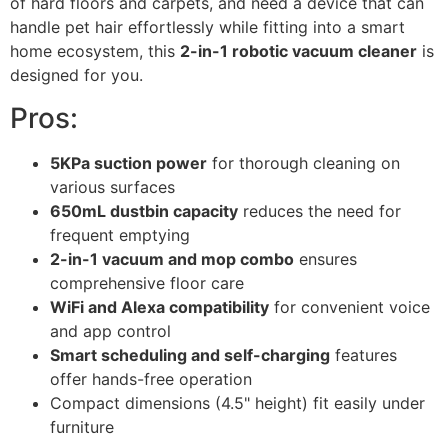
of hard floors and carpets, and need a device that can
handle pet hair effortlessly while fitting into a smart
home ecosystem, this
2-in-1 robotic vacuum cleaner
is
designed for you.
Pros:
5KPa suction power
for thorough cleaning on
various surfaces
650mL dustbin capacity
reduces the need for
frequent emptying
2-in-1 vacuum and mop combo
ensures
comprehensive floor care
WiFi and Alexa compatibility
for convenient voice
and app control
Smart scheduling and self-charging
features
offer hands-free operation
Compact dimensions (4.5" height) fit easily under
furniture