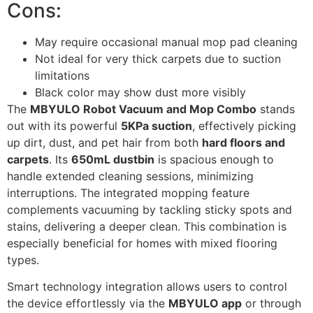
Cons:
May require occasional manual mop pad cleaning
Not ideal for very thick carpets due to suction
limitations
Black color may show dust more visibly
The
MBYULO Robot Vacuum and Mop Combo
stands
out with its powerful
5KPa suction
, effectively picking
up dirt, dust, and pet hair from both
hard floors and
carpets
. Its
650mL dustbin
is spacious enough to
handle extended cleaning sessions, minimizing
interruptions. The integrated mopping feature
complements vacuuming by tackling sticky spots and
stains, delivering a deeper clean. This combination is
especially beneficial for homes with mixed flooring
types.
Smart technology integration allows users to control
the device effortlessly via the
MBYULO app
or through