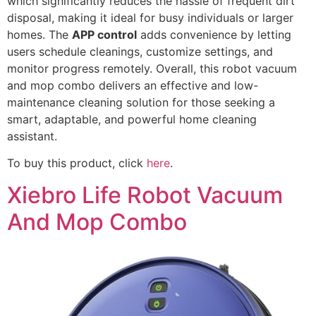
which significantly reduces the hassle of frequent dirt
disposal, making it ideal for busy individuals or larger
homes. The
APP control
adds convenience by letting
users schedule cleanings, customize settings, and
monitor progress remotely. Overall, this robot vacuum
and mop combo delivers an effective and low-
maintenance cleaning solution for those seeking a
smart, adaptable, and powerful home cleaning
assistant.
To buy this product, click
here
.
Xiebro Life Robot Vacuum
And Mop Combo