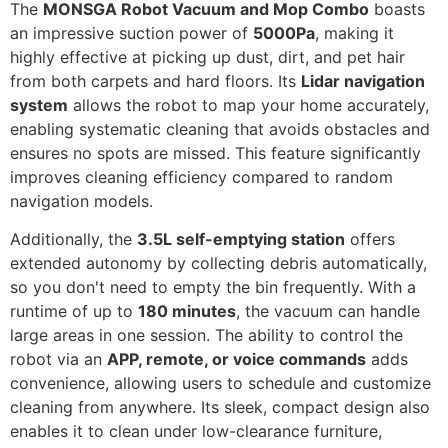
The
MONSGA Robot Vacuum and Mop Combo
boasts
an impressive suction power of
5000Pa
, making it
highly effective at picking up dust, dirt, and pet hair
from both carpets and hard floors. Its
Lidar navigation
system
allows the robot to map your home accurately,
enabling systematic cleaning that avoids obstacles and
ensures no spots are missed. This feature significantly
improves cleaning efficiency compared to random
navigation models.
Additionally, the
3.5L self-emptying station
offers
extended autonomy by collecting debris automatically,
so you don't need to empty the bin frequently. With a
runtime of up to
180 minutes
, the vacuum can handle
large areas in one session. The ability to control the
robot via an
APP, remote, or voice commands
adds
convenience, allowing users to schedule and customize
cleaning from anywhere. Its sleek, compact design also
enables it to clean under low-clearance furniture,