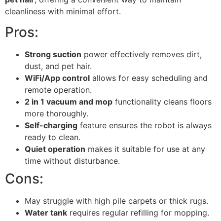
cleanliness with minimal effort.
Pros:
Strong suction
power effectively removes dirt,
dust, and pet hair.
WiFi/App control
allows for easy scheduling and
remote operation.
2 in 1 vacuum and mop
functionality cleans floors
more thoroughly.
Self-charging
feature ensures the robot is always
ready to clean.
Quiet operation
makes it suitable for use at any
time without disturbance.
Cons:
May struggle with high pile carpets or thick rugs.
Water tank
requires regular refilling for mopping.