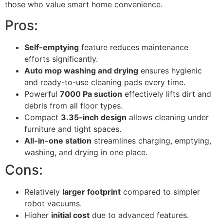
those who value smart home convenience.
Pros:
Self-emptying
feature reduces maintenance
efforts significantly.
Auto mop washing and drying
ensures hygienic
and ready-to-use cleaning pads every time.
Powerful
7000 Pa suction
effectively lifts dirt and
debris from all floor types.
Compact
3.35-inch design
allows cleaning under
furniture and tight spaces.
All-in-one station
streamlines charging, emptying,
washing, and drying in one place.
Cons:
Relatively
larger footprint
compared to simpler
robot vacuums.
Higher
initial cost
due to advanced features.