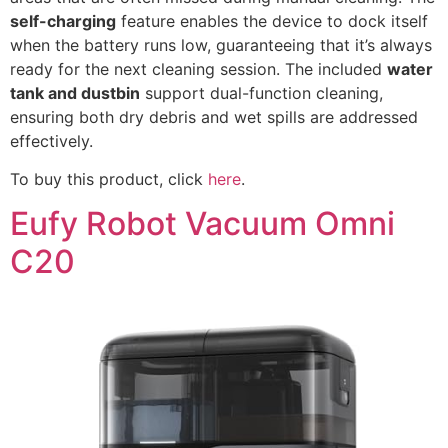
self-charging
feature enables the device to dock itself
when the battery runs low, guaranteeing that it’s always
ready for the next cleaning session. The included
water
tank and dustbin
support dual-function cleaning,
ensuring both dry debris and wet spills are addressed
effectively.
To buy this product, click
here
.
Eufy Robot Vacuum Omni
C20