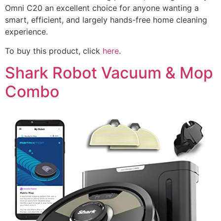
Omni C20 an excellent choice for anyone wanting a
smart, efficient, and largely hands-free home cleaning
experience.
To buy this product, click
here
.
Shark Robot Vacuum & Mop
Combo