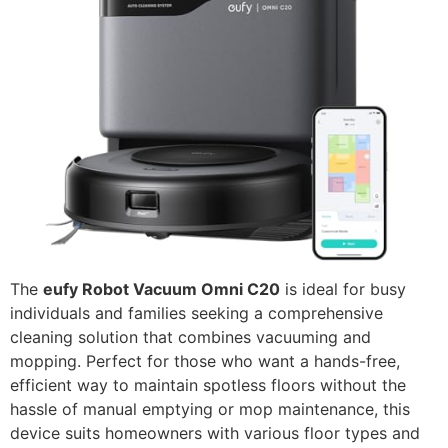
The
eufy Robot Vacuum Omni C20
is ideal for busy
individuals and families seeking a comprehensive
cleaning solution that combines vacuuming and
mopping. Perfect for those who want a hands-free,
efficient way to maintain spotless floors without the
hassle of manual emptying or mop maintenance, this
device suits homeowners with various floor types and