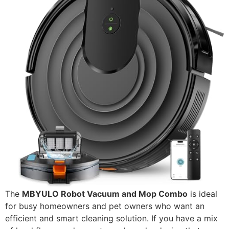
The
MBYULO Robot Vacuum and Mop Combo
is ideal
for busy homeowners and pet owners who want an
efficient and smart cleaning solution. If you have a mix