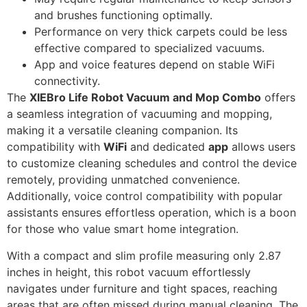
and brushes functioning optimally.
Performance on very thick carpets could be less
effective compared to specialized vacuums.
App and voice features depend on stable WiFi
connectivity.
The
XIEBro Life Robot Vacuum and Mop Combo
offers
a seamless integration of vacuuming and mopping,
making it a versatile cleaning companion. Its
compatibility with
WiFi
and dedicated
app
allows users
to customize cleaning schedules and control the device
remotely, providing unmatched convenience.
Additionally, voice control compatibility with popular
assistants ensures effortless operation, which is a boon
for those who value smart home integration.
With a compact and slim profile measuring only 2.87
inches in height, this robot vacuum effortlessly
navigates under furniture and tight spaces, reaching
areas that are often missed during manual cleaning. The