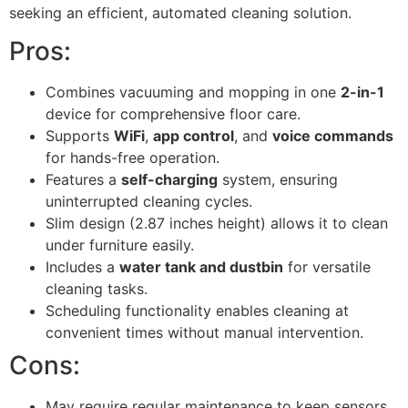
seeking an efficient, automated cleaning solution.
Pros:
Combines vacuuming and mopping in one
2-in-1
device for comprehensive floor care.
Supports
WiFi
,
app control
, and
voice commands
for hands-free operation.
Features a
self-charging
system, ensuring
uninterrupted cleaning cycles.
Slim design (2.87 inches height) allows it to clean
under furniture easily.
Includes a
water tank and dustbin
for versatile
cleaning tasks.
Scheduling functionality enables cleaning at
convenient times without manual intervention.
Cons:
May require regular maintenance to keep sensors