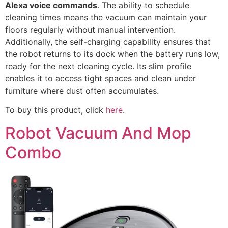
Alexa voice commands
. The ability to schedule
cleaning times means the vacuum can maintain your
floors regularly without manual intervention.
Additionally, the self-charging capability ensures that
the robot returns to its dock when the battery runs low,
ready for the next cleaning cycle. Its slim profile
enables it to access tight spaces and clean under
furniture where dust often accumulates.
To buy this product, click
here
.
Robot Vacuum And Mop
Combo