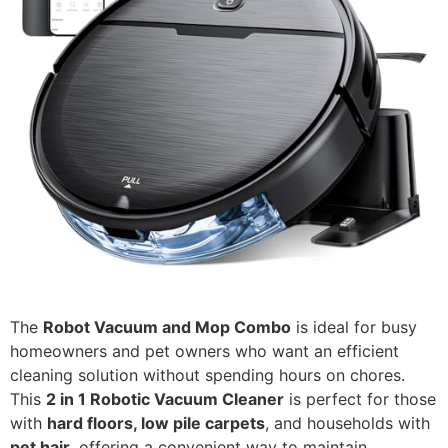
The
Robot Vacuum and Mop Combo
is ideal for busy
homeowners and pet owners who want an efficient
cleaning solution without spending hours on chores.
This
2 in 1 Robotic Vacuum Cleaner
is perfect for those
with
hard floors, low pile carpets
, and households with
pet hair
, offering a convenient way to maintain