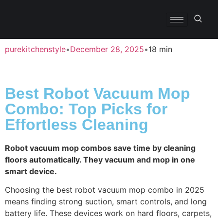
purekitchenstyle
•
December 28, 2025
•
18 min
Best Robot Vacuum Mop
Combo: Top Picks for
Effortless Cleaning
Robot vacuum mop combos save time by cleaning
floors automatically. They vacuum and mop in one
smart device.
Choosing the best robot vacuum mop combo in 2025
means finding strong suction, smart controls, and long
battery life. These devices work on hard floors, carpets,