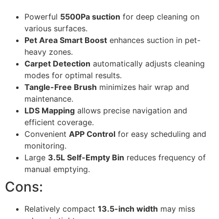
Powerful
5500Pa suction
for deep cleaning on
various surfaces.
Pet Area Smart Boost
enhances suction in pet-
heavy zones.
Carpet Detection
automatically adjusts cleaning
modes for optimal results.
Tangle-Free Brush
minimizes hair wrap and
maintenance.
LDS Mapping
allows precise navigation and
efficient coverage.
Convenient
APP Control
for easy scheduling and
monitoring.
Large
3.5L Self-Empty Bin
reduces frequency of
manual emptying.
Cons:
Relatively compact
13.5-inch width
may miss