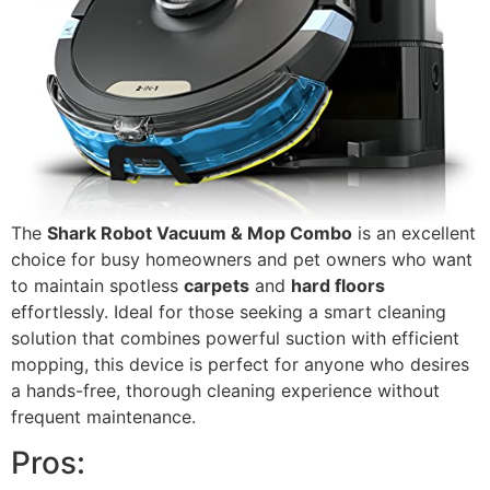
The
Shark Robot Vacuum & Mop Combo
is an excellent
choice for busy homeowners and pet owners who want
to maintain spotless
carpets
and
hard floors
effortlessly. Ideal for those seeking a smart cleaning
solution that combines powerful suction with efficient
mopping, this device is perfect for anyone who desires
a hands-free, thorough cleaning experience without
frequent maintenance.
Pros: