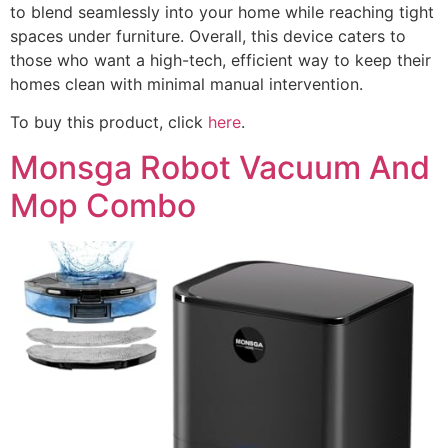
to blend seamlessly into your home while reaching tight
spaces under furniture. Overall, this device caters to
those who want a high-tech, efficient way to keep their
homes clean with minimal manual intervention.
To buy this product, click
here
.
Monsga Robot Vacuum And
Mop Combo