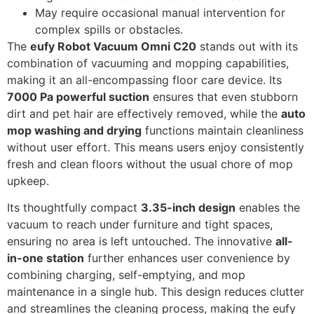
May require occasional manual intervention for
complex spills or obstacles.
The
eufy Robot Vacuum Omni C20
stands out with its
combination of vacuuming and mopping capabilities,
making it an all-encompassing floor care device. Its
7000 Pa powerful suction
ensures that even stubborn
dirt and pet hair are effectively removed, while the
auto
mop washing and drying
functions maintain cleanliness
without user effort. This means users enjoy consistently
fresh and clean floors without the usual chore of mop
upkeep.
Its thoughtfully compact
3.35-inch design
enables the
vacuum to reach under furniture and tight spaces,
ensuring no area is left untouched. The innovative
all-
in-one station
further enhances user convenience by
combining charging, self-emptying, and mop
maintenance in a single hub. This design reduces clutter
and streamlines the cleaning process, making the eufy