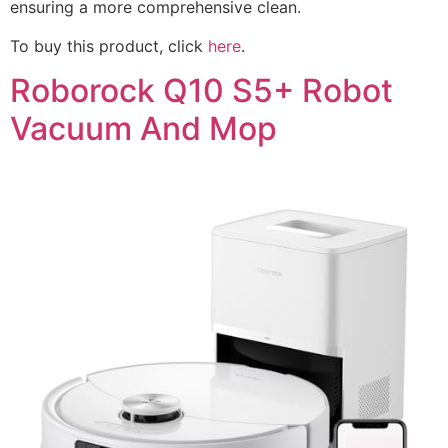
ensuring a more comprehensive clean.
To buy this product, click
here
.
Roborock Q10 S5+ Robot
Vacuum And Mop