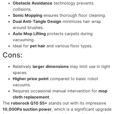
Obstacle Avoidance
technology prevents
collisions.
Sonic Mopping
ensures thorough floor cleaning.
Dual Anti-Tangle Design
minimizes hair wrap
around brushes.
Auto Mop Lifting
protects carpets during
vacuuming.
Ideal for
pet hair
and various floor types.
Cons:
Relatively
larger dimensions
may limit use in tight
spaces.
Higher price point
compared to basic robot
vacuums.
Requires occasional manual intervention for
mop
cloth replacement
.
The
roborock Q10 S5+
stands out with its impressive
10,000Pa suction power
, which is a significant upgrade