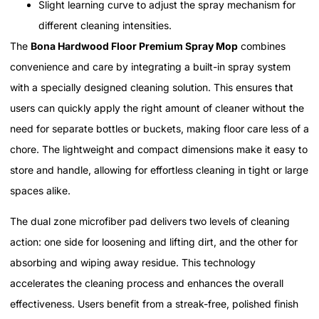
Slight learning curve to adjust the spray mechanism for
different cleaning intensities.
The
Bona Hardwood Floor Premium Spray Mop
combines
convenience and care by integrating a built-in spray system
with a specially designed cleaning solution. This ensures that
users can quickly apply the right amount of cleaner without the
need for separate bottles or buckets, making floor care less of a
chore. The lightweight and compact dimensions make it easy to
store and handle, allowing for effortless cleaning in tight or large
spaces alike.
The dual zone microfiber pad delivers two levels of cleaning
action: one side for loosening and lifting dirt, and the other for
absorbing and wiping away residue. This technology
accelerates the cleaning process and enhances the overall
effectiveness. Users benefit from a streak-free, polished finish