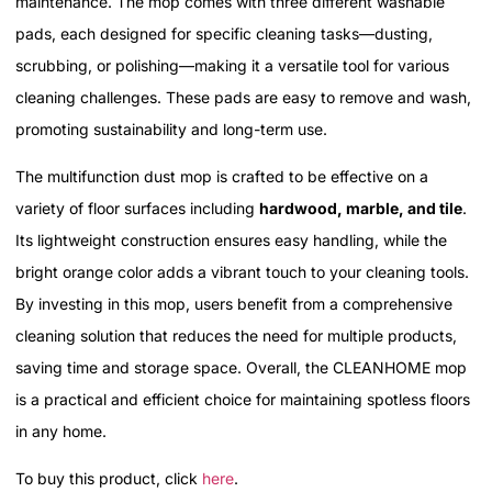
maintenance. The mop comes with three different washable
pads, each designed for specific cleaning tasks—dusting,
scrubbing, or polishing—making it a versatile tool for various
cleaning challenges. These pads are easy to remove and wash,
promoting sustainability and long-term use.
The multifunction dust mop is crafted to be effective on a
variety of floor surfaces including
hardwood, marble, and tile
.
Its lightweight construction ensures easy handling, while the
bright orange color adds a vibrant touch to your cleaning tools.
By investing in this mop, users benefit from a comprehensive
cleaning solution that reduces the need for multiple products,
saving time and storage space. Overall, the CLEANHOME mop
is a practical and efficient choice for maintaining spotless floors
in any home.
To buy this product, click
here
.