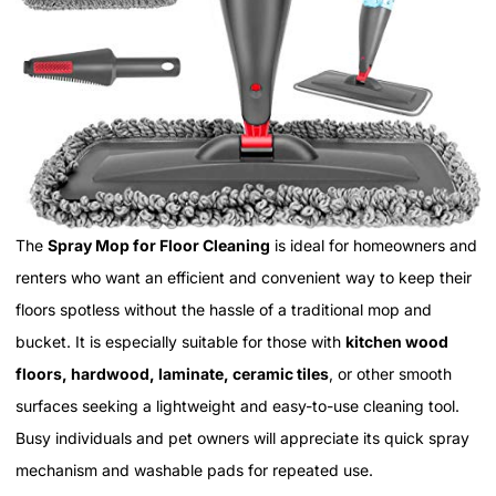
The
Spray Mop for Floor Cleaning
is ideal for homeowners and
renters who want an efficient and convenient way to keep their
floors spotless without the hassle of a traditional mop and
bucket. It is especially suitable for those with
kitchen wood
floors, hardwood, laminate, ceramic tiles
, or other smooth
surfaces seeking a lightweight and easy-to-use cleaning tool.
Busy individuals and pet owners will appreciate its quick spray
mechanism and washable pads for repeated use.