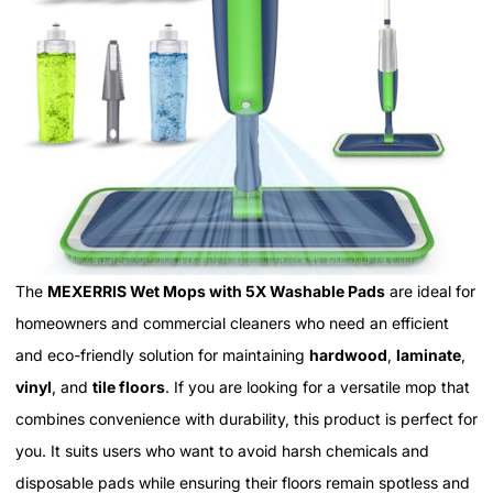
The
MEXERRIS Wet Mops with 5X Washable Pads
are ideal for
homeowners and commercial cleaners who need an efficient
and eco-friendly solution for maintaining
hardwood
,
laminate
,
vinyl
, and
tile floors
. If you are looking for a versatile mop that
combines convenience with durability, this product is perfect for
you. It suits users who want to avoid harsh chemicals and
disposable pads while ensuring their floors remain spotless and