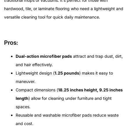
traditional mops or vacuums. It’s perfect for those with
hardwood, tile, or laminate flooring who need a lightweight and
versatile cleaning tool for quick daily maintenance.
Pros:
Dual-action microfiber pads
attract and trap dust, dirt,
and hair effectively.
Lightweight design (
1.25 pounds
) makes it easy to
maneuver.
Compact dimensions (
18.25 inches height, 9.25 inches
length
) allow for cleaning under furniture and tight
spaces.
Reusable and washable microfiber pads reduce waste
and cost.