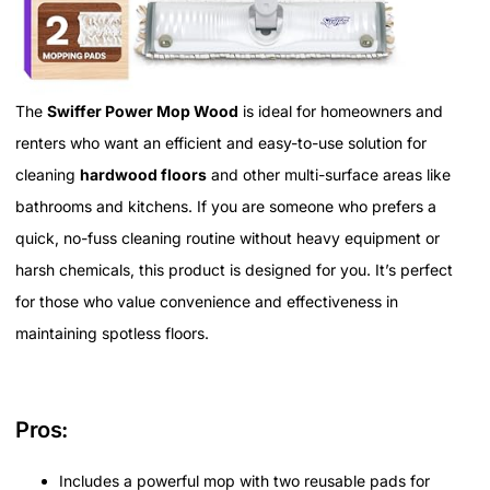
The
Swiffer Power Mop Wood
is ideal for homeowners and
renters who want an efficient and easy-to-use solution for
cleaning
hardwood floors
and other multi-surface areas like
bathrooms and kitchens. If you are someone who prefers a
quick, no-fuss cleaning routine without heavy equipment or
harsh chemicals, this product is designed for you. It’s perfect
for those who value convenience and effectiveness in
maintaining spotless floors.
Pros:
Includes a powerful mop with two reusable pads for