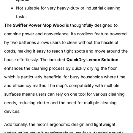
Not suitable for very heavy-duty or industrial cleaning
tasks
The
Swiffer Power Mop Wood
is thoughtfully designed to
combine power and convenience. Its cordless feature powered
by two batteries allows users to clean without the hassle of
cords, making it easy to reach tight spots and move around the
house effortlessly. The included
QuickDry Lemon Solution
enhances the cleaning process by quickly drying the floor,
which is particularly beneficial for busy households where time
and efficiency matter. The mop’s compatibility with multiple
surfaces means users can rely on one tool for various cleaning
needs, reducing clutter and the need for multiple cleaning
devices.
Additionally, the mop's ergonomic design and lightweight
construction make it comfortable to use for extended periods,