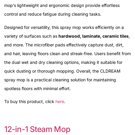
mop’s lightweight and ergonomic design provide effortless
control and reduce fatigue during cleaning tasks.
Designed for versatility, this spray mop works efficiently on a
variety of surfaces such as
hardwood, laminate, ceramic tiles
,
and more. The microfiber pads effectively capture dust, dirt,
and hair, leaving floors clean and streak-free. Users benefit from
the dual wet and dry cleaning options, making it suitable for
quick dusting or thorough mopping. Overall, the CLDREAM
spray mop is a practical cleaning solution for maintaining
spotless floors with minimal effort.
To buy this product, click
here
.
12-in-1 Steam Mop