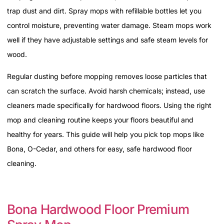
trap dust and dirt. Spray mops with refillable bottles let you
control moisture, preventing water damage. Steam mops work
well if they have adjustable settings and safe steam levels for
wood.
Regular dusting before mopping removes loose particles that
can scratch the surface. Avoid harsh chemicals; instead, use
cleaners made specifically for hardwood floors. Using the right
mop and cleaning routine keeps your floors beautiful and
healthy for years. This guide will help you pick top mops like
Bona, O-Cedar, and others for easy, safe hardwood floor
cleaning.
Bona Hardwood Floor Premium