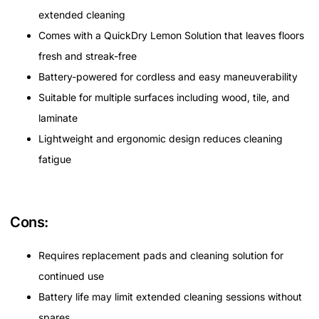
extended cleaning
Comes with a QuickDry Lemon Solution that leaves floors
fresh and streak-free
Battery-powered for cordless and easy maneuverability
Suitable for multiple surfaces including wood, tile, and
laminate
Lightweight and ergonomic design reduces cleaning
fatigue
Cons:
Requires replacement pads and cleaning solution for
continued use
Battery life may limit extended cleaning sessions without
spares