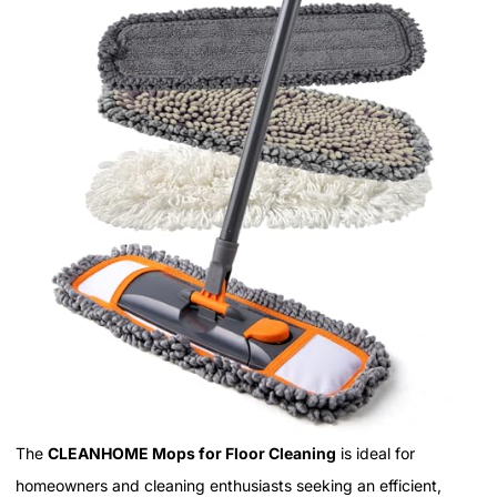
The
CLEANHOME Mops for Floor Cleaning
is ideal for
homeowners and cleaning enthusiasts seeking an efficient,