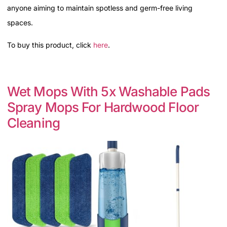
anyone aiming to maintain spotless and germ-free living
spaces.
To buy this product, click
here
.
Wet Mops With 5x Washable Pads
Spray Mops For Hardwood Floor
Cleaning