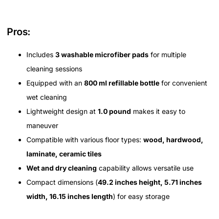
Pros:
Includes
3 washable microfiber pads
for multiple
cleaning sessions
Equipped with an
800 ml refillable bottle
for convenient
wet cleaning
Lightweight design at
1.0 pound
makes it easy to
maneuver
Compatible with various floor types:
wood, hardwood,
laminate, ceramic tiles
Wet and dry cleaning
capability allows versatile use
Compact dimensions (
49.2 inches height, 5.71 inches
width, 16.15 inches length
) for easy storage