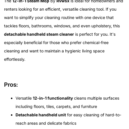
The
12-in-1 Steam Mop
by
Rvwsx
is ideal for homeowners and
renters looking for an efficient, versatile cleaning tool. If you
want to simplify your cleaning routine with one device that
tackles floors, bathrooms, windows, and even upholstery, this
detachable handheld steam cleaner
is perfect for you. It's
especially beneficial for those who prefer chemical-free
cleaning and want to maintain a hygienic living space
effortlessly.
Pros:
Versatile
12-in-1 functionality
cleans multiple surfaces
including floors, tiles, carpets, and furniture
Detachable handheld unit
for easy cleaning of hard-to-
reach areas and delicate fabrics