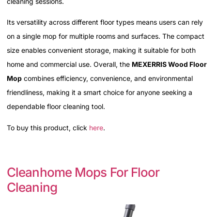
cleaning sessions.
Its versatility across different floor types means users can rely
on a single mop for multiple rooms and surfaces. The compact
size enables convenient storage, making it suitable for both
home and commercial use. Overall, the
MEXERRIS Wood Floor
Mop
combines efficiency, convenience, and environmental
friendliness, making it a smart choice for anyone seeking a
dependable floor cleaning tool.
To buy this product, click
here
.
Cleanhome Mops For Floor
Cleaning