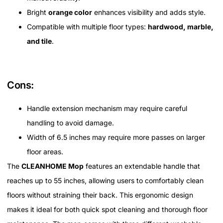
Bright
orange color
enhances visibility and adds style.
Compatible with multiple floor types:
hardwood, marble,
and tile
.
Cons:
Handle extension mechanism may require careful
handling to avoid damage.
Width of 6.5 inches may require more passes on larger
floor areas.
The
CLEANHOME Mop
features an extendable handle that
reaches up to 55 inches, allowing users to comfortably clean
floors without straining their back. This ergonomic design
makes it ideal for both quick spot cleaning and thorough floor