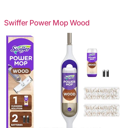
Swiffer Power Mop Wood