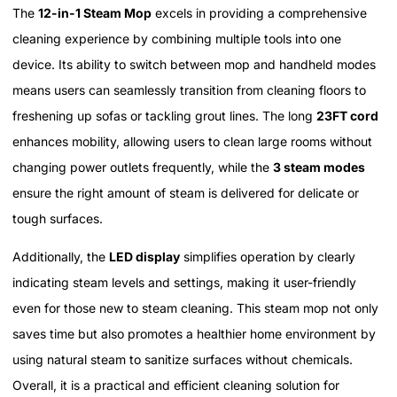
The
12-in-1 Steam Mop
excels in providing a comprehensive
cleaning experience by combining multiple tools into one
device. Its ability to switch between mop and handheld modes
means users can seamlessly transition from cleaning floors to
freshening up sofas or tackling grout lines. The long
23FT cord
enhances mobility, allowing users to clean large rooms without
changing power outlets frequently, while the
3 steam modes
ensure the right amount of steam is delivered for delicate or
tough surfaces.
Additionally, the
LED display
simplifies operation by clearly
indicating steam levels and settings, making it user-friendly
even for those new to steam cleaning. This steam mop not only
saves time but also promotes a healthier home environment by
using natural steam to sanitize surfaces without chemicals.
Overall, it is a practical and efficient cleaning solution for