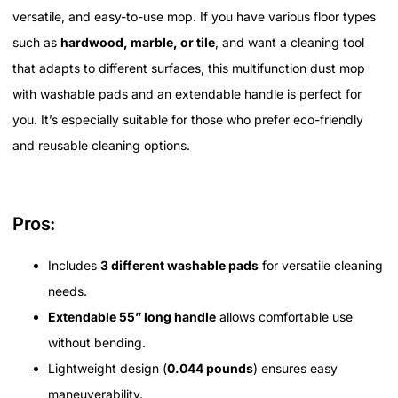
versatile, and easy-to-use mop. If you have various floor types
such as
hardwood, marble, or tile
, and want a cleaning tool
that adapts to different surfaces, this multifunction dust mop
with washable pads and an extendable handle is perfect for
you. It’s especially suitable for those who prefer eco-friendly
and reusable cleaning options.
Pros:
Includes
3 different washable pads
for versatile cleaning
needs.
Extendable 55” long handle
allows comfortable use
without bending.
Lightweight design (
0.044 pounds
) ensures easy
maneuverability.