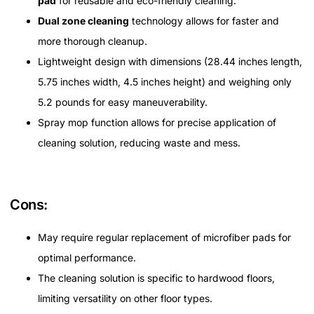
pad
for reusable and eco-friendly cleaning.
Dual zone cleaning
technology allows for faster and
more thorough cleanup.
Lightweight design with dimensions (28.44 inches length,
5.75 inches width, 4.5 inches height) and weighing only
5.2 pounds for easy maneuverability.
Spray mop function allows for precise application of
cleaning solution, reducing waste and mess.
Cons:
May require regular replacement of microfiber pads for
optimal performance.
The cleaning solution is specific to hardwood floors,
limiting versatility on other floor types.