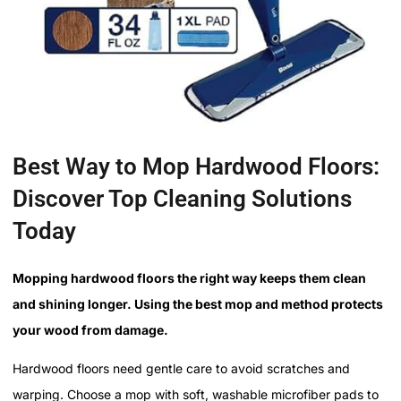
Best Way to Mop Hardwood Floors:
Discover Top Cleaning Solutions
Today
Mopping hardwood floors the right way keeps them clean
and shining longer. Using the best mop and method protects
your wood from damage.
Hardwood floors need gentle care to avoid scratches and
warping. Choose a mop with soft, washable microfiber pads to