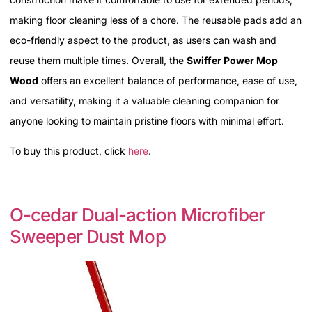
making floor cleaning less of a chore. The reusable pads add an
eco-friendly aspect to the product, as users can wash and
reuse them multiple times. Overall, the
Swiffer Power Mop
Wood
offers an excellent balance of performance, ease of use,
and versatility, making it a valuable cleaning companion for
anyone looking to maintain pristine floors with minimal effort.
To buy this product, click
here
.
O-cedar Dual-action Microfiber
Sweeper Dust Mop