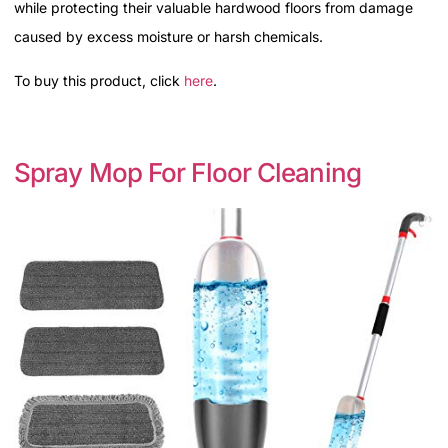
while protecting their valuable hardwood floors from damage
caused by excess moisture or harsh chemicals.
To buy this product, click
here
.
Spray Mop For Floor Cleaning