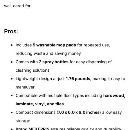
well-cared for.
Pros:
Includes
5 washable mop pads
for repeated use,
reducing waste and saving money
Comes with
2 spray bottles
for easy dispensing of
cleaning solutions
Lightweight design at just
1.76 pounds
, making it easy to
maneuver
Compatible with multiple floor types including
hardwood,
laminate, vinyl, and tiles
Compact dimensions (
7.0 x 6.0 x 6.0 inches
) allow easy
storage
Brand MEXERRIS
ensures reliable quality and durability