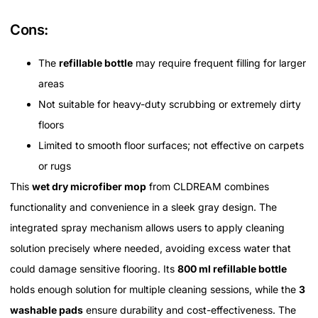
Cons:
The
refillable bottle
may require frequent filling for larger
areas
Not suitable for heavy-duty scrubbing or extremely dirty
floors
Limited to smooth floor surfaces; not effective on carpets
or rugs
This
wet dry microfiber mop
from CLDREAM combines
functionality and convenience in a sleek gray design. The
integrated spray mechanism allows users to apply cleaning
solution precisely where needed, avoiding excess water that
could damage sensitive flooring. Its
800 ml refillable bottle
holds enough solution for multiple cleaning sessions, while the
3
washable pads
ensure durability and cost-effectiveness. The