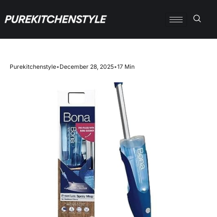
Purekitchenstyle
•
December 28, 2025
•
17 Min