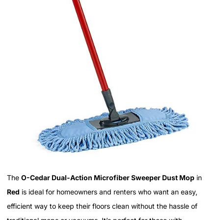
The
O-Cedar Dual-Action Microfiber Sweeper Dust Mop
in
Red
is ideal for homeowners and renters who want an easy,
efficient way to keep their floors clean without the hassle of