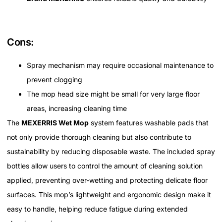
Cons:
Spray mechanism may require occasional maintenance to
prevent clogging
The mop head size might be small for very large floor
areas, increasing cleaning time
The
MEXERRIS Wet Mop
system features washable pads that
not only provide thorough cleaning but also contribute to
sustainability by reducing disposable waste. The included spray
bottles allow users to control the amount of cleaning solution
applied, preventing over-wetting and protecting delicate floor
surfaces. This mop’s lightweight and ergonomic design make it
easy to handle, helping reduce fatigue during extended