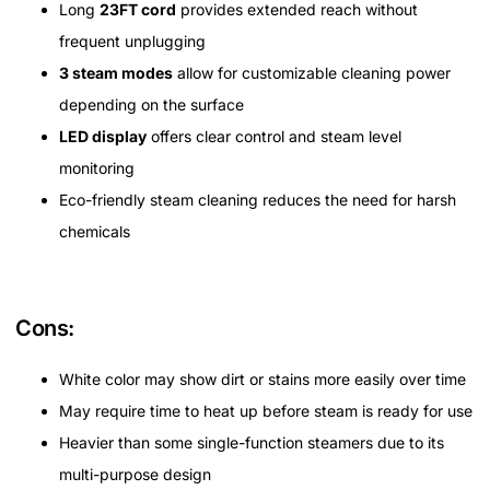
Long
23FT cord
provides extended reach without
frequent unplugging
3 steam modes
allow for customizable cleaning power
depending on the surface
LED display
offers clear control and steam level
monitoring
Eco-friendly steam cleaning reduces the need for harsh
chemicals
Cons:
White color may show dirt or stains more easily over time
May require time to heat up before steam is ready for use
Heavier than some single-function steamers due to its
multi-purpose design