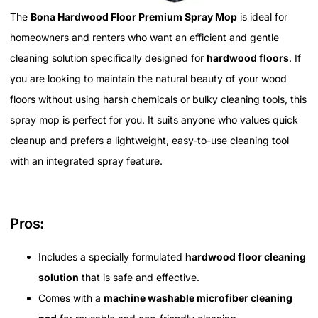
The
Bona Hardwood Floor Premium Spray Mop
is ideal for
homeowners and renters who want an efficient and gentle
cleaning solution specifically designed for
hardwood floors
. If
you are looking to maintain the natural beauty of your wood
floors without using harsh chemicals or bulky cleaning tools, this
spray mop is perfect for you. It suits anyone who values quick
cleanup and prefers a lightweight, easy-to-use cleaning tool
with an integrated spray feature.
Pros:
Includes a specially formulated
hardwood floor cleaning
solution
that is safe and effective.
Comes with a
machine washable microfiber cleaning