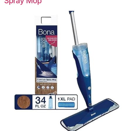
Spray Mop