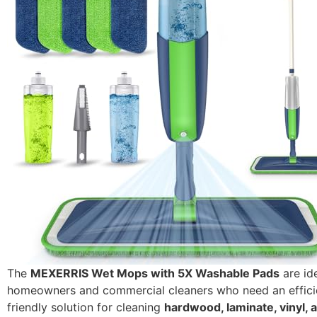
The
MEXERRIS Wet Mops with 5X Washable Pads
are ide
homeowners and commercial cleaners who need an effici
friendly solution for cleaning
hardwood, laminate, vinyl, a