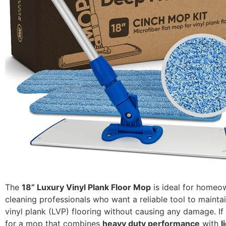
The
18” Luxury Vinyl Plank Floor Mop
is ideal for homeo
cleaning professionals who want a reliable tool to maintai
vinyl plank (LVP) flooring without causing any damage. If
for a mop that combines
heavy duty performance
with
l