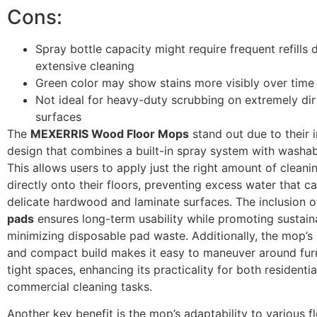
Cons:
Spray bottle capacity might require frequent refills 
extensive cleaning
Green color may show stains more visibly over time
Not ideal for heavy-duty scrubbing on extremely dir
surfaces
The
MEXERRIS Wood Floor Mops
stand out due to their 
design that combines a built-in spray system with washa
This allows users to apply just the right amount of cleani
directly onto their floors, preventing excess water that 
delicate hardwood and laminate surfaces. The inclusion 
pads
ensures long-term usability while promoting sustaina
minimizing disposable pad waste. Additionally, the mop’s 
and compact build makes it easy to maneuver around fur
tight spaces, enhancing its practicality for both residenti
commercial cleaning tasks.
Another key benefit is the mop’s adaptability to various f