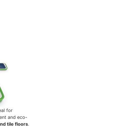
al for
ent and eco-
nd tile floors
.