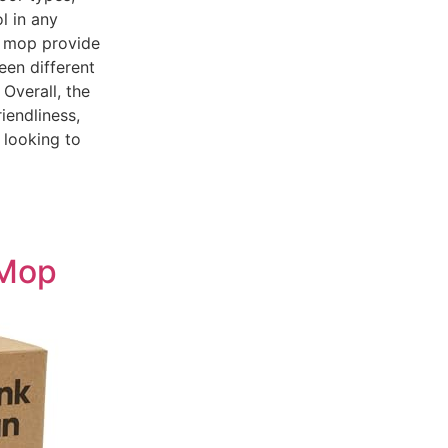
ol in any
he mop provide
een different
 Overall, the
iendliness,
 looking to
 Mop