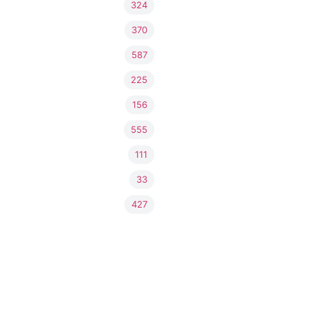
324
370
587
225
156
555
111
33
427