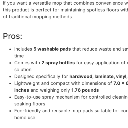
If you want a versatile mop that combines convenience wit
this product is perfect for maintaining spotless floors wit
of traditional mopping methods.
Pros:
Includes
5 washable pads
that reduce waste and s
time
Comes with
2 spray bottles
for easy application of 
solution
Designed specifically for
hardwood, laminate, vinyl, 
Lightweight and compact with dimensions of
7.0 x 
inches
and weighing only
1.76 pounds
Easy-to-use spray mechanism for controlled cleanin
soaking floors
Eco-friendly and reusable mop pads suitable for co
home use