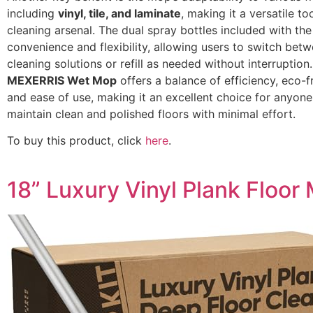
including
vinyl, tile, and laminate
, making it a versatile to
cleaning arsenal. The dual spray bottles included with t
convenience and flexibility, allowing users to switch betw
cleaning solutions or refill as needed without interruption.
MEXERRIS Wet Mop
offers a balance of efficiency, eco-fr
and ease of use, making it an excellent choice for anyone
maintain clean and polished floors with minimal effort.
To buy this product, click
here
.
18” Luxury Vinyl Plank Floor