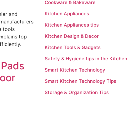
Cookware & Bakeware
Kitchen Appliances
sier and
manufacturers
Kitchen Appliances tips
e tools
Kitchen Design & Decor
xplains top
ficiently.
Kitchen Tools & Gadgets
Safety & Hygiene tips in the Kitchen
 Pads
Smart Kitchen Technology
oor
Smart Kitchen Technology Tips
Storage & Organization Tips