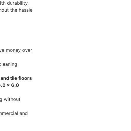
h durability,
hout the hassle
ave money over
cleaning
and tile floors
6.0 x 6.0
g without
mmercial and