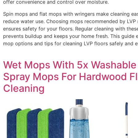
offer convenience and control over moisture.
Spin mops and flat mops with wringers make cleaning ea
reduce water use. Choosing mops recommended by LVP 
ensures safety for your floors. Regular cleaning with thes
prevents buildup and keeps your home fresh. This guide e
mop options and tips for cleaning LVP floors safely and ef
Wet Mops With 5x Washable
Spray Mops For Hardwood Fl
Cleaning