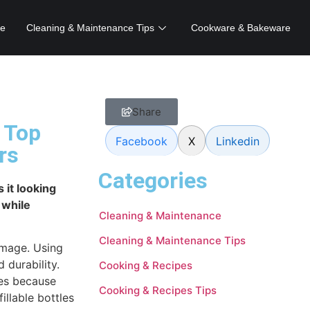
e
Cleaning & Maintenance Tips
Cookware & Bakeware
Share
 Top
Facebook
X
Linkedin
rs
Categories
 it looking
 while
Cleaning & Maintenance
Cleaning & Maintenance Tips
amage. Using
 durability.
Cooking & Recipes
es because
Cooking & Recipes Tips
illable bottles