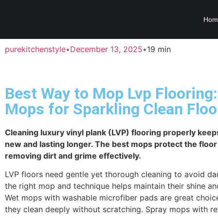
Hom
purekitchenstyle
•
December 13, 2025
•
19 min
Best Way to Mop Lvp Flooring:
Mops for Sparkling Clean Floo
Cleaning luxury vinyl plank (LVP) flooring properly keeps
new and lasting longer. The best mops protect the floor
removing dirt and grime effectively.
LVP floors need gentle yet thorough cleaning to avoid d
the right mop and technique helps maintain their shine and
Wet mops with washable microfiber pads are great choic
they clean deeply without scratching. Spray mops with ref