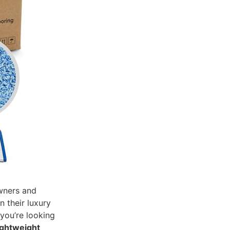
wners and
n their luxury
 you’re looking
ightweight