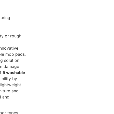
during
ty or rough
innovative
ble mop pads.
ng solution
can damage
of
5 washable
bility by
lightweight
niture and
al and
loor types,