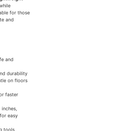
while
table for those
te and
fe and
nd durability
tle on floors
r faster
 inches,
 for easy
g tools