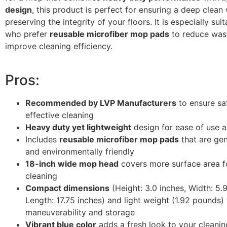
design
, this product is perfect for ensuring a deep clean 
preserving the integrity of your floors. It is especially sui
who prefer
reusable microfiber mop pads
to reduce was
improve cleaning efficiency.
Pros:
Recommended by LVP Manufacturers
to ensure sa
effective cleaning
Heavy duty yet lightweight
design for ease of use a
Includes
reusable microfiber mop pads
that are gen
and environmentally friendly
18-inch wide mop head
covers more surface area fo
cleaning
Compact dimensions
(Height: 3.0 inches, Width: 5.9
Length: 17.75 inches) and light weight (1.92 pounds)
maneuverability and storage
Vibrant blue color
adds a fresh look to your cleanin