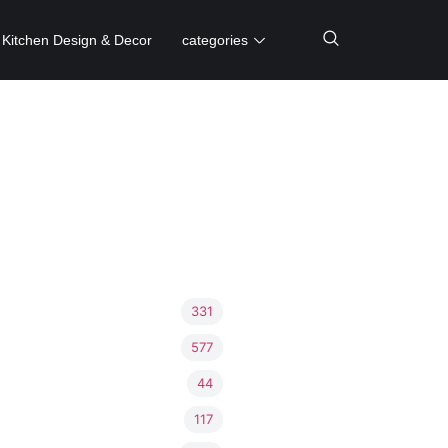
Kitchen Design & Decor
categories
331
577
44
117