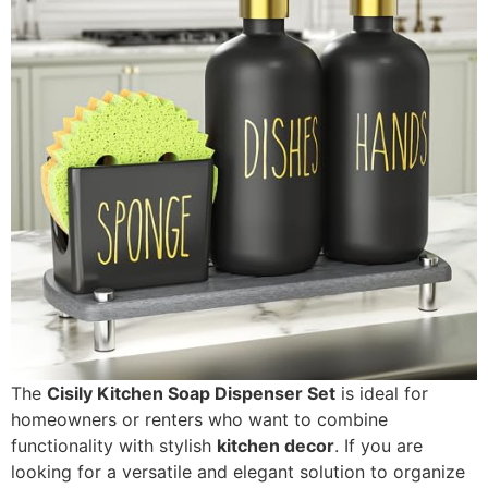
The
Cisily Kitchen Soap Dispenser Set
is ideal for
homeowners or renters who want to combine
functionality with stylish
kitchen decor
. If you are
looking for a versatile and elegant solution to organize