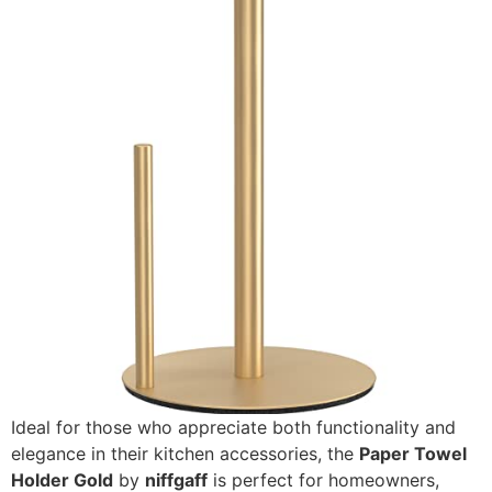
Ideal for those who appreciate both functionality and
elegance in their kitchen accessories, the
Paper Towel
Holder Gold
by
niffgaff
is perfect for homeowners,