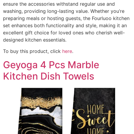
ensure the accessories withstand regular use and
washing, providing long-lasting value. Whether you’re
preparing meals or hosting guests, the Fourluoo kitchen
set enhances both functionality and style, making it an
excellent gift choice for loved ones who cherish well-
designed kitchen essentials.
To buy this product, click
here
.
Geyoga 4 Pcs Marble
Kitchen Dish Towels