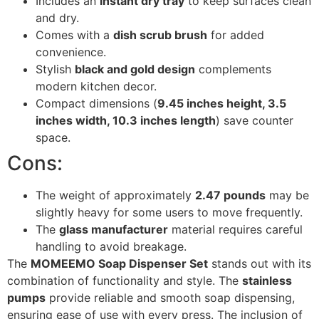
Includes an
instant dry tray
to keep surfaces clean
and dry.
Comes with a
dish scrub brush
for added
convenience.
Stylish
black and gold design
complements
modern kitchen decor.
Compact dimensions (
9.45 inches height, 3.5
inches width, 10.3 inches length
) save counter
space.
Cons:
The weight of approximately
2.47 pounds
may be
slightly heavy for some users to move frequently.
The
glass manufacturer
material requires careful
handling to avoid breakage.
The
MOMEEMO Soap Dispenser Set
stands out with its
combination of functionality and style. The
stainless
pumps
provide reliable and smooth soap dispensing,
ensuring ease of use with every press. The inclusion of