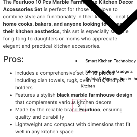
The
Fourluoo 10 Pcs Marble Farmhouse Kitchen Decor
Accessories Set
is perfect for those who love to
combine style and functionality in their kitchen. Ideal for
home cooks, bakers, and anyone looking to enhance
their kitchen aesthetics
, this set is especially suitable
for gifting to daughters or moms who appreciate
elegant and practical kitchen accessories.
Pros:
Smart Kitchen Technology 
Kitchen Tools & Gadgets
Includes a comprehensive set of
10 pieces
Safety & Hygiene tips in th
including dish towels, rugs, oven mitts, and pot
Kitchen
holders
Features a stylish
black marble farmhouse design
that complements various kitchen decors
X
Made by the reliable brand
Fourluoo
, ensuring
quality and durability
Lightweight and compact with dimensions that fit
well in any kitchen space