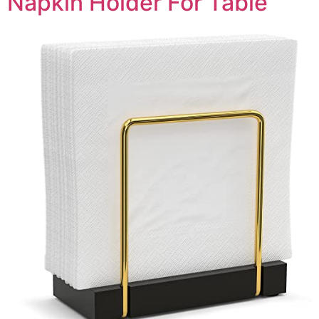
Napkin Holder For Table