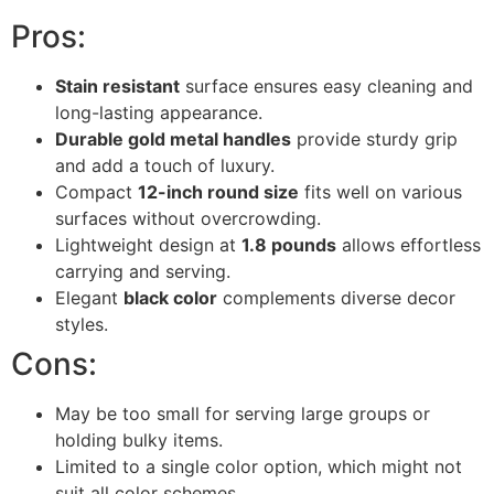
Pros:
Stain resistant
surface ensures easy cleaning and
long-lasting appearance.
Durable gold metal handles
provide sturdy grip
and add a touch of luxury.
Compact
12-inch round size
fits well on various
surfaces without overcrowding.
Lightweight design at
1.8 pounds
allows effortless
carrying and serving.
Elegant
black color
complements diverse decor
styles.
Cons:
May be too small for serving large groups or
holding bulky items.
Limited to a single color option, which might not
suit all color schemes.