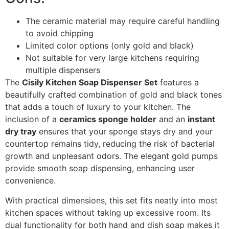
The ceramic material may require careful handling
to avoid chipping
Limited color options (only gold and black)
Not suitable for very large kitchens requiring
multiple dispensers
The
Cisily Kitchen Soap Dispenser Set
features a
beautifully crafted combination of gold and black tones
that adds a touch of luxury to your kitchen. The
inclusion of a
ceramics sponge holder
and an
instant
dry tray
ensures that your sponge stays dry and your
countertop remains tidy, reducing the risk of bacterial
growth and unpleasant odors. The elegant gold pumps
provide smooth soap dispensing, enhancing user
convenience.
With practical dimensions, this set fits neatly into most
kitchen spaces without taking up excessive room. Its
dual functionality for both hand and dish soap makes it