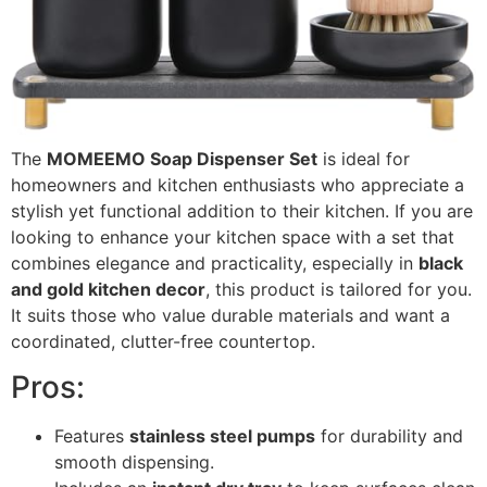
The
MOMEEMO Soap Dispenser Set
is ideal for
homeowners and kitchen enthusiasts who appreciate a
stylish yet functional addition to their kitchen. If you are
looking to enhance your kitchen space with a set that
combines elegance and practicality, especially in
black
and gold kitchen decor
, this product is tailored for you.
It suits those who value durable materials and want a
coordinated, clutter-free countertop.
Pros:
Features
stainless steel pumps
for durability and
smooth dispensing.