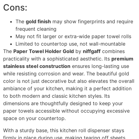
Cons:
The
gold finish
may show fingerprints and require
frequent cleaning
May not fit larger or extra-wide paper towel rolls
Limited to countertop use, not wall-mountable
The
Paper Towel Holder Gold
by
niffgaff
combines
practicality with a sophisticated aesthetic. Its
premium
stainless steel construction
ensures long-lasting use
while resisting corrosion and wear. The beautiful gold
color is not just decorative but also elevates the overall
ambiance of your kitchen, making it a perfect addition
to both modern and classic kitchen styles. Its
dimensions are thoughtfully designed to keep your
paper towels accessible without occupying excessive
space on your countertop.
With a sturdy base, this kitchen roll dispenser stays
firmly in place during use, making tearing off sheets