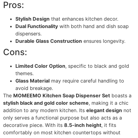
Pros:
Stylish Design
that enhances kitchen decor.
Dual Functionality
with both hand and dish soap
dispensers.
Durable Glass Construction
ensures longevity.
Cons:
Limited Color Option
, specific to black and gold
themes.
Glass Material
may require careful handling to
avoid breakage.
The
MOMEEMO Kitchen Soap Dispenser Set
boasts a
stylish black and gold color scheme
, making it a chic
addition to any modern kitchen. Its
elegant design
not
only serves a functional purpose but also acts as a
decorative piece. With its
8.5-inch height
, it fits
comfortably on most kitchen countertops without