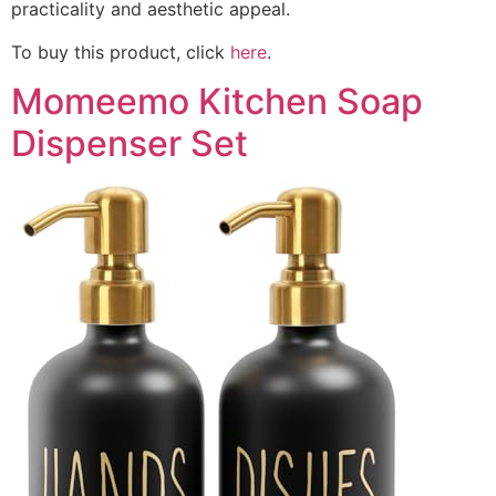
practicality and aesthetic appeal.
To buy this product, click
here
.
Momeemo Kitchen Soap
Dispenser Set