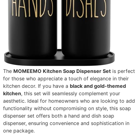
The
MOMEEMO Kitchen Soap Dispenser Set
is perfect
for those who appreciate a touch of elegance in their
kitchen decor. If you have a
black and gold-themed
kitchen
, this set will seamlessly complement your
aesthetic. Ideal for homeowners who are looking to add
functionality without compromising on style, this soap
dispenser set offers both a hand and dish soap
dispenser, ensuring convenience and sophistication in
one package.