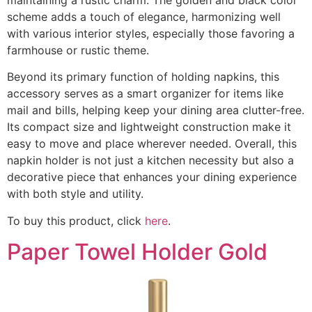
scheme adds a touch of elegance, harmonizing well
with various interior styles, especially those favoring a
farmhouse or rustic theme.
Beyond its primary function of holding napkins, this
accessory serves as a smart organizer for items like
mail and bills, helping keep your dining area clutter-free.
Its compact size and lightweight construction make it
easy to move and place wherever needed. Overall, this
napkin holder is not just a kitchen necessity but also a
decorative piece that enhances your dining experience
with both style and utility.
To buy this product, click
here
.
Paper Towel Holder Gold