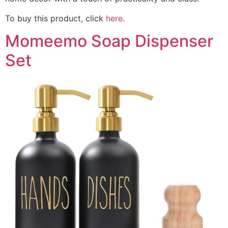
To buy this product, click
here
.
Momeemo Soap Dispenser
Set