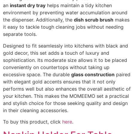
an
instant dry tray
helps maintain a tidy kitchen
environment by preventing water accumulation around
the dispenser. Additionally, the
dish scrub brush
makes
it easy to tackle tough cleaning jobs without needing
separate tools.
Designed to fit seamlessly into kitchens with black and
gold decor, this set adds a touch of luxury and
sophistication. Its moderate size allows it to be placed
conveniently on countertops without taking up
excessive space. The durable
glass construction
paired
with elegant gold accents ensures that it not only
performs well but also enhances the overall aesthetic of
your kitchen. This makes the MOMEEMO set a practical
and stylish choice for those seeking quality and design
in their cleaning accessories.
To buy this product, click
here
.