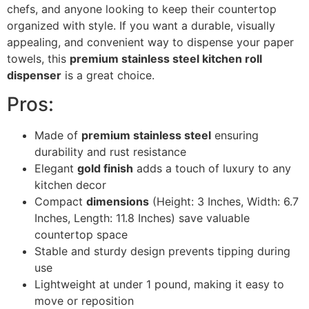
chefs, and anyone looking to keep their countertop
organized with style. If you want a durable, visually
appealing, and convenient way to dispense your paper
towels, this
premium stainless steel kitchen roll
dispenser
is a great choice.
Pros:
Made of
premium stainless steel
ensuring
durability and rust resistance
Elegant
gold finish
adds a touch of luxury to any
kitchen decor
Compact
dimensions
(Height: 3 Inches, Width: 6.7
Inches, Length: 11.8 Inches) save valuable
countertop space
Stable and sturdy design prevents tipping during
use
Lightweight at under 1 pound, making it easy to
move or reposition