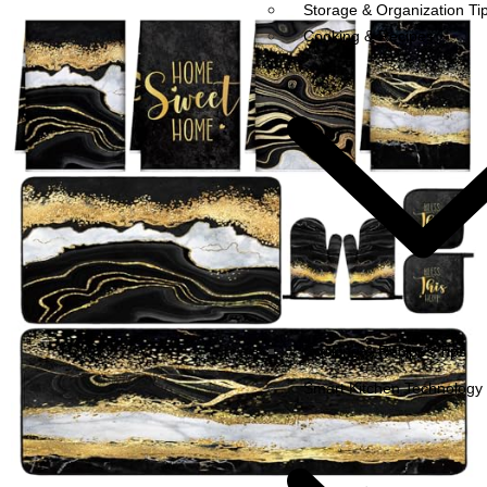
Storage & Organization Ti
Cooking & Recipes
Cooking & Recipes Tips
Smart Kitchen Technology