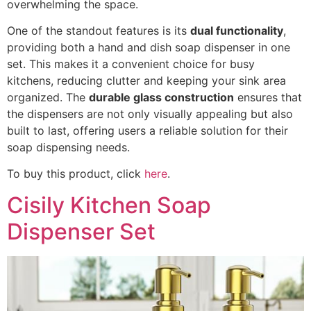
overwhelming the space.
One of the standout features is its
dual functionality
,
providing both a hand and dish soap dispenser in one
set. This makes it a convenient choice for busy
kitchens, reducing clutter and keeping your sink area
organized. The
durable glass construction
ensures that
the dispensers are not only visually appealing but also
built to last, offering users a reliable solution for their
soap dispensing needs.
To buy this product, click
here
.
Cisily Kitchen Soap
Dispenser Set