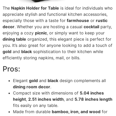
The
Napkin Holder for Table
is ideal for individuals who
appreciate stylish and functional kitchen accessories,
especially those with a taste for
farmhouse
or
rustic
decor
. Whether you are hosting a casual
cocktail
party,
enjoying a cozy
picnic
, or simply want to keep your
dining table
organized, this elegant piece is perfect for
you. It’s also great for anyone looking to add a touch of
gold
and
black
sophistication to their kitchen while
efficiently storing napkins, mail, or bills.
Pros:
Elegant
gold
and
black
design complements all
dining room decor
.
Compact size with dimensions of
5.04 inches
height
,
2.51 inches width
, and
5.78 inches length
fits easily on any table.
Made from durable
bamboo, iron, and wood
for