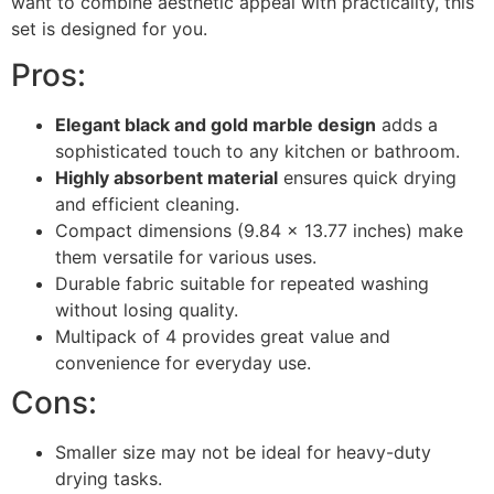
want to combine aesthetic appeal with practicality, this
set is designed for you.
Pros:
Elegant black and gold marble design
adds a
sophisticated touch to any kitchen or bathroom.
Highly absorbent material
ensures quick drying
and efficient cleaning.
Compact dimensions (9.84 x 13.77 inches) make
them versatile for various uses.
Durable fabric suitable for repeated washing
without losing quality.
Multipack of 4 provides great value and
convenience for everyday use.
Cons:
Smaller size may not be ideal for heavy-duty
drying tasks.