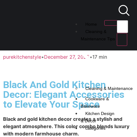
Home
Cleaning &
Maintenance Tips
purekitchenstyle
•
December 27, 2025
•
17 min
Black And Gold Kitchen
Cleaning & Maintenance
Decor: Elegant Accessories
Cookware &
to Elevate Your Space
Bakeware
Kitchen Design
Black and gold kitchen decor creates a stylish and
& Decor
elegant atmosphere. This color combo blends luxury
categories
with modern farmhouse charm.