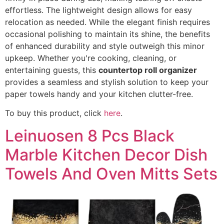
effortless. The lightweight design allows for easy
relocation as needed. While the elegant finish requires
occasional polishing to maintain its shine, the benefits
of enhanced durability and style outweigh this minor
upkeep. Whether you're cooking, cleaning, or
entertaining guests, this
countertop roll organizer
provides a seamless and stylish solution to keep your
paper towels handy and your kitchen clutter-free.
To buy this product, click
here
.
Leinuosen 8 Pcs Black
Marble Kitchen Decor Dish
Towels And Oven Mitts Sets