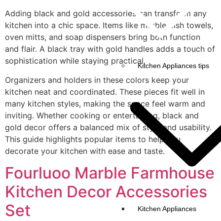
Adding black and gold accessories can transform any
kitchen into a chic space. Items like marble dish towels,
oven mitts, and soap dispensers bring both function
and flair. A black tray with gold handles adds a touch of
sophistication while staying practical.
Kitchen Appliances tips
Organizers and holders in these colors keep your
kitchen neat and coordinated. These pieces fit well in
many kitchen styles, making the space feel warm and
inviting. Whether cooking or entertaining, black and
gold decor offers a balanced mix of style and usability.
This guide highlights popular items to help you
decorate your kitchen with ease and taste.
Fourluoo Marble Farmhouse
Kitchen Decor Accessories
Set
Kitchen Appliances