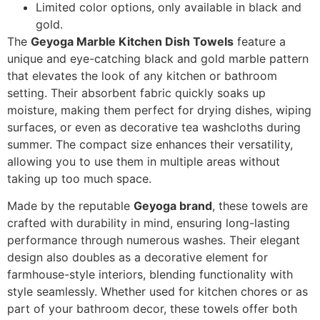
Limited color options, only available in black and
gold.
The
Geyoga Marble Kitchen Dish Towels
feature a
unique and eye-catching black and gold marble pattern
that elevates the look of any kitchen or bathroom
setting. Their absorbent fabric quickly soaks up
moisture, making them perfect for drying dishes, wiping
surfaces, or even as decorative tea washcloths during
summer. The compact size enhances their versatility,
allowing you to use them in multiple areas without
taking up too much space.
Made by the reputable
Geyoga brand
, these towels are
crafted with durability in mind, ensuring long-lasting
performance through numerous washes. Their elegant
design also doubles as a decorative element for
farmhouse-style interiors, blending functionality with
style seamlessly. Whether used for kitchen chores or as
part of your bathroom decor, these towels offer both