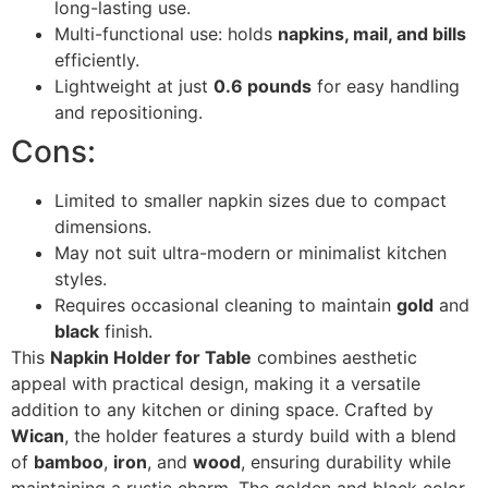
long-lasting use.
Multi-functional use: holds
napkins, mail, and bills
efficiently.
Lightweight at just
0.6 pounds
for easy handling
and repositioning.
Cons:
Limited to smaller napkin sizes due to compact
dimensions.
May not suit ultra-modern or minimalist kitchen
styles.
Requires occasional cleaning to maintain
gold
and
black
finish.
This
Napkin Holder for Table
combines aesthetic
appeal with practical design, making it a versatile
addition to any kitchen or dining space. Crafted by
Wican
, the holder features a sturdy build with a blend
of
bamboo
,
iron
, and
wood
, ensuring durability while
maintaining a rustic charm. The golden and black color