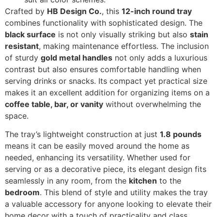
Crafted by
HB Design Co.
, this
12-inch round tray
combines functionality with sophisticated design. The
black surface
is not only visually striking but also
stain
resistant
, making maintenance effortless. The inclusion
of sturdy
gold metal handles
not only adds a luxurious
contrast but also ensures comfortable handling when
serving drinks or snacks. Its compact yet practical size
makes it an excellent addition for organizing items on a
coffee table, bar, or vanity
without overwhelming the
space.
The tray’s lightweight construction at just
1.8 pounds
means it can be easily moved around the home as
needed, enhancing its versatility. Whether used for
serving or as a decorative piece, its elegant design fits
seamlessly in any room, from the
kitchen
to the
bedroom
. This blend of style and utility makes the tray
a valuable accessory for anyone looking to elevate their
home decor with a touch of practicality and class.