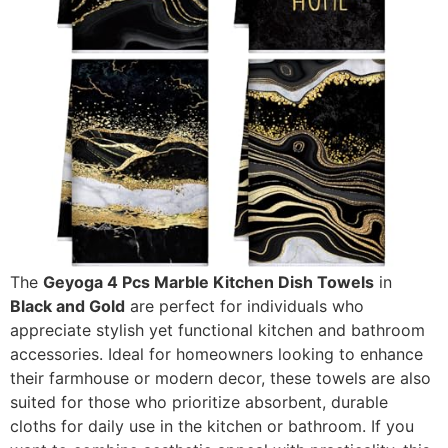
The
Geyoga 4 Pcs Marble Kitchen Dish Towels
in
Black and Gold
are perfect for individuals who
appreciate stylish yet functional kitchen and bathroom
accessories. Ideal for homeowners looking to enhance
their farmhouse or modern decor, these towels are also
suited for those who prioritize absorbent, durable
cloths for daily use in the kitchen or bathroom. If you