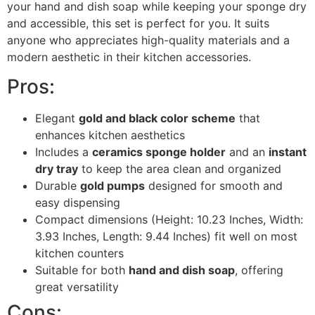
your hand and dish soap while keeping your sponge dry
and accessible, this set is perfect for you. It suits
anyone who appreciates high-quality materials and a
modern aesthetic in their kitchen accessories.
Pros:
Elegant
gold and black color scheme
that
enhances kitchen aesthetics
Includes a
ceramics sponge holder
and an
instant
dry tray
to keep the area clean and organized
Durable
gold pumps
designed for smooth and
easy dispensing
Compact dimensions (Height: 10.23 Inches, Width:
3.93 Inches, Length: 9.44 Inches) fit well on most
kitchen counters
Suitable for both
hand and dish soap
, offering
great versatility
Cons: