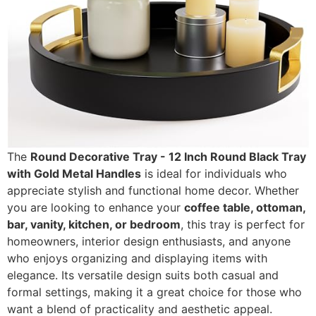
The
Round Decorative Tray - 12 Inch Round Black Tray
with Gold Metal Handles
is ideal for individuals who
appreciate stylish and functional home decor. Whether
you are looking to enhance your
coffee table, ottoman,
bar, vanity, kitchen, or bedroom
, this tray is perfect for
homeowners, interior design enthusiasts, and anyone
who enjoys organizing and displaying items with
elegance. Its versatile design suits both casual and
formal settings, making it a great choice for those who
want a blend of practicality and aesthetic appeal.