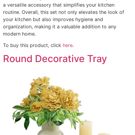
a versatile accessory that simplifies your kitchen
routine. Overall, this set not only elevates the look of
your kitchen but also improves hygiene and
organization, making it a valuable addition to any
modern home.
To buy this product, click
here
.
Round Decorative Tray