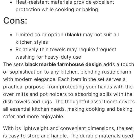
Heat-resistant materials provide excellent
protection while cooking or baking
Cons:
Limited color option (
black
) may not suit all
kitchen styles
Relatively thin towels may require frequent
washing for heavy-duty use
The set’s
black marble farmhouse design
adds a touch
of sophistication to any kitchen, blending rustic charm
with modern elegance. Each item in the set serves a
practical purpose, from protecting your hands with the
oven mitts and pot holders to absorbing spills with the
dish towels and rugs. The thoughtful assortment covers
all essential kitchen needs, making cooking and baking
safer and more enjoyable.
With its lightweight and convenient dimensions, the set
is easy to store and handle. The durable materials used