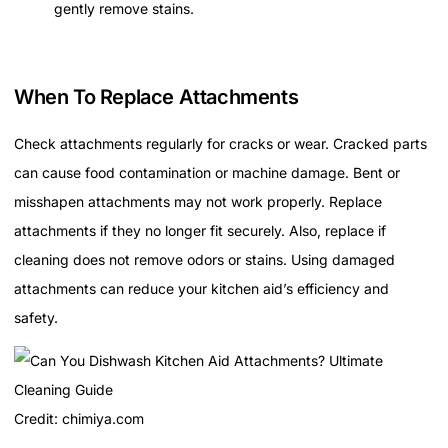
gently remove stains.
When To Replace Attachments
Check attachments regularly for cracks or wear. Cracked parts
can cause food contamination or machine damage. Bent or
misshapen attachments may not work properly. Replace
attachments if they no longer fit securely. Also, replace if
cleaning does not remove odors or stains. Using damaged
attachments can reduce your kitchen aid’s efficiency and
safety.
Credit: chimiya.com