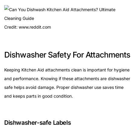
Credit: www.reddit.com
Dishwasher Safety For Attachments
Keeping Kitchen Aid attachments clean is important for hygiene
and performance. Knowing if these attachments are dishwasher
safe helps avoid damage. Proper dishwasher use saves time
and keeps parts in good condition.
Dishwasher-safe Labels