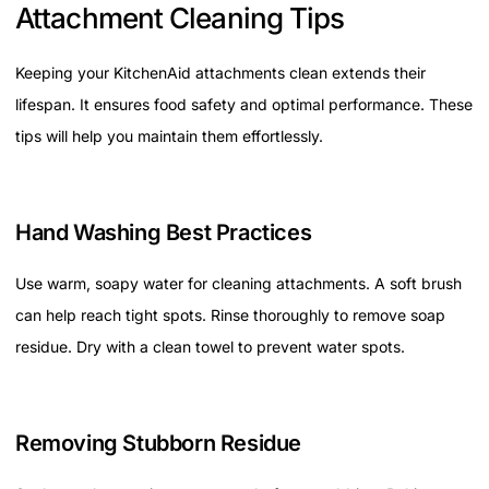
Attachment Cleaning Tips
Keeping your KitchenAid attachments clean extends their
lifespan. It ensures food safety and optimal performance. These
tips will help you maintain them effortlessly.
Hand Washing Best Practices
Use warm, soapy water for cleaning attachments. A soft brush
can help reach tight spots. Rinse thoroughly to remove soap
residue. Dry with a clean towel to prevent water spots.
Removing Stubborn Residue