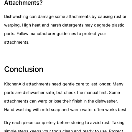
Attachments?
Dishwashing can damage some attachments by causing rust or
warping. High heat and harsh detergents may degrade plastic
parts. Follow manufacturer guidelines to protect your
attachments.
Conclusion
KitchenAid attachments need gentle care to last longer. Many
parts are dishwasher safe, but check the manual first. Some
attachments can warp or lose their finish in the dishwasher.
Hand washing with mild soap and warm water often works best.
Dry each piece completely before storing to avoid rust. Taking
simple steps keeps your tools clean and ready to use. Protect