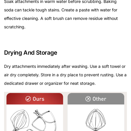
Soak attachments in warm water before scrubbing. Baking
soda can tackle tough stains. Create a paste with water for
effective cleaning. A soft brush can remove residue without
scratching.
Drying And Storage
Dry attachments immediately after washing. Use a soft towel or
air dry completely. Store in a dry place to prevent rusting. Use a
dedicated drawer or organizer for neat storage.