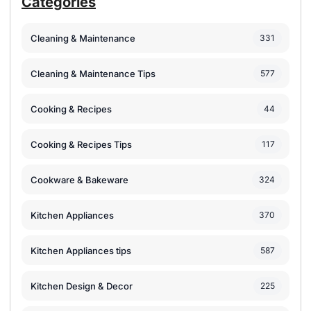
Categories
Cleaning & Maintenance
331
Cleaning & Maintenance Tips
577
Cooking & Recipes
44
Cooking & Recipes Tips
117
Cookware & Bakeware
324
Kitchen Appliances
370
Kitchen Appliances tips
587
Kitchen Design & Decor
225