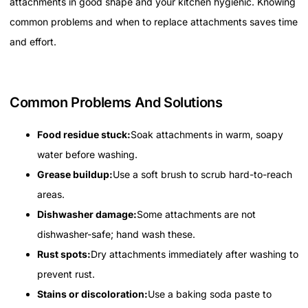
attachments in good shape and your kitchen hygienic. Knowing
common problems and when to replace attachments saves time
and effort.
Common Problems And Solutions
Food residue stuck:
Soak attachments in warm, soapy
water before washing.
Grease buildup:
Use a soft brush to scrub hard-to-reach
areas.
Dishwasher damage:
Some attachments are not
dishwasher-safe; hand wash these.
Rust spots:
Dry attachments immediately after washing to
prevent rust.
Stains or discoloration:
Use a baking soda paste to