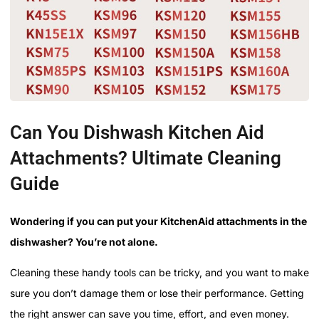
Can You Dishwash Kitchen Aid
Attachments? Ultimate Cleaning
Guide
Wondering if you can put your KitchenAid attachments in the
dishwasher? You’re not alone.
Cleaning these handy tools can be tricky, and you want to make
sure you don’t damage them or lose their performance. Getting
the right answer can save you time, effort, and even money.