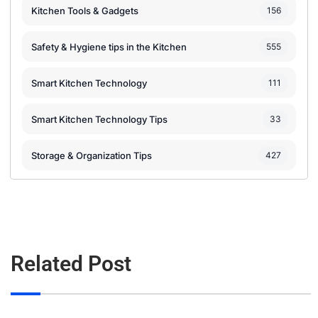
Kitchen Tools & Gadgets
156
Safety & Hygiene tips in the Kitchen
555
Smart Kitchen Technology
111
Smart Kitchen Technology Tips
33
Storage & Organization Tips
427
Related Post