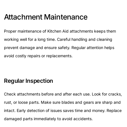
Attachment Maintenance
Proper maintenance of Kitchen Aid attachments keeps them
working well for a long time. Careful handling and cleaning
prevent damage and ensure safety. Regular attention helps
avoid costly repairs or replacements.
Regular Inspection
Check attachments before and after each use. Look for cracks,
rust, or loose parts. Make sure blades and gears are sharp and
intact. Early detection of issues saves time and money. Replace
damaged parts immediately to avoid accidents.