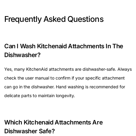
Frequently Asked Questions
Can I Wash Kitchenaid Attachments In The
Dishwasher?
Yes, many KitchenAid attachments are dishwasher-safe. Always
check the user manual to confirm if your specific attachment
can go in the dishwasher. Hand washing is recommended for
delicate parts to maintain longevity.
Which Kitchenaid Attachments Are
Dishwasher Safe?