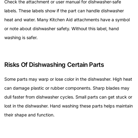
Check the attachment or user manual for dishwasher-safe
labels. These labels show if the part can handle dishwasher
heat and water. Many Kitchen Aid attachments have a symbol
or note about dishwasher safety. Without this label, hand
washing is safer.
Risks Of Dishwashing Certain Parts
Some parts may warp or lose color in the dishwasher. High heat
can damage plastic or rubber components. Sharp blades may
dull faster from dishwasher cycles. Small parts can get stuck or
lost in the dishwasher. Hand washing these parts helps maintain
their shape and function.