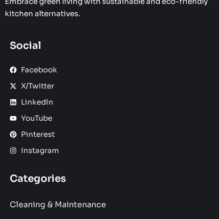
Embrace green living with sustainable and eco-friendly
kitchen alternatives.
Social
Facebook
X/Twitter
LinkedIn
YouTube
Pinterest
Instagram
Categories
Cleaning & Maintenance