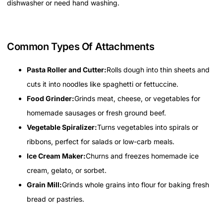
dishwasher or need hand washing.
Common Types Of Attachments
Pasta Roller and Cutter:
Rolls dough into thin sheets and
cuts it into noodles like spaghetti or fettuccine.
Food Grinder:
Grinds meat, cheese, or vegetables for
homemade sausages or fresh ground beef.
Vegetable Spiralizer:
Turns vegetables into spirals or
ribbons, perfect for salads or low-carb meals.
Ice Cream Maker:
Churns and freezes homemade ice
cream, gelato, or sorbet.
Grain Mill:
Grinds whole grains into flour for baking fresh
bread or pastries.