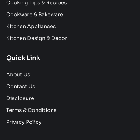
Cooking Tips & Recipes
Cookware & Bakeware
Kitchen Appliances
Kitchen Design & Decor
Quick Link
About Us
Contact Us
Disclosure
Terms & Conditions
Privacy Policy