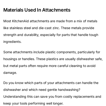
Materials Used In Attachments
Most KitchenAid attachments are made from a mix of metals
like stainless steel and die-cast zinc. These metals provide
strength and durability, especially for parts that handle tough
ingredients.
Some attachments include plastic components, particularly for
housings or handles. These plastics are usually dishwasher safe,
but metal parts often require more careful cleaning to avoid
damage.
Do you know which parts of your attachments can handle the
dishwasher and which need gentle handwashing?
Understanding this can save you from costly replacements and
keep your tools performing well longer.