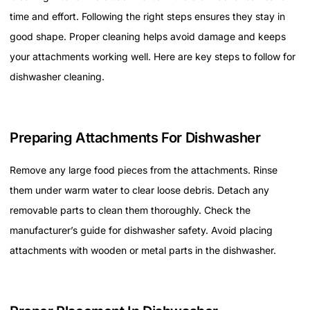
time and effort. Following the right steps ensures they stay in
good shape. Proper cleaning helps avoid damage and keeps
your attachments working well. Here are key steps to follow for
dishwasher cleaning.
Preparing Attachments For Dishwasher
Remove any large food pieces from the attachments. Rinse
them under warm water to clear loose debris. Detach any
removable parts to clean them thoroughly. Check the
manufacturer’s guide for dishwasher safety. Avoid placing
attachments with wooden or metal parts in the dishwasher.