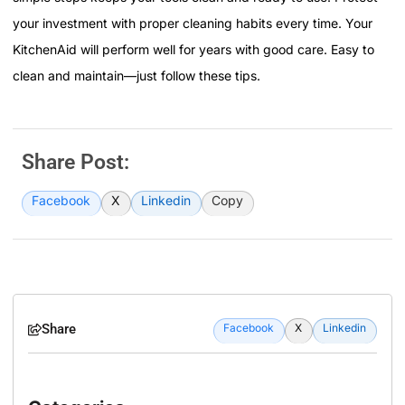
your investment with proper cleaning habits every time. Your
KitchenAid will perform well for years with good care. Easy to
clean and maintain—just follow these tips.
Share Post:
Facebook
X
Linkedin
Copy
Share
Facebook
X
Linkedin