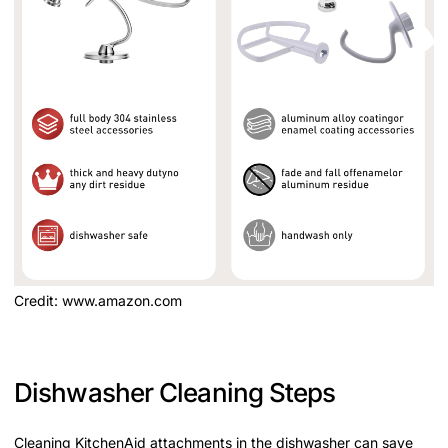
Credit: www.amazon.com
Dishwasher Cleaning Steps
Cleaning KitchenAid attachments in the dishwasher can save