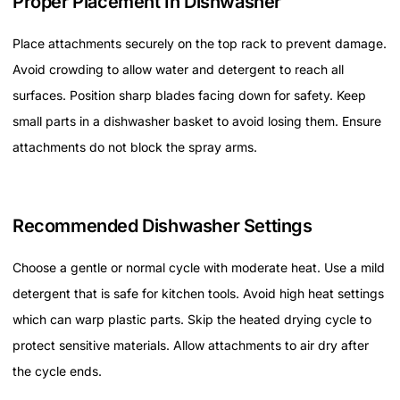
Proper Placement In Dishwasher
Place attachments securely on the top rack to prevent damage.
Avoid crowding to allow water and detergent to reach all
surfaces. Position sharp blades facing down for safety. Keep
small parts in a dishwasher basket to avoid losing them. Ensure
attachments do not block the spray arms.
Recommended Dishwasher Settings
Choose a gentle or normal cycle with moderate heat. Use a mild
detergent that is safe for kitchen tools. Avoid high heat settings
which can warp plastic parts. Skip the heated drying cycle to
protect sensitive materials. Allow attachments to air dry after
the cycle ends.