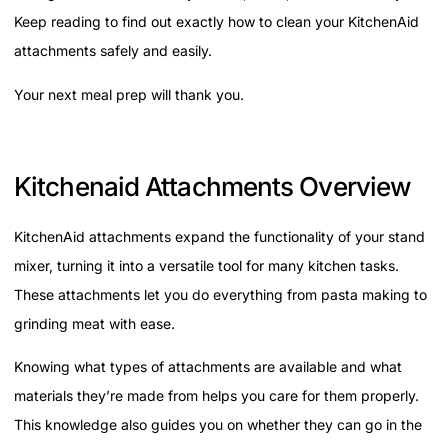
Keep reading to find out exactly how to clean your KitchenAid
attachments safely and easily.
Your next meal prep will thank you.
Kitchenaid Attachments Overview
KitchenAid attachments expand the functionality of your stand
mixer, turning it into a versatile tool for many kitchen tasks.
These attachments let you do everything from pasta making to
grinding meat with ease.
Knowing what types of attachments are available and what
materials they’re made from helps you care for them properly.
This knowledge also guides you on whether they can go in the