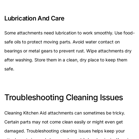
Lubrication And Care
Some attachments need lubrication to work smoothly. Use food-
safe oils to protect moving parts. Avoid water contact on
bearings or metal gears to prevent rust. Wipe attachments dry
after washing. Store them in a clean, dry place to keep them
safe.
Troubleshooting Cleaning Issues
Cleaning Kitchen Aid attachments can sometimes be tricky.
Certain parts may not come clean easily or might even get
damaged. Troubleshooting cleaning issues helps keep your