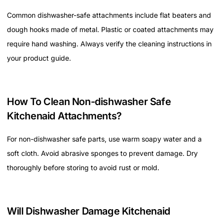
Common dishwasher-safe attachments include flat beaters and
dough hooks made of metal. Plastic or coated attachments may
require hand washing. Always verify the cleaning instructions in
your product guide.
How To Clean Non-dishwasher Safe
Kitchenaid Attachments?
For non-dishwasher safe parts, use warm soapy water and a
soft cloth. Avoid abrasive sponges to prevent damage. Dry
thoroughly before storing to avoid rust or mold.
Will Dishwasher Damage Kitchenaid