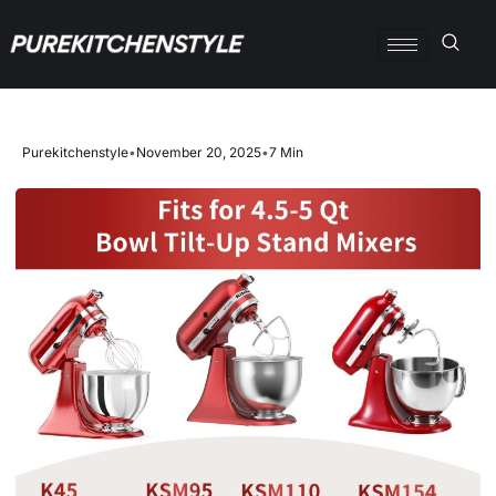
Purekitchenstyle
•
November 20, 2025
•
7 Min