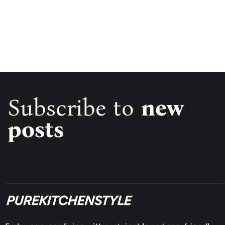
Subscribe to
new
posts