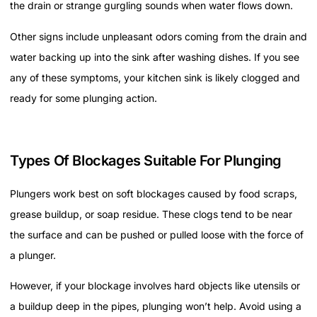
the drain or strange gurgling sounds when water flows down.
Other signs include unpleasant odors coming from the drain and
water backing up into the sink after washing dishes. If you see
any of these symptoms, your kitchen sink is likely clogged and
ready for some plunging action.
Types Of Blockages Suitable For Plunging
Plungers work best on soft blockages caused by food scraps,
grease buildup, or soap residue. These clogs tend to be near
the surface and can be pushed or pulled loose with the force of
a plunger.
However, if your blockage involves hard objects like utensils or
a buildup deep in the pipes, plunging won’t help. Avoid using a