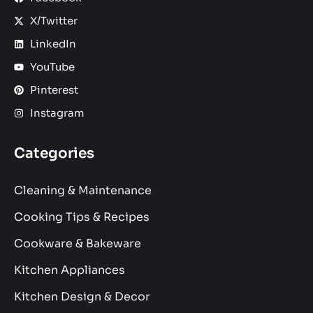
X/Twitter
LinkedIn
YouTube
Pinterest
Instagram
Categories
Cleaning & Maintenance
Cooking Tips & Recipes
Cookware & Bakeware
Kitchen Appliances
Kitchen Design & Decor