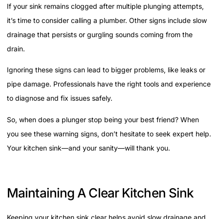
If your sink remains clogged after multiple plunging attempts,
it’s time to consider calling a plumber. Other signs include slow
drainage that persists or gurgling sounds coming from the
drain.
Ignoring these signs can lead to bigger problems, like leaks or
pipe damage. Professionals have the right tools and experience
to diagnose and fix issues safely.
So, when does a plunger stop being your best friend? When
you see these warning signs, don’t hesitate to seek expert help.
Your kitchen sink—and your sanity—will thank you.
Maintaining A Clear Kitchen Sink
Keeping your kitchen sink clear helps avoid slow drainage and