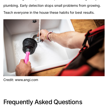
plumbing. Early detection stops small problems from growing.
Teach everyone in the house these habits for best results.
Credit: www.angi.com
Frequently Asked Questions