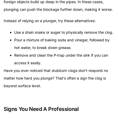
foreign objects build up deep in the pipes. In these cases,
plunging can push the blockage further down, making it worse.
Instead of relying on a plunger, try these alternatives:
Use a drain snake or auger to physically remove the clog.
Pour a mixture of baking soda and vinegar, followed by
hot water, to break down grease.
Remove and clean the P-trap under the sink if you can
access it easily.
Have you ever noticed that stubborn clogs don’t respond no
matter how hard you plunge? That’s often a sign the clog is
beyond surface level.
Signs You Need A Professional