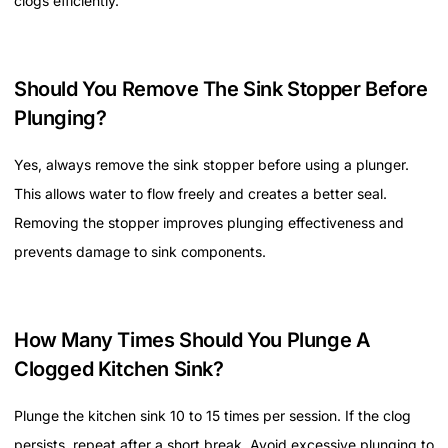
clogs efficiently.
Should You Remove The Sink Stopper Before
Plunging?
Yes, always remove the sink stopper before using a plunger.
This allows water to flow freely and creates a better seal.
Removing the stopper improves plunging effectiveness and
prevents damage to sink components.
How Many Times Should You Plunge A
Clogged Kitchen Sink?
Plunge the kitchen sink 10 to 15 times per session. If the clog
persists, repeat after a short break. Avoid excessive plunging to