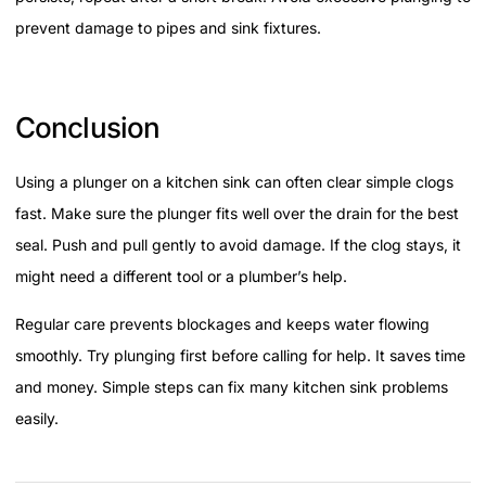
prevent damage to pipes and sink fixtures.
Conclusion
Using a plunger on a kitchen sink can often clear simple clogs
fast. Make sure the plunger fits well over the drain for the best
seal. Push and pull gently to avoid damage. If the clog stays, it
might need a different tool or a plumber’s help.
Regular care prevents blockages and keeps water flowing
smoothly. Try plunging first before calling for help. It saves time
and money. Simple steps can fix many kitchen sink problems
easily.