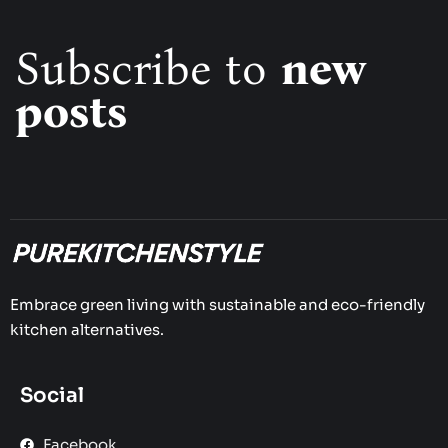
Subscribe to
new
posts
Embrace green living with sustainable and eco-friendly
kitchen alternatives.
Social
Facebook