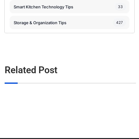
Smart Kitchen Technology Tips
33
Storage & Organization Tips
427
Related Post