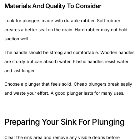
Materials And Quality To Consider
Look for plungers made with durable rubber. Soft rubber
creates a better seal on the drain. Hard rubber may not hold
suction well.
The handle should be strong and comfortable. Wooden handles
are sturdy but can absorb water. Plastic handles resist water
and last longer.
Choose a plunger that feels solid. Cheap plungers break easily
and waste your effort. A good plunger lasts for many uses.
Preparing Your Sink For Plunging
Clear the sink area and remove any visible debris before