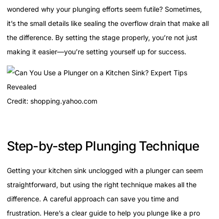
wondered why your plunging efforts seem futile? Sometimes,
it’s the small details like sealing the overflow drain that make all
the difference. By setting the stage properly, you’re not just
making it easier—you’re setting yourself up for success.
Credit: shopping.yahoo.com
Step-by-step Plunging Technique
Getting your kitchen sink unclogged with a plunger can seem
straightforward, but using the right technique makes all the
difference. A careful approach can save you time and
frustration. Here’s a clear guide to help you plunge like a pro