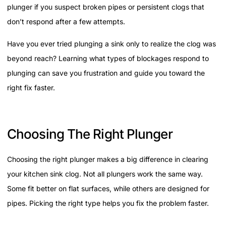
plunger if you suspect broken pipes or persistent clogs that
don’t respond after a few attempts.
Have you ever tried plunging a sink only to realize the clog was
beyond reach? Learning what types of blockages respond to
plunging can save you frustration and guide you toward the
right fix faster.
Choosing The Right Plunger
Choosing the right plunger makes a big difference in clearing
your kitchen sink clog. Not all plungers work the same way.
Some fit better on flat surfaces, while others are designed for
pipes. Picking the right type helps you fix the problem faster.