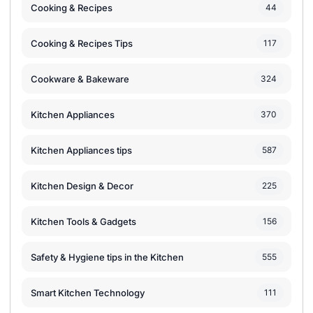
Cooking & Recipes
44
Cooking & Recipes Tips
117
Cookware & Bakeware
324
Kitchen Appliances
370
Kitchen Appliances tips
587
Kitchen Design & Decor
225
Kitchen Tools & Gadgets
156
Safety & Hygiene tips in the Kitchen
555
Smart Kitchen Technology
111