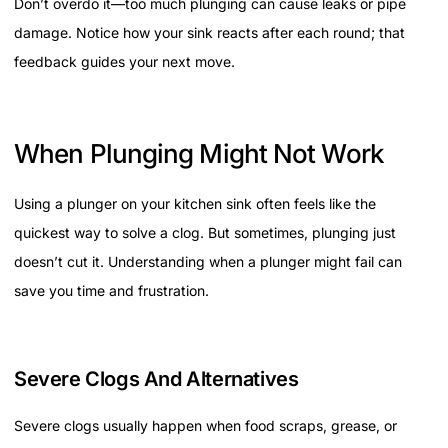
Don’t overdo it—too much plunging can cause leaks or pipe
damage. Notice how your sink reacts after each round; that
feedback guides your next move.
When Plunging Might Not Work
Using a plunger on your kitchen sink often feels like the
quickest way to solve a clog. But sometimes, plunging just
doesn’t cut it. Understanding when a plunger might fail can
save you time and frustration.
Severe Clogs And Alternatives
Severe clogs usually happen when food scraps, grease, or