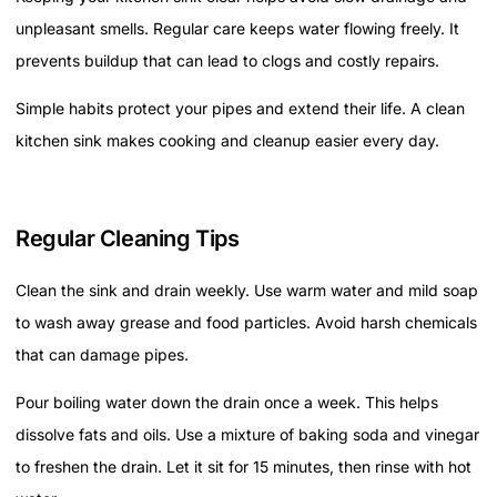
unpleasant smells. Regular care keeps water flowing freely. It
prevents buildup that can lead to clogs and costly repairs.
Simple habits protect your pipes and extend their life. A clean
kitchen sink makes cooking and cleanup easier every day.
Regular Cleaning Tips
Clean the sink and drain weekly. Use warm water and mild soap
to wash away grease and food particles. Avoid harsh chemicals
that can damage pipes.
Pour boiling water down the drain once a week. This helps
dissolve fats and oils. Use a mixture of baking soda and vinegar
to freshen the drain. Let it sit for 15 minutes, then rinse with hot