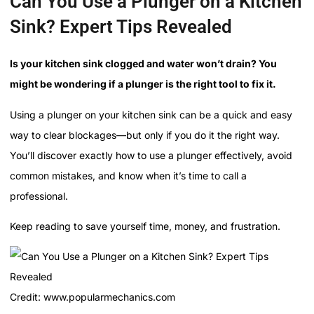
Can You Use a Plunger on a Kitchen
Sink? Expert Tips Revealed
Is your kitchen sink clogged and water won’t drain? You
might be wondering if a plunger is the right tool to fix it.
Using a plunger on your kitchen sink can be a quick and easy
way to clear blockages—but only if you do it the right way.
You’ll discover exactly how to use a plunger effectively, avoid
common mistakes, and know when it’s time to call a
professional.
Keep reading to save yourself time, money, and frustration.
Credit: www.popularmechanics.com