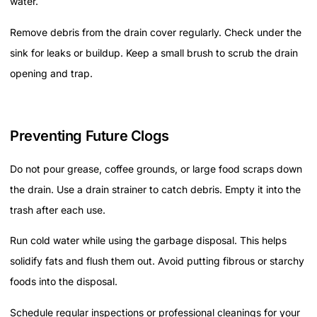
water.
Remove debris from the drain cover regularly. Check under the
sink for leaks or buildup. Keep a small brush to scrub the drain
opening and trap.
Preventing Future Clogs
Do not pour grease, coffee grounds, or large food scraps down
the drain. Use a drain strainer to catch debris. Empty it into the
trash after each use.
Run cold water while using the garbage disposal. This helps
solidify fats and flush them out. Avoid putting fibrous or starchy
foods into the disposal.
Schedule regular inspections or professional cleanings for your