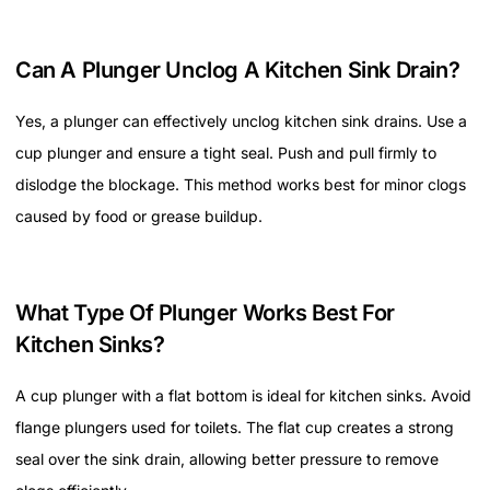
Can A Plunger Unclog A Kitchen Sink Drain?
Yes, a plunger can effectively unclog kitchen sink drains. Use a
cup plunger and ensure a tight seal. Push and pull firmly to
dislodge the blockage. This method works best for minor clogs
caused by food or grease buildup.
What Type Of Plunger Works Best For
Kitchen Sinks?
A cup plunger with a flat bottom is ideal for kitchen sinks. Avoid
flange plungers used for toilets. The flat cup creates a strong
seal over the sink drain, allowing better pressure to remove