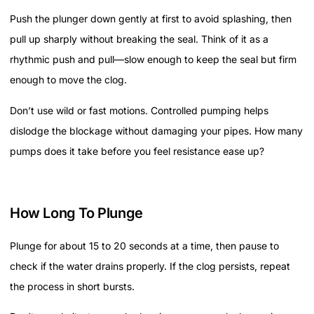
Push the plunger down gently at first to avoid splashing, then
pull up sharply without breaking the seal. Think of it as a
rhythmic push and pull—slow enough to keep the seal but firm
enough to move the clog.
Don’t use wild or fast motions. Controlled pumping helps
dislodge the blockage without damaging your pipes. How many
pumps does it take before you feel resistance ease up?
How Long To Plunge
Plunge for about 15 to 20 seconds at a time, then pause to
check if the water drains properly. If the clog persists, repeat
the process in short bursts.