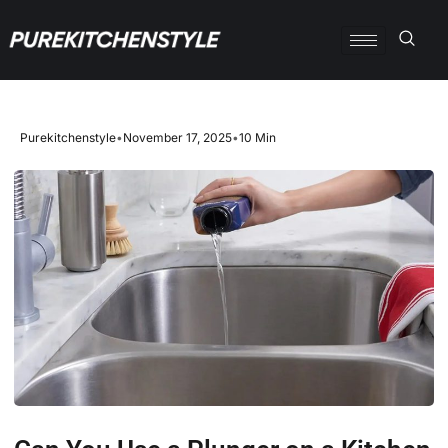
Purekitchenstyle
•
November 17, 2025
•
10 Min