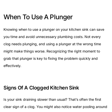
When To Use A Plunger
Knowing when to use a plunger on your kitchen sink can save
you time and avoid unnecessary plumbing costs. Not every
clog needs plunging, and using a plunger at the wrong time
might make things worse. Recognizing the right moment to
grab that plunger is key to fixing the problem quickly and
effectively.
Signs Of A Clogged Kitchen Sink
Is your sink draining slower than usual? That’s often the first
clear sign of a clog. You might also notice water pooling around