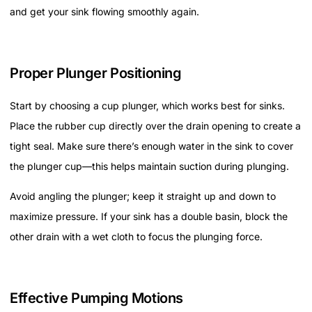
and get your sink flowing smoothly again.
Proper Plunger Positioning
Start by choosing a cup plunger, which works best for sinks.
Place the rubber cup directly over the drain opening to create a
tight seal. Make sure there’s enough water in the sink to cover
the plunger cup—this helps maintain suction during plunging.
Avoid angling the plunger; keep it straight up and down to
maximize pressure. If your sink has a double basin, block the
other drain with a wet cloth to focus the plunging force.
Effective Pumping Motions