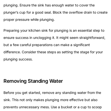
plunging. Ensure the sink has enough water to cover the
plunger’s cup for a good seal. Block the overflow drain to create
proper pressure while plunging.
Preparing your kitchen sink for plunging is an essential step to
ensure success in unclogging it. It might seem straightforward,
but a few careful preparations can make a significant
difference. Consider these steps as setting the stage for your
plunging success.
Removing Standing Water
Before you get started, remove any standing water from the
sink. This not only makes plunging more effective but also
prevents unnecessary mess. Use a bucket or a cup to scoop