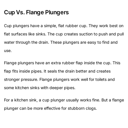
Cup Vs. Flange Plungers
Cup plungers have a simple, flat rubber cup. They work best on
flat surfaces like sinks. The cup creates suction to push and pull
water through the drain. These plungers are easy to find and
use.
Flange plungers have an extra rubber flap inside the cup. This
flap fits inside pipes. It seals the drain better and creates
stronger pressure. Flange plungers work well for toilets and
some kitchen sinks with deeper pipes.
For a kitchen sink, a cup plunger usually works fine. But a flange
plunger can be more effective for stubborn clogs.