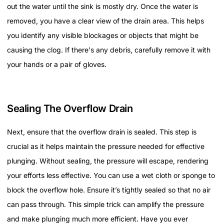
out the water until the sink is mostly dry. Once the water is
removed, you have a clear view of the drain area. This helps
you identify any visible blockages or objects that might be
causing the clog. If there's any debris, carefully remove it with
your hands or a pair of gloves.
Sealing The Overflow Drain
Next, ensure that the overflow drain is sealed. This step is
crucial as it helps maintain the pressure needed for effective
plunging. Without sealing, the pressure will escape, rendering
your efforts less effective. You can use a wet cloth or sponge to
block the overflow hole. Ensure it’s tightly sealed so that no air
can pass through. This simple trick can amplify the pressure
and make plunging much more efficient. Have you ever