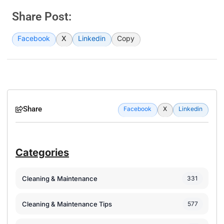
Share Post:
Facebook
X
Linkedin
Copy
Share
Facebook
X
Linkedin
Categories
Cleaning & Maintenance
331
Cleaning & Maintenance Tips
577