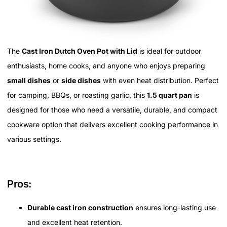
The
Cast Iron Dutch Oven Pot with Lid
is ideal for outdoor
enthusiasts, home cooks, and anyone who enjoys preparing
small dishes
or
side dishes
with even heat distribution. Perfect
for camping, BBQs, or roasting garlic, this
1.5 quart pan
is
designed for those who need a versatile, durable, and compact
cookware option that delivers excellent cooking performance in
various settings.
Pros:
Durable cast iron construction
ensures long-lasting use
and excellent heat retention.