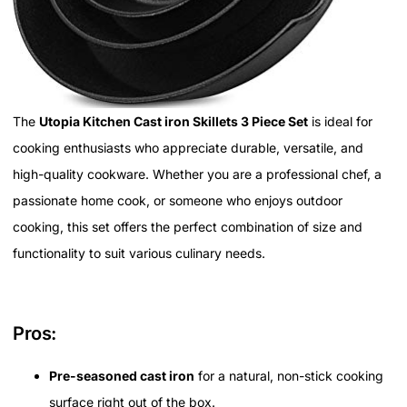
The
Utopia Kitchen Cast iron Skillets 3 Piece Set
is ideal for
cooking enthusiasts who appreciate durable, versatile, and
high-quality cookware. Whether you are a professional chef, a
passionate home cook, or someone who enjoys outdoor
cooking, this set offers the perfect combination of size and
functionality to suit various culinary needs.
Pros:
Pre-seasoned cast iron
for a natural, non-stick cooking
surface right out of the box.