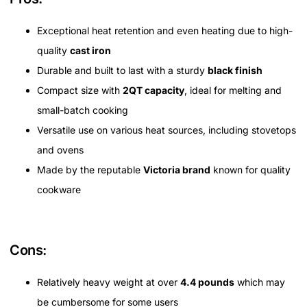
Exceptional heat retention and even heating due to high-
quality
cast iron
Durable and built to last with a sturdy
black finish
Compact size with
2QT capacity
, ideal for melting and
small-batch cooking
Versatile use on various heat sources, including stovetops
and ovens
Made by the reputable
Victoria brand
known for quality
cookware
Cons:
Relatively heavy weight at over
4.4 pounds
which may
be cumbersome for some users