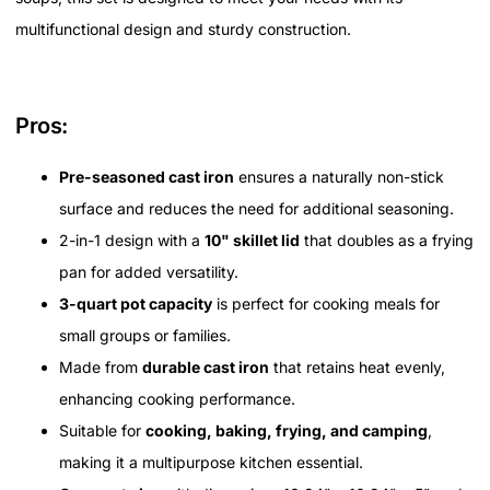
multifunctional design and sturdy construction.
Pros:
Pre-seasoned cast iron
ensures a naturally non-stick
surface and reduces the need for additional seasoning.
2-in-1 design with a
10" skillet lid
that doubles as a frying
pan for added versatility.
3-quart pot capacity
is perfect for cooking meals for
small groups or families.
Made from
durable cast iron
that retains heat evenly,
enhancing cooking performance.
Suitable for
cooking, baking, frying, and camping
,
making it a multipurpose kitchen essential.