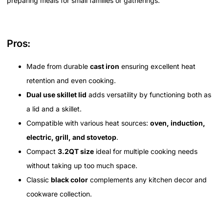
preparing meals for small families or gatherings.
Pros:
Made from durable
cast iron
ensuring excellent heat
retention and even cooking.
Dual use skillet lid
adds versatility by functioning both as
a lid and a skillet.
Compatible with various heat sources:
oven, induction,
electric, grill, and stovetop
.
Compact
3.2QT size
ideal for multiple cooking needs
without taking up too much space.
Classic
black color
complements any kitchen decor and
cookware collection.