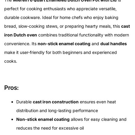
perfect for cooking enthusiasts who appreciate versatile,
durable cookware. Ideal for home chefs who enjoy baking
bread, slow-cooking stews, or preparing hearty meals, this
cast
iron Dutch oven
combines traditional functionality with modern
convenience. Its
non-stick enamel coating
and
dual handles
make it user-friendly for both beginners and experienced
cooks.
Pros:
Durable
cast iron construction
ensures even heat
distribution and long-lasting performance
Non-stick enamel coating
allows for easy cleaning and
reduces the need for excessive oil