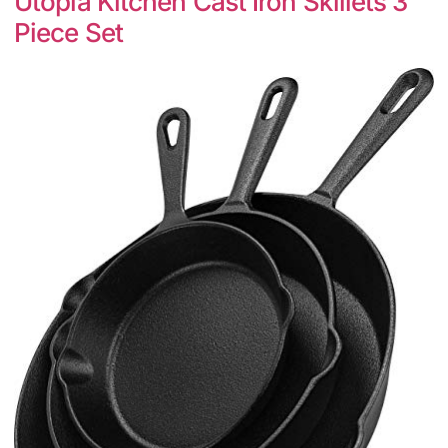
Utopia Kitchen Cast Iron Skillets 3
Piece Set