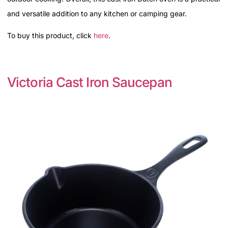
and versatile addition to any kitchen or camping gear.
To buy this product, click
here
.
Victoria Cast Iron Saucepan