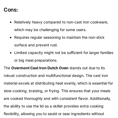
Cons:
Relatively heavy compared to non-cast iron cookware,
which may be challenging for some users.
Requires regular seasoning to maintain the non-stick
surface and prevent rust.
Limited capacity might not be sufficient for larger families
or big meal preparations.
The
Overmont Cast Iron Dutch Oven
stands out due to its
robust construction and multifunctional design. The cast iron
material excels at distributing heat evenly, which is essential for
slow-cooking, braising, or frying. This ensures that your meals
are cooked thoroughly and with consistent flavor. Additionally,
the ability to use the lid as a skillet provides extra cooking
flexibility, allowing you to sauté or sear ingredients without