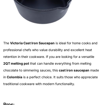
The
Victoria Cast Iron Saucepan
is ideal for home cooks and
professional chefs who value durability and excellent heat
retention in their cookware. If you are looking for a versatile
2QT melting pot
that can handle everything from melting
chocolate to simmering sauces, this
cast iron saucepan
made
in
Colombia
is a perfect choice. It suits those who appreciate
traditional cookware with modern functionality.
Pros: