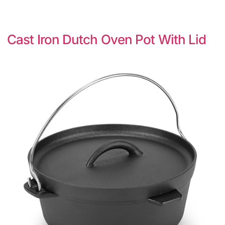
Cast Iron Dutch Oven Pot With Lid