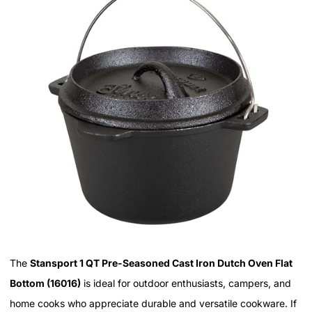
The
Stansport 1 QT Pre-Seasoned Cast Iron Dutch Oven Flat
Bottom (16016)
is ideal for outdoor enthusiasts, campers, and
home cooks who appreciate durable and versatile cookware. If