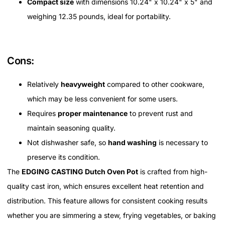
Compact size
with dimensions 10.24" x 10.24" x 5" and
weighing 12.35 pounds, ideal for portability.
Cons:
Relatively
heavyweight
compared to other cookware,
which may be less convenient for some users.
Requires
proper maintenance
to prevent rust and
maintain seasoning quality.
Not dishwasher safe, so
hand washing
is necessary to
preserve its condition.
The
EDGING CASTING Dutch Oven Pot
is crafted from high-
quality cast iron, which ensures excellent heat retention and
distribution. This feature allows for consistent cooking results
whether you are simmering a stew, frying vegetables, or baking