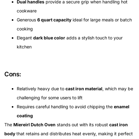
Dual handles
provide a secure grip when handling hot
cookware
Generous
6 quart capacity
ideal for large meals or batch
cooking
Elegant
dark blue color
adds a stylish touch to your
kitchen
Cons:
Relatively heavy due to
cast iron material
, which may be
challenging for some users to lift
Requires careful handling to avoid chipping the
enamel
coating
The
Miereirl Dutch Oven
stands out with its robust
cast iron
body
that retains and distributes heat evenly, making it perfect