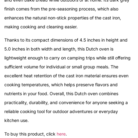
finish comes from the pre-seasoning process, which also
enhances the natural non-stick properties of the cast iron,
making cooking and cleaning easier.
Thanks to its compact dimensions of 4.5 inches in height and
5.0 inches in both width and length, this Dutch oven is
lightweight enough to carry on camping trips while still offering
sufficient volume for individual or small group meals. The
excellent heat retention of the cast iron material ensures even
cooking temperatures, which helps preserve flavors and
nutrients in your food. Overall, this Dutch oven combines
practicality, durability, and convenience for anyone seeking a
reliable cooking tool for outdoor adventures or everyday
kitchen use.
To buy this product, click
here
.