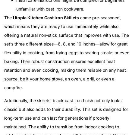
Initial care instructions might be complex for beginners
unfamiliar with cast iron cookware.
The
Utopia Kitchen Cast iron Skillets
come pre-seasoned,
which means they are ready to use immediately while also
offering a natural non-stick surface that improves with use. The
set’s three different sizes—6, 8, and 10 inches—allow for great
flexibility in cooking, from frying eggs to searing steaks or even
baking. Their robust construction ensures excellent heat
retention and even cooking, making them reliable on any heat
source, be it your home stove, an oven, a grill, or even a
campfire.
Additionally, the skillets' black cast iron finish not only looks
classic but also adds to their durability. This set is designed for
long-term use and can last for generations if properly
maintained. The ability to transition from indoor cooking to