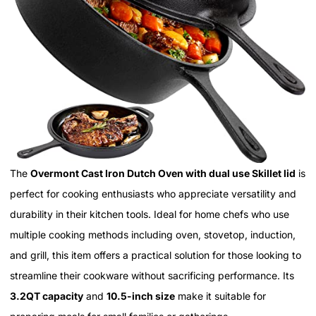
The
Overmont Cast Iron Dutch Oven with dual use Skillet lid
is
perfect for cooking enthusiasts who appreciate versatility and
durability in their kitchen tools. Ideal for home chefs who use
multiple cooking methods including oven, stovetop, induction,
and grill, this item offers a practical solution for those looking to
streamline their cookware without sacrificing performance. Its
3.2QT capacity
and
10.5-inch size
make it suitable for