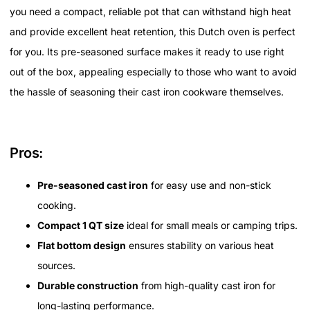
you need a compact, reliable pot that can withstand high heat
and provide excellent heat retention, this Dutch oven is perfect
for you. Its pre-seasoned surface makes it ready to use right
out of the box, appealing especially to those who want to avoid
the hassle of seasoning their cast iron cookware themselves.
Pros:
Pre-seasoned cast iron
for easy use and non-stick
cooking.
Compact 1 QT size
ideal for small meals or camping trips.
Flat bottom design
ensures stability on various heat
sources.
Durable construction
from high-quality cast iron for
long-lasting performance.