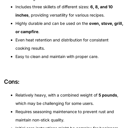
Includes three skillets of different sizes:
6, 8, and 10
inches
, providing versatility for various recipes.
Highly durable and can be used on the
oven, stove, grill,
or campfire
.
Even heat retention and distribution for consistent
cooking results.
Easy to clean and maintain with proper care.
Cons:
Relatively heavy, with a combined weight of
5 pounds
,
which may be challenging for some users.
Requires seasoning maintenance to prevent rust and
maintain non-stick quality.