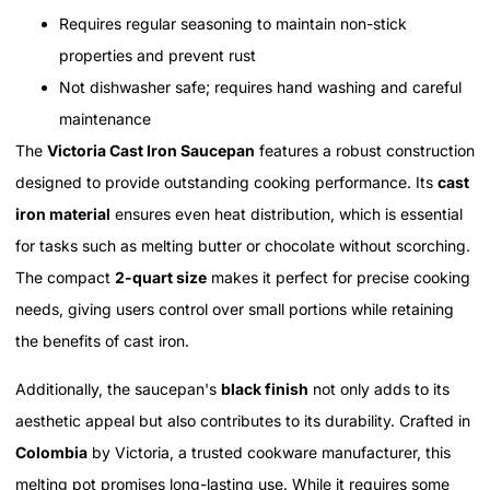
Requires regular seasoning to maintain non-stick
properties and prevent rust
Not dishwasher safe; requires hand washing and careful
maintenance
The
Victoria Cast Iron Saucepan
features a robust construction
designed to provide outstanding cooking performance. Its
cast
iron material
ensures even heat distribution, which is essential
for tasks such as melting butter or chocolate without scorching.
The compact
2-quart size
makes it perfect for precise cooking
needs, giving users control over small portions while retaining
the benefits of cast iron.
Additionally, the saucepan's
black finish
not only adds to its
aesthetic appeal but also contributes to its durability. Crafted in
Colombia
by Victoria, a trusted cookware manufacturer, this
melting pot promises long-lasting use. While it requires some