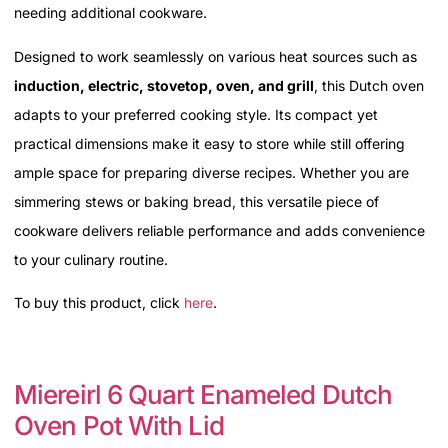
needing additional cookware.
Designed to work seamlessly on various heat sources such as
induction, electric, stovetop, oven, and grill
, this Dutch oven
adapts to your preferred cooking style. Its compact yet
practical dimensions make it easy to store while still offering
ample space for preparing diverse recipes. Whether you are
simmering stews or baking bread, this versatile piece of
cookware delivers reliable performance and adds convenience
to your culinary routine.
To buy this product, click
here
.
Miereirl 6 Quart Enameled Dutch
Oven Pot With Lid