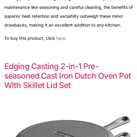
maintenance like seasoning and careful cleaning, the benefits of
superior heat retention and versatility outweigh these minor
drawbacks, making it an excellent addition to any kitchen.
To buy this product, click
here
.
Edging Casting 2-in-1 Pre-
seasoned Cast Iron Dutch Oven Pot
With Skillet Lid Set