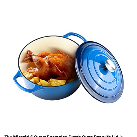
The
Miereirl 6 Quart Enameled Dutch Oven Pot with Lid
is