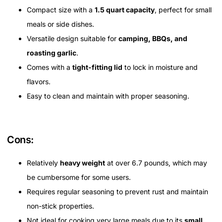
Compact size with a
1.5 quart capacity
, perfect for small
meals or side dishes.
Versatile design suitable for
camping, BBQs, and
roasting garlic
.
Comes with a
tight-fitting lid
to lock in moisture and
flavors.
Easy to clean and maintain with proper seasoning.
Cons:
Relatively
heavy weight
at over 6.7 pounds, which may
be cumbersome for some users.
Requires regular seasoning to prevent rust and maintain
non-stick properties.
Not ideal for cooking very large meals due to its
small