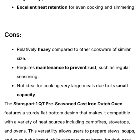
Excellent heat retention
for even cooking and simmering.
Cons:
Relatively
heavy
compared to other cookware of similar
size.
Requires
maintenance to prevent rust
, such as regular
seasoning.
Not ideal for cooking very large meals due to its
small
capacity
.
The
Stansport 1 QT Pre-Seasoned Cast Iron Dutch Oven
features a sturdy flat bottom design that makes it compatible
with a variety of heat sources including campfires, stovetops,
and ovens. This versatility allows users to prepare stews, soups,
and even bake bread while outdoors or at home. Its dark grey