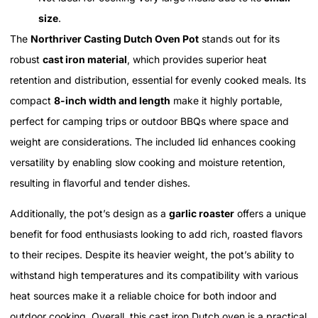
size
.
The
Northriver Casting Dutch Oven Pot
stands out for its
robust
cast iron material
, which provides superior heat
retention and distribution, essential for evenly cooked meals. Its
compact
8-inch width and length
make it highly portable,
perfect for camping trips or outdoor BBQs where space and
weight are considerations. The included lid enhances cooking
versatility by enabling slow cooking and moisture retention,
resulting in flavorful and tender dishes.
Additionally, the pot’s design as a
garlic roaster
offers a unique
benefit for food enthusiasts looking to add rich, roasted flavors
to their recipes. Despite its heavier weight, the pot’s ability to
withstand high temperatures and its compatibility with various
heat sources make it a reliable choice for both indoor and
outdoor cooking. Overall, this cast iron Dutch oven is a practical