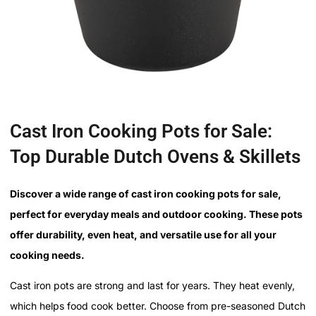
Cast Iron Cooking Pots for Sale:
Top Durable Dutch Ovens & Skillets
Discover a wide range of cast iron cooking pots for sale,
perfect for everyday meals and outdoor cooking. These pots
offer durability, even heat, and versatile use for all your
cooking needs.
Cast iron pots are strong and last for years. They heat evenly,
which helps food cook better. Choose from pre-seasoned Dutch