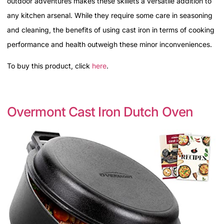
outdoor adventures makes these skillets a versatile addition to
any kitchen arsenal. While they require some care in seasoning
and cleaning, the benefits of using cast iron in terms of cooking
performance and health outweigh these minor inconveniences.
To buy this product, click
here
.
Overmont Cast Iron Dutch Oven