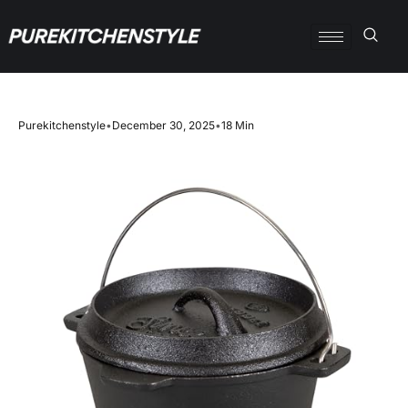
Purekitchenstyle
•
December 30, 2025
•
18 Min