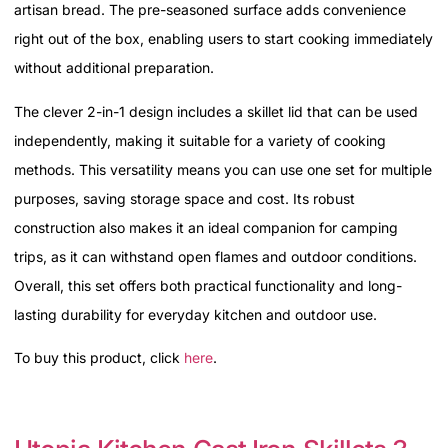
artisan bread. The pre-seasoned surface adds convenience
right out of the box, enabling users to start cooking immediately
without additional preparation.
The clever 2-in-1 design includes a skillet lid that can be used
independently, making it suitable for a variety of cooking
methods. This versatility means you can use one set for multiple
purposes, saving storage space and cost. Its robust
construction also makes it an ideal companion for camping
trips, as it can withstand open flames and outdoor conditions.
Overall, this set offers both practical functionality and long-
lasting durability for everyday kitchen and outdoor use.
To buy this product, click
here
.