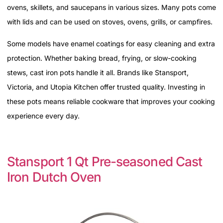
ovens, skillets, and saucepans in various sizes. Many pots come
with lids and can be used on stoves, ovens, grills, or campfires.
Some models have enamel coatings for easy cleaning and extra
protection. Whether baking bread, frying, or slow-cooking
stews, cast iron pots handle it all. Brands like Stansport,
Victoria, and Utopia Kitchen offer trusted quality. Investing in
these pots means reliable cookware that improves your cooking
experience every day.
Stansport 1 Qt Pre-seasoned Cast
Iron Dutch Oven