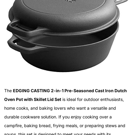
The
EDGING CASTING 2-in-1 Pre-Seasoned Cast Iron Dutch
Oven Pot with Skillet Lid Set
is ideal for outdoor enthusiasts,
home cooks, and baking lovers who want a versatile and
durable cookware solution. If you enjoy cooking over a
campfire, baking bread, frying meals, or preparing stews and
soups, this set is designed to meet your needs with its