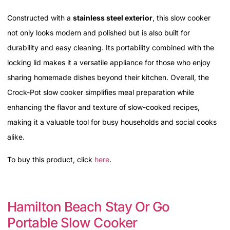
Constructed with a
stainless steel exterior
, this slow cooker
not only looks modern and polished but is also built for
durability and easy cleaning. Its portability combined with the
locking lid makes it a versatile appliance for those who enjoy
sharing homemade dishes beyond their kitchen. Overall, the
Crock-Pot slow cooker simplifies meal preparation while
enhancing the flavor and texture of slow-cooked recipes,
making it a valuable tool for busy households and social cooks
alike.
To buy this product, click
here
.
Hamilton Beach Stay Or Go
Portable Slow Cooker