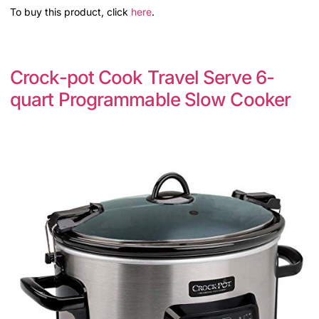
To buy this product, click
here
.
Crock-pot Cook Travel Serve 6-
quart Programmable Slow Cooker