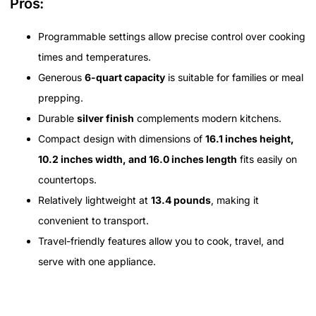
Pros:
Programmable settings allow precise control over cooking
times and temperatures.
Generous
6-quart capacity
is suitable for families or meal
prepping.
Durable
silver finish
complements modern kitchens.
Compact design with dimensions of
16.1 inches height,
10.2 inches width, and 16.0 inches length
fits easily on
countertops.
Relatively lightweight at
13.4 pounds
, making it
convenient to transport.
Travel-friendly features allow you to cook, travel, and
serve with one appliance.