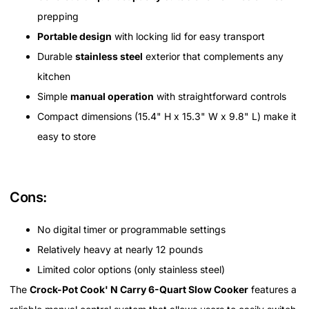
prepping
Portable design
with locking lid for easy transport
Durable
stainless steel
exterior that complements any
kitchen
Simple
manual operation
with straightforward controls
Compact dimensions (15.4" H x 15.3" W x 9.8" L) make it
easy to store
Cons:
No digital timer or programmable settings
Relatively heavy at nearly 12 pounds
Limited color options (only stainless steel)
The
Crock-Pot Cook' N Carry 6-Quart Slow Cooker
features a