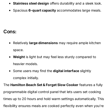
Stainless steel design
offers durability and a sleek look.
Spacious
6-quart capacity
accommodates large meals.
Cons:
Relatively
large dimensions
may require ample kitchen
space.
Weight
is light but may feel less sturdy compared to
heavier models.
Some users may find the
digital interface
slightly
complex initially.
The
Hamilton Beach Set & Forget Slow Cooker
features a fully
programmable digital control panel that lets users set cooking
times up to 20 hours and hold warm settings automatically. This
flexibility ensures meals are cooked perfectly even when you’re