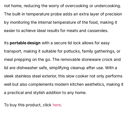
not home, reducing the worry of overcooking or undercooking.
The built-in temperature probe adds an extra layer of precision
by monitoring the internal temperature of the food, making it
easier to achieve ideal results for meats and casseroles.
Its
portable design
with a secure lid lock allows for easy
transport, making it suitable for potlucks, family gatherings, or
meal prepping on the go. The removable stoneware crock and
lid are dishwasher safe, simplifying cleanup after use. With a
sleek stainless steel exterior, this slow cooker not only performs
well but also complements modern kitchen aesthetics, making it
a practical and stylish addition to any home.
To buy this product, click
here
.