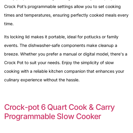
Crock Pot’s programmable settings allow you to set cooking
times and temperatures, ensuring perfectly cooked meals every
time.
Its locking lid makes it portable, ideal for potlucks or family
events. The dishwasher-safe components make cleanup a
breeze. Whether you prefer a manual or digital model, there's a
Crock Pot to suit your needs. Enjoy the simplicity of slow
cooking with a reliable kitchen companion that enhances your
culinary experience without the hassle.
Crock-pot 6 Quart Cook & Carry
Programmable Slow Cooker