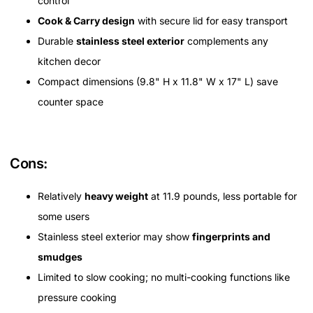
control
Cook & Carry design
with secure lid for easy transport
Durable
stainless steel exterior
complements any
kitchen decor
Compact dimensions (9.8" H x 11.8" W x 17" L) save
counter space
Cons:
Relatively
heavy weight
at 11.9 pounds, less portable for
some users
Stainless steel exterior may show
fingerprints and
smudges
Limited to slow cooking; no multi-cooking functions like
pressure cooking