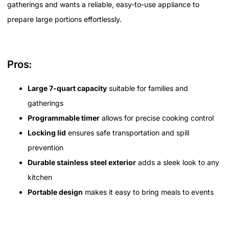
gatherings and wants a reliable, easy-to-use appliance to
prepare large portions effortlessly.
Pros:
Large 7-quart capacity
suitable for families and
gatherings
Programmable timer
allows for precise cooking control
Locking lid
ensures safe transportation and spill
prevention
Durable stainless steel exterior
adds a sleek look to any
kitchen
Portable design
makes it easy to bring meals to events