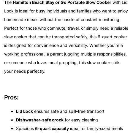
The
Hamilton Beach Stay or Go Portable Slow Cooker
with Lid
Lock is ideal for busy individuals and families who want to enjoy
homemade meals without the hassle of constant monitoring.
Perfect for those who commute, travel, or simply need a reliable
slow cooker that can be transported safely, this 6-quart cooker
is designed for convenience and versatility. Whether you’re a
working professional, a parent juggling multiple responsibilities,
or someone who loves meal prepping, this slow cooker suits
your needs perfectly.
Pros:
Lid Lock
ensures safe and spill-free transport
Dishwasher-safe crock
for easy cleaning
Spacious
6-quart capacity
ideal for family-sized meals