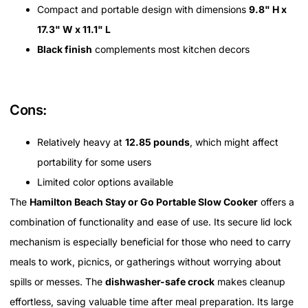
Compact and portable design with dimensions
9.8" H x
17.3" W x 11.1" L
Black finish
complements most kitchen decors
Cons:
Relatively heavy at
12.85 pounds
, which might affect
portability for some users
Limited color options available
The
Hamilton Beach Stay or Go Portable Slow Cooker
offers a
combination of functionality and ease of use. Its secure lid lock
mechanism is especially beneficial for those who need to carry
meals to work, picnics, or gatherings without worrying about
spills or messes. The
dishwasher-safe crock
makes cleanup
effortless, saving valuable time after meal preparation. Its large