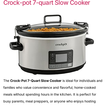
Crock-pot 7-quart Slow Cooker
The
Crock-Pot 7-Quart Slow Cooker
is ideal for individuals and
families who value convenience and flavorful, home-cooked
meals without spending hours in the kitchen. It is perfect for
busy parents, meal preppers, or anyone who enjoys hosting