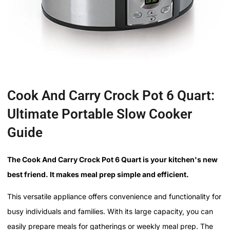
Cook And Carry Crock Pot 6 Quart:
Ultimate Portable Slow Cooker
Guide
The Cook And Carry Crock Pot 6 Quart is your kitchen's new
best friend. It makes meal prep simple and efficient.
This versatile appliance offers convenience and functionality for
busy individuals and families. With its large capacity, you can
easily prepare meals for gatherings or weekly meal prep. The