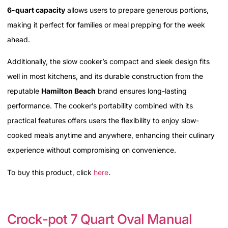
6-quart capacity
allows users to prepare generous portions,
making it perfect for families or meal prepping for the week
ahead.
Additionally, the slow cooker’s compact and sleek design fits
well in most kitchens, and its durable construction from the
reputable
Hamilton Beach
brand ensures long-lasting
performance. The cooker’s portability combined with its
practical features offers users the flexibility to enjoy slow-
cooked meals anytime and anywhere, enhancing their culinary
experience without compromising on convenience.
To buy this product, click
here
.
Crock-pot 7 Quart Oval Manual