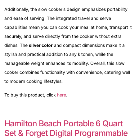
Additionally, the slow cooker’s design emphasizes portability
and ease of serving. The integrated travel and serve
capabilities mean you can cook your meal at home, transport it
securely, and serve directly from the cooker without extra
dishes. The
silver color
and compact dimensions make it a
stylish and practical addition to any kitchen, while the
manageable weight enhances its mobility. Overall, this slow
cooker combines functionality with convenience, catering well
to modern cooking lifestyles.
To buy this product, click
here
.
Hamilton Beach Portable 6 Quart
Set & Forget Digital Programmable