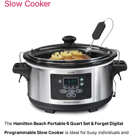
Slow Cooker
The
Hamilton Beach Portable 6 Quart Set & Forget Digital
Programmable Slow Cooker
is ideal for busy individuals and