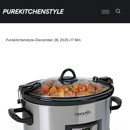
Purekitchenstyle
•
December 28, 2025
•
17 Min