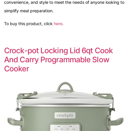
convenience, and style to meet the needs of anyone looking to
simplify meal preparation.
To buy this product, click
here
.
Crock-pot Locking Lid 6qt Cook
And Carry Programmable Slow
Cooker