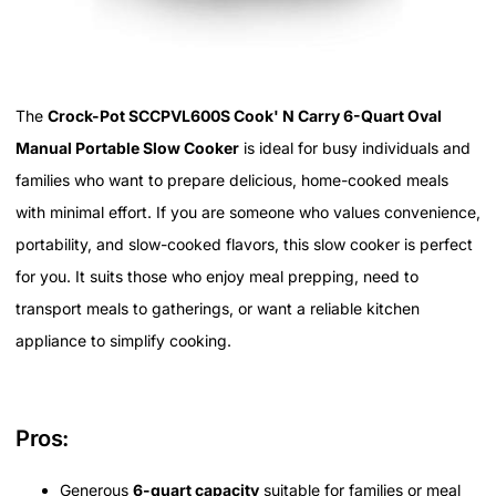
The
Crock-Pot SCCPVL600S Cook' N Carry 6-Quart Oval
Manual Portable Slow Cooker
is ideal for busy individuals and
families who want to prepare delicious, home-cooked meals
with minimal effort. If you are someone who values convenience,
portability, and slow-cooked flavors, this slow cooker is perfect
for you. It suits those who enjoy meal prepping, need to
transport meals to gatherings, or want a reliable kitchen
appliance to simplify cooking.
Pros:
Generous
6-quart capacity
suitable for families or meal