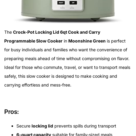
The
Crock-Pot Locking Lid 6qt Cook and Carry
Programmable Slow Cooker
in
Moonshine Green
is perfect
for busy individuals and families who want the convenience of
preparing meals ahead of time without compromising on flavor.
Ideal for those who commute, travel, or want to transport meals
safely, this slow cooker is designed to make cooking and
carrying effortless and mess-free.
Pros:
Secure
locking lid
prevents spills during transport
6-quart capacity
suitable for family-sized meals