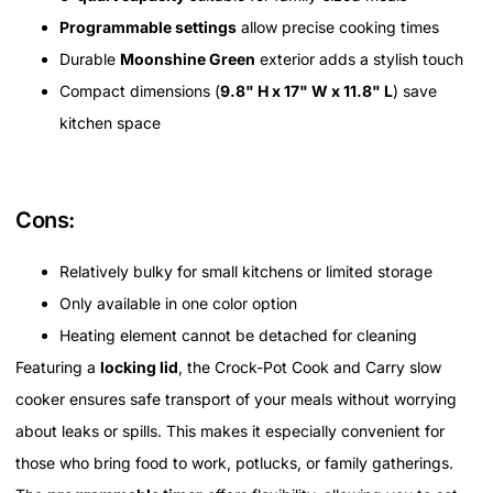
Programmable settings
allow precise cooking times
Durable
Moonshine Green
exterior adds a stylish touch
Compact dimensions (
9.8" H x 17" W x 11.8" L
) save
kitchen space
Cons:
Relatively bulky for small kitchens or limited storage
Only available in one color option
Heating element cannot be detached for cleaning
Featuring a
locking lid
, the Crock-Pot Cook and Carry slow
cooker ensures safe transport of your meals without worrying
about leaks or spills. This makes it especially convenient for
those who bring food to work, potlucks, or family gatherings.