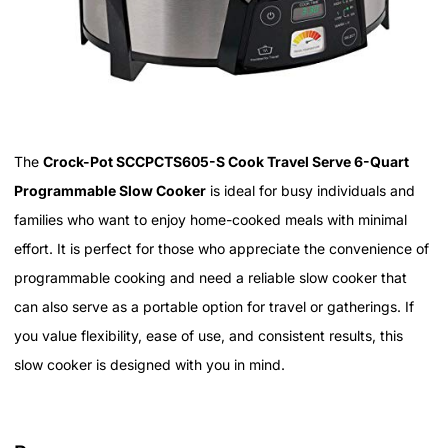
The
Crock-Pot SCCPCTS605-S Cook Travel Serve 6-Quart
Programmable Slow Cooker
is ideal for busy individuals and
families who want to enjoy home-cooked meals with minimal
effort. It is perfect for those who appreciate the convenience of
programmable cooking and need a reliable slow cooker that
can also serve as a portable option for travel or gatherings. If
you value flexibility, ease of use, and consistent results, this
slow cooker is designed with you in mind.