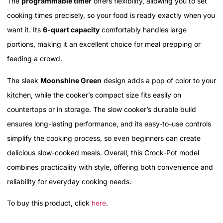
The
programmable timer
offers flexibility, allowing you to set
cooking times precisely, so your food is ready exactly when you
want it. Its
6-quart capacity
comfortably handles large
portions, making it an excellent choice for meal prepping or
feeding a crowd.
The sleek
Moonshine Green
design adds a pop of color to your
kitchen, while the cooker’s compact size fits easily on
countertops or in storage. The slow cooker’s durable build
ensures long-lasting performance, and its easy-to-use controls
simplify the cooking process, so even beginners can create
delicious slow-cooked meals. Overall, this Crock-Pot model
combines practicality with style, offering both convenience and
reliability for everyday cooking needs.
To buy this product, click
here
.