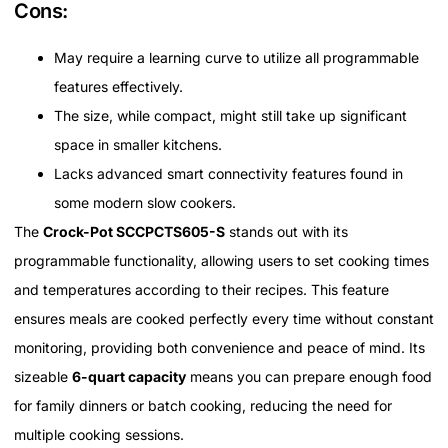
Cons:
May require a learning curve to utilize all programmable
features effectively.
The size, while compact, might still take up significant
space in smaller kitchens.
Lacks advanced smart connectivity features found in
some modern slow cookers.
The
Crock-Pot SCCPCTS605-S
stands out with its
programmable functionality, allowing users to set cooking times
and temperatures according to their recipes. This feature
ensures meals are cooked perfectly every time without constant
monitoring, providing both convenience and peace of mind. Its
sizeable
6-quart capacity
means you can prepare enough food
for family dinners or batch cooking, reducing the need for
multiple cooking sessions.