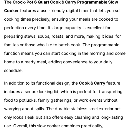
The
Crock-Pot 6 Quart Cook & Carry Programmable Slow
Cooker
features a user-friendly digital timer that lets you set
cooking times precisely, ensuring your meals are cooked to
perfection every time. Its large capacity is excellent for
preparing stews, soups, roasts, and more, making it ideal for
families or those who like to batch cook. The programmable
function means you can start cooking in the morning and come
home to a ready meal, adding convenience to your daily
schedule.
In addition to its functional design, the
Cook & Carry
feature
includes a secure locking lid, which is perfect for transporting
food to potlucks, family gatherings, or work events without
worrying about spills. The durable stainless steel exterior not
only looks sleek but also offers easy cleaning and long-lasting
use. Overall, this slow cooker combines practicality,