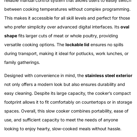
reliable manual control system that allows users to easily switch
between cooking temperatures without complex programming.
This makes it accessible for all skill levels and perfect for those
who prefer simplicity over advanced digital interfaces. Its
oval
shape
fits larger cuts of meat or whole poultry, providing
versatile cooking options. The
lockable lid
ensures no spills
during transport, making it ideal for potlucks, work lunches, or
family gatherings.
Designed with convenience in mind, the
stainless steel exterior
not only offers a modern look but also ensures durability and
easy cleaning. Despite its large capacity, the cooker’s compact
footprint allows it to fit comfortably on countertops or in storage
spaces. Overall, this slow cooker combines portability, ease of
use, and sufficient capacity to meet the needs of anyone
looking to enjoy hearty, slow-cooked meals without hassle.