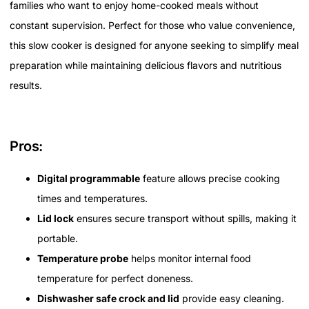
families who want to enjoy home-cooked meals without
constant supervision. Perfect for those who value convenience,
this slow cooker is designed for anyone seeking to simplify meal
preparation while maintaining delicious flavors and nutritious
results.
Pros:
Digital programmable
feature allows precise cooking
times and temperatures.
Lid lock
ensures secure transport without spills, making it
portable.
Temperature probe
helps monitor internal food
temperature for perfect doneness.
Dishwasher safe crock and lid
provide easy cleaning.