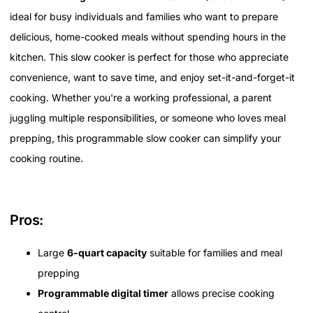
ideal for busy individuals and families who want to prepare
delicious, home-cooked meals without spending hours in the
kitchen. This slow cooker is perfect for those who appreciate
convenience, want to save time, and enjoy set-it-and-forget-it
cooking. Whether you're a working professional, a parent
juggling multiple responsibilities, or someone who loves meal
prepping, this programmable slow cooker can simplify your
cooking routine.
Pros:
Large
6-quart capacity
suitable for families and meal
prepping
Programmable digital timer
allows precise cooking