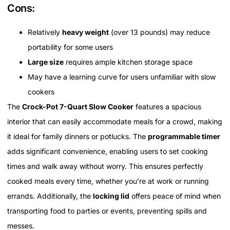
Cons:
Relatively
heavy weight
(over 13 pounds) may reduce
portability for some users
Large size
requires ample kitchen storage space
May have a learning curve for users unfamiliar with slow
cookers
The
Crock-Pot 7-Quart Slow Cooker
features a spacious
interior that can easily accommodate meals for a crowd, making
it ideal for family dinners or potlucks. The
programmable timer
adds significant convenience, enabling users to set cooking
times and walk away without worry. This ensures perfectly
cooked meals every time, whether you're at work or running
errands. Additionally, the
locking lid
offers peace of mind when
transporting food to parties or events, preventing spills and
messes.