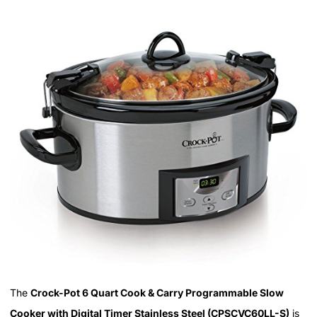
The
Crock-Pot 6 Quart Cook & Carry Programmable Slow
Cooker with Digital Timer Stainless Steel (CPSCVC60LL-S)
is