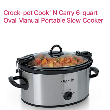
Crock-pot Cook' N Carry 6-quart
Oval Manual Portable Slow Cooker