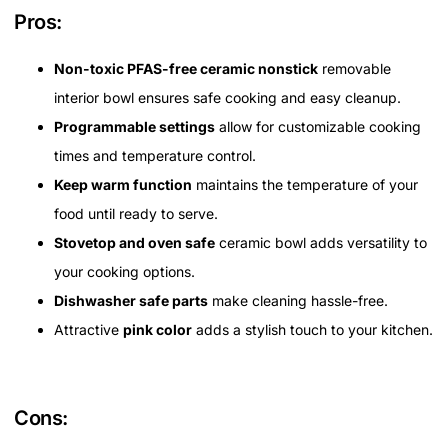
Pros:
Non-toxic PFAS-free ceramic nonstick
removable
interior bowl ensures safe cooking and easy cleanup.
Programmable settings
allow for customizable cooking
times and temperature control.
Keep warm function
maintains the temperature of your
food until ready to serve.
Stovetop and oven safe
ceramic bowl adds versatility to
your cooking options.
Dishwasher safe parts
make cleaning hassle-free.
Attractive
pink color
adds a stylish touch to your kitchen.
Cons: