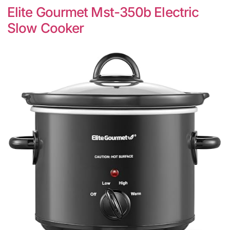
Elite Gourmet Mst-350b Electric
Slow Cooker