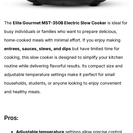
The
Elite Gourmet MST-350B Electric Slow Cooker
is ideal for
busy individuals or families who want to prepare delicious,
home-cooked meals with minimal effort. If you enjoy making
entrees, sauces, stews, and dips
but have limited time for
cooking, this slow cooker is designed to simplify your kitchen
routine while delivering flavorful results. Its compact size and
adjustable temperature settings make it perfect for small
households, students, or anyone looking to enjoy convenient
and healthy meals.
Pros:
Adjustable temperature
settings allow precise control