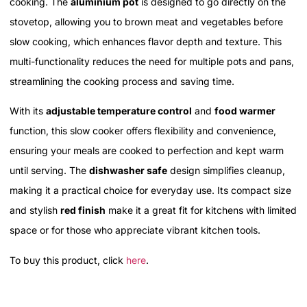
cooking. The
aluminium pot
is designed to go directly on the
stovetop, allowing you to brown meat and vegetables before
slow cooking, which enhances flavor depth and texture. This
multi-functionality reduces the need for multiple pots and pans,
streamlining the cooking process and saving time.
With its
adjustable temperature control
and
food warmer
function, this slow cooker offers flexibility and convenience,
ensuring your meals are cooked to perfection and kept warm
until serving. The
dishwasher safe
design simplifies cleanup,
making it a practical choice for everyday use. Its compact size
and stylish
red finish
make it a great fit for kitchens with limited
space or for those who appreciate vibrant kitchen tools.
To buy this product, click
here
.