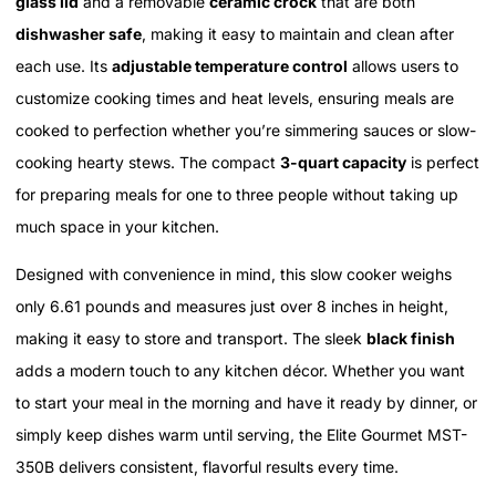
glass lid
and a removable
ceramic crock
that are both
dishwasher safe
, making it easy to maintain and clean after
each use. Its
adjustable temperature control
allows users to
customize cooking times and heat levels, ensuring meals are
cooked to perfection whether you’re simmering sauces or slow-
cooking hearty stews. The compact
3-quart capacity
is perfect
for preparing meals for one to three people without taking up
much space in your kitchen.
Designed with convenience in mind, this slow cooker weighs
only 6.61 pounds and measures just over 8 inches in height,
making it easy to store and transport. The sleek
black finish
adds a modern touch to any kitchen décor. Whether you want
to start your meal in the morning and have it ready by dinner, or
simply keep dishes warm until serving, the Elite Gourmet MST-
350B delivers consistent, flavorful results every time.