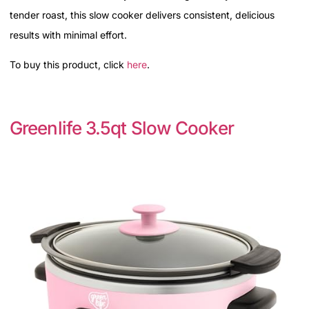
tender roast, this slow cooker delivers consistent, delicious
results with minimal effort.
To buy this product, click
here
.
Greenlife 3.5qt Slow Cooker