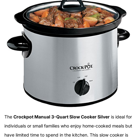
The
Crockpot Manual 3-Quart Slow Cooker Silver
is ideal for
individuals or small families who enjoy home-cooked meals but
have limited time to spend in the kitchen. This slow cooker is