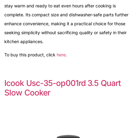
stay warm and ready to eat even hours after cooking is
complete. Its compact size and dishwasher-safe parts further
enhance convenience, making it a practical choice for those
seeking simplicity without sacrificing quality or safety in their
kitchen appliances.
To buy this product, click
here
.
Icook Usc-35-op001rd 3.5 Quart
Slow Cooker