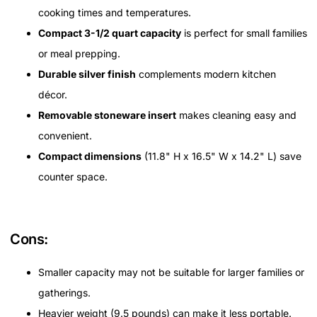
cooking times and temperatures.
Compact 3-1/2 quart capacity
is perfect for small families
or meal prepping.
Durable silver finish
complements modern kitchen
décor.
Removable stoneware insert
makes cleaning easy and
convenient.
Compact dimensions
(11.8" H x 16.5" W x 14.2" L) save
counter space.
Cons:
Smaller capacity may not be suitable for larger families or
gatherings.
Heavier weight (9.5 pounds) can make it less portable.