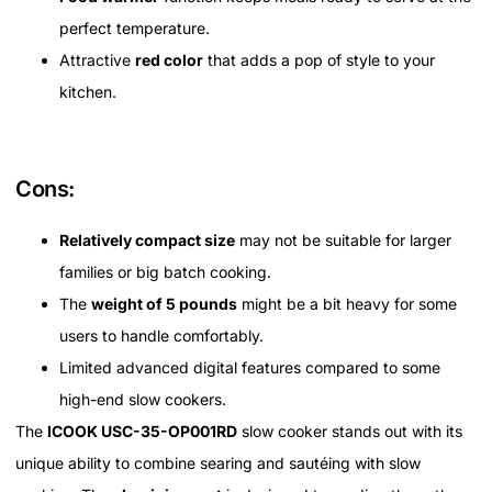
perfect temperature.
Attractive
red color
that adds a pop of style to your
kitchen.
Cons:
Relatively compact size
may not be suitable for larger
families or big batch cooking.
The
weight of 5 pounds
might be a bit heavy for some
users to handle comfortably.
Limited advanced digital features compared to some
high-end slow cookers.
The
ICOOK USC-35-OP001RD
slow cooker stands out with its
unique ability to combine searing and sautéing with slow