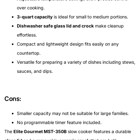
over cooking.
3-quart capacity
is ideal for small to medium portions.
Dishwasher safe glass lid and crock
make cleanup
effortless.
Compact and lightweight design fits easily on any
countertop.
Versatile for preparing a variety of dishes including stews,
sauces, and dips.
Cons:
Smaller capacity may not be suitable for large families.
No programmable timer feature included.
The
Elite Gourmet MST-350B
slow cooker features a durable