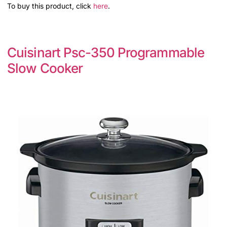
To buy this product, click
here
.
Cuisinart Psc-350 Programmable
Slow Cooker