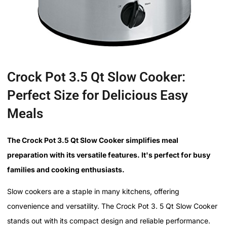
Crock Pot 3.5 Qt Slow Cooker:
Perfect Size for Delicious Easy
Meals
The Crock Pot 3.5 Qt Slow Cooker simplifies meal
preparation with its versatile features. It's perfect for busy
families and cooking enthusiasts.
Slow cookers are a staple in many kitchens, offering
convenience and versatility. The Crock Pot 3. 5 Qt Slow Cooker
stands out with its compact design and reliable performance.