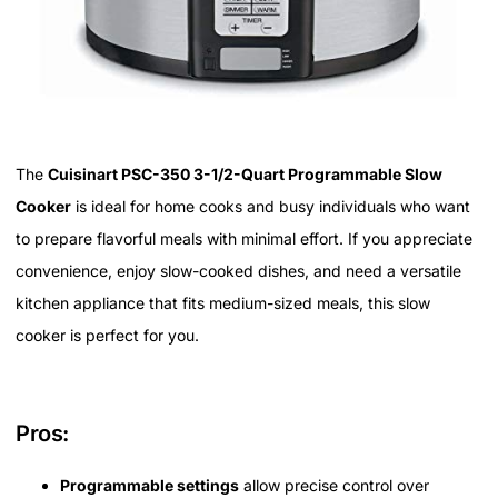
The
Cuisinart PSC-350 3-1/2-Quart Programmable Slow
Cooker
is ideal for home cooks and busy individuals who want
to prepare flavorful meals with minimal effort. If you appreciate
convenience, enjoy slow-cooked dishes, and need a versatile
kitchen appliance that fits medium-sized meals, this slow
cooker is perfect for you.
Pros:
Programmable settings
allow precise control over