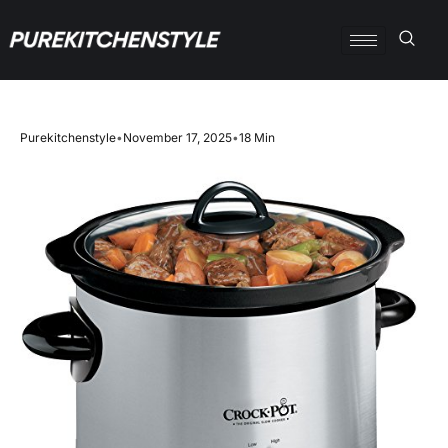
Purekitchenstyle
•
November 17, 2025
•
18 Min