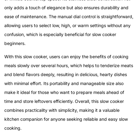
only adds a touch of elegance but also ensures durability and
ease of maintenance. The manual dial control is straightforward,
allowing users to select low, high, or warm settings without any
confusion, which is especially beneficial for slow cooker
beginners.
With this slow cooker, users can enjoy the benefits of cooking
meals slowly over several hours, which helps to tenderize meats
and blend flavors deeply, resulting in delicious, hearty dishes
with minimal effort. Its portability and manageable size also
make it ideal for those who want to prepare meals ahead of
time and store leftovers efficiently. Overall, this slow cooker
combines practicality with simplicity, making it a valuable
kitchen companion for anyone seeking reliable and easy slow
cooking.