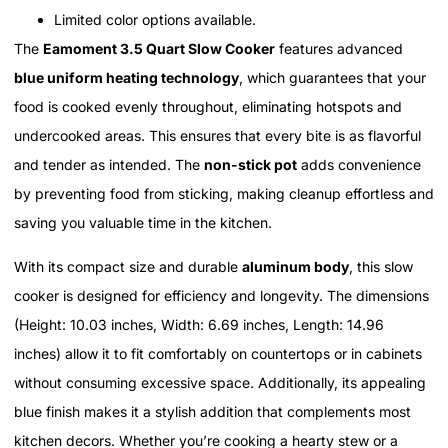
Limited color options available.
The
Eamoment 3.5 Quart Slow Cooker
features advanced
blue uniform heating technology
, which guarantees that your
food is cooked evenly throughout, eliminating hotspots and
undercooked areas. This ensures that every bite is as flavorful
and tender as intended. The
non-stick pot
adds convenience
by preventing food from sticking, making cleanup effortless and
saving you valuable time in the kitchen.
With its compact size and durable
aluminum body
, this slow
cooker is designed for efficiency and longevity. The dimensions
(Height: 10.03 inches, Width: 6.69 inches, Length: 14.96
inches) allow it to fit comfortably on countertops or in cabinets
without consuming excessive space. Additionally, its appealing
blue finish makes it a stylish addition that complements most
kitchen decors. Whether you’re cooking a hearty stew or a