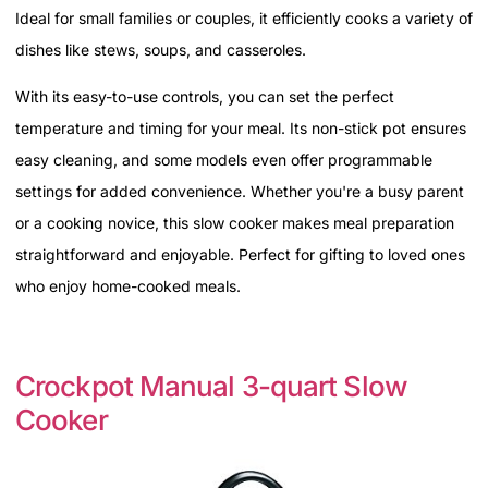
Ideal for small families or couples, it efficiently cooks a variety of
dishes like stews, soups, and casseroles.
With its easy-to-use controls, you can set the perfect
temperature and timing for your meal. Its non-stick pot ensures
easy cleaning, and some models even offer programmable
settings for added convenience. Whether you're a busy parent
or a cooking novice, this slow cooker makes meal preparation
straightforward and enjoyable. Perfect for gifting to loved ones
who enjoy home-cooked meals.
Crockpot Manual 3-quart Slow
Cooker