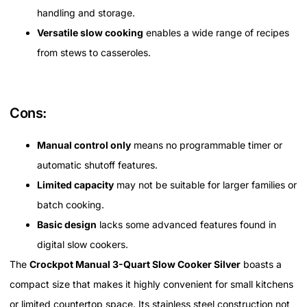
handling and storage.
Versatile slow cooking
enables a wide range of recipes
from stews to casseroles.
Cons:
Manual control only
means no programmable timer or
automatic shutoff features.
Limited capacity
may not be suitable for larger families or
batch cooking.
Basic design
lacks some advanced features found in
digital slow cookers.
The
Crockpot Manual 3-Quart Slow Cooker Silver
boasts a
compact size that makes it highly convenient for small kitchens
or limited countertop space. Its stainless steel construction not