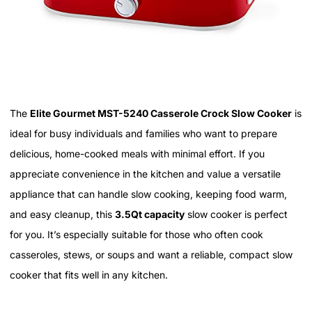
The
Elite Gourmet MST-5240 Casserole Crock Slow Cooker
is
ideal for busy individuals and families who want to prepare
delicious, home-cooked meals with minimal effort. If you
appreciate convenience in the kitchen and value a versatile
appliance that can handle slow cooking, keeping food warm,
and easy cleanup, this
3.5Qt capacity
slow cooker is perfect
for you. It’s especially suitable for those who often cook
casseroles, stews, or soups and want a reliable, compact slow
cooker that fits well in any kitchen.