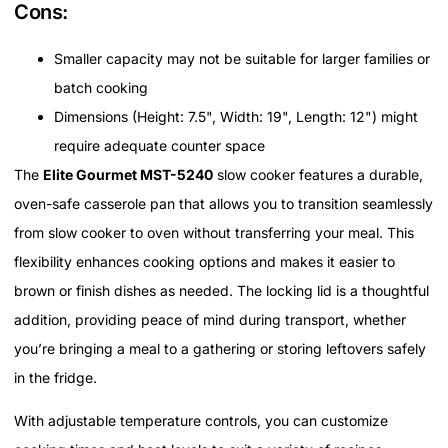
Cons:
Smaller capacity may not be suitable for larger families or
batch cooking
Dimensions (Height: 7.5", Width: 19", Length: 12") might
require adequate counter space
The
Elite Gourmet MST-5240
slow cooker features a durable,
oven-safe casserole pan that allows you to transition seamlessly
from slow cooker to oven without transferring your meal. This
flexibility enhances cooking options and makes it easier to
brown or finish dishes as needed. The locking lid is a thoughtful
addition, providing peace of mind during transport, whether
you’re bringing a meal to a gathering or storing leftovers safely
in the fridge.
With adjustable temperature controls, you can customize