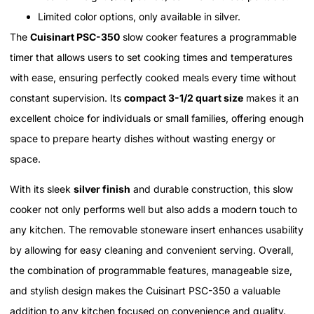
Limited color options, only available in silver.
The
Cuisinart PSC-350
slow cooker features a programmable
timer that allows users to set cooking times and temperatures
with ease, ensuring perfectly cooked meals every time without
constant supervision. Its
compact 3-1/2 quart size
makes it an
excellent choice for individuals or small families, offering enough
space to prepare hearty dishes without wasting energy or
space.
With its sleek
silver finish
and durable construction, this slow
cooker not only performs well but also adds a modern touch to
any kitchen. The removable stoneware insert enhances usability
by allowing for easy cleaning and convenient serving. Overall,
the combination of programmable features, manageable size,
and stylish design makes the Cuisinart PSC-350 a valuable
addition to any kitchen focused on convenience and quality.