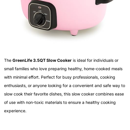
The
GreenLife 3.5QT Slow Cooker
is ideal for individuals or
small families who love preparing healthy, home-cooked meals
with minimal effort. Perfect for busy professionals, cooking
enthusiasts, or anyone looking for a convenient and safe way to
slow cook their favorite dishes, this slow cooker combines ease
of use with non-toxic materials to ensure a healthy cooking
experience.