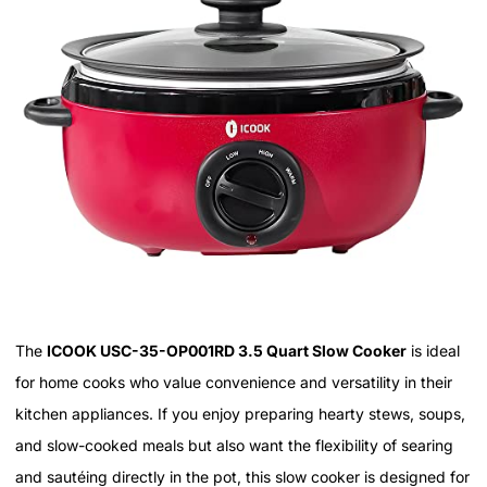
The
ICOOK USC-35-OP001RD 3.5 Quart Slow Cooker
is ideal
for home cooks who value convenience and versatility in their
kitchen appliances. If you enjoy preparing hearty stews, soups,
and slow-cooked meals but also want the flexibility of searing
and sautéing directly in the pot, this slow cooker is designed for