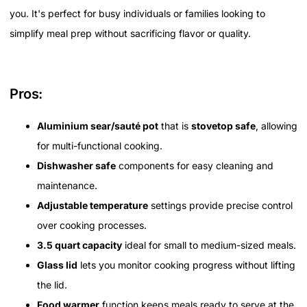
you. It's perfect for busy individuals or families looking to
simplify meal prep without sacrificing flavor or quality.
Pros:
Aluminium sear/sauté pot
that is
stovetop safe
, allowing
for multi-functional cooking.
Dishwasher safe
components for easy cleaning and
maintenance.
Adjustable temperature
settings provide precise control
over cooking processes.
3.5 quart capacity
ideal for small to medium-sized meals.
Glass lid
lets you monitor cooking progress without lifting
the lid.
Food warmer
function keeps meals ready to serve at the