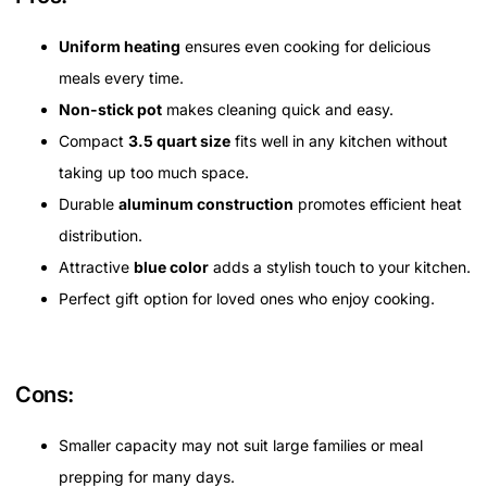
Uniform heating
ensures even cooking for delicious
meals every time.
Non-stick pot
makes cleaning quick and easy.
Compact
3.5 quart size
fits well in any kitchen without
taking up too much space.
Durable
aluminum construction
promotes efficient heat
distribution.
Attractive
blue color
adds a stylish touch to your kitchen.
Perfect gift option for loved ones who enjoy cooking.
Cons:
Smaller capacity may not suit large families or meal
prepping for many days.