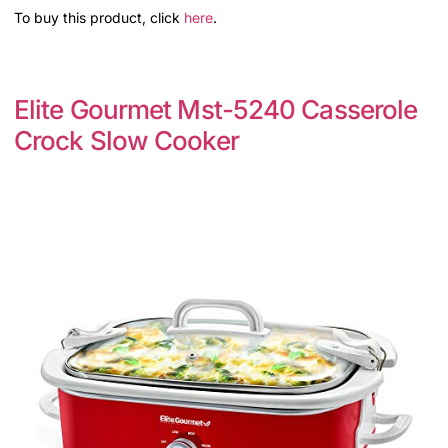
To buy this product, click
here
.
Elite Gourmet Mst-5240 Casserole
Crock Slow Cooker