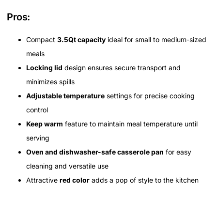
Pros:
Compact
3.5Qt capacity
ideal for small to medium-sized
meals
Locking lid
design ensures secure transport and
minimizes spills
Adjustable temperature
settings for precise cooking
control
Keep warm
feature to maintain meal temperature until
serving
Oven and dishwasher-safe casserole pan
for easy
cleaning and versatile use
Attractive
red color
adds a pop of style to the kitchen