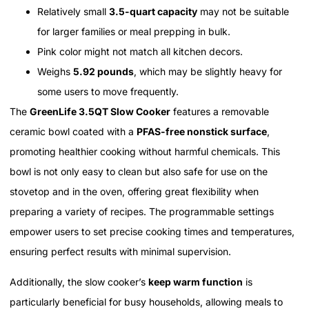
Relatively small
3.5-quart capacity
may not be suitable
for larger families or meal prepping in bulk.
Pink color might not match all kitchen decors.
Weighs
5.92 pounds
, which may be slightly heavy for
some users to move frequently.
The
GreenLife 3.5QT Slow Cooker
features a removable
ceramic bowl coated with a
PFAS-free nonstick surface
,
promoting healthier cooking without harmful chemicals. This
bowl is not only easy to clean but also safe for use on the
stovetop and in the oven, offering great flexibility when
preparing a variety of recipes. The programmable settings
empower users to set precise cooking times and temperatures,
ensuring perfect results with minimal supervision.
Additionally, the slow cooker’s
keep warm function
is
particularly beneficial for busy households, allowing meals to