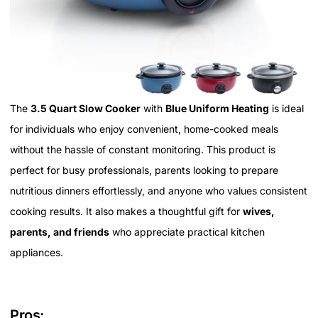
The
3.5 Quart Slow Cooker
with
Blue Uniform Heating
is ideal
for individuals who enjoy convenient, home-cooked meals
without the hassle of constant monitoring. This product is
perfect for busy professionals, parents looking to prepare
nutritious dinners effortlessly, and anyone who values consistent
cooking results. It also makes a thoughtful gift for
wives,
parents, and friends
who appreciate practical kitchen
appliances.
Pros: