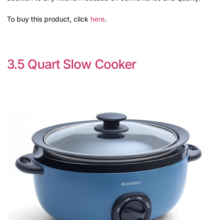
To buy this product, click
here
.
3.5 Quart Slow Cooker