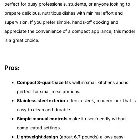
perfect for busy professionals, students, or anyone looking to
prepare delicious, nutritious dishes with minimal effort and
supervision. If you prefer simple, hands-off cooking and
appreciate the convenience of a compact appliance, this model
is a great choice.
Pros:
Compact 3-quart size
fits well in small kitchens and is
perfect for small meal portions.
Stainless steel exterior
offers a sleek, modern look that is
easy to clean and durable.
Simple manual controls
make it user-friendly without
complicated settings.
Lightweight design
(about 6.7 pounds) allows easy