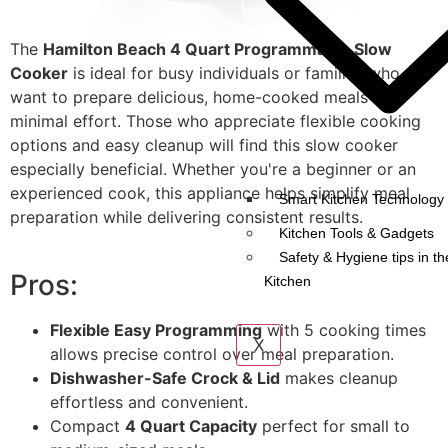
The
Hamilton Beach 4 Quart Programmable Slow
Cooker
is ideal for busy individuals or families who
want to prepare delicious, home-cooked meals with
minimal effort. Those who appreciate flexible cooking
options and easy cleanup will find this slow cooker
especially beneficial. Whether you're a beginner or an
experienced cook, this appliance helps simplify meal
Smart Kitchen Technology 
preparation while delivering consistent results.
Kitchen Tools & Gadgets
Safety & Hygiene tips in th
Pros:
Kitchen
Flexible Easy Programming
with 5 cooking times
X
allows precise control over meal preparation.
Dishwasher-Safe Crock & Lid
makes cleanup
effortless and convenient.
Compact
4 Quart Capacity
perfect for small to