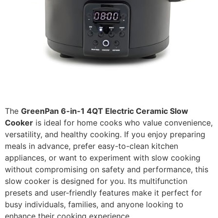
The
GreenPan 6-in-1 4QT Electric Ceramic Slow
Cooker
is ideal for home cooks who value convenience,
versatility, and healthy cooking. If you enjoy preparing
meals in advance, prefer easy-to-clean kitchen
appliances, or want to experiment with slow cooking
without compromising on safety and performance, this
slow cooker is designed for you. Its multifunction
presets and user-friendly features make it perfect for
busy individuals, families, and anyone looking to
enhance their cooking experience.