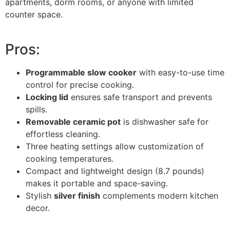
apartments, dorm rooms, or anyone with limited
counter space.
Pros:
Programmable slow cooker
with easy-to-use time
control for precise cooking.
Locking lid
ensures safe transport and prevents
spills.
Removable ceramic pot
is dishwasher safe for
effortless cleaning.
Three heating settings allow customization of
cooking temperatures.
Compact and lightweight design (8.7 pounds)
makes it portable and space-saving.
Stylish
silver finish
complements modern kitchen
decor.