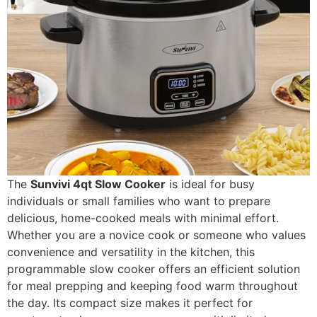
The
Sunvivi 4qt Slow Cooker
is ideal for busy
individuals or small families who want to prepare
delicious, home-cooked meals with minimal effort.
Whether you are a novice cook or someone who values
convenience and versatility in the kitchen, this
programmable slow cooker offers an efficient solution
for meal prepping and keeping food warm throughout
the day. Its compact size makes it perfect for