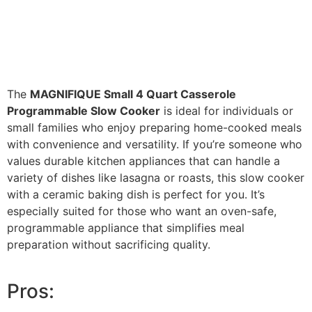
The
MAGNIFIQUE Small 4 Quart Casserole
Programmable Slow Cooker
is ideal for individuals or
small families who enjoy preparing home-cooked meals
with convenience and versatility. If you’re someone who
values durable kitchen appliances that can handle a
variety of dishes like lasagna or roasts, this slow cooker
with a ceramic baking dish is perfect for you. It’s
especially suited for those who want an oven-safe,
programmable appliance that simplifies meal
preparation without sacrificing quality.
Pros: