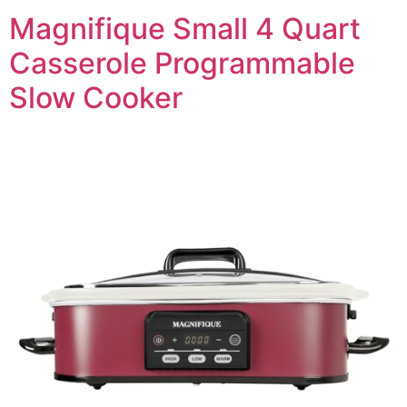
Magnifique Small 4 Quart
Casserole Programmable
Slow Cooker