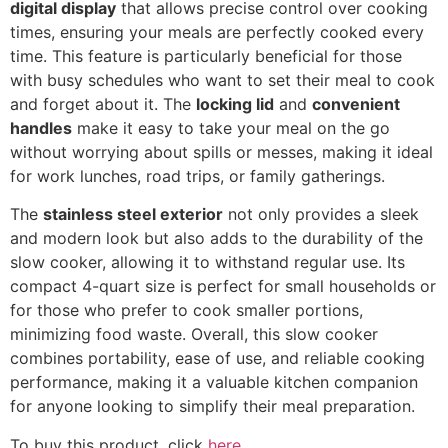
digital display
that allows precise control over cooking
times, ensuring your meals are perfectly cooked every
time. This feature is particularly beneficial for those
with busy schedules who want to set their meal to cook
and forget about it. The
locking lid
and
convenient
handles
make it easy to take your meal on the go
without worrying about spills or messes, making it ideal
for work lunches, road trips, or family gatherings.
The
stainless steel exterior
not only provides a sleek
and modern look but also adds to the durability of the
slow cooker, allowing it to withstand regular use. Its
compact 4-quart size is perfect for small households or
for those who prefer to cook smaller portions,
minimizing food waste. Overall, this slow cooker
combines portability, ease of use, and reliable cooking
performance, making it a valuable kitchen companion
for anyone looking to simplify their meal preparation.
To buy this product, click
here
.