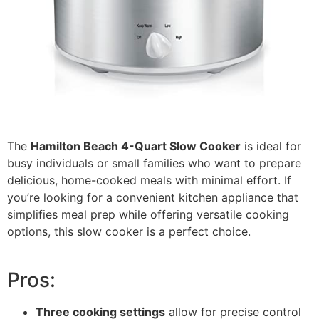
The
Hamilton Beach 4-Quart Slow Cooker
is ideal for
busy individuals or small families who want to prepare
delicious, home-cooked meals with minimal effort. If
you’re looking for a convenient kitchen appliance that
simplifies meal prep while offering versatile cooking
options, this slow cooker is a perfect choice.
Pros:
Three cooking settings
allow for precise control