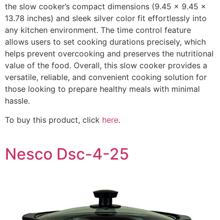
the slow cooker’s compact dimensions (9.45 x 9.45 x
13.78 inches) and sleek silver color fit effortlessly into
any kitchen environment. The time control feature
allows users to set cooking durations precisely, which
helps prevent overcooking and preserves the nutritional
value of the food. Overall, this slow cooker provides a
versatile, reliable, and convenient cooking solution for
those looking to prepare healthy meals with minimal
hassle.
To buy this product, click
here
.
Nesco Dsc-4-25