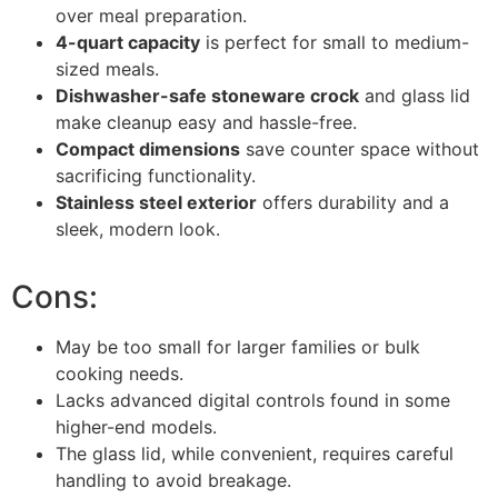
over meal preparation.
4-quart capacity
is perfect for small to medium-
sized meals.
Dishwasher-safe stoneware crock
and glass lid
make cleanup easy and hassle-free.
Compact dimensions
save counter space without
sacrificing functionality.
Stainless steel exterior
offers durability and a
sleek, modern look.
Cons:
May be too small for larger families or bulk
cooking needs.
Lacks advanced digital controls found in some
higher-end models.
The glass lid, while convenient, requires careful
handling to avoid breakage.