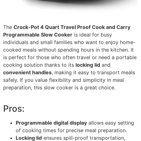
The
Crock-Pot 4 Quart Travel Proof Cook and Carry
Programmable Slow Cooker
is ideal for busy
individuals and small families who want to enjoy home-
cooked meals without spending hours in the kitchen. It
is perfect for those who often travel or need a portable
cooking solution thanks to its
locking lid
and
convenient handles
, making it easy to transport meals
safely. If you value flexibility and simplicity in meal
preparation, this slow cooker is a great choice.
Pros:
Programmable digital display
allows easy setting
of cooking times for precise meal preparation.
Locking lid
ensures spill-proof transportation,