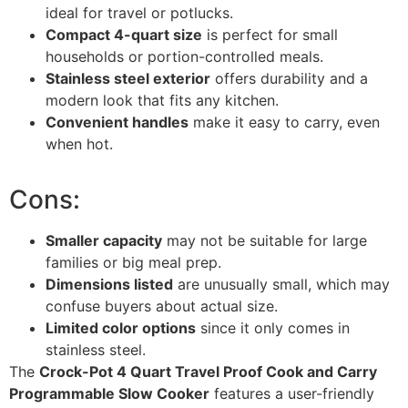
ideal for travel or potlucks.
Compact 4-quart size
is perfect for small
households or portion-controlled meals.
Stainless steel exterior
offers durability and a
modern look that fits any kitchen.
Convenient handles
make it easy to carry, even
when hot.
Cons:
Smaller capacity
may not be suitable for large
families or big meal prep.
Dimensions listed
are unusually small, which may
confuse buyers about actual size.
Limited color options
since it only comes in
stainless steel.
The
Crock-Pot 4 Quart Travel Proof Cook and Carry
Programmable Slow Cooker
features a user-friendly