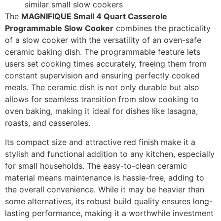
similar small slow cookers
The
MAGNIFIQUE Small 4 Quart Casserole
Programmable Slow Cooker
combines the practicality
of a slow cooker with the versatility of an oven-safe
ceramic baking dish. The programmable feature lets
users set cooking times accurately, freeing them from
constant supervision and ensuring perfectly cooked
meals. The ceramic dish is not only durable but also
allows for seamless transition from slow cooking to
oven baking, making it ideal for dishes like lasagna,
roasts, and casseroles.
Its compact size and attractive red finish make it a
stylish and functional addition to any kitchen, especially
for small households. The easy-to-clean ceramic
material means maintenance is hassle-free, adding to
the overall convenience. While it may be heavier than
some alternatives, its robust build quality ensures long-
lasting performance, making it a worthwhile investment