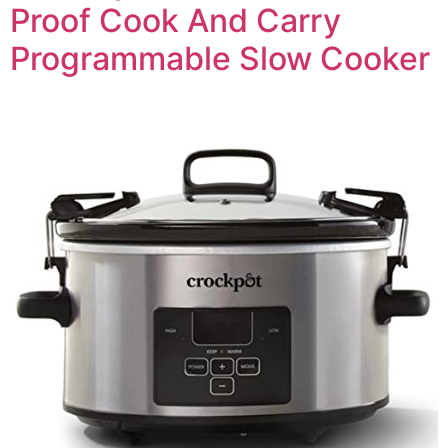
Proof Cook And Carry
Programmable Slow Cooker