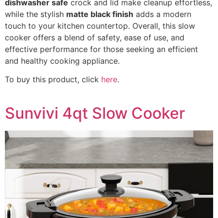
dishwasher safe
crock and lid make cleanup effortless,
while the stylish
matte black finish
adds a modern
touch to your kitchen countertop. Overall, this slow
cooker offers a blend of safety, ease of use, and
effective performance for those seeking an efficient
and healthy cooking appliance.
To buy this product, click
here
.
Sunvivi 4qt Slow Cooker