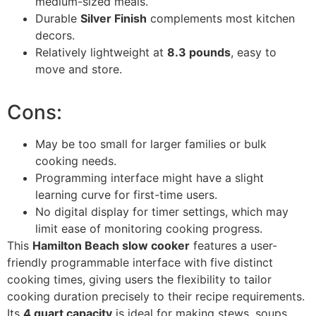
medium-sized meals.
Durable
Silver Finish
complements most kitchen
decors.
Relatively lightweight at
8.3 pounds
, easy to
move and store.
Cons:
May be too small for larger families or bulk
cooking needs.
Programming interface might have a slight
learning curve for first-time users.
No digital display for timer settings, which may
limit ease of monitoring cooking progress.
This
Hamilton Beach slow cooker
features a user-
friendly programmable interface with five distinct
cooking times, giving users the flexibility to tailor
cooking duration precisely to their recipe requirements.
Its
4 quart capacity
is ideal for making stews, soups,