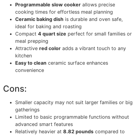
Programmable slow cooker
allows precise
cooking times for effortless meal planning
Ceramic baking dish
is durable and oven safe,
ideal for baking and roasting
Compact
4 quart size
perfect for small families or
meal prepping
Attractive
red color
adds a vibrant touch to any
kitchen
Easy to clean
ceramic surface enhances
convenience
Cons:
Smaller capacity may not suit larger families or big
gatherings
Limited to basic programmable functions without
advanced smart features
Relatively heavier at
8.82 pounds
compared to