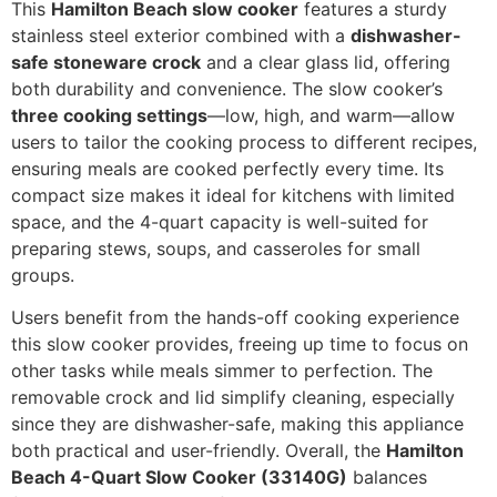
This
Hamilton Beach slow cooker
features a sturdy
stainless steel exterior combined with a
dishwasher-
safe stoneware crock
and a clear glass lid, offering
both durability and convenience. The slow cooker’s
three cooking settings
—low, high, and warm—allow
users to tailor the cooking process to different recipes,
ensuring meals are cooked perfectly every time. Its
compact size makes it ideal for kitchens with limited
space, and the 4-quart capacity is well-suited for
preparing stews, soups, and casseroles for small
groups.
Users benefit from the hands-off cooking experience
this slow cooker provides, freeing up time to focus on
other tasks while meals simmer to perfection. The
removable crock and lid simplify cleaning, especially
since they are dishwasher-safe, making this appliance
both practical and user-friendly. Overall, the
Hamilton
Beach 4-Quart Slow Cooker (33140G)
balances