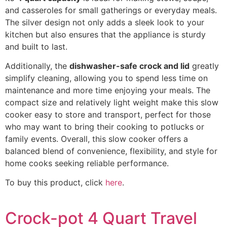
and casseroles for small gatherings or everyday meals.
The silver design not only adds a sleek look to your
kitchen but also ensures that the appliance is sturdy
and built to last.
Additionally, the
dishwasher-safe crock and lid
greatly
simplify cleaning, allowing you to spend less time on
maintenance and more time enjoying your meals. The
compact size and relatively light weight make this slow
cooker easy to store and transport, perfect for those
who may want to bring their cooking to potlucks or
family events. Overall, this slow cooker offers a
balanced blend of convenience, flexibility, and style for
home cooks seeking reliable performance.
To buy this product, click
here
.
Crock-pot 4 Quart Travel