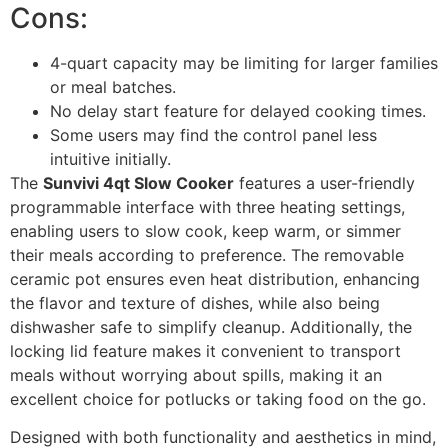
Cons:
4-quart capacity may be limiting for larger families
or meal batches.
No delay start feature for delayed cooking times.
Some users may find the control panel less
intuitive initially.
The
Sunvivi 4qt Slow Cooker
features a user-friendly
programmable interface with three heating settings,
enabling users to slow cook, keep warm, or simmer
their meals according to preference. The removable
ceramic pot ensures even heat distribution, enhancing
the flavor and texture of dishes, while also being
dishwasher safe to simplify cleanup. Additionally, the
locking lid feature makes it convenient to transport
meals without worrying about spills, making it an
excellent choice for potlucks or taking food on the go.
Designed with both functionality and aesthetics in mind,