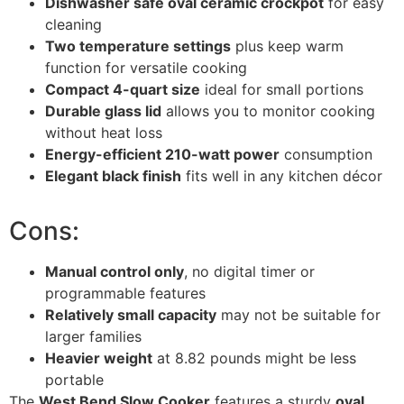
Dishwasher safe oval ceramic crockpot
for easy
cleaning
Two temperature settings
plus keep warm
function for versatile cooking
Compact 4-quart size
ideal for small portions
Durable glass lid
allows you to monitor cooking
without heat loss
Energy-efficient 210-watt power
consumption
Elegant black finish
fits well in any kitchen décor
Cons:
Manual control only
, no digital timer or
programmable features
Relatively small capacity
may not be suitable for
larger families
Heavier weight
at 8.82 pounds might be less
portable
The
West Bend Slow Cooker
features a sturdy
oval