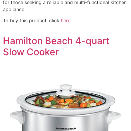
for those seeking a reliable and multi-functional kitchen
appliance.
To buy this product, click
here
.
Hamilton Beach 4-quart
Slow Cooker