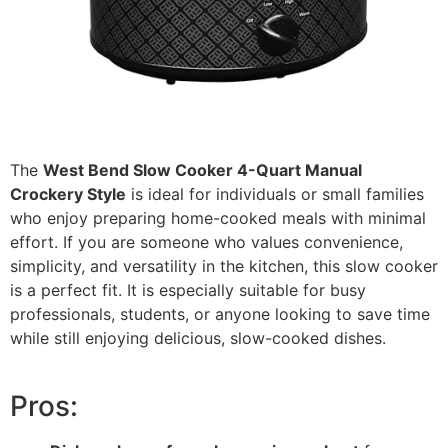
The
West Bend Slow Cooker 4-Quart Manual
Crockery Style
is ideal for individuals or small families
who enjoy preparing home-cooked meals with minimal
effort. If you are someone who values convenience,
simplicity, and versatility in the kitchen, this slow cooker
is a perfect fit. It is especially suitable for busy
professionals, students, or anyone looking to save time
while still enjoying delicious, slow-cooked dishes.
Pros: