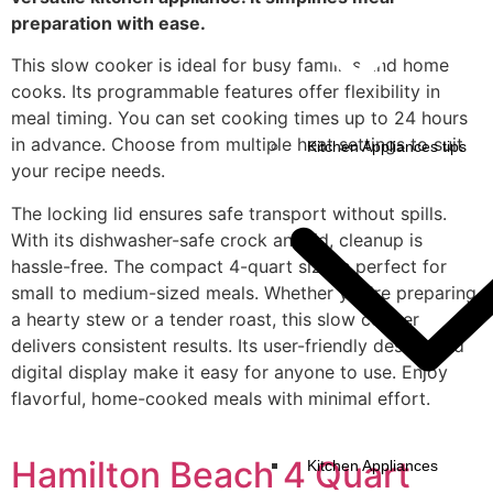
preparation with ease.
This slow cooker is ideal for busy families and home
cooks. Its programmable features offer flexibility in
meal timing. You can set cooking times up to 24 hours
in advance. Choose from multiple heat settings to suit
Kitchen Appliances tips
your recipe needs.
The locking lid ensures safe transport without spills.
With its dishwasher-safe crock and lid, cleanup is
hassle-free. The compact 4-quart size is perfect for
small to medium-sized meals. Whether you're preparing
a hearty stew or a tender roast, this slow cooker
delivers consistent results. Its user-friendly design and
digital display make it easy for anyone to use. Enjoy
flavorful, home-cooked meals with minimal effort.
Hamilton Beach 4 Quart
Kitchen Appliances