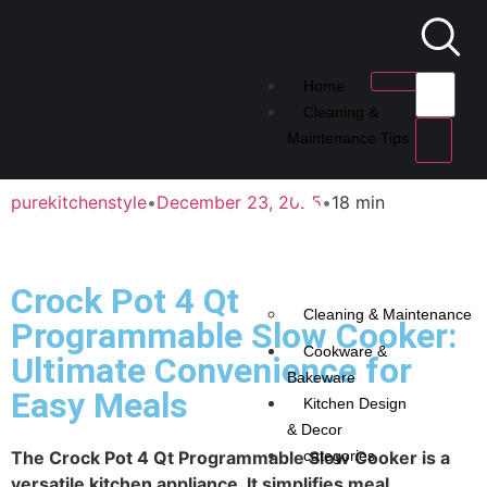
Home
Cleaning &
Maintenance Tips
purekitchenstyle
•
December 23, 2025
•
18 min
Crock Pot 4 Qt
Cleaning & Maintenance
Programmable Slow Cooker:
Cookware &
Ultimate Convenience for
Bakeware
Easy Meals
Kitchen Design
& Decor
The Crock Pot 4 Qt Programmable Slow Cooker is a
categories
versatile kitchen appliance. It simplifies meal