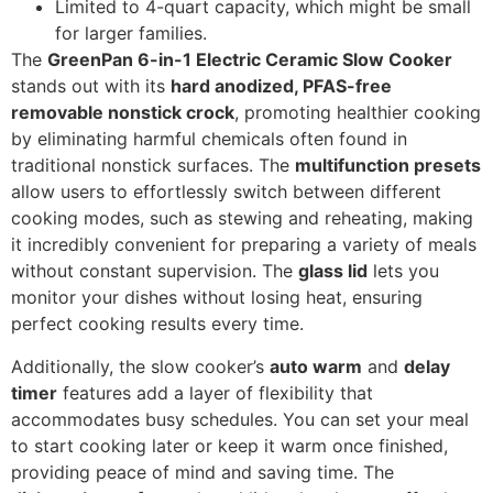
Limited to 4-quart capacity, which might be small
for larger families.
The
GreenPan 6-in-1 Electric Ceramic Slow Cooker
stands out with its
hard anodized, PFAS-free
removable nonstick crock
, promoting healthier cooking
by eliminating harmful chemicals often found in
traditional nonstick surfaces. The
multifunction presets
allow users to effortlessly switch between different
cooking modes, such as stewing and reheating, making
it incredibly convenient for preparing a variety of meals
without constant supervision. The
glass lid
lets you
monitor your dishes without losing heat, ensuring
perfect cooking results every time.
Additionally, the slow cooker’s
auto warm
and
delay
timer
features add a layer of flexibility that
accommodates busy schedules. You can set your meal
to start cooking later or keep it warm once finished,
providing peace of mind and saving time. The