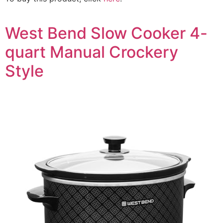
West Bend Slow Cooker 4-
quart Manual Crockery
Style