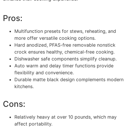
Pros:
Multifunction presets for stews, reheating, and
more offer versatile cooking options.
Hard anodized, PFAS-free removable nonstick
crock ensures healthy, chemical-free cooking.
Dishwasher safe components simplify cleanup.
Auto warm and delay timer functions provide
flexibility and convenience.
Durable matte black design complements modern
kitchens.
Cons:
Relatively heavy at over 10 pounds, which may
affect portability.