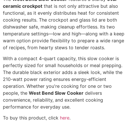
ceramic crockpot
that is not only attractive but also
functional, as it evenly distributes heat for consistent
cooking results. The crockpot and glass lid are both
dishwasher safe, making cleanup effortless. Its two
temperature settings—low and high—along with a keep
warm option provide flexibility to prepare a wide range
of recipes, from hearty stews to tender roasts.
With a compact 4-quart capacity, this slow cooker is
perfectly sized for small households or meal prepping.
The durable black exterior adds a sleek look, while the
210-watt power rating ensures energy-efficient
operation. Whether you're cooking for one or two
people, the
West Bend Slow Cooker
delivers
convenience, reliability, and excellent cooking
performance for everyday use.
To buy this product, click
here
.