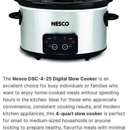
The
Nesco DSC-4-25 Digital Slow Cooker
is an
excellent choice for busy individuals or families who
want to enjoy home-cooked meals without spending
hours in the kitchen. Ideal for those who appreciate
convenience, consistent cooking results, and modern
kitchen appliances, this
4-quart slow cooker
is perfect
for small to medium-sized households or anyone
looking to prepare healthy, flavorful meals with minimal