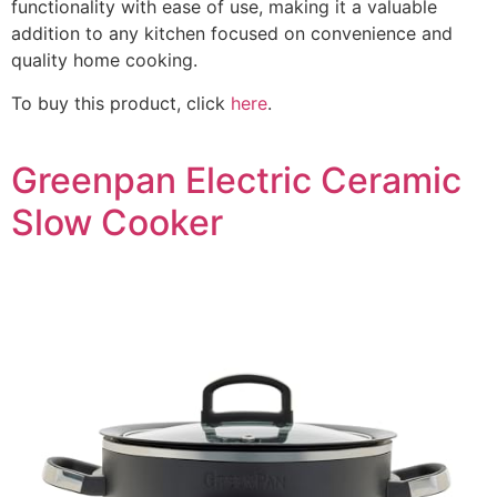
functionality with ease of use, making it a valuable
addition to any kitchen focused on convenience and
quality home cooking.
To buy this product, click
here
.
Greenpan Electric Ceramic
Slow Cooker