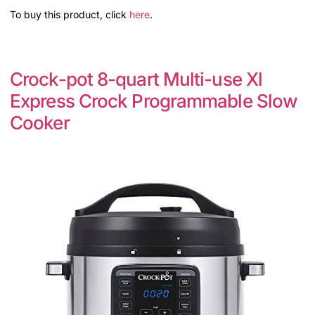
To buy this product, click
here
.
Crock-pot 8-quart Multi-use Xl
Express Crock Programmable Slow
Cooker