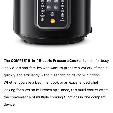
The
COMFEE’ 9-in-1 Electric Pressure Cooker
is ideal for busy
individuals and families who want to prepare a variety of meals
quickly and efficiently without sacrificing flavor or nutrition.
Whether you are a beginner cook or an experienced chef
looking for a versatile kitchen appliance, this multi cooker offers
the convenience of multiple cooking functions in one compact
device.