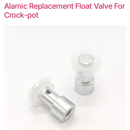
Alamic Replacement Float Valve For
Crock-pot