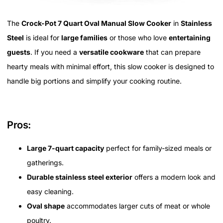
The
Crock-Pot 7 Quart Oval Manual Slow Cooker
in
Stainless
Steel
is ideal for
large families
or those who love
entertaining
guests
. If you need a
versatile cookware
that can prepare
hearty meals with minimal effort, this slow cooker is designed to
handle big portions and simplify your cooking routine.
Pros:
Large 7-quart capacity
perfect for family-sized meals or
gatherings.
Durable stainless steel exterior
offers a modern look and
easy cleaning.
Oval shape
accommodates larger cuts of meat or whole
poultry.