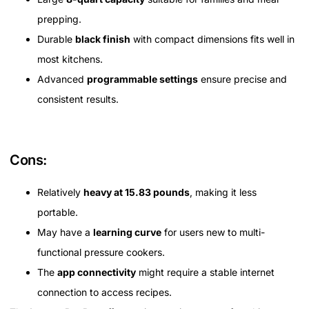
prepping.
Durable
black finish
with compact dimensions fits well in
most kitchens.
Advanced
programmable settings
ensure precise and
consistent results.
Cons:
Relatively
heavy at 15.83 pounds
, making it less
portable.
May have a
learning curve
for users new to multi-
functional pressure cookers.
The
app connectivity
might require a stable internet
connection to access recipes.