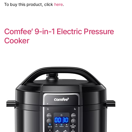
To buy this product, click
here
.
Comfee’ 9-in-1 Electric Pressure
Cooker