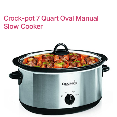
Crock-pot 7 Quart Oval Manual
Slow Cooker