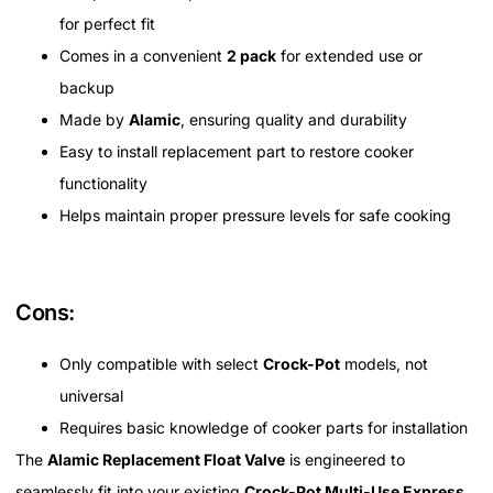
for perfect fit
Comes in a convenient
2 pack
for extended use or
backup
Made by
Alamic
, ensuring quality and durability
Easy to install replacement part to restore cooker
functionality
Helps maintain proper pressure levels for safe cooking
Cons:
Only compatible with select
Crock-Pot
models, not
universal
Requires basic knowledge of cooker parts for installation
The
Alamic Replacement Float Valve
is engineered to
seamlessly fit into your existing
Crock-Pot Multi-Use Express