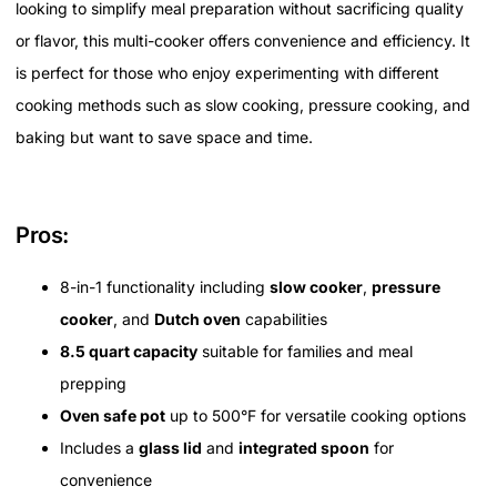
looking to simplify meal preparation without sacrificing quality
or flavor, this multi-cooker offers convenience and efficiency. It
is perfect for those who enjoy experimenting with different
cooking methods such as slow cooking, pressure cooking, and
baking but want to save space and time.
Pros:
8-in-1 functionality including
slow cooker
,
pressure
cooker
, and
Dutch oven
capabilities
8.5 quart capacity
suitable for families and meal
prepping
Oven safe pot
up to 500°F for versatile cooking options
Includes a
glass lid
and
integrated spoon
for
convenience