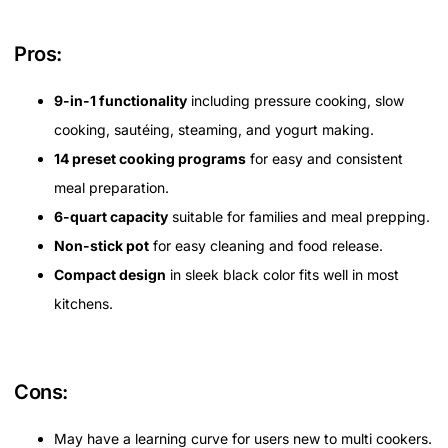
Pros:
9-in-1 functionality
including pressure cooking, slow
cooking, sautéing, steaming, and yogurt making.
14 preset cooking programs
for easy and consistent
meal preparation.
6-quart capacity
suitable for families and meal prepping.
Non-stick pot
for easy cleaning and food release.
Compact design
in sleek black color fits well in most
kitchens.
Cons:
May have a learning curve for users new to multi cookers.