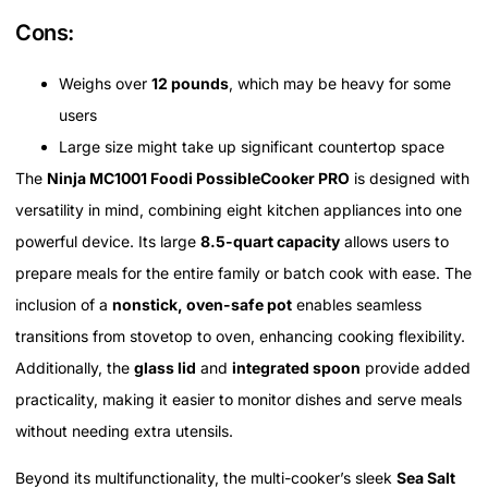
Cons:
Weighs over
12 pounds
, which may be heavy for some
users
Large size might take up significant countertop space
The
Ninja MC1001 Foodi PossibleCooker PRO
is designed with
versatility in mind, combining eight kitchen appliances into one
powerful device. Its large
8.5-quart capacity
allows users to
prepare meals for the entire family or batch cook with ease. The
inclusion of a
nonstick, oven-safe pot
enables seamless
transitions from stovetop to oven, enhancing cooking flexibility.
Additionally, the
glass lid
and
integrated spoon
provide added
practicality, making it easier to monitor dishes and serve meals
without needing extra utensils.
Beyond its multifunctionality, the multi-cooker’s sleek
Sea Salt