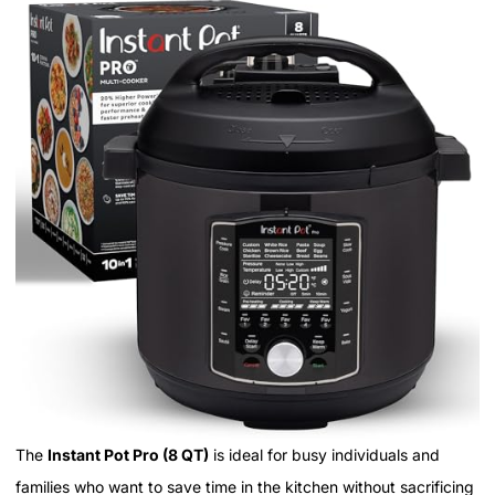
The
Instant Pot Pro (8 QT)
is ideal for busy individuals and
families who want to save time in the kitchen without sacrificing