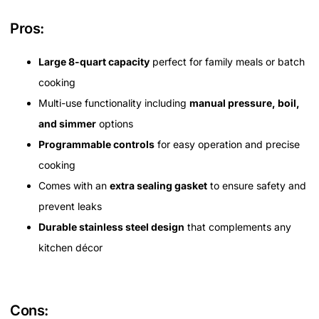
Pros:
Large 8-quart capacity
perfect for family meals or batch
cooking
Multi-use functionality including
manual pressure, boil,
and simmer
options
Programmable controls
for easy operation and precise
cooking
Comes with an
extra sealing gasket
to ensure safety and
prevent leaks
Durable stainless steel design
that complements any
kitchen décor
Cons: