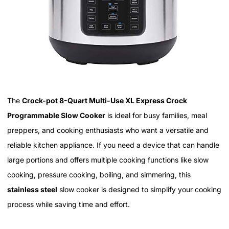
The
Crock-pot 8-Quart Multi-Use XL Express Crock
Programmable Slow Cooker
is ideal for busy families, meal
preppers, and cooking enthusiasts who want a versatile and
reliable kitchen appliance. If you need a device that can handle
large portions and offers multiple cooking functions like slow
cooking, pressure cooking, boiling, and simmering, this
stainless steel
slow cooker is designed to simplify your cooking
process while saving time and effort.