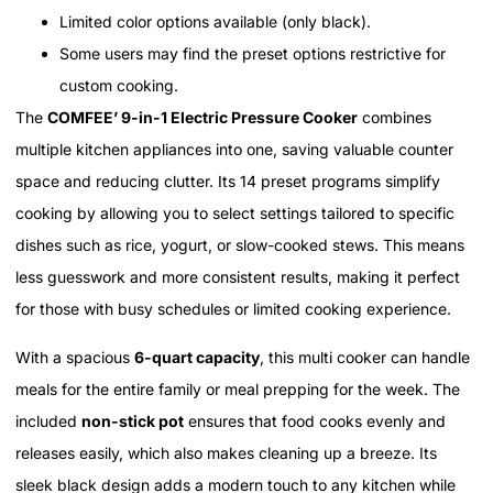
Limited color options available (only black).
Some users may find the preset options restrictive for
custom cooking.
The
COMFEE’ 9-in-1 Electric Pressure Cooker
combines
multiple kitchen appliances into one, saving valuable counter
space and reducing clutter. Its 14 preset programs simplify
cooking by allowing you to select settings tailored to specific
dishes such as rice, yogurt, or slow-cooked stews. This means
less guesswork and more consistent results, making it perfect
for those with busy schedules or limited cooking experience.
With a spacious
6-quart capacity
, this multi cooker can handle
meals for the entire family or meal prepping for the week. The
included
non-stick pot
ensures that food cooks evenly and
releases easily, which also makes cleaning up a breeze. Its
sleek black design adds a modern touch to any kitchen while