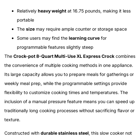
Relatively
heavy weight
at 16.75 pounds, making it less
portable
The
size
may require ample counter or storage space
Some users may find the
learning curve
for
programmable features slightly steep
The
Crock-pot 8-Quart Multi-Use XL Express Crock
combines
the convenience of multiple cooking methods in one appliance.
Its large capacity allows you to prepare meals for gatherings or
weekly meal prep, while the programmable settings provide
flexibility to customize cooking times and temperatures. The
inclusion of a manual pressure feature means you can speed up
traditionally long cooking processes without sacrificing flavor or
texture.
Constructed with
durable stainless steel
, this slow cooker not