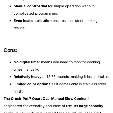
Manual control dial
for simple operation without
complicated programming.
Even heat distribution
ensures consistent cooking
results.
Cons:
No digital timer
means you need to monitor cooking
times manually.
Relatively heavy
at 12.55 pounds, making it less portable.
Limited color options
as it comes only in stainless steel
finish.
The
Crock-Pot 7 Quart Oval Manual Slow Cooker
is
engineered for versatility and ease of use. Its
large capacity