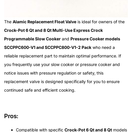
The
Alamic Replacement Float Valve
is ideal for owners of the
Crock-Pot 6 Qt and 8 Qt Multi-Use Express Crock
Programmable Slow Cooker
and
Pressure Cooker models
SCCPPC600-V1 and SCCPPC800-V1-2 Pack
who need a
reliable replacement part to maintain optimal performance. If
you frequently use your slow cooker or pressure cooker and
notice issues with pressure regulation or safety, this
replacement valve is designed specifically for you to ensure
continued safe and efficient cooking.
Pros:
Compatible with specific
Crock-Pot 6 Qt and 8 Qt
models