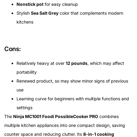
Nonstick pot
for easy cleanup
Stylish
Sea Salt Grey
color that complements modern
kitchens
Cons:
Relatively heavy at over
12 pounds
, which may affect
portability
Renewed product, so may show minor signs of previous
use
Learning curve for beginners with multiple functions and
settings
The
Ninja MC1001 Foodi PossibleCooker PRO
combines
multiple kitchen appliances into one compact design, saving
counter space and reducing clutter. Its
8-in-1 cooking