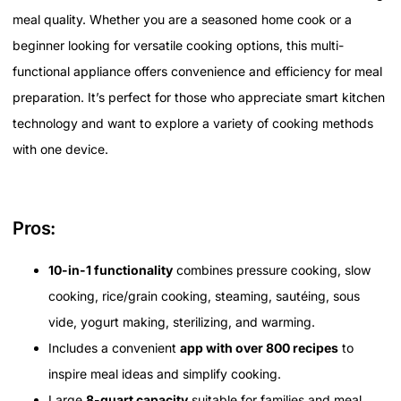
meal quality. Whether you are a seasoned home cook or a
beginner looking for versatile cooking options, this multi-
functional appliance offers convenience and efficiency for meal
preparation. It’s perfect for those who appreciate smart kitchen
technology and want to explore a variety of cooking methods
with one device.
Pros:
10-in-1 functionality
combines pressure cooking, slow
cooking, rice/grain cooking, steaming, sautéing, sous
vide, yogurt making, sterilizing, and warming.
Includes a convenient
app with over 800 recipes
to
inspire meal ideas and simplify cooking.
Large
8-quart capacity
suitable for families and meal