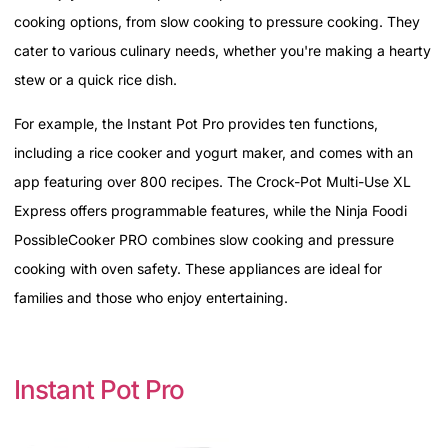
cooking options, from slow cooking to pressure cooking. They
cater to various culinary needs, whether you're making a hearty
stew or a quick rice dish.
For example, the Instant Pot Pro provides ten functions,
including a rice cooker and yogurt maker, and comes with an
app featuring over 800 recipes. The Crock-Pot Multi-Use XL
Express offers programmable features, while the Ninja Foodi
PossibleCooker PRO combines slow cooking and pressure
cooking with oven safety. These appliances are ideal for
families and those who enjoy entertaining.
Instant Pot Pro