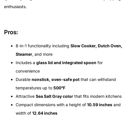
enthusiasts.
Pros:
8-in-1 functionality including
Slow Cooker, Dutch Oven,
Steamer
, and more
Includes a
glass lid and integrated spoon
for
convenience
Durable
nonstick, oven-safe pot
that can withstand
temperatures up to
500°F
Attractive
Sea Salt Gray color
that fits modern kitchens
Compact dimensions with a height of
10.59 inches
and
width of
12.64 inches