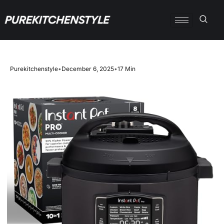
Purekitchenstyle
•
December 6, 2025
•
17 Min