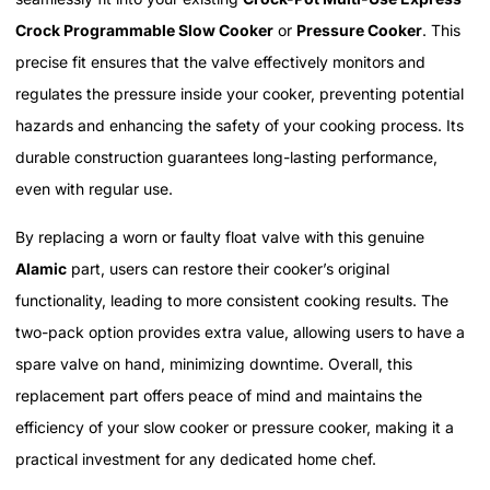
Crock Programmable Slow Cooker
or
Pressure Cooker
. This
precise fit ensures that the valve effectively monitors and
regulates the pressure inside your cooker, preventing potential
hazards and enhancing the safety of your cooking process. Its
durable construction guarantees long-lasting performance,
even with regular use.
By replacing a worn or faulty float valve with this genuine
Alamic
part, users can restore their cooker’s original
functionality, leading to more consistent cooking results. The
two-pack option provides extra value, allowing users to have a
spare valve on hand, minimizing downtime. Overall, this
replacement part offers peace of mind and maintains the
efficiency of your slow cooker or pressure cooker, making it a
practical investment for any dedicated home chef.