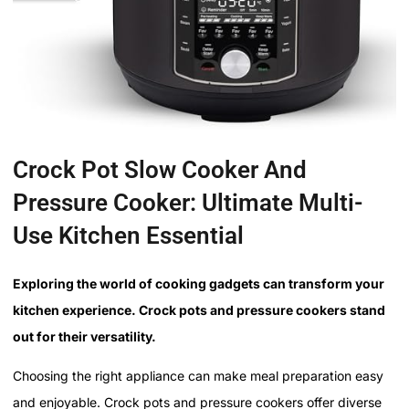
Crock Pot Slow Cooker And
Pressure Cooker: Ultimate Multi-
Use Kitchen Essential
Exploring the world of cooking gadgets can transform your
kitchen experience. Crock pots and pressure cookers stand
out for their versatility.
Choosing the right appliance can make meal preparation easy
and enjoyable. Crock pots and pressure cookers offer diverse