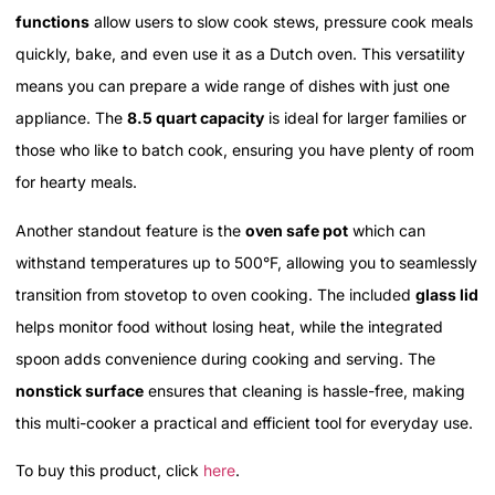
functions
allow users to slow cook stews, pressure cook meals
quickly, bake, and even use it as a Dutch oven. This versatility
means you can prepare a wide range of dishes with just one
appliance. The
8.5 quart capacity
is ideal for larger families or
those who like to batch cook, ensuring you have plenty of room
for hearty meals.
Another standout feature is the
oven safe pot
which can
withstand temperatures up to 500°F, allowing you to seamlessly
transition from stovetop to oven cooking. The included
glass lid
helps monitor food without losing heat, while the integrated
spoon adds convenience during cooking and serving. The
nonstick surface
ensures that cleaning is hassle-free, making
this multi-cooker a practical and efficient tool for everyday use.
To buy this product, click
here
.