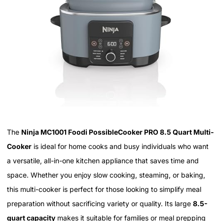
The
Ninja MC1001 Foodi PossibleCooker PRO 8.5 Quart Multi-
Cooker
is ideal for home cooks and busy individuals who want
a versatile, all-in-one kitchen appliance that saves time and
space. Whether you enjoy slow cooking, steaming, or baking,
this multi-cooker is perfect for those looking to simplify meal
preparation without sacrificing variety or quality. Its large
8.5-
quart capacity
makes it suitable for families or meal prepping