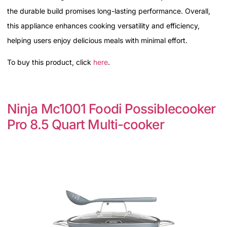
the durable build promises long-lasting performance. Overall,
this appliance enhances cooking versatility and efficiency,
helping users enjoy delicious meals with minimal effort.
To buy this product, click
here
.
Ninja Mc1001 Foodi Possiblecooker
Pro 8.5 Quart Multi-cooker