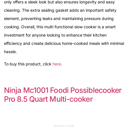
only offers a sleek look but also ensures longevity and easy
cleaning. The extra sealing gasket adds an important safety
element, preventing leaks and maintaining pressure during
cooking. Overall, this multi-functional slow cooker is a smart
investment for anyone looking to enhance their kitchen
efficiency and create delicious home-cooked meals with minimal
hassle.
To buy this product, click
here
.
Ninja Mc1001 Foodi Possiblecooker
Pro 8.5 Quart Multi-cooker