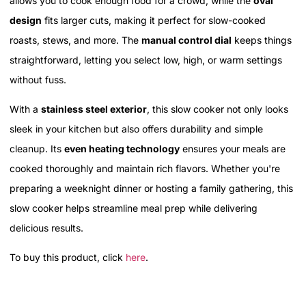
allows you to cook enough food for a crowd, while the
oval
design
fits larger cuts, making it perfect for slow-cooked
roasts, stews, and more. The
manual control dial
keeps things
straightforward, letting you select low, high, or warm settings
without fuss.
With a
stainless steel exterior
, this slow cooker not only looks
sleek in your kitchen but also offers durability and simple
cleanup. Its
even heating technology
ensures your meals are
cooked thoroughly and maintain rich flavors. Whether you're
preparing a weeknight dinner or hosting a family gathering, this
slow cooker helps streamline meal prep while delivering
delicious results.
To buy this product, click
here
.