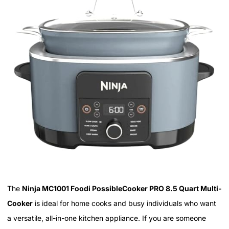
The
Ninja MC1001 Foodi PossibleCooker PRO 8.5 Quart Multi-
Cooker
is ideal for home cooks and busy individuals who want
a versatile, all-in-one kitchen appliance. If you are someone