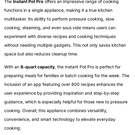
The
Instant Pot Pro
offers an impressive range of cooking
functions in a single appliance, making it a true kitchen
multitasker. Its ability to perform pressure cooking, slow
cooking, steaming, and even sous vide means users can
experiment with diverse recipes and cooking techniques
without needing multiple gadgets. This not only saves kitchen
space but also reduces cleanup time.
With an
8-quart capacity
, the Instant Pot Pro is perfect for
preparing meals for families or batch cooking for the week. The
inclusion of an app featuring over 800 recipes enhances the
user experience by providing inspiration and step-by-step
guidance, which is especially helpful for those new to pressure
cooking. Overall, this appliance combines versatility,
convenience, and smart technology to elevate everyday
cooking.