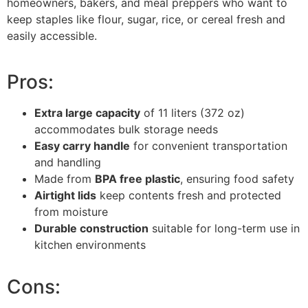
homeowners, bakers, and meal preppers who want to
keep staples like flour, sugar, rice, or cereal fresh and
easily accessible.
Pros:
Extra large capacity
of 11 liters (372 oz)
accommodates bulk storage needs
Easy carry handle
for convenient transportation
and handling
Made from
BPA free plastic
, ensuring food safety
Airtight lids
keep contents fresh and protected
from moisture
Durable construction
suitable for long-term use in
kitchen environments
Cons: