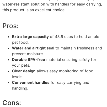
water-resistant solution with handles for easy carrying,
this product is an excellent choice.
Pros:
Extra large capacity
of 48.6 cups to hold ample
pet food.
Water and airtight seal
to maintain freshness and
prevent moisture.
Durable BPA-free
material ensuring safety for
your pets.
Clear design
allows easy monitoring of food
levels.
Convenient handles
for easy carrying and
handling.
Cons: