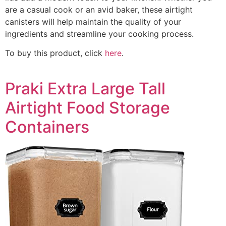
are a casual cook or an avid baker, these airtight
canisters will help maintain the quality of your
ingredients and streamline your cooking process.
To buy this product, click
here
.
Praki Extra Large Tall
Airtight Food Storage
Containers