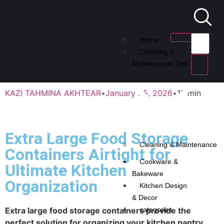
Home
Cleaning &
Maintenance Tips
KAZI TAHMINA AKHTEAR
•
January 25, 2026
•
17 min
Extra Large Food Storage
Cleaning & Maintenance
Containers Airtight for
Cookware &
Ultimate Kitchen
Bakeware
Organization
Kitchen Design
& Decor
Extra large food storage containers provide the
categories
perfect solution for organizing your kitchen pantry.