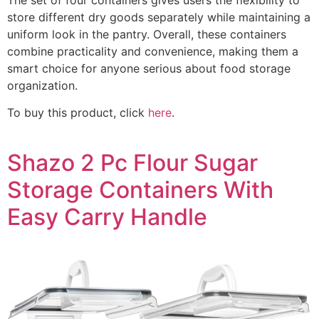
store different dry goods separately while maintaining a
uniform look in the pantry. Overall, these containers
combine practicality and convenience, making them a
smart choice for anyone serious about food storage
organization.
To buy this product, click
here
.
Shazo 2 Pc Flour Sugar
Storage Containers With
Easy Carry Handle