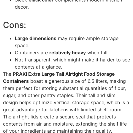
decor.
Cons:
Large dimensions
may require ample storage
space.
Containers are
relatively heavy
when full.
Not transparent, which might make it harder to see
contents at a glance.
The
PRAKI Extra Large Tall Airtight Food Storage
Containers
boast a generous size of 6.5 liters, making
them perfect for storing substantial quantities of flour,
sugar, and other pantry staples. Their tall and slim
design helps optimize vertical storage space, which is a
great advantage for kitchens with limited shelf room.
The airtight lids create a secure seal that protects
contents from air and moisture, extending the shelf life
of your ingredients and maintaining their quality.