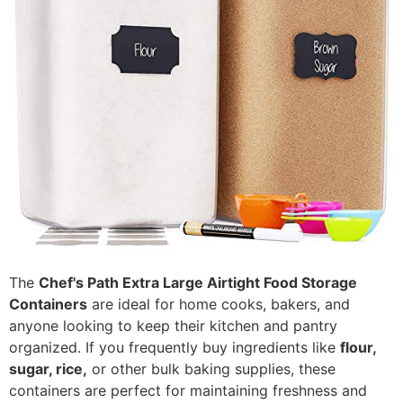
The
Chef's Path Extra Large Airtight Food Storage
Containers
are ideal for home cooks, bakers, and
anyone looking to keep their kitchen and pantry
organized. If you frequently buy ingredients like
flour,
sugar, rice,
or other bulk baking supplies, these
containers are perfect for maintaining freshness and