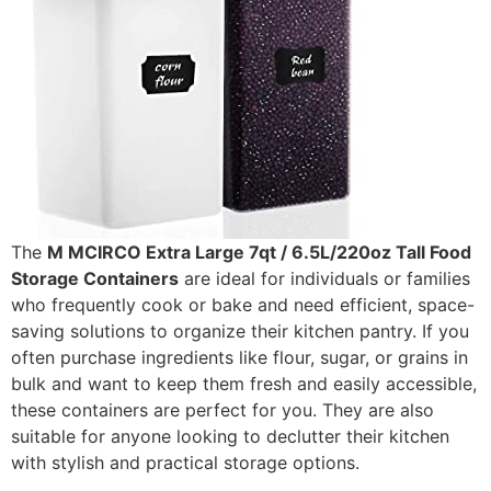
The
M MCIRCO Extra Large 7qt / 6.5L/220oz Tall Food
Storage Containers
are ideal for individuals or families
who frequently cook or bake and need efficient, space-
saving solutions to organize their kitchen pantry. If you
often purchase ingredients like flour, sugar, or grains in
bulk and want to keep them fresh and easily accessible,
these containers are perfect for you. They are also
suitable for anyone looking to declutter their kitchen
with stylish and practical storage options.