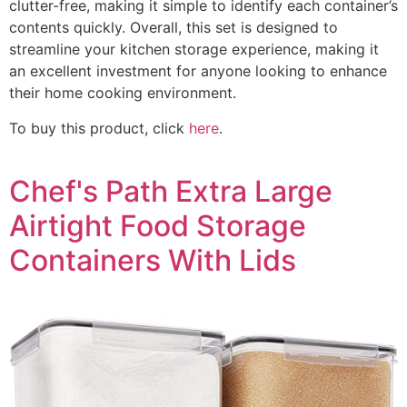
clutter-free, making it simple to identify each container’s
contents quickly. Overall, this set is designed to
streamline your kitchen storage experience, making it
an excellent investment for anyone looking to enhance
their home cooking environment.
To buy this product, click
here
.
Chef's Path Extra Large
Airtight Food Storage
Containers With Lids