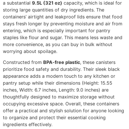
a substantial
9.5L (321 oz)
capacity, which is ideal for
storing large quantities of dry ingredients. The
containers’ airtight and leakproof lids ensure that food
stays fresh longer by preventing moisture and air from
entering, which is especially important for pantry
staples like flour and sugar. This means less waste and
more convenience, as you can buy in bulk without
worrying about spoilage.
Constructed from
BPA-free plastic
, these canisters
prioritize food safety and durability. Their sleek black
appearance adds a modern touch to any kitchen or
pantry setup while their dimensions (Height: 15.55
inches, Width: 6.7 inches, Length: 9.0 inches) are
thoughtfully designed to maximize storage without
occupying excessive space. Overall, these containers
offer a practical and stylish solution for anyone looking
to organize and protect their essential cooking
ingredients effectively.