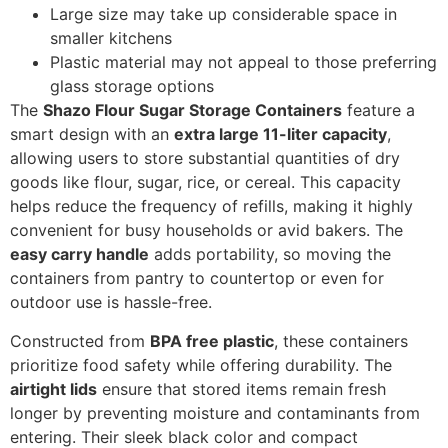
Large size may take up considerable space in
smaller kitchens
Plastic material may not appeal to those preferring
glass storage options
The
Shazo Flour Sugar Storage Containers
feature a
smart design with an
extra large 11-liter capacity
,
allowing users to store substantial quantities of dry
goods like flour, sugar, rice, or cereal. This capacity
helps reduce the frequency of refills, making it highly
convenient for busy households or avid bakers. The
easy carry handle
adds portability, so moving the
containers from pantry to countertop or even for
outdoor use is hassle-free.
Constructed from
BPA free plastic
, these containers
prioritize food safety while offering durability. The
airtight lids
ensure that stored items remain fresh
longer by preventing moisture and contaminants from
entering. Their sleek black color and compact