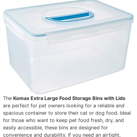
The
Komax Extra Large Food Storage Bins with Lids
are perfect for pet owners looking for a reliable and
spacious container to store their cat or dog food. Ideal
for those who want to keep pet food fresh, dry, and
easily accessible, these bins are designed for
convenience and durability. If you need an airtight,