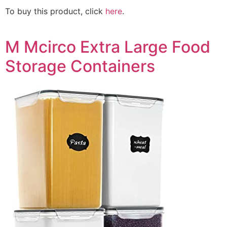
To buy this product, click
here
.
M Mcirco Extra Large Food
Storage Containers