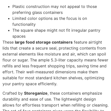
Plastic construction may not appeal to those
preferring glass containers
Limited color options as the focus is on
functionality
The square shape might not fit irregular pantry
spaces
These
large food storage containers
feature airtight
lids that create a secure seal, protecting contents from
external elements like moisture and air, which can spoil
flour or sugar. The ample 5.3-liter capacity means fewer
refills and less frequent shopping trips, saving time and
effort. Their well-measured dimensions make them
suitable for most standard kitchen shelves, optimizing
your pantry space efficiently.
Crafted by
Storeganize
, these containers emphasize
durability and ease of use. The lightweight design
allows for effortless transport when refilling or cleaning.
The set of four containers gives users the flexibility to