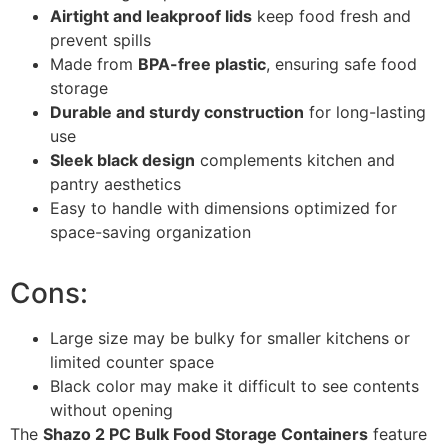
Airtight and leakproof lids
keep food fresh and
prevent spills
Made from
BPA-free plastic
, ensuring safe food
storage
Durable and sturdy construction
for long-lasting
use
Sleek black design
complements kitchen and
pantry aesthetics
Easy to handle with dimensions optimized for
space-saving organization
Cons:
Large size may be bulky for smaller kitchens or
limited counter space
Black color may make it difficult to see contents
without opening
The
Shazo 2 PC Bulk Food Storage Containers
feature