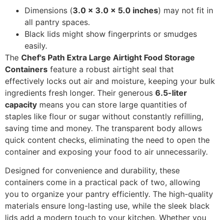
Dimensions (
3.0 x 3.0 x 5.0 inches
) may not fit in
all pantry spaces.
Black lids might show fingerprints or smudges
easily.
The
Chef's Path Extra Large Airtight Food Storage
Containers
feature a robust airtight seal that
effectively locks out air and moisture, keeping your bulk
ingredients fresh longer. Their generous
6.5-liter
capacity
means you can store large quantities of
staples like flour or sugar without constantly refilling,
saving time and money. The transparent body allows
quick content checks, eliminating the need to open the
container and exposing your food to air unnecessarily.
Designed for convenience and durability, these
containers come in a practical pack of two, allowing
you to organize your pantry efficiently. The high-quality
materials ensure long-lasting use, while the sleek black
lids add a modern touch to your kitchen. Whether you