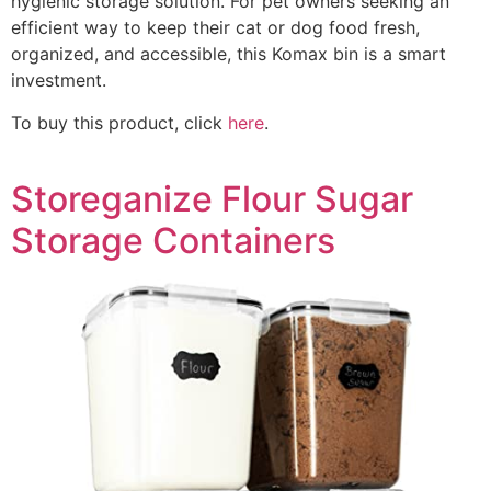
hygienic storage solution. For pet owners seeking an
efficient way to keep their cat or dog food fresh,
organized, and accessible, this Komax bin is a smart
investment.
To buy this product, click
here
.
Storeganize Flour Sugar
Storage Containers