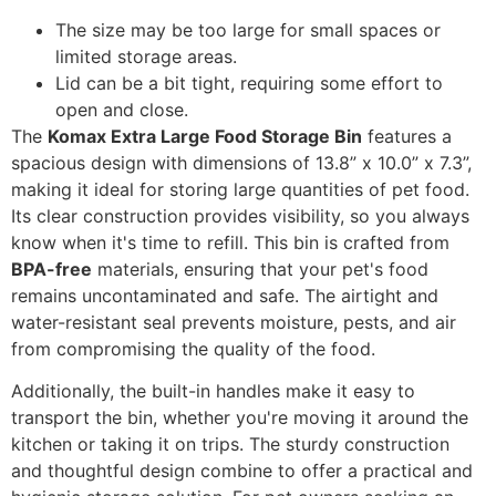
The size may be too large for small spaces or
limited storage areas.
Lid can be a bit tight, requiring some effort to
open and close.
The
Komax Extra Large Food Storage Bin
features a
spacious design with dimensions of 13.8” x 10.0” x 7.3”,
making it ideal for storing large quantities of pet food.
Its clear construction provides visibility, so you always
know when it's time to refill. This bin is crafted from
BPA-free
materials, ensuring that your pet's food
remains uncontaminated and safe. The airtight and
water-resistant seal prevents moisture, pests, and air
from compromising the quality of the food.
Additionally, the built-in handles make it easy to
transport the bin, whether you're moving it around the
kitchen or taking it on trips. The sturdy construction
and thoughtful design combine to offer a practical and