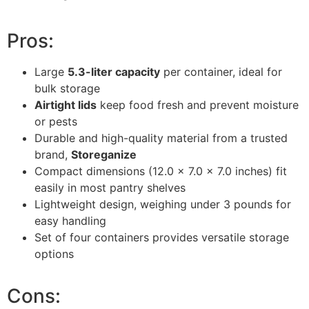
Pros:
Large
5.3-liter capacity
per container, ideal for
bulk storage
Airtight lids
keep food fresh and prevent moisture
or pests
Durable and high-quality material from a trusted
brand,
Storeganize
Compact dimensions (12.0 x 7.0 x 7.0 inches) fit
easily in most pantry shelves
Lightweight design, weighing under 3 pounds for
easy handling
Set of four containers provides versatile storage
options
Cons: