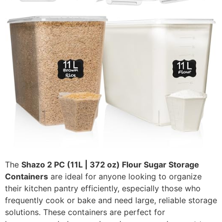
The
Shazo 2 PC (11L | 372 oz) Flour Sugar Storage
Containers
are ideal for anyone looking to organize
their kitchen pantry efficiently, especially those who
frequently cook or bake and need large, reliable storage
solutions. These containers are perfect for