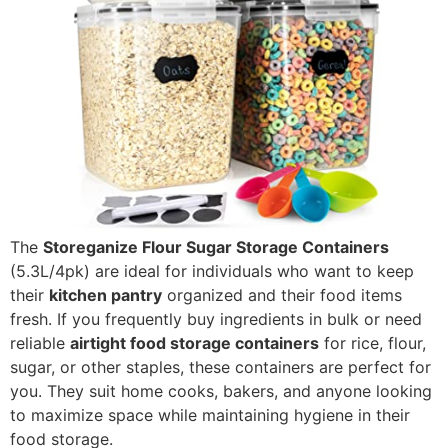
The
Storeganize Flour Sugar Storage Containers
(5.3L/4pk) are ideal for individuals who want to keep
their
kitchen pantry
organized and their food items
fresh. If you frequently buy ingredients in bulk or need
reliable
airtight food storage containers
for rice, flour,
sugar, or other staples, these containers are perfect for
you. They suit home cooks, bakers, and anyone looking
to maximize space while maintaining hygiene in their
food storage.