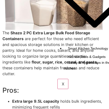
The
Shazo 2 PC Extra Large Bulk Food Storage
Containers
are perfect for those who need efficient
and spacious storage solutions in their kitchen or
Smart Kitchen Technology 
pantry. Ideal for home cooks, bakers, and anyone
looking to organize large quantities of staple
Kitchen Tools & Gadgets
ingredients like
flour, sugar, rice, cereal, and pasta
,
Safety & Hygiene tips in th
these containers help maintain freshness and reduce
Kitchen
clutter.
X
Pros:
Extra large 9.5L capacity
holds bulk ingredients,
minimizing frequent refills