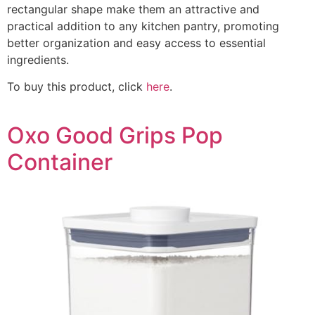
rectangular shape make them an attractive and
practical addition to any kitchen pantry, promoting
better organization and easy access to essential
ingredients.
To buy this product, click
here
.
Oxo Good Grips Pop
Container