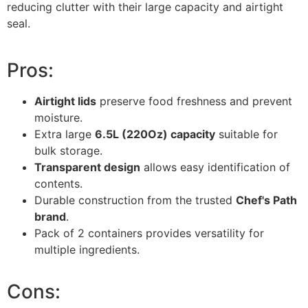
reducing clutter with their large capacity and airtight
seal.
Pros:
Airtight lids
preserve food freshness and prevent
moisture.
Extra large
6.5L (220Oz) capacity
suitable for
bulk storage.
Transparent design
allows easy identification of
contents.
Durable construction from the trusted
Chef's Path
brand
.
Pack of 2 containers provides versatility for
multiple ingredients.
Cons: