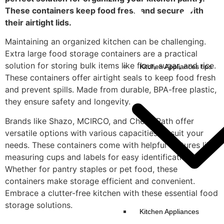
These containers keep food fresh and secure with
their airtight lids.
Maintaining an organized kitchen can be challenging.
Extra large food storage containers are a practical
solution for storing bulk items like flour, sugar, and rice.
Kitchen Appliances tips
These containers offer airtight seals to keep food fresh
and prevent spills. Made from durable, BPA-free plastic,
they ensure safety and longevity.
Brands like Shazo, MCIRCO, and Chef's Path offer
versatile options with various capacities to suit your
needs. These containers come with helpful features like
measuring cups and labels for easy identification.
Whether for pantry staples or pet food, these
containers make storage efficient and convenient.
Embrace a clutter-free kitchen with these essential food
storage solutions.
Kitchen Appliances