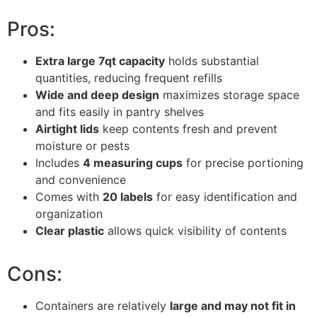
Pros:
Extra large 7qt capacity
holds substantial
quantities, reducing frequent refills
Wide and deep design
maximizes storage space
and fits easily in pantry shelves
Airtight lids
keep contents fresh and prevent
moisture or pests
Includes
4 measuring cups
for precise portioning
and convenience
Comes with
20 labels
for easy identification and
organization
Clear plastic
allows quick visibility of contents
Cons:
Containers are relatively
large and may not fit in