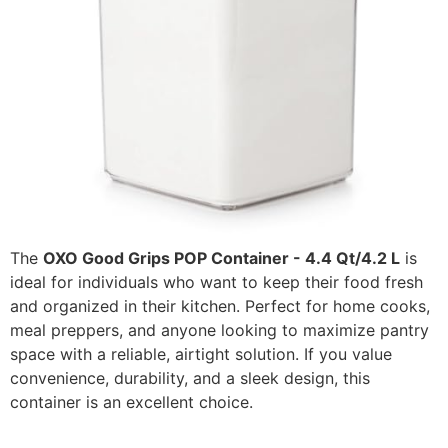
The
OXO Good Grips POP Container - 4.4 Qt/4.2 L
is
ideal for individuals who want to keep their food fresh
and organized in their kitchen. Perfect for home cooks,
meal preppers, and anyone looking to maximize pantry
space with a reliable, airtight solution. If you value
convenience, durability, and a sleek design, this
container is an excellent choice.