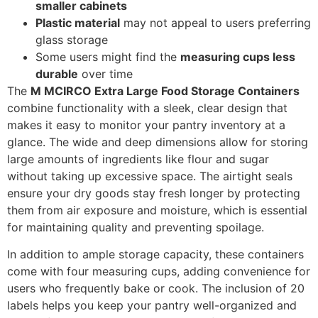
smaller cabinets
Plastic material
may not appeal to users preferring
glass storage
Some users might find the
measuring cups less
durable
over time
The
M MCIRCO Extra Large Food Storage Containers
combine functionality with a sleek, clear design that
makes it easy to monitor your pantry inventory at a
glance. The wide and deep dimensions allow for storing
large amounts of ingredients like flour and sugar
without taking up excessive space. The airtight seals
ensure your dry goods stay fresh longer by protecting
them from air exposure and moisture, which is essential
for maintaining quality and preventing spoilage.
In addition to ample storage capacity, these containers
come with four measuring cups, adding convenience for
users who frequently bake or cook. The inclusion of 20
labels helps you keep your pantry well-organized and