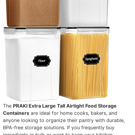
The
PRAKI Extra Large Tall Airtight Food Storage
Containers
are ideal for home cooks, bakers, and
anyone looking to organize their pantry with durable,
BPA-free storage solutions. If you frequently buy
ingredients in bulk or want to keep your kitchen