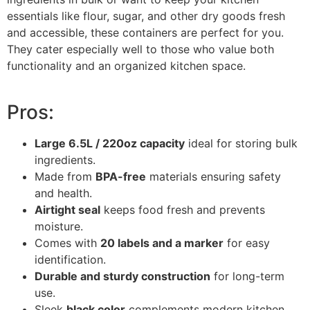
essentials like flour, sugar, and other dry goods fresh
and accessible, these containers are perfect for you.
They cater especially well to those who value both
functionality and an organized kitchen space.
Pros:
Large 6.5L / 220oz capacity
ideal for storing bulk
ingredients.
Made from
BPA-free
materials ensuring safety
and health.
Airtight seal
keeps food fresh and prevents
moisture.
Comes with
20 labels and a marker
for easy
identification.
Durable and sturdy construction
for long-term
use.
Sleek
black color
complements modern kitchen