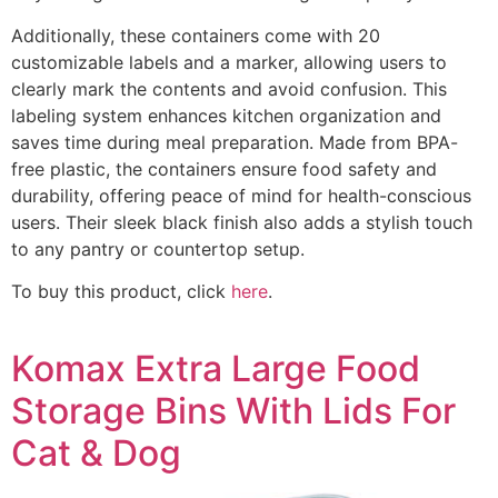
Additionally, these containers come with 20
customizable labels and a marker, allowing users to
clearly mark the contents and avoid confusion. This
labeling system enhances kitchen organization and
saves time during meal preparation. Made from BPA-
free plastic, the containers ensure food safety and
durability, offering peace of mind for health-conscious
users. Their sleek black finish also adds a stylish touch
to any pantry or countertop setup.
To buy this product, click
here
.
Komax Extra Large Food
Storage Bins With Lids For
Cat & Dog