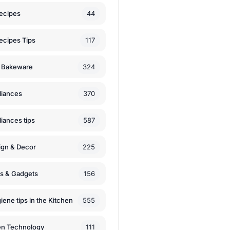
44
ecipes
117
ecipes Tips
324
 Bakeware
370
liances
587
iances tips
225
ign & Decor
156
ls & Gadgets
555
iene tips in the Kitchen
111
en Technology