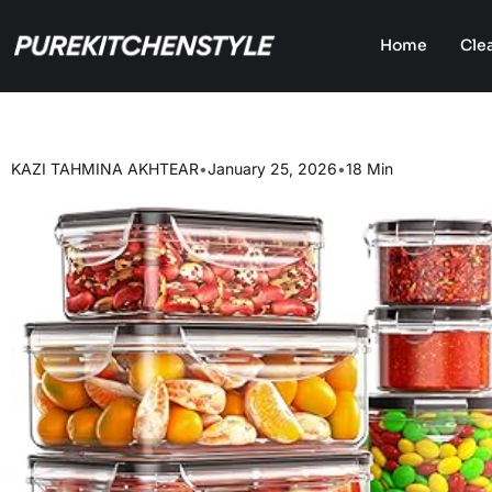
Home
Cle
KAZI TAHMINA AKHTEAR
•
January 25, 2026
•
18 Min