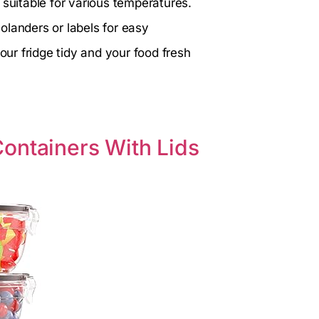
 suitable for various temperatures.
olanders or labels for easy
our fridge tidy and your food fresh
ontainers With Lids