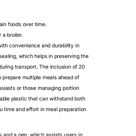
tain foods over time.
a broiler.
ith convenience and durability in
 sealing, which helps in preserving the
uring transport. The inclusion of 20
 prepare multiple meals ahead of
usiasts or those managing portion
able plastic that can withstand both
 time and effort in meal preparation
ls and a pen, which assists users in