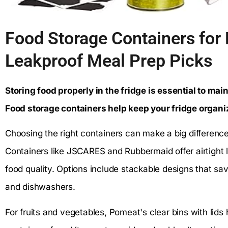
Food Storage Containers for F
Leakproof Meal Prep Picks
Storing food properly in the fridge is essential to ma
Food storage containers help keep your fridge organi
Choosing the right containers can make a big difference
Containers like JSCARES and Rubbermaid offer airtight l
food quality. Options include stackable designs that s
and dishwashers.
For fruits and vegetables, Pomeat's clear bins with lids