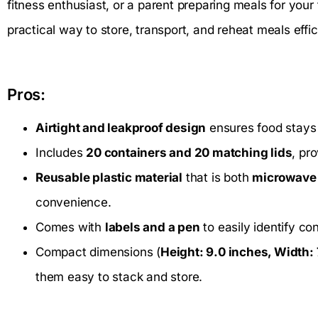
fitness enthusiast, or a parent preparing meals for your 
practical way to store, transport, and reheat meals effic
Pros:
Airtight and leakproof design
ensures food stays 
Includes
20 containers and 20 matching lids
, pr
Reusable plastic material
that is both
microwave 
convenience.
Comes with
labels and a pen
to easily identify co
Compact dimensions (
Height: 9.0 inches, Width: 
them easy to stack and store.