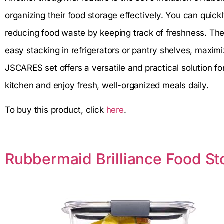
organizing their food storage effectively. You can quic
reducing food waste by keeping track of freshness. The
easy stacking in refrigerators or pantry shelves, maximi
JSCARES set offers a versatile and practical solution fo
kitchen and enjoy fresh, well-organized meals daily.
To buy this product, click
here
.
Rubbermaid Brilliance Food St