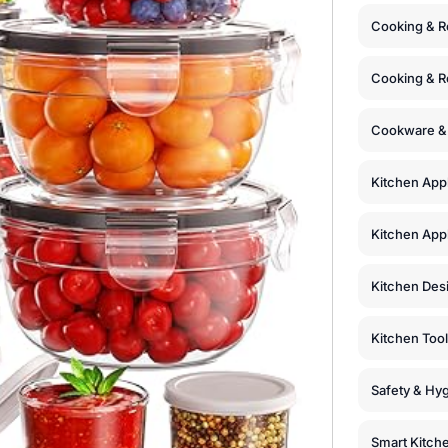
Cooking & R
Cooking & R
Cookware &
Kitchen App
Kitchen Appl
Kitchen Des
Kitchen Too
Safety & Hyg
Smart Kitch