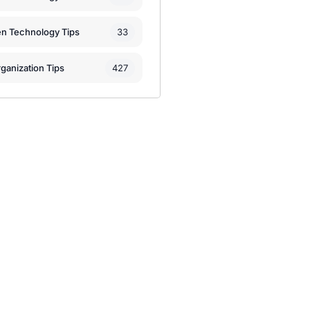
33
en Technology Tips
427
ganization Tips