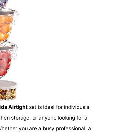
ds Airtight
set is ideal for individuals
hen storage, or anyone looking for a
 Whether you are a busy professional, a