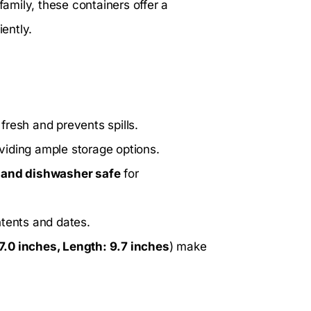
family, these containers offer a
iently.
fresh and prevents spills.
oviding ample storage options.
and dishwasher safe
for
ntents and dates.
7.0 inches, Length: 9.7 inches
) make