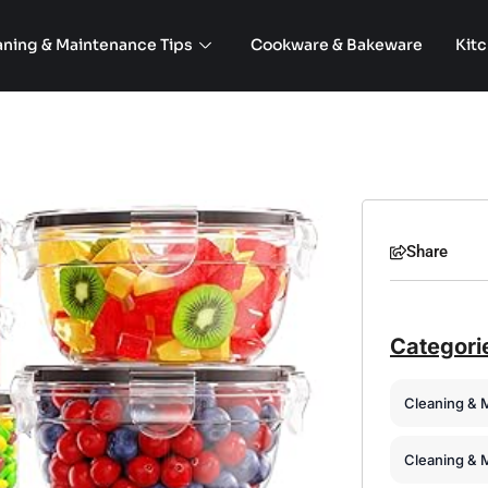
aning & Maintenance Tips
Cookware & Bakeware
Kit
Share
Categori
Cleaning & 
Cleaning & 