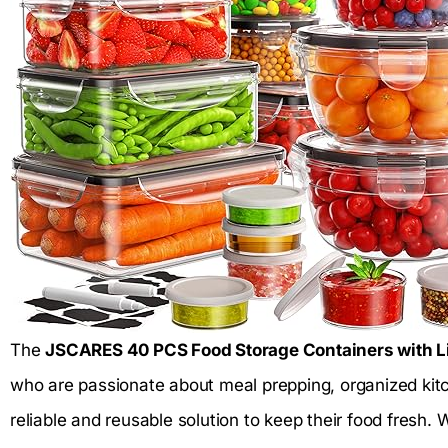
The
JSCARES 40 PCS Food Storage Containers with Li
who are passionate about meal prepping, organized kitc
reliable and reusable solution to keep their food fresh.