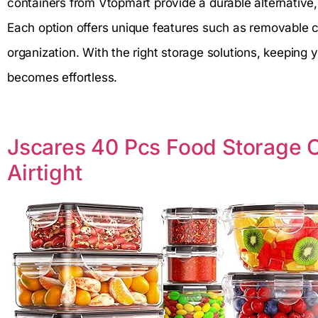
containers from Vtopmart provide a durable alternative,
Each option offers unique features such as removable c
organization. With the right storage solutions, keeping y
becomes effortless.
Jscares 40 Pcs Food Storage C
Airtight