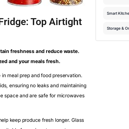
Smart Kitch
ridge: Top Airtight
Storage & Or
intain freshness and reduce waste.
zed and your meals fresh.
 in meal prep and food preservation.
ids, ensuring no leaks and maintaining
ave space and are safe for microwaves
 help keep produce fresh longer. Glass