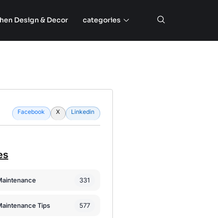
chen Design & Decor
categories
Facebook
X
Linkedin
es
331
Maintenance
577
Maintenance Tips