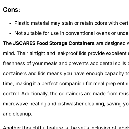
Cons:
Plastic material may stain or retain odors with cer
Not suitable for use in conventional ovens or under 
The
JSCARES Food Storage Containers
are designed w
mind. Their airtight and leakproof lids provide excellent
freshness of your meals and prevents accidental spills d
containers and lids means you have enough capacity to
time, making it a perfect companion for meal prep enth
control. Additionally, the containers are made from reus
microwave heating and dishwasher cleaning, saving you
and cleanup.
Another thoughtful feature is the set's inclusion of labe