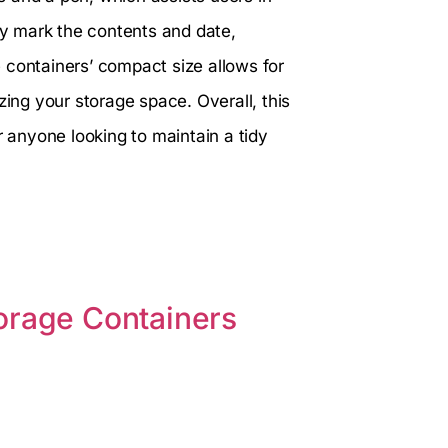
kly mark the contents and date,
 containers’ compact size allows for
zing your storage space. Overall, this
r anyone looking to maintain a tidy
orage Containers