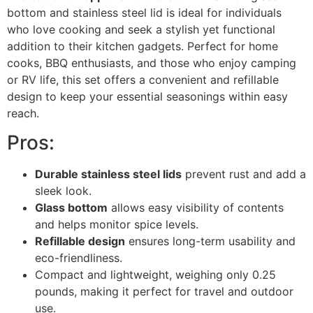
bottom and stainless steel lid is ideal for individuals
who love cooking and seek a stylish yet functional
addition to their kitchen gadgets. Perfect for home
cooks, BBQ enthusiasts, and those who enjoy camping
or RV life, this set offers a convenient and refillable
design to keep your essential seasonings within easy
reach.
Pros:
Durable stainless steel lids
prevent rust and add a
sleek look.
Glass bottom
allows easy visibility of contents
and helps monitor spice levels.
Refillable design
ensures long-term usability and
eco-friendliness.
Compact and lightweight, weighing only 0.25
pounds, making it perfect for travel and outdoor
use.