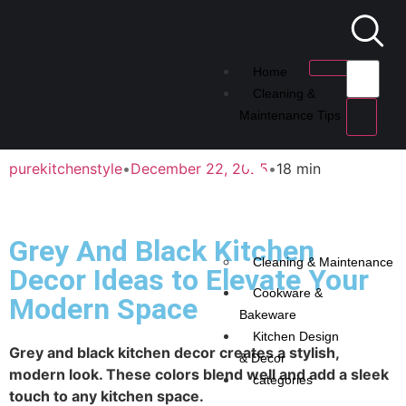
Home
Cleaning &
Maintenance Tips
purekitchenstyle
•
December 22, 2025
•
18 min
Grey And Black Kitchen
Cleaning & Maintenance
Decor Ideas to Elevate Your
Cookware &
Modern Space
Bakeware
Kitchen Design
Grey and black kitchen decor creates a stylish,
& Decor
modern look. These colors blend well and add a sleek
categories
touch to any kitchen space.