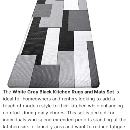
The
White Grey Black Kitchen Rugs and Mats Set
is
ideal for homeowners and renters looking to add a
touch of modern style to their kitchen while enhancing
comfort during daily chores. This set is perfect for
individuals who spend extended periods standing at the
kitchen sink or laundry area and want to reduce fatigue