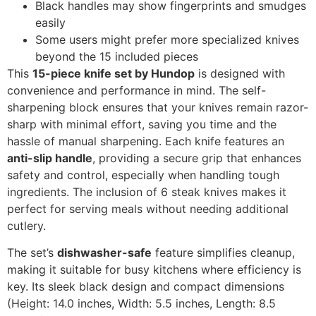
Black handles may show fingerprints and smudges
easily
Some users might prefer more specialized knives
beyond the 15 included pieces
This
15-piece knife set by Hundop
is designed with
convenience and performance in mind. The self-
sharpening block ensures that your knives remain razor-
sharp with minimal effort, saving you time and the
hassle of manual sharpening. Each knife features an
anti-slip handle
, providing a secure grip that enhances
safety and control, especially when handling tough
ingredients. The inclusion of 6 steak knives makes it
perfect for serving meals without needing additional
cutlery.
The set’s
dishwasher-safe
feature simplifies cleanup,
making it suitable for busy kitchens where efficiency is
key. Its sleek black design and compact dimensions
(Height: 14.0 inches, Width: 5.5 inches, Length: 8.5