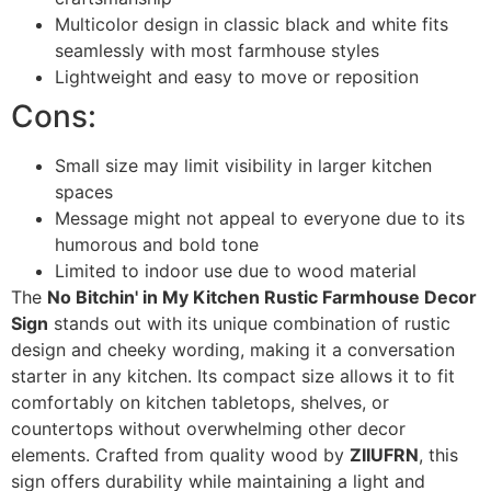
Multicolor design in classic black and white fits
seamlessly with most farmhouse styles
Lightweight and easy to move or reposition
Cons:
Small size may limit visibility in larger kitchen
spaces
Message might not appeal to everyone due to its
humorous and bold tone
Limited to indoor use due to wood material
The
No Bitchin' in My Kitchen Rustic Farmhouse Decor
Sign
stands out with its unique combination of rustic
design and cheeky wording, making it a conversation
starter in any kitchen. Its compact size allows it to fit
comfortably on kitchen tabletops, shelves, or
countertops without overwhelming other decor
elements. Crafted from quality wood by
ZIIUFRN
, this
sign offers durability while maintaining a light and