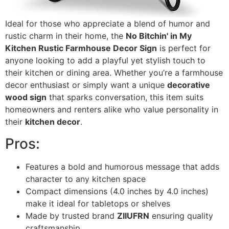
Ideal for those who appreciate a blend of humor and
rustic charm in their home, the
No Bitchin' in My
Kitchen Rustic Farmhouse Decor Sign
is perfect for
anyone looking to add a playful yet stylish touch to
their kitchen or dining area. Whether you’re a farmhouse
decor enthusiast or simply want a unique
decorative
wood sign
that sparks conversation, this item suits
homeowners and renters alike who value personality in
their
kitchen decor
.
Pros:
Features a bold and humorous message that adds
character to any kitchen space
Compact dimensions (4.0 inches by 4.0 inches)
make it ideal for tabletops or shelves
Made by trusted brand
ZIIUFRN
ensuring quality
craftsmanship