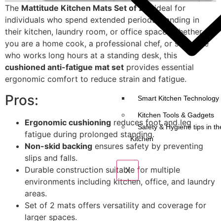
The
Mattitude Kitchen Mats Set of 2
is ideal for
individuals who spend extended periods standing in
their kitchen, laundry room, or office space. Whether
you are a home cook, a professional chef, or someone
who works long hours at a standing desk, this
cushioned anti-fatigue mat set
provides essential
ergonomic comfort to reduce strain and fatigue.
Pros:
Smart Kitchen Technology 
Kitchen Tools & Gadgets
Ergonomic cushioning
reduces foot and leg
Safety & Hygiene tips in th
fatigue during prolonged standing.
Kitchen
Non-skid backing
ensures safety by preventing
slips and falls.
Durable construction suitable for multiple
X
environments including kitchen, office, and laundry
areas.
Set of 2 mats offers versatility and coverage for
larger spaces.