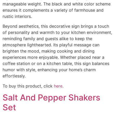
manageable weight. The black and white color scheme
ensures it complements a variety of farmhouse and
rustic interiors.
Beyond aesthetics, this decorative sign brings a touch
of personality and warmth to your kitchen environment,
reminding family and guests alike to keep the
atmosphere lighthearted. Its playful message can
brighten the mood, making cooking and dining
experiences more enjoyable. Whether placed near a
coffee station or on a kitchen table, this sign balances
humor with style, enhancing your home’s charm
effortlessly.
To buy this product, click
here
.
Salt And Pepper Shakers
Set