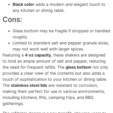
Black color
adds a modern and elegant touch to
any kitchen or dining table.
Cons:
Glass bottom may be fragile if dropped or handled
roughly.
Limited to standard salt and pepper granule sizes;
may not work well with larger spices.
Featuring a
4 oz capacity
, these shakers are designed
to hold an ample amount of salt and pepper, reducing
the need for frequent refills. The
glass bottom
not only
provides a clear view of the contents but also adds a
touch of sophistication to your kitchen or dining table.
The
stainless steel lids
are resistant to corrosion,
making them perfect for use in various environments,
including kitchens, RVs, camping trips, and BBQ
gatherings.