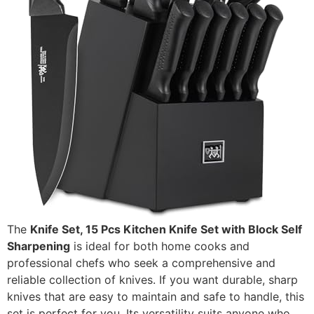
The
Knife Set, 15 Pcs Kitchen Knife Set with Block Self
Sharpening
is ideal for both home cooks and
professional chefs who seek a comprehensive and
reliable collection of knives. If you want durable, sharp
knives that are easy to maintain and safe to handle, this
set is perfect for you. Its versatility suits anyone who