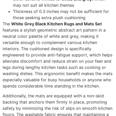
may not suit all kitchen themes
Thickness of 0.3 inches may not be sufficient for
those seeking extra plush cushioning
The
White Grey Black Kitchen Rugs and Mats Set
features a stylish geometric abstract art pattern in a
neutral color palette of white and grey, making it
versatile enough to complement various kitchen
interiors. The cushioned design is specifically
engineered to provide anti-fatigue support, which helps
alleviate discomfort and reduce strain on your feet and
legs during lengthy kitchen tasks such as cooking or
washing dishes. This ergonomic benefit makes the mats
especially valuable for busy households or anyone who
spends considerable time standing in the kitchen.
Additionally, the mats are equipped with a non-skid
backing that anchors them firmly in place, promoting
safety by minimizing the risk of slips on smooth kitchen
floors. The washable fabric ensures that maintaining a