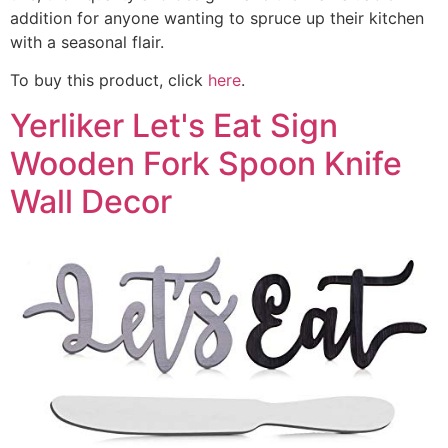
addition for anyone wanting to spruce up their kitchen
with a seasonal flair.
To buy this product, click
here
.
Yerliker Let's Eat Sign
Wooden Fork Spoon Knife
Wall Decor