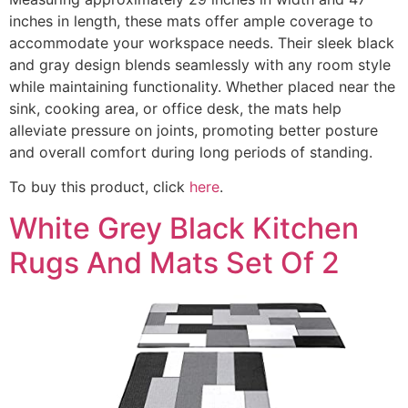
inches in length, these mats offer ample coverage to
accommodate your workspace needs. Their sleek black
and gray design blends seamlessly with any room style
while maintaining functionality. Whether placed near the
sink, cooking area, or office desk, the mats help
alleviate pressure on joints, promoting better posture
and overall comfort during long periods of standing.
To buy this product, click
here
.
White Grey Black Kitchen
Rugs And Mats Set Of 2