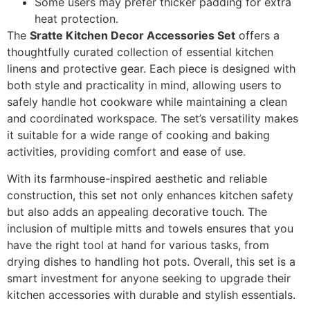
Some users may prefer thicker padding for extra
heat protection.
The
Sratte Kitchen Decor Accessories Set
offers a
thoughtfully curated collection of essential kitchen
linens and protective gear. Each piece is designed with
both style and practicality in mind, allowing users to
safely handle hot cookware while maintaining a clean
and coordinated workspace. The set’s versatility makes
it suitable for a wide range of cooking and baking
activities, providing comfort and ease of use.
With its farmhouse-inspired aesthetic and reliable
construction, this set not only enhances kitchen safety
but also adds an appealing decorative touch. The
inclusion of multiple mitts and towels ensures that you
have the right tool at hand for various tasks, from
drying dishes to handling hot pots. Overall, this set is a
smart investment for anyone seeking to upgrade their
kitchen accessories with durable and stylish essentials.