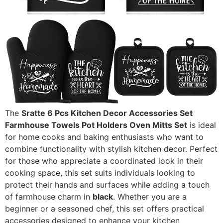
The
Sratte 6 Pcs Kitchen Decor Accessories Set
Farmhouse Towels Pot Holders Oven Mitts Set
is ideal
for home cooks and baking enthusiasts who want to
combine functionality with stylish kitchen decor. Perfect
for those who appreciate a coordinated look in their
cooking space, this set suits individuals looking to
protect their hands and surfaces while adding a touch
of farmhouse charm in
black
. Whether you are a
beginner or a seasoned chef, this set offers practical
accessories designed to enhance your kitchen