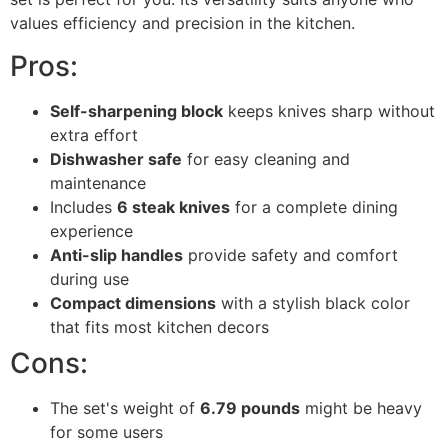
values efficiency and precision in the kitchen.
Pros:
Self-sharpening block
keeps knives sharp without
extra effort
Dishwasher safe
for easy cleaning and
maintenance
Includes
6 steak knives
for a complete dining
experience
Anti-slip handles
provide safety and comfort
during use
Compact dimensions
with a stylish black color
that fits most kitchen decors
Cons:
The set's weight of
6.79 pounds
might be heavy
for some users