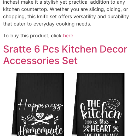
inches) make it a stylish yet practical addition to any
kitchen countertop. Whether you are slicing, dicing, or
chopping, this knife set offers versatility and durability
that cater to everyday cooking needs.
To buy this product, click
here
.
Sratte 6 Pcs Kitchen Decor
Accessories Set