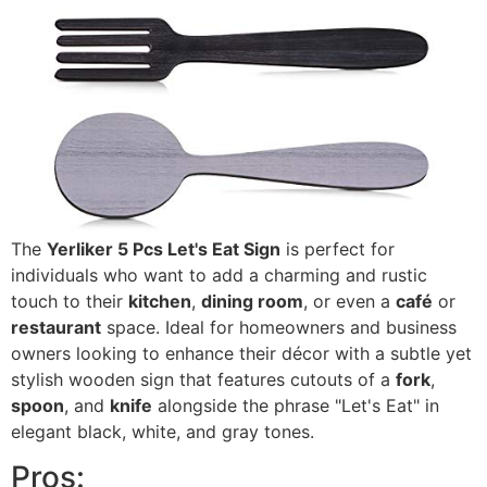
The
Yerliker 5 Pcs Let's Eat Sign
is perfect for
individuals who want to add a charming and rustic
touch to their
kitchen
,
dining room
, or even a
café
or
restaurant
space. Ideal for homeowners and business
owners looking to enhance their décor with a subtle yet
stylish wooden sign that features cutouts of a
fork
,
spoon
, and
knife
alongside the phrase "Let's Eat" in
elegant black, white, and gray tones.
Pros: