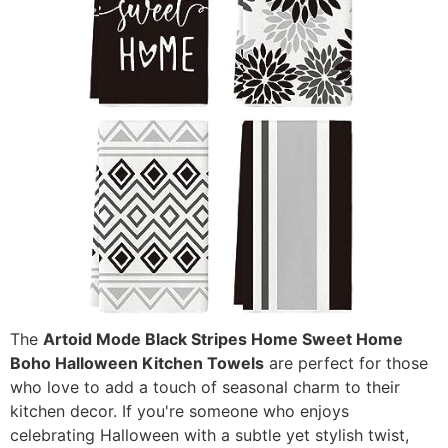
The
Artoid Mode Black Stripes Home Sweet Home
Boho Halloween Kitchen Towels
are perfect for those
who love to add a touch of seasonal charm to their
kitchen decor. If you're someone who enjoys
celebrating Halloween with a subtle yet stylish twist,