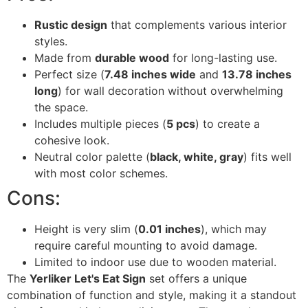
Rustic design
that complements various interior
styles.
Made from
durable wood
for long-lasting use.
Perfect size (
7.48 inches wide
and
13.78 inches
long
) for wall decoration without overwhelming
the space.
Includes multiple pieces (
5 pcs
) to create a
cohesive look.
Neutral color palette (
black, white, gray
) fits well
with most color schemes.
Cons:
Height is very slim (
0.01 inches
), which may
require careful mounting to avoid damage.
Limited to indoor use due to wooden material.
The
Yerliker Let's Eat Sign
set offers a unique
combination of function and style, making it a standout