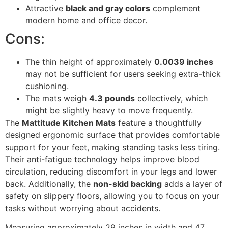
Attractive
black and gray colors
complement
modern home and office decor.
Cons:
The thin height of approximately
0.0039 inches
may not be sufficient for users seeking extra-thick
cushioning.
The mats weigh
4.3 pounds
collectively, which
might be slightly heavy to move frequently.
The
Mattitude Kitchen Mats
feature a thoughtfully
designed ergonomic surface that provides comfortable
support for your feet, making standing tasks less tiring.
Their anti-fatigue technology helps improve blood
circulation, reducing discomfort in your legs and lower
back. Additionally, the
non-skid backing
adds a layer of
safety on slippery floors, allowing you to focus on your
tasks without worrying about accidents.
Measuring approximately 29 inches in width and 47