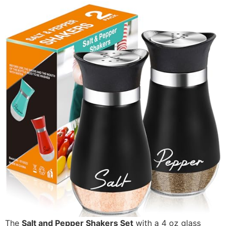
The
Salt and Pepper Shakers Set
with a 4 oz glass