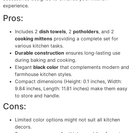
experience.
Pros:
Includes 2
dish towels
, 2
potholders
, and 2
cooking mittens
providing a complete set for
various kitchen tasks.
Durable construction
ensures long-lasting use
during baking and cooking.
Elegant
black color
that complements modern and
farmhouse kitchen styles.
Compact dimensions (Height: 0.1 inches, Width:
9.84 inches, Length: 11.81 inches) make them easy
to store and handle.
Cons:
Limited color options might not suit all kitchen
decors.