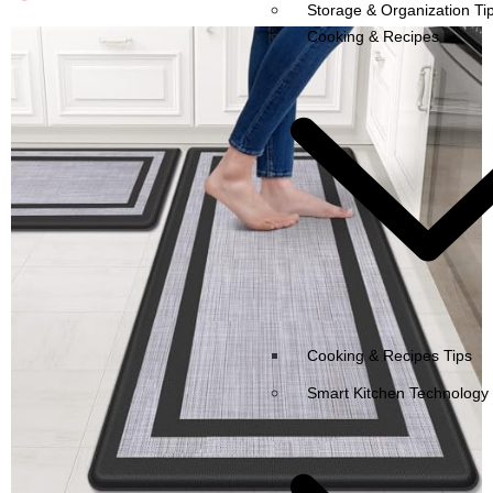
Storage & Organization Ti
Cooking & Recipes
Cooking & Recipes Tips
Smart Kitchen Technology