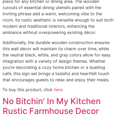
piece for any kitchen or dining area. The wooden
cutouts of essential dining utensils paired with the
inviting phrase add a warm, welcoming vibe to the
room. Its rustic aesthetic is versatile enough to suit both
modern and traditional interiors, enhancing the
ambiance without overpowering existing décor.
Additionally, the durable wooden construction ensures
this wall décor will maintain its charm over time, while
the neutral black, white, and gray colors allow for easy
integration with a variety of design themes. Whether
you’re decorating a cozy home kitchen or a bustling
café, this sign set brings a tasteful and heartfelt touch
that encourages guests to relax and enjoy their meals.
To buy this product, click
here
.
No Bitchin' In My Kitchen
Rustic Farmhouse Decor