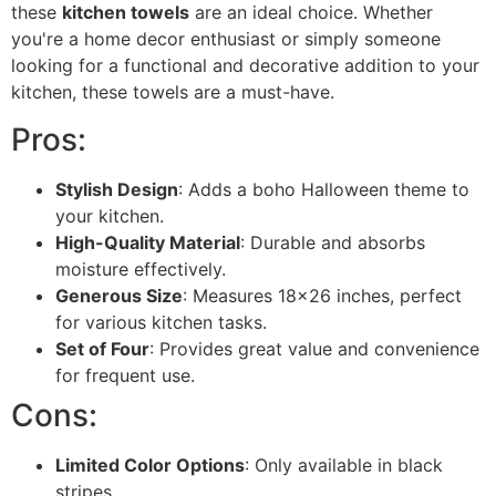
these
kitchen towels
are an ideal choice. Whether
you're a home decor enthusiast or simply someone
looking for a functional and decorative addition to your
kitchen, these towels are a must-have.
Pros:
Stylish Design
: Adds a boho Halloween theme to
your kitchen.
High-Quality Material
: Durable and absorbs
moisture effectively.
Generous Size
: Measures 18x26 inches, perfect
for various kitchen tasks.
Set of Four
: Provides great value and convenience
for frequent use.
Cons:
Limited Color Options
: Only available in black
stripes.