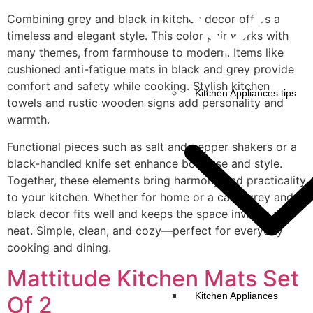
Combining grey and black in kitchen decor offers a
timeless and elegant style. This color pair works with
many themes, from farmhouse to modern. Items like
cushioned anti-fatigue mats in black and grey provide
comfort and safety while cooking. Stylish kitchen
Kitchen Appliances tips
towels and rustic wooden signs add personality and
warmth.
Functional pieces such as salt and pepper shakers or a
black-handled knife set enhance both use and style.
Together, these elements bring harmony and practicality
to your kitchen. Whether for home or a café, grey and
black decor fits well and keeps the space inviting and
neat. Simple, clean, and cozy—perfect for everyday
cooking and dining.
Mattitude Kitchen Mats Set
Kitchen Appliances
Of 2