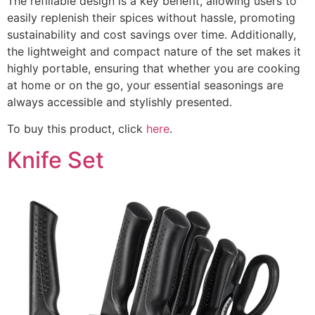
The refillable design is a key benefit, allowing users to
easily replenish their spices without hassle, promoting
sustainability and cost savings over time. Additionally,
the lightweight and compact nature of the set makes it
highly portable, ensuring that whether you are cooking
at home or on the go, your essential seasonings are
always accessible and stylishly presented.
To buy this product, click
here
.
Knife Set