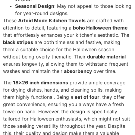
Seasonal Design
: May not appeal to those looking
for year-round designs.
These
Artoid Mode Kitchen Towels
are crafted with
attention to detail, featuring a
boho Halloween theme
that effortlessly enhances your kitchen's aesthetic. The
black stripes
are both timeless and festive, making
them a suitable choice for the Halloween season
without being overly thematic. Their
durable material
ensures longevity, allowing them to withstand frequent
washes and maintain their
absorbency
over time.
The
18x26 inch dimensions
provide ample coverage
for drying dishes, hands, and cleaning spills, making
them highly functional. Being a
set of four
, they offer
great convenience, ensuring you always have a fresh
towel on hand. However, the design is specifically
tailored for Halloween enthusiasts, which might not suit
those seeking versatility throughout the year. Despite
this, their quality and design make them a valuable