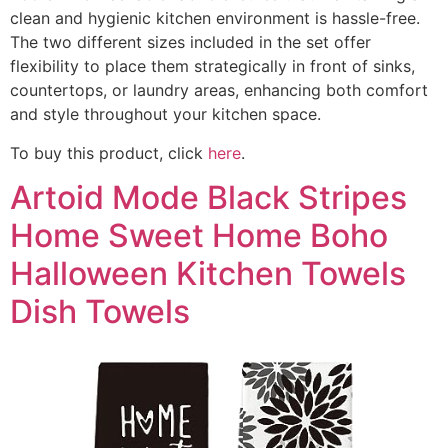
clean and hygienic kitchen environment is hassle-free.
The two different sizes included in the set offer
flexibility to place them strategically in front of sinks,
countertops, or laundry areas, enhancing both comfort
and style throughout your kitchen space.
To buy this product, click
here
.
Artoid Mode Black Stripes
Home Sweet Home Boho
Halloween Kitchen Towels
Dish Towels