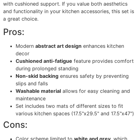
with cushioned support. If you value both aesthetics
and functionality in your kitchen accessories, this set is
a great choice.
Pros:
Modern
abstract art design
enhances kitchen
decor
Cushioned anti-fatigue
feature provides comfort
during prolonged standing
Non-skid backing
ensures safety by preventing
slips and falls
Washable material
allows for easy cleaning and
maintenance
Set includes two mats of different sizes to fit
various kitchen spaces (17.5"x29.5" and 17.5"x47")
Cons:
Color scheme limited to
white and grey
, which