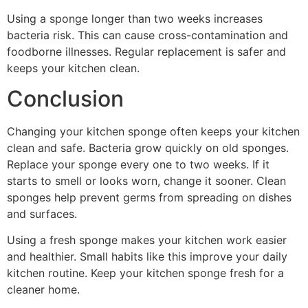
Using a sponge longer than two weeks increases
bacteria risk. This can cause cross-contamination and
foodborne illnesses. Regular replacement is safer and
keeps your kitchen clean.
Conclusion
Changing your kitchen sponge often keeps your kitchen
clean and safe. Bacteria grow quickly on old sponges.
Replace your sponge every one to two weeks. If it
starts to smell or looks worn, change it sooner. Clean
sponges help prevent germs from spreading on dishes
and surfaces.
Using a fresh sponge makes your kitchen work easier
and healthier. Small habits like this improve your daily
kitchen routine. Keep your kitchen sponge fresh for a
cleaner home.