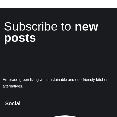
Subscribe to
new
posts
Embrace green living with sustainable and eco-friendly kitchen
alternatives.
Social