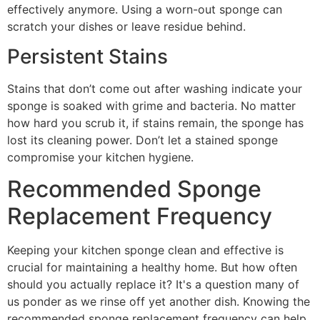
effectively anymore. Using a worn-out sponge can
scratch your dishes or leave residue behind.
Persistent Stains
Stains that don’t come out after washing indicate your
sponge is soaked with grime and bacteria. No matter
how hard you scrub it, if stains remain, the sponge has
lost its cleaning power. Don’t let a stained sponge
compromise your kitchen hygiene.
Recommended Sponge
Replacement Frequency
Keeping your kitchen sponge clean and effective is
crucial for maintaining a healthy home. But how often
should you actually replace it? It's a question many of
us ponder as we rinse off yet another dish. Knowing the
recommended sponge replacement frequency can help