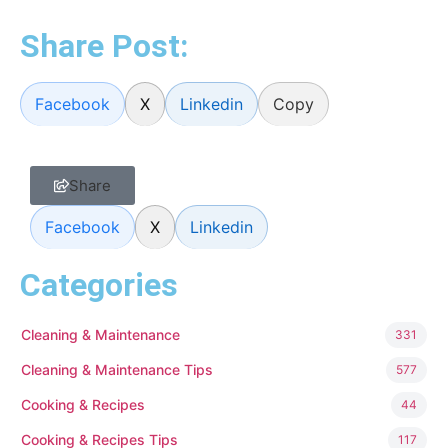
Share Post:
Facebook
X
Linkedin
Copy
Share
Facebook
X
Linkedin
Categories
Cleaning & Maintenance
331
Cleaning & Maintenance Tips
577
Cooking & Recipes
44
Cooking & Recipes Tips
117