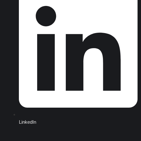
LinkedIn