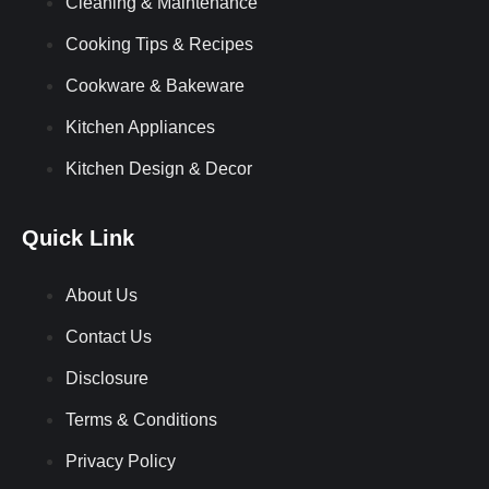
Cleaning & Maintenance
Cooking Tips & Recipes
Cookware & Bakeware
Kitchen Appliances
Kitchen Design & Decor
Quick Link
About Us
Contact Us
Disclosure
Terms & Conditions
Privacy Policy