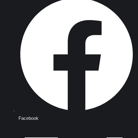
Facebook