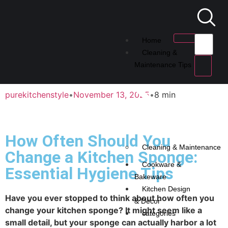
Home
Cleaning &
Maintenance Tips
purekitchenstyle
•
November 13, 2025
•
8 min
How Often Should You
Cleaning & Maintenance
Change a Kitchen Sponge:
Cookware &
Essential Hygiene Tips
Bakeware
Kitchen Design
Have you ever stopped to think about how often you
& Decor
change your kitchen sponge? It might seem like a
categories
small detail, but your sponge can actually harbor a lot