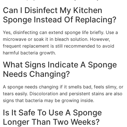
Can I Disinfect My Kitchen
Sponge Instead Of Replacing?
Yes, disinfecting can extend sponge life briefly. Use a
microwave or soak it in bleach solution. However,
frequent replacement is still recommended to avoid
harmful bacteria growth.
What Signs Indicate A Sponge
Needs Changing?
A sponge needs changing if it smells bad, feels slimy, or
tears easily. Discoloration and persistent stains are also
signs that bacteria may be growing inside.
Is It Safe To Use A Sponge
Longer Than Two Weeks?