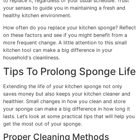
to replace it, regardless of your usual schedule. Trust
your senses to guide you in maintaining a fresh and
healthy kitchen environment.
How often do you replace your kitchen sponge? Reflect
on these factors and see if you might benefit from a
more frequent change. A little attention to this small
kitchen tool can make a big difference in your
household's cleanliness.
Tips To Prolong Sponge Life
Extending the life of your kitchen sponge not only
saves money but also keeps your kitchen cleaner and
healthier. Small changes in how you clean and store
your sponge can make a big difference in how long it
lasts. Let’s look at some practical tips that will help you
get the most out of your sponge.
Proper Cleaning Methods