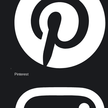
Pinterest