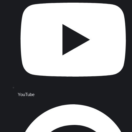
YouTube