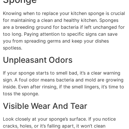
Knowing when to replace your kitchen sponge is crucial
for maintaining a clean and healthy kitchen. Sponges
are a breeding ground for bacteria if left unchanged for
too long. Paying attention to specific signs can save
you from spreading germs and keep your dishes
spotless.
Unpleasant Odors
If your sponge starts to smell bad, it’s a clear warning
sign. A foul odor means bacteria and mold are growing
inside. Even after rinsing, if the smell lingers, it’s time to
toss the sponge.
Visible Wear And Tear
Look closely at your sponge’s surface. If you notice
cracks, holes, or it’s falling apart, it won’t clean