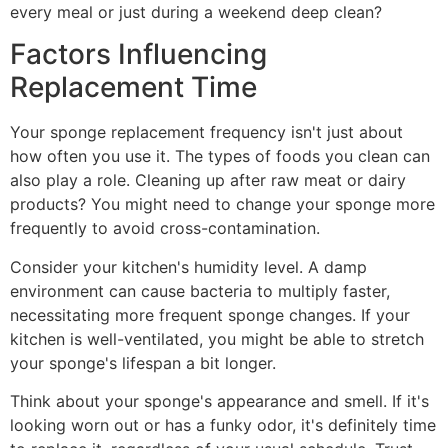
every meal or just during a weekend deep clean?
Factors Influencing
Replacement Time
Your sponge replacement frequency isn't just about
how often you use it. The types of foods you clean can
also play a role. Cleaning up after raw meat or dairy
products? You might need to change your sponge more
frequently to avoid cross-contamination.
Consider your kitchen's humidity level. A damp
environment can cause bacteria to multiply faster,
necessitating more frequent sponge changes. If your
kitchen is well-ventilated, you might be able to stretch
your sponge's lifespan a bit longer.
Think about your sponge's appearance and smell. If it's
looking worn out or has a funky odor, it's definitely time