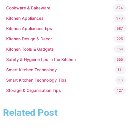
Cookware & Bakeware
324
Kitchen Appliances
370
Kitchen Appliances tips
587
Kitchen Design & Decor
225
Kitchen Tools & Gadgets
156
Safety & Hygiene tips in the Kitchen
555
Smart Kitchen Technology
111
Smart Kitchen Technology Tips
33
Storage & Organization Tips
427
Related Post