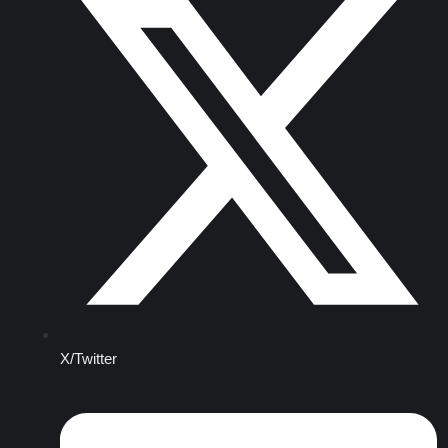
X/Twitter