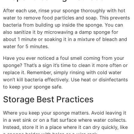
After each use, rinse your sponge thoroughly with hot
water to remove food particles and soap. This prevents
bacteria from building up inside the sponge. You can
also sanitize it by microwaving a damp sponge for
about 1 minute or soaking it in a mixture of bleach and
water for 5 minutes.
Have you ever noticed a foul smell coming from your
sponge? That’s a sign it’s time to clean it more often or
replace it. Remember, simply rinsing with cold water
won’t kill bacteria effectively. Use heat or disinfectants
to keep your sponge safe.
Storage Best Practices
Where you keep your sponge matters. Avoid leaving it
in a wet sink or on a flat surface where water collects.
Instead, store it in a place where it can dry quickly, like