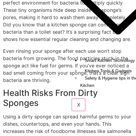
perfect environment for bacteria to multiply quickly.
These tiny organisms hide deep inside the sponge’s
pores, making it hard to wash them away completely.
Did you know that a kitchen sponge can contain more
bacteria than a toilet seat? It’s a surprising fact but
shows how essential regular cleaning and changing are.
Even rinsing your sponge after each use won’t stop
bacteria from growing. The food particles stuck in the
Smart Kitchen Technology 
sponge act like fuel for germs. If you’ve ever noticed a
Kitchen Tools & Gadgets
bad smell coming from your sponge, that’s a clear sign
Safety & Hygiene tips in th
bacteria are thriving.
Kitchen
Health Risks From Dirty
Sponges
X
Using a dirty sponge can spread harmful germs to your
dishes, countertops, and even your hands. This
increases the risk of foodborne illnesses like salmonella