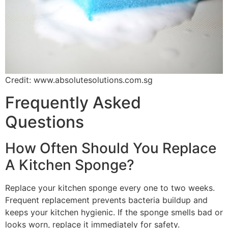
Credit: www.absolutesolutions.com.sg
Frequently Asked
Questions
How Often Should You Replace
A Kitchen Sponge?
Replace your kitchen sponge every one to two weeks.
Frequent replacement prevents bacteria buildup and
keeps your kitchen hygienic. If the sponge smells bad or
looks worn, replace it immediately for safety.