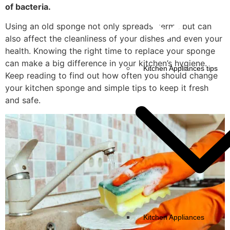
of bacteria.
Using an old sponge not only spreads germs but can
also affect the cleanliness of your dishes and even your
health. Knowing the right time to replace your sponge
can make a big difference in your kitchen’s hygiene.
Kitchen Appliances tips
Keep reading to find out how often you should change
your kitchen sponge and simple tips to keep it fresh
and safe.
Kitchen Appliances