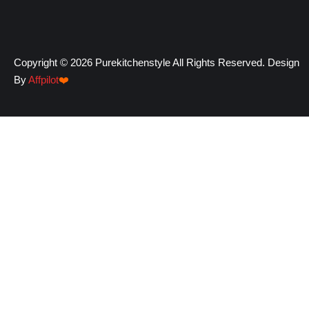
Copyright © 2026 Purekitchenstyle All Rights Reserved. Design
By
Affpilot
❤️