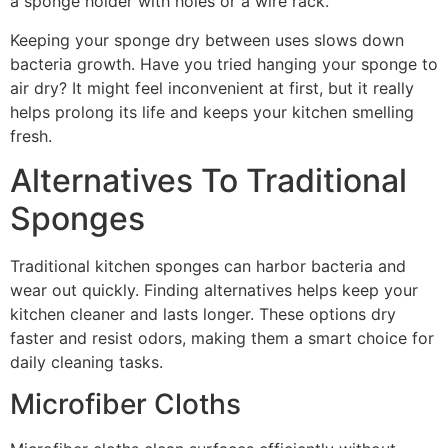
a sponge holder with holes or a wire rack.
Keeping your sponge dry between uses slows down
bacteria growth. Have you tried hanging your sponge to
air dry? It might feel inconvenient at first, but it really
helps prolong its life and keeps your kitchen smelling
fresh.
Alternatives To Traditional
Sponges
Traditional kitchen sponges can harbor bacteria and
wear out quickly. Finding alternatives helps keep your
kitchen cleaner and lasts longer. These options dry
faster and resist odors, making them a smart choice for
daily cleaning tasks.
Microfiber Cloths