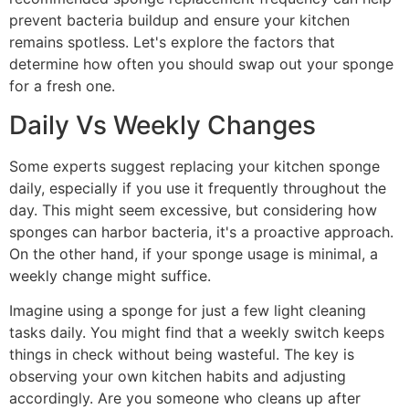
prevent bacteria buildup and ensure your kitchen
remains spotless. Let's explore the factors that
determine how often you should swap out your sponge
for a fresh one.
Daily Vs Weekly Changes
Some experts suggest replacing your kitchen sponge
daily, especially if you use it frequently throughout the
day. This might seem excessive, but considering how
sponges can harbor bacteria, it's a proactive approach.
On the other hand, if your sponge usage is minimal, a
weekly change might suffice.
Imagine using a sponge for just a few light cleaning
tasks daily. You might find that a weekly switch keeps
things in check without being wasteful. The key is
observing your own kitchen habits and adjusting
accordingly. Are you someone who cleans up after