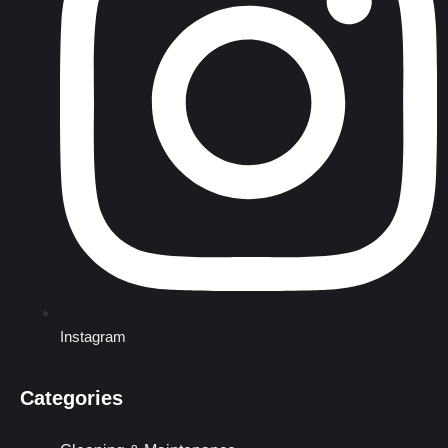
Instagram
Categories