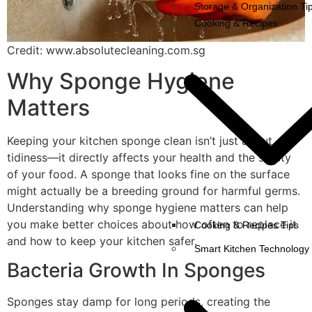
Storage & Organization Ti
Cooking & Recipes
Credit: www.absolutecleaning.com.sg
Why Sponge Hygiene
Matters
Keeping your kitchen sponge clean isn’t just about
tidiness—it directly affects your health and the safety
of your food. A sponge that looks fine on the surface
might actually be a breeding ground for harmful germs.
Understanding why sponge hygiene matters can help
you make better choices about how often to replace it
Cooking & Recipes Tips
and how to keep your kitchen safer.
Smart Kitchen Technology
Bacteria Growth In Sponges
Sponges stay damp for long periods, creating the