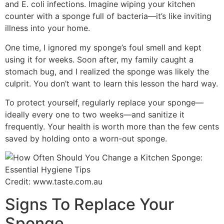
and E. coli infections. Imagine wiping your kitchen
counter with a sponge full of bacteria—it’s like inviting
illness into your home.
One time, I ignored my sponge’s foul smell and kept
using it for weeks. Soon after, my family caught a
stomach bug, and I realized the sponge was likely the
culprit. You don’t want to learn this lesson the hard way.
To protect yourself, regularly replace your sponge—
ideally every one to two weeks—and sanitize it
frequently. Your health is worth more than the few cents
saved by holding onto a worn-out sponge.
Credit: www.taste.com.au
Signs To Replace Your
Sponge