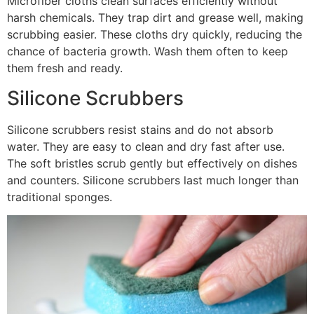
Microfiber cloths clean surfaces efficiently without
harsh chemicals. They trap dirt and grease well, making
scrubbing easier. These cloths dry quickly, reducing the
chance of bacteria growth. Wash them often to keep
them fresh and ready.
Silicone Scrubbers
Silicone scrubbers resist stains and do not absorb
water. They are easy to clean and dry fast after use.
The soft bristles scrub gently but effectively on dishes
and counters. Silicone scrubbers last much longer than
traditional sponges.