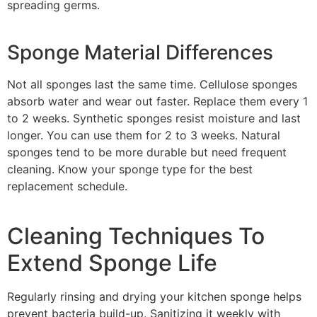
spreading germs.
Sponge Material Differences
Not all sponges last the same time. Cellulose sponges
absorb water and wear out faster. Replace them every 1
to 2 weeks. Synthetic sponges resist moisture and last
longer. You can use them for 2 to 3 weeks. Natural
sponges tend to be more durable but need frequent
cleaning. Know your sponge type for the best
replacement schedule.
Cleaning Techniques To
Extend Sponge Life
Regularly rinsing and drying your kitchen sponge helps
prevent bacteria build-up. Sanitizing it weekly with