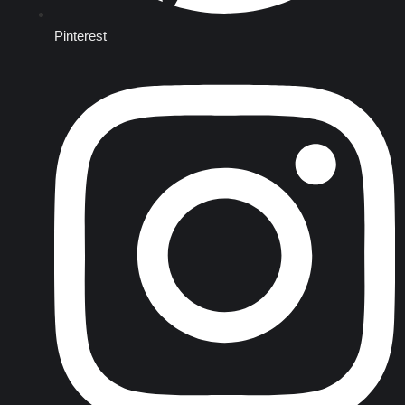
Pinterest