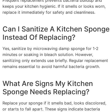
Frequent replacement prevents bacteria buildup and
keeps your kitchen hygienic. If it smells or looks worn,
replace it immediately for safety and cleanliness.
Can I Sanitize A Kitchen Sponge
Instead Of Replacing?
Yes, sanitize by microwaving damp sponge for 1-2
minutes or soaking in bleach solution. However,
sanitizing only extends use briefly. Regular replacement
remains essential to avoid harmful bacteria growth.
What Are Signs My Kitchen
Sponge Needs Replacing?
Replace your sponge if it smells bad, looks discolored,
or starts to fall apart. These signs indicate bacteria