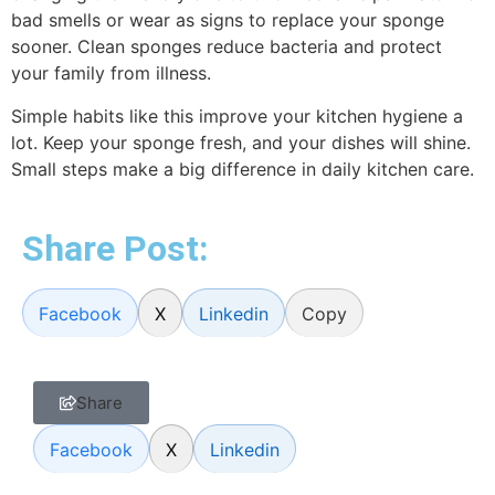
bad smells or wear as signs to replace your sponge
sooner. Clean sponges reduce bacteria and protect
your family from illness.
Simple habits like this improve your kitchen hygiene a
lot. Keep your sponge fresh, and your dishes will shine.
Small steps make a big difference in daily kitchen care.
Share Post:
Facebook
X
Linkedin
Copy
Share
Facebook
X
Linkedin