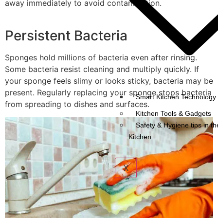
away immediately to avoid contamination.
Persistent Bacteria
Sponges hold millions of bacteria even after rinsing.
Some bacteria resist cleaning and multiply quickly. If
your sponge feels slimy or looks sticky, bacteria may be
present. Regularly replacing your sponge stops bacteria
Smart Kitchen Technology 
from spreading to dishes and surfaces.
Kitchen Tools & Gadgets
Safety & Hygiene tips in th
Kitchen
X