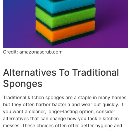
Credit: amazonascrub.com
Alternatives To Traditional
Sponges
Traditional kitchen sponges are a staple in many homes,
but they often harbor bacteria and wear out quickly. If
you want a cleaner, longer-lasting option, consider
alternatives that can change how you tackle kitchen
messes. These choices often offer better hygiene and