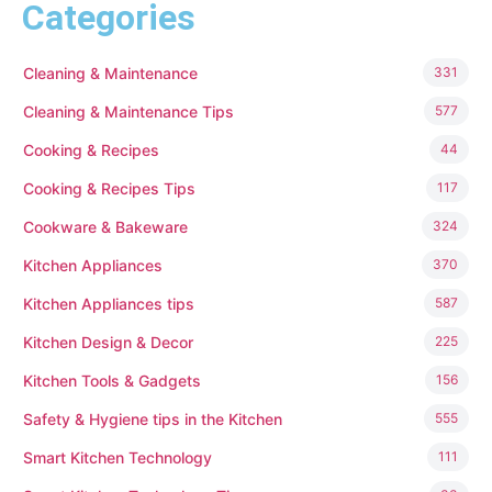
Categories
Cleaning & Maintenance
331
Cleaning & Maintenance Tips
577
Cooking & Recipes
44
Cooking & Recipes Tips
117
Cookware & Bakeware
324
Kitchen Appliances
370
Kitchen Appliances tips
587
Kitchen Design & Decor
225
Kitchen Tools & Gadgets
156
Safety & Hygiene tips in the Kitchen
555
Smart Kitchen Technology
111