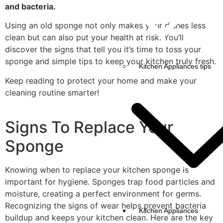
and bacteria.
Using an old sponge not only makes your dishes less
clean but can also put your health at risk. You’ll
discover the signs that tell you it’s time to toss your
sponge and simple tips to keep your kitchen truly fresh.
Kitchen Appliances tips
Keep reading to protect your home and make your
cleaning routine smarter!
Signs To Replace Your
Sponge
Knowing when to replace your kitchen sponge is
important for hygiene. Sponges trap food particles and
moisture, creating a perfect environment for germs.
Recognizing the signs of wear helps prevent bacteria
Kitchen Appliances
buildup and keeps your kitchen clean. Here are the key