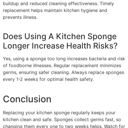
buildup and reduced cleaning effectiveness. Timely
replacement helps maintain kitchen hygiene and
prevents illness.
Does Using A Kitchen Sponge
Longer Increase Health Risks?
Yes, using a sponge too long increases bacteria and risk
of foodborne illnesses. Regular replacement minimizes
germs, ensuring safer cleaning. Always replace sponges
every 1-2 weeks for optimal health safety.
Conclusion
Replacing your kitchen sponge regularly keeps your
kitchen clean and safe. Sponges collect germs fast, so
changing them every one to two weeks helps. Watch for