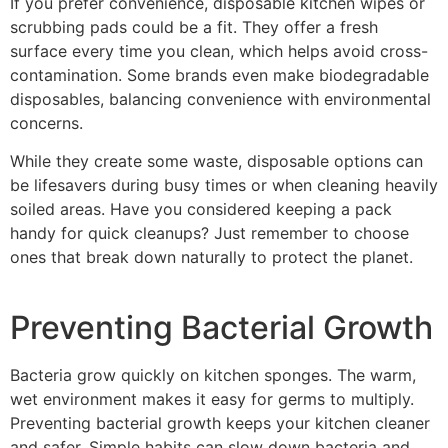
If you prefer convenience, disposable kitchen wipes or
scrubbing pads could be a fit. They offer a fresh
surface every time you clean, which helps avoid cross-
contamination. Some brands even make biodegradable
disposables, balancing convenience with environmental
concerns.
While they create some waste, disposable options can
be lifesavers during busy times or when cleaning heavily
soiled areas. Have you considered keeping a pack
handy for quick cleanups? Just remember to choose
ones that break down naturally to protect the planet.
Preventing Bacterial Growth
Bacteria grow quickly on kitchen sponges. The warm,
wet environment makes it easy for germs to multiply.
Preventing bacterial growth keeps your kitchen cleaner
and safer. Simple habits can slow down bacteria and