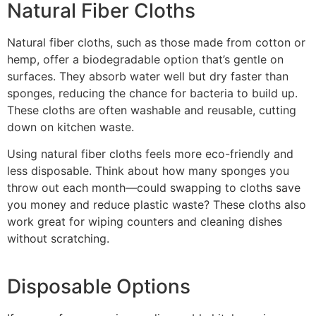
Natural Fiber Cloths
Natural fiber cloths, such as those made from cotton or
hemp, offer a biodegradable option that’s gentle on
surfaces. They absorb water well but dry faster than
sponges, reducing the chance for bacteria to build up.
These cloths are often washable and reusable, cutting
down on kitchen waste.
Using natural fiber cloths feels more eco-friendly and
less disposable. Think about how many sponges you
throw out each month—could swapping to cloths save
you money and reduce plastic waste? These cloths also
work great for wiping counters and cleaning dishes
without scratching.
Disposable Options