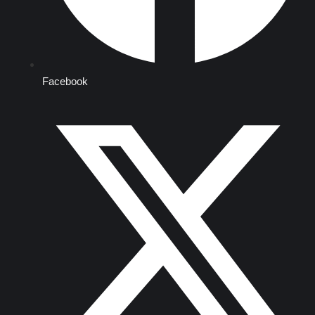
Facebook