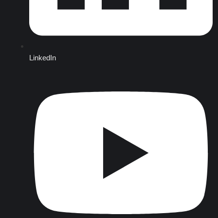
LinkedIn