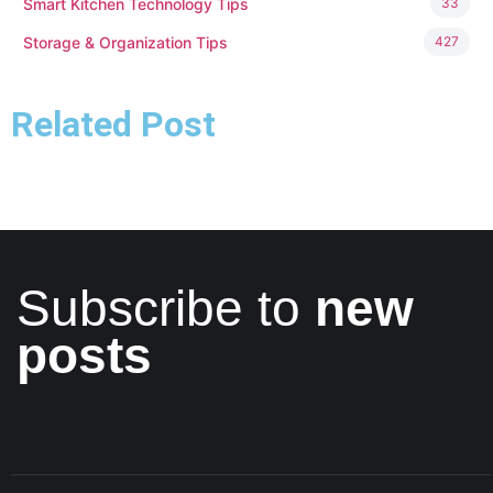
Smart Kitchen Technology Tips
33
Storage & Organization Tips
427
Related Post
Subscribe to
new
posts