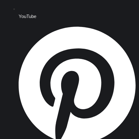
YouTube