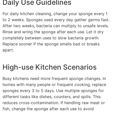
Daily Use Guidelines
For daily kitchen cleaning, change your sponge every 1
to 2 weeks. Sponges used every day gather germs fast.
After two weeks, bacteria can multiply to unsafe levels.
Rinse and wring the sponge after each use. Let it dry
completely between uses to slow bacteria growth.
Replace sooner if the sponge smells bad or breaks
apart.
High-use Kitchen Scenarios
Busy kitchens need more frequent sponge changes. In
homes with many people or frequent cooking, replace
sponges every 3 to 5 days. Use multiple sponges for
different tasks like dishes, counters, and spills. This
reduces cross-contamination. If handling raw meat or
fish, change the sponge after each use to avoid