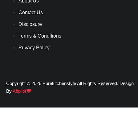
About Us
Contact Us
Disclosure
Terms & Conditions
Privacy Policy
Copyright © 2026 Purekitchenstyle All Rights Reserved. Design
By
Affpilot