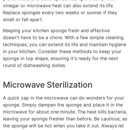
vinegar or microwave heat can also extend its life.
Replace sponges every two weeks or sooner if they
smell or fall apart.
Keeping your kitchen sponge fresh and effective
doesn't have to be a chore. With a few simple cleaning
techniques, you can extend its life and maintain hygiene
in your kitchen. Consider these methods to keep your
sponge in top shape, ensuring it's ready for the next
round of dishwashing duties.
Microwave Sterilization
A quick zap in the microwave can do wonders for your
sponge. Simply dampen the sponge and place it in the
microwave for about one minute. The heat kills bacteria,
leaving your sponge fresher than before. Be cautious, as
the sponge will be hot when you take it out. Always let