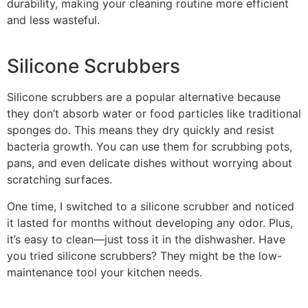
durability, making your cleaning routine more efficient
and less wasteful.
Silicone Scrubbers
Silicone scrubbers are a popular alternative because
they don’t absorb water or food particles like traditional
sponges do. This means they dry quickly and resist
bacteria growth. You can use them for scrubbing pots,
pans, and even delicate dishes without worrying about
scratching surfaces.
One time, I switched to a silicone scrubber and noticed
it lasted for months without developing any odor. Plus,
it’s easy to clean—just toss it in the dishwasher. Have
you tried silicone scrubbers? They might be the low-
maintenance tool your kitchen needs.