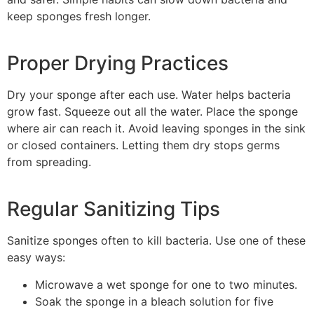
keep sponges fresh longer.
Proper Drying Practices
Dry your sponge after each use. Water helps bacteria
grow fast. Squeeze out all the water. Place the sponge
where air can reach it. Avoid leaving sponges in the sink
or closed containers. Letting them dry stops germs
from spreading.
Regular Sanitizing Tips
Sanitize sponges often to kill bacteria. Use one of these
easy ways:
Microwave a wet sponge for one to two minutes.
Soak the sponge in a bleach solution for five