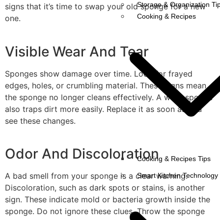
Storage & Organization Ti
signs that it’s time to swap your old sponge for a new
Cooking & Recipes
one.
Visible Wear And Tear
Sponges show damage over time. Look for frayed
edges, holes, or crumbling material. These signs mean
the sponge no longer cleans effectively. A worn sponge
also traps dirt more easily. Replace it as soon as you
see these changes.
Odor And Discoloration
Cooking & Recipes Tips
A bad smell from your sponge is a clear warning.
Smart Kitchen Technology
Discoloration, such as dark spots or stains, is another
sign. These indicate mold or bacteria growth inside the
sponge. Do not ignore these clues. Throw the sponge