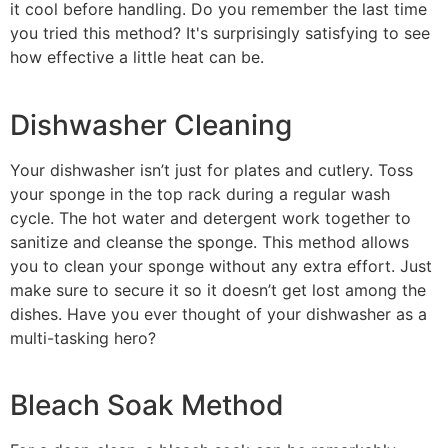
it cool before handling. Do you remember the last time
you tried this method? It's surprisingly satisfying to see
how effective a little heat can be.
Dishwasher Cleaning
Your dishwasher isn’t just for plates and cutlery. Toss
your sponge in the top rack during a regular wash
cycle. The hot water and detergent work together to
sanitize and cleanse the sponge. This method allows
you to clean your sponge without any extra effort. Just
make sure to secure it so it doesn’t get lost among the
dishes. Have you ever thought of your dishwasher as a
multi-tasking hero?
Bleach Soak Method