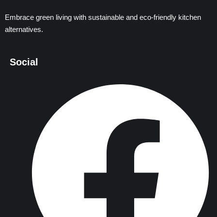
Embrace green living with sustainable and eco-friendly kitchen
alternatives.
Social