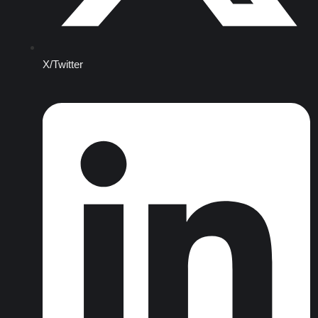
X/Twitter