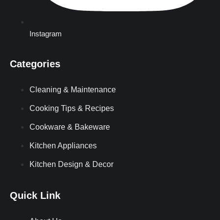
Instagram
Categories
Cleaning & Maintenance
Cooking Tips & Recipes
Cookware & Bakeware
Kitchen Appliances
Kitchen Design & Decor
Quick Link