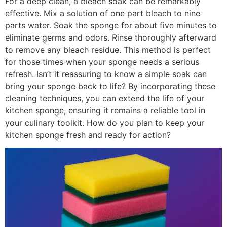
For a deep clean, a bleach soak can be remarkably
effective. Mix a solution of one part bleach to nine
parts water. Soak the sponge for about five minutes to
eliminate germs and odors. Rinse thoroughly afterward
to remove any bleach residue. This method is perfect
for those times when your sponge needs a serious
refresh. Isn’t it reassuring to know a simple soak can
bring your sponge back to life? By incorporating these
cleaning techniques, you can extend the life of your
kitchen sponge, ensuring it remains a reliable tool in
your culinary toolkit. How do you plan to keep your
kitchen sponge fresh and ready for action?