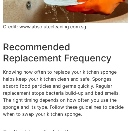
Credit: www.absolutecleaning.com.sg
Recommended
Replacement Frequency
Knowing how often to replace your kitchen sponge
helps keep your kitchen clean and safe. Sponges
absorb food particles and germs quickly. Regular
replacement stops bacteria build-up and bad smells.
The right timing depends on how often you use the
sponge and its type. Follow these guidelines to decide
when to swap your kitchen sponge.