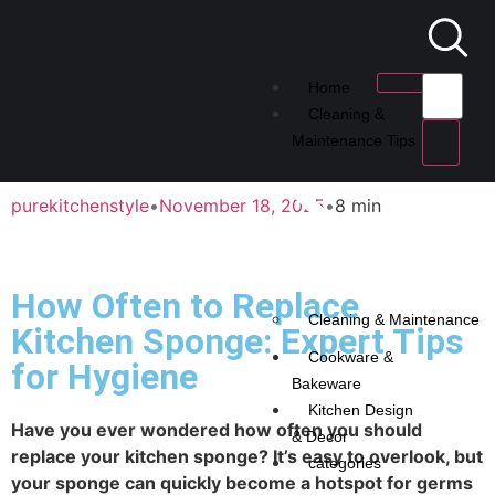
Home
Cleaning &
Maintenance Tips
purekitchenstyle
•
November 18, 2025
•
8 min
How Often to Replace
Cleaning & Maintenance
Kitchen Sponge: Expert Tips
Cookware &
for Hygiene
Bakeware
Kitchen Design
Have you ever wondered how often you should
& Decor
replace your kitchen sponge? It’s easy to overlook, but
categories
your sponge can quickly become a hotspot for germs