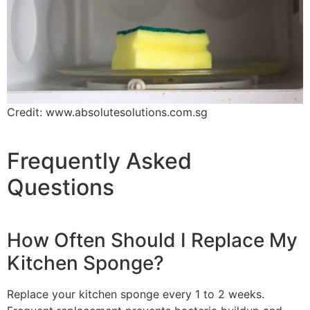
Credit: www.absolutesolutions.com.sg
Frequently Asked
Questions
How Often Should I Replace My
Kitchen Sponge?
Replace your kitchen sponge every 1 to 2 weeks.