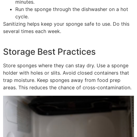
minutes.
Run the sponge through the dishwasher on a hot
cycle.
Sanitizing helps keep your sponge safe to use. Do this
several times each week.
Storage Best Practices
Store sponges where they can stay dry. Use a sponge
holder with holes or slits. Avoid closed containers that
trap moisture. Keep sponges away from food prep
areas. This reduces the chance of cross-contamination.