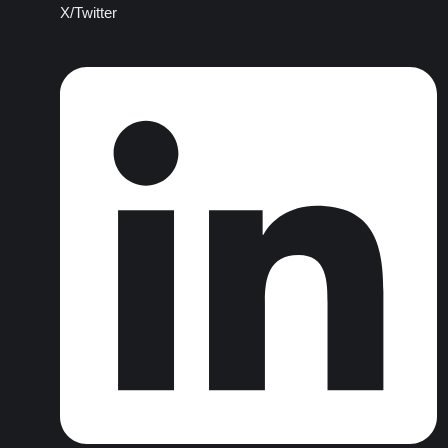
X/Twitter