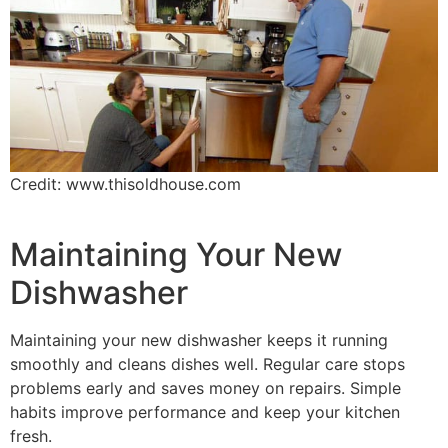
Credit: www.thisoldhouse.com
Maintaining Your New
Dishwasher
Maintaining your new dishwasher keeps it running
smoothly and cleans dishes well. Regular care stops
problems early and saves money on repairs. Simple
habits improve performance and keep your kitchen
fresh.