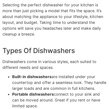
Selecting the perfect dishwasher for your kitchen is
more than just picking a model that fits the space. It’s
about matching the appliance to your lifestyle, kitchen
layout, and budget. Taking time to understand the
options will save you headaches later and make daily
cleanup a breeze.
Types Of Dishwashers
Dishwashers come in various styles, each suited to
different needs and spaces.
Built-in dishwashers
are installed under your
countertop and offer a seamless look. They handle
larger loads and are common in full kitchens.
Portable dishwashers
connect to your sink and
can be moved around. Great if you rent or have
limited space.