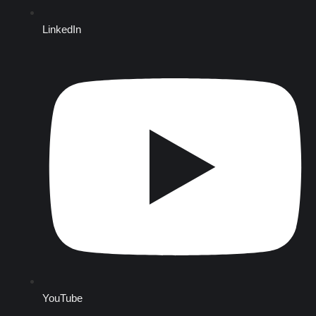
LinkedIn
YouTube