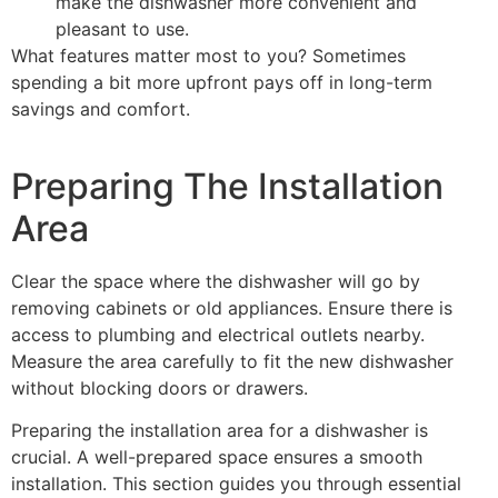
make the dishwasher more convenient and
pleasant to use.
What features matter most to you? Sometimes
spending a bit more upfront pays off in long-term
savings and comfort.
Preparing The Installation
Area
Clear the space where the dishwasher will go by
removing cabinets or old appliances. Ensure there is
access to plumbing and electrical outlets nearby.
Measure the area carefully to fit the new dishwasher
without blocking doors or drawers.
Preparing the installation area for a dishwasher is
crucial. A well-prepared space ensures a smooth
installation. This section guides you through essential