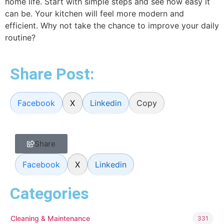
home life. Start with simple steps and see how easy it
can be. Your kitchen will feel more modern and
efficient. Why not take the chance to improve your daily
routine?
Share Post:
Facebook
X
Linkedin
Copy
Share
Facebook
X
Linkedin
Categories
Cleaning & Maintenance
331