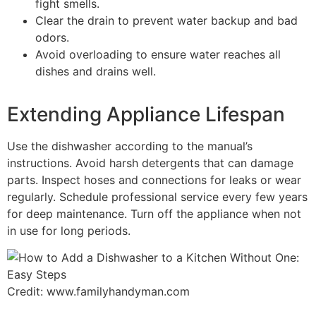
fight smells.
Clear the drain to prevent water backup and bad
odors.
Avoid overloading to ensure water reaches all
dishes and drains well.
Extending Appliance Lifespan
Use the dishwasher according to the manual’s
instructions. Avoid harsh detergents that can damage
parts. Inspect hoses and connections for leaks or wear
regularly. Schedule professional service every few years
for deep maintenance. Turn off the appliance when not
in use for long periods.
Credit: www.familyhandyman.com