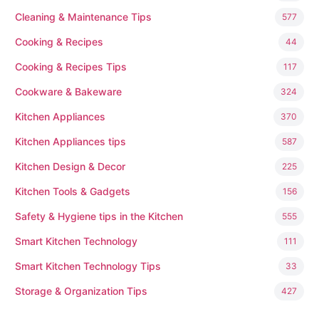
Cleaning & Maintenance Tips
577
Cooking & Recipes
44
Cooking & Recipes Tips
117
Cookware & Bakeware
324
Kitchen Appliances
370
Kitchen Appliances tips
587
Kitchen Design & Decor
225
Kitchen Tools & Gadgets
156
Safety & Hygiene tips in the Kitchen
555
Smart Kitchen Technology
111
Smart Kitchen Technology Tips
33
Storage & Organization Tips
427