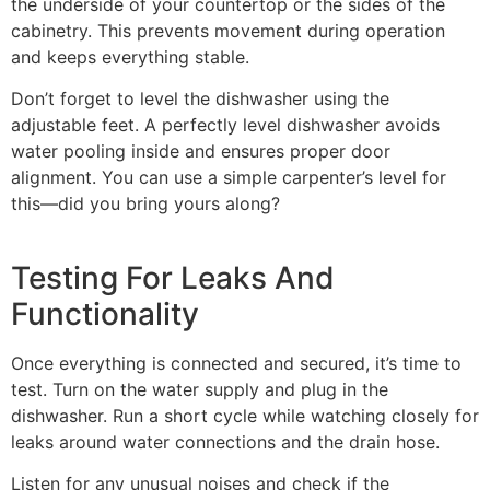
the underside of your countertop or the sides of the
cabinetry. This prevents movement during operation
and keeps everything stable.
Don’t forget to level the dishwasher using the
adjustable feet. A perfectly level dishwasher avoids
water pooling inside and ensures proper door
alignment. You can use a simple carpenter’s level for
this—did you bring yours along?
Testing For Leaks And
Functionality
Once everything is connected and secured, it’s time to
test. Turn on the water supply and plug in the
dishwasher. Run a short cycle while watching closely for
leaks around water connections and the drain hose.
Listen for any unusual noises and check if the