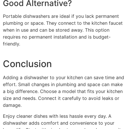
Good Alternative?
Portable dishwashers are ideal if you lack permanent
plumbing or space. They connect to the kitchen faucet
when in use and can be stored away. This option
requires no permanent installation and is budget-
friendly.
Conclusion
Adding a dishwasher to your kitchen can save time and
effort. Small changes in plumbing and space can make
a big difference. Choose a model that fits your kitchen
size and needs. Connect it carefully to avoid leaks or
damage.
Enjoy cleaner dishes with less hassle every day. A
dishwasher adds comfort and convenience to your