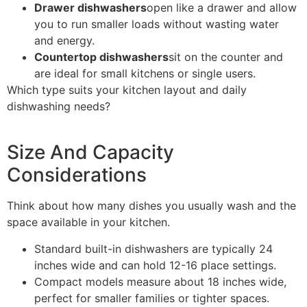
Drawer dishwashers
open like a drawer and allow
you to run smaller loads without wasting water
and energy.
Countertop dishwashers
sit on the counter and
are ideal for small kitchens or single users.
Which type suits your kitchen layout and daily
dishwashing needs?
Size And Capacity
Considerations
Think about how many dishes you usually wash and the
space available in your kitchen.
Standard built-in dishwashers are typically 24
inches wide and can hold 12-16 place settings.
Compact models measure about 18 inches wide,
perfect for smaller families or tighter spaces.