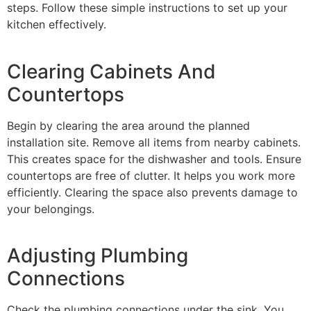
steps. Follow these simple instructions to set up your
kitchen effectively.
Clearing Cabinets And
Countertops
Begin by clearing the area around the planned
installation site. Remove all items from nearby cabinets.
This creates space for the dishwasher and tools. Ensure
countertops are free of clutter. It helps you work more
efficiently. Clearing the space also prevents damage to
your belongings.
Adjusting Plumbing
Connections
Check the plumbing connections under the sink. You