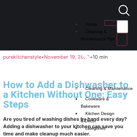
Home
Cleaning &
Maintenance Tips
purekitchenstyle
•
November 19, 2025
•
10 min
How to Add a Dishwasher to
Cleaning & Maintenance
a Kitchen Without One: Easy
Cookware &
Steps
Bakeware
Kitchen Design
Are you tired of washing dishes by hand every day?
& Decor
Adding a dishwasher to your kitchen can save you
categories
time and make cleanup much easier.