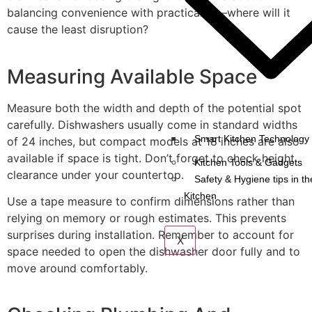
balancing convenience with practicality—where will it
cause the least disruption?
Measuring Available Space
Measure both the width and depth of the potential spot
carefully. Dishwashers usually come in standard widths
Smart Kitchen Technology 
of 24 inches, but compact models at 18 inches are also
available if space is tight. Don’t forget to check height
Kitchen Tools & Gadgets
clearance under your countertop.
Safety & Hygiene tips in th
Kitchen
Use a tape measure to confirm dimensions rather than
relying on memory or rough estimates. This prevents
surprises during installation. Remember to account for
X
space needed to open the dishwasher door fully and to
move around comfortably.