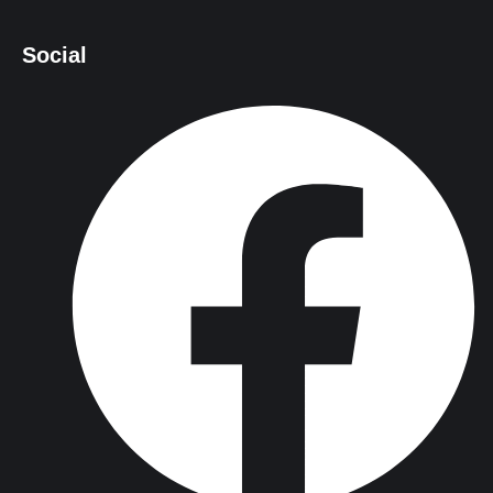
Social