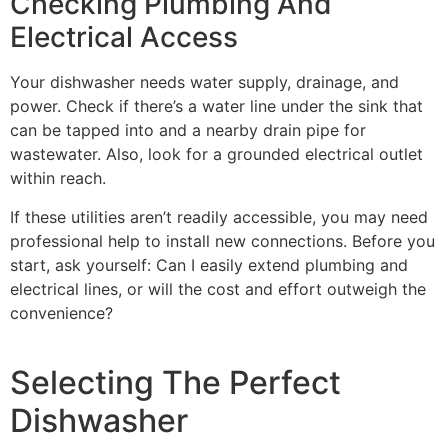
Checking Plumbing And
Electrical Access
Your dishwasher needs water supply, drainage, and
power. Check if there’s a water line under the sink that
can be tapped into and a nearby drain pipe for
wastewater. Also, look for a grounded electrical outlet
within reach.
If these utilities aren’t readily accessible, you may need
professional help to install new connections. Before you
start, ask yourself: Can I easily extend plumbing and
electrical lines, or will the cost and effort outweigh the
convenience?
Selecting The Perfect
Dishwasher