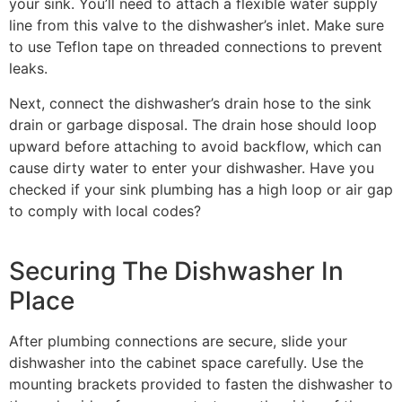
your sink. You’ll need to attach a flexible water supply
line from this valve to the dishwasher’s inlet. Make sure
to use Teflon tape on threaded connections to prevent
leaks.
Next, connect the dishwasher’s drain hose to the sink
drain or garbage disposal. The drain hose should loop
upward before attaching to avoid backflow, which can
cause dirty water to enter your dishwasher. Have you
checked if your sink plumbing has a high loop or air gap
to comply with local codes?
Securing The Dishwasher In
Place
After plumbing connections are secure, slide your
dishwasher into the cabinet space carefully. Use the
mounting brackets provided to fasten the dishwasher to