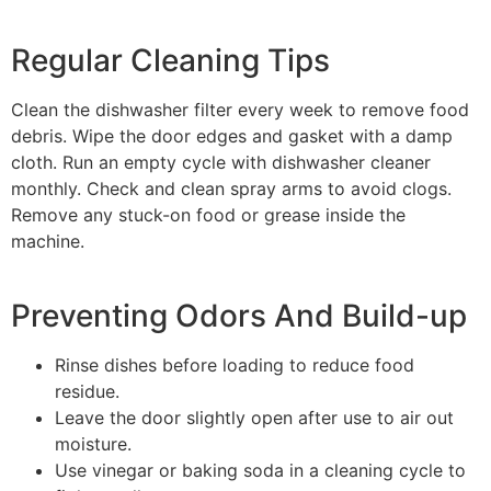
Regular Cleaning Tips
Clean the dishwasher filter every week to remove food
debris. Wipe the door edges and gasket with a damp
cloth. Run an empty cycle with dishwasher cleaner
monthly. Check and clean spray arms to avoid clogs.
Remove any stuck-on food or grease inside the
machine.
Preventing Odors And Build-up
Rinse dishes before loading to reduce food
residue.
Leave the door slightly open after use to air out
moisture.
Use vinegar or baking soda in a cleaning cycle to