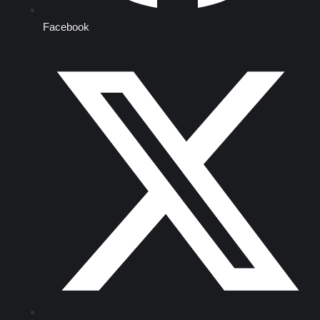
Facebook