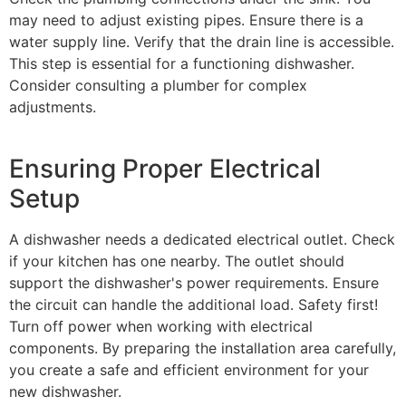
may need to adjust existing pipes. Ensure there is a
water supply line. Verify that the drain line is accessible.
This step is essential for a functioning dishwasher.
Consider consulting a plumber for complex
adjustments.
Ensuring Proper Electrical
Setup
A dishwasher needs a dedicated electrical outlet. Check
if your kitchen has one nearby. The outlet should
support the dishwasher's power requirements. Ensure
the circuit can handle the additional load. Safety first!
Turn off power when working with electrical
components. By preparing the installation area carefully,
you create a safe and efficient environment for your
new dishwasher.