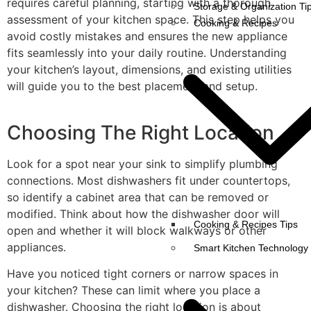
requires careful planning, starting with a thorough
Storage & Organization Ti
assessment of your kitchen space. This step helps you
Cooking & Recipes
avoid costly mistakes and ensures the new appliance
fits seamlessly into your daily routine. Understanding
your kitchen’s layout, dimensions, and existing utilities
will guide you to the best placement and setup.
Choosing The Right Location
Look for a spot near your sink to simplify plumbing
connections. Most dishwashers fit under countertops,
so identify a cabinet area that can be removed or
modified. Think about how the dishwasher door will
Cooking & Recipes Tips
open and whether it will block walkways or other
appliances.
Smart Kitchen Technology
Have you noticed tight corners or narrow spaces in
your kitchen? These can limit where you place a
dishwasher. Choosing the right location is about