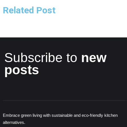
Related Post
Subscribe to
new
posts
Embrace green living with sustainable and eco-friendly kitchen
alternatives.