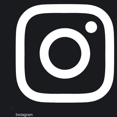
Instagram