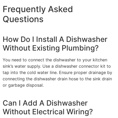
Frequently Asked
Questions
How Do I Install A Dishwasher
Without Existing Plumbing?
You need to connect the dishwasher to your kitchen
sink’s water supply. Use a dishwasher connector kit to
tap into the cold water line. Ensure proper drainage by
connecting the dishwasher drain hose to the sink drain
or garbage disposal.
Can I Add A Dishwasher
Without Electrical Wiring?