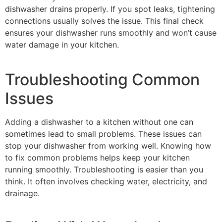
dishwasher drains properly. If you spot leaks, tightening
connections usually solves the issue. This final check
ensures your dishwasher runs smoothly and won’t cause
water damage in your kitchen.
Troubleshooting Common
Issues
Adding a dishwasher to a kitchen without one can
sometimes lead to small problems. These issues can
stop your dishwasher from working well. Knowing how
to fix common problems helps keep your kitchen
running smoothly. Troubleshooting is easier than you
think. It often involves checking water, electricity, and
drainage.