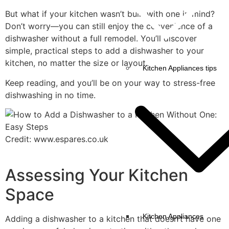
But what if your kitchen wasn’t built with one in mind?
Don’t worry—you can still enjoy the convenience of a
dishwasher without a full remodel. You’ll discover
simple, practical steps to add a dishwasher to your
kitchen, no matter the size or layout.
Kitchen Appliances tips
Keep reading, and you’ll be on your way to stress-free
dishwashing in no time.
Credit: www.espares.co.uk
Assessing Your Kitchen
Space
Kitchen Appliances
Adding a dishwasher to a kitchen that doesn’t have one