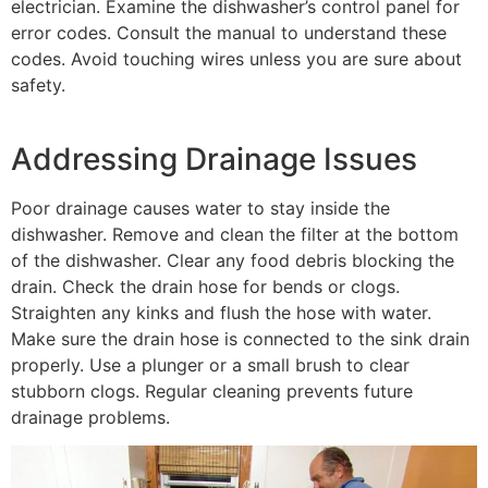
electrician. Examine the dishwasher’s control panel for
error codes. Consult the manual to understand these
codes. Avoid touching wires unless you are sure about
safety.
Addressing Drainage Issues
Poor drainage causes water to stay inside the
dishwasher. Remove and clean the filter at the bottom
of the dishwasher. Clear any food debris blocking the
drain. Check the drain hose for bends or clogs.
Straighten any kinks and flush the hose with water.
Make sure the drain hose is connected to the sink drain
properly. Use a plunger or a small brush to clear
stubborn clogs. Regular cleaning prevents future
drainage problems.