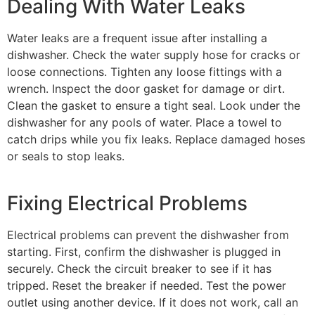
Dealing With Water Leaks
Water leaks are a frequent issue after installing a
dishwasher. Check the water supply hose for cracks or
loose connections. Tighten any loose fittings with a
wrench. Inspect the door gasket for damage or dirt.
Clean the gasket to ensure a tight seal. Look under the
dishwasher for any pools of water. Place a towel to
catch drips while you fix leaks. Replace damaged hoses
or seals to stop leaks.
Fixing Electrical Problems
Electrical problems can prevent the dishwasher from
starting. First, confirm the dishwasher is plugged in
securely. Check the circuit breaker to see if it has
tripped. Reset the breaker if needed. Test the power
outlet using another device. If it does not work, call an