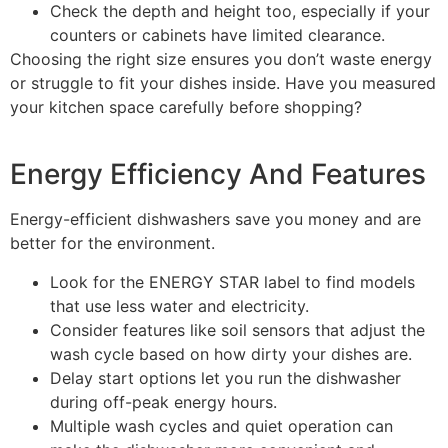
Check the depth and height too, especially if your
counters or cabinets have limited clearance.
Choosing the right size ensures you don’t waste energy
or struggle to fit your dishes inside. Have you measured
your kitchen space carefully before shopping?
Energy Efficiency And Features
Energy-efficient dishwashers save you money and are
better for the environment.
Look for the ENERGY STAR label to find models
that use less water and electricity.
Consider features like soil sensors that adjust the
wash cycle based on how dirty your dishes are.
Delay start options let you run the dishwasher
during off-peak energy hours.
Multiple wash cycles and quiet operation can