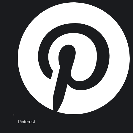
Pinterest