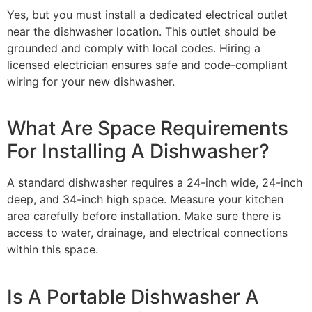
Yes, but you must install a dedicated electrical outlet
near the dishwasher location. This outlet should be
grounded and comply with local codes. Hiring a
licensed electrician ensures safe and code-compliant
wiring for your new dishwasher.
What Are Space Requirements
For Installing A Dishwasher?
A standard dishwasher requires a 24-inch wide, 24-inch
deep, and 34-inch high space. Measure your kitchen
area carefully before installation. Make sure there is
access to water, drainage, and electrical connections
within this space.
Is A Portable Dishwasher A