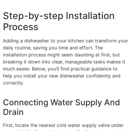
Step-by-step Installation
Process
Adding a dishwasher to your kitchen can transform your
daily routine, saving you time and effort. The
installation process might seem daunting at first, but
breaking it down into clear, manageable tasks makes it
much easier. Below, you’ll find practical guidance to
help you install your new dishwasher confidently and
correctly.
Connecting Water Supply And
Drain
First, locate the nearest cold water supply valve under