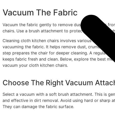
Vacuum The Fabric
Vacuum the fabric gently to remove dust and crumbs from
chairs. Use a brush attachment to protect the material whi
Cleaning cloth kitchen chairs involves various steps. One c
vacuuming the fabric. It helps remove dust, crumbs, and l
step prepares the chair for deeper cleaning. A regular v
keeps fabric fresh and clean. Below, explore the best me
vacuum your cloth kitchen chairs.
Choose The Right Vacuum Atta
Select a vacuum with a soft brush attachment. This is gen
and effective in dirt removal. Avoid using hard or sharp 
They can damage the fabric surface.