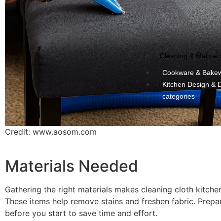
Cleaning & Mainte
Cookware & Bake
Kitchen Design & 
categories
Credit: www.aosom.com
Materials Needed
Gathering the right materials makes cleaning cloth kitchen
These items help remove stains and freshen fabric. Prepa
before you start to save time and effort.