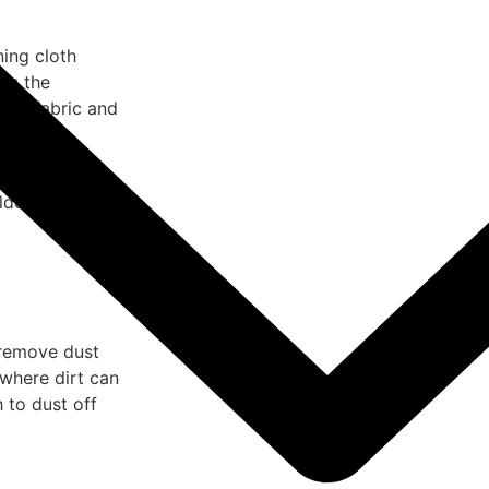
ning cloth
es the
 the fabric and
air helps dry
mildew from
 remove dust
where dirt can
 to dust off