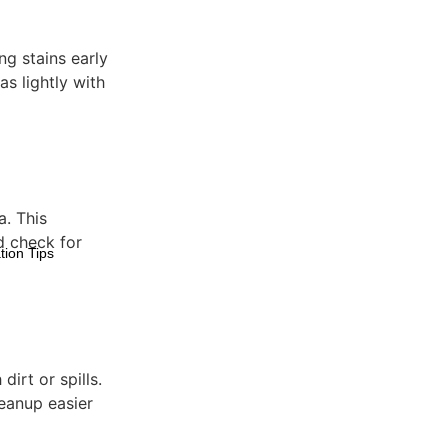
ing stains early
s lightly with
a. This
d check for
tion Tips
dirt or spills.
leanup easier