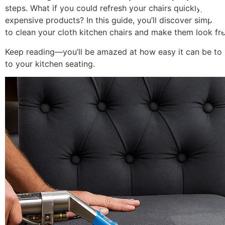
steps. What if you could refresh your chairs quickly, safel
expensive products? In this guide, you’ll discover simple,
to clean your cloth kitchen chairs and make them look fre
Keep reading—you’ll be amazed at how easy it can be to 
to your kitchen seating.