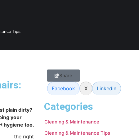
nance Tips
Share
airs:
Facebook
X
Linkedin
Categories
st plain dirty?
ping your
Cleaning & Maintenance
nd hygiene too.
Cleaning & Maintenance Tips
 know the right