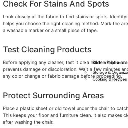
Check For Stains And Spots
Look closely at the fabric to find stains or spots. Identify
helps you choose the right cleaning method. Mark the area
a washable marker or a small piece of tape.
Test Cleaning Products
Before applying any cleaner, test it on a hidden fabric are
Kitchen Appliances
prevents damage or discoloration. Wait a few minutes an
Storage & Organiza
any color change or fabric damage before proceeding.
Cooking & Recipes
Protect Surrounding Areas
Place a plastic sheet or old towel under the chair to catch 
This keeps your floor and furniture clean. It also makes c
after washing the chair.