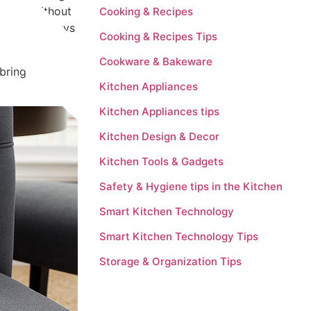
y, and without
Cooking & Recipes
 effective ways
Cooking & Recipes Tips
sh again.
Cookware & Bakeware
bring new life
Kitchen Appliances
Kitchen Appliances tips
Kitchen Design & Decor
Kitchen Tools & Gadgets
Safety & Hygiene tips in the Kitchen
Smart Kitchen Technology
Smart Kitchen Technology Tips
Storage & Organization Tips