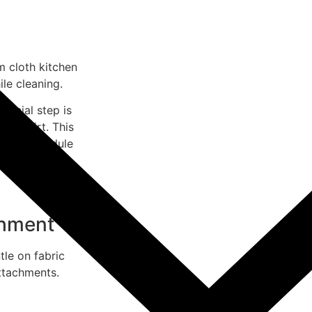
 cloth kitchen
le cleaning.
rucial step is
oose dirt. This
acuum schedule
thods to
chment
tle on fabric
attachments.