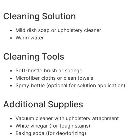
Cleaning Solution
Mild dish soap or upholstery cleaner
Warm water
Cleaning Tools
Soft-bristle brush or sponge
Microfiber cloths or clean towels
Spray bottle (optional for solution application)
Additional Supplies
Vacuum cleaner with upholstery attachment
White vinegar (for tough stains)
Baking soda (for deodorizing)