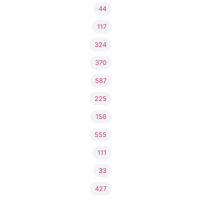
44
117
324
370
587
225
156
555
111
33
427