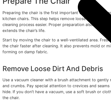
Prepare The Chair
Preparing the chair is the first important task before clea
kitchen chairs. This step helps remove loose dirt and mak
cleaning process easier. Proper preparation also protects
extends the chair’s life.
Start by moving the chair to a well-ventilated area. Fresh 
the chair faster after cleaning. It also prevents mold or 
forming on damp fabric.
Remove Loose Dirt And Debris
Use a vacuum cleaner with a brush attachment to gently
and crumbs. Pay special attention to crevices and seams 
hide. If you don’t have a vacuum, use a soft brush or cloth
the chair.