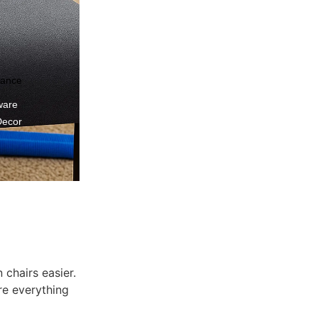
nance
ware
Decor
 chairs easier.
re everything