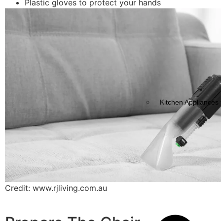
Plastic gloves to protect your hands
Kitchen Appliances 
Credit: www.rjliving.com.au