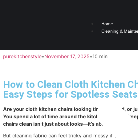
Home
Cleaning & Mainte
purekitchenstyle
•
November 17, 2025
•
10 min
How to Clean Cloth Kitchen Ch
Easy Steps for Spotless Seats
Are your cloth kitchen chairs looking tired, stained, or ju
You spend a lot of time around the kitchen table, so kee
chairs clean isn’t just about looks—it’s about comfort a
But cleaning fabric can feel tricky and messy if you don’t