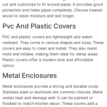
cut and customize to fit around pipes. It provides good
protection and hides pipes completely. Choose treated
wood to resist moisture and last longer.
Pvc And Plastic Covers
PVC and plastic covers are lightweight and water-
resistant. They come in various shapes and sizes. These
covers are easy to clean and install. They also resist
mold and mildew, making them ideal for damp areas.
Plastic covers offer a modern look and affordable
option.
Metal Enclosures
Metal enclosures provide a strong and durable cover.
Stainless steel or aluminum are common choices. Metal
resists heat and damage well. It can be painted or
finished to match kitchen decor. These covers add a