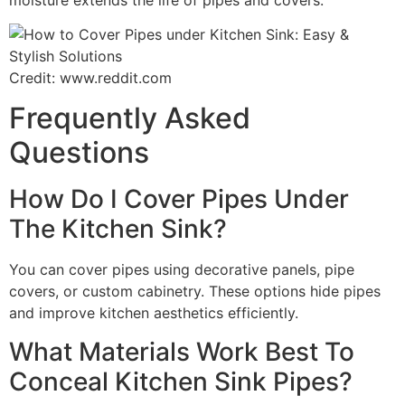
Credit: www.reddit.com
Frequently Asked
Questions
How Do I Cover Pipes Under
The Kitchen Sink?
You can cover pipes using decorative panels, pipe
covers, or custom cabinetry. These options hide pipes
and improve kitchen aesthetics efficiently.
What Materials Work Best To
Conceal Kitchen Sink Pipes?