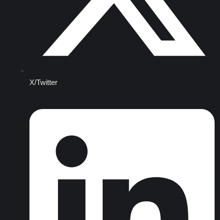
X/Twitter