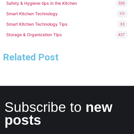
Safety & Hygiene tips in the Kitchen
555
Smart Kitchen Technology
111
Smart Kitchen Technology Tips
33
Storage & Organization Tips
427
Related Post
Subscribe to
new
posts