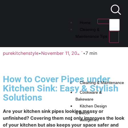
Home
Cleaning &
Maintenance Tips
purekitchenstyle
•
November 11, 2025
•
7 min
How to Cover Pipes under
Cleaning & Maintenance
Kitchen Sink: Easy & Stylish
Cookware &
Solutions
Bakeware
Kitchen Design
Are your kitchen sink pipes looking messy or
& Decor
unfinished? Covering them not only improves the look
categories
of your kitchen but also keeps your space safer and