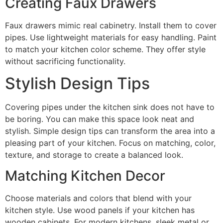
Creating Faux Drawers
Faux drawers mimic real cabinetry. Install them to cover
pipes. Use lightweight materials for easy handling. Paint
to match your kitchen color scheme. They offer style
without sacrificing functionality.
Stylish Design Tips
Covering pipes under the kitchen sink does not have to
be boring. You can make this space look neat and
stylish. Simple design tips can transform the area into a
pleasing part of your kitchen. Focus on matching, color,
texture, and storage to create a balanced look.
Matching Kitchen Decor
Choose materials and colors that blend with your
kitchen style. Use wood panels if your kitchen has
wooden cabinets. For modern kitchens, sleek metal or