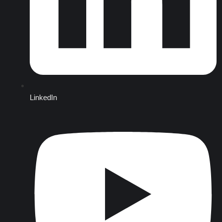
LinkedIn