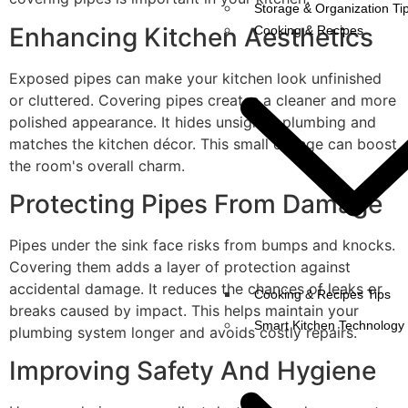
Storage & Organization Ti
Enhancing Kitchen Aesthetics
Cooking & Recipes
Exposed pipes can make your kitchen look unfinished
or cluttered. Covering pipes creates a cleaner and more
polished appearance. It hides unsightly plumbing and
matches the kitchen décor. This small change can boost
the room's overall charm.
Protecting Pipes From Damage
Pipes under the sink face risks from bumps and knocks.
Covering them adds a layer of protection against
accidental damage. It reduces the chances of leaks or
Cooking & Recipes Tips
breaks caused by impact. This helps maintain your
Smart Kitchen Technology
plumbing system longer and avoids costly repairs.
Improving Safety And Hygiene