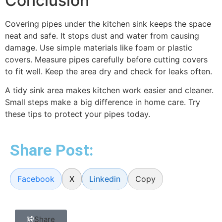
Conclusion
Covering pipes under the kitchen sink keeps the space
neat and safe. It stops dust and water from causing
damage. Use simple materials like foam or plastic
covers. Measure pipes carefully before cutting covers
to fit well. Keep the area dry and check for leaks often.
A tidy sink area makes kitchen work easier and cleaner.
Small steps make a big difference in home care. Try
these tips to protect your pipes today.
Share Post:
Facebook
X
Linkedin
Copy
Share