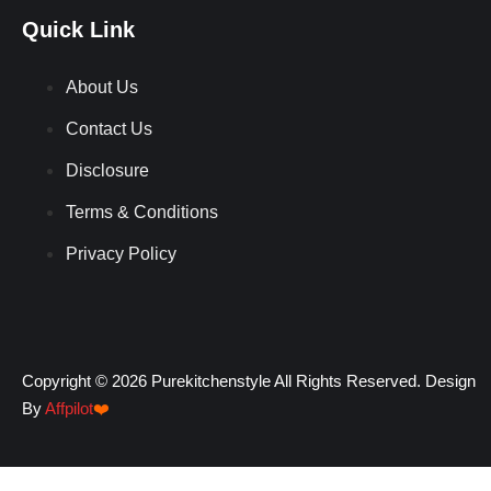
Quick Link
About Us
Contact Us
Disclosure
Terms & Conditions
Privacy Policy
Copyright © 2026 Purekitchenstyle All Rights Reserved. Design
By
Affpilot
❤️