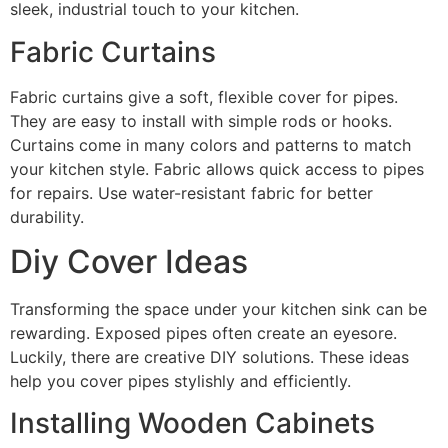
sleek, industrial touch to your kitchen.
Fabric Curtains
Fabric curtains give a soft, flexible cover for pipes.
They are easy to install with simple rods or hooks.
Curtains come in many colors and patterns to match
your kitchen style. Fabric allows quick access to pipes
for repairs. Use water-resistant fabric for better
durability.
Diy Cover Ideas
Transforming the space under your kitchen sink can be
rewarding. Exposed pipes often create an eyesore.
Luckily, there are creative DIY solutions. These ideas
help you cover pipes stylishly and efficiently.
Installing Wooden Cabinets