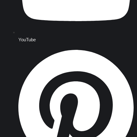
YouTube