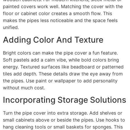
painted covers work well. Matching the cover with the
floor or cabinet color creates a smooth flow. This
makes the pipes less noticeable and the space feels
unified.
Adding Color And Texture
Bright colors can make the pipe cover a fun feature.
Soft pastels add a calm vibe, while bold colors bring
energy. Textured surfaces like beadboard or patterned
tiles add depth. These details draw the eye away from
the pipes. Use paint or wallpaper to add personality
without much cost.
Incorporating Storage Solutions
Turn the pipe cover into extra storage. Add shelves or
small cabinets above or beside the pipes. Use hooks to
hang cleaning tools or small baskets for sponges. This