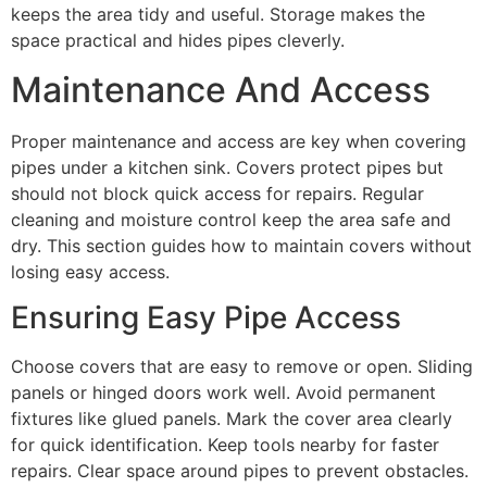
keeps the area tidy and useful. Storage makes the
space practical and hides pipes cleverly.
Maintenance And Access
Proper maintenance and access are key when covering
pipes under a kitchen sink. Covers protect pipes but
should not block quick access for repairs. Regular
cleaning and moisture control keep the area safe and
dry. This section guides how to maintain covers without
losing easy access.
Ensuring Easy Pipe Access
Choose covers that are easy to remove or open. Sliding
panels or hinged doors work well. Avoid permanent
fixtures like glued panels. Mark the cover area clearly
for quick identification. Keep tools nearby for faster
repairs. Clear space around pipes to prevent obstacles.