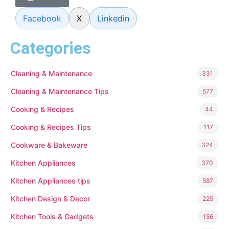
Facebook
X
Linkedin
Categories
Cleaning & Maintenance
331
Cleaning & Maintenance Tips
577
Cooking & Recipes
44
Cooking & Recipes Tips
117
Cookware & Bakeware
324
Kitchen Appliances
370
Kitchen Appliances tips
587
Kitchen Design & Decor
225
Kitchen Tools & Gadgets
156