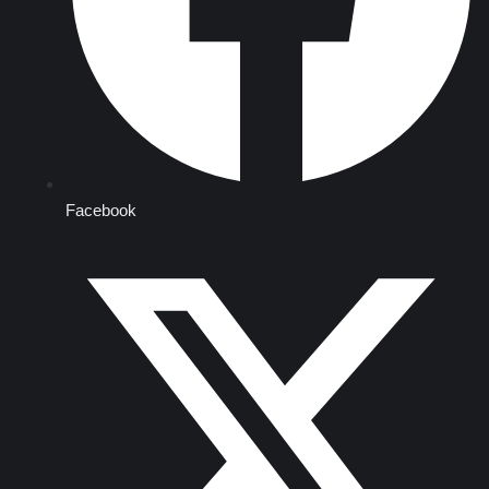
Facebook