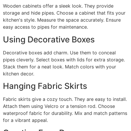
Wooden cabinets offer a sleek look. They provide
storage and hide pipes. Choose a cabinet that fits your
kitchen's style. Measure the space accurately. Ensure
easy access to pipes for maintenance.
Using Decorative Boxes
Decorative boxes add charm. Use them to conceal
pipes cleverly. Select boxes with lids for extra storage.
Stack them for a neat look. Match colors with your
kitchen decor.
Hanging Fabric Skirts
Fabric skirts give a cozy touch. They are easy to install.
Attach them using Velcro or a tension rod. Choose
waterproof fabric for durability. Mix and match patterns
for a vibrant appeal.