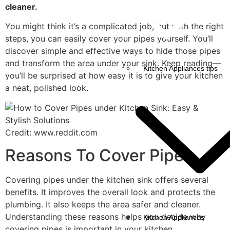
cleaner.
You might think it’s a complicated job, but with the right
steps, you can easily cover your pipes yourself. You’ll
discover simple and effective ways to hide those pipes
and transform the area under your sink. Keep reading—
Kitchen Appliances tips
you’ll be surprised at how easy it is to give your kitchen
a neat, polished look.
Credit: www.reddit.com
Reasons To Cover Pipes
Covering pipes under the kitchen sink offers several
benefits. It improves the overall look and protects the
plumbing. It also keeps the area safer and cleaner.
Understanding these reasons helps you decide why
Kitchen Appliances
covering pipes is important in your kitchen.