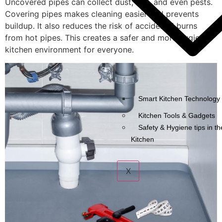
Uncovered pipes can collect dust, dirt, and even pests.
Covering pipes makes cleaning easier and prevents
buildup. It also reduces the risk of accidental burns
from hot pipes. This creates a safer and more hygienic
kitchen environment for everyone.
Smart Kitchen Technology 
Kitchen Tools & Gadgets
Safety & Hygiene tips in th
Kitchen
X