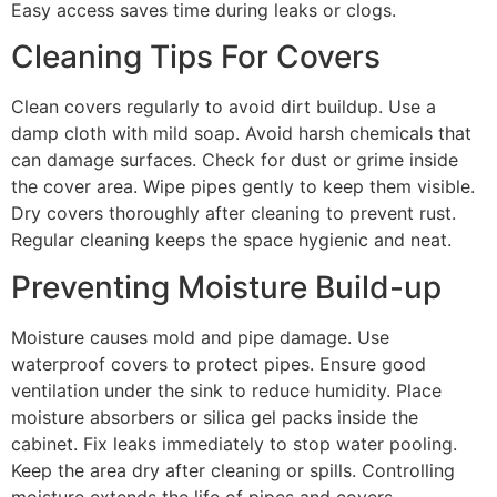
Easy access saves time during leaks or clogs.
Cleaning Tips For Covers
Clean covers regularly to avoid dirt buildup. Use a
damp cloth with mild soap. Avoid harsh chemicals that
can damage surfaces. Check for dust or grime inside
the cover area. Wipe pipes gently to keep them visible.
Dry covers thoroughly after cleaning to prevent rust.
Regular cleaning keeps the space hygienic and neat.
Preventing Moisture Build-up
Moisture causes mold and pipe damage. Use
waterproof covers to protect pipes. Ensure good
ventilation under the sink to reduce humidity. Place
moisture absorbers or silica gel packs inside the
cabinet. Fix leaks immediately to stop water pooling.
Keep the area dry after cleaning or spills. Controlling
moisture extends the life of pipes and covers.