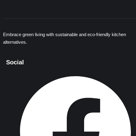
Embrace green living with sustainable and eco-friendly kitchen
alternatives.
Social