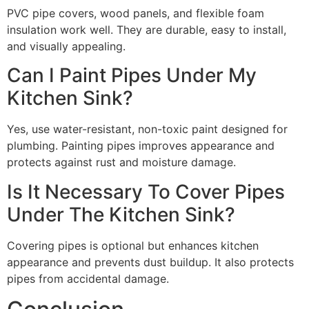
PVC pipe covers, wood panels, and flexible foam
insulation work well. They are durable, easy to install,
and visually appealing.
Can I Paint Pipes Under My
Kitchen Sink?
Yes, use water-resistant, non-toxic paint designed for
plumbing. Painting pipes improves appearance and
protects against rust and moisture damage.
Is It Necessary To Cover Pipes
Under The Kitchen Sink?
Covering pipes is optional but enhances kitchen
appearance and prevents dust buildup. It also protects
pipes from accidental damage.