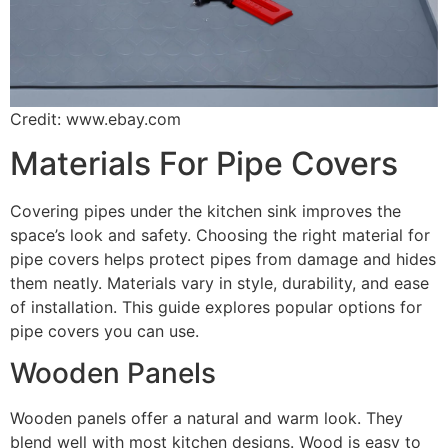
Credit: www.ebay.com
Materials For Pipe Covers
Covering pipes under the kitchen sink improves the
space’s look and safety. Choosing the right material for
pipe covers helps protect pipes from damage and hides
them neatly. Materials vary in style, durability, and ease
of installation. This guide explores popular options for
pipe covers you can use.
Wooden Panels
Wooden panels offer a natural and warm look. They
blend well with most kitchen designs. Wood is easy to