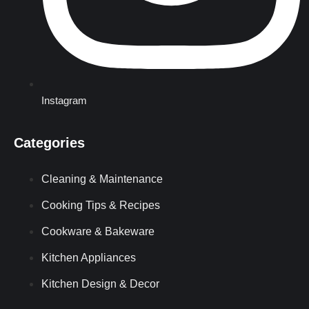
Instagram
Categories
Cleaning & Maintenance
Cooking Tips & Recipes
Cookware & Bakeware
Kitchen Appliances
Kitchen Design & Decor