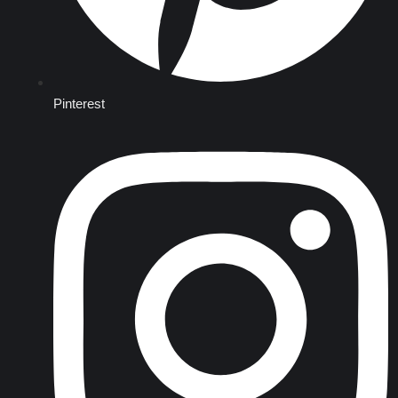
Pinterest