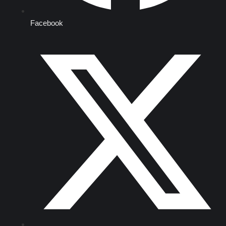
Facebook