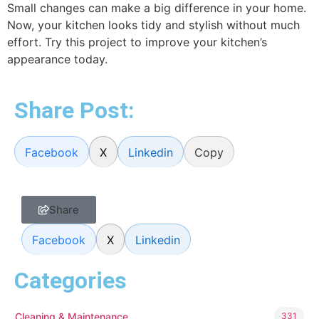
Small changes can make a big difference in your home.
Now, your kitchen looks tidy and stylish without much
effort. Try this project to improve your kitchen’s
appearance today.
Share Post:
Facebook
X
Linkedin
Copy
Share
Facebook
X
Linkedin
Categories
Cleaning & Maintenance
331