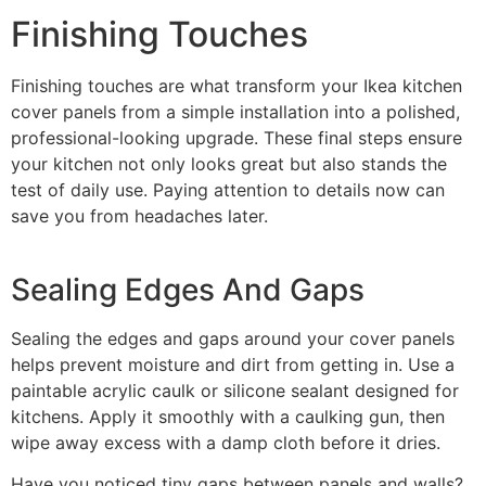
Finishing Touches
Finishing touches are what transform your Ikea kitchen
cover panels from a simple installation into a polished,
professional-looking upgrade. These final steps ensure
your kitchen not only looks great but also stands the
test of daily use. Paying attention to details now can
save you from headaches later.
Sealing Edges And Gaps
Sealing the edges and gaps around your cover panels
helps prevent moisture and dirt from getting in. Use a
paintable acrylic caulk or silicone sealant designed for
kitchens. Apply it smoothly with a caulking gun, then
wipe away excess with a damp cloth before it dries.
Have you noticed tiny gaps between panels and walls?