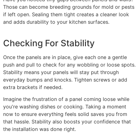
Those can become breeding grounds for mold or pests
if left open. Sealing them tight creates a cleaner look
and adds durability to your kitchen surfaces.
Checking For Stability
Once the panels are in place, give each one a gentle
push and pull to check for any wobbling or loose spots.
Stability means your panels will stay put through
everyday bumps and knocks. Tighten screws or add
extra brackets if needed.
Imagine the frustration of a panel coming loose while
you're washing dishes or cooking. Taking a moment
now to ensure everything feels solid saves you from
that hassle. Stability also boosts your confidence that
the installation was done right.