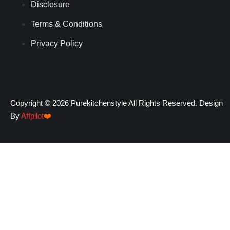
Disclosure
Terms & Conditions
Privacy Policy
Copyright © 2026 Purekitchenstyle All Rights Reserved. Design
By
Affpilot
❤️