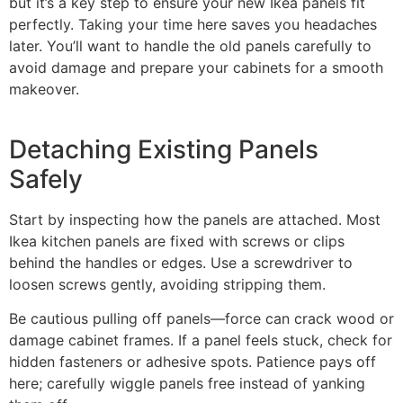
but it’s a key step to ensure your new Ikea panels fit
perfectly. Taking your time here saves you headaches
later. You’ll want to handle the old panels carefully to
avoid damage and prepare your cabinets for a smooth
makeover.
Detaching Existing Panels
Safely
Start by inspecting how the panels are attached. Most
Ikea kitchen panels are fixed with screws or clips
behind the handles or edges. Use a screwdriver to
loosen screws gently, avoiding stripping them.
Be cautious pulling off panels—force can crack wood or
damage cabinet frames. If a panel feels stuck, check for
hidden fasteners or adhesive spots. Patience pays off
here; carefully wiggle panels free instead of yanking