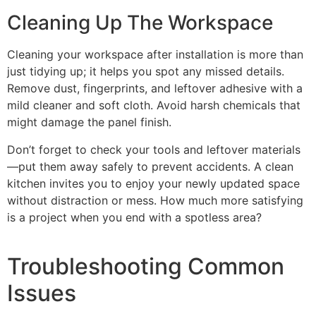
Cleaning Up The Workspace
Cleaning your workspace after installation is more than
just tidying up; it helps you spot any missed details.
Remove dust, fingerprints, and leftover adhesive with a
mild cleaner and soft cloth. Avoid harsh chemicals that
might damage the panel finish.
Don’t forget to check your tools and leftover materials
—put them away safely to prevent accidents. A clean
kitchen invites you to enjoy your newly updated space
without distraction or mess. How much more satisfying
is a project when you end with a spotless area?
Troubleshooting Common
Issues