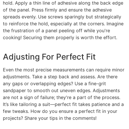
hold. Apply a thin line of adhesive along the back edge
of the panel. Press firmly and ensure the adhesive
spreads evenly. Use screws sparingly but strategically
to reinforce the hold, especially at the corners. Imagine
the frustration of a panel peeling off while you're
cooking! Securing them properly is worth the effort.
Adjusting For Perfect Fit
Even the most precise measurements can require minor
adjustments. Take a step back and assess. Are there
any gaps or overlapping edges? Use a fine-grit
sandpaper to smooth out uneven edges. Adjustments
are not a sign of failure; they're a part of the process.
It’s like tailoring a suit—perfect fit takes patience and a
few tweaks. How do you ensure a perfect fit in your
projects? Share your tips in the comments!