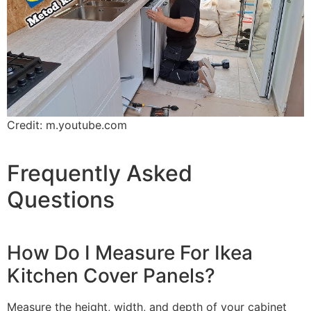
Credit: m.youtube.com
Frequently Asked
Questions
How Do I Measure For Ikea
Kitchen Cover Panels?
Measure the height, width, and depth of your cabinet