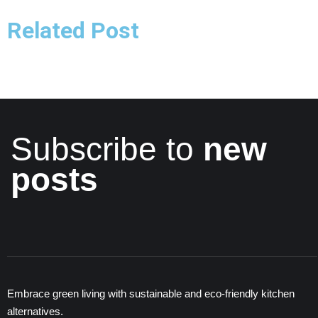
Related Post
Subscribe to
new
posts
Embrace green living with sustainable and eco-friendly kitchen
alternatives.