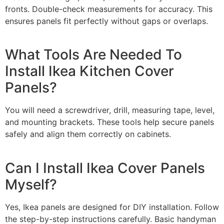
fronts. Double-check measurements for accuracy. This
ensures panels fit perfectly without gaps or overlaps.
What Tools Are Needed To
Install Ikea Kitchen Cover
Panels?
You will need a screwdriver, drill, measuring tape, level,
and mounting brackets. These tools help secure panels
safely and align them correctly on cabinets.
Can I Install Ikea Cover Panels
Myself?
Yes, Ikea panels are designed for DIY installation. Follow
the step-by-step instructions carefully. Basic handyman