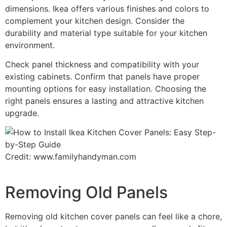
dimensions. Ikea offers various finishes and colors to
complement your kitchen design. Consider the
durability and material type suitable for your kitchen
environment.
Check panel thickness and compatibility with your
existing cabinets. Confirm that panels have proper
mounting options for easy installation. Choosing the
right panels ensures a lasting and attractive kitchen
upgrade.
Credit: www.familyhandyman.com
Removing Old Panels
Removing old kitchen cover panels can feel like a chore,