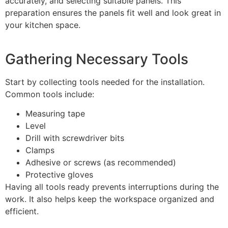
accurately, and selecting suitable panels. This
preparation ensures the panels fit well and look great in
your kitchen space.
Gathering Necessary Tools
Start by collecting tools needed for the installation.
Common tools include:
Measuring tape
Level
Drill with screwdriver bits
Clamps
Adhesive or screws (as recommended)
Protective gloves
Having all tools ready prevents interruptions during the
work. It also helps keep the workspace organized and
efficient.