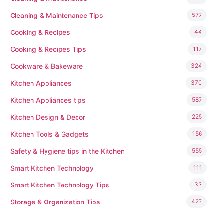
Cleaning & Maintenance Tips
577
Cooking & Recipes
44
Cooking & Recipes Tips
117
Cookware & Bakeware
324
Kitchen Appliances
370
Kitchen Appliances tips
587
Kitchen Design & Decor
225
Kitchen Tools & Gadgets
156
Safety & Hygiene tips in the Kitchen
555
Smart Kitchen Technology
111
Smart Kitchen Technology Tips
33
Storage & Organization Tips
427