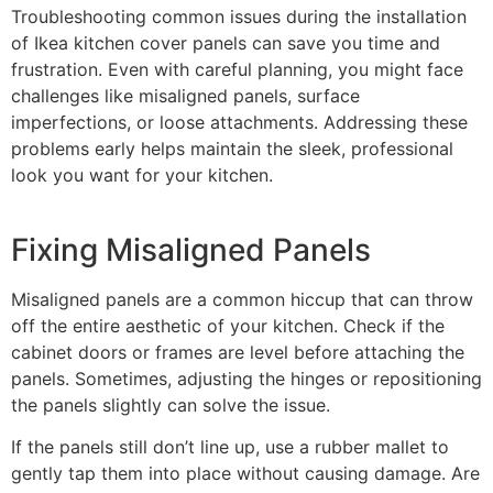
Troubleshooting common issues during the installation
of Ikea kitchen cover panels can save you time and
frustration. Even with careful planning, you might face
challenges like misaligned panels, surface
imperfections, or loose attachments. Addressing these
problems early helps maintain the sleek, professional
look you want for your kitchen.
Fixing Misaligned Panels
Misaligned panels are a common hiccup that can throw
off the entire aesthetic of your kitchen. Check if the
cabinet doors or frames are level before attaching the
panels. Sometimes, adjusting the hinges or repositioning
the panels slightly can solve the issue.
If the panels still don’t line up, use a rubber mallet to
gently tap them into place without causing damage. Are