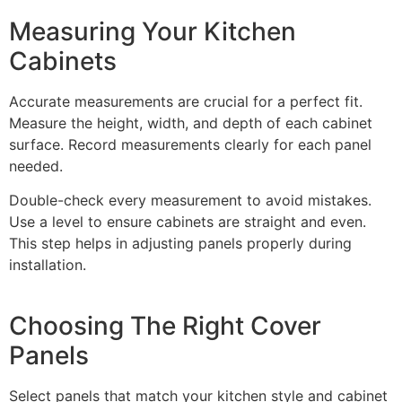
Measuring Your Kitchen
Cabinets
Accurate measurements are crucial for a perfect fit.
Measure the height, width, and depth of each cabinet
surface. Record measurements clearly for each panel
needed.
Double-check every measurement to avoid mistakes.
Use a level to ensure cabinets are straight and even.
This step helps in adjusting panels properly during
installation.
Choosing The Right Cover
Panels
Select panels that match your kitchen style and cabinet