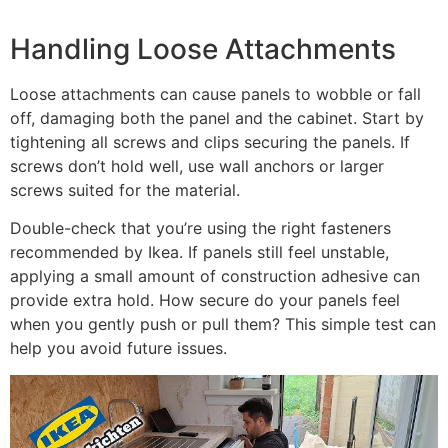
Handling Loose Attachments
Loose attachments can cause panels to wobble or fall
off, damaging both the panel and the cabinet. Start by
tightening all screws and clips securing the panels. If
screws don’t hold well, use wall anchors or larger
screws suited for the material.
Double-check that you’re using the right fasteners
recommended by Ikea. If panels still feel unstable,
applying a small amount of construction adhesive can
provide extra hold. How secure do your panels feel
when you gently push or pull them? This simple test can
help you avoid future issues.