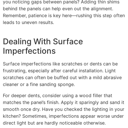
you noticing gaps between panels? Adding thin shims
behind the panels can help even out the alignment.
Remember, patience is key here—rushing this step often
leads to uneven results.
Dealing With Surface
Imperfections
Surface imperfections like scratches or dents can be
frustrating, especially after careful installation. Light
scratches can often be buffed out with a mild abrasive
cleaner or a fine sanding sponge.
For deeper dents, consider using a wood filler that
matches the panel’s finish. Apply it sparingly and sand it
smooth once dry. Have you checked the lighting in your
kitchen? Sometimes, imperfections appear worse under
direct light but are hardly noticeable otherwise.