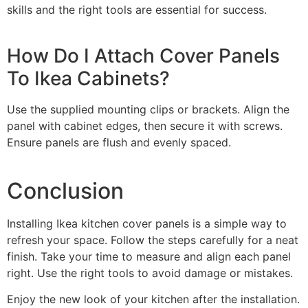
skills and the right tools are essential for success.
How Do I Attach Cover Panels
To Ikea Cabinets?
Use the supplied mounting clips or brackets. Align the
panel with cabinet edges, then secure it with screws.
Ensure panels are flush and evenly spaced.
Conclusion
Installing Ikea kitchen cover panels is a simple way to
refresh your space. Follow the steps carefully for a neat
finish. Take your time to measure and align each panel
right. Use the right tools to avoid damage or mistakes.
Enjoy the new look of your kitchen after the installation.