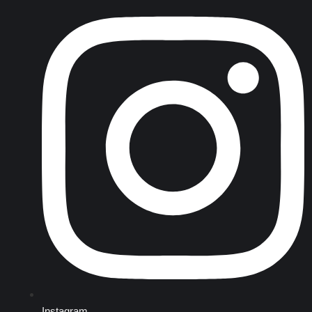
Instagram