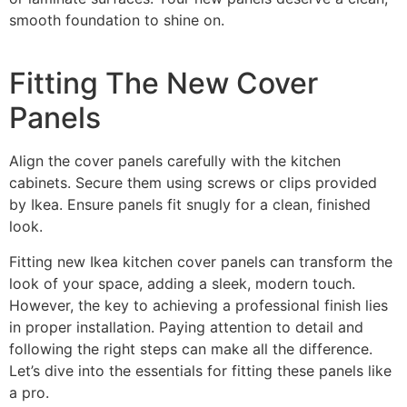
smooth foundation to shine on.
Fitting The New Cover
Panels
Align the cover panels carefully with the kitchen
cabinets. Secure them using screws or clips provided
by Ikea. Ensure panels fit snugly for a clean, finished
look.
Fitting new Ikea kitchen cover panels can transform the
look of your space, adding a sleek, modern touch.
However, the key to achieving a professional finish lies
in proper installation. Paying attention to detail and
following the right steps can make all the difference.
Let’s dive into the essentials for fitting these panels like
a pro.