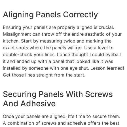
Aligning Panels Correctly
Ensuring your panels are properly aligned is crucial.
Misalignment can throw off the entire aesthetic of your
kitchen. Start by measuring twice and marking the
exact spots where the panels will go. Use a level to
double-check your lines. I once thought I could eyeball
it and ended up with a panel that looked like it was
installed by someone with one eye shut. Lesson learned!
Get those lines straight from the start.
Securing Panels With Screws
And Adhesive
Once your panels are aligned, it's time to secure them.
A combination of screws and adhesive offers the best