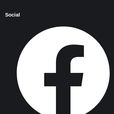
Social