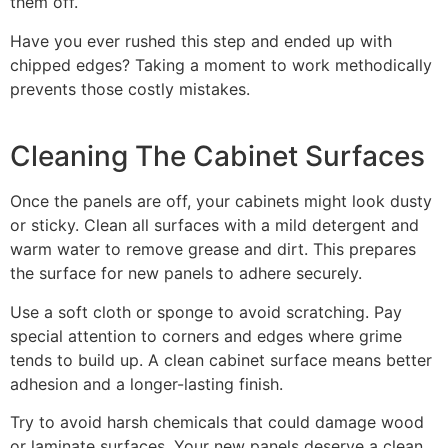
them off.
Have you ever rushed this step and ended up with
chipped edges? Taking a moment to work methodically
prevents those costly mistakes.
Cleaning The Cabinet Surfaces
Once the panels are off, your cabinets might look dusty
or sticky. Clean all surfaces with a mild detergent and
warm water to remove grease and dirt. This prepares
the surface for new panels to adhere securely.
Use a soft cloth or sponge to avoid scratching. Pay
special attention to corners and edges where grime
tends to build up. A clean cabinet surface means better
adhesion and a longer-lasting finish.
Try to avoid harsh chemicals that could damage wood
or laminate surfaces. Your new panels deserve a clean,