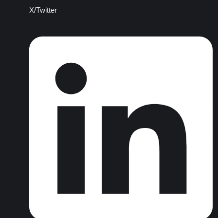
X/Twitter