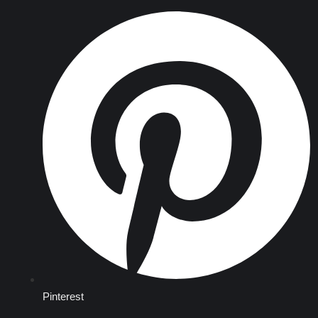
Pinterest