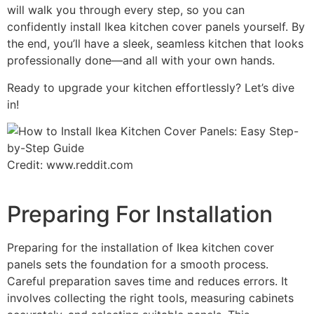
will walk you through every step, so you can
confidently install Ikea kitchen cover panels yourself. By
the end, you’ll have a sleek, seamless kitchen that looks
professionally done—and all with your own hands.
Ready to upgrade your kitchen effortlessly? Let’s dive
in!
Credit: www.reddit.com
Preparing For Installation
Preparing for the installation of Ikea kitchen cover
panels sets the foundation for a smooth process.
Careful preparation saves time and reduces errors. It
involves collecting the right tools, measuring cabinets