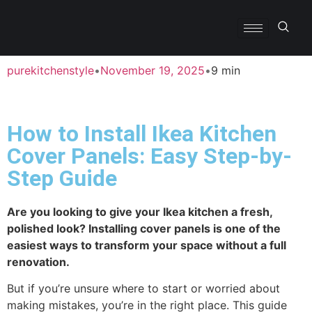
purekitchenstyle
•
November 19, 2025
•
9 min
How to Install Ikea Kitchen
Cover Panels: Easy Step-by-
Step Guide
Are you looking to give your Ikea kitchen a fresh,
polished look? Installing cover panels is one of the
easiest ways to transform your space without a full
renovation.
But if you’re unsure where to start or worried about
making mistakes, you’re in the right place. This guide