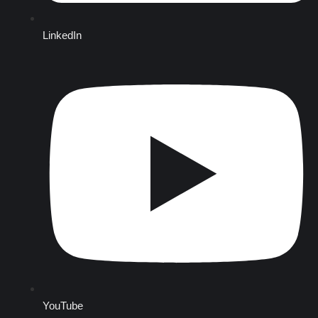
LinkedIn
YouTube