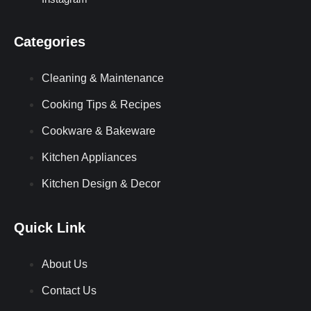
Categories
Cleaning & Maintenance
Cooking Tips & Recipes
Cookware & Bakeware
Kitchen Appliances
Kitchen Design & Decor
Quick Link
About Us
Contact Us