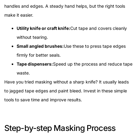
handles and edges. A steady hand helps, but the right tools
make it easier.
Utility knife or craft knife:
Cut tape and covers cleanly
without tearing.
Small angled brushes:
Use these to press tape edges
firmly for better seals.
Tape dispensers:
Speed up the process and reduce tape
waste.
Have you tried masking without a sharp knife? It usually leads
to jagged tape edges and paint bleed. Invest in these simple
tools to save time and improve results.
Step-by-step Masking Process