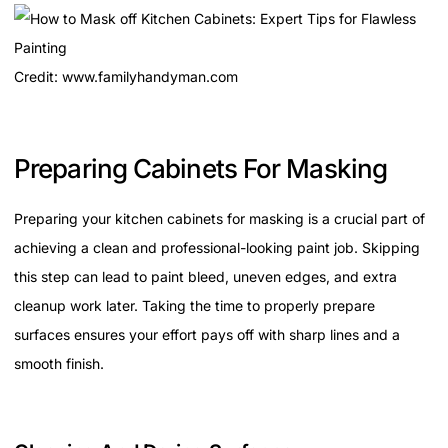
Credit: www.familyhandyman.com
Preparing Cabinets For Masking
Preparing your kitchen cabinets for masking is a crucial part of
achieving a clean and professional-looking paint job. Skipping
this step can lead to paint bleed, uneven edges, and extra
cleanup work later. Taking the time to properly prepare
surfaces ensures your effort pays off with sharp lines and a
smooth finish.