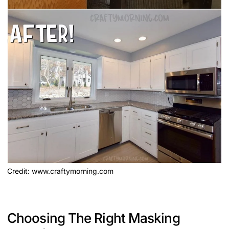
Credit: www.craftymorning.com
Choosing The Right Masking