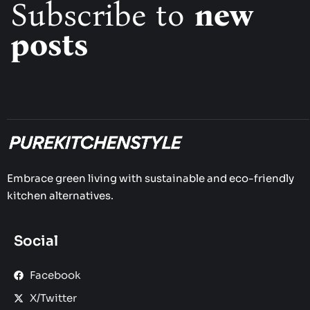
Subscribe to
new
posts
Embrace green living with sustainable and eco-friendly
kitchen alternatives.
Social
Facebook
X/Twitter