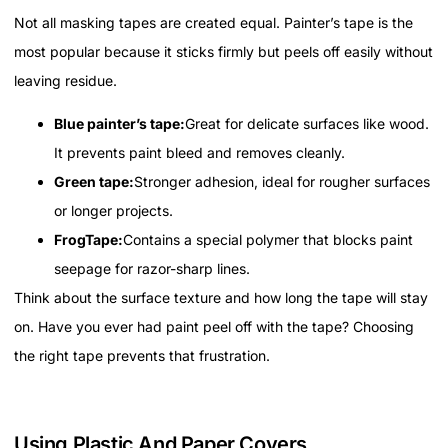
Not all masking tapes are created equal. Painter’s tape is the
most popular because it sticks firmly but peels off easily without
leaving residue.
Blue painter’s tape:
Great for delicate surfaces like wood.
It prevents paint bleed and removes cleanly.
Green tape:
Stronger adhesion, ideal for rougher surfaces
or longer projects.
FrogTape:
Contains a special polymer that blocks paint
seepage for razor-sharp lines.
Think about the surface texture and how long the tape will stay
on. Have you ever had paint peel off with the tape? Choosing
the right tape prevents that frustration.
Using Plastic And Paper Covers