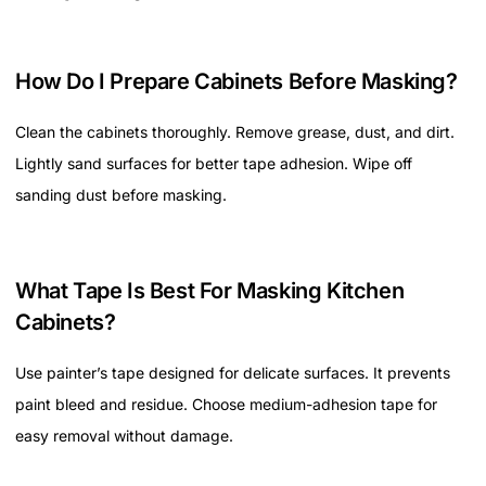
How Do I Prepare Cabinets Before Masking?
Clean the cabinets thoroughly. Remove grease, dust, and dirt.
Lightly sand surfaces for better tape adhesion. Wipe off
sanding dust before masking.
What Tape Is Best For Masking Kitchen
Cabinets?
Use painter’s tape designed for delicate surfaces. It prevents
paint bleed and residue. Choose medium-adhesion tape for
easy removal without damage.