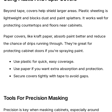
Beyond tape, covers help shield larger areas. Plastic sheeting is
lightweight and blocks dust and paint splatters. It works well for
protecting countertops and floors near cabinets.
Paper covers, like kraft paper, absorb paint better and reduce
the chance of drips running through. They’re great for
protecting cabinet doors if you’re spraying paint.
Use plastic for quick, easy coverage.
Use paper if you want extra absorption and protection.
Secure covers tightly with tape to avoid gaps.
Tools For Precision Masking
Precision is key when masking cabinets, especially around