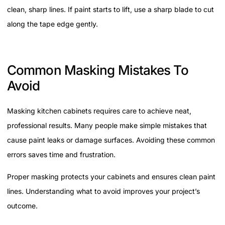
clean, sharp lines. If paint starts to lift, use a sharp blade to cut
along the tape edge gently.
Common Masking Mistakes To
Avoid
Masking kitchen cabinets requires care to achieve neat,
professional results. Many people make simple mistakes that
cause paint leaks or damage surfaces. Avoiding these common
errors saves time and frustration.
Proper masking protects your cabinets and ensures clean paint
lines. Understanding what to avoid improves your project’s
outcome.