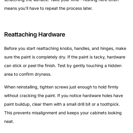
means you’ll have to repeat the process later.
Reattaching Hardware
Before you start reattaching knobs, handles, and hinges, make
sure the paint is completely dry. If the paint is tacky, hardware
can stick or peel the finish. Test by gently touching a hidden
area to confirm dryness.
When reinstalling, tighten screws just enough to hold firmly
without cracking the paint. If you notice hardware holes have
paint buildup, clear them with a small drill bit or a toothpick.
This prevents misalignment and keeps your cabinets looking
neat.