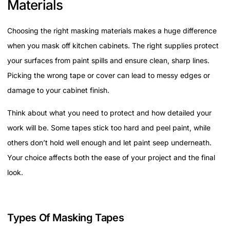
Materials
Choosing the right masking materials makes a huge difference
when you mask off kitchen cabinets. The right supplies protect
your surfaces from paint spills and ensure clean, sharp lines.
Picking the wrong tape or cover can lead to messy edges or
damage to your cabinet finish.
Think about what you need to protect and how detailed your
work will be. Some tapes stick too hard and peel paint, while
others don’t hold well enough and let paint seep underneath.
Your choice affects both the ease of your project and the final
look.
Types Of Masking Tapes