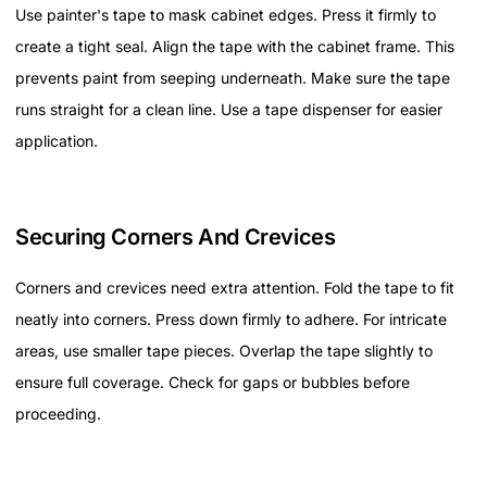
Use painter's tape to mask cabinet edges. Press it firmly to
create a tight seal. Align the tape with the cabinet frame. This
prevents paint from seeping underneath. Make sure the tape
runs straight for a clean line. Use a tape dispenser for easier
application.
Securing Corners And Crevices
Corners and crevices need extra attention. Fold the tape to fit
neatly into corners. Press down firmly to adhere. For intricate
areas, use smaller tape pieces. Overlap the tape slightly to
ensure full coverage. Check for gaps or bubbles before
proceeding.