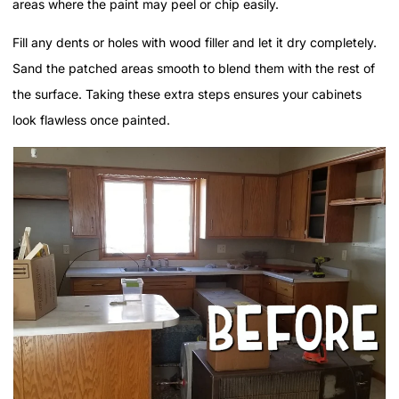
areas where the paint may peel or chip easily.
Fill any dents or holes with wood filler and let it dry completely.
Sand the patched areas smooth to blend them with the rest of
the surface. Taking these extra steps ensures your cabinets
look flawless once painted.