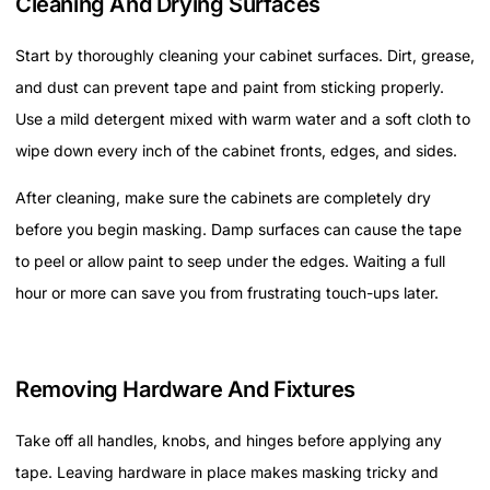
Cleaning And Drying Surfaces
Start by thoroughly cleaning your cabinet surfaces. Dirt, grease,
and dust can prevent tape and paint from sticking properly.
Use a mild detergent mixed with warm water and a soft cloth to
wipe down every inch of the cabinet fronts, edges, and sides.
After cleaning, make sure the cabinets are completely dry
before you begin masking. Damp surfaces can cause the tape
to peel or allow paint to seep under the edges. Waiting a full
hour or more can save you from frustrating touch-ups later.
Removing Hardware And Fixtures
Take off all handles, knobs, and hinges before applying any
tape. Leaving hardware in place makes masking tricky and