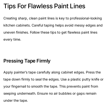
Tips For Flawless Paint Lines
Creating sharp, clean paint lines is key to professional-looking
kitchen cabinets. Careful taping helps avoid messy edges and
uneven finishes. Follow these tips to get flawless paint lines
every time.
Pressing Tape Firmly
Apply painter’s tape carefully along cabinet edges. Press the
tape down firmly to seal the edges. Use a plastic putty knife or
your fingernail to smooth the tape. This prevents paint from
seeping underneath. Ensure no air bubbles or gaps remain
under the tape.