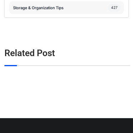
Storage & Organization Tips
427
Related Post