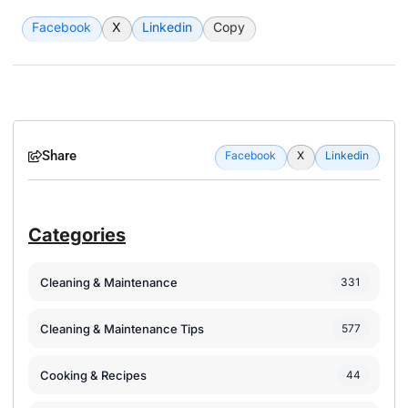
Facebook
X
Linkedin
Copy
Share
Facebook
X
Linkedin
Categories
Cleaning & Maintenance
331
Cleaning & Maintenance Tips
577
Cooking & Recipes
44