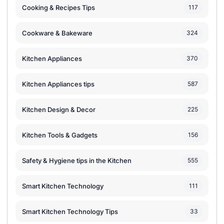
Cooking & Recipes Tips
117
Cookware & Bakeware
324
Kitchen Appliances
370
Kitchen Appliances tips
587
Kitchen Design & Decor
225
Kitchen Tools & Gadgets
156
Safety & Hygiene tips in the Kitchen
555
Smart Kitchen Technology
111
Smart Kitchen Technology Tips
33