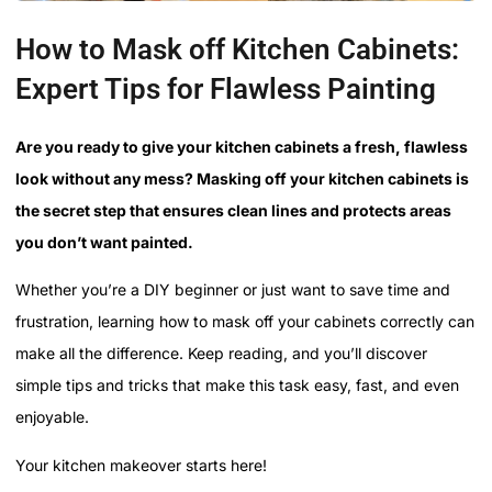
How to Mask off Kitchen Cabinets:
Expert Tips for Flawless Painting
Are you ready to give your kitchen cabinets a fresh, flawless
look without any mess? Masking off your kitchen cabinets is
the secret step that ensures clean lines and protects areas
you don’t want painted.
Whether you’re a DIY beginner or just want to save time and
frustration, learning how to mask off your cabinets correctly can
make all the difference. Keep reading, and you’ll discover
simple tips and tricks that make this task easy, fast, and even
enjoyable.
Your kitchen makeover starts here!