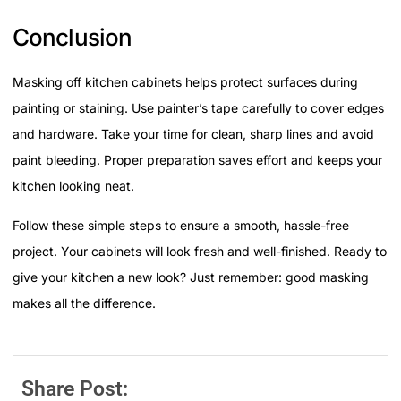
Conclusion
Masking off kitchen cabinets helps protect surfaces during
painting or staining. Use painter’s tape carefully to cover edges
and hardware. Take your time for clean, sharp lines and avoid
paint bleeding. Proper preparation saves effort and keeps your
kitchen looking neat.
Follow these simple steps to ensure a smooth, hassle-free
project. Your cabinets will look fresh and well-finished. Ready to
give your kitchen a new look? Just remember: good masking
makes all the difference.
Share Post: