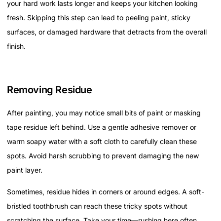
your hard work lasts longer and keeps your kitchen looking
fresh. Skipping this step can lead to peeling paint, sticky
surfaces, or damaged hardware that detracts from the overall
finish.
Removing Residue
After painting, you may notice small bits of paint or masking
tape residue left behind. Use a gentle adhesive remover or
warm soapy water with a soft cloth to carefully clean these
spots. Avoid harsh scrubbing to prevent damaging the new
paint layer.
Sometimes, residue hides in corners or around edges. A soft-
bristled toothbrush can reach these tricky spots without
scratching the surface. Take your time—rushing here often