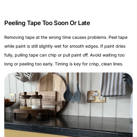
Peeling Tape Too Soon Or Late
Removing tape at the wrong time causes problems. Peel tape
while paint is still slightly wet for smooth edges. If paint dries
fully, pulling tape can chip or pull paint off. Avoid waiting too
long or peeling too early. Timing is key for crisp, clean lines.