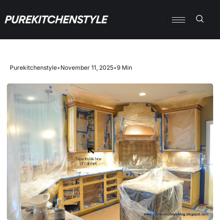
Purekitchenstyle
•
November 11, 2025
•
9 Min