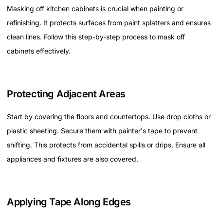
Masking off kitchen cabinets is crucial when painting or
refinishing. It protects surfaces from paint splatters and ensures
clean lines. Follow this step-by-step process to mask off
cabinets effectively.
Protecting Adjacent Areas
Start by covering the floors and countertops. Use drop cloths or
plastic sheeting. Secure them with painter's tape to prevent
shifting. This protects from accidental spills or drips. Ensure all
appliances and fixtures are also covered.
Applying Tape Along Edges