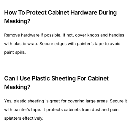
How To Protect Cabinet Hardware During
Masking?
Remove hardware if possible. If not, cover knobs and handles
with plastic wrap. Secure edges with painter’s tape to avoid
paint spills.
Can I Use Plastic Sheeting For Cabinet
Masking?
Yes, plastic sheeting is great for covering large areas. Secure it
with painter’s tape. It protects cabinets from dust and paint
splatters effectively.