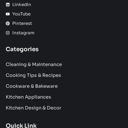
LinkedIn
YouTube
Pinterest
Instagram
Categories
Cleaning & Maintenance
Cooking Tips & Recipes
Cookware & Bakeware
Kitchen Appliances
Kitchen Design & Decor
Quick Link