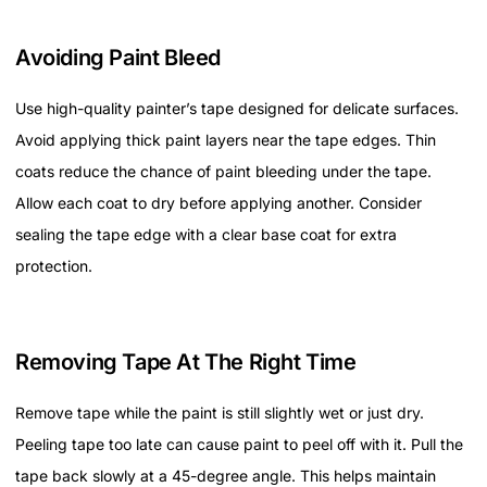
Avoiding Paint Bleed
Use high-quality painter’s tape designed for delicate surfaces.
Avoid applying thick paint layers near the tape edges. Thin
coats reduce the chance of paint bleeding under the tape.
Allow each coat to dry before applying another. Consider
sealing the tape edge with a clear base coat for extra
protection.
Removing Tape At The Right Time
Remove tape while the paint is still slightly wet or just dry.
Peeling tape too late can cause paint to peel off with it. Pull the
tape back slowly at a 45-degree angle. This helps maintain