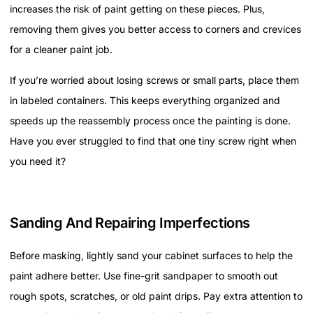
increases the risk of paint getting on these pieces. Plus,
removing them gives you better access to corners and crevices
for a cleaner paint job.
If you’re worried about losing screws or small parts, place them
in labeled containers. This keeps everything organized and
speeds up the reassembly process once the painting is done.
Have you ever struggled to find that one tiny screw right when
you need it?
Sanding And Repairing Imperfections
Before masking, lightly sand your cabinet surfaces to help the
paint adhere better. Use fine-grit sandpaper to smooth out
rough spots, scratches, or old paint drips. Pay extra attention to