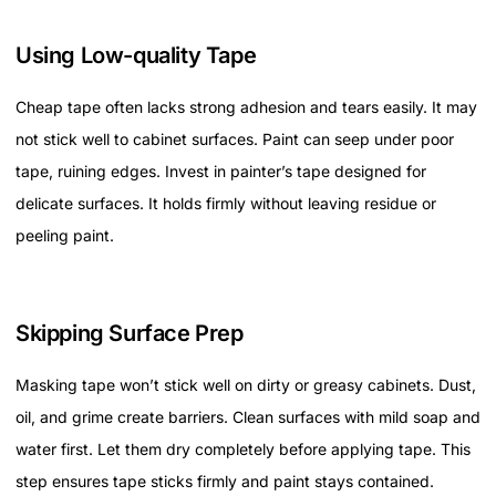
Using Low-quality Tape
Cheap tape often lacks strong adhesion and tears easily. It may
not stick well to cabinet surfaces. Paint can seep under poor
tape, ruining edges. Invest in painter’s tape designed for
delicate surfaces. It holds firmly without leaving residue or
peeling paint.
Skipping Surface Prep
Masking tape won’t stick well on dirty or greasy cabinets. Dust,
oil, and grime create barriers. Clean surfaces with mild soap and
water first. Let them dry completely before applying tape. This
step ensures tape sticks firmly and paint stays contained.