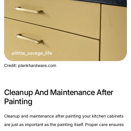
Credit: plankhardware.com
Cleanup And Maintenance After
Painting
Cleanup and maintenance after painting your kitchen cabinets
are just as important as the painting itself. Proper care ensures