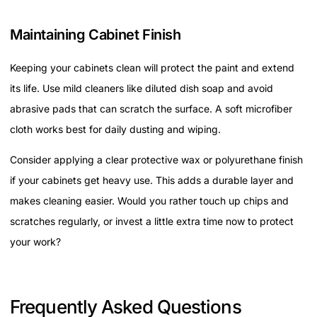
Maintaining Cabinet Finish
Keeping your cabinets clean will protect the paint and extend
its life. Use mild cleaners like diluted dish soap and avoid
abrasive pads that can scratch the surface. A soft microfiber
cloth works best for daily dusting and wiping.
Consider applying a clear protective wax or polyurethane finish
if your cabinets get heavy use. This adds a durable layer and
makes cleaning easier. Would you rather touch up chips and
scratches regularly, or invest a little extra time now to protect
your work?
Frequently Asked Questions