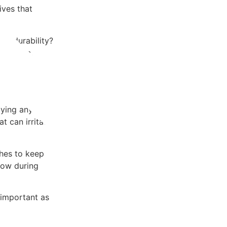
ives that
he durability?
ynthetic.
lying any
t can irritate
shes to keep
low during
 important as