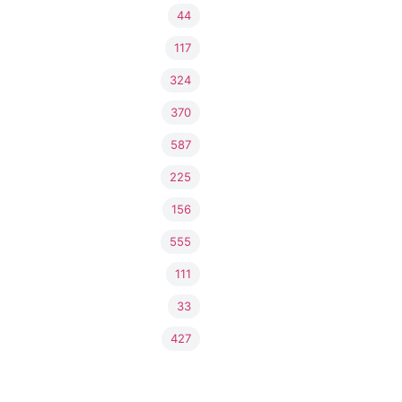
44
117
324
370
587
225
156
555
111
33
427