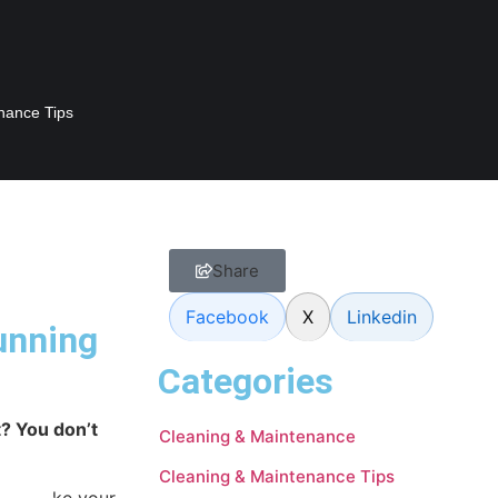
nance Tips
Share
Facebook
X
Linkedin
tunning
Categories
t? You don’t
Cleaning & Maintenance
Cleaning & Maintenance Tips