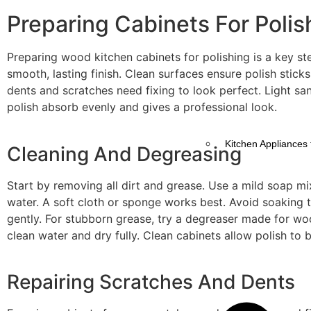
Preparing Cabinets For Polis
Preparing wood kitchen cabinets for polishing is a key st
smooth, lasting finish. Clean surfaces ensure polish sticks
dents and scratches need fixing to look perfect. Light sa
polish absorb evenly and gives a professional look.
Kitchen Appliances 
Cleaning And Degreasing
Start by removing all dirt and grease. Use a mild soap m
water. A soft cloth or sponge works best. Avoid soaking
gently. For stubborn grease, try a degreaser made for wo
clean water and dry fully. Clean cabinets allow polish to 
Repairing Scratches And Dents