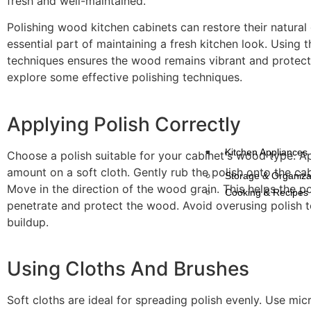
fresh and well-maintained.
Polishing wood kitchen cabinets can restore their natural g
essential part of maintaining a fresh kitchen look. Using t
techniques ensures the wood remains vibrant and protect
explore some effective polishing techniques.
Applying Polish Correctly
Kitchen Appliances
Choose a polish suitable for your cabinet's wood type. A
amount on a soft cloth. Gently rub the polish onto the cab
Storage & Organiza
Move in the direction of the wood grain. This helps the po
Cooking & Recipes
penetrate and protect the wood. Avoid overusing polish 
buildup.
Using Cloths And Brushes
Soft cloths are ideal for spreading polish evenly. Use mic