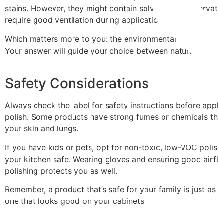
stains. However, they might contain solvents or preservat
require good ventilation during application.
Which matters more to you: the environmental impact or t
Your answer will guide your choice between natural and s
Safety Considerations
Always check the label for safety instructions before app
polish. Some products have strong fumes or chemicals tha
your skin and lungs.
If you have kids or pets, opt for non-toxic, low-VOC poli
your kitchen safe. Wearing gloves and ensuring good airf
polishing protects you as well.
Remember, a product that’s safe for your family is just as
one that looks good on your cabinets.