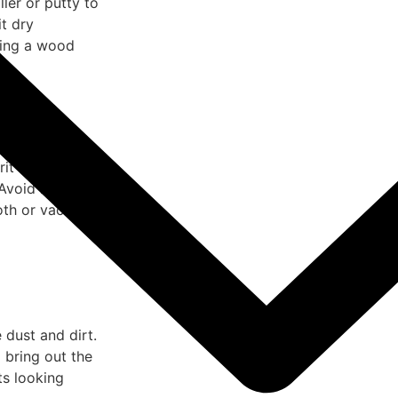
ler or putty to
it dry
sing a wood
.
rit sandpaper,
 Avoid heavy
oth or vacuum.
 dust and dirt.
 bring out the
ts looking