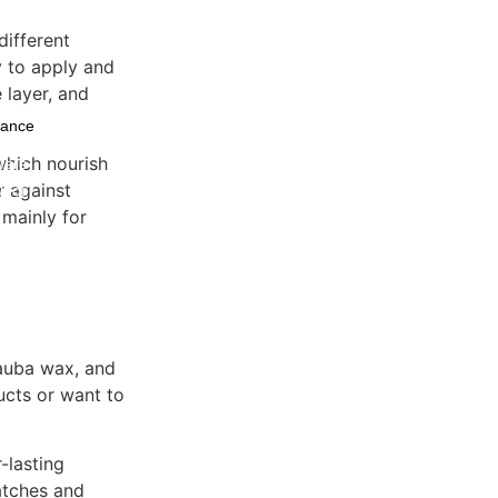
different
sy to apply and
 layer, and
nance
 which nourish
ware
r against
Decor
 mainly for
nauba wax, and
ducts or want to
-lasting
atches and