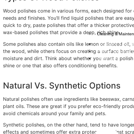
Wood polishes come in various forms, each designed for 
needs and finishes. You’ll find liquid polishes that are ea
quick to dry, paste polishes that offer a thicker protective
wax-based polishes that provide a deep, rich shine.
Cleaning & Mainte
Some polishes also contain oils like lemon or linseed oil,
Cookware & Bake
the wood, while others focus on creating a surface barrie
Kitchen Design & 
moisture and dirt. Think about whether you want a polish
categories
shine or one that also offers conditioning benefits.
Natural Vs. Synthetic Options
Natural polishes often use ingredients like beeswax, car
plant oils. These are great if you prefer eco-friendly pro
avoid chemicals around your family and pets.
Synthetic polishes, on the other hand, tend to have longer
effects and sometimes offer extra protection against scr