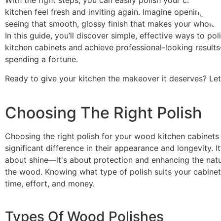
With the right steps, you can easily polish your cabinets
kitchen feel fresh and inviting again. Imagine opening yo
seeing that smooth, glossy finish that makes your whole 
In this guide, you’ll discover simple, effective ways to p
kitchen cabinets and achieve professional-looking resul
spending a fortune.
Ready to give your kitchen the makeover it deserves? Let’
Choosing The Right Polish
Choosing the right polish for your wood kitchen cabinet
significant difference in their appearance and longevity. It’
about shine—it's about protection and enhancing the natu
the wood. Knowing what type of polish suits your cabinet
time, effort, and money.
Types Of Wood Polishes