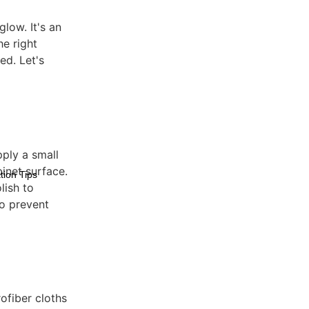
low. It's an
he right
ed. Let's
pply a small
inet surface.
tion Tips
lish to
to prevent
rofiber cloths