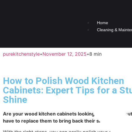
Home
Cleaning & Mainte
purekitchenstyle
•
November 12, 2025
•
8 min
How to Polish Wood Kitchen
Cabinets: Expert Tips for a S
Shine
Are your wood kitchen cabinets looking dull or worn ou
have to replace them to bring back their shine.