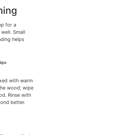
hing
ep for a
 well. Small
nding helps
tips
ixed with warm
 the wood; wipe
od. Rinse with
bond better.