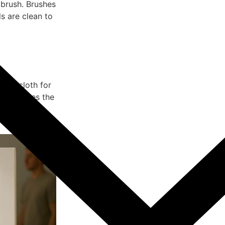
e brush. Brushes
s are clean to
 dry cloth for
ue enhances the
 a smooth