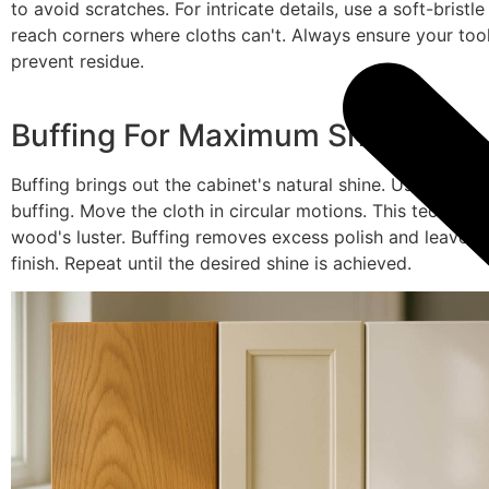
to avoid scratches. For intricate details, use a soft-bristl
reach corners where cloths can't. Always ensure your tool
prevent residue.
Buffing For Maximum Shine
Buffing brings out the cabinet's natural shine. Use a clean,
buffing. Move the cloth in circular motions. This techniq
wood's luster. Buffing removes excess polish and leaves
finish. Repeat until the desired shine is achieved.