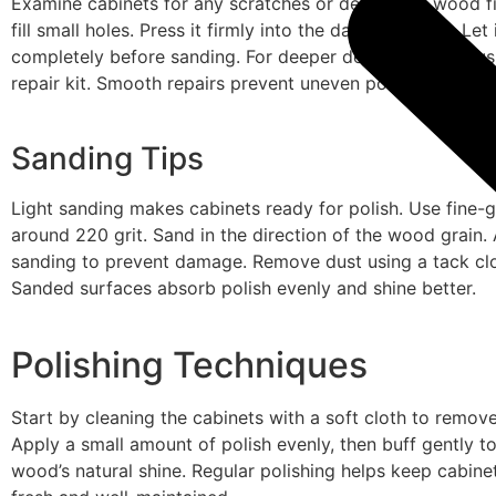
Examine cabinets for any scratches or dents. Use wood fil
fill small holes. Press it firmly into the damaged spot. Let 
completely before sanding. For deeper dents, consider u
repair kit. Smooth repairs prevent uneven polish surfaces
Sanding Tips
Light sanding makes cabinets ready for polish. Use fine-g
around 220 grit. Sand in the direction of the wood grain.
sanding to prevent damage. Remove dust using a tack cl
Sanded surfaces absorb polish evenly and shine better.
Polishing Techniques
Start by cleaning the cabinets with a soft cloth to remove
Apply a small amount of polish evenly, then buff gently to
wood’s natural shine. Regular polishing helps keep cabine