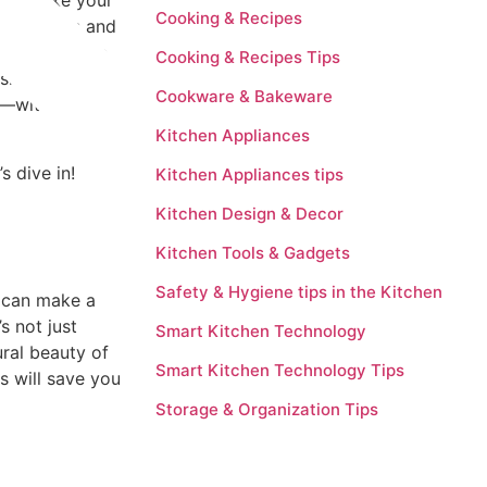
 and make your
Cooking & Recipes
ur cabinets and
space sparkle.
Cooking & Recipes Tips
olish your wood
Cookware & Bakeware
ts—without
Kitchen Appliances
s dive in!
Kitchen Appliances tips
Kitchen Design & Decor
Kitchen Tools & Gadgets
Safety & Hygiene tips in the Kitchen
s can make a
s not just
Smart Kitchen Technology
ral beauty of
Smart Kitchen Technology Tips
s will save you
Storage & Organization Tips