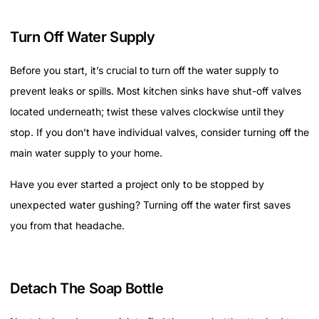
Turn Off Water Supply
Before you start, it’s crucial to turn off the water supply to
prevent leaks or spills. Most kitchen sinks have shut-off valves
located underneath; twist these valves clockwise until they
stop. If you don’t have individual valves, consider turning off the
main water supply to your home.
Have you ever started a project only to be stopped by
unexpected water gushing? Turning off the water first saves
you from that headache.
Detach The Soap Bottle