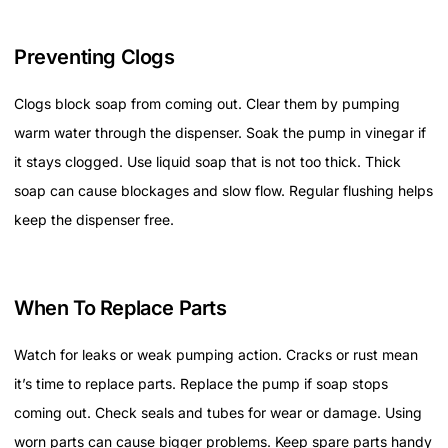
Preventing Clogs
Clogs block soap from coming out. Clear them by pumping
warm water through the dispenser. Soak the pump in vinegar if
it stays clogged. Use liquid soap that is not too thick. Thick
soap can cause blockages and slow flow. Regular flushing helps
keep the dispenser free.
When To Replace Parts
Watch for leaks or weak pumping action. Cracks or rust mean
it’s time to replace parts. Replace the pump if soap stops
coming out. Check seals and tubes for wear or damage. Using
worn parts can cause bigger problems. Keep spare parts handy