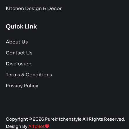
Kitchen Design & Decor
Quick Link
About Us
Contact Us
Disclosure
Terms & Conditions
Privacy Policy
Copyright © 2026 Purekitchenstyle All Rights Reserved.
Design By
Affpilot