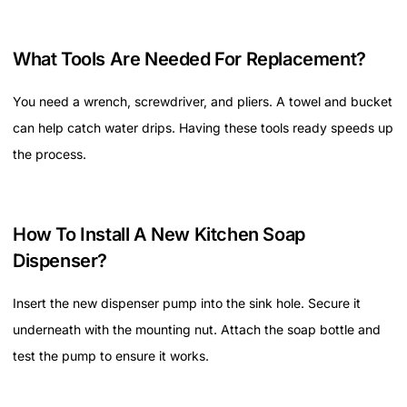
What Tools Are Needed For Replacement?
You need a wrench, screwdriver, and pliers. A towel and bucket
can help catch water drips. Having these tools ready speeds up
the process.
How To Install A New Kitchen Soap
Dispenser?
Insert the new dispenser pump into the sink hole. Secure it
underneath with the mounting nut. Attach the soap bottle and
test the pump to ensure it works.