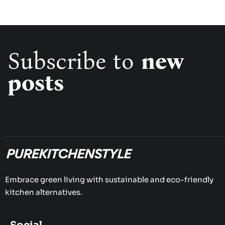
Subscribe to
new
posts
Embrace green living with sustainable and eco-friendly
kitchen alternatives.