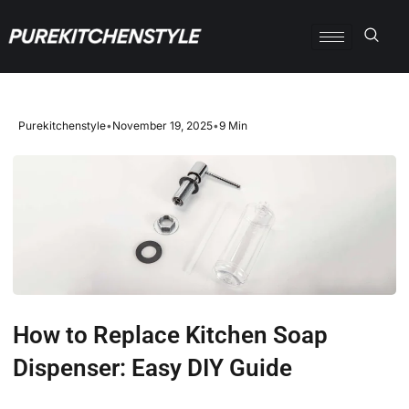
Purekitchenstyle
•
November 19, 2025
•
9 Min
How to Replace Kitchen Soap
Dispenser: Easy DIY Guide