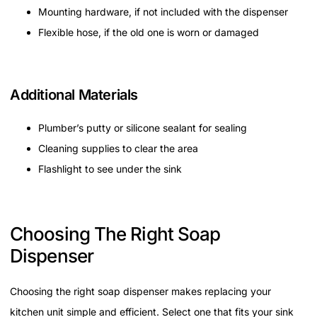
Mounting hardware, if not included with the dispenser
Flexible hose, if the old one is worn or damaged
Additional Materials
Plumber’s putty or silicone sealant for sealing
Cleaning supplies to clear the area
Flashlight to see under the sink
Choosing The Right Soap
Dispenser
Choosing the right soap dispenser makes replacing your
kitchen unit simple and efficient. Select one that fits your sink