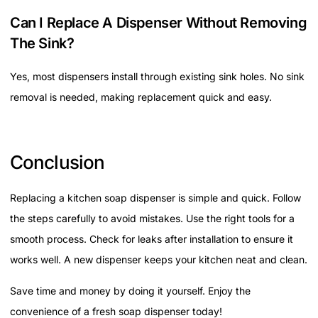
Can I Replace A Dispenser Without Removing
The Sink?
Yes, most dispensers install through existing sink holes. No sink
removal is needed, making replacement quick and easy.
Conclusion
Replacing a kitchen soap dispenser is simple and quick. Follow
the steps carefully to avoid mistakes. Use the right tools for a
smooth process. Check for leaks after installation to ensure it
works well. A new dispenser keeps your kitchen neat and clean.
Save time and money by doing it yourself. Enjoy the
convenience of a fresh soap dispenser today!