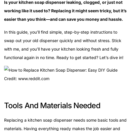
Is your kitchen soap dispenser leaking, clogged, or just not
working like it used to? Replacing it might seem tricky, but it’s
easier than you think—and can save you money and hassle.
In this guide, you’ll find simple, step-by-step instructions to
swap out your old dispenser quickly and without stress. Stick
with me, and you’ll have your kitchen looking fresh and fully
functional again in no time. Ready to get started? Let’s dive in!
Credit: www.reddit.com
Tools And Materials Needed
Replacing a kitchen soap dispenser needs some basic tools and
materials. Having everything ready makes the job easier and