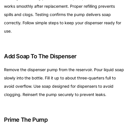
works smoothly after replacement. Proper refilling prevents
spills and clogs. Testing confirms the pump delivers soap
correctly. Follow simple steps to keep your dispenser ready for
use.
Add Soap To The Dispenser
Remove the dispenser pump from the reservoir. Pour liquid soap
slowly into the bottle. Fill it up to about three-quarters full to
avoid overflow. Use soap designed for dispensers to avoid
clogging. Reinsert the pump securely to prevent leaks.
Prime The Pump