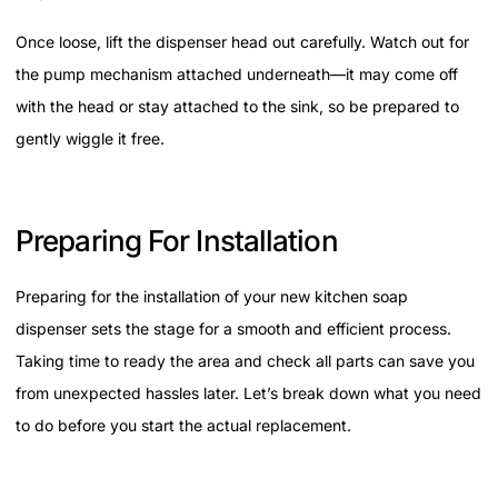
Once loose, lift the dispenser head out carefully. Watch out for
the pump mechanism attached underneath—it may come off
with the head or stay attached to the sink, so be prepared to
gently wiggle it free.
Preparing For Installation
Preparing for the installation of your new kitchen soap
dispenser sets the stage for a smooth and efficient process.
Taking time to ready the area and check all parts can save you
from unexpected hassles later. Let’s break down what you need
to do before you start the actual replacement.