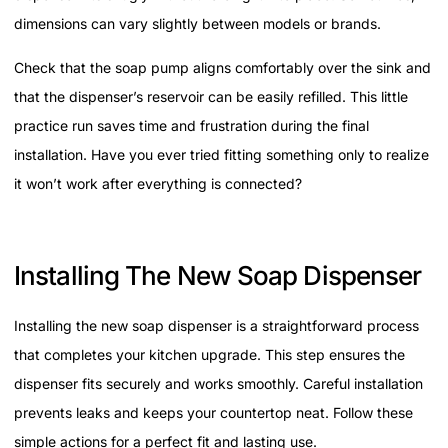
dimensions can vary slightly between models or brands.
Check that the soap pump aligns comfortably over the sink and
that the dispenser’s reservoir can be easily refilled. This little
practice run saves time and frustration during the final
installation. Have you ever tried fitting something only to realize
it won’t work after everything is connected?
Installing The New Soap Dispenser
Installing the new soap dispenser is a straightforward process
that completes your kitchen upgrade. This step ensures the
dispenser fits securely and works smoothly. Careful installation
prevents leaks and keeps your countertop neat. Follow these
simple actions for a perfect fit and lasting use.