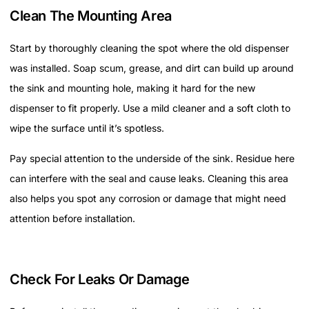
Clean The Mounting Area
Start by thoroughly cleaning the spot where the old dispenser
was installed. Soap scum, grease, and dirt can build up around
the sink and mounting hole, making it hard for the new
dispenser to fit properly. Use a mild cleaner and a soft cloth to
wipe the surface until it’s spotless.
Pay special attention to the underside of the sink. Residue here
can interfere with the seal and cause leaks. Cleaning this area
also helps you spot any corrosion or damage that might need
attention before installation.
Check For Leaks Or Damage