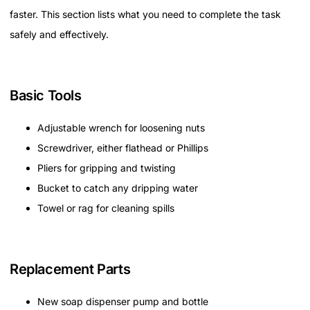
faster. This section lists what you need to complete the task
safely and effectively.
Basic Tools
Adjustable wrench for loosening nuts
Screwdriver, either flathead or Phillips
Pliers for gripping and twisting
Bucket to catch any dripping water
Towel or rag for cleaning spills
Replacement Parts
New soap dispenser pump and bottle