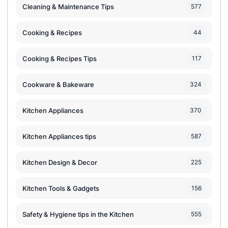
Cleaning & Maintenance Tips
577
Cooking & Recipes
44
Cooking & Recipes Tips
117
Cookware & Bakeware
324
Kitchen Appliances
370
Kitchen Appliances tips
587
Kitchen Design & Decor
225
Kitchen Tools & Gadgets
156
Safety & Hygiene tips in the Kitchen
555