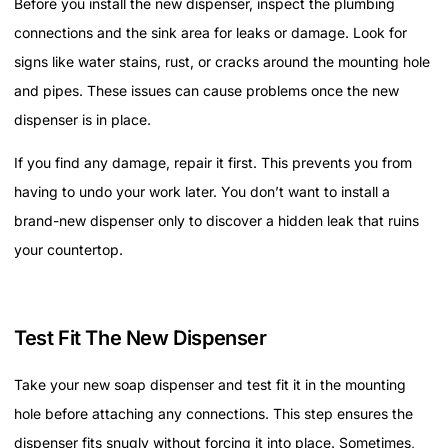
Before you install the new dispenser, inspect the plumbing
connections and the sink area for leaks or damage. Look for
signs like water stains, rust, or cracks around the mounting hole
and pipes. These issues can cause problems once the new
dispenser is in place.
If you find any damage, repair it first. This prevents you from
having to undo your work later. You don’t want to install a
brand-new dispenser only to discover a hidden leak that ruins
your countertop.
Test Fit The New Dispenser
Take your new soap dispenser and test fit it in the mounting
hole before attaching any connections. This step ensures the
dispenser fits snugly without forcing it into place. Sometimes,