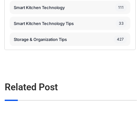
Smart Kitchen Technology
111
Smart Kitchen Technology Tips
33
Storage & Organization Tips
427
Related Post