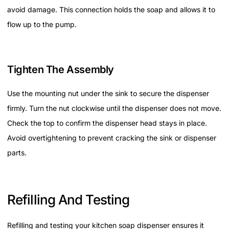
avoid damage. This connection holds the soap and allows it to
flow up to the pump.
Tighten The Assembly
Use the mounting nut under the sink to secure the dispenser
firmly. Turn the nut clockwise until the dispenser does not move.
Check the top to confirm the dispenser head stays in place.
Avoid overtightening to prevent cracking the sink or dispenser
parts.
Refilling And Testing
Refilling and testing your kitchen soap dispenser ensures it