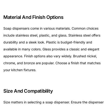
Material And Finish Options
Soap dispensers come in various materials. Common choices
include stainless steel, plastic, and glass. Stainless steel offers
durability and a sleek look. Plastic is budget-friendly and
available in many colors. Glass provides a classic and elegant
appearance. Finish options also vary widely. Brushed nickel,
chrome, and bronze are popular. Choose a finish that matches
your kitchen fixtures.
Size And Compatibility
Size matters in selecting a soap dispenser. Ensure the dispenser