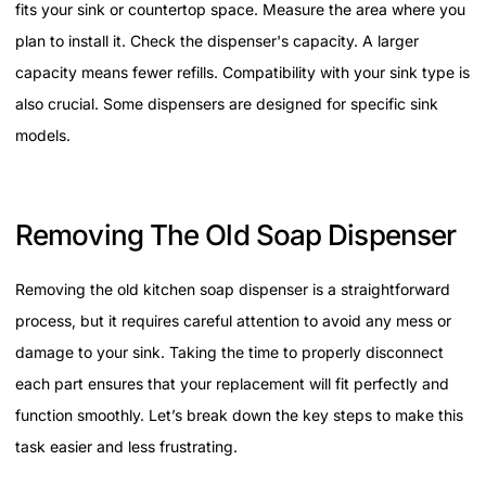
fits your sink or countertop space. Measure the area where you
plan to install it. Check the dispenser's capacity. A larger
capacity means fewer refills. Compatibility with your sink type is
also crucial. Some dispensers are designed for specific sink
models.
Removing The Old Soap Dispenser
Removing the old kitchen soap dispenser is a straightforward
process, but it requires careful attention to avoid any mess or
damage to your sink. Taking the time to properly disconnect
each part ensures that your replacement will fit perfectly and
function smoothly. Let’s break down the key steps to make this
task easier and less frustrating.