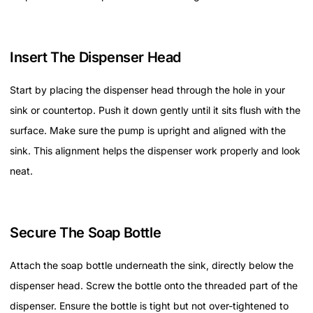
Insert The Dispenser Head
Start by placing the dispenser head through the hole in your
sink or countertop. Push it down gently until it sits flush with the
surface. Make sure the pump is upright and aligned with the
sink. This alignment helps the dispenser work properly and look
neat.
Secure The Soap Bottle
Attach the soap bottle underneath the sink, directly below the
dispenser head. Screw the bottle onto the threaded part of the
dispenser. Ensure the bottle is tight but not over-tightened to