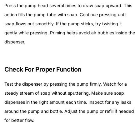
Press the pump head several times to draw soap upward. This
action fills the pump tube with soap. Continue pressing until
soap flows out smoothly. If the pump sticks, try twisting it
gently while pressing. Priming helps avoid air bubbles inside the
dispenser.
Check For Proper Function
Test the dispenser by pressing the pump firmly. Watch for a
steady stream of soap without sputtering. Make sure soap
dispenses in the right amount each time. Inspect for any leaks
around the pump and bottle. Adjust the pump or refill if needed
for better flow.