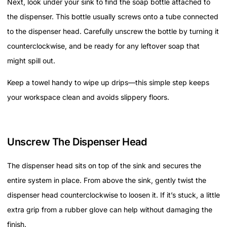
Next, look under your sink to find the soap bottle attached to
the dispenser. This bottle usually screws onto a tube connected
to the dispenser head. Carefully unscrew the bottle by turning it
counterclockwise, and be ready for any leftover soap that
might spill out.
Keep a towel handy to wipe up drips—this simple step keeps
your workspace clean and avoids slippery floors.
Unscrew The Dispenser Head
The dispenser head sits on top of the sink and secures the
entire system in place. From above the sink, gently twist the
dispenser head counterclockwise to loosen it. If it’s stuck, a little
extra grip from a rubber glove can help without damaging the
finish.