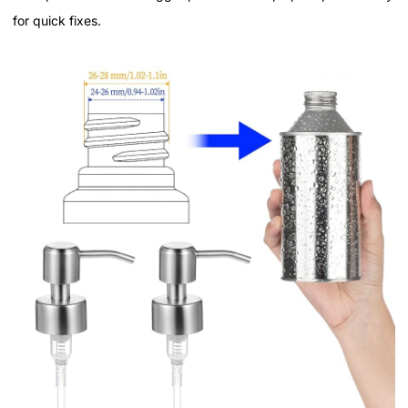
for quick fixes.