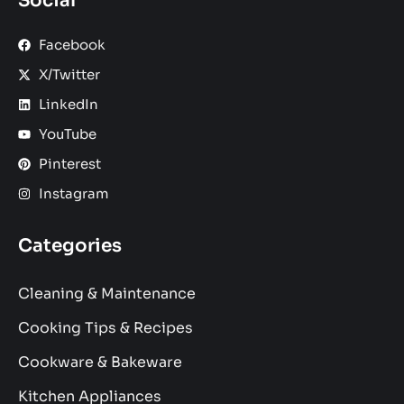
Social
Facebook
X/Twitter
LinkedIn
YouTube
Pinterest
Instagram
Categories
Cleaning & Maintenance
Cooking Tips & Recipes
Cookware & Bakeware
Kitchen Appliances