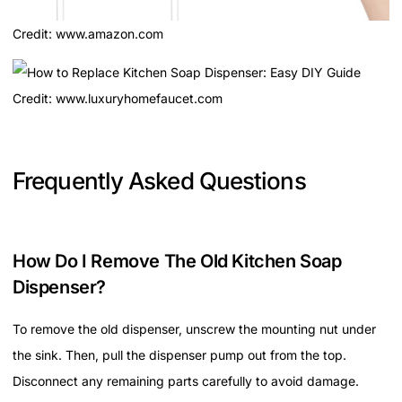
Credit: www.amazon.com
Credit: www.luxuryhomefaucet.com
Frequently Asked Questions
How Do I Remove The Old Kitchen Soap
Dispenser?
To remove the old dispenser, unscrew the mounting nut under
the sink. Then, pull the dispenser pump out from the top.
Disconnect any remaining parts carefully to avoid damage.