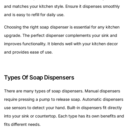
and matches your kitchen style. Ensure it dispenses smoothly
and is easy to refill for daily use.
Choosing the right soap dispenser is essential for any kitchen
upgrade. The perfect dispenser complements your sink and
improves functionality. It blends well with your kitchen decor
and provides ease of use.
Types Of Soap Dispensers
There are many types of soap dispensers. Manual dispensers
require pressing a pump to release soap. Automatic dispensers
use sensors to detect your hand. Built-in dispensers fit directly
into your sink or countertop. Each type has its own benefits and
fits different needs.