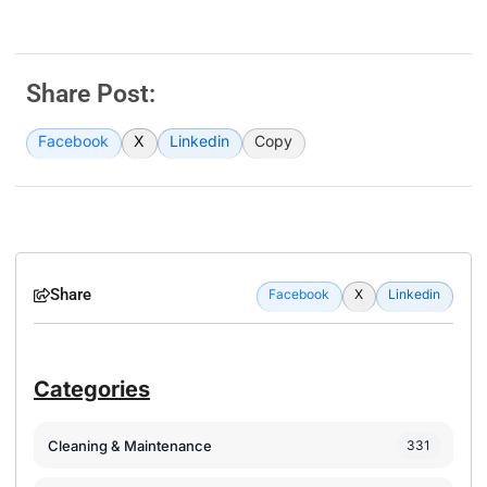
Share Post:
Facebook
X
Linkedin
Copy
Share
Facebook
X
Linkedin
Categories
Cleaning & Maintenance
331