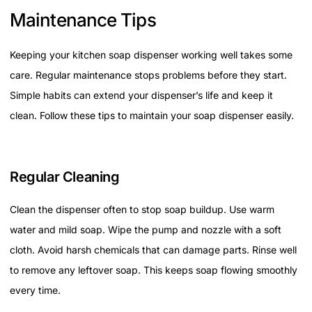
Maintenance Tips
Keeping your kitchen soap dispenser working well takes some
care. Regular maintenance stops problems before they start.
Simple habits can extend your dispenser’s life and keep it
clean. Follow these tips to maintain your soap dispenser easily.
Regular Cleaning
Clean the dispenser often to stop soap buildup. Use warm
water and mild soap. Wipe the pump and nozzle with a soft
cloth. Avoid harsh chemicals that can damage parts. Rinse well
to remove any leftover soap. This keeps soap flowing smoothly
every time.