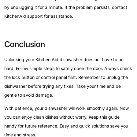
by unplugging it for a minute. If the problem persists, contact
KitchenAid support for assistance.
Conclusion
Unlocking your Kitchen Aid dishwasher does not have to be
hard. Follow simple steps to safely open the door. Always check
the lock button or control panel first. Remember to unplug the
dishwasher before trying any fixes. Take your time and be
gentle to avoid damage.
With patience, your dishwasher will work smoothly again. Now,
you can enjoy clean dishes without worry. Keep this guide
handy for future reference. Easy and quick solutions save you
time and stress.