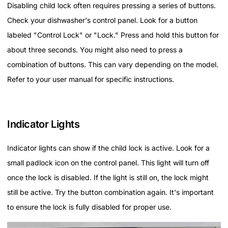
Disabling child lock often requires pressing a series of buttons.
Check your dishwasher's control panel. Look for a button
labeled "Control Lock" or "Lock." Press and hold this button for
about three seconds. You might also need to press a
combination of buttons. This can vary depending on the model.
Refer to your user manual for specific instructions.
Indicator Lights
Indicator lights can show if the child lock is active. Look for a
small padlock icon on the control panel. This light will turn off
once the lock is disabled. If the light is still on, the lock might
still be active. Try the button combination again. It's important
to ensure the lock is fully disabled for proper use.