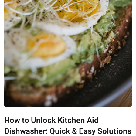
How to Unlock Kitchen Aid
Dishwasher: Quick & Easy Solutions