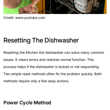
Credit: www.youtube.com
Resetting The Dishwasher
Resetting the Kitchen Aid dishwasher can solve many common
issues. It clears errors and restores normal function. This
process helps if the dishwasher is locked or not responding.
Two simple reset methods often fix the problem quickly. Both
methods require only a few easy actions.
Power Cycle Method