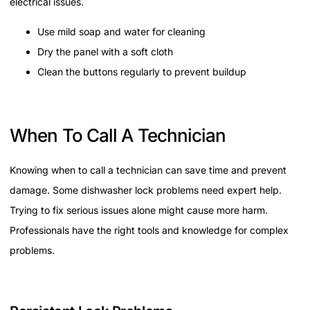
electrical issues.
Use mild soap and water for cleaning
Dry the panel with a soft cloth
Clean the buttons regularly to prevent buildup
When To Call A Technician
Knowing when to call a technician can save time and prevent
damage. Some dishwasher lock problems need expert help.
Trying to fix serious issues alone might cause more harm.
Professionals have the right tools and knowledge for complex
problems.