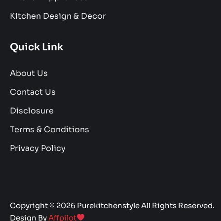
Kitchen Design & Decor
Quick Link
About Us
Contact Us
Disclosure
Terms & Conditions
Privacy Policy
Copyright © 2026 Purekitchenstyle All Rights Reserved.
Design By
Affpilot