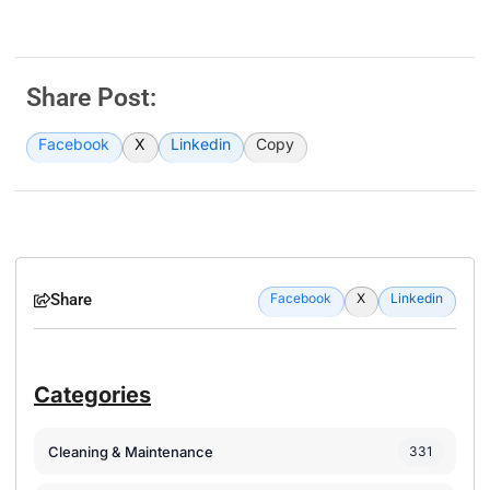
Share Post:
Facebook
X
Linkedin
Copy
Share
Facebook
X
Linkedin
Categories
Cleaning & Maintenance
331