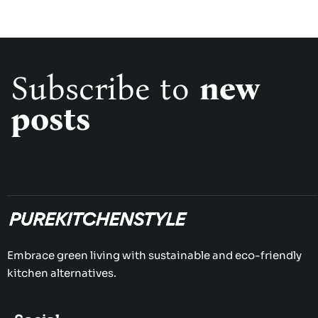
Subscribe to
new
posts
Embrace green living with sustainable and eco-friendly
kitchen alternatives.