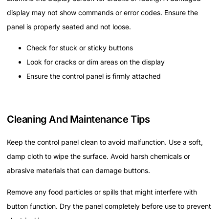
display may not show commands or error codes. Ensure the
panel is properly seated and not loose.
Check for stuck or sticky buttons
Look for cracks or dim areas on the display
Ensure the control panel is firmly attached
Cleaning And Maintenance Tips
Keep the control panel clean to avoid malfunction. Use a soft,
damp cloth to wipe the surface. Avoid harsh chemicals or
abrasive materials that can damage buttons.
Remove any food particles or spills that might interfere with
button function. Dry the panel completely before use to prevent