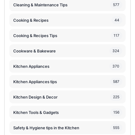
Cleaning & Maintenance Tips
577
Cooking & Recipes
44
Cooking & Recipes Tips
117
Cookware & Bakeware
324
Kitchen Appliances
370
Kitchen Appliances tips
587
Kitchen Design & Decor
225
Kitchen Tools & Gadgets
156
Safety & Hygiene tips in the Kitchen
555