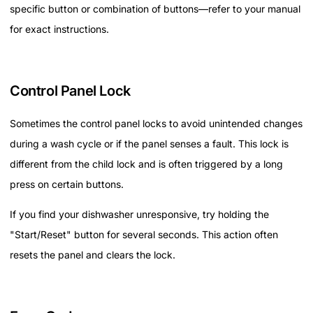
specific button or combination of buttons—refer to your manual
for exact instructions.
Control Panel Lock
Sometimes the control panel locks to avoid unintended changes
during a wash cycle or if the panel senses a fault. This lock is
different from the child lock and is often triggered by a long
press on certain buttons.
If you find your dishwasher unresponsive, try holding the
"Start/Reset" button for several seconds. This action often
resets the panel and clears the lock.