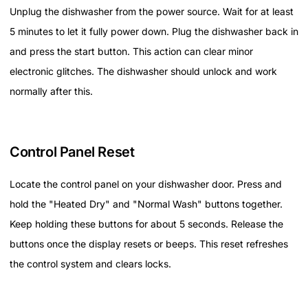
Unplug the dishwasher from the power source. Wait for at least
5 minutes to let it fully power down. Plug the dishwasher back in
and press the start button. This action can clear minor
electronic glitches. The dishwasher should unlock and work
normally after this.
Control Panel Reset
Locate the control panel on your dishwasher door. Press and
hold the "Heated Dry" and "Normal Wash" buttons together.
Keep holding these buttons for about 5 seconds. Release the
buttons once the display resets or beeps. This reset refreshes
the control system and clears locks.