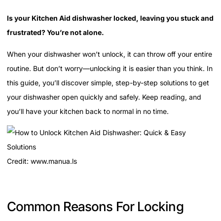
Is your Kitchen Aid dishwasher locked, leaving you stuck and
frustrated? You’re not alone.
When your dishwasher won’t unlock, it can throw off your entire
routine. But don’t worry—unlocking it is easier than you think. In
this guide, you’ll discover simple, step-by-step solutions to get
your dishwasher open quickly and safely. Keep reading, and
you’ll have your kitchen back to normal in no time.
Credit: www.manua.ls
Common Reasons For Locking