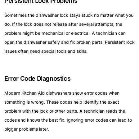
Persistent Lock Problems
Sometimes the dishwasher lock stays stuck no matter what you
do. If the lock does not release after several attempts, the
problem might be mechanical or electrical. A technician can
open the dishwasher safely and fix broken parts. Persistent lock
issues often need special tools and skills.
Error Code Diagnostics
Modern Kitchen Aid dishwashers show error codes when
something is wrong. These codes help identify the exact
problem with the lock or other parts. A technician reads the
codes and knows the best fix. Ignoring error codes can lead to
bigger problems later.