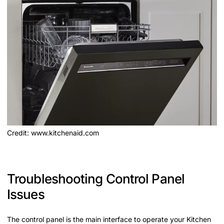
Credit: www.kitchenaid.com
Troubleshooting Control Panel
Issues
The control panel is the main interface to operate your Kitchen