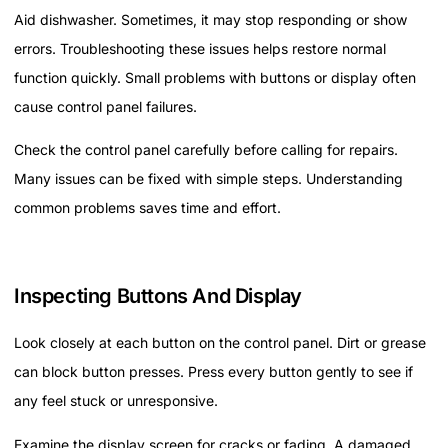
Aid dishwasher. Sometimes, it may stop responding or show
errors. Troubleshooting these issues helps restore normal
function quickly. Small problems with buttons or display often
cause control panel failures.
Check the control panel carefully before calling for repairs.
Many issues can be fixed with simple steps. Understanding
common problems saves time and effort.
Inspecting Buttons And Display
Look closely at each button on the control panel. Dirt or grease
can block button presses. Press every button gently to see if
any feel stuck or unresponsive.
Examine the display screen for cracks or fading. A damaged