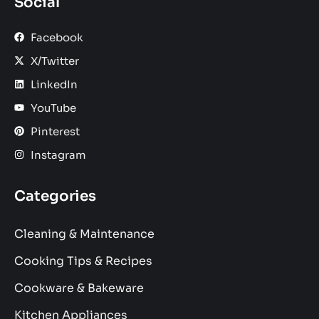
Social
Facebook
X/Twitter
LinkedIn
YouTube
Pinterest
Instagram
Categories
Cleaning & Maintenance
Cooking Tips & Recipes
Cookware & Bakeware
Kitchen Appliances