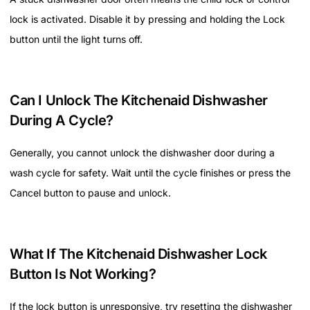
lock is activated. Disable it by pressing and holding the Lock
button until the light turns off.
Can I Unlock The Kitchenaid Dishwasher
During A Cycle?
Generally, you cannot unlock the dishwasher door during a
wash cycle for safety. Wait until the cycle finishes or press the
Cancel button to pause and unlock.
What If The Kitchenaid Dishwasher Lock
Button Is Not Working?
If the lock button is unresponsive, try resetting the dishwasher