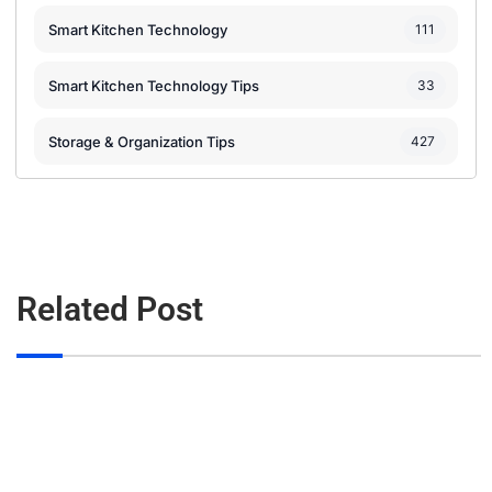
Smart Kitchen Technology
111
Smart Kitchen Technology Tips
33
Storage & Organization Tips
427
Related Post