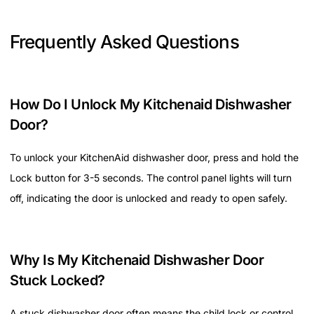
Frequently Asked Questions
How Do I Unlock My Kitchenaid Dishwasher
Door?
To unlock your KitchenAid dishwasher door, press and hold the
Lock button for 3-5 seconds. The control panel lights will turn
off, indicating the door is unlocked and ready to open safely.
Why Is My Kitchenaid Dishwasher Door
Stuck Locked?
A stuck dishwasher door often means the child lock or control