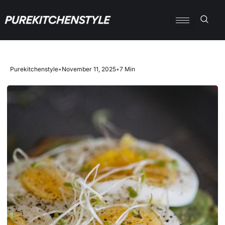
Purekitchenstyle
•
November 11, 2025
•
7 Min