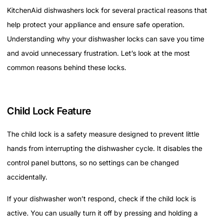
KitchenAid dishwashers lock for several practical reasons that
help protect your appliance and ensure safe operation.
Understanding why your dishwasher locks can save you time
and avoid unnecessary frustration. Let’s look at the most
common reasons behind these locks.
Child Lock Feature
The child lock is a safety measure designed to prevent little
hands from interrupting the dishwasher cycle. It disables the
control panel buttons, so no settings can be changed
accidentally.
If your dishwasher won’t respond, check if the child lock is
active. You can usually turn it off by pressing and holding a