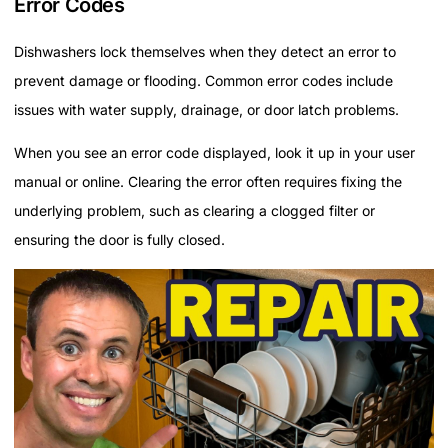
Error Codes
Dishwashers lock themselves when they detect an error to
prevent damage or flooding. Common error codes include
issues with water supply, drainage, or door latch problems.
When you see an error code displayed, look it up in your user
manual or online. Clearing the error often requires fixing the
underlying problem, such as clearing a clogged filter or
ensuring the door is fully closed.