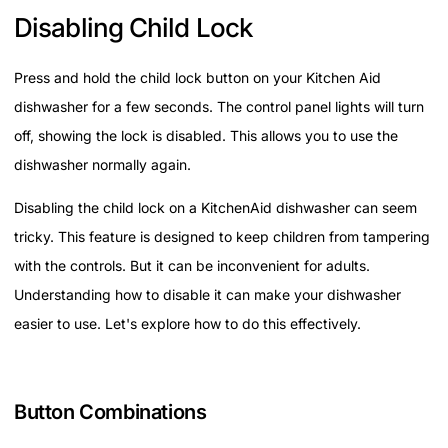
Disabling Child Lock
Press and hold the child lock button on your Kitchen Aid
dishwasher for a few seconds. The control panel lights will turn
off, showing the lock is disabled. This allows you to use the
dishwasher normally again.
Disabling the child lock on a KitchenAid dishwasher can seem
tricky. This feature is designed to keep children from tampering
with the controls. But it can be inconvenient for adults.
Understanding how to disable it can make your dishwasher
easier to use. Let's explore how to do this effectively.
Button Combinations