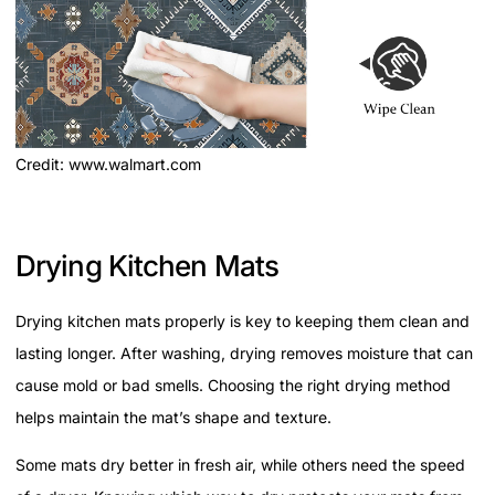
Credit: www.walmart.com
Drying Kitchen Mats
Drying kitchen mats properly is key to keeping them clean and
lasting longer. After washing, drying removes moisture that can
cause mold or bad smells. Choosing the right drying method
helps maintain the mat’s shape and texture.
Some mats dry better in fresh air, while others need the speed