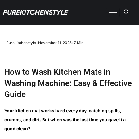
Purekitchenstyle
•
November 11, 2025
•
7 Min
How to Wash Kitchen Mats in
Washing Machine: Easy & Effective
Guide
Your kitchen mat works hard every day, catching spills,
crumbs, and dirt. But when was the last time you gave it a
good clean?