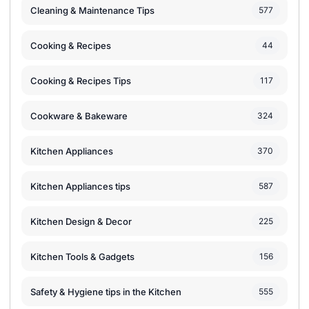
Cleaning & Maintenance Tips
577
Cooking & Recipes
44
Cooking & Recipes Tips
117
Cookware & Bakeware
324
Kitchen Appliances
370
Kitchen Appliances tips
587
Kitchen Design & Decor
225
Kitchen Tools & Gadgets
156
Safety & Hygiene tips in the Kitchen
555