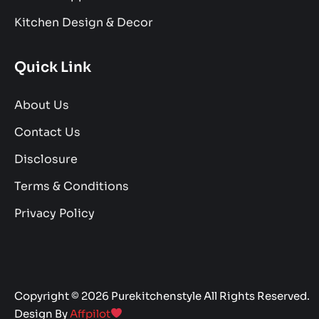
Kitchen Design & Decor
Quick Link
About Us
Contact Us
Disclosure
Terms & Conditions
Privacy Policy
Copyright © 2026 Purekitchenstyle All Rights Reserved.
Design By
Affpilot