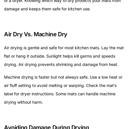
of a dryer. Knowing which way to dry protects your mats from
damage and keeps them safe for kitchen use.
Air Dry Vs. Machine Dry
Air drying is gentle and safe for most kitchen mats. Lay the mat
flat or hang it outside. Sunlight helps kill germs and speeds
drying. Air drying prevents shrinking and damage from heat.
Machine drying is faster but not always safe. Use a low heat or
air fluff setting to avoid melting or warping. Check the mat’s
label for dryer instructions. Some mats can handle machine
drying without harm.
Avoiding Damage During Drying