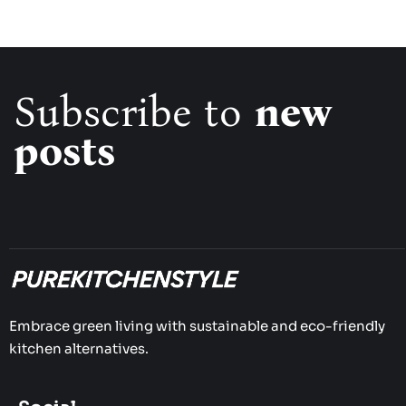
Subscribe to
new
posts
Embrace green living with sustainable and eco-friendly
kitchen alternatives.