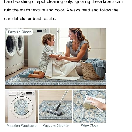
hand washing or spot cleaning only. Ignoring these labels can
ruin the mat’s texture and color. Always read and follow the
care labels for best results.