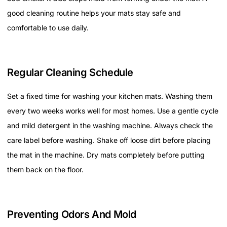
good cleaning routine helps your mats stay safe and
comfortable to use daily.
Regular Cleaning Schedule
Set a fixed time for washing your kitchen mats. Washing them
every two weeks works well for most homes. Use a gentle cycle
and mild detergent in the washing machine. Always check the
care label before washing. Shake off loose dirt before placing
the mat in the machine. Dry mats completely before putting
them back on the floor.
Preventing Odors And Mold