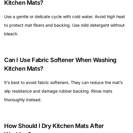
Kitchen Mats?
Use a gentle or delicate cycle with cold water. Avoid high heat
to protect mat fibers and backing. Use mild detergent without
bleach.
Can I Use Fabric Softener When Washing
Kitchen Mats?
It’s best to avoid fabric softeners. They can reduce the mat’s
slip resistance and damage rubber backing. Rinse mats
thoroughly instead.
How Should I Dry Kitchen Mats After