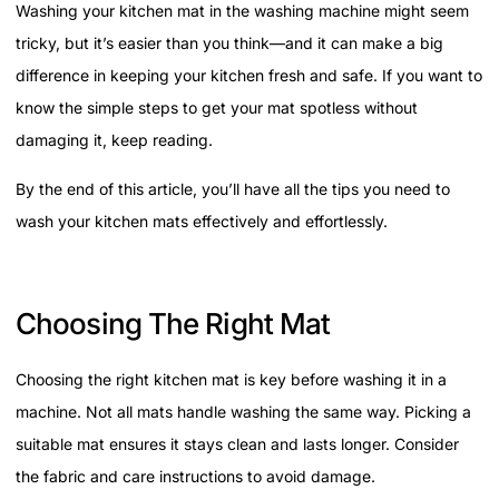
Washing your kitchen mat in the washing machine might seem
tricky, but it’s easier than you think—and it can make a big
difference in keeping your kitchen fresh and safe. If you want to
know the simple steps to get your mat spotless without
damaging it, keep reading.
By the end of this article, you’ll have all the tips you need to
wash your kitchen mats effectively and effortlessly.
Choosing The Right Mat
Choosing the right kitchen mat is key before washing it in a
machine. Not all mats handle washing the same way. Picking a
suitable mat ensures it stays clean and lasts longer. Consider
the fabric and care instructions to avoid damage.