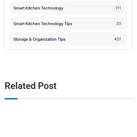
Smart Kitchen Technology
111
Smart Kitchen Technology Tips
33
Storage & Organization Tips
427
Related Post