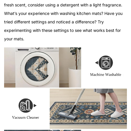
fresh scent, consider using a detergent with a light fragrance.
What’s your experience with washing kitchen mats? Have you
tried different settings and noticed a difference? Try
experimenting with these settings to see what works best for
your mats.