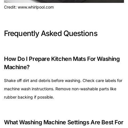
Credit: www.whirlpool.com
Frequently Asked Questions
How Do I Prepare Kitchen Mats For Washing
Machine?
Shake off dirt and debris before washing. Check care labels for
machine wash instructions. Remove non-washable parts like
rubber backing if possible.
What Washing Machine Settings Are Best For