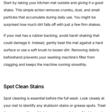
Start by taking your kitchen mat outside and giving it a good
shake. This simple action removes crumbs, dust, and small
particles that accumulate during daily use. You might be
surprised how much dirt falls off with just a few firm shakes.
If your mat has a rubber backing, avoid harsh shaking that
could damage it. Instead, gently beat the mat against a hard
surface or use a soft brush to loosen dirt. Removing debris
beforehand prevents your washing machine’s filter from
clogging and keeps the machine running smoothly.
Spot Clean Stains
Spot cleaning is essential before the full wash. Look closely at
your mat to identify any stubborn stains or grease spots. Treat