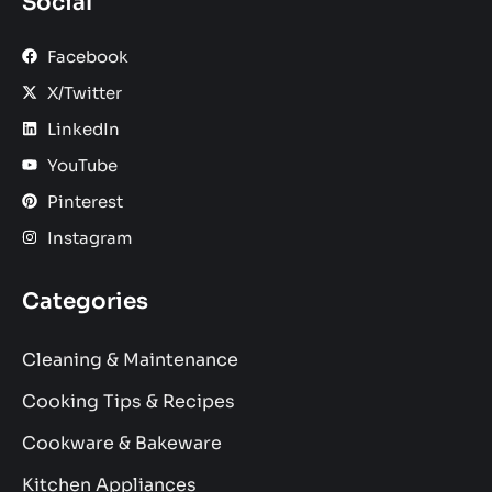
Social
Facebook
X/Twitter
LinkedIn
YouTube
Pinterest
Instagram
Categories
Cleaning & Maintenance
Cooking Tips & Recipes
Cookware & Bakeware
Kitchen Appliances