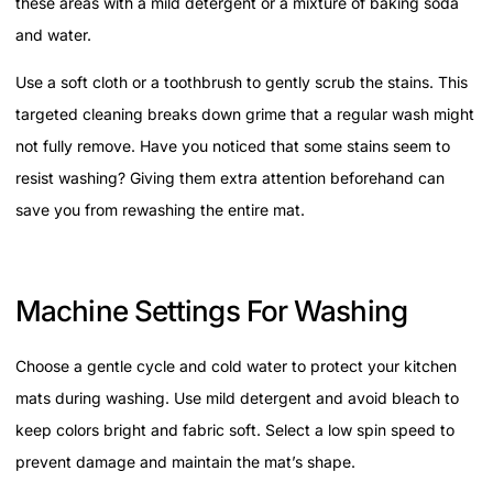
these areas with a mild detergent or a mixture of baking soda
and water.
Use a soft cloth or a toothbrush to gently scrub the stains. This
targeted cleaning breaks down grime that a regular wash might
not fully remove. Have you noticed that some stains seem to
resist washing? Giving them extra attention beforehand can
save you from rewashing the entire mat.
Machine Settings For Washing
Choose a gentle cycle and cold water to protect your kitchen
mats during washing. Use mild detergent and avoid bleach to
keep colors bright and fabric soft. Select a low spin speed to
prevent damage and maintain the mat’s shape.