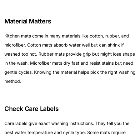
Material Matters
Kitchen mats come in many materials like cotton, rubber, and
microfiber. Cotton mats absorb water well but can shrink if
washed too hot. Rubber mats provide grip but might lose shape
in the wash. Microfiber mats dry fast and resist stains but need
gentle cycles. Knowing the material helps pick the right washing
method.
Check Care Labels
Care labels give exact washing instructions. They tell you the
best water temperature and cycle type. Some mats require