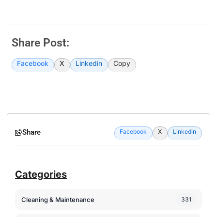
Share Post:
Facebook
X
Linkedin
Copy
Share
Facebook
X
Linkedin
Categories
Cleaning & Maintenance
331