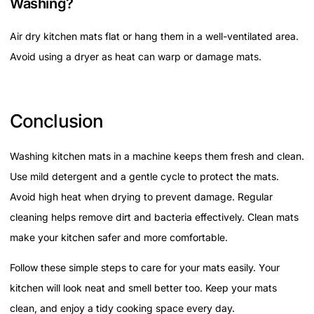
Washing?
Air dry kitchen mats flat or hang them in a well-ventilated area.
Avoid using a dryer as heat can warp or damage mats.
Conclusion
Washing kitchen mats in a machine keeps them fresh and clean.
Use mild detergent and a gentle cycle to protect the mats.
Avoid high heat when drying to prevent damage. Regular
cleaning helps remove dirt and bacteria effectively. Clean mats
make your kitchen safer and more comfortable.
Follow these simple steps to care for your mats easily. Your
kitchen will look neat and smell better too. Keep your mats
clean, and enjoy a tidy cooking space every day.