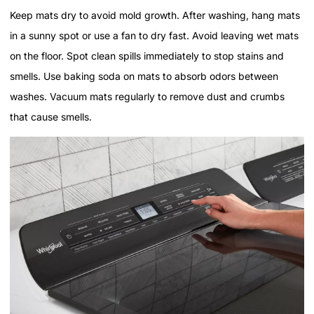
Keep mats dry to avoid mold growth. After washing, hang mats
in a sunny spot or use a fan to dry fast. Avoid leaving wet mats
on the floor. Spot clean spills immediately to stop stains and
smells. Use baking soda on mats to absorb odors between
washes. Vacuum mats regularly to remove dust and crumbs
that cause smells.