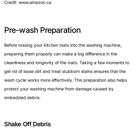
Credit: www.amazon.ca
Pre-wash Preparation
Before tossing your kitchen mats into the washing machine,
preparing them properly can make a big difference in the
cleanliness and longevity of the mats. Taking a few moments to
get rid of loose dirt and treat stubborn stains ensures that the
wash cycle works more effectively. This preparation also helps
protect your washing machine from damage caused by
embedded debris.
Shake Off Debris