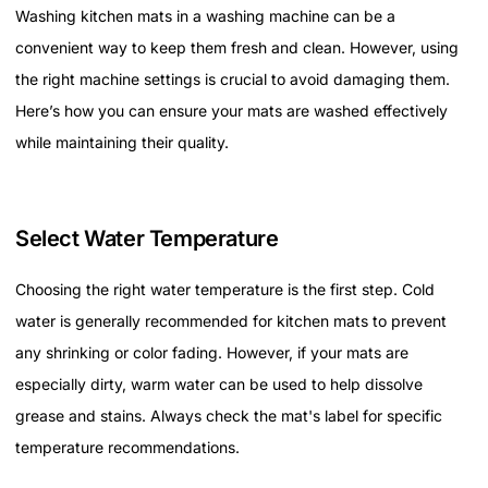
Washing kitchen mats in a washing machine can be a
convenient way to keep them fresh and clean. However, using
the right machine settings is crucial to avoid damaging them.
Here’s how you can ensure your mats are washed effectively
while maintaining their quality.
Select Water Temperature
Choosing the right water temperature is the first step. Cold
water is generally recommended for kitchen mats to prevent
any shrinking or color fading. However, if your mats are
especially dirty, warm water can be used to help dissolve
grease and stains. Always check the mat's label for specific
temperature recommendations.