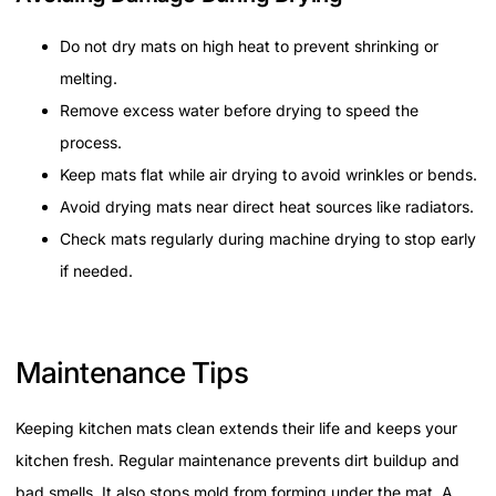
Do not dry mats on high heat to prevent shrinking or
melting.
Remove excess water before drying to speed the
process.
Keep mats flat while air drying to avoid wrinkles or bends.
Avoid drying mats near direct heat sources like radiators.
Check mats regularly during machine drying to stop early
if needed.
Maintenance Tips
Keeping kitchen mats clean extends their life and keeps your
kitchen fresh. Regular maintenance prevents dirt buildup and
bad smells. It also stops mold from forming under the mat. A