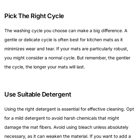
Pick The Right Cycle
The washing cycle you choose can make a big difference. A
gentle or delicate cycle is often best for kitchen mats as it
minimizes wear and tear. If your mats are particularly robust,
you might consider a normal cycle. But remember, the gentler
the cycle, the longer your mats will last.
Use Suitable Detergent
Using the right detergent is essential for effective cleaning. Opt
for a mild detergent to avoid harsh chemicals that might
damage the mat fibers. Avoid using bleach unless absolutely
necessary, as it can weaken the material. If you want to add a