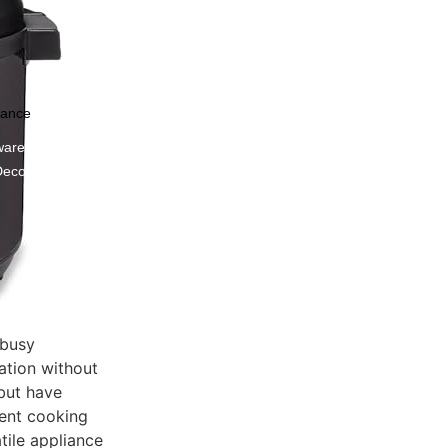
nance
ware
Decor
 busy
ation without
 but have
rent cooking
tile appliance