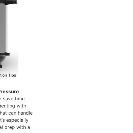
tion Tips
 Pressure
o save time
imenting with
that can handle
t’s especially
al prep with a