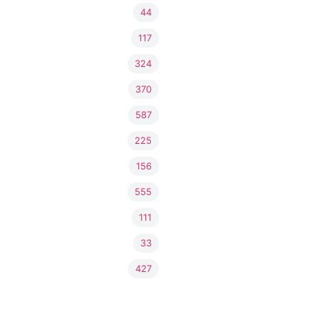
44
117
324
370
587
225
156
555
111
33
427