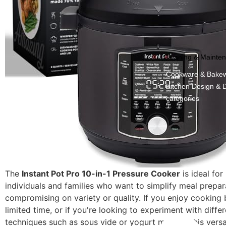
Cleaning & Mainte
Cookware & Bake
Kitchen Design & 
categories
The
Instant Pot Pro 10-in-1 Pressure Cooker
is ideal for
individuals and families who want to simplify meal prepar
compromising on variety or quality. If you enjoy cooking
limited time, or if you're looking to experiment with diffe
techniques such as sous vide or yogurt making, this versa