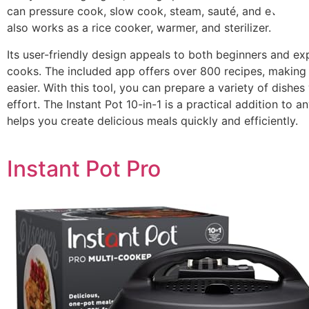
can pressure cook, slow cook, steam, sauté, and even mak
also works as a rice cooker, warmer, and sterilizer.
Its user-friendly design appeals to both beginners and e
cooks. The included app offers over 800 recipes, making
easier. With this tool, you can prepare a variety of dishes
effort. The Instant Pot 10-in-1 is a practical addition to an
helps you create delicious meals quickly and efficiently.
Instant Pot Pro