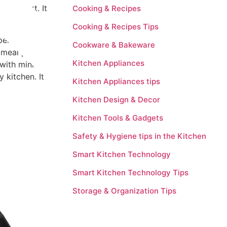
e yogurt. It
Cooking & Recipes
Cooking & Recipes Tips
xperienced
Cookware & Bakeware
 meal planning
Kitchen Appliances
 with minimal
y kitchen. It
Kitchen Appliances tips
Kitchen Design & Decor
Kitchen Tools & Gadgets
Safety & Hygiene tips in the Kitchen
Smart Kitchen Technology
Smart Kitchen Technology Tips
Storage & Organization Tips