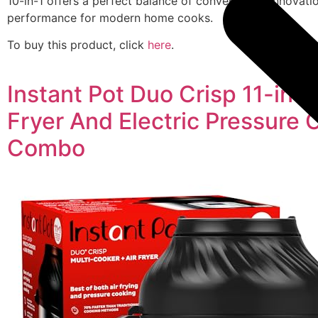
10-in-1 offers a perfect balance of convenience, innovati
performance for modern home cooks.
To buy this product, click
here
.
Instant Pot Duo Crisp 11-in-1
Fryer And Electric Pressure 
Combo