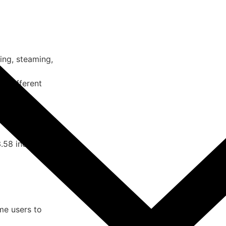
ing, steaming,
or different
pping.
ration and easy
58 inches, fits
me users to