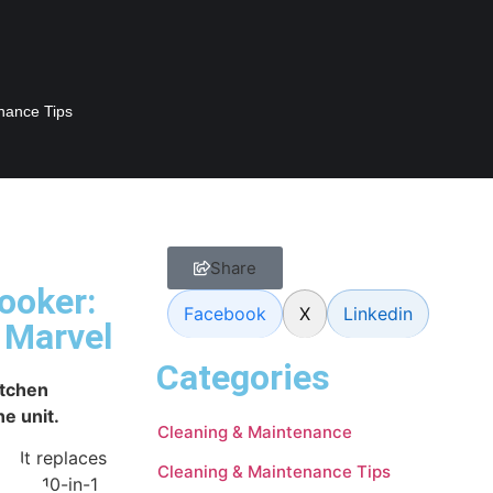
nance Tips
Share
ooker:
Facebook
X
Linkedin
 Marvel
Categories
itchen
ne unit.
Cleaning & Maintenance
. It replaces
Cleaning & Maintenance Tips
 Pot 10-in-1