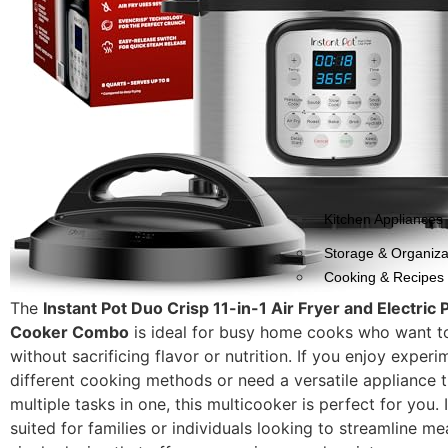
Kitchen Appliances
Storage & Organiza
Cooking & Recipes
The
Instant Pot Duo Crisp 11-in-1 Air Fryer and Electric
Cooker Combo
is ideal for busy home cooks who want t
without sacrificing flavor or nutrition. If you enjoy exper
different cooking methods or need a versatile appliance 
multiple tasks in one, this multicooker is perfect for you. I
suited for families or individuals looking to streamline me