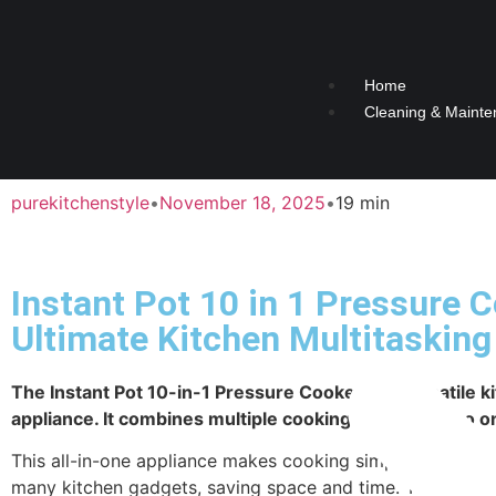
Home
Cleaning & Mainte
purekitchenstyle
•
November 18, 2025
•
19 min
Instant Pot 10 in 1 Pressure C
Ultimate Kitchen Multitasking
The Instant Pot 10-in-1 Pressure Cooker is a versatile k
appliance. It combines multiple cooking functions into o
This all-in-one appliance makes cooking simpler and faster
many kitchen gadgets, saving space and time. The Instant