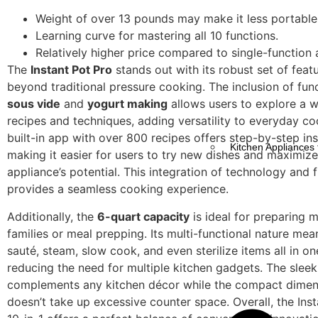
Weight of over 13 pounds may make it less portable
Learning curve for mastering all 10 functions.
Relatively higher price compared to single-function 
The
Instant Pot Pro
stands out with its robust set of feat
beyond traditional pressure cooking. The inclusion of func
sous vide
and
yogurt making
allows users to explore a w
recipes and techniques, adding versatility to everyday co
built-in app with over 800 recipes offers step-by-step ins
Kitchen Appliances 
making it easier for users to try new dishes and maximize
appliance’s potential. This integration of technology and f
provides a seamless cooking experience.
Additionally, the
6-quart capacity
is ideal for preparing m
families or meal prepping. Its multi-functional nature me
sauté, steam, slow cook, and even sterilize items all in on
reducing the need for multiple kitchen gadgets. The slee
complements any kitchen décor while the compact dimens
doesn’t take up excessive counter space. Overall, the Ins