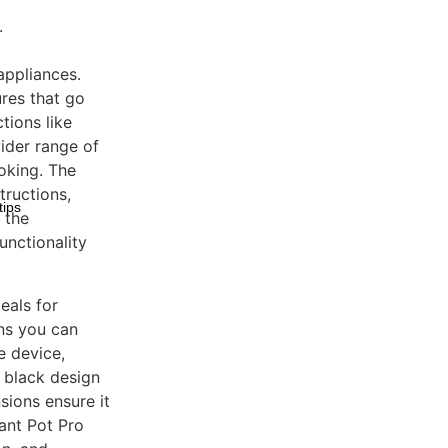
.
appliances.
ures that go
tions like
ider range of
oking. The
tructions,
tips
 the
unctionality
eals for
ans you can
e device,
k black design
ions ensure it
tant Pot Pro