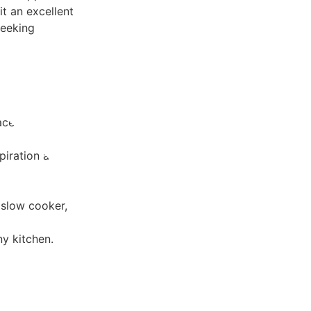
it an excellent
seeking
ace and
piration and
 slow cooker,
ny kitchen.