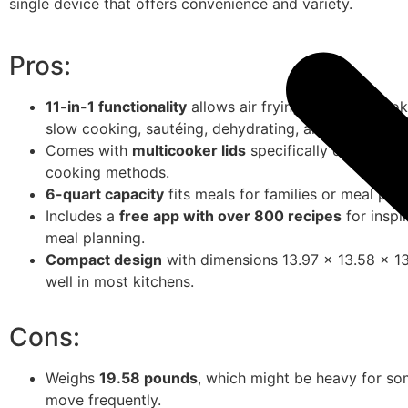
single device that offers convenience and variety.
Pros:
11-in-1 functionality
allows air frying, pressure cook
slow cooking, sautéing, dehydrating, and more.
Comes with
multicooker lids
specifically designed f
cooking methods.
6-quart capacity
fits meals for families or meal pre
Includes a
free app with over 800 recipes
for inspi
meal planning.
Compact design
with dimensions 13.97 x 13.58 x 13.
well in most kitchens.
Cons:
Weighs
19.58 pounds
, which might be heavy for so
move frequently.