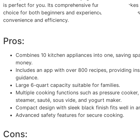
is perfect for you. Its comprehensive functionality makes 
choice for both beginners and experienced home cooks 
convenience and efficiency.
Pros:
Combines 10 kitchen appliances into one, saving sp
money.
Includes an app with over 800 recipes, providing ins
guidance.
Large 6-quart capacity suitable for families.
Multiple cooking functions such as pressure cooker,
steamer, sauté, sous vide, and yogurt maker.
Compact design with sleek black finish fits well in a
Advanced safety features for secure cooking.
Cons: