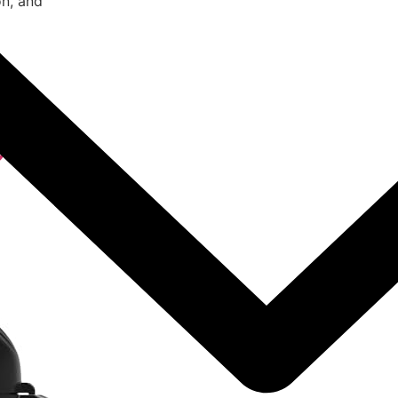
on, and
 Air
Cooker