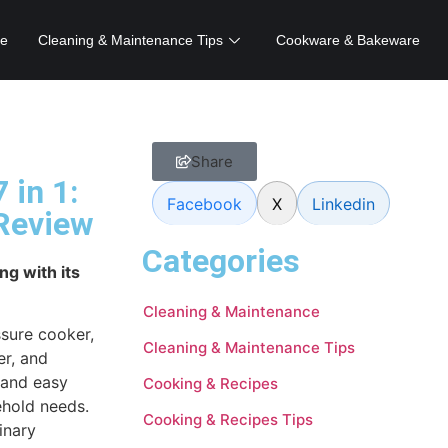
e
Cleaning & Maintenance Tips
Cookware & Bakeware
Share
 in 1:
Facebook
X
Linkedin
 Review
Categories
ng with its
Cleaning & Maintenance
ssure cooker,
Cleaning & Maintenance Tips
er, and
y and easy
Cooking & Recipes
sehold needs.
Cooking & Recipes Tips
inary