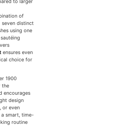
pared to larger
ination of
 seven distinct
shes using one
 sautéing
vers
t
ensures even
ical choice for
ver 1900
 the
nd encourages
ght design
, or even
s a smart, time-
oking routine