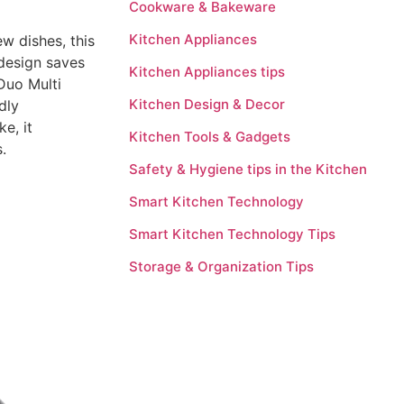
Cookware & Bakeware
Kitchen Appliances
w dishes, this
 design saves
Kitchen Appliances tips
 Duo Multi
Kitchen Design & Decor
dly
e, it
Kitchen Tools & Gadgets
.
Safety & Hygiene tips in the Kitchen
Smart Kitchen Technology
Smart Kitchen Technology Tips
Storage & Organization Tips