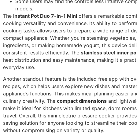
Some users may find the controls less intuitive com
models.
The
Instant Pot Duo 7-in-1 Mini
offers a remarkable comb
cooking versatility and convenience. Its ability to perform
cooking tasks allows users to prepare a wide range of di
compact appliance. Whether you're steaming vegetables,
ingredients, or making homemade yogurt, this device deli
consistent results efficiently. The
stainless steel inner po
heat distribution and easy maintenance, making it a pract
everyday use.
Another standout feature is the included free app with o
recipes, which helps users explore new dishes and master
appliance’s functions. This makes meal planning easier a
culinary creativity. The
compact dimensions
and lightwei
make it ideal for kitchens with limited space, dorm rooms
travel. Overall, this mini electric pressure cooker provide
saving solution for anyone looking to streamline their co
without compromising on variety or quality.