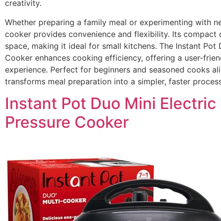
creativity.
Whether preparing a family meal or experimenting with ne
cooker provides convenience and flexibility. Its compact
space, making it ideal for small kitchens. The Instant Pot
Cooker enhances cooking efficiency, offering a user-frien
experience. Perfect for beginners and seasoned cooks alik
transforms meal preparation into a simpler, faster process
Instant Pot Duo Mini Electric
Pressure Cooker