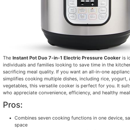
The
Instant Pot Duo 7-in-1 Electric Pressure Cooker
is i
individuals and families looking to save time in the kitch
sacrificing meal quality. If you want an all-in-one applianc
simplifies cooking multiple dishes, including rice, yogurt
vegetables, this versatile cooker is perfect for you. It su
who appreciate convenience, efficiency, and healthy meal
Pros:
Combines seven cooking functions in one device, sa
space