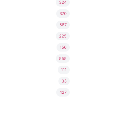
324
370
587
225
156
555
111
33
427