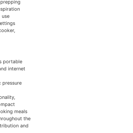
l prepping
spiration
g use
ettings
cooker,
s portable
nd internet
ic pressure
onality,
compact
ooking meals
throughout the
tribution and