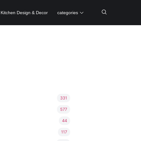
Kitchen Design & Decor
categories
331
577
44
117