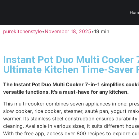
Hom
purekitchenstyle
•
November 18, 2025
•
19 min
Instant Pot Duo Multi Cooker 7
Ultimate Kitchen Time-Saver
The Instant Pot Duo Multi Cooker 7-in-1 simplifies cooki
versatile functions. It's a must-have for any kitchen.
This multi-cooker combines seven appliances in one: pre
slow cooker, rice cooker, steamer, sauté pan, yogurt mak
warmer. Its stainless steel construction ensures durabilit
cleaning. Available in various sizes, it suits different hou
With the free app, access over 800 recipes to explore cul