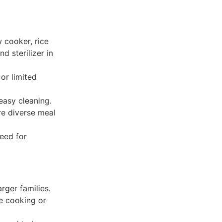
 cooker, rice
d sterilizer in
or limited
easy cleaning.
re diverse meal
need for
rger families.
re cooking or