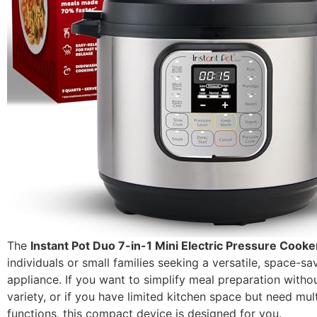
The
Instant Pot Duo 7-in-1 Mini Electric Pressure Cooke
individuals or small families seeking a versatile, space-sa
appliance. If you want to simplify meal preparation withou
variety, or if you have limited kitchen space but need mul
functions, this compact device is designed for you.