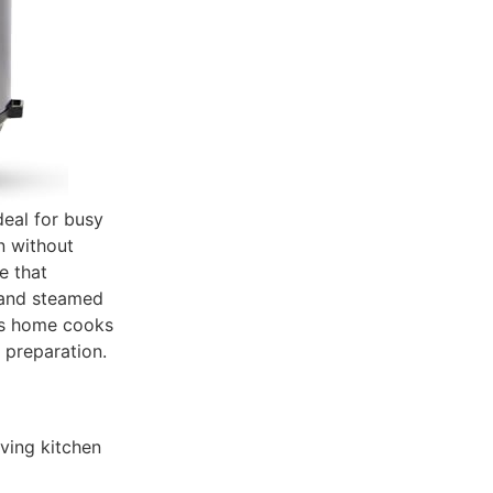
deal for busy
en without
e that
, and steamed
its home cooks
 preparation.
ving kitchen