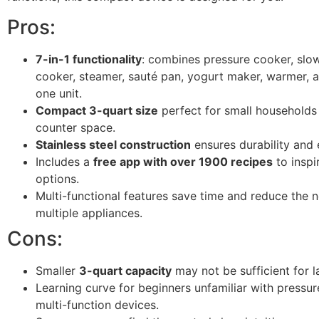
Pros:
7-in-1 functionality
: combines pressure cooker, slow
cooker, steamer, sauté pan, yogurt maker, warmer, an
one unit.
Compact 3-quart size
perfect for small households 
counter space.
Stainless steel construction
ensures durability and 
Includes a
free app with over 1900 recipes
to inspi
options.
Multi-functional features save time and reduce the 
multiple appliances.
Cons:
Smaller
3-quart capacity
may not be sufficient for la
Learning curve for beginners unfamiliar with pressu
multi-function devices.