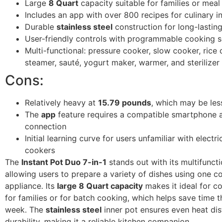
Large
8 Quart
capacity suitable for families or mea
Includes an app with over 800 recipes for culinary in
Durable
stainless steel
construction for long-lastin
User-friendly controls with programmable cooking s
Multi-functional: pressure cooker, slow cooker, rice 
steamer, sauté, yogurt maker, warmer, and sterilizer
Cons:
Relatively heavy at
15.79 pounds
, which may be les
The
app
feature requires a compatible smartphone a
connection
Initial learning curve for users unfamiliar with electr
cookers
The
Instant Pot Duo 7-in-1
stands out with its multifuncti
allowing users to prepare a variety of dishes using one 
appliance. Its
large 8 Quart capacity
makes it ideal for c
for families or for batch cooking, which helps save time 
week. The
stainless steel
inner pot ensures even heat dis
durability, making it a reliable kitchen companion.