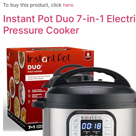
To buy this product, click
here
.
Instant Pot Duo 7-in-1 Electr
Pressure Cooker