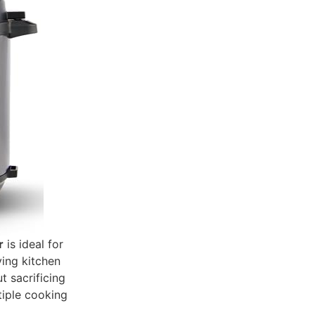
r
is ideal for
ving kitchen
t sacrificing
tiple cooking