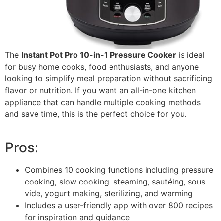
The
Instant Pot Pro 10-in-1 Pressure Cooker
is ideal
for busy home cooks, food enthusiasts, and anyone
looking to simplify meal preparation without sacrificing
flavor or nutrition. If you want an all-in-one kitchen
appliance that can handle multiple cooking methods
and save time, this is the perfect choice for you.
Pros:
Combines 10 cooking functions including pressure
cooking, slow cooking, steaming, sautéing, sous
vide, yogurt making, sterilizing, and warming
Includes a user-friendly app with over 800 recipes
for inspiration and guidance