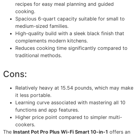
recipes for easy meal planning and guided
cooking.
Spacious 6-quart capacity suitable for small to
medium-sized families.
High-quality build with a sleek black finish that
complements modern kitchens.
Reduces cooking time significantly compared to
traditional methods.
Cons:
Relatively heavy at 15.54 pounds, which may make
it less portable.
Learning curve associated with mastering all 10
functions and app features.
Higher price point compared to simpler multi-
cookers.
The
Instant Pot Pro Plus Wi-Fi Smart 10-in-1
offers an