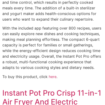
and time control, which results in perfectly cooked
meals every time. The addition of a built-in sterilizer
and yogurt maker adds health-conscious options for
users who want to expand their culinary repertoire.
With the included app featuring over 800 recipes, users
can easily explore new dishes and cooking techniques,
making meal planning effortless. The compact 6-quart
capacity is perfect for families or small gatherings,
while the energy-efficient design reduces cooking time
and electricity usage. Overall, the Instant Pot Pro offers
a robust, multi-functional cooking experience that
adapts to various cooking styles and dietary needs.
To buy this product, click
here
.
Instant Pot Pro Crisp 11-in-1
Air Fryer And Electric