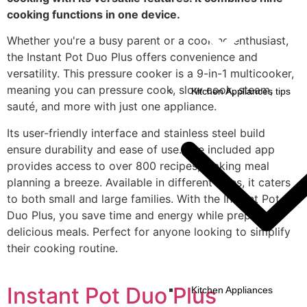
cooking functions in one device.
Whether you're a busy parent or a cooking enthusiast,
the Instant Pot Duo Plus offers convenience and
versatility. This pressure cooker is a 9-in-1 multicooker,
meaning you can pressure cook, slow cook, steam,
Kitchen Appliances tips
sauté, and more with just one appliance.
Its user-friendly interface and stainless steel build
ensure durability and ease of use. The included app
provides access to over 800 recipes, making meal
planning a breeze. Available in different sizes, it caters
to both small and large families. With the Instant Pot
Duo Plus, you save time and energy while preparing
delicious meals. Perfect for anyone looking to simplify
their cooking routine.
Instant Pot Duo Plus
Kitchen Appliances