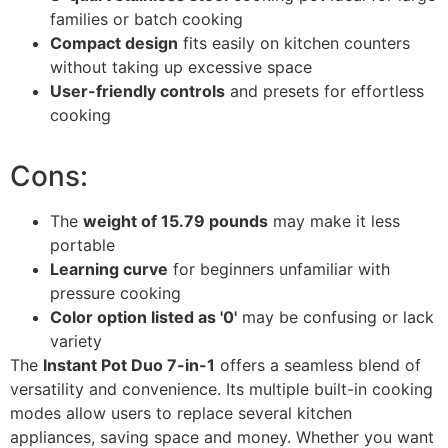
families or batch cooking
Compact design
fits easily on kitchen counters
without taking up excessive space
User-friendly controls
and presets for effortless
cooking
Cons:
The
weight of 15.79 pounds
may make it less
portable
Learning curve
for beginners unfamiliar with
pressure cooking
Color option listed as '0'
may be confusing or lack
variety
The
Instant Pot Duo 7-in-1
offers a seamless blend of
versatility and convenience. Its multiple built-in cooking
modes allow users to replace several kitchen
appliances, saving space and money. Whether you want