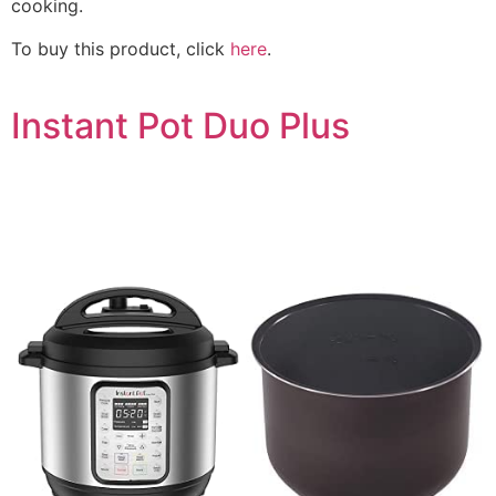
cooking.
To buy this product, click
here
.
Instant Pot Duo Plus