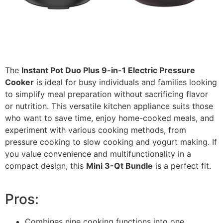
The
Instant Pot Duo Plus 9-in-1 Electric Pressure
Cooker
is ideal for busy individuals and families looking
to simplify meal preparation without sacrificing flavor
or nutrition. This versatile kitchen appliance suits those
who want to save time, enjoy home-cooked meals, and
experiment with various cooking methods, from
pressure cooking to slow cooking and yogurt making. If
you value convenience and multifunctionality in a
compact design, this
Mini 3-Qt Bundle
is a perfect fit.
Pros:
Combines nine cooking functions into one