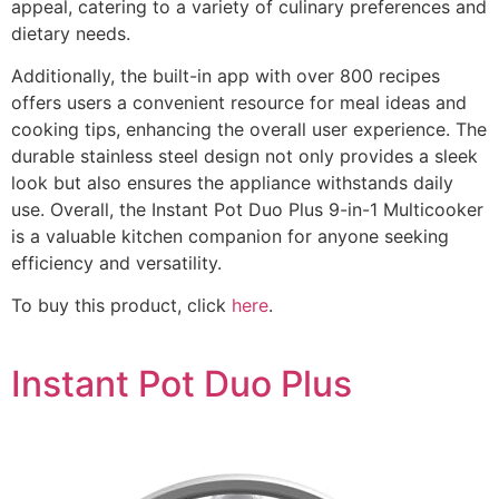
appeal, catering to a variety of culinary preferences and
dietary needs.
Additionally, the built-in app with over 800 recipes
offers users a convenient resource for meal ideas and
cooking tips, enhancing the overall user experience. The
durable stainless steel design not only provides a sleek
look but also ensures the appliance withstands daily
use. Overall, the Instant Pot Duo Plus 9-in-1 Multicooker
is a valuable kitchen companion for anyone seeking
efficiency and versatility.
To buy this product, click
here
.
Instant Pot Duo Plus