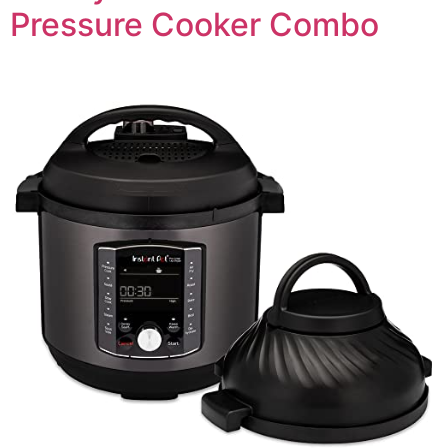
Pressure Cooker Combo