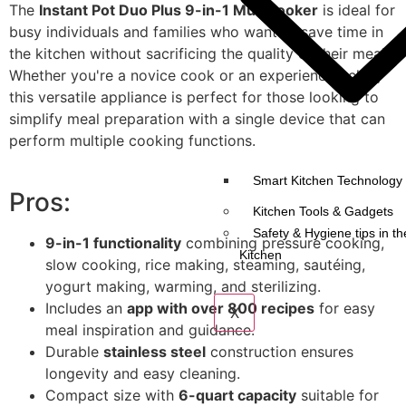
The
Instant Pot Duo Plus 9-in-1 Multicooker
is ideal for
busy individuals and families who want to save time in
the kitchen without sacrificing the quality of their meals.
Whether you're a novice cook or an experienced chef,
this versatile appliance is perfect for those looking to
simplify meal preparation with a single device that can
perform multiple cooking functions.
Smart Kitchen Technology 
Pros:
Kitchen Tools & Gadgets
Safety & Hygiene tips in th
9-in-1 functionality
combining pressure cooking,
Kitchen
slow cooking, rice making, steaming, sautéing,
yogurt making, warming, and sterilizing.
Includes an
app with over 800 recipes
for easy
X
meal inspiration and guidance.
Durable
stainless steel
construction ensures
longevity and easy cleaning.
Compact size with
6-quart capacity
suitable for