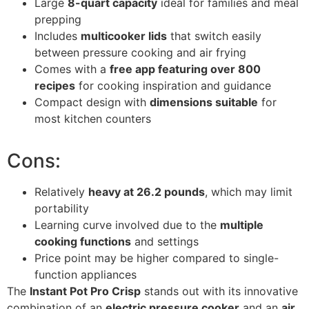
Large
8-quart capacity
ideal for families and meal
prepping
Includes
multicooker lids
that switch easily
between pressure cooking and air frying
Comes with a
free app featuring over 800
recipes
for cooking inspiration and guidance
Compact design with
dimensions suitable
for
most kitchen counters
Cons:
Relatively
heavy at 26.2 pounds
, which may limit
portability
Learning curve involved due to the
multiple
cooking functions
and settings
Price point may be higher compared to single-
function appliances
The
Instant Pot Pro Crisp
stands out with its innovative
combination of an
electric pressure cooker
and an
air