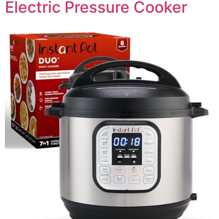
Electric Pressure Cooker