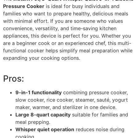
Pressure Cooker
is ideal for busy individuals and
families who want to prepare healthy, delicious meals
with minimal effort. If you are someone who values
convenience, versatility, and time-saving kitchen
appliances, this device is perfect for you. Whether you
are a beginner cook or an experienced chef, this multi-
functional cooker helps simplify meal preparation while
expanding your cooking options.
Pros:
9-in-1 functionality
combining pressure cooker,
slow cooker, rice cooker, steamer, sauté, yogurt
maker, warmer, and sterilizer in one device.
Large 8-quart capacity
suitable for families and
meal prepping.
Whisper quiet operation
reduces noise during
cooking.