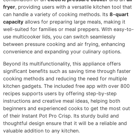
fryer
, providing users with a versatile kitchen tool that
can handle a variety of cooking methods. Its
8-quart
capacity
allows for preparing large meals, making it
well-suited for families or meal preppers. With easy-to-
use multicooker lids, you can switch seamlessly
between pressure cooking and air frying, enhancing
convenience and expanding your culinary options.
Beyond its multifunctionality, this appliance offers
significant benefits such as saving time through faster
cooking methods and reducing the need for multiple
kitchen gadgets. The included free app with over 800
recipes supports users by offering step-by-step
instructions and creative meal ideas, helping both
beginners and experienced cooks to get the most out
of their Instant Pot Pro Crisp. Its sturdy build and
thoughtful design ensure that it will be a reliable and
valuable addition to any kitchen.