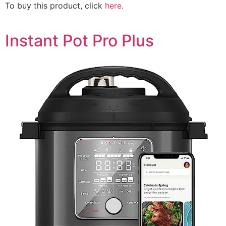
To buy this product, click
here
.
Instant Pot Pro Plus