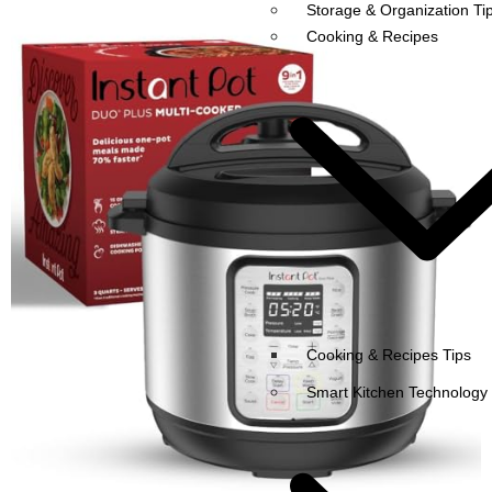
Storage & Organization Ti
Cooking & Recipes
Cooking & Recipes Tips
Smart Kitchen Technology