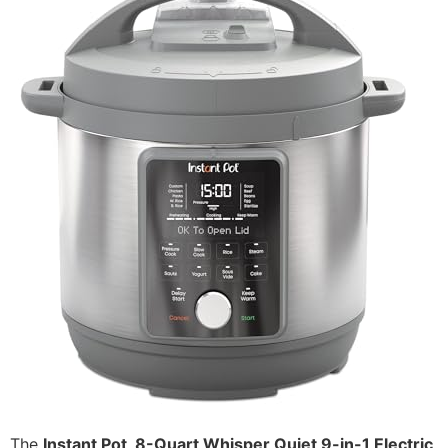
The
Instant Pot, 8-Quart Whisper Quiet 9-in-1 Electric