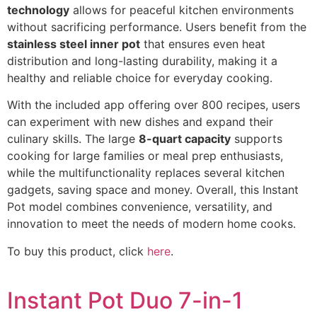
technology
allows for peaceful kitchen environments
without sacrificing performance. Users benefit from the
stainless steel inner pot
that ensures even heat
distribution and long-lasting durability, making it a
healthy and reliable choice for everyday cooking.
With the included app offering over 800 recipes, users
can experiment with new dishes and expand their
culinary skills. The large
8-quart capacity
supports
cooking for large families or meal prep enthusiasts,
while the multifunctionality replaces several kitchen
gadgets, saving space and money. Overall, this Instant
Pot model combines convenience, versatility, and
innovation to meet the needs of modern home cooks.
To buy this product, click
here
.
Instant Pot Duo 7-in-1