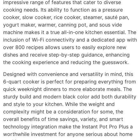
impressive range of features that cater to diverse
cooking needs. Its ability to function as a pressure
cooker, slow cooker, rice cooker, steamer, sauté pan,
yogurt maker, warmer, canning pot, and sous vide
machine makes it a true all-in-one kitchen essential. The
inclusion of Wi-Fi connectivity and a dedicated app with
over 800 recipes allows users to easily explore new
dishes and receive step-by-step guidance, enhancing
the cooking experience and reducing the guesswork.
Designed with convenience and versatility in mind, this
6-quart cooker is perfect for preparing everything from
quick weeknight dinners to more elaborate meals. The
sturdy build and modern black color add both durability
and style to your kitchen. While the weight and
complexity might be a consideration for some, the
overall benefits of time savings, variety, and smart
technology integration make the Instant Pot Pro Plus a
worthwhile investment for anyone serious about home