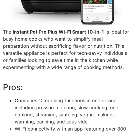
The
Instant Pot Pro Plus Wi-Fi Smart 10-in-1
is ideal for
busy home cooks who want to simplify meal
preparation without sacrificing flavor or nutrition. This
versatile appliance is perfect for tech-savvy individuals
or families looking to save time in the kitchen while
experimenting with a wide range of cooking methods.
Pros:
Combines 10 cooking functions in one device,
including pressure cooking, slow cooking, rice
cooking, steaming, sautéing, yogurt making,
warming, canning, and sous vide.
Wi-Fi connectivity with an app featuring over 800