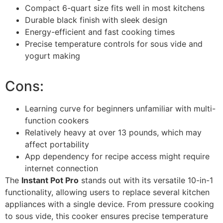
Compact 6-quart size fits well in most kitchens
Durable black finish with sleek design
Energy-efficient and fast cooking times
Precise temperature controls for sous vide and
yogurt making
Cons:
Learning curve for beginners unfamiliar with multi-
function cookers
Relatively heavy at over 13 pounds, which may
affect portability
App dependency for recipe access might require
internet connection
The
Instant Pot Pro
stands out with its versatile 10-in-1
functionality, allowing users to replace several kitchen
appliances with a single device. From pressure cooking
to sous vide, this cooker ensures precise temperature