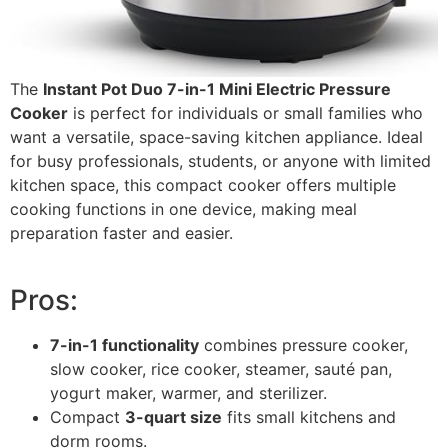
The
Instant Pot Duo 7-in-1 Mini Electric Pressure
Cooker
is perfect for individuals or small families who
want a versatile, space-saving kitchen appliance. Ideal
for busy professionals, students, or anyone with limited
kitchen space, this compact cooker offers multiple
cooking functions in one device, making meal
preparation faster and easier.
Pros:
7-in-1 functionality
combines pressure cooker,
slow cooker, rice cooker, steamer, sauté pan,
yogurt maker, warmer, and sterilizer.
Compact
3-quart size
fits small kitchens and
dorm rooms.