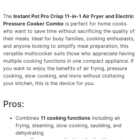
The
Instant Pot Pro Crisp 11-in-1 Air Fryer and Electric
Pressure Cooker Combo
is perfect for home cooks
who want to save time without sacrificing the quality of
their meals. Ideal for busy families, cooking enthusiasts,
and anyone looking to simplify meal preparation, this
versatile multicooker suits those who appreciate having
multiple cooking functions in one compact appliance. If
you want to enjoy the benefits of air frying, pressure
cooking, slow cooking, and more without cluttering
your kitchen, this is the device for you.
Pros:
Combines
11 cooking functions
including air
frying, steaming, slow cooking, sautéing, and
dehydrating