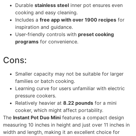
Durable
stainless steel
inner pot ensures even
cooking and easy cleaning.
Includes a
free app with over 1900 recipes
for
inspiration and guidance.
User-friendly controls with
preset cooking
programs
for convenience.
Cons:
Smaller capacity may not be suitable for larger
families or batch cooking.
Learning curve for users unfamiliar with electric
pressure cookers.
Relatively heavier at
8.22 pounds
for a mini
cooker, which might affect portability.
The
Instant Pot Duo Mini
features a compact design
measuring 10 inches in height and just over 11 inches in
width and length, making it an excellent choice for