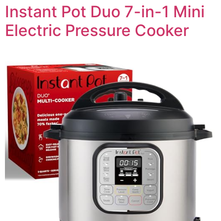
Instant Pot Duo 7-in-1 Mini
Electric Pressure Cooker