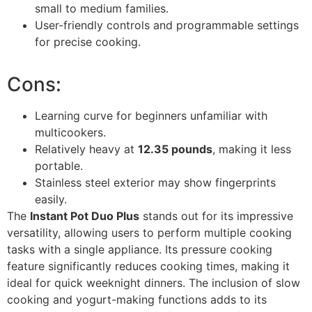
small to medium families.
User-friendly controls and programmable settings
for precise cooking.
Cons:
Learning curve for beginners unfamiliar with
multicookers.
Relatively heavy at
12.35 pounds
, making it less
portable.
Stainless steel exterior may show fingerprints
easily.
The
Instant Pot Duo Plus
stands out for its impressive
versatility, allowing users to perform multiple cooking
tasks with a single appliance. Its pressure cooking
feature significantly reduces cooking times, making it
ideal for quick weeknight dinners. The inclusion of slow
cooking and yogurt-making functions adds to its