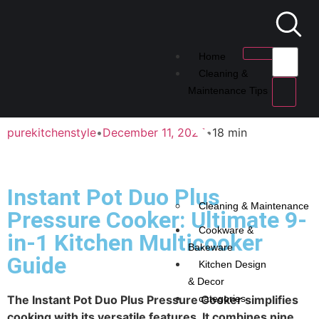
Home
Cleaning &
Maintenance Tips
purekitchenstyle
•
December 11, 2025
•
18 min
Instant Pot Duo Plus
Cleaning & Maintenance
Pressure Cooker: Ultimate 9-
Cookware &
in-1 Kitchen Multicooker
Bakeware
Guide
Kitchen Design
& Decor
The Instant Pot Duo Plus Pressure Cooker simplifies
categories
cooking with its versatile features. It combines nine