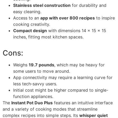
Stainless steel construction
for durability and
easy cleaning.
Access to an
app with over 800 recipes
to inspire
cooking creativity.
Compact design
with dimensions 14 x 15 x 15
inches, fitting most kitchen spaces.
Cons:
Weighs
19.7 pounds
, which may be heavy for
some users to move around.
App connectivity may require a learning curve for
less tech-savvy users.
Initial cost might be higher compared to single-
function appliances.
The
Instant Pot Duo Plus
features an intuitive interface
and a variety of cooking modes that streamline
complex recipes into simple steps. Its
whisper quiet