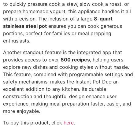
to quickly pressure cook a stew, slow cook a roast, or
prepare homemade yogurt, this appliance handles it all
with precision. The inclusion of a large
8-quart
stainless steel pot
ensures you can cook generous
portions, perfect for families or meal prepping
enthusiasts.
Another standout feature is the integrated app that
provides access to over
800 recipes
, helping users
explore new dishes and cooking styles without hassle.
This feature, combined with programmable settings and
safety mechanisms, makes the Instant Pot Duo an
excellent addition to any kitchen. Its durable
construction and thoughtful design enhance user
experience, making meal preparation faster, easier, and
more enjoyable.
To buy this product, click
here
.