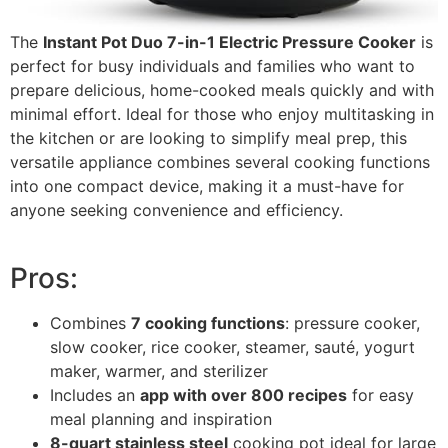
The
Instant Pot Duo 7-in-1 Electric Pressure Cooker
is
perfect for busy individuals and families who want to
prepare delicious, home-cooked meals quickly and with
minimal effort. Ideal for those who enjoy multitasking in
the kitchen or are looking to simplify meal prep, this
versatile appliance combines several cooking functions
into one compact device, making it a must-have for
anyone seeking convenience and efficiency.
Pros:
Combines
7 cooking functions
: pressure cooker,
slow cooker, rice cooker, steamer, sauté, yogurt
maker, warmer, and sterilizer
Includes an
app with over 800 recipes
for easy
meal planning and inspiration
8-quart stainless steel
cooking pot ideal for large