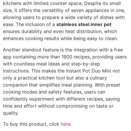
kitchens with limited counter space. Despite its small
size, it offers the versatility of seven appliances in one,
allowing users to prepare a wide variety of dishes with
ease. The inclusion of a
stainless steel inner pot
ensures durability and even heat distribution, which
enhances cooking results while being easy to clean.
Another standout feature is the integration with a free
app containing more than 1900 recipes, providing users
with countless meal ideas and step-by-step
instructions. This makes the Instant Pot Duo Mini not
only a practical kitchen tool but also a culinary
companion that simplifies meal planning. With preset
cooking modes and safety features, users can
confidently experiment with different recipes, saving
time and effort without compromising on taste or
quality.
To buy this product, click
here
.