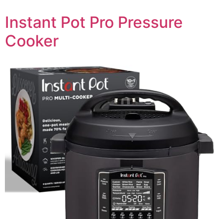
Instant Pot Pro Pressure
Cooker