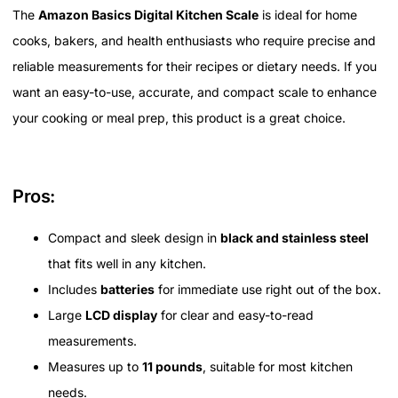
The
Amazon Basics Digital Kitchen Scale
is ideal for home
cooks, bakers, and health enthusiasts who require precise and
reliable measurements for their recipes or dietary needs. If you
want an easy-to-use, accurate, and compact scale to enhance
your cooking or meal prep, this product is a great choice.
Pros:
Compact and sleek design in
black and stainless steel
that fits well in any kitchen.
Includes
batteries
for immediate use right out of the box.
Large
LCD display
for clear and easy-to-read
measurements.
Measures up to
11 pounds
, suitable for most kitchen
needs.