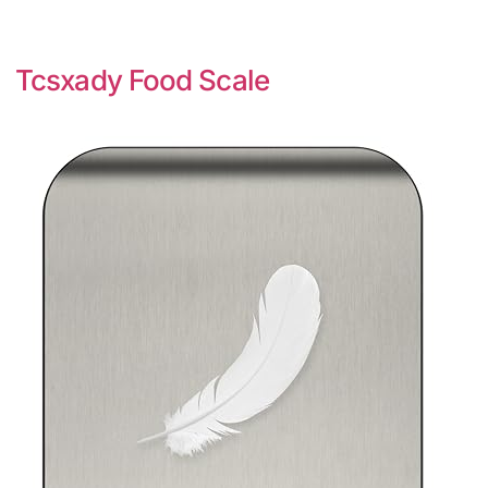
Tcsxady Food Scale