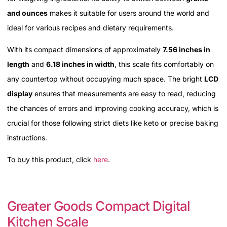
and ounces
makes it suitable for users around the world and
ideal for various recipes and dietary requirements.
With its compact dimensions of approximately
7.56 inches in
length
and
6.18 inches in width
, this scale fits comfortably on
any countertop without occupying much space. The bright
LCD
display
ensures that measurements are easy to read, reducing
the chances of errors and improving cooking accuracy, which is
crucial for those following strict diets like keto or precise baking
instructions.
To buy this product, click
here
.
Greater Goods Compact Digital
Kitchen Scale