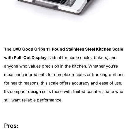
The
OXO Good Grips 11-Pound Stainless Steel Kitchen Scale
with Pull-Out Display
is ideal for home cooks, bakers, and
anyone who values precision in the kitchen. Whether you're
measuring ingredients for complex recipes or tracking portions
for health reasons, this scale offers accuracy and ease of use.
Its compact design suits those with limited counter space who
still want reliable performance.
Pros: