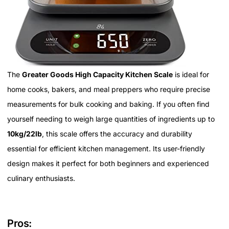
The
Greater Goods High Capacity Kitchen Scale
is ideal for
home cooks, bakers, and meal preppers who require precise
measurements for bulk cooking and baking. If you often find
yourself needing to weigh large quantities of ingredients up to
10kg/22lb
, this scale offers the accuracy and durability
essential for efficient kitchen management. Its user-friendly
design makes it perfect for both beginners and experienced
culinary enthusiasts.
Pros: