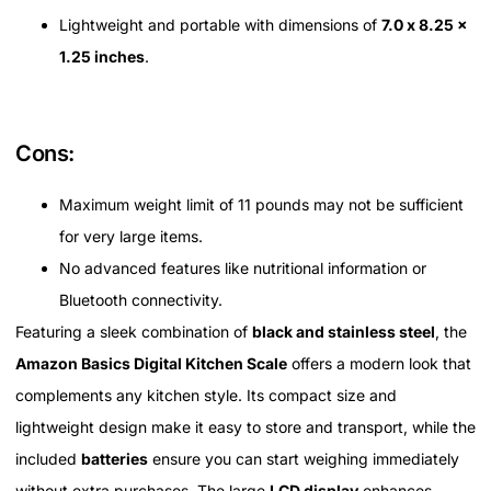
Lightweight and portable with dimensions of
7.0 x 8.25 x
1.25 inches
.
Cons:
Maximum weight limit of 11 pounds may not be sufficient
for very large items.
No advanced features like nutritional information or
Bluetooth connectivity.
Featuring a sleek combination of
black and stainless steel
, the
Amazon Basics Digital Kitchen Scale
offers a modern look that
complements any kitchen style. Its compact size and
lightweight design make it easy to store and transport, while the
included
batteries
ensure you can start weighing immediately
without extra purchases. The large
LCD display
enhances