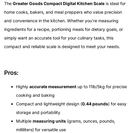
The
Greater Goods Compact Digital Kitchen Scale
is ideal for
home cooks, bakers, and meal preppers who value precision
and convenience in the kitchen. Whether you're measuring
ingredients for a recipe, portioning meals for dietary goals, or
simply want an accurate tool for your culinary tasks, this
compact and reliable scale is designed to meet your needs.
Pros:
Highly
accurate measurement
up to 11lb/5kg for precise
cooking and baking
Compact and lightweight design (
0.44 pounds
) for easy
storage and portability
Multiple
measuring units
(grams, ounces, pounds,
milliliters) for versatile use