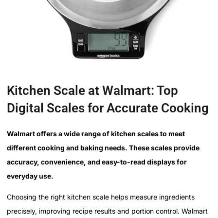
Kitchen Scale at Walmart: Top
Digital Scales for Accurate Cooking
Walmart offers a wide range of kitchen scales to meet
different cooking and baking needs. These scales provide
accuracy, convenience, and easy-to-read displays for
everyday use.
Choosing the right kitchen scale helps measure ingredients
precisely, improving recipe results and portion control. Walmart