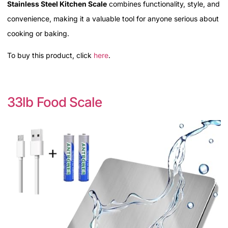
Stainless Steel Kitchen Scale
combines functionality, style, and
convenience, making it a valuable tool for anyone serious about
cooking or baking.
To buy this product, click
here
.
33lb Food Scale