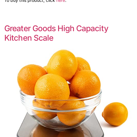
To buy this product, click
here
.
Greater Goods High Capacity
Kitchen Scale