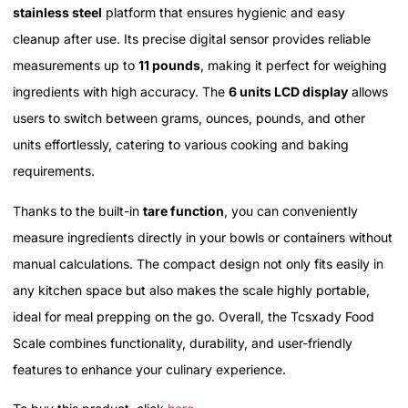
stainless steel
platform that ensures hygienic and easy
cleanup after use. Its precise digital sensor provides reliable
measurements up to
11 pounds
, making it perfect for weighing
ingredients with high accuracy. The
6 units LCD display
allows
users to switch between grams, ounces, pounds, and other
units effortlessly, catering to various cooking and baking
requirements.
Thanks to the built-in
tare function
, you can conveniently
measure ingredients directly in your bowls or containers without
manual calculations. The compact design not only fits easily in
any kitchen space but also makes the scale highly portable,
ideal for meal prepping on the go. Overall, the Tcsxady Food
Scale combines functionality, durability, and user-friendly
features to enhance your culinary experience.