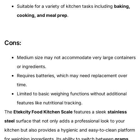
Suitable for a variety of kitchen tasks including
baking,
cooking, and meal prep
.
Cons:
Medium size may not accommodate very large containers
or ingredients.
Requires batteries, which may need replacement over
time.
Limited to basic weighing functions without additional
features like nutritional tracking.
The
Etekcity Food Kitchen Scale
features a sleek
stainless
steel
surface that not only adds a professional look to your
kitchen but also provides a hygienic and easy-to-clean platform
for weighing ingredients. Its ability to switch between
grams