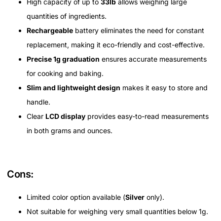
High capacity of up to
33lb
allows weighing large
quantities of ingredients.
Rechargeable
battery eliminates the need for constant
replacement, making it eco-friendly and cost-effective.
Precise 1g graduation
ensures accurate measurements
for cooking and baking.
Slim and lightweight design
makes it easy to store and
handle.
Clear
LCD display
provides easy-to-read measurements
in both grams and ounces.
Cons:
Limited color option available (
Silver
only).
Not suitable for weighing very small quantities below 1g.