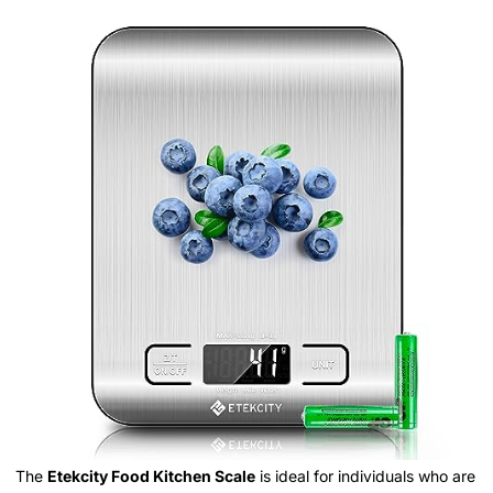
The
Etekcity Food Kitchen Scale
is ideal for individuals who are