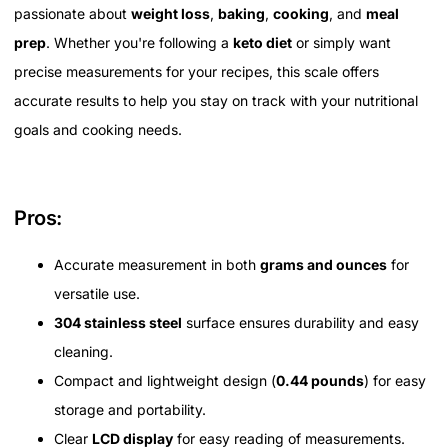
passionate about
weight loss
,
baking
,
cooking
, and
meal
prep
. Whether you're following a
keto diet
or simply want
precise measurements for your recipes, this scale offers
accurate results to help you stay on track with your nutritional
goals and cooking needs.
Pros:
Accurate measurement in both
grams and ounces
for
versatile use.
304 stainless steel
surface ensures durability and easy
cleaning.
Compact and lightweight design (
0.44 pounds
) for easy
storage and portability.
Clear
LCD display
for easy reading of measurements.