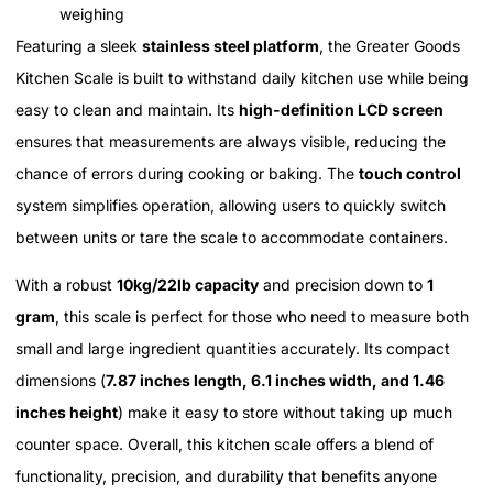
weighing
Featuring a sleek
stainless steel platform
, the Greater Goods
Kitchen Scale is built to withstand daily kitchen use while being
easy to clean and maintain. Its
high-definition LCD screen
ensures that measurements are always visible, reducing the
chance of errors during cooking or baking. The
touch control
system simplifies operation, allowing users to quickly switch
between units or tare the scale to accommodate containers.
With a robust
10kg/22lb capacity
and precision down to
1
gram
, this scale is perfect for those who need to measure both
small and large ingredient quantities accurately. Its compact
dimensions (
7.87 inches length, 6.1 inches width, and 1.46
inches height
) make it easy to store without taking up much
counter space. Overall, this kitchen scale offers a blend of
functionality, precision, and durability that benefits anyone