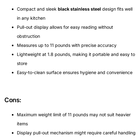
Compact and sleek
black stainless steel
design fits well
in any kitchen
Pull-out display allows for easy reading without
obstruction
Measures up to 11 pounds with precise accuracy
Lightweight at 1.8 pounds, making it portable and easy to
store
Easy-to-clean surface ensures hygiene and convenience
Cons:
Maximum weight limit of 11 pounds may not suit heavier
items
Display pull-out mechanism might require careful handling