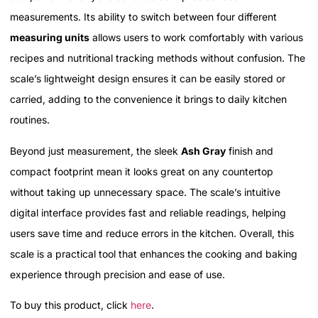
measurements. Its ability to switch between four different
measuring units
allows users to work comfortably with various
recipes and nutritional tracking methods without confusion. The
scale’s lightweight design ensures it can be easily stored or
carried, adding to the convenience it brings to daily kitchen
routines.
Beyond just measurement, the sleek
Ash Gray
finish and
compact footprint mean it looks great on any countertop
without taking up unnecessary space. The scale’s intuitive
digital interface provides fast and reliable readings, helping
users save time and reduce errors in the kitchen. Overall, this
scale is a practical tool that enhances the cooking and baking
experience through precision and ease of use.
To buy this product, click
here
.