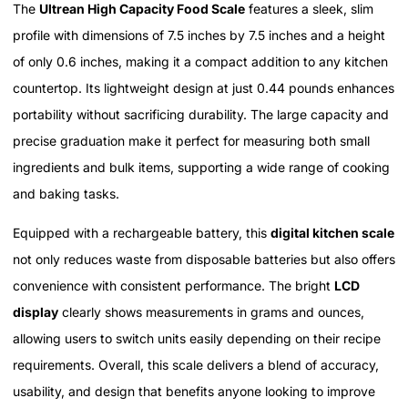
The
Ultrean High Capacity Food Scale
features a sleek, slim
profile with dimensions of 7.5 inches by 7.5 inches and a height
of only 0.6 inches, making it a compact addition to any kitchen
countertop. Its lightweight design at just 0.44 pounds enhances
portability without sacrificing durability. The large capacity and
precise graduation make it perfect for measuring both small
ingredients and bulk items, supporting a wide range of cooking
and baking tasks.
Equipped with a rechargeable battery, this
digital kitchen scale
not only reduces waste from disposable batteries but also offers
convenience with consistent performance. The bright
LCD
display
clearly shows measurements in grams and ounces,
allowing users to switch units easily depending on their recipe
requirements. Overall, this scale delivers a blend of accuracy,
usability, and design that benefits anyone looking to improve