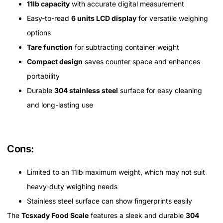
11lb capacity
with accurate digital measurement
Easy-to-read
6 units LCD display
for versatile weighing
options
Tare function
for subtracting container weight
Compact design
saves counter space and enhances
portability
Durable
304 stainless steel
surface for easy cleaning
and long-lasting use
Cons:
Limited to an 11lb maximum weight, which may not suit
heavy-duty weighing needs
Stainless steel surface can show fingerprints easily
The
Tcsxady Food Scale
features a sleek and durable
304