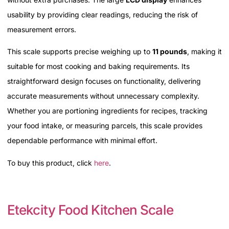
usability by providing clear readings, reducing the risk of
measurement errors.
This scale supports precise weighing up to
11 pounds
, making it
suitable for most cooking and baking requirements. Its
straightforward design focuses on functionality, delivering
accurate measurements without unnecessary complexity.
Whether you are portioning ingredients for recipes, tracking
your food intake, or measuring parcels, this scale provides
dependable performance with minimal effort.
To buy this product, click
here
.
Etekcity Food Kitchen Scale