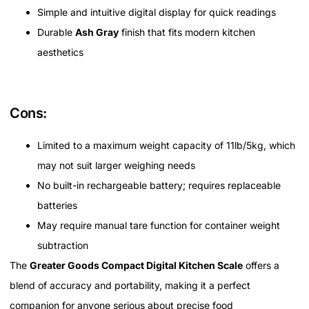
Simple and intuitive digital display for quick readings
Durable
Ash Gray
finish that fits modern kitchen
aesthetics
Cons:
Limited to a maximum weight capacity of 11lb/5kg, which
may not suit larger weighing needs
No built-in rechargeable battery; requires replaceable
batteries
May require manual tare function for container weight
subtraction
The
Greater Goods Compact Digital Kitchen Scale
offers a
blend of accuracy and portability, making it a perfect
companion for anyone serious about precise food