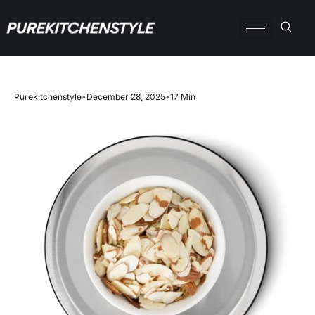
Purekitchenstyle
•
December 28, 2025
•
17 Min