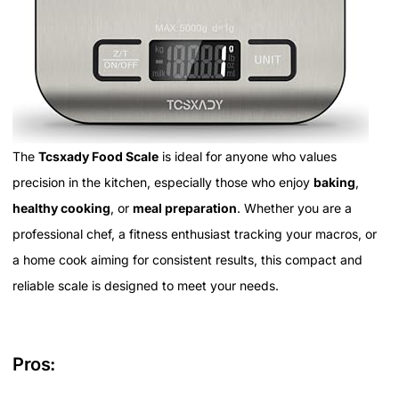
The
Tcsxady Food Scale
is ideal for anyone who values
precision in the kitchen, especially those who enjoy
baking
,
healthy cooking
, or
meal preparation
. Whether you are a
professional chef, a fitness enthusiast tracking your macros, or
a home cook aiming for consistent results, this compact and
reliable scale is designed to meet your needs.
Pros: