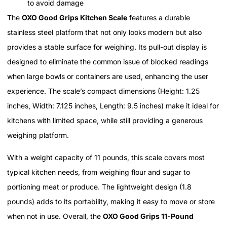
to avoid damage
The
OXO Good Grips Kitchen Scale
features a durable
stainless steel platform that not only looks modern but also
provides a stable surface for weighing. Its pull-out display is
designed to eliminate the common issue of blocked readings
when large bowls or containers are used, enhancing the user
experience. The scale’s compact dimensions (Height: 1.25
inches, Width: 7.125 inches, Length: 9.5 inches) make it ideal for
kitchens with limited space, while still providing a generous
weighing platform.
With a weight capacity of 11 pounds, this scale covers most
typical kitchen needs, from weighing flour and sugar to
portioning meat or produce. The lightweight design (1.8
pounds) adds to its portability, making it easy to move or store
when not in use. Overall, the
OXO Good Grips 11-Pound