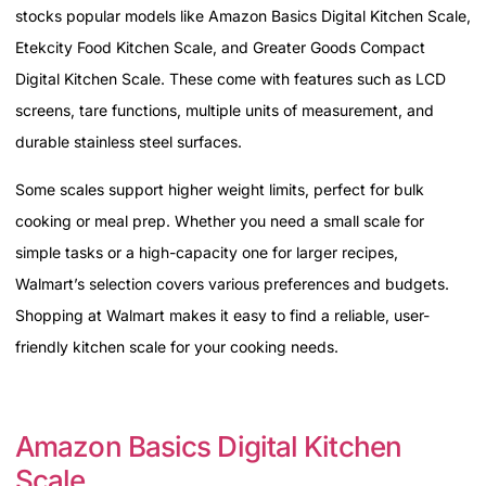
stocks popular models like Amazon Basics Digital Kitchen Scale,
Etekcity Food Kitchen Scale, and Greater Goods Compact
Digital Kitchen Scale. These come with features such as LCD
screens, tare functions, multiple units of measurement, and
durable stainless steel surfaces.
Some scales support higher weight limits, perfect for bulk
cooking or meal prep. Whether you need a small scale for
simple tasks or a high-capacity one for larger recipes,
Walmart’s selection covers various preferences and budgets.
Shopping at Walmart makes it easy to find a reliable, user-
friendly kitchen scale for your cooking needs.
Amazon Basics Digital Kitchen
Scale