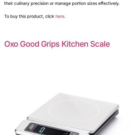
their culinary precision or manage portion sizes effectively.
To buy this product, click
here
.
Oxo Good Grips Kitchen Scale