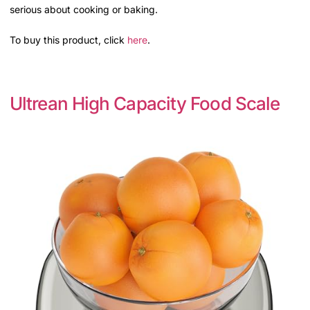
serious about cooking or baking.
To buy this product, click
here
.
Ultrean High Capacity Food Scale