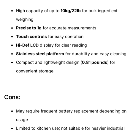
High capacity of up to
10kg/22lb
for bulk ingredient
weighing
Precise to 1g
for accurate measurements
Touch controls
for easy operation
Hi-Def LCD
display for clear reading
Stainless steel platform
for durability and easy cleaning
Compact and lightweight design (
0.81 pounds
) for
convenient storage
Cons:
May require frequent battery replacement depending on
usage
Limited to kitchen use; not suitable for heavier industrial