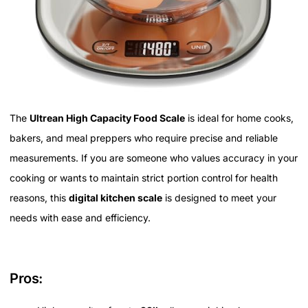
The
Ultrean High Capacity Food Scale
is ideal for home cooks,
bakers, and meal preppers who require precise and reliable
measurements. If you are someone who values accuracy in your
cooking or wants to maintain strict portion control for health
reasons, this
digital kitchen scale
is designed to meet your
needs with ease and efficiency.
Pros: