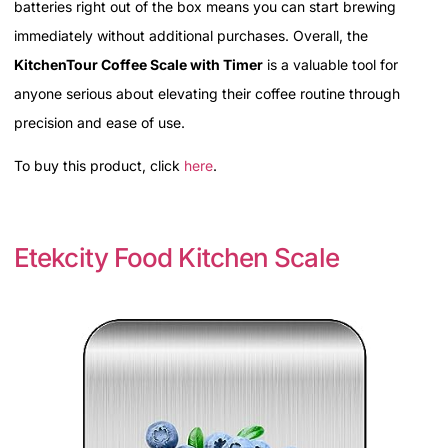
batteries right out of the box means you can start brewing
immediately without additional purchases. Overall, the
KitchenTour Coffee Scale with Timer
is a valuable tool for
anyone serious about elevating their coffee routine through
precision and ease of use.
To buy this product, click
here
.
Etekcity Food Kitchen Scale