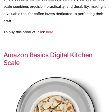
scale combines precision, practicality, and durability, making it
a valuable tool for coffee lovers dedicated to perfecting their
craft.
To buy this product, click
here
.
Amazon Basics Digital Kitchen
Scale