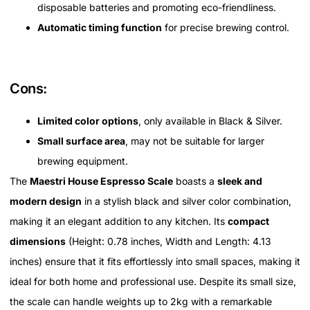
disposable batteries and promoting eco-friendliness.
Automatic timing function
for precise brewing control.
Cons:
Limited color options
, only available in Black & Silver.
Small surface area
, may not be suitable for larger
brewing equipment.
The
Maestri House Espresso Scale
boasts a
sleek and
modern design
in a stylish black and silver color combination,
making it an elegant addition to any kitchen. Its
compact
dimensions
(Height: 0.78 inches, Width and Length: 4.13
inches) ensure that it fits effortlessly into small spaces, making it
ideal for both home and professional use. Despite its small size,
the scale can handle weights up to 2kg with a remarkable