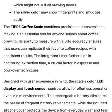
which might not suit all brewing needs.
The
silver color
may show fingerprints and smudges
easily.
The
TIPRE Coffee Scale
combines precision and convenience,
making it an essential tool for anyone serious about coffee
brewing. Its ability to measure with a 0.1g accuracy ensures
that users can replicate their favorite coffee recipes with
consistent results. The integrated timer further aids in
controlling extraction time, a crucial factor in espresso and
pour-over techniques.
Designed with user experience in mind, the scale’s
color LED
display
and
touch sensor
controls allow for effortless operation
even in dim environments. The rechargeable battery eliminates
the hassle of frequent battery replacements, while the included
silicone cover protects the device from everyday wear and tear.