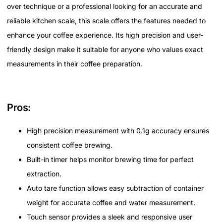
over technique or a professional looking for an accurate and
reliable kitchen scale, this scale offers the features needed to
enhance your coffee experience. Its high precision and user-
friendly design make it suitable for anyone who values exact
measurements in their coffee preparation.
Pros:
High precision measurement with 0.1g accuracy ensures
consistent coffee brewing.
Built-in timer helps monitor brewing time for perfect
extraction.
Auto tare function allows easy subtraction of container
weight for accurate coffee and water measurement.
Touch sensor provides a sleek and responsive user