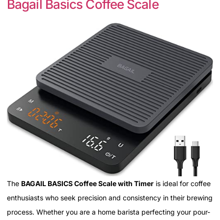
Bagail Basics Coffee Scale
The
BAGAIL BASICS Coffee Scale with Timer
is ideal for coffee
enthusiasts who seek precision and consistency in their brewing
process. Whether you are a home barista perfecting your pour-