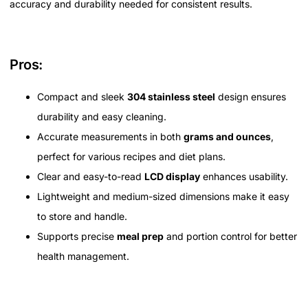
accuracy and durability needed for consistent results.
Pros:
Compact and sleek
304 stainless steel
design ensures
durability and easy cleaning.
Accurate measurements in both
grams and ounces
,
perfect for various recipes and diet plans.
Clear and easy-to-read
LCD display
enhances usability.
Lightweight and medium-sized dimensions make it easy
to store and handle.
Supports precise
meal prep
and portion control for better
health management.