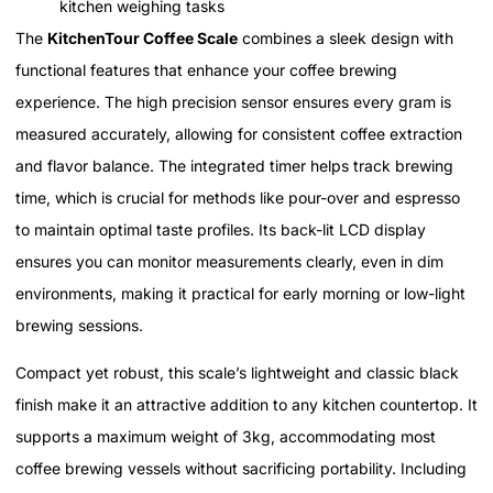
kitchen weighing tasks
The
KitchenTour Coffee Scale
combines a sleek design with
functional features that enhance your coffee brewing
experience. The high precision sensor ensures every gram is
measured accurately, allowing for consistent coffee extraction
and flavor balance. The integrated timer helps track brewing
time, which is crucial for methods like pour-over and espresso
to maintain optimal taste profiles. Its back-lit LCD display
ensures you can monitor measurements clearly, even in dim
environments, making it practical for early morning or low-light
brewing sessions.
Compact yet robust, this scale’s lightweight and classic black
finish make it an attractive addition to any kitchen countertop. It
supports a maximum weight of 3kg, accommodating most
coffee brewing vessels without sacrificing portability. Including