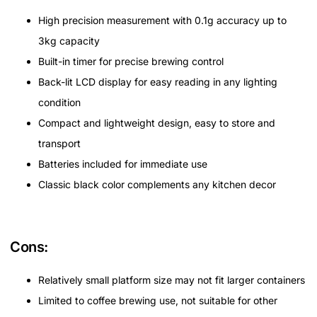
High precision measurement with 0.1g accuracy up to
3kg capacity
Built-in timer for precise brewing control
Back-lit LCD display for easy reading in any lighting
condition
Compact and lightweight design, easy to store and
transport
Batteries included for immediate use
Classic black color complements any kitchen decor
Cons:
Relatively small platform size may not fit larger containers
Limited to coffee brewing use, not suitable for other