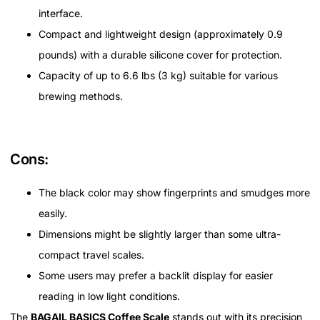
interface.
Compact and lightweight design (approximately 0.9
pounds) with a durable silicone cover for protection.
Capacity of up to 6.6 lbs (3 kg) suitable for various
brewing methods.
Cons:
The black color may show fingerprints and smudges more
easily.
Dimensions might be slightly larger than some ultra-
compact travel scales.
Some users may prefer a backlit display for easier
reading in low light conditions.
The
BAGAIL BASICS Coffee Scale
stands out with its precision