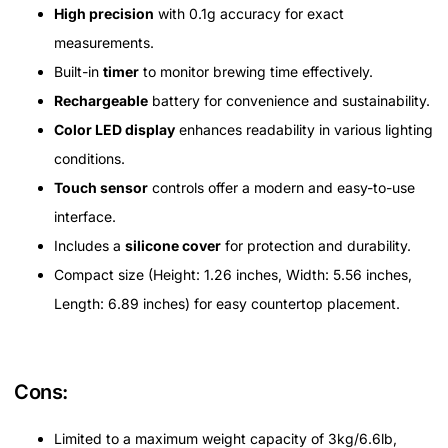
High precision
with 0.1g accuracy for exact
measurements.
Built-in
timer
to monitor brewing time effectively.
Rechargeable
battery for convenience and sustainability.
Color LED display
enhances readability in various lighting
conditions.
Touch sensor
controls offer a modern and easy-to-use
interface.
Includes a
silicone cover
for protection and durability.
Compact size (Height: 1.26 inches, Width: 5.56 inches,
Length: 6.89 inches) for easy countertop placement.
Cons:
Limited to a maximum weight capacity of 3kg/6.6lb,