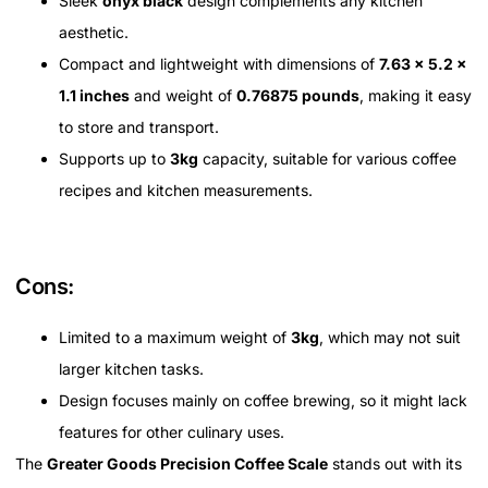
Sleek
onyx black
design complements any kitchen
aesthetic.
Compact and lightweight with dimensions of
7.63 x 5.2 x
1.1 inches
and weight of
0.76875 pounds
, making it easy
to store and transport.
Supports up to
3kg
capacity, suitable for various coffee
recipes and kitchen measurements.
Cons:
Limited to a maximum weight of
3kg
, which may not suit
larger kitchen tasks.
Design focuses mainly on coffee brewing, so it might lack
features for other culinary uses.
The
Greater Goods Precision Coffee Scale
stands out with its