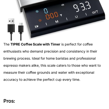
The
TIPRE Coffee Scale with Timer
is perfect for coffee
enthusiasts who demand precision and consistency in their
brewing process. Ideal for home baristas and professional
espresso makers alike, this scale caters to those who want to
measure their coffee grounds and water with exceptional
accuracy to achieve the perfect cup every time.
Pros: