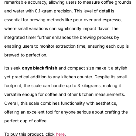
remarkable accuracy, allowing users to measure coffee grounds
and water with 0.1-gram precision. This level of detail is
essential for brewing methods like pour-over and espresso,
where small variations can significantly impact flavor. The
integrated timer further enhances the brewing process by
enabling users to monitor extraction time, ensuring each cup is
brewed to perfection.
Its sleek
onyx black finish
and compact size make it a stylish
yet practical addition to any kitchen counter. Despite its small
footprint, the scale can handle up to 3 kilograms, making it
versatile enough for coffee and other kitchen measurements.
Overall, this scale combines functionality with aesthetics,
offering an excellent tool for anyone serious about crafting the
perfect cup of coffee.
To buy this product, click
here
.