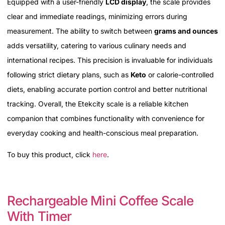
Equipped with a user-friendly
LCD display
, the scale provides
clear and immediate readings, minimizing errors during
measurement. The ability to switch between
grams and ounces
adds versatility, catering to various culinary needs and
international recipes. This precision is invaluable for individuals
following strict dietary plans, such as
Keto
or calorie-controlled
diets, enabling accurate portion control and better nutritional
tracking. Overall, the Etekcity scale is a reliable kitchen
companion that combines functionality with convenience for
everyday cooking and health-conscious meal preparation.
To buy this product, click
here
.
Rechargeable Mini Coffee Scale
With Timer