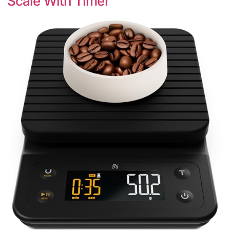
Scale With Timer