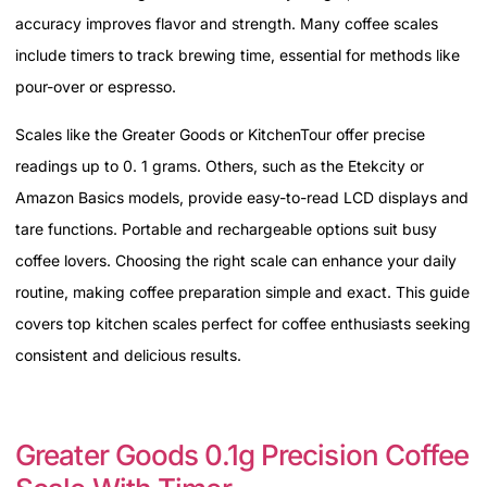
accuracy improves flavor and strength. Many coffee scales
include timers to track brewing time, essential for methods like
pour-over or espresso.
Scales like the Greater Goods or KitchenTour offer precise
readings up to 0. 1 grams. Others, such as the Etekcity or
Amazon Basics models, provide easy-to-read LCD displays and
tare functions. Portable and rechargeable options suit busy
coffee lovers. Choosing the right scale can enhance your daily
routine, making coffee preparation simple and exact. This guide
covers top kitchen scales perfect for coffee enthusiasts seeking
consistent and delicious results.
Greater Goods 0.1g Precision Coffee