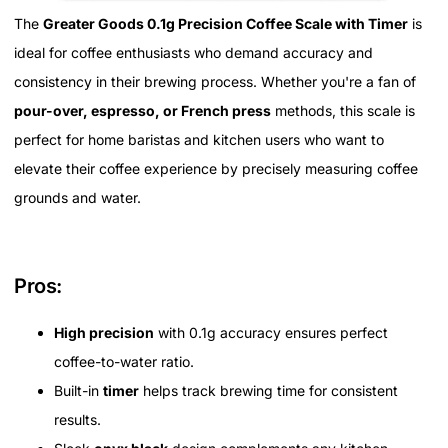
The
Greater Goods 0.1g Precision Coffee Scale with Timer
is
ideal for coffee enthusiasts who demand accuracy and
consistency in their brewing process. Whether you're a fan of
pour-over, espresso, or French press
methods, this scale is
perfect for home baristas and kitchen users who want to
elevate their coffee experience by precisely measuring coffee
grounds and water.
Pros:
High precision
with 0.1g accuracy ensures perfect
coffee-to-water ratio.
Built-in
timer
helps track brewing time for consistent
results.