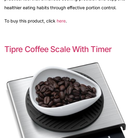
healthier eating habits through effective portion control.
To buy this product, click
here
.
Tipre Coffee Scale With Timer