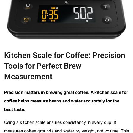
Kitchen Scale for Coffee: Precision
Tools for Perfect Brew
Measurement
Precision matters in brewing great coffee. A kitchen scale for
coffee helps measure beans and water accurately for the
best taste.
Using a kitchen scale ensures consistency in every cup. It
measures coffee grounds and water by weight, not volume. This