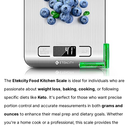
The
Etekcity Food Kitchen Scale
is ideal for individuals who are
passionate about
weight loss
,
baking
,
cooking
, or following
specific diets like
Keto
. It's perfect for those who want precise
portion control and accurate measurements in both
grams and
ounces
to enhance their meal prep and dietary goals. Whether
you're a home cook or a professional, this scale provides the