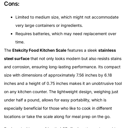
Cons:
Limited to medium size, which might not accommodate
very large containers or ingredients.
Requires batteries, which may need replacement over
time.
The
Etekcity Food Kitchen Scale
features a sleek
stainless
steel surface
that not only looks modern but also resists stains
and corrosion, ensuring long-lasting performance. Its compact
size with dimensions of approximately 7.56 inches by 6.18
inches and a height of 0.75 inches makes it an unobtrusive tool
on any kitchen counter. The lightweight design, weighing just
under half a pound, allows for easy portability, which is
especially beneficial for those who like to cook in different
locations or take the scale along for meal prep on the go.