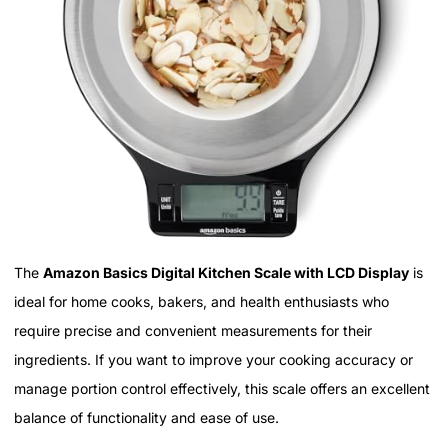
The
Amazon Basics Digital Kitchen Scale with LCD Display
is
ideal for home cooks, bakers, and health enthusiasts who
require precise and convenient measurements for their
ingredients. If you want to improve your cooking accuracy or
manage portion control effectively, this scale offers an excellent
balance of functionality and ease of use.