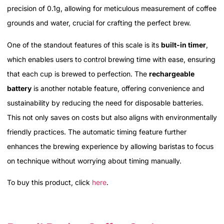
precision of 0.1g, allowing for meticulous measurement of coffee
grounds and water, crucial for crafting the perfect brew.
One of the standout features of this scale is its
built-in timer
,
which enables users to control brewing time with ease, ensuring
that each cup is brewed to perfection. The
rechargeable
battery
is another notable feature, offering convenience and
sustainability by reducing the need for disposable batteries.
This not only saves on costs but also aligns with environmentally
friendly practices. The automatic timing feature further
enhances the brewing experience by allowing baristas to focus
on technique without worrying about timing manually.
To buy this product, click
here
.