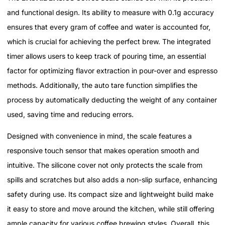
and functional design. Its ability to measure with 0.1g accuracy
ensures that every gram of coffee and water is accounted for,
which is crucial for achieving the perfect brew. The integrated
timer allows users to keep track of pouring time, an essential
factor for optimizing flavor extraction in pour-over and espresso
methods. Additionally, the auto tare function simplifies the
process by automatically deducting the weight of any container
used, saving time and reducing errors.
Designed with convenience in mind, the scale features a
responsive touch sensor that makes operation smooth and
intuitive. The silicone cover not only protects the scale from
spills and scratches but also adds a non-slip surface, enhancing
safety during use. Its compact size and lightweight build make
it easy to store and move around the kitchen, while still offering
ample capacity for various coffee brewing styles. Overall, this