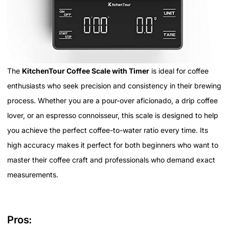
The
KitchenTour Coffee Scale with Timer
is ideal for coffee
enthusiasts who seek precision and consistency in their brewing
process. Whether you are a pour-over aficionado, a drip coffee
lover, or an espresso connoisseur, this scale is designed to help
you achieve the perfect coffee-to-water ratio every time. Its
high accuracy makes it perfect for both beginners who want to
master their coffee craft and professionals who demand exact
measurements.
Pros: