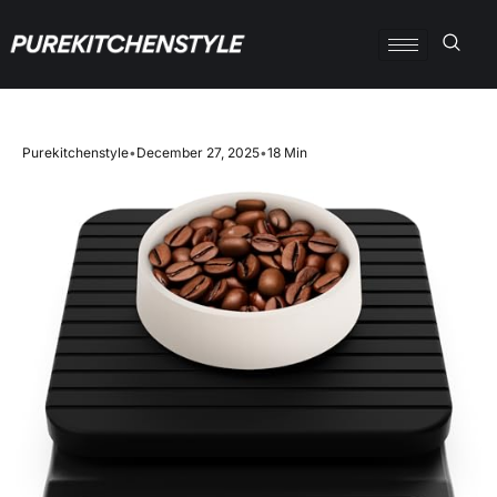
Purekitchenstyle
•
December 27, 2025
•
18 Min