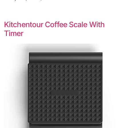
Kitchentour Coffee Scale With
Timer