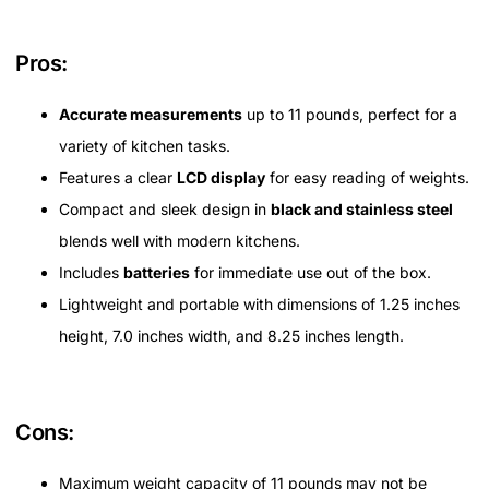
Pros:
Accurate measurements
up to 11 pounds, perfect for a
variety of kitchen tasks.
Features a clear
LCD display
for easy reading of weights.
Compact and sleek design in
black and stainless steel
blends well with modern kitchens.
Includes
batteries
for immediate use out of the box.
Lightweight and portable with dimensions of 1.25 inches
height, 7.0 inches width, and 8.25 inches length.
Cons:
Maximum weight capacity of 11 pounds may not be