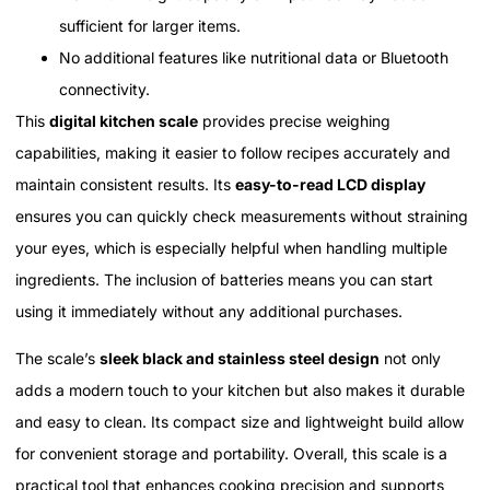
sufficient for larger items.
No additional features like nutritional data or Bluetooth
connectivity.
This
digital kitchen scale
provides precise weighing
capabilities, making it easier to follow recipes accurately and
maintain consistent results. Its
easy-to-read LCD display
ensures you can quickly check measurements without straining
your eyes, which is especially helpful when handling multiple
ingredients. The inclusion of batteries means you can start
using it immediately without any additional purchases.
The scale’s
sleek black and stainless steel design
not only
adds a modern touch to your kitchen but also makes it durable
and easy to clean. Its compact size and lightweight build allow
for convenient storage and portability. Overall, this scale is a
practical tool that enhances cooking precision and supports