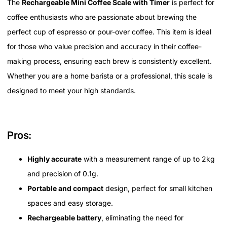
The
Rechargeable Mini Coffee Scale with Timer
is perfect for
coffee enthusiasts who are passionate about brewing the
perfect cup of espresso or pour-over coffee. This item is ideal
for those who value precision and accuracy in their coffee-
making process, ensuring each brew is consistently excellent.
Whether you are a home barista or a professional, this scale is
designed to meet your high standards.
Pros:
Highly accurate
with a measurement range of up to 2kg
and precision of 0.1g.
Portable and compact
design, perfect for small kitchen
spaces and easy storage.
Rechargeable battery
, eliminating the need for