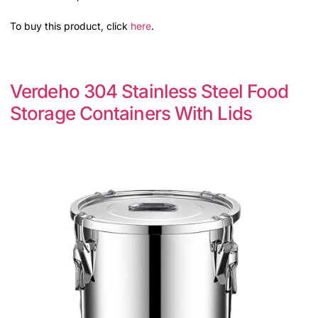
To buy this product, click
here
.
Verdeho 304 Stainless Steel Food
Storage Containers With Lids