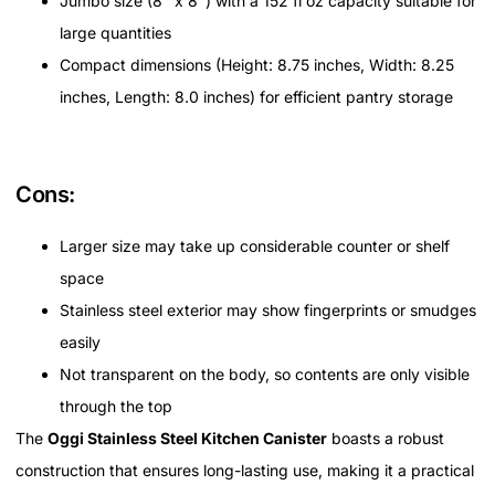
Jumbo size (8" x 8") with a 152 fl oz capacity suitable for
large quantities
Compact dimensions (Height: 8.75 inches, Width: 8.25
inches, Length: 8.0 inches) for efficient pantry storage
Cons:
Larger size may take up considerable counter or shelf
space
Stainless steel exterior may show fingerprints or smudges
easily
Not transparent on the body, so contents are only visible
through the top
The
Oggi Stainless Steel Kitchen Canister
boasts a robust
construction that ensures long-lasting use, making it a practical