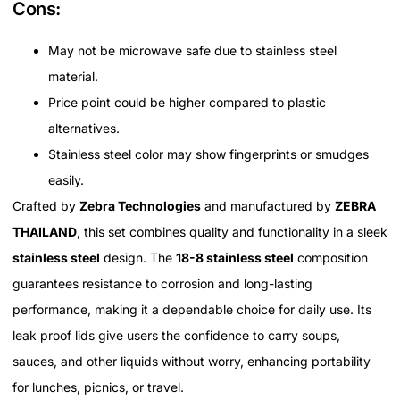
Cons:
May not be microwave safe due to stainless steel
material.
Price point could be higher compared to plastic
alternatives.
Stainless steel color may show fingerprints or smudges
easily.
Crafted by
Zebra Technologies
and manufactured by
ZEBRA
THAILAND
, this set combines quality and functionality in a sleek
stainless steel
design. The
18-8 stainless steel
composition
guarantees resistance to corrosion and long-lasting
performance, making it a dependable choice for daily use. Its
leak proof lids give users the confidence to carry soups,
sauces, and other liquids without worry, enhancing portability
for lunches, picnics, or travel.