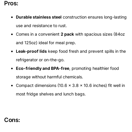
Pros:
Durable stainless steel
construction ensures long-lasting
use and resistance to rust.
Comes in a convenient
2 pack
with spacious sizes (84oz
and 125oz) ideal for meal prep.
Leak-proof lids
keep food fresh and prevent spills in the
refrigerator or on-the-go.
Eco-friendly and BPA-free
, promoting healthier food
storage without harmful chemicals.
Compact dimensions (10.6 x 3.8 x 10.6 inches) fit well in
most fridge shelves and lunch bags.
Cons: