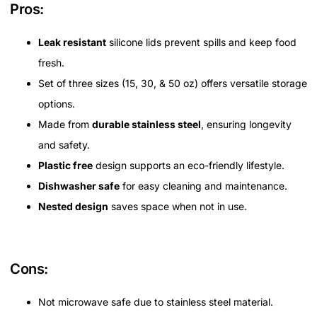
Pros:
Leak resistant
silicone lids prevent spills and keep food
fresh.
Set of three sizes (15, 30, & 50 oz) offers versatile storage
options.
Made from
durable stainless steel
, ensuring longevity
and safety.
Plastic free
design supports an eco-friendly lifestyle.
Dishwasher safe
for easy cleaning and maintenance.
Nested design
saves space when not in use.
Cons:
Not microwave safe due to stainless steel material.