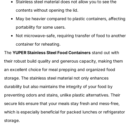
Stainless steel material does not allow you to see the
contents without opening the lid.
May be heavier compared to plastic containers, affecting
portability for some users.
Not microwave-safe, requiring transfer of food to another
container for reheating.
The
YUPER Stainless Steel Food Containers
stand out with
their robust build quality and generous capacity, making them
an excellent choice for meal prepping and organized food
storage. The stainless steel material not only enhances
durability but also maintains the integrity of your food by
preventing odors and stains, unlike plastic alternatives. Their
secure lids ensure that your meals stay fresh and mess-free,
which is especially beneficial for packed lunches or refrigerator
storage.