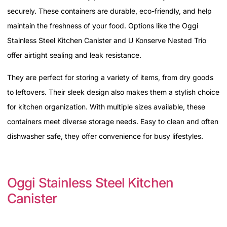
securely. These containers are durable, eco-friendly, and help
maintain the freshness of your food. Options like the Oggi
Stainless Steel Kitchen Canister and U Konserve Nested Trio
offer airtight sealing and leak resistance.
They are perfect for storing a variety of items, from dry goods
to leftovers. Their sleek design also makes them a stylish choice
for kitchen organization. With multiple sizes available, these
containers meet diverse storage needs. Easy to clean and often
dishwasher safe, they offer convenience for busy lifestyles.
Oggi Stainless Steel Kitchen
Canister