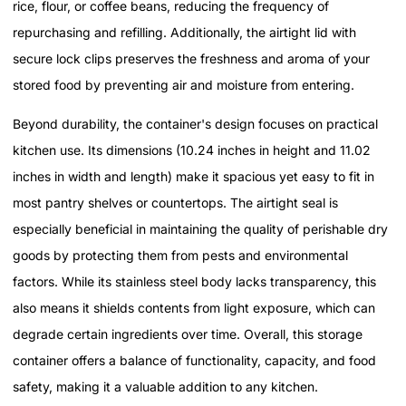
rice, flour, or coffee beans, reducing the frequency of
repurchasing and refilling. Additionally, the airtight lid with
secure lock clips preserves the freshness and aroma of your
stored food by preventing air and moisture from entering.
Beyond durability, the container's design focuses on practical
kitchen use. Its dimensions (10.24 inches in height and 11.02
inches in width and length) make it spacious yet easy to fit in
most pantry shelves or countertops. The airtight seal is
especially beneficial in maintaining the quality of perishable dry
goods by protecting them from pests and environmental
factors. While its stainless steel body lacks transparency, this
also means it shields contents from light exposure, which can
degrade certain ingredients over time. Overall, this storage
container offers a balance of functionality, capacity, and food
safety, making it a valuable addition to any kitchen.