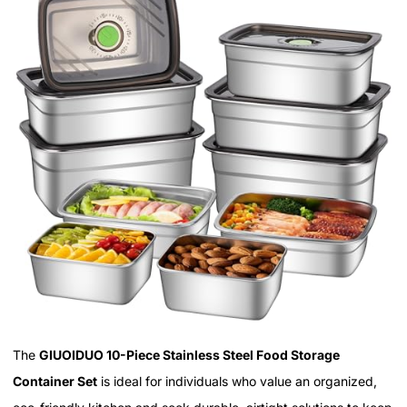
The
GIUOIDUO 10-Piece Stainless Steel Food Storage
Container Set
is ideal for individuals who value an organized,