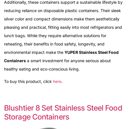
Additionally, these containers support a sustainable lifestyle by
reducing reliance on disposable plastic containers. Their sleek
silver color and compact dimensions make them aesthetically
pleasing and practical, fitting easily into most refrigerators and
lunch bags. While they require alternative solutions for
reheating, their benefits in food safety, longevity, and
environmental impact make the
YUPER Stainless Steel Food
Containers
a smart investment for anyone serious about
healthy eating and eco-conscious living.
To buy this product, click
here
.
Blushtier 8 Set Stainless Steel Food
Storage Containers