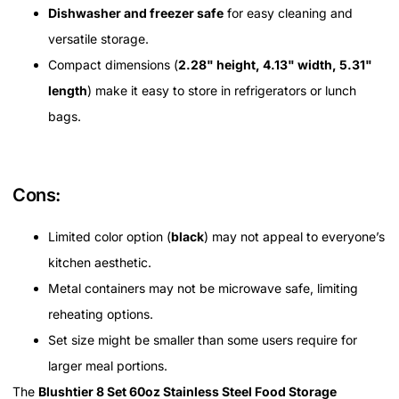
Dishwasher and freezer safe
for easy cleaning and
versatile storage.
Compact dimensions (
2.28" height, 4.13" width, 5.31"
length
) make it easy to store in refrigerators or lunch
bags.
Cons:
Limited color option (
black
) may not appeal to everyone’s
kitchen aesthetic.
Metal containers may not be microwave safe, limiting
reheating options.
Set size might be smaller than some users require for
larger meal portions.
The
Blushtier 8 Set 60oz Stainless Steel Food Storage