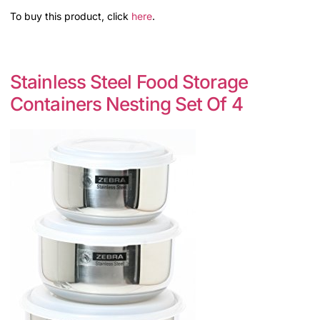
To buy this product, click
here
.
Stainless Steel Food Storage
Containers Nesting Set Of 4