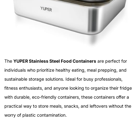
The
YUPER Stainless Steel Food Containers
are perfect for
individuals who prioritize healthy eating, meal prepping, and
sustainable storage solutions. Ideal for busy professionals,
fitness enthusiasts, and anyone looking to organize their fridge
with durable, eco-friendly containers, these containers offer a
practical way to store meals, snacks, and leftovers without the
worry of plastic contamination.