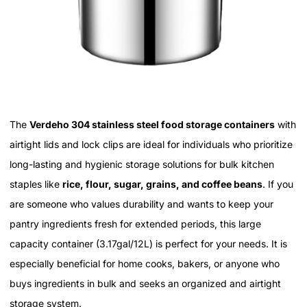
The
Verdeho 304 stainless steel food storage containers
with
airtight lids and lock clips are ideal for individuals who prioritize
long-lasting and hygienic storage solutions for bulk kitchen
staples like
rice, flour, sugar, grains, and coffee beans
. If you
are someone who values durability and wants to keep your
pantry ingredients fresh for extended periods, this large
capacity container (3.17gal/12L) is perfect for your needs. It is
especially beneficial for home cooks, bakers, or anyone who
buys ingredients in bulk and seeks an organized and airtight
storage system.