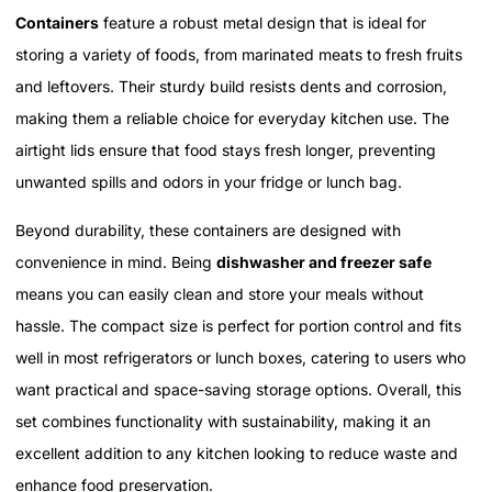
Containers
feature a robust metal design that is ideal for
storing a variety of foods, from marinated meats to fresh fruits
and leftovers. Their sturdy build resists dents and corrosion,
making them a reliable choice for everyday kitchen use. The
airtight lids ensure that food stays fresh longer, preventing
unwanted spills and odors in your fridge or lunch bag.
Beyond durability, these containers are designed with
convenience in mind. Being
dishwasher and freezer safe
means you can easily clean and store your meals without
hassle. The compact size is perfect for portion control and fits
well in most refrigerators or lunch boxes, catering to users who
want practical and space-saving storage options. Overall, this
set combines functionality with sustainability, making it an
excellent addition to any kitchen looking to reduce waste and
enhance food preservation.