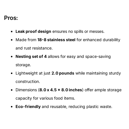
Pros:
Leak proof design
ensures no spills or messes.
Made from
18-8 stainless steel
for enhanced durability
and rust resistance.
Nesting set of 4
allows for easy and space-saving
storage.
Lightweight at just
2.0 pounds
while maintaining sturdy
construction.
Dimensions (
8.0 x 4.5 x 8.0 inches
) offer ample storage
capacity for various food items.
Eco-friendly
and reusable, reducing plastic waste.