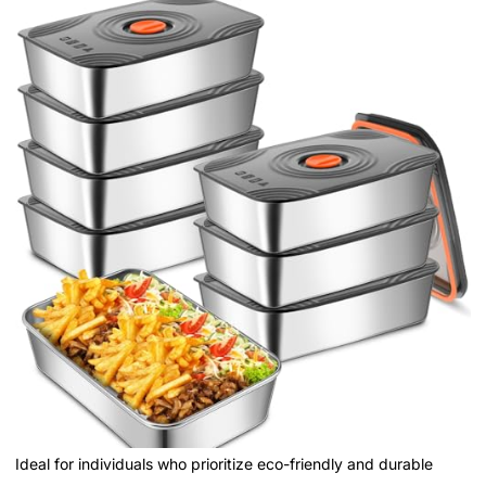
Ideal for individuals who prioritize eco-friendly and durable