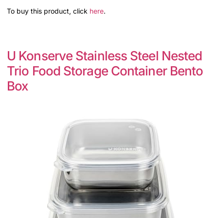
To buy this product, click
here
.
U Konserve Stainless Steel Nested
Trio Food Storage Container Bento
Box