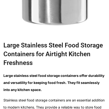
Large Stainless Steel Food Storage
Containers for Airtight Kitchen
Freshness
Large stainless steel food storage containers offer durability
and versatility for keeping food fresh. They fit seamlessly
into any kitchen space.
Stainless steel food storage containers are an essential addition
to modern kitchens. They provide a reliable way to store food