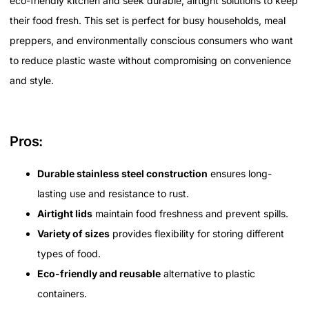
eco-friendly kitchen and seek durable, airtight solutions to keep
their food fresh. This set is perfect for busy households, meal
preppers, and environmentally conscious consumers who want
to reduce plastic waste without compromising on convenience
and style.
Pros:
Durable stainless steel construction
ensures long-
lasting use and resistance to rust.
Airtight lids
maintain food freshness and prevent spills.
Variety of sizes
provides flexibility for storing different
types of food.
Eco-friendly and reusable
alternative to plastic
containers.