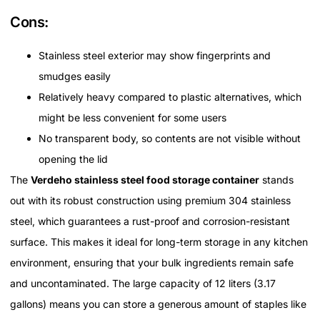
Cons:
Stainless steel exterior may show fingerprints and
smudges easily
Relatively heavy compared to plastic alternatives, which
might be less convenient for some users
No transparent body, so contents are not visible without
opening the lid
The
Verdeho stainless steel food storage container
stands
out with its robust construction using premium 304 stainless
steel, which guarantees a rust-proof and corrosion-resistant
surface. This makes it ideal for long-term storage in any kitchen
environment, ensuring that your bulk ingredients remain safe
and uncontaminated. The large capacity of 12 liters (3.17
gallons) means you can store a generous amount of staples like