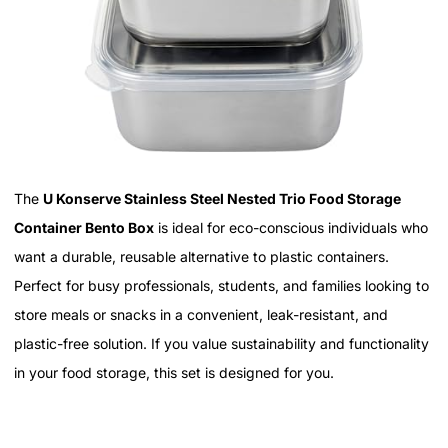
The
U Konserve Stainless Steel Nested Trio Food Storage
Container Bento Box
is ideal for eco-conscious individuals who
want a durable, reusable alternative to plastic containers.
Perfect for busy professionals, students, and families looking to
store meals or snacks in a convenient, leak-resistant, and
plastic-free solution. If you value sustainability and functionality
in your food storage, this set is designed for you.