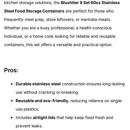
kitchen storage solutions, the
Blushtier 8 Set 60oz Stainless
Steel Food Storage Containers
are perfect for those who
frequently meal prep, store leftovers, or marinate meats.
Whether you are a busy professional, a health-conscious
individual, or a home cook looking for reliable and reusable
containers, this set offers a versatile and practical option.
Pros:
Durable stainless steel
construction ensures long-lasting
use without cracking or breaking.
Reusable and eco-friendly
, reducing reliance on single-
use plastics.
Includes
airtight lids
that help keep food fresh and
prevent leaks.