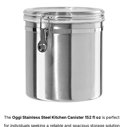
The
Oggi Stainless Steel Kitchen Canister 152 fl oz
is perfect
for individuals seeking a reliable and spacious storage solution