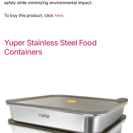
safely while minimizing environmental impact.
To buy this product, click
here
.
Yuper Stainless Steel Food
Containers