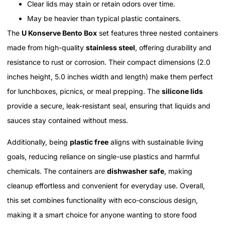
Clear lids may stain or retain odors over time.
May be heavier than typical plastic containers.
The
U Konserve Bento Box
set features three nested containers
made from high-quality
stainless steel
, offering durability and
resistance to rust or corrosion. Their compact dimensions (2.0
inches height, 5.0 inches width and length) make them perfect
for lunchboxes, picnics, or meal prepping. The
silicone lids
provide a secure, leak-resistant seal, ensuring that liquids and
sauces stay contained without mess.
Additionally, being
plastic free
aligns with sustainable living
goals, reducing reliance on single-use plastics and harmful
chemicals. The containers are
dishwasher safe
, making
cleanup effortless and convenient for everyday use. Overall,
this set combines functionality with eco-conscious design,
making it a smart choice for anyone wanting to store food