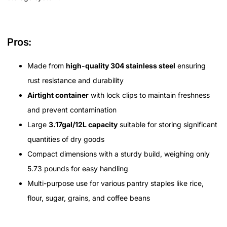
Pros:
Made from
high-quality 304 stainless steel
ensuring
rust resistance and durability
Airtight container
with lock clips to maintain freshness
and prevent contamination
Large
3.17gal/12L capacity
suitable for storing significant
quantities of dry goods
Compact dimensions with a sturdy build, weighing only
5.73 pounds for easy handling
Multi-purpose use for various pantry staples like rice,
flour, sugar, grains, and coffee beans