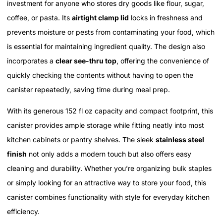
investment for anyone who stores dry goods like flour, sugar,
coffee, or pasta. Its
airtight clamp lid
locks in freshness and
prevents moisture or pests from contaminating your food, which
is essential for maintaining ingredient quality. The design also
incorporates a
clear see-thru top
, offering the convenience of
quickly checking the contents without having to open the
canister repeatedly, saving time during meal prep.
With its generous 152 fl oz capacity and compact footprint, this
canister provides ample storage while fitting neatly into most
kitchen cabinets or pantry shelves. The sleek
stainless steel
finish
not only adds a modern touch but also offers easy
cleaning and durability. Whether you’re organizing bulk staples
or simply looking for an attractive way to store your food, this
canister combines functionality with style for everyday kitchen
efficiency.