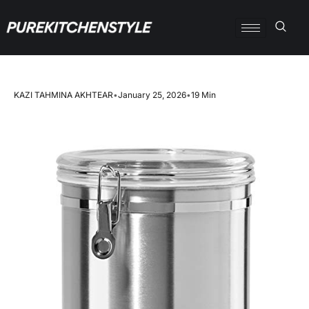
KAZI TAHMINA AKHTEAR
•
January 25, 2026
•
19 Min