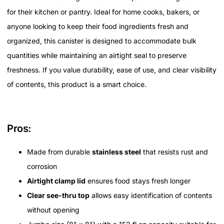
for their kitchen or pantry. Ideal for home cooks, bakers, or
anyone looking to keep their food ingredients fresh and
organized, this canister is designed to accommodate bulk
quantities while maintaining an airtight seal to preserve
freshness. If you value durability, ease of use, and clear visibility
of contents, this product is a smart choice.
Pros:
Made from durable
stainless steel
that resists rust and
corrosion
Airtight clamp lid
ensures food stays fresh longer
Clear see-thru top
allows easy identification of contents
without opening