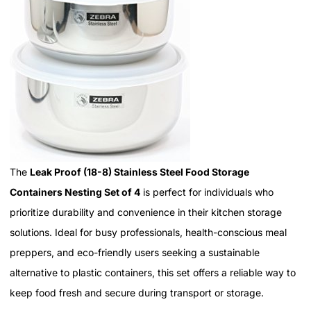
The
Leak Proof (18-8) Stainless Steel Food Storage
Containers Nesting Set of 4
is perfect for individuals who
prioritize durability and convenience in their kitchen storage
solutions. Ideal for busy professionals, health-conscious meal
preppers, and eco-friendly users seeking a sustainable
alternative to plastic containers, this set offers a reliable way to
keep food fresh and secure during transport or storage.