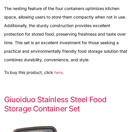
The nesting feature of the four containers optimizes kitchen
space, allowing users to store them compactly when not in use.
Additionally, the sturdy construction provides excellent
protection for stored food, preserving freshness and taste over
time. This set is an excellent investment for those seeking a
practical and environmentally friendly food storage solution that
combines durability, convenience, and style.
To buy this product, click
here
.
Giuoiduo Stainless Steel Food
Storage Container Set