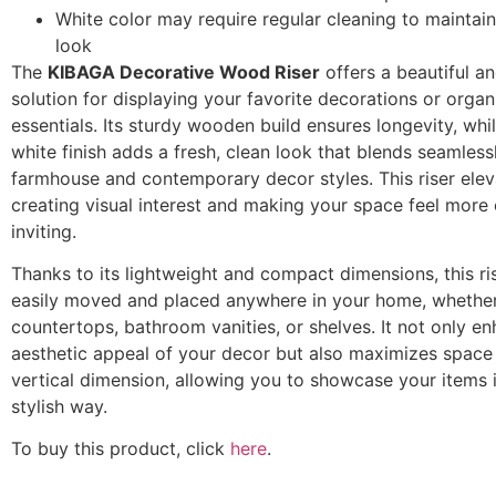
White color may require regular cleaning to maintain 
look
The
KIBAGA Decorative Wood Riser
offers a beautiful an
solution for displaying your favorite decorations or organ
essentials. Its sturdy wooden build ensures longevity, whi
white finish adds a fresh, clean look that blends seamless
farmhouse and contemporary decor styles. This riser elev
creating visual interest and making your space feel more
inviting.
Thanks to its lightweight and compact dimensions, this ri
easily moved and placed anywhere in your home, whether
countertops, bathroom vanities, or shelves. It not only e
aesthetic appeal of your decor but also maximizes space
vertical dimension, allowing you to showcase your items 
stylish way.
To buy this product, click
here
.