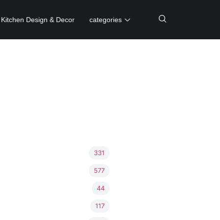
Kitchen Design & Decor
categories
331
577
44
117