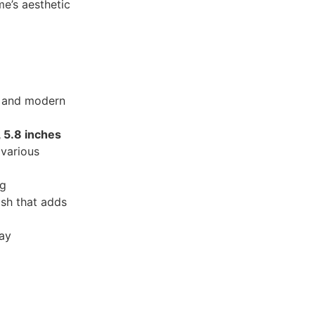
e’s aesthetic
c and modern
, 5.8 inches
 various
ng
ish that adds
ray