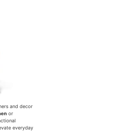
ners and decor
hen
or
nctional
levate everyday