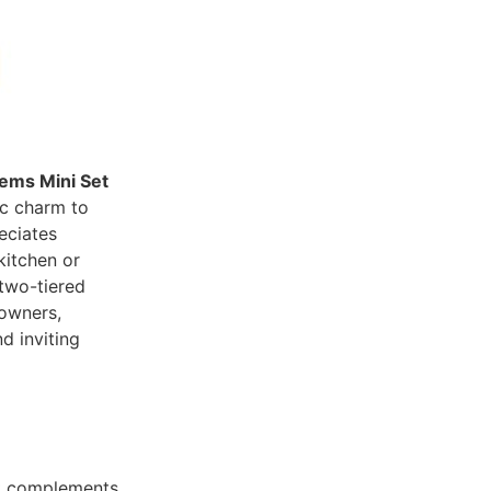
ems Mini Set
ic charm to
eciates
itchen or
 two-tiered
eowners,
d inviting
t complements