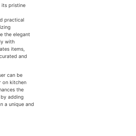
its pristine
d practical
izing
le the elegant
ly with
ates items,
 curated and
ser can be
 on kitchen
nhances the
 by adding
in a unique and