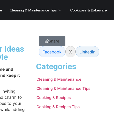
e
Cleaning & Maintenance Tips
Cookware & Bakeware
Share
r Ideas
Facebook
X
Linkedin
yle
Categories
yle and
nd keep it
Cleaning & Maintenance
Cleaning & Maintenance Tips
inviting
nd charm to
Cooking & Recipes
bes to your
Cooking & Recipes Tips
 while adding