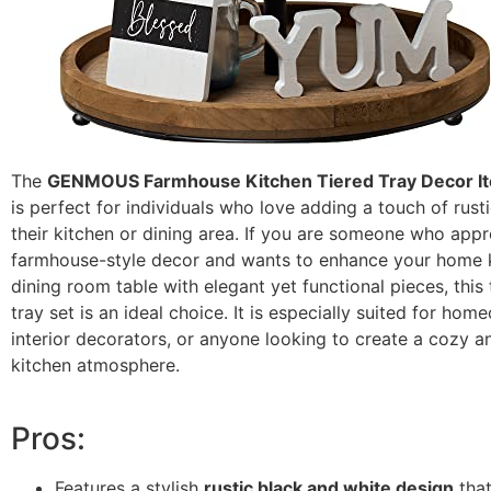
The
GENMOUS Farmhouse Kitchen Tiered Tray Decor It
is perfect for individuals who love adding a touch of rust
their kitchen or dining area. If you are someone who appr
farmhouse-style decor and wants to enhance your home k
dining room table with elegant yet functional pieces, this
tray set is an ideal choice. It is especially suited for hom
interior decorators, or anyone looking to create a cozy an
kitchen atmosphere.
Pros:
Features a stylish
rustic black and white design
tha