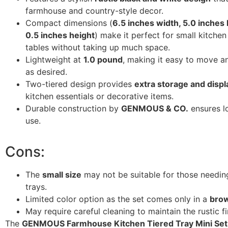
farmhouse and country-style decor.
Compact dimensions (
6.5 inches width, 5.0 inches 
0.5 inches height
) make it perfect for small kitchen
tables without taking up much space.
Lightweight at
1.0 pound
, making it easy to move a
as desired.
Two-tiered design provides
extra storage and disp
kitchen essentials or decorative items.
Durable construction by
GENMOUS & CO.
ensures l
use.
Cons:
The
small size
may not be suitable for those needin
trays.
Limited color option as the set comes only in a
bro
May require careful cleaning to maintain the rustic fi
The
GENMOUS Farmhouse Kitchen Tiered Tray Mini Set