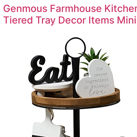
Genmous Farmhouse Kitche
Tiered Tray Decor Items Mini