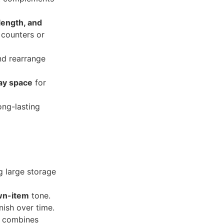
length, and
 counters or
nd rearrange
lay space
for
ong-lasting
g large storage
wn-item
tone.
nish over time.
combines