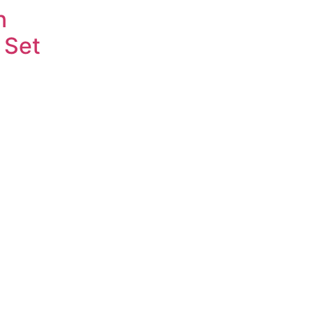
n
 Set