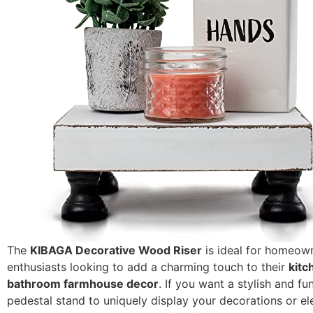
The
KIBAGA Decorative Wood Riser
is ideal for homeow
enthusiasts looking to add a charming touch to their
kitc
bathroom farmhouse decor
. If you want a stylish and fu
pedestal stand to uniquely display your decorations or e