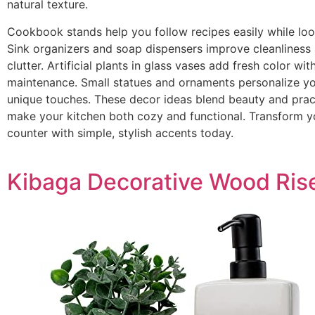
natural texture.
Cookbook stands help you follow recipes easily while look
Sink organizers and soap dispensers improve cleanliness
clutter. Artificial plants in glass vases add fresh color wit
maintenance. Small statues and ornaments personalize y
unique touches. These decor ideas blend beauty and pract
make your kitchen both cozy and functional. Transform y
counter with simple, stylish accents today.
Kibaga Decorative Wood Ris