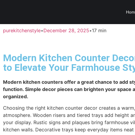
Hom
purekitchenstyle
•
December 28, 2025
•
17 min
Modern Kitchen Counter Deco
to Elevate Your Farmhouse St
Modern kitchen counters offer a great chance to add st
function. Simple decor pieces can brighten your space a
organized.
Choosing the right kitchen counter decor creates a warm, 
atmosphere. Wooden risers and tiered trays add height a
your display. Rustic signs and plaques bring farmhouse vi
kitchen walls. Decorative trays keep everyday items neat