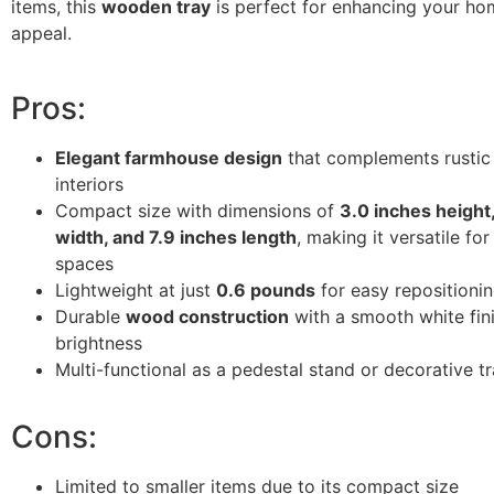
items, this
wooden tray
is perfect for enhancing your hom
appeal.
Pros:
Elegant farmhouse design
that complements rusti
interiors
Compact size with dimensions of
3.0 inches height
width, and 7.9 inches length
, making it versatile for
spaces
Lightweight at just
0.6 pounds
for easy repositioni
Durable
wood construction
with a smooth white fin
brightness
Multi-functional as a pedestal stand or decorative t
Cons:
Limited to smaller items due to its compact size