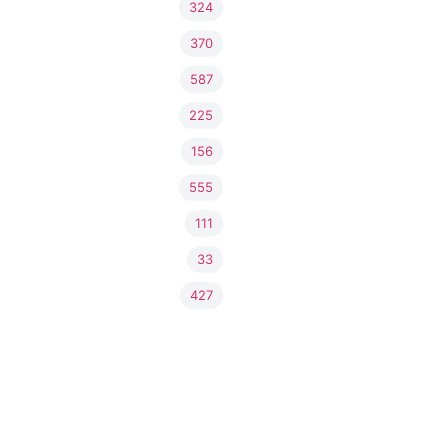
324
370
587
225
156
555
111
33
427