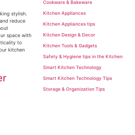
Cookware & Bakeware
Kitchen Appliances
ing stylish.
 and reduce
Kitchen Appliances tips
hout
Kitchen Design & Decor
our space with
icality to
Kitchen Tools & Gadgets
our kitchen
Safety & Hygiene tips in the Kitchen
Smart Kitchen Technology
er
Smart Kitchen Technology Tips
Storage & Organization Tips