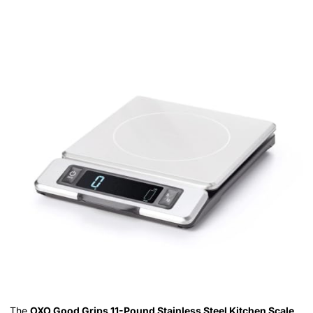
The
OXO Good Grips 11-Pound Stainless Steel Kitchen Scale