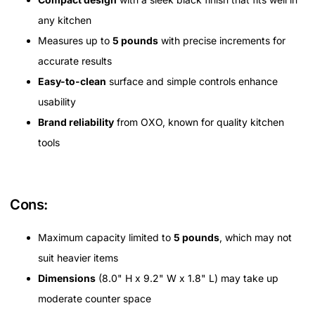
any kitchen
Measures up to
5 pounds
with precise increments for
accurate results
Easy-to-clean
surface and simple controls enhance
usability
Brand reliability
from OXO, known for quality kitchen
tools
Cons:
Maximum capacity limited to
5 pounds
, which may not
suit heavier items
Dimensions
(8.0" H x 9.2" W x 1.8" L) may take up
moderate counter space