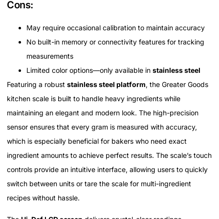
Cons:
May require occasional calibration to maintain accuracy
No built-in memory or connectivity features for tracking
measurements
Limited color options—only available in
stainless steel
Featuring a robust
stainless steel platform
, the Greater Goods
kitchen scale is built to handle heavy ingredients while
maintaining an elegant and modern look. The high-precision
sensor ensures that every gram is measured with accuracy,
which is especially beneficial for bakers who need exact
ingredient amounts to achieve perfect results. The scale’s touch
controls provide an intuitive interface, allowing users to quickly
switch between units or tare the scale for multi-ingredient
recipes without hassle.