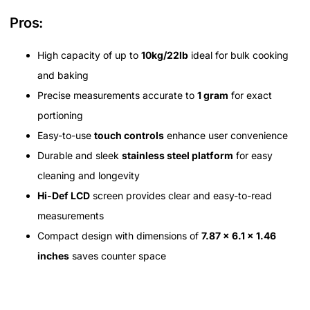
Pros:
High capacity of up to
10kg/22lb
ideal for bulk cooking
and baking
Precise measurements accurate to
1 gram
for exact
portioning
Easy-to-use
touch controls
enhance user convenience
Durable and sleek
stainless steel platform
for easy
cleaning and longevity
Hi-Def LCD
screen provides clear and easy-to-read
measurements
Compact design with dimensions of
7.87 x 6.1 x 1.46
inches
saves counter space