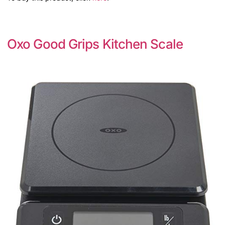
Oxo Good Grips Kitchen Scale