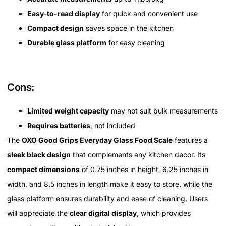
Easy-to-read display
for quick and convenient use
Compact design
saves space in the kitchen
Durable glass platform
for easy cleaning
Cons:
Limited weight capacity
may not suit bulk measurements
Requires batteries
, not included
The
OXO Good Grips Everyday Glass Food Scale
features a
sleek black design
that complements any kitchen decor. Its
compact dimensions
of 0.75 inches in height, 6.25 inches in
width, and 8.5 inches in length make it easy to store, while the
glass platform ensures durability and ease of cleaning. Users
will appreciate the
clear digital display
, which provides