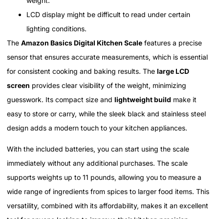
weight.
LCD display might be difficult to read under certain
lighting conditions.
The
Amazon Basics Digital Kitchen Scale
features a precise
sensor that ensures accurate measurements, which is essential
for consistent cooking and baking results. The
large LCD
screen
provides clear visibility of the weight, minimizing
guesswork. Its compact size and
lightweight build
make it
easy to store or carry, while the sleek black and stainless steel
design adds a modern touch to your kitchen appliances.
With the included batteries, you can start using the scale
immediately without any additional purchases. The scale
supports weights up to 11 pounds, allowing you to measure a
wide range of ingredients from spices to larger food items. This
versatility, combined with its affordability, makes it an excellent