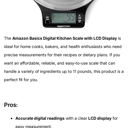
The
Amazon Basics Digital Kitchen Scale with LCD Display
is
ideal for home cooks, bakers, and health enthusiasts who need
precise measurements for their recipes or dietary plans. If you
want an affordable, reliable, and easy-to-use scale that can
handle a variety of ingredients up to 11 pounds, this product is a
perfect fit for you.
Pros:
Accurate digital readings
with a clear
LCD display
for
easy measurement.