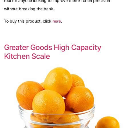
tool for anyone looking to improve their kitchen precision
without breaking the bank.
To buy this product, click
here
.
Greater Goods High Capacity
Kitchen Scale