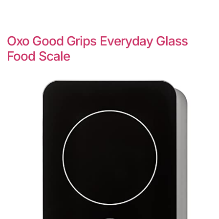
Oxo Good Grips Everyday Glass
Food Scale