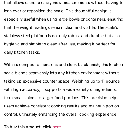
that allows users to easily view measurements without having to
lean over or reposition the scale. This thoughtful design is
especially useful when using large bowls or containers, ensuring
that the weight readings remain clear and visible. The scale’s
stainless steel platform is not only robust and durable but also
hygienic and simple to clean after use, making it perfect for
daily kitchen tasks.
With its compact dimensions and sleek black finish, this kitchen
scale blends seamlessly into any kitchen environment without
taking up excessive counter space. Weighing up to 11 pounds
with high accuracy, it supports a wide variety of ingredients,
from small spices to larger food portions. This precision helps
users achieve consistent cooking results and maintain portion
control, ultimately enhancing the overall cooking experience.
To buy this product, click
here
.