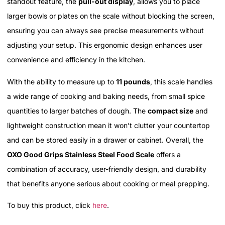
standout feature, the
pull-out display
, allows you to place
larger bowls or plates on the scale without blocking the screen,
ensuring you can always see precise measurements without
adjusting your setup. This ergonomic design enhances user
convenience and efficiency in the kitchen.
With the ability to measure up to
11 pounds
, this scale handles
a wide range of cooking and baking needs, from small spice
quantities to larger batches of dough. The
compact size
and
lightweight construction mean it won’t clutter your countertop
and can be stored easily in a drawer or cabinet. Overall, the
OXO Good Grips Stainless Steel Food Scale
offers a
combination of accuracy, user-friendly design, and durability
that benefits anyone serious about cooking or meal prepping.
To buy this product, click
here
.