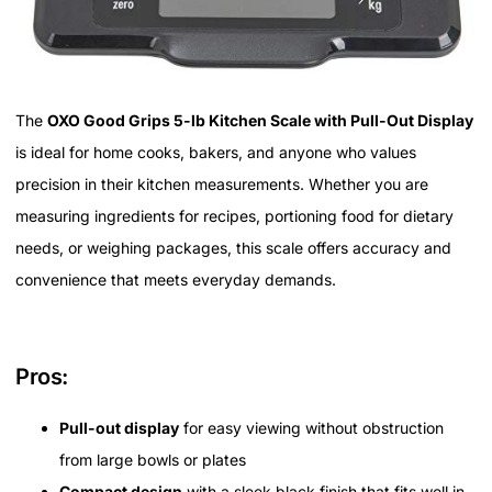
The
OXO Good Grips 5-lb Kitchen Scale with Pull-Out Display
is ideal for home cooks, bakers, and anyone who values
precision in their kitchen measurements. Whether you are
measuring ingredients for recipes, portioning food for dietary
needs, or weighing packages, this scale offers accuracy and
convenience that meets everyday demands.
Pros:
Pull-out display
for easy viewing without obstruction
from large bowls or plates
Compact design
with a sleek black finish that fits well in