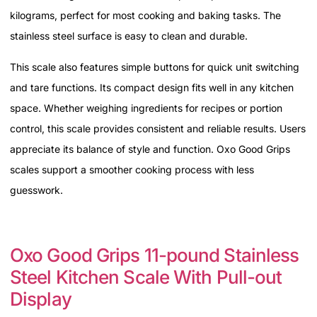
kilograms, perfect for most cooking and baking tasks. The
stainless steel surface is easy to clean and durable.
This scale also features simple buttons for quick unit switching
and tare functions. Its compact design fits well in any kitchen
space. Whether weighing ingredients for recipes or portion
control, this scale provides consistent and reliable results. Users
appreciate its balance of style and function. Oxo Good Grips
scales support a smoother cooking process with less
guesswork.
Oxo Good Grips 11-pound Stainless
Steel Kitchen Scale With Pull-out
Display