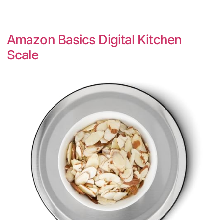
Amazon Basics Digital Kitchen
Scale