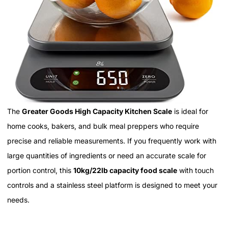
The
Greater Goods High Capacity Kitchen Scale
is ideal for
home cooks, bakers, and bulk meal preppers who require
precise and reliable measurements. If you frequently work with
large quantities of ingredients or need an accurate scale for
portion control, this
10kg/22lb capacity food scale
with touch
controls and a stainless steel platform is designed to meet your
needs.