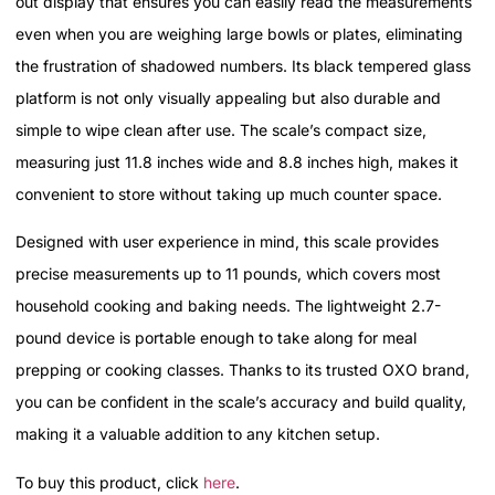
out display that ensures you can easily read the measurements
even when you are weighing large bowls or plates, eliminating
the frustration of shadowed numbers. Its black tempered glass
platform is not only visually appealing but also durable and
simple to wipe clean after use. The scale’s compact size,
measuring just 11.8 inches wide and 8.8 inches high, makes it
convenient to store without taking up much counter space.
Designed with user experience in mind, this scale provides
precise measurements up to 11 pounds, which covers most
household cooking and baking needs. The lightweight 2.7-
pound device is portable enough to take along for meal
prepping or cooking classes. Thanks to its trusted OXO brand,
you can be confident in the scale’s accuracy and build quality,
making it a valuable addition to any kitchen setup.
To buy this product, click
here
.