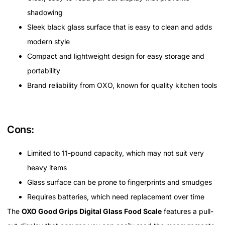
shadowing
Sleek black glass surface that is easy to clean and adds
modern style
Compact and lightweight design for easy storage and
portability
Brand reliability from OXO, known for quality kitchen tools
Cons:
Limited to 11-pound capacity, which may not suit very
heavy items
Glass surface can be prone to fingerprints and smudges
Requires batteries, which need replacement over time
The
OXO Good Grips Digital Glass Food Scale
features a pull-