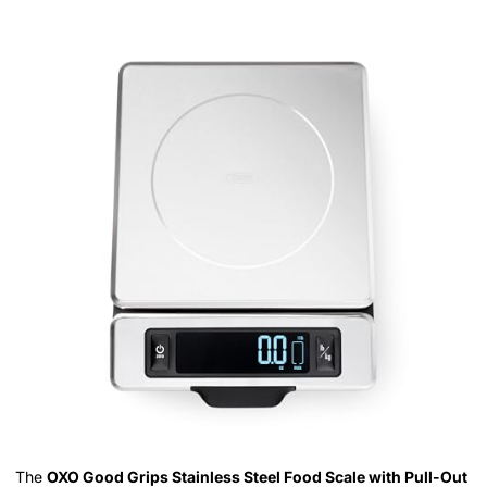
The
OXO Good Grips Stainless Steel Food Scale with Pull-Out