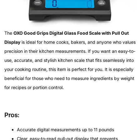
The
OXO Good Grips Digital Glass Food Scale with Pull Out
Display
is ideal for home cooks, bakers, and anyone who values
precision in their kitchen measurements. If you want an easy-to-
use, accurate, and stylish kitchen scale that fits seamlessly into
your cooking routine, this item is perfect for you. It is especially
beneficial for those who need to measure ingredients by weight
for recipes or portion control.
Pros:
Accurate digital measurements up to 11 pounds
Clear, easy-to-read pull-out display that prevents