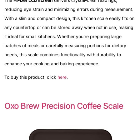
The
Hi-Def LCD screen
delivers crystal-clear readings,
reducing eye strain and minimizing errors during measurement.
With a slim and compact design, this kitchen scale easily fits on
any countertop or can be stored away when not in use, making
it ideal for small kitchens. Whether you're preparing large
batches of meals or carefully measuring portions for dietary
needs, this scale combines functionality with durability to
enhance your cooking and baking experience.
To buy this product, click
here
.
Oxo Brew Precision Coffee Scale