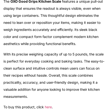
The
OXO Good Grips Kitchen Scale
features a unique pull-out
display that ensures the readout is always visible, even when
using large containers. This thoughtful design eliminates the
need to lean over or reposition your items, making it easier to
weigh ingredients accurately and efficiently. Its sleek black
color and compact form factor complement modern kitchen
aesthetics while providing functional benefits.
With its precise weighing capacity of up to 5 pounds, the scale
is perfect for everyday cooking and baking tasks. The easy-to-
clean surface and intuitive controls mean users can focus on
their recipes without hassle. Overall, this scale combines
practicality, accuracy, and user-friendly design, making it a
valuable addition for anyone looking to improve their kitchen
measurements.
To buy this product, click
here
.