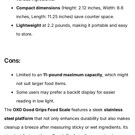
Compact dimensions
(Height: 2.12 inches, Width: 8.6
inches, Length: 11.25 inches) save counter space.
Lightweight
at 2.2 pounds, making it portable and easy
to store.
Cons:
Limited to an
11-pound maximum capacity
, which might
not suit larger food items.
Some users may prefer a backlit display for easier
reading in low light.
The
OXO Good Grips Food Scale
features a sleek
stainless
steel platform
that not only enhances durability but also makes
cleanup a breeze after measuring sticky or wet ingredients. Its