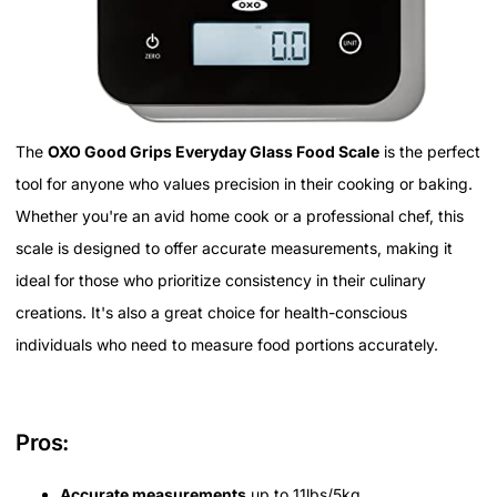
The
OXO Good Grips Everyday Glass Food Scale
is the perfect
tool for anyone who values precision in their cooking or baking.
Whether you're an avid home cook or a professional chef, this
scale is designed to offer accurate measurements, making it
ideal for those who prioritize consistency in their culinary
creations. It's also a great choice for health-conscious
individuals who need to measure food portions accurately.
Pros:
Accurate measurements
up to 11lbs/5kg