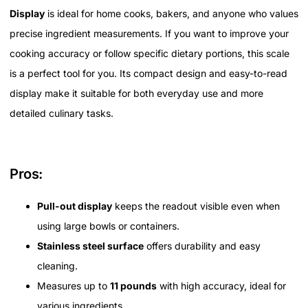
Display
is ideal for home cooks, bakers, and anyone who values
precise ingredient measurements. If you want to improve your
cooking accuracy or follow specific dietary portions, this scale
is a perfect tool for you. Its compact design and easy-to-read
display make it suitable for both everyday use and more
detailed culinary tasks.
Pros:
Pull-out display
keeps the readout visible even when
using large bowls or containers.
Stainless steel surface
offers durability and easy
cleaning.
Measures up to
11 pounds
with high accuracy, ideal for
various ingredients.