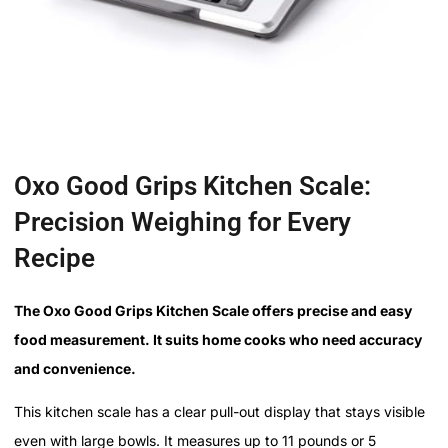
Oxo Good Grips Kitchen Scale:
Precision Weighing for Every
Recipe
The Oxo Good Grips Kitchen Scale offers precise and easy
food measurement. It suits home cooks who need accuracy
and convenience.
This kitchen scale has a clear pull-out display that stays visible
even with large bowls. It measures up to 11 pounds or 5