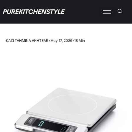
KAZI TAHMINA AKHTEAR
•
May 17, 2026
•
18 Min