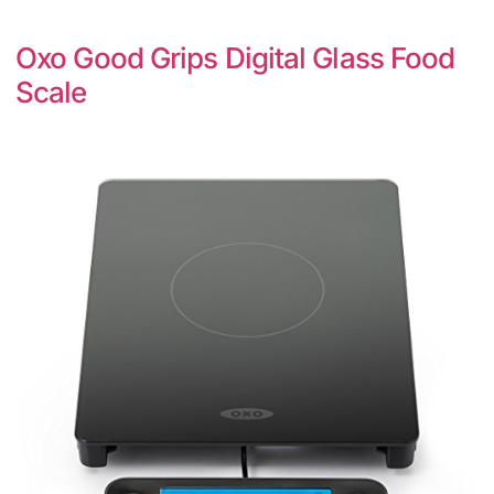
Oxo Good Grips Digital Glass Food
Scale