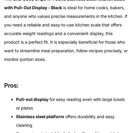
with Pull-Out Display - Black
is ideal for home cooks, bakers,
and anyone who values precise measurements in the kitchen. If
you need a reliable and easy-to-use kitchen scale that offers
accurate weight readings and a convenient display, this
product is a perfect fit. It is especially beneficial for those who
want to streamline meal preparation, follow recipes precisely, or
monitor portion sizes.
Pros:
Pull-out display
for easy reading even with large bowls
or plates
Stainless steel platform
offers durability and easy
cleaning