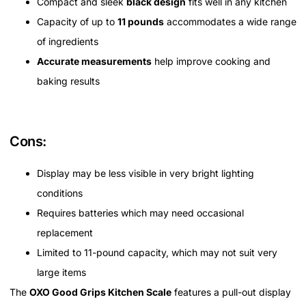
Compact and sleek
black design
fits well in any kitchen
Capacity of up to
11 pounds
accommodates a wide range
of ingredients
Accurate measurements
help improve cooking and
baking results
Cons:
Display may be less visible in very bright lighting
conditions
Requires batteries which may need occasional
replacement
Limited to 11-pound capacity, which may not suit very
large items
The
OXO Good Grips Kitchen Scale
features a pull-out display