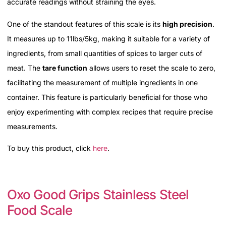
accurate readings without straining the eyes.
One of the standout features of this scale is its
high precision
.
It measures up to 11lbs/5kg, making it suitable for a variety of
ingredients, from small quantities of spices to larger cuts of
meat. The
tare function
allows users to reset the scale to zero,
facilitating the measurement of multiple ingredients in one
container. This feature is particularly beneficial for those who
enjoy experimenting with complex recipes that require precise
measurements.
To buy this product, click
here
.
Oxo Good Grips Stainless Steel
Food Scale