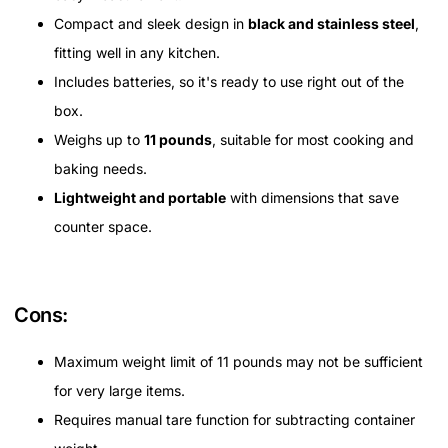
Compact and sleek design in
black and stainless steel
,
fitting well in any kitchen.
Includes batteries, so it's ready to use right out of the
box.
Weighs up to
11 pounds
, suitable for most cooking and
baking needs.
Lightweight and portable
with dimensions that save
counter space.
Cons:
Maximum weight limit of 11 pounds may not be sufficient
for very large items.
Requires manual tare function for subtracting container