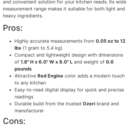
and convenient solution for your kitchen needs. Its wide
measurement range makes it suitable for both light and
heavy ingredients.
Pros:
Highly accurate measurements from
0.05 oz to 12
lbs
(1 gram to 5.4 kg)
Compact and lightweight design with dimensions
of
1.8" H x 6.0" W x 8.0" L
and weight of
0.6
pounds
Attractive
Red Engine
color adds a modern touch
to any kitchen
Easy-to-read digital display for quick and precise
readings
Durable build from the trusted
Ozeri
brand and
manufacturer
Cons: