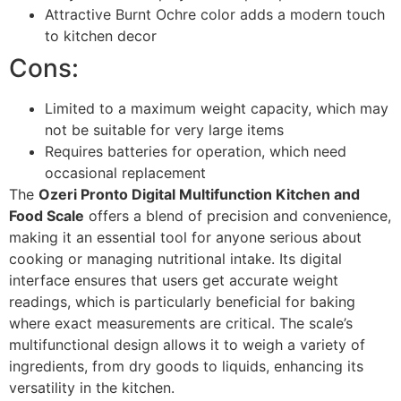
Attractive Burnt Ochre color adds a modern touch
to kitchen decor
Cons:
Limited to a maximum weight capacity, which may
not be suitable for very large items
Requires batteries for operation, which need
occasional replacement
The
Ozeri Pronto Digital Multifunction Kitchen and
Food Scale
offers a blend of precision and convenience,
making it an essential tool for anyone serious about
cooking or managing nutritional intake. Its digital
interface ensures that users get accurate weight
readings, which is particularly beneficial for baking
where exact measurements are critical. The scale’s
multifunctional design allows it to weigh a variety of
ingredients, from dry goods to liquids, enhancing its
versatility in the kitchen.