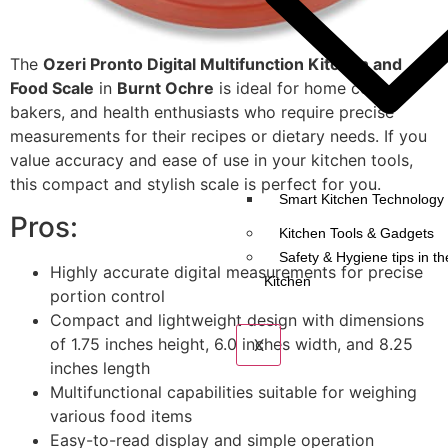
The
Ozeri Pronto Digital Multifunction Kitchen and
Food Scale
in
Burnt Ochre
is ideal for home cooks,
bakers, and health enthusiasts who require precise
measurements for their recipes or dietary needs. If you
value accuracy and ease of use in your kitchen tools,
this compact and stylish scale is perfect for you.
Smart Kitchen Technology 
Pros:
Kitchen Tools & Gadgets
Safety & Hygiene tips in th
Highly accurate digital measurements for precise
Kitchen
portion control
Compact and lightweight design with dimensions
of 1.75 inches height, 6.0 inches width, and 8.25
X
inches length
Multifunctional capabilities suitable for weighing
various food items
Easy-to-read display and simple operation