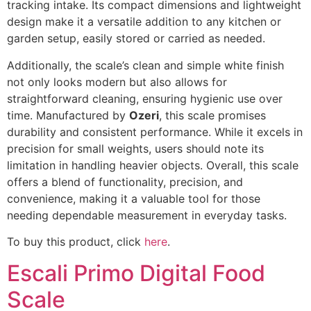
tracking intake. Its compact dimensions and lightweight
design make it a versatile addition to any kitchen or
garden setup, easily stored or carried as needed.
Additionally, the scale’s clean and simple white finish
not only looks modern but also allows for
straightforward cleaning, ensuring hygienic use over
time. Manufactured by
Ozeri
, this scale promises
durability and consistent performance. While it excels in
precision for small weights, users should note its
limitation in handling heavier objects. Overall, this scale
offers a blend of functionality, precision, and
convenience, making it a valuable tool for those
needing dependable measurement in everyday tasks.
To buy this product, click
here
.
Escali Primo Digital Food
Scale