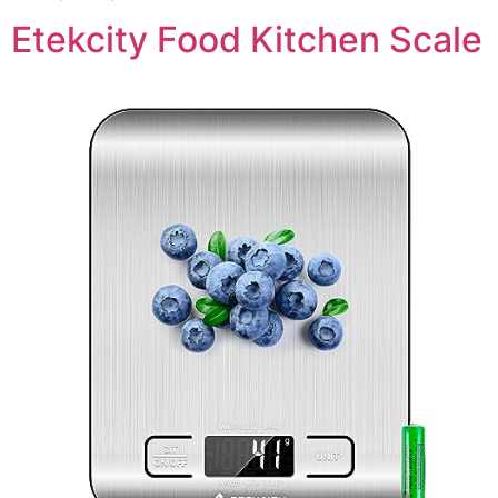
Etekcity Food Kitchen Scale