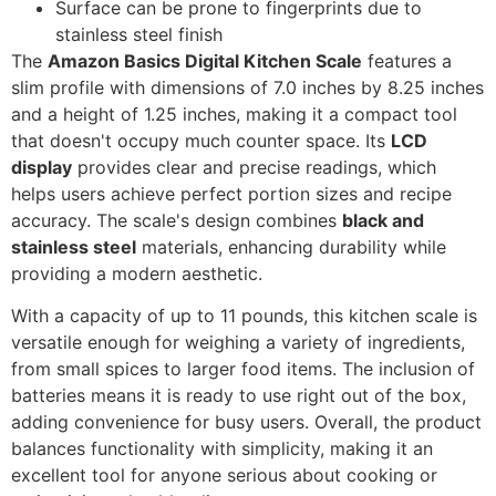
Surface can be prone to fingerprints due to
stainless steel finish
The
Amazon Basics Digital Kitchen Scale
features a
slim profile with dimensions of 7.0 inches by 8.25 inches
and a height of 1.25 inches, making it a compact tool
that doesn't occupy much counter space. Its
LCD
display
provides clear and precise readings, which
helps users achieve perfect portion sizes and recipe
accuracy. The scale's design combines
black and
stainless steel
materials, enhancing durability while
providing a modern aesthetic.
With a capacity of up to 11 pounds, this kitchen scale is
versatile enough for weighing a variety of ingredients,
from small spices to larger food items. The inclusion of
batteries means it is ready to use right out of the box,
adding convenience for busy users. Overall, the product
balances functionality with simplicity, making it an
excellent tool for anyone serious about cooking or