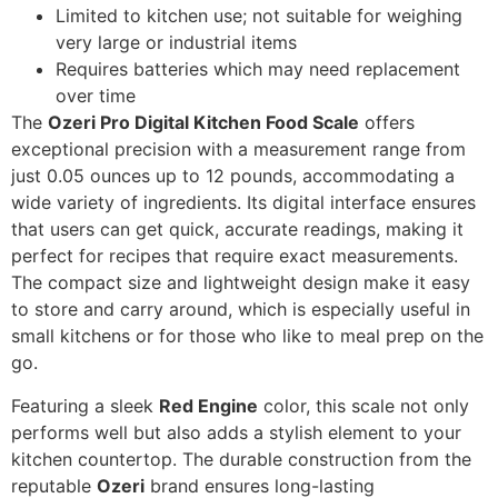
Limited to kitchen use; not suitable for weighing
very large or industrial items
Requires batteries which may need replacement
over time
The
Ozeri Pro Digital Kitchen Food Scale
offers
exceptional precision with a measurement range from
just 0.05 ounces up to 12 pounds, accommodating a
wide variety of ingredients. Its digital interface ensures
that users can get quick, accurate readings, making it
perfect for recipes that require exact measurements.
The compact size and lightweight design make it easy
to store and carry around, which is especially useful in
small kitchens or for those who like to meal prep on the
go.
Featuring a sleek
Red Engine
color, this scale not only
performs well but also adds a stylish element to your
kitchen countertop. The durable construction from the
reputable
Ozeri
brand ensures long-lasting