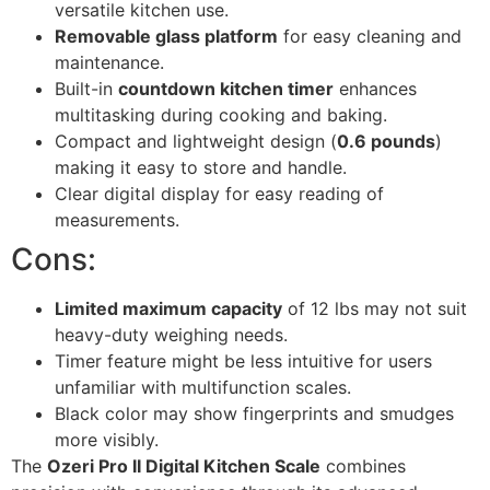
versatile kitchen use.
Removable glass platform
for easy cleaning and
maintenance.
Built-in
countdown kitchen timer
enhances
multitasking during cooking and baking.
Compact and lightweight design (
0.6 pounds
)
making it easy to store and handle.
Clear digital display for easy reading of
measurements.
Cons:
Limited maximum capacity
of 12 lbs may not suit
heavy-duty weighing needs.
Timer feature might be less intuitive for users
unfamiliar with multifunction scales.
Black color may show fingerprints and smudges
more visibly.
The
Ozeri Pro II Digital Kitchen Scale
combines