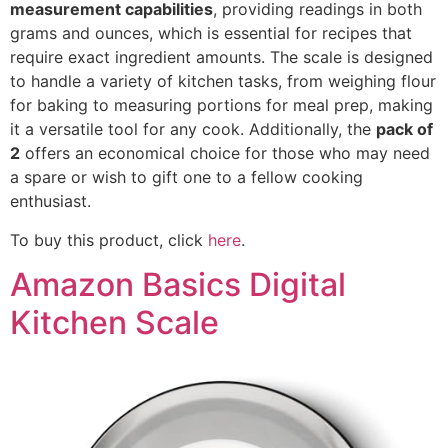
measurement capabilities
, providing readings in both
grams and ounces, which is essential for recipes that
require exact ingredient amounts. The scale is designed
to handle a variety of kitchen tasks, from weighing flour
for baking to measuring portions for meal prep, making
it a versatile tool for any cook. Additionally, the
pack of
2
offers an economical choice for those who may need
a spare or wish to gift one to a fellow cooking
enthusiast.
To buy this product, click
here
.
Amazon Basics Digital
Kitchen Scale