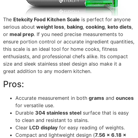
The
Etekcity Food Kitchen Scale
is perfect for anyone
serious about
weight loss
,
baking
,
cooking
,
keto diets
,
or
meal prep
. If you need precise measurements to
ensure portion control or accurate ingredient quantities,
this scale is an ideal tool for home cooks, fitness
enthusiasts, and professional chefs alike. Its compact
size and sleek stainless steel design also make it a
great addition to any modern kitchen.
Pros:
Accurate measurement in both
grams
and
ounces
for versatile use.
Durable
304 stainless steel
surface that is easy
to clean and resistant to stains.
Clear
LCD display
for easy reading of weights.
Compact and lightweight design (
7.56 x 6.18 x