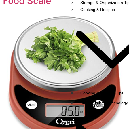
Food Scale
Storage & Organization Ti
Cooking & Recipes
Cooking & Recipes Tips
Smart Kitchen Technology