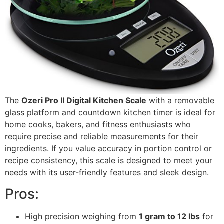
The
Ozeri Pro II Digital Kitchen Scale
with a removable
glass platform and countdown kitchen timer is ideal for
home cooks, bakers, and fitness enthusiasts who
require precise and reliable measurements for their
ingredients. If you value accuracy in portion control or
recipe consistency, this scale is designed to meet your
needs with its user-friendly features and sleek design.
Pros:
High precision weighing from
1 gram to 12 lbs
for