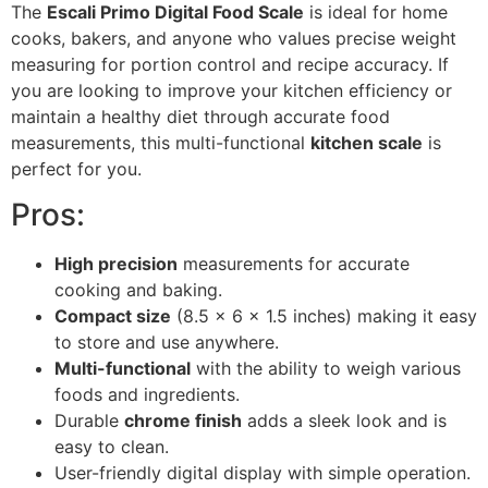
The
Escali Primo Digital Food Scale
is ideal for home
cooks, bakers, and anyone who values precise weight
measuring for portion control and recipe accuracy. If
you are looking to improve your kitchen efficiency or
maintain a healthy diet through accurate food
measurements, this multi-functional
kitchen scale
is
perfect for you.
Pros:
High precision
measurements for accurate
cooking and baking.
Compact size
(8.5 x 6 x 1.5 inches) making it easy
to store and use anywhere.
Multi-functional
with the ability to weigh various
foods and ingredients.
Durable
chrome finish
adds a sleek look and is
easy to clean.
User-friendly digital display with simple operation.