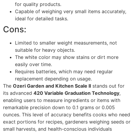
for quality products.
Capable of weighing very small items accurately,
ideal for detailed tasks.
Cons:
Limited to smaller weight measurements, not
suitable for heavy objects.
The white color may show stains or dirt more
easily over time.
Requires batteries, which may need regular
replacement depending on usage.
The
Ozeri Garden and Kitchen Scale II
stands out for
its advanced
420 Variable Graduation Technology
,
enabling users to measure ingredients or items with
remarkable precision down to 0.1 grams or 0.005
ounces. This level of accuracy benefits cooks who need
exact portions for recipes, gardeners weighing seeds or
small harvests, and health-conscious individuals