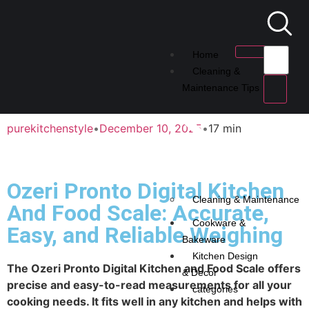
Home
Cleaning &
Maintenance Tips
purekitchenstyle
•
December 10, 2025
•
17 min
Ozeri Pronto Digital Kitchen
Cleaning & Maintenance
And Food Scale: Accurate,
Cookware &
Easy, and Reliable Weighing
Bakeware
Kitchen Design
The Ozeri Pronto Digital Kitchen and Food Scale offers
& Decor
precise and easy-to-read measurements for all your
categories
cooking needs. It fits well in any kitchen and helps with