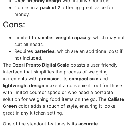
User-friendly design
with intuitive controls.
Comes in a
pack of 2
, offering great value for
money.
Cons:
Limited to
smaller weight capacity
, which may not
suit all needs.
Requires
batteries
, which are an additional cost if
not included.
The
Ozeri Pronto Digital Scale
boasts a user-friendly
interface that simplifies the process of weighing
ingredients with
precision
. Its
compact size
and
lightweight design
make it a convenient tool for those
with limited counter space or who need a portable
solution for weighing food items on the go. The
Calliste
Green
color adds a touch of style, ensuring it looks
great in any kitchen setting.
One of the standout features is its
accurate