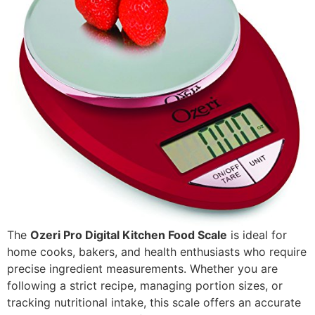
The
Ozeri Pro Digital Kitchen Food Scale
is ideal for
home cooks, bakers, and health enthusiasts who require
precise ingredient measurements. Whether you are
following a strict recipe, managing portion sizes, or
tracking nutritional intake, this scale offers an accurate