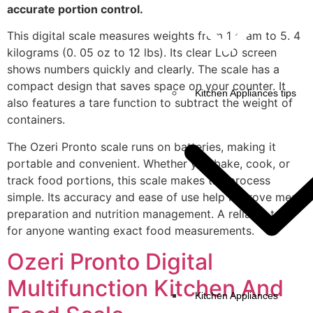
accurate portion control.
This digital scale measures weights from 1 gram to 5. 4
kilograms (0. 05 oz to 12 lbs). Its clear LCD screen
shows numbers quickly and clearly. The scale has a
compact design that saves space on your counter. It
Kitchen Appliances tips
also features a tare function to subtract the weight of
containers.
The Ozeri Pronto scale runs on batteries, making it
portable and convenient. Whether you bake, cook, or
track food portions, this scale makes the process
simple. Its accuracy and ease of use help improve meal
preparation and nutrition management. A reliable tool
for anyone wanting exact food measurements.
Ozeri Pronto Digital
Multifunction Kitchen And
Kitchen Appliances