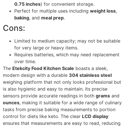
0.75 inches
) for convenient storage.
Perfect for multiple uses including
weight loss
,
baking
, and
meal prep
.
Cons:
Limited to medium capacity; may not be suitable
for very large or heavy items.
Requires batteries, which may need replacement
over time.
The
Etekcity Food Kitchen Scale
boasts a sleek,
modern design with a durable
304 stainless steel
weighing platform that not only looks professional but
is also hygienic and easy to maintain. Its precise
sensors provide accurate readings in both
grams
and
ounces
, making it suitable for a wide range of culinary
tasks from precise baking measurements to portion
control for diets like keto. The clear
LCD display
ensures that measurements are easy to read, reducing