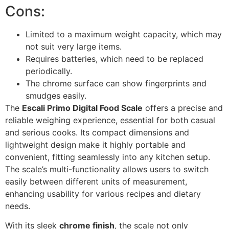
Cons:
Limited to a maximum weight capacity, which may
not suit very large items.
Requires batteries, which need to be replaced
periodically.
The chrome surface can show fingerprints and
smudges easily.
The
Escali Primo Digital Food Scale
offers a precise and
reliable weighing experience, essential for both casual
and serious cooks. Its compact dimensions and
lightweight design make it highly portable and
convenient, fitting seamlessly into any kitchen setup.
The scale’s multi-functionality allows users to switch
easily between different units of measurement,
enhancing usability for various recipes and dietary
needs.
With its sleek
chrome finish
, the scale not only