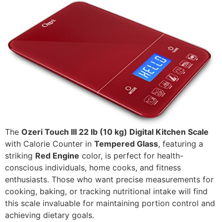
The
Ozeri Touch III 22 lb (10 kg) Digital Kitchen Scale
with Calorie Counter in
Tempered Glass
, featuring a
striking
Red Engine
color, is perfect for health-
conscious individuals, home cooks, and fitness
enthusiasts. Those who want precise measurements for
cooking, baking, or tracking nutritional intake will find
this scale invaluable for maintaining portion control and
achieving dietary goals.