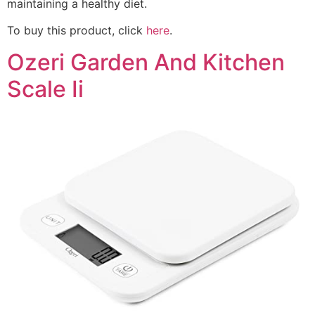
maintaining a healthy diet.
To buy this product, click
here
.
Ozeri Garden And Kitchen
Scale Ii