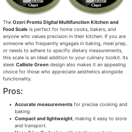
The
Ozeri Pronto Digital Multifunction Kitchen and
Food Scale
is perfect for home cooks, bakers, and
anyone who values precision in their kitchen. If you are
someone who frequently engages in baking, meal prep,
or needs to adhere to specific dietary measurements,
this scale is an ideal addition to your culinary toolkit. Its
sleek
Calliste Green
design also makes it an appealing
choice for those who appreciate aesthetics alongside
functionality.
Pros:
Accurate measurements
for precise cooking and
baking.
Compact and lightweight
, making it easy to store
and transport.