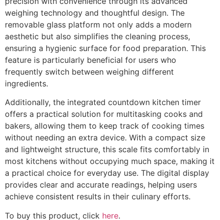
precision with convenience through its advanced
weighing technology and thoughtful design. The
removable glass platform not only adds a modern
aesthetic but also simplifies the cleaning process,
ensuring a hygienic surface for food preparation. This
feature is particularly beneficial for users who
frequently switch between weighing different
ingredients.
Additionally, the integrated countdown kitchen timer
offers a practical solution for multitasking cooks and
bakers, allowing them to keep track of cooking times
without needing an extra device. With a compact size
and lightweight structure, this scale fits comfortably in
most kitchens without occupying much space, making it
a practical choice for everyday use. The digital display
provides clear and accurate readings, helping users
achieve consistent results in their culinary efforts.
To buy this product, click
here
.