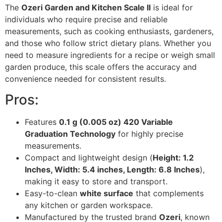
The
Ozeri Garden and Kitchen Scale II
is ideal for
individuals who require precise and reliable
measurements, such as cooking enthusiasts, gardeners,
and those who follow strict dietary plans. Whether you
need to measure ingredients for a recipe or weigh small
garden produce, this scale offers the accuracy and
convenience needed for consistent results.
Pros:
Features
0.1 g (0.005 oz) 420 Variable
Graduation Technology
for highly precise
measurements.
Compact and lightweight design (
Height: 1.2
Inches, Width: 5.4 inches, Length: 6.8 Inches
),
making it easy to store and transport.
Easy-to-clean
white surface
that complements
any kitchen or garden workspace.
Manufactured by the trusted brand
Ozeri
, known