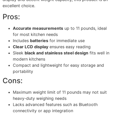
excellent choice.
Pros:
Accurate measurements
up to 11 pounds, ideal
for most kitchen needs
Includes
batteries
for immediate use
Clear LCD display
ensures easy reading
Sleek
black and stainless steel design
fits well in
modern kitchens
Compact and lightweight for easy storage and
portability
Cons:
Maximum weight limit of 11 pounds may not suit
heavy-duty weighing needs
Lacks advanced features such as Bluetooth
connectivity or app integration