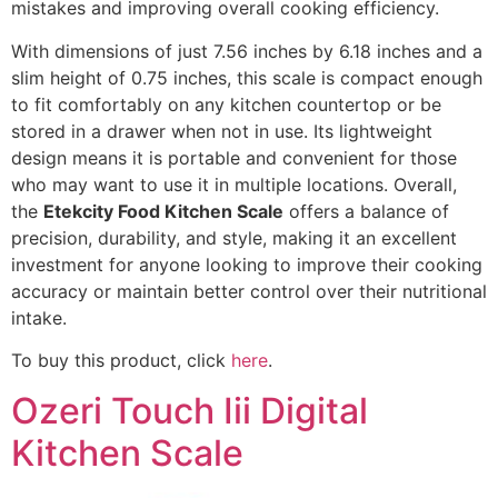
mistakes and improving overall cooking efficiency.
With dimensions of just 7.56 inches by 6.18 inches and a
slim height of 0.75 inches, this scale is compact enough
to fit comfortably on any kitchen countertop or be
stored in a drawer when not in use. Its lightweight
design means it is portable and convenient for those
who may want to use it in multiple locations. Overall,
the
Etekcity Food Kitchen Scale
offers a balance of
precision, durability, and style, making it an excellent
investment for anyone looking to improve their cooking
accuracy or maintain better control over their nutritional
intake.
To buy this product, click
here
.
Ozeri Touch Iii Digital
Kitchen Scale