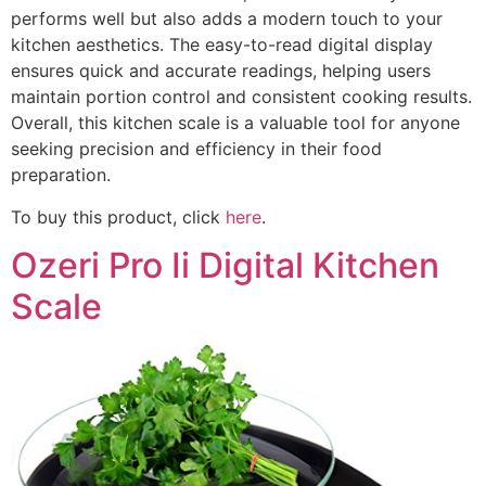
performs well but also adds a modern touch to your
kitchen aesthetics. The easy-to-read digital display
ensures quick and accurate readings, helping users
maintain portion control and consistent cooking results.
Overall, this kitchen scale is a valuable tool for anyone
seeking precision and efficiency in their food
preparation.
To buy this product, click
here
.
Ozeri Pro Ii Digital Kitchen
Scale