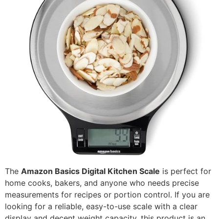
The
Amazon Basics Digital Kitchen Scale
is perfect for
home cooks, bakers, and anyone who needs precise
measurements for recipes or portion control. If you are
looking for a reliable, easy-to-use scale with a clear
display and decent weight capacity, this product is an