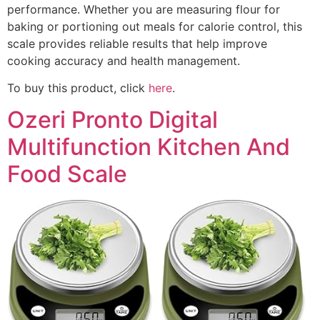
performance. Whether you are measuring flour for
baking or portioning out meals for calorie control, this
scale provides reliable results that help improve
cooking accuracy and health management.
To buy this product, click
here
.
Ozeri Pronto Digital
Multifunction Kitchen And
Food Scale