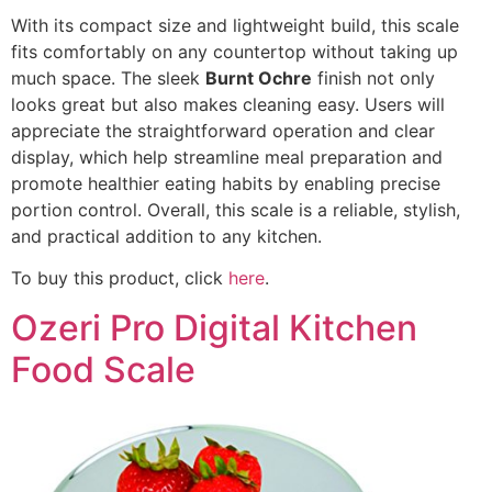
With its compact size and lightweight build, this scale
fits comfortably on any countertop without taking up
much space. The sleek
Burnt Ochre
finish not only
looks great but also makes cleaning easy. Users will
appreciate the straightforward operation and clear
display, which help streamline meal preparation and
promote healthier eating habits by enabling precise
portion control. Overall, this scale is a reliable, stylish,
and practical addition to any kitchen.
To buy this product, click
here
.
Ozeri Pro Digital Kitchen
Food Scale